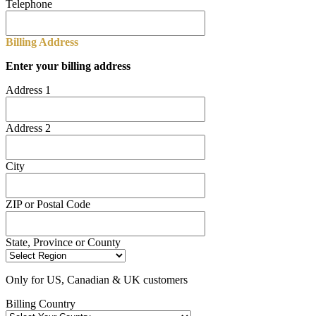
Telephone
Billing Address
Enter your billing address
Address 1
Address 2
City
ZIP or Postal Code
State, Province or County
Only for US, Canadian & UK customers
Billing Country