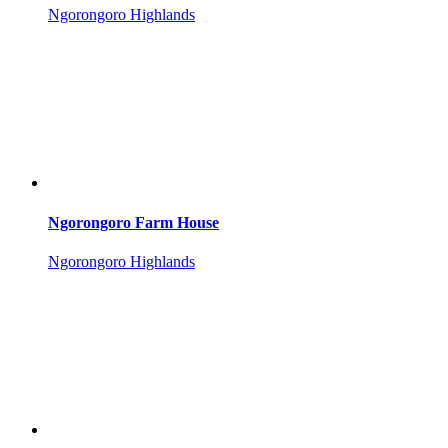
Ngorongoro Highlands
Ngorongoro Farm House
Ngorongoro Highlands