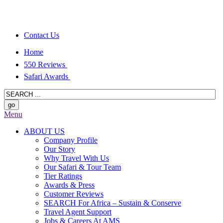
Contact Us
Home
550 Reviews
Safari Awards
Menu
ABOUT US
Company Profile
Our Story
Why Travel With Us
Our Safari & Tour Team
Tier Ratings
Awards & Press
Customer Reviews
SEARCH For Africa – Sustain & Conserve
Travel Agent Support
Jobs & Careers At AMS