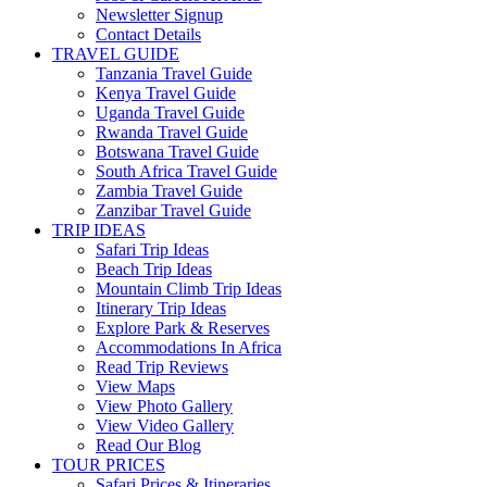
Newsletter Signup
Contact Details
TRAVEL GUIDE
Tanzania Travel Guide
Kenya Travel Guide
Uganda Travel Guide
Rwanda Travel Guide
Botswana Travel Guide
South Africa Travel Guide
Zambia Travel Guide
Zanzibar Travel Guide
TRIP IDEAS
Safari Trip Ideas
Beach Trip Ideas
Mountain Climb Trip Ideas
Itinerary Trip Ideas
Explore Park & Reserves
Accommodations In Africa
Read Trip Reviews
View Maps
View Photo Gallery
View Video Gallery
Read Our Blog
TOUR PRICES
Safari Prices & Itineraries