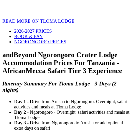
READ MORE ON TLOMA LODGE
2026-2027 PRICES
BOOK & PAY
NGORONGORO PRICES
andBeyond Ngorongoro Crater Lodge
Accommodation Prices For Tanzania -
AfricanMecca Safari Tier 3 Experience
Itinerary Summary For Tloma Lodge - 3 Days (2
nights)
Day 1
- Drive from Arusha to Ngorongoro. Overnight, safari
activities and meals at Tloma Lodge
Day 2
- Ngorongoro - Overnight, safari activities and meals at
Tloma Lodge
Day 3
- Drive from Ngorongoro to Arusha or add optional
extra days on safari