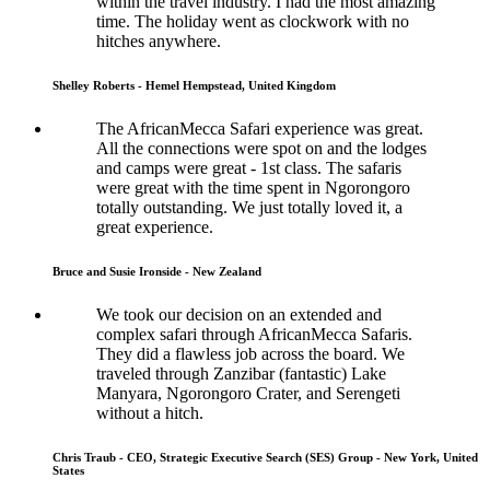
within the travel industry. I had the most amazing
time. The holiday went as clockwork with no
hitches anywhere.
Shelley Roberts - Hemel Hempstead, United Kingdom
The AfricanMecca Safari experience was great.
All the connections were spot on and the lodges
and camps were great - 1st class. The safaris
were great with the time spent in Ngorongoro
totally outstanding. We just totally loved it, a
great experience.
Bruce and Susie Ironside - New Zealand
We took our decision on an extended and
complex safari through AfricanMecca Safaris.
They did a flawless job across the board. We
traveled through Zanzibar (fantastic) Lake
Manyara, Ngorongoro Crater, and Serengeti
without a hitch.
Chris Traub - CEO, Strategic Executive Search (SES) Group - New York, United
States