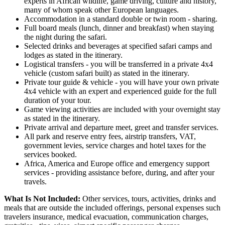
experts in African wildlife, game driving, culture and history,
many of whom speak other European languages.
Accommodation in a standard double or twin room - sharing.
Full board meals (lunch, dinner and breakfast) when staying
the night during the safari.
Selected drinks and beverages at specified safari camps and
lodges as stated in the itinerary.
Logistical transfers - you will be transferred in a private 4x4
vehicle (custom safari built) as stated in the itinerary.
Private tour guide & vehicle - you will have your own private
4x4 vehicle with an expert and experienced guide for the full
duration of your tour.
Game viewing activities are included with your overnight stay
as stated in the itinerary.
Private arrival and departure meet, greet and transfer services.
All park and reserve entry fees, airstrip transfers, VAT,
government levies, service charges and hotel taxes for the
services booked.
Africa, America and Europe office and emergency support
services - providing assistance before, during, and after your
travels.
What Is Not Included:
Other services, tours, activities, drinks and
meals that are outside the included offerings, personal expenses such
travelers insurance, medical evacuation, communication charges,