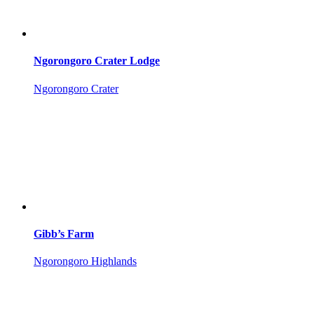
Ngorongoro Crater Lodge
Ngorongoro Crater
Gibb’s Farm
Ngorongoro Highlands