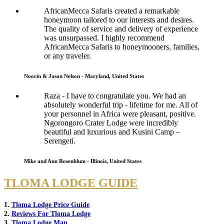
AfricanMecca Safaris created a remarkable
honeymoon tailored to our interests and desires.
The quality of service and delivery of experience
was unsurpassed. I highly recommend
AfricanMecca Safaris to honeymooners, families,
or any traveler.
Noorin & Jason Nelson - Maryland, United States
Raza - I have to congratulate you. We had an
absolutely wonderful trip - lifetime for me. All of
your personnel in Africa were pleasant, positive.
Ngorongoro Crater Lodge were incredibly
beautiful and luxurious and Kusini Camp –
Serengeti.
Mike and Ann Rosenblum - Illinois, United States
TLOMA LODGE GUIDE
1.
Tloma Lodge Price Guide
2.
Reviews For Tloma Lodge
3.
Tloma Lodge Map