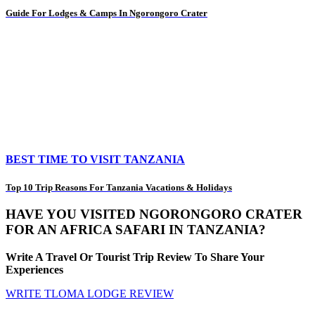
Guide For Lodges & Camps In Ngorongoro Crater
BEST TIME TO VISIT TANZANIA
Top 10 Trip Reasons For Tanzania Vacations & Holidays
HAVE YOU VISITED NGORONGORO CRATER
FOR AN AFRICA SAFARI IN TANZANIA?
Write A Travel Or Tourist Trip Review To Share Your
Experiences
WRITE TLOMA LODGE REVIEW