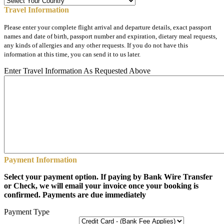
Travel Information
Please enter your complete flight arrival and departure details, exact passport
names and date of birth, passport number and expiration, dietary meal requests,
any kinds of allergies and any other requests. If you do not have this
information at this time, you can send it to us later.
Enter Travel Information As Requested Above
Payment Information
Select your payment option. If paying by Bank Wire Transfer
or Check, we will email your invoice once your booking is
confirmed. Payments are due immediately
Payment Type