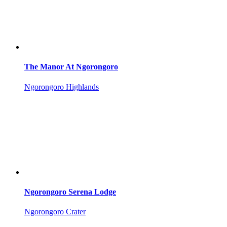
The Manor At Ngorongoro
Ngorongoro Highlands
Ngorongoro Serena Lodge
Ngorongoro Crater