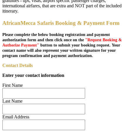
gratuities - tips, visas, airport specific passenger charges,
international airfares, that are extra and NOT part of the included
itinerary.
AfricanMecca Safaris Booking & Payment Form
Please complete the below booking registration and payment
authorization form and then click once on the
"Request Booking &
Authorize Payment"
button to submit your booking request. Your
contact name will also represent your written signature for your
program confirmation and payment authorization.
Contact Details
Enter your contact information
First Name
Last Name
Email Address