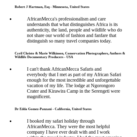
Robert J Hartman, Esq - Minnesota, United States
AfricanMecca's professionalism and care
understands that what distinguishes Africa is its
authenticity, the land, people and wildlife who do
not share our world of fashion and fanfare that
distinguish so many travel companies today.
Cyril Christo & Marie Wilkinson, Conservation Photographers, Authors &
Wildlife Documentary Producers - USA
I can't thank AfricanMecca Safaris and
everybody that I met as part of my African Safari
enough for the most incredible and unforgettable
vacation of my life. The lodge at Ngorongoro
Crater and Kirawira Camp in the Serengeti were
magnificent.
Dr Edda Gomez-Panzani - California, United States
I booked my safari holiday through
AfricanMecca. They were the most helpful
company I have ever dealt with and I work