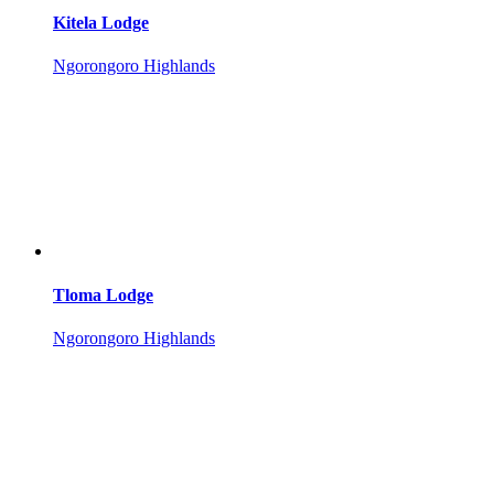
Kitela Lodge
Ngorongoro Highlands
Tloma Lodge
Ngorongoro Highlands