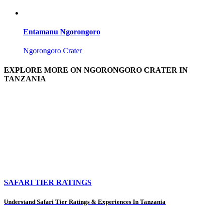
Entamanu Ngorongoro
Ngorongoro Crater
EXPLORE MORE ON NGORONGORO CRATER IN
TANZANIA
SAFARI TIER RATINGS
Understand Safari Tier Ratings & Experiences In Tanzania