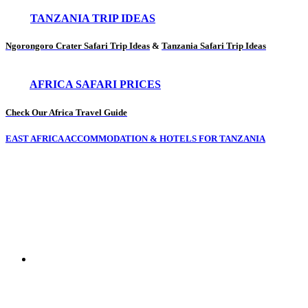
TANZANIA TRIP IDEAS
Ngorongoro Crater Safari Trip Ideas
&
Tanzania Safari Trip Ideas
AFRICA SAFARI PRICES
Check Our Africa Travel Guide
EAST AFRICA ACCOMMODATION & HOTELS FOR TANZANIA