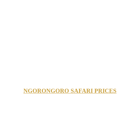
NGORONGORO SAFARI PRICES