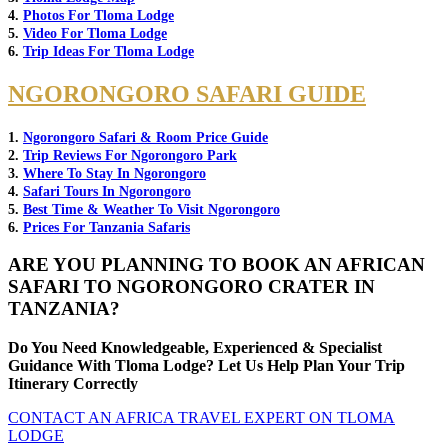
4.
Photos For Tloma Lodge
5.
Video For Tloma Lodge
6.
Trip Ideas For Tloma Lodge
NGORONGORO SAFARI GUIDE
1.
Ngorongoro Safari & Room Price Guide
2.
Trip Reviews For Ngorongoro Park
3.
Where To Stay In Ngorongoro
4.
Safari Tours In Ngorongoro
5.
Best Time & Weather To Visit Ngorongoro
6.
Prices For Tanzania Safaris
ARE YOU PLANNING TO BOOK AN AFRICAN
SAFARI TO NGORONGORO CRATER IN
TANZANIA?
Do You Need Knowledgeable, Experienced & Specialist
Guidance With Tloma Lodge? Let Us Help Plan Your Trip
Itinerary Correctly
CONTACT AN AFRICA TRAVEL EXPERT ON TLOMA
LODGE