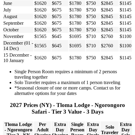
June
$1620
$675
$1780
$750
$2845
$1145
July
$1620
$675
$1780
$750
$2845
$1145
August
$1620
$675
$1780
$750
$2845
$1145
September
$1620
$675
$1780
$750
$2845
$1145
October
$1620
$675
$1780
$750
$2845
$1145
November
$1565
$645
$1695
$710
$2760
$1100
December (01 -
$1565
$645
$1695
$710
$2760
$1100
14 Dec)
15 December -
$1620
$675
$1780
$750
$2845
$1145
10 January
Single Person Room requires a minimum of 2 persons
traveling together
Solo Traveler requires a maximum of 1 person traveling
*Seasonal closure of one or more camps. Contact us for
alternative options for your dates
2027 Prices (NY) - Tloma Lodge - Ngorongoro
Safari - Tier 3 Value - 3 Days
Tloma Lodge
Per
Extra
Single
Extra
Extra
Solo
- Ngorongoro
Adult
Day
Person
Day
Day
Traveler