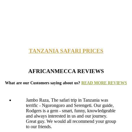
TANZANIA SAFARI PRICES
AFRICANMECCA REVIEWS
What are our Customers saying about us?
READ MORE REVIEWS
Jambo Raza, The safari trip in Tanzania was
terrific - Ngorongoro and Serengeti. Our guide,
Rodgers is a gem - smart, funny, knowledgeable
and always interested in us and our journey.
Great guy. We would all recommend your group
to our friends.