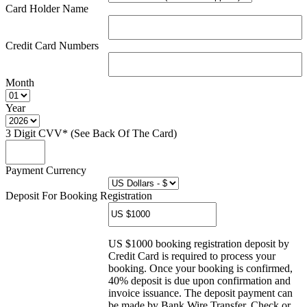
Card Holder Name
Credit Card Numbers
Month
Year
3 Digit CVV* (See Back Of The Card)
Payment Currency
Deposit For Booking Registration
US $1000 booking registration deposit by
Credit Card is required to process your
booking. Once your booking is confirmed,
40% deposit is due upon confirmation and
invoice issuance. The deposit payment can
be made by Bank Wire Transfer, Check or