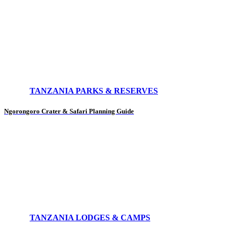
TANZANIA PARKS & RESERVES
Ngorongoro Crater & Safari Planning Guide
TANZANIA LODGES & CAMPS