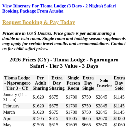
View Itinerary For Tloma Lodge (3 Days - 2 Nights) Safari
Booking Package From Arusha
Request Booking & Pay Today
Prices are in US $ Dollars. Price guide is per adult sharing a
double or twin room. Single room and holiday season supplements
may apply for certain travel months and accommodations. Contact
us for child safari prices.
2026 Prices (CY) - Tloma Lodge - Ngorongoro
Safari - Tier 3 Value - 3 Days
Tloma Lodge
Per
Extra
Single
Extra
Extra
Solo
- Ngorongoro
Adult
Day
Person
Day
Day
Traveler
Tier 3 - CY
Sharing
Sharing
Room
Single
Solo
January (11 -
$1620
$675
$1780
$750
$2845
$1145
31 Jan)
February
$1620
$675
$1780
$750
$2845
$1145
March
$1620
$675
$1780
$750
$2845
$1145
April
$1505
$615
$1605
$665
$2670
$1060
May
$1505
$615
$1605
$665
$2670
$1060