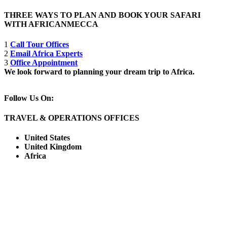
THREE WAYS TO PLAN AND BOOK YOUR SAFARI
WITH AFRICANMECCA
1
Call Tour Offices
2
Email Africa Experts
3
Office Appointment
We look forward to planning your dream trip to Africa.
Follow Us On:
TRAVEL & OPERATIONS OFFICES
United States
United Kingdom
Africa