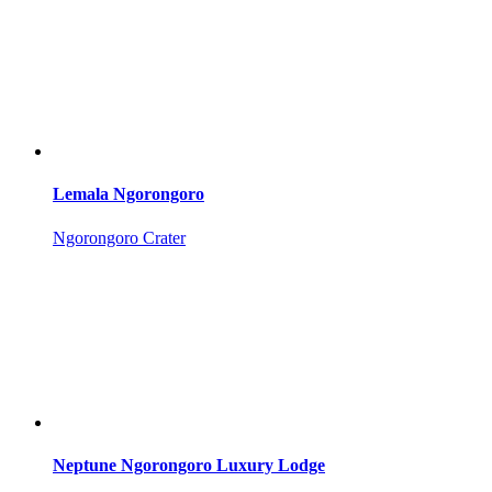
Lemala Ngorongoro
Ngorongoro Crater
Neptune Ngorongoro Luxury Lodge