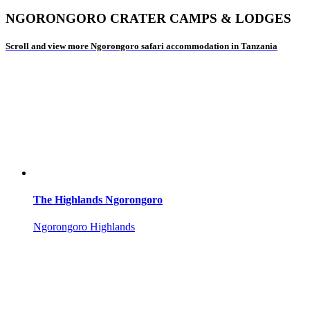
NGORONGORO CRATER CAMPS & LODGES
Scroll and view more Ngorongoro safari accommodation in Tanzania
The Highlands Ngorongoro
Ngorongoro Highlands