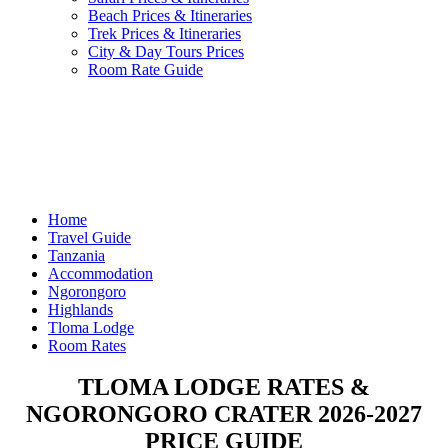
Beach Prices & Itineraries
Trek Prices & Itineraries
City & Day Tours Prices
Room Rate Guide
Home
Travel Guide
Tanzania
Accommodation
Ngorongoro
Highlands
Tloma Lodge
Room Rates
TLOMA LODGE RATES &
NGORONGORO CRATER 2026-2027
PRICE GUIDE