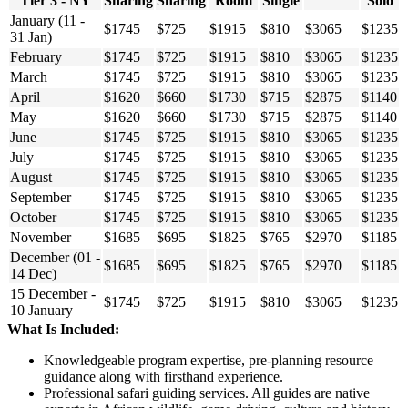
Tier 3 - NY
Sharing
Sharing
Room
Single
Solo
January (11 -
$1745
$725
$1915
$810
$3065
$1235
31 Jan)
February
$1745
$725
$1915
$810
$3065
$1235
March
$1745
$725
$1915
$810
$3065
$1235
April
$1620
$660
$1730
$715
$2875
$1140
May
$1620
$660
$1730
$715
$2875
$1140
June
$1745
$725
$1915
$810
$3065
$1235
July
$1745
$725
$1915
$810
$3065
$1235
August
$1745
$725
$1915
$810
$3065
$1235
September
$1745
$725
$1915
$810
$3065
$1235
October
$1745
$725
$1915
$810
$3065
$1235
November
$1685
$695
$1825
$765
$2970
$1185
December (01 -
$1685
$695
$1825
$765
$2970
$1185
14 Dec)
15 December -
$1745
$725
$1915
$810
$3065
$1235
10 January
What Is Included:
Knowledgeable program expertise, pre-planning resource
guidance along with firsthand experience.
Professional safari guiding services. All guides are native