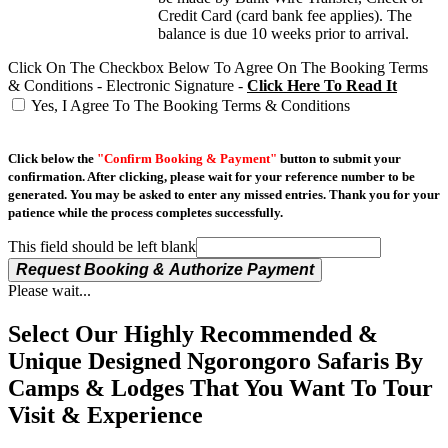
Credit Card (card bank fee applies). The
balance is due 10 weeks prior to arrival.
Click On The Checkbox Below To Agree On The Booking Terms
& Conditions - Electronic Signature -
Click Here To Read It
Yes, I Agree To The Booking Terms & Conditions
Click below the
"Confirm Booking & Payment"
button to submit your
confirmation. After clicking, please wait for your reference number to be
generated. You may be asked to enter any missed entries. Thank you for your
patience while the process completes successfully.
This field should be left blank
Request Booking & Authorize Payment
Please wait...
Select Our Highly Recommended &
Unique Designed Ngorongoro Safaris By
Camps & Lodges That You Want To Tour
Visit & Experience