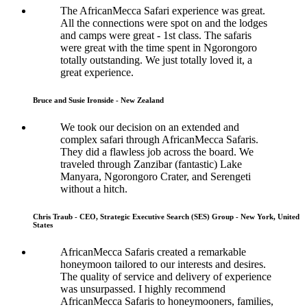
The AfricanMecca Safari experience was great.
All the connections were spot on and the lodges
and camps were great - 1st class. The safaris
were great with the time spent in Ngorongoro
totally outstanding. We just totally loved it, a
great experience.
Bruce and Susie Ironside - New Zealand
We took our decision on an extended and
complex safari through AfricanMecca Safaris.
They did a flawless job across the board. We
traveled through Zanzibar (fantastic) Lake
Manyara, Ngorongoro Crater, and Serengeti
without a hitch.
Chris Traub - CEO, Strategic Executive Search (SES) Group - New York, United
States
AfricanMecca Safaris created a remarkable
honeymoon tailored to our interests and desires.
The quality of service and delivery of experience
was unsurpassed. I highly recommend
AfricanMecca Safaris to honeymooners, families,