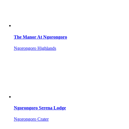
The Manor At Ngorongoro
Ngorongoro Highlands
Ngorongoro Serena Lodge
Ngorongoro Crater