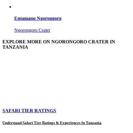
Entamanu Ngorongoro
Ngorongoro Crater
EXPLORE MORE ON NGORONGORO CRATER IN
TANZANIA
SAFARI TIER RATINGS
Understand Safari Tier Ratings & Experiences In Tanzania