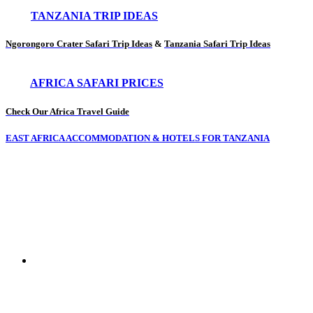
TANZANIA TRIP IDEAS
Ngorongoro Crater Safari Trip Ideas
&
Tanzania Safari Trip Ideas
AFRICA SAFARI PRICES
Check Our Africa Travel Guide
EAST AFRICA ACCOMMODATION & HOTELS FOR TANZANIA