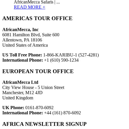
AfricanMecca Safaris | ...
READ MORE +
AMERICAS TOUR OFFICE
AfricanMecca, Inc
6081 Hamilton Blvd, Suite 600
Allentown, PA 18106
United States of America
US Toll Free Phone:
1-866-KARIBU-1 (527-4281)
International Phone:
+1 (610) 590-1234
EUROPEAN TOUR OFFICE
AfricanMecca Ltd
City View House - 5 Union Street
Manchester, M12 4JD
United Kingdom
UK Phone:
0161-870-6092
International Phone:
+44 (161) 870-6092
AFRICA NEWSLETTER SIGNUP