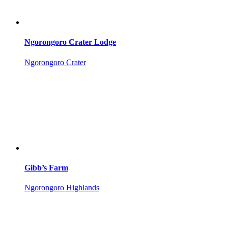
Ngorongoro Crater Lodge
Ngorongoro Crater
Gibb’s Farm
Ngorongoro Highlands