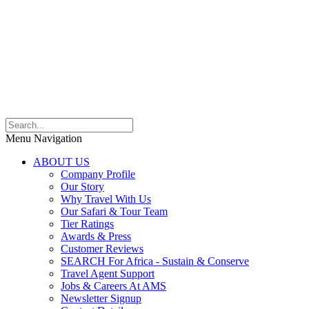
Menu Navigation
ABOUT US
Company Profile
Our Story
Why Travel With Us
Our Safari & Tour Team
Tier Ratings
Awards & Press
Customer Reviews
SEARCH For Africa - Sustain & Conserve
Travel Agent Support
Jobs & Careers At AMS
Newsletter Signup