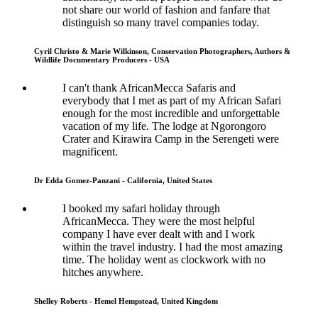
not share our world of fashion and fanfare that
distinguish so many travel companies today.
Cyril Christo & Marie Wilkinson, Conservation Photographers, Authors &
Wildlife Documentary Producers - USA
I can't thank AfricanMecca Safaris and
everybody that I met as part of my African Safari
enough for the most incredible and unforgettable
vacation of my life. The lodge at Ngorongoro
Crater and Kirawira Camp in the Serengeti were
magnificent.
Dr Edda Gomez-Panzani - California, United States
I booked my safari holiday through
AfricanMecca. They were the most helpful
company I have ever dealt with and I work
within the travel industry. I had the most amazing
time. The holiday went as clockwork with no
hitches anywhere.
Shelley Roberts - Hemel Hempstead, United Kingdom