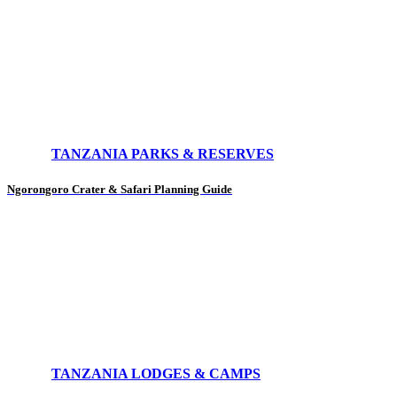
TANZANIA PARKS & RESERVES
Ngorongoro Crater & Safari Planning Guide
TANZANIA LODGES & CAMPS