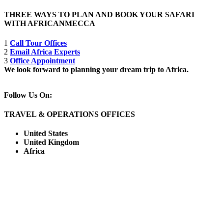
THREE WAYS TO PLAN AND BOOK YOUR SAFARI
WITH AFRICANMECCA
1
Call Tour Offices
2
Email Africa Experts
3
Office Appointment
We look forward to planning your dream trip to Africa.
Follow Us On:
TRAVEL & OPERATIONS OFFICES
United States
United Kingdom
Africa