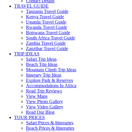
Contact Details
TRAVEL GUIDE
Tanzania Travel Guide
Kenya Travel Guide
Uganda Travel Guide
Rwanda Travel Guide
Botswana Travel Guide
South Africa Travel Guide
Zambia Travel Guide
Zanzibar Travel Guide
TRIP IDEAS
Safari Trip Ideas
Beach Trip Ideas
Mountain Climb Trip Ideas
Itinerary Trip Ideas
Explore Park & Reserves
Accommodations In Africa
Read Trip Reviews
View Maps
View Photo Gallery
View Video Gallery
Read Our Blog
TOUR PRICES
Safari Prices & Itineraries
Beach Prices & Itineraries