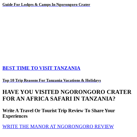
Guide For Lodges & Camps In Ngorongoro Crater
BEST TIME TO VISIT TANZANIA
Top 10 Trip Reasons For Tanzania Vacations & Holidays
HAVE YOU VISITED NGORONGORO CRATER
FOR AN AFRICA SAFARI IN TANZANIA?
Write A Travel Or Tourist Trip Review To Share Your
Experiences
WRITE THE MANOR AT NGORONGORO REVIEW