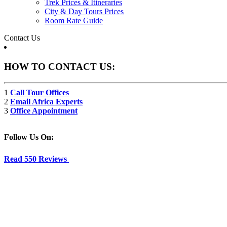
Trek Prices & Itineraries
City & Day Tours Prices
Room Rate Guide
Contact Us
HOW TO CONTACT US:
1
Call Tour Offices
2
Email Africa Experts
3
Office Appointment
Follow Us On:
Read 550 Reviews