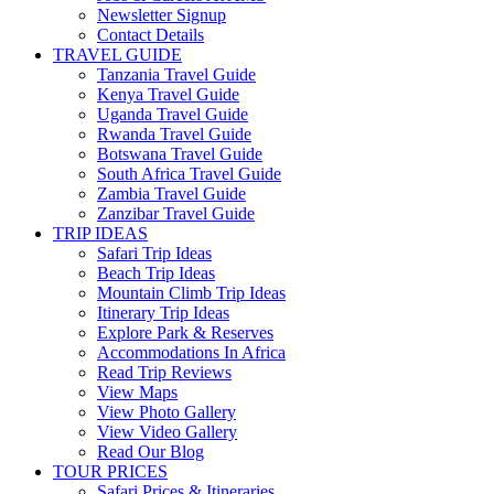
Newsletter Signup
Contact Details
TRAVEL GUIDE
Tanzania Travel Guide
Kenya Travel Guide
Uganda Travel Guide
Rwanda Travel Guide
Botswana Travel Guide
South Africa Travel Guide
Zambia Travel Guide
Zanzibar Travel Guide
TRIP IDEAS
Safari Trip Ideas
Beach Trip Ideas
Mountain Climb Trip Ideas
Itinerary Trip Ideas
Explore Park & Reserves
Accommodations In Africa
Read Trip Reviews
View Maps
View Photo Gallery
View Video Gallery
Read Our Blog
TOUR PRICES
Safari Prices & Itineraries