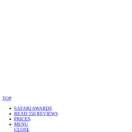
© Copyright By AfricanMecca Safaris. All Rights Reserved.
Website Accessibility Statement
TOP
SAFARI AWARDS
READ 550 REVIEWS
PRICES
MENU
CLOSE