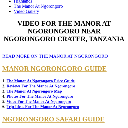
Highlands
The Manor At Ngorongoro
Video Gallery
VIDEO FOR THE MANOR AT
NGORONGORO NEAR
NGORONGORO CRATER, TANZANIA
READ MORE ON THE MANOR AT NGORONGORO
MANOR NGORONGORO GUIDE
1.
The Manor At Ngorongoro Price Guide
2.
Reviews For The Manor At Ngorongoro
3.
The Manor At Ngorongoro Map
4.
Photos For The Manor At Ngorongoro
5.
Video For The Manor At Ngorongoro
6.
Trip Ideas For The Manor At Ngorongoro
NGORONGORO SAFARI GUIDE