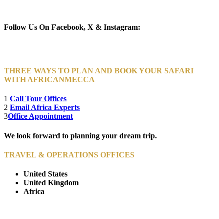
Newsletter Subscribe (Email)
Follow Us On Facebook, X & Instagram:
THREE WAYS TO PLAN AND BOOK YOUR SAFARI
WITH AFRICANMECCA
1
Call Tour Offices
2
Email Africa Experts
3
Office Appointment
We look forward to planning your dream trip.
TRAVEL & OPERATIONS OFFICES
United States
United Kingdom
Africa