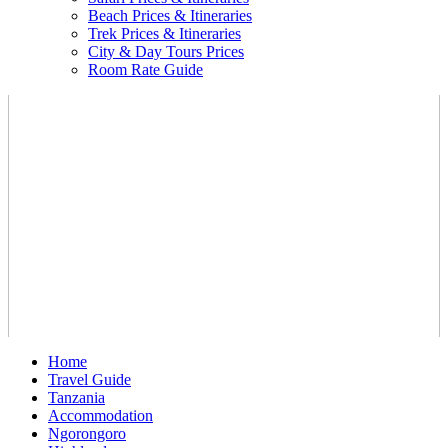
Beach Prices & Itineraries
Trek Prices & Itineraries
City & Day Tours Prices
Room Rate Guide
Home
Travel Guide
Tanzania
Accommodation
Ngorongoro