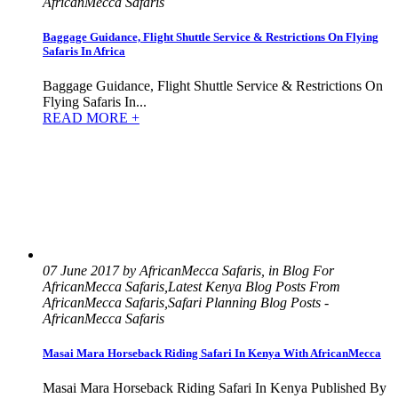
AfricanMecca Safaris
Baggage Guidance, Flight Shuttle Service & Restrictions On Flying
Safaris In Africa
Baggage Guidance, Flight Shuttle Service & Restrictions On
Flying Safaris In...
READ MORE +
07 June 2017 by AfricanMecca Safaris, in Blog For
AfricanMecca Safaris,Latest Kenya Blog Posts From
AfricanMecca Safaris,Safari Planning Blog Posts -
AfricanMecca Safaris
Masai Mara Horseback Riding Safari In Kenya With AfricanMecca
Masai Mara Horseback Riding Safari In Kenya Published By