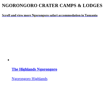
NGORONGORO CRATER CAMPS & LODGES
Scroll and view more Ngorongoro safari accommodation in Tanzania
The Highlands Ngorongoro
Ngorongoro Highlands