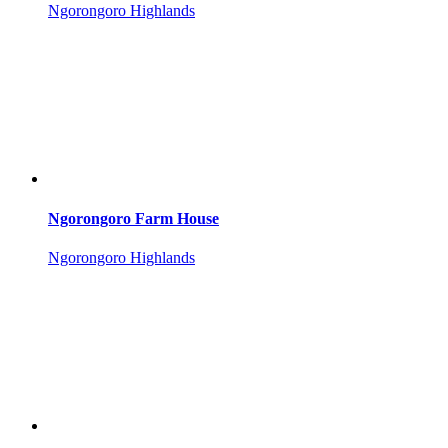
Ngorongoro Highlands
Ngorongoro Farm House
Ngorongoro Highlands