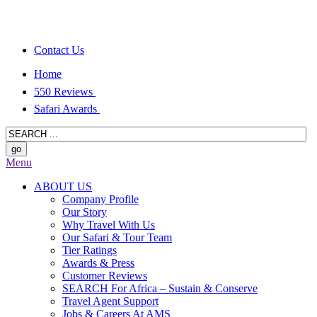
Contact Us
Home
550 Reviews
Safari Awards
Menu
ABOUT US
Company Profile
Our Story
Why Travel With Us
Our Safari & Tour Team
Tier Ratings
Awards & Press
Customer Reviews
SEARCH For Africa – Sustain & Conserve
Travel Agent Support
Jobs & Careers At AMS