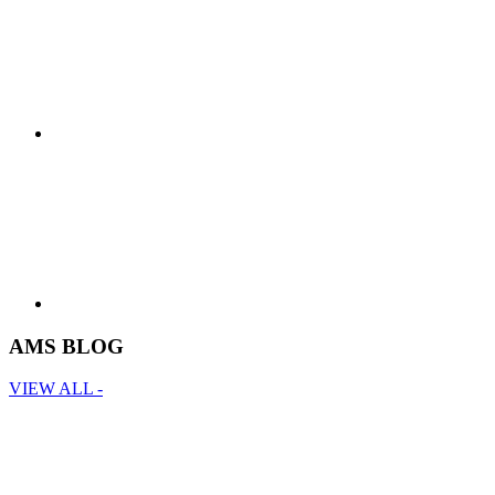
AMS BLOG
VIEW ALL -