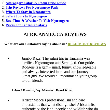
1.
Ngorongoro Safari & Room Price Guide
2.
Trip Reviews For Ngorongoro Park
3.
Where To Stay In Ngorongoro
4.
Safari Tours In Ngorongoro
5.
Best Time & Weather To Visit Ngorongoro
6.
Prices For Tanzania Safaris
AFRICANMECCA REVIEWS
What are our Customers saying about us?
READ MORE REVIEWS
Jambo Raza, The safari trip in Tanzania was
terrific - Ngorongoro and Serengeti. Our guide,
Rodgers is a gem - smart, funny, knowledgeable
and always interested in us and our journey.
Great guy. We would all recommend your group
to our friends.
Robert J Hartman, Esq - Minnesota, United States
AfricanMecca's professionalism and care
understands that what distinguishes Africa is its
authenticity, the land, people and wildlife who do