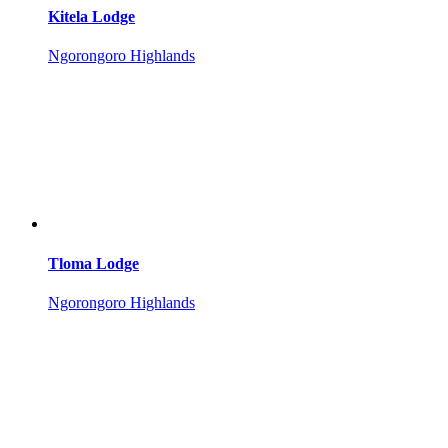
Kitela Lodge
Ngorongoro Highlands
Tloma Lodge
Ngorongoro Highlands