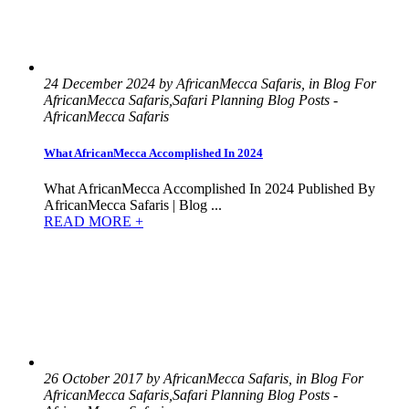
24 December 2024 by AfricanMecca Safaris, in Blog For
AfricanMecca Safaris,Safari Planning Blog Posts -
AfricanMecca Safaris
What AfricanMecca Accomplished In 2024
What AfricanMecca Accomplished In 2024 Published By
AfricanMecca Safaris | Blog ...
READ MORE +
26 October 2017 by AfricanMecca Safaris, in Blog For
AfricanMecca Safaris,Safari Planning Blog Posts -