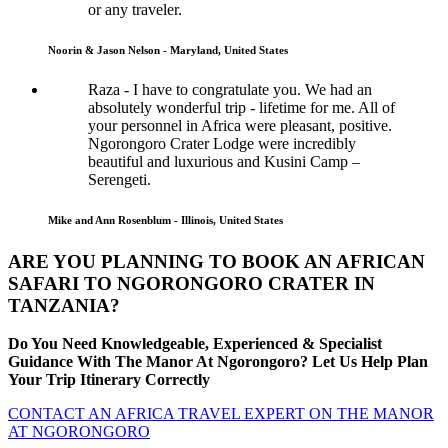
or any traveler.
Noorin & Jason Nelson - Maryland, United States
Raza - I have to congratulate you. We had an
absolutely wonderful trip - lifetime for me. All of
your personnel in Africa were pleasant, positive.
Ngorongoro Crater Lodge were incredibly
beautiful and luxurious and Kusini Camp –
Serengeti.
Mike and Ann Rosenblum - Illinois, United States
ARE YOU PLANNING TO BOOK AN AFRICAN
SAFARI TO NGORONGORO CRATER IN
TANZANIA?
Do You Need Knowledgeable, Experienced & Specialist
Guidance With The Manor At Ngorongoro? Let Us Help Plan
Your Trip Itinerary Correctly
CONTACT AN AFRICA TRAVEL EXPERT ON THE MANOR
AT NGORONGORO