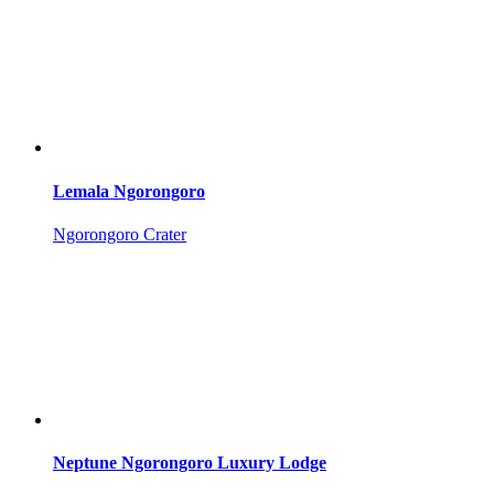
Lemala Ngorongoro
Ngorongoro Crater
Neptune Ngorongoro Luxury Lodge