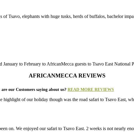
s of Tsavo, elephants with huge tusks, herds of buffalos, bachelor impal
January to February to AfricanMecca guests to Tsavo East National Par
AFRICANMECCA REVIEWS
 are our Customers saying about us?
READ MORE REVIEWS
e highlight of our holiday though was the road safari to Tsavo East, 
r been on. We enjoyed our safari to Tsavo East. 2 weeks is not nearly e