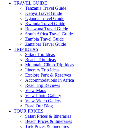
TRAVEL GUIDE
Tanzania Travel Guide
Kenya Travel Guide
Uganda Travel Guide
Rwanda Travel Guide
Botswana Travel Guide
South Africa Travel Guide
Zambia Travel Guide
Zanzibar Travel Guide
TRIP IDEAS
Safari Trip Ideas
Beach Trip Ideas
Mountain Climb Trip Ideas
Itinerary Trip Ideas
Explore Park & Reserves
Accommodations In Africa
Read Trip Reviews
View Maps
View Photo Gallery
View Video Gallery
Read Our Blog
TOUR PRICES
Safari Prices & Itineraries
Beach Prices & Itineraries
Trek Prices & Itineraries