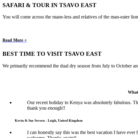
SAFARI & TOUR IN TSAVO EAST
You will come across the mane-less and relatives of the man-eater lion
Read More +
BEST TIME TO VISIT TSAVO EAST
We primarily recommend the dual dry season from July to October and 
What
Our recent holiday to Kenya was absolutely fabulous. Th
thank you enough!!
Kevin & Sue Severn - Leigh, United Kingdom
I can honestly say this was the best vacation I have eve
welcome. Thanks again!!