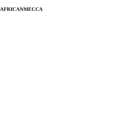
H AFRICANMECCA