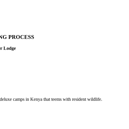
ING PROCESS
Or Lodge
eluxe camps in Kenya that teems with resident wildlife.