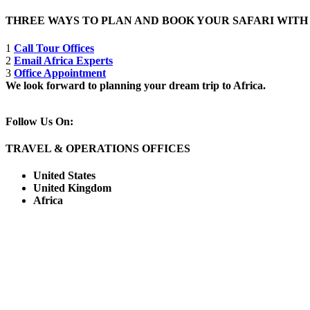
THREE WAYS TO PLAN AND BOOK YOUR SAFARI WIT
1
Call Tour Offices
2
Email Africa Experts
3
Office Appointment
We look forward to planning your dream trip to Africa.
Follow Us On:
TRAVEL & OPERATIONS OFFICES
United States
United Kingdom
Africa