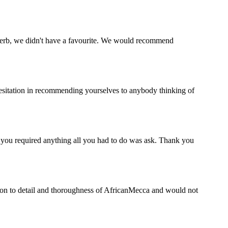
perb, we didn't have a favourite. We would recommend
esitation in recommending yourselves to anybody thinking of
f you required anything all you had to do was ask. Thank you
ion to detail and thoroughness of AfricanMecca and would not