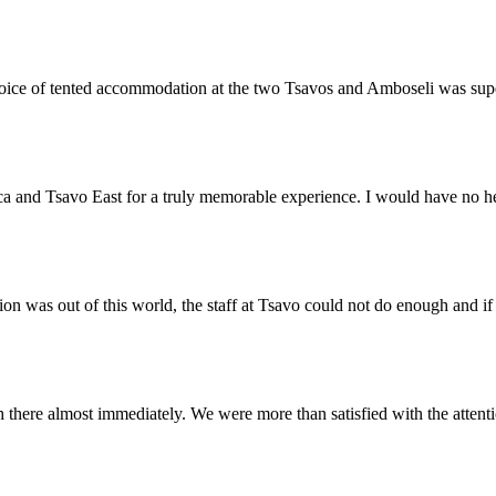
 choice of tented accommodation at the two Tsavos and Amboseli was su
a and Tsavo East for a truly memorable experience. I would have no h
on was out of this world, the staff at Tsavo could not do enough and i
there almost immediately. We were more than satisfied with the attent