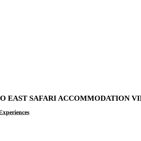
O EAST SAFARI ACCOMMODATION V
Experiences