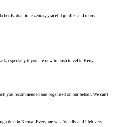
a herds, dual-tone zebras, graceful giraffes and more.
k, especially if you are new to bush travel in Kenya.
which you recommended and organised on our behalf. We can't
nough time in Kenya! Everyone was friendly and I felt very