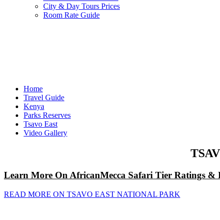
City & Day Tours Prices
Room Rate Guide
Home
Travel Guide
Kenya
Parks Reserves
Tsavo East
Video Gallery
TSAV
Learn More On AfricanMecca Safari Tier Ratings & 
READ MORE ON TSAVO EAST NATIONAL PARK