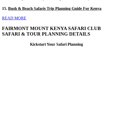
15.
Bush & Beach Safaris Trip Planning Guide For Kenya
READ MORE
FAIRMONT MOUNT KENYA SAFARI CLUB
SAFARI & TOUR PLANNING DETAILS
Kickstart Your Safari Planning