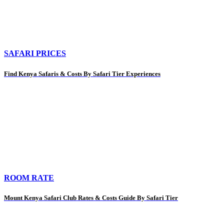
SAFARI PRICES
Find Kenya Safaris & Costs By Safari Tier Experiences
ROOM RATE
Mount Kenya Safari Club Rates & Costs Guide By Safari Tier