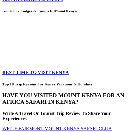
Guide For Lodges & Camps In Mount Kenya
BEST TIME TO VISIT KENYA
Top 10 Trip Reasons For Kenya Vacations & Holidays
HAVE YOU VISITED MOUNT KENYA FOR AN
AFRICA SAFARI IN KENYA?
Write A Travel Or Tourist Trip Review To Share Your
Experiences
WRITE FAIRMONT MOUNT KENYA SAFARI CLUB