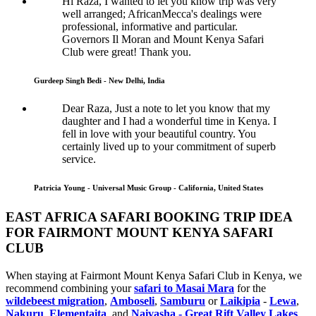
Hi Raza, I wanted to let you know trip was very
well arranged; AfricanMecca's dealings were
professional, informative and particular.
Governors Il Moran and Mount Kenya Safari
Club were great! Thank you.
Gurdeep Singh Bedi - New Delhi, India
Dear Raza, Just a note to let you know that my
daughter and I had a wonderful time in Kenya. I
fell in love with your beautiful country. You
certainly lived up to your commitment of superb
service.
Patricia Young - Universal Music Group - California, United States
EAST AFRICA SAFARI BOOKING TRIP IDEA
FOR FAIRMONT MOUNT KENYA SAFARI
CLUB
When staying at Fairmont Mount Kenya Safari Club in Kenya, we
recommend combining your
safari to Masai Mara
for the
wildebeest migration
,
Amboseli
,
Samburu
or
Laikipia
-
Lewa
,
Nakuru
,
Elementaita
, and
Naivasha - Great Rift Valley Lakes
.