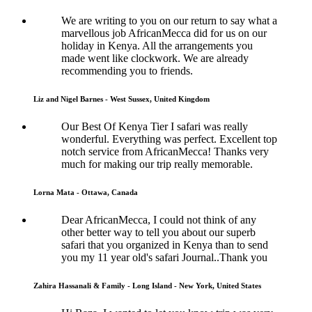
We are writing to you on our return to say what a
marvellous job AfricanMecca did for us on our
holiday in Kenya. All the arrangements you
made went like clockwork. We are already
recommending you to friends.
Liz and Nigel Barnes - West Sussex, United Kingdom
Our Best Of Kenya Tier I safari was really
wonderful. Everything was perfect. Excellent top
notch service from AfricanMecca! Thanks very
much for making our trip really memorable.
Lorna Mata - Ottawa, Canada
Dear AfricanMecca, I could not think of any
other better way to tell you about our superb
safari that you organized in Kenya than to send
you my 11 year old's safari Journal..Thank you
Zahira Hassanali & Family - Long Island - New York, United States