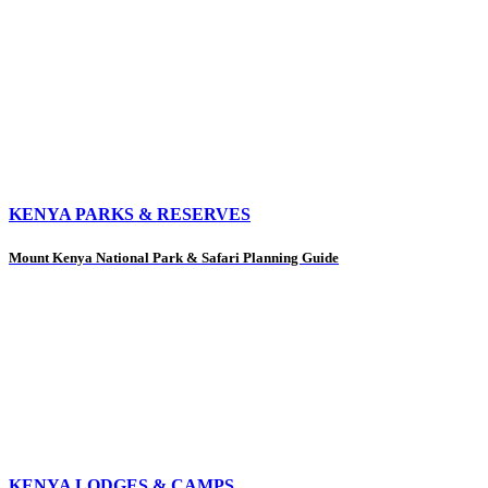
KENYA PARKS & RESERVES
Mount Kenya National Park & Safari Planning Guide
KENYA LODGES & CAMPS