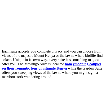
Each suite accords you complete privacy and you can choose from
views of the majestic Mount Kenya or the lawns where birdlife find
solace. Unique in its own way, every suite has something magical to
offer you. The Mawingo Suite is ideal for
honeymooning couples
on their romantic tour of intimate Kenya
while the Garden Suite
offers you sweeping views of the lawns where you might sight a
marabou stork wandering around.