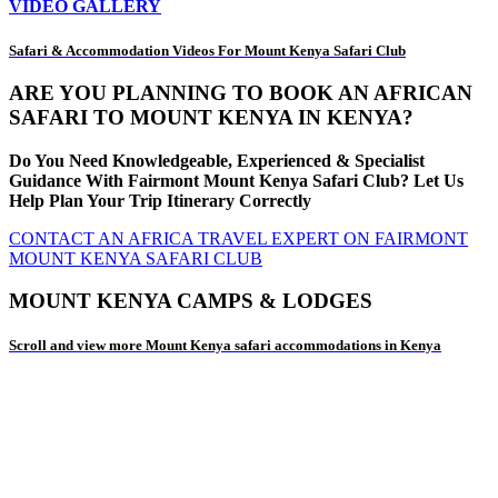
VIDEO GALLERY
Safari & Accommodation Videos For Mount Kenya Safari Club
ARE YOU PLANNING TO BOOK AN AFRICAN
SAFARI TO MOUNT KENYA IN KENYA?
Do You Need Knowledgeable, Experienced & Specialist
Guidance With Fairmont Mount Kenya Safari Club? Let Us
Help Plan Your Trip Itinerary Correctly
CONTACT AN AFRICA TRAVEL EXPERT ON FAIRMONT
MOUNT KENYA SAFARI CLUB
MOUNT KENYA CAMPS & LODGES
Scroll and view more Mount Kenya safari accommodations in Kenya