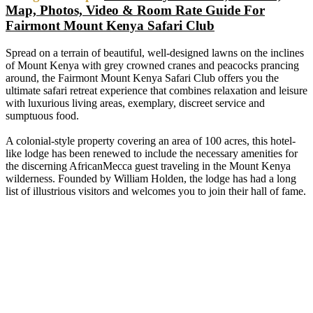
Map, Photos, Video & Room Rate Guide For
Fairmont Mount Kenya Safari Club
Spread on a terrain of beautiful, well-designed lawns on the inclines
of Mount Kenya with grey crowned cranes and peacocks prancing
around, the Fairmont Mount Kenya Safari Club offers you the
ultimate safari retreat experience that combines relaxation and leisure
with luxurious living areas, exemplary, discreet service and
sumptuous food.
A colonial-style property covering an area of 100 acres, this hotel-
like lodge has been renewed to include the necessary amenities for
the discerning AfricanMecca guest traveling in the Mount Kenya
wilderness. Founded by William Holden, the lodge has had a long
list of illustrious visitors and welcomes you to join their hall of fame.