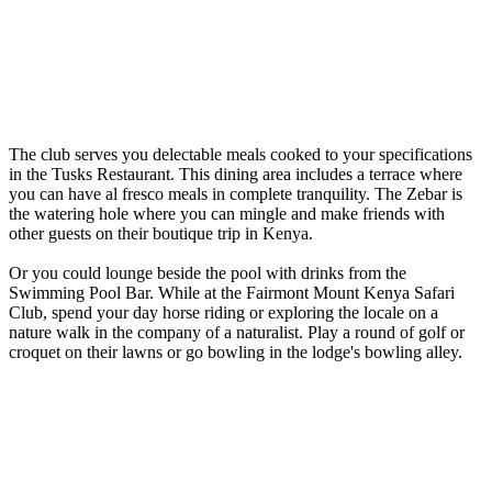
The club serves you delectable meals cooked to your specifications
in the Tusks Restaurant. This dining area includes a terrace where
you can have al fresco meals in complete tranquility. The Zebar is
the watering hole where you can mingle and make friends with
other guests on their boutique trip in Kenya.
Or you could lounge beside the pool with drinks from the
Swimming Pool Bar. While at the Fairmont Mount Kenya Safari
Club, spend your day horse riding or exploring the locale on a
nature walk in the company of a naturalist. Play a round of golf or
croquet on their lawns or go bowling in the lodge's bowling alley.