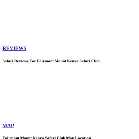
REVIEWS
Safari Reviews For Fairmont Mount Kenya Safari Club
MAP
Fairmont Mount Kenya Safari Club Map Location