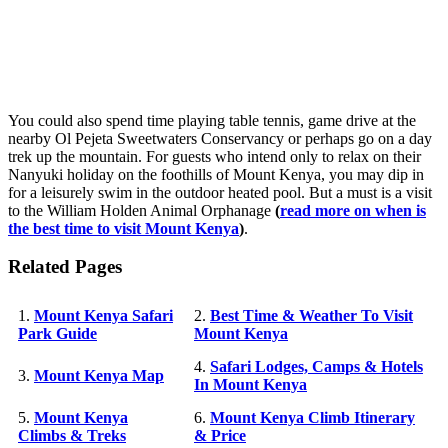
You could also spend time playing table tennis, game drive at the
nearby Ol Pejeta Sweetwaters Conservancy or perhaps go on a day
trek up the mountain. For guests who intend only to relax on their
Nanyuki holiday on the foothills of Mount Kenya, you may dip in
for a leisurely swim in the outdoor heated pool. But a must is a visit
to the William Holden Animal Orphanage
(
read more on when is
the best time to visit Mount Kenya
)
.
Related Pages
1.
Mount Kenya Safari
2.
Best Time & Weather To Visit
Park Guide
Mount Kenya
4.
Safari Lodges, Camps & Hotels
3.
Mount Kenya Map
In Mount Kenya
5.
Mount Kenya
6.
Mount Kenya Climb Itinerary
Climbs & Treks
& Price