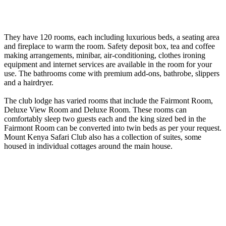
They have 120 rooms, each including luxurious beds, a seating area
and fireplace to warm the room. Safety deposit box, tea and coffee
making arrangements, minibar, air-conditioning, clothes ironing
equipment and internet services are available in the room for your
use. The bathrooms come with premium add-ons, bathrobe, slippers
and a hairdryer.
The club lodge has varied rooms that include the Fairmont Room,
Deluxe View Room and Deluxe Room. These rooms can
comfortably sleep two guests each and the king sized bed in the
Fairmont Room can be converted into twin beds as per your request.
Mount Kenya Safari Club also has a collection of suites, some
housed in individual cottages around the main house.