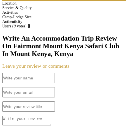
Location
Service & Quality
Activities
Camp-Lodge Size
Authenticity
Users
(
0
votes)
0
Write An Accommodation Trip Review
On Fairmont Mount Kenya Safari Club
In Mount Kenya, Kenya
Leave your review or comments