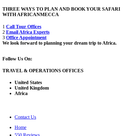
THREE WAYS TO PLAN AND BOOK YOUR SAFARI
WITH AFRICANMECCA
1
Call Tour Offices
2
Email Africa Experts
3
Office Appointment
We look forward to planning your dream trip to Africa.
Follow Us On:
TRAVEL & OPERATIONS OFFICES
United States
United Kingdom
Africa
Contact Us
Home
550 Reviews