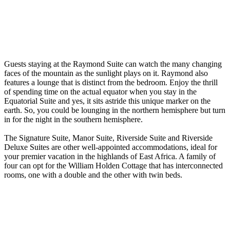
Guests staying at the Raymond Suite can watch the many changing
faces of the mountain as the sunlight plays on it. Raymond also
features a lounge that is distinct from the bedroom. Enjoy the thrill
of spending time on the actual equator when you stay in the
Equatorial Suite and yes, it sits astride this unique marker on the
earth. So, you could be lounging in the northern hemisphere but turn
in for the night in the southern hemisphere.
The Signature Suite, Manor Suite, Riverside Suite and Riverside
Deluxe Suites are other well-appointed accommodations, ideal for
your premier vacation in the highlands of East Africa. A family of
four can opt for the William Holden Cottage that has interconnected
rooms, one with a double and the other with twin beds.