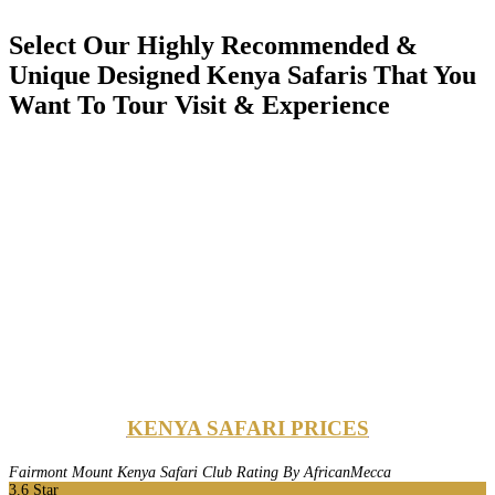
Select Our Highly Recommended &
Unique Designed Kenya Safaris That You
Want To Tour Visit & Experience
KENYA SAFARI PRICES
Fairmont Mount Kenya Safari Club Rating By AfricanMecca
3.6
Star