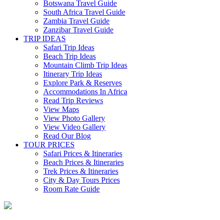
Botswana Travel Guide
South Africa Travel Guide
Zambia Travel Guide
Zanzibar Travel Guide
TRIP IDEAS
Safari Trip Ideas
Beach Trip Ideas
Mountain Climb Trip Ideas
Itinerary Trip Ideas
Explore Park & Reserves
Accommodations In Africa
Read Trip Reviews
View Maps
View Photo Gallery
View Video Gallery
Read Our Blog
TOUR PRICES
Safari Prices & Itineraries
Beach Prices & Itineraries
Trek Prices & Itineraries
City & Day Tours Prices
Room Rate Guide