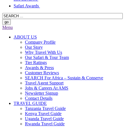
Safari Awards
Menu
ABOUT US
Company Profile
Our Story
Why Travel With Us
Our Safari & Tour Team
Tier Ratings
Awards & Press
Customer Reviews
SEARCH For Africa – Sustain & Conserve
Travel Agent Support
Jobs & Careers At AMS
Newsletter Signup
Contact Details
TRAVEL GUIDE
Tanzania Travel Guide
Kenya Travel Guide
Uganda Travel Guide
Rwanda Travel Guide