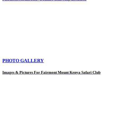
PHOTO GALLERY
Images & Pictures For Fairmont Mount Kenya Safari Club