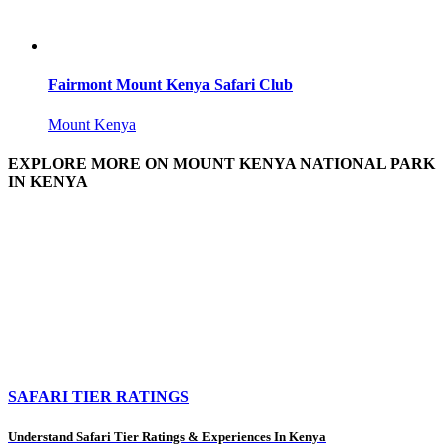
Fairmont Mount Kenya Safari Club
Mount Kenya
EXPLORE MORE ON MOUNT KENYA NATIONAL PARK
IN KENYA
SAFARI TIER RATINGS
Understand Safari Tier Ratings & Experiences In Kenya