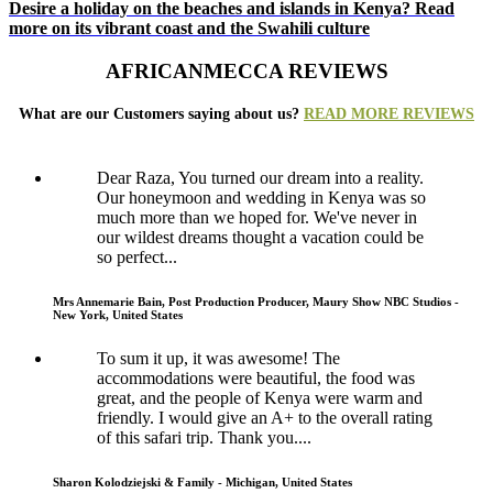
Desire a holiday on the beaches and islands in Kenya? Read
more on its vibrant coast and the Swahili culture
AFRICANMECCA REVIEWS
What are our Customers saying about us?
READ MORE REVIEWS
Dear Raza, You turned our dream into a reality.
Our honeymoon and wedding in Kenya was so
much more than we hoped for. We've never in
our wildest dreams thought a vacation could be
so perfect...
Mrs Annemarie Bain, Post Production Producer, Maury Show NBC Studios -
New York, United States
To sum it up, it was awesome! The
accommodations were beautiful, the food was
great, and the people of Kenya were warm and
friendly. I would give an A+ to the overall rating
of this safari trip. Thank you....
Sharon Kolodziejski & Family - Michigan, United States