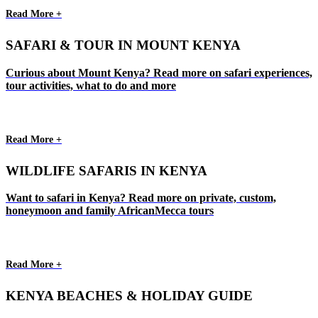
Read More +
SAFARI & TOUR IN MOUNT KENYA
Curious about Mount Kenya? Read more on safari experiences,
tour activities, what to do and more
Read More +
WILDLIFE SAFARIS IN KENYA
Want to safari in Kenya? Read more on private, custom,
honeymoon and family AfricanMecca tours
Read More +
KENYA BEACHES & HOLIDAY GUIDE