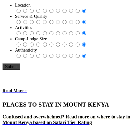
Location
Service & Quality
Activities
Camp-Lodge Size
Authenticity
Read More +
PLACES TO STAY IN MOUNT KENYA
Confused and overwhelmed? Read more on where to stay in
Mount Kenya based on Safari Tier Rating