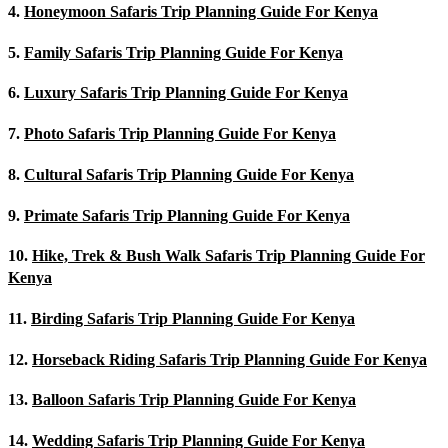
4.
Honeymoon Safaris Trip Planning Guide For Kenya
5.
Family Safaris Trip Planning Guide For Kenya
6.
Luxury Safaris Trip Planning Guide For Kenya
7.
Photo Safaris Trip Planning Guide For Kenya
8.
Cultural Safaris Trip Planning Guide For Kenya
9.
Primate Safaris Trip Planning Guide For Kenya
10.
Hike, Trek & Bush Walk Safaris Trip Planning Guide For
Kenya
11.
Birding Safaris Trip Planning Guide For Kenya
12.
Horseback Riding Safaris Trip Planning Guide For Kenya
13.
Balloon Safaris Trip Planning Guide For Kenya
14.
Wedding Safaris Trip Planning Guide For Kenya