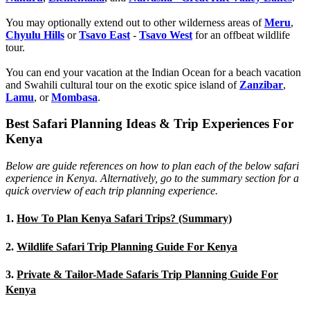
You may optionally extend out to other wilderness areas of
Meru
,
Chyulu Hills
or
Tsavo East
-
Tsavo West
for an offbeat wildlife
tour.
You can end your vacation at the Indian Ocean for a beach vacation
and Swahili cultural tour on the exotic spice island of
Zanzibar
,
Lamu
, or
Mombasa
.
Best Safari Planning Ideas & Trip Experiences For
Kenya
Below are guide references on how to plan each of the below safari
experience in Kenya. Alternatively, go to the summary section for a
quick overview of each trip planning experience.
1.
How To Plan Kenya Safari Trips? (Summary)
2.
Wildlife Safari Trip Planning Guide For Kenya
3.
Private & Tailor-Made Safaris Trip Planning Guide For
Kenya