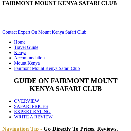
FAIRMONT MOUNT KENYA SAFARI CLUB
Are You Planning An African Safari To Mount Kenya In
Kenya? Scroll Down..
Contact Expert On Mount Kenya Safari Club
Home
Travel Guide
Kenya
Accommodation
Mount Kenya
Fairmont Mount Kenya Safari Club
GUIDE ON FAIRMONT MOUNT
KENYA SAFARI CLUB
OVERVIEW
SAFARI PRICES
EXPERT RATING
WRITE A REVIEW
Navigation Tip -
Go Directly To Prices, Reviews,