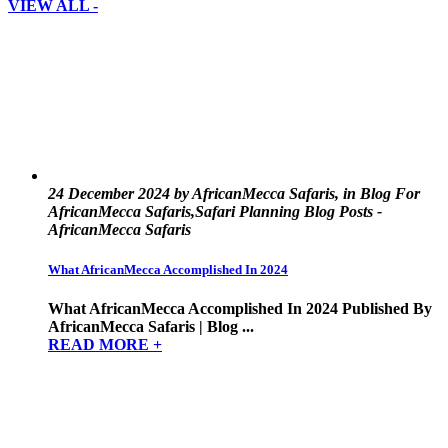
VIEW ALL -
24 December 2024 by AfricanMecca Safaris, in Blog For
AfricanMecca Safaris,Safari Planning Blog Posts -
AfricanMecca Safaris
What AfricanMecca Accomplished In 2024
What AfricanMecca Accomplished In 2024 Published By
AfricanMecca Safaris | Blog ...
READ MORE +