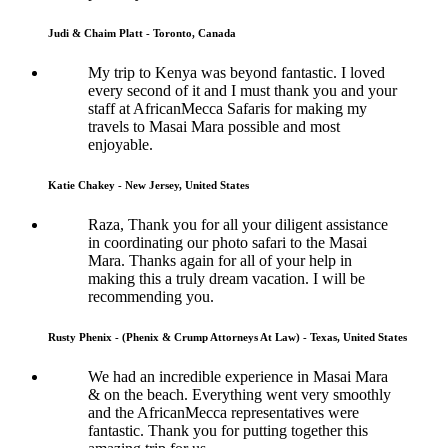
Judi & Chaim Platt - Toronto, Canada
My trip to Kenya was beyond fantastic. I loved
every second of it and I must thank you and your
staff at AfricanMecca Safaris for making my
travels to Masai Mara possible and most
enjoyable.
Katie Chakey - New Jersey, United States
Raza, Thank you for all your diligent assistance
in coordinating our photo safari to the Masai
Mara. Thanks again for all of your help in
making this a truly dream vacation. I will be
recommending you.
Rusty Phenix - (Phenix & Crump Attorneys At Law) - Texas, United States
We had an incredible experience in Masai Mara
& on the beach. Everything went very smoothly
and the AfricanMecca representatives were
fantastic. Thank you for putting together this