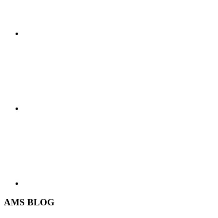
AMS BLOG