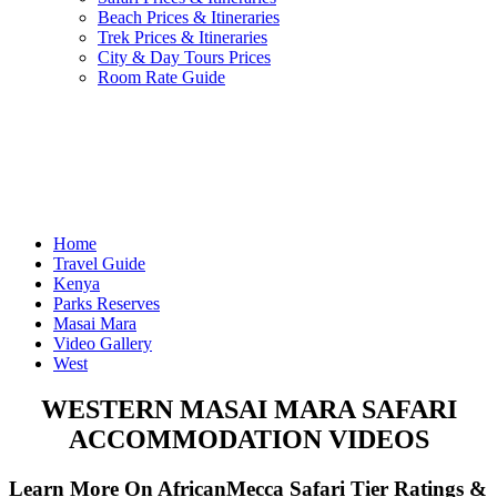
Beach Prices & Itineraries
Trek Prices & Itineraries
City & Day Tours Prices
Room Rate Guide
Home
Travel Guide
Kenya
Parks Reserves
Masai Mara
Video Gallery
West
WESTERN MASAI MARA SAFARI
ACCOMMODATION VIDEOS
Learn More On AfricanMecca Safari Tier Ratings &