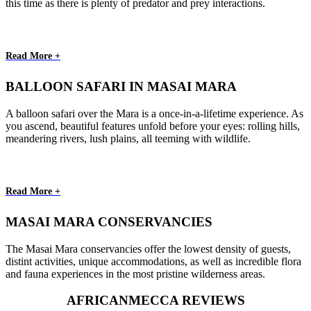
this time as there is plenty of predator and prey interactions.
Read More +
BALLOON SAFARI IN MASAI MARA
A balloon safari over the Mara is a once-in-a-lifetime experience. As
you ascend, beautiful features unfold before your eyes: rolling hills,
meandering rivers, lush plains, all teeming with wildlife.
Read More +
MASAI MARA CONSERVANCIES
The Masai Mara conservancies offer the lowest density of guests,
distint activities, unique accommodations, as well as incredible flora
and fauna experiences in the most pristine wilderness areas.
AFRICANMECCA REVIEWS