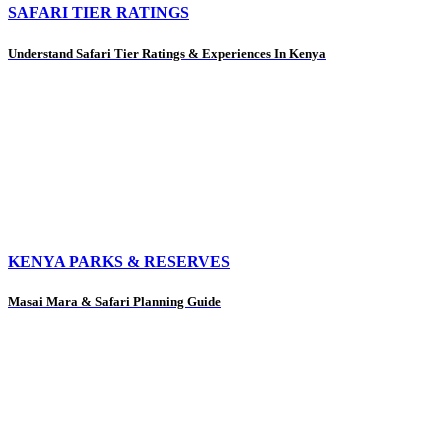
SAFARI TIER RATINGS
Understand Safari Tier Ratings & Experiences In Kenya
KENYA PARKS & RESERVES
Masai Mara & Safari Planning Guide