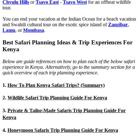
Chyulu Hills
or
Tsavo East
-
Tsavo West
for an offbeat wildlife
tour.
You can end your vacation at the Indian Ocean for a beach vacation
and Swahili cultural tour on the exotic spice island of
Zanzibar
,
Lamu
, or
Mombasa
.
Best Safari Planning Ideas & Trip Experiences For
Kenya
Below are guide references on how to plan each of the below safari
experience in Kenya. Alternatively, go to the summary section for a
quick overview of each trip planning experience.
1.
How To Plan Kenya Safari Trips? (Summary)
2.
Wildlife Safari Trip Planning Guide For Kenya
3.
Private & Tailor-Made Safaris Trip Planning Guide For
Kenya
4.
Honeymoon Safaris Trip Planning Guide For Kenya