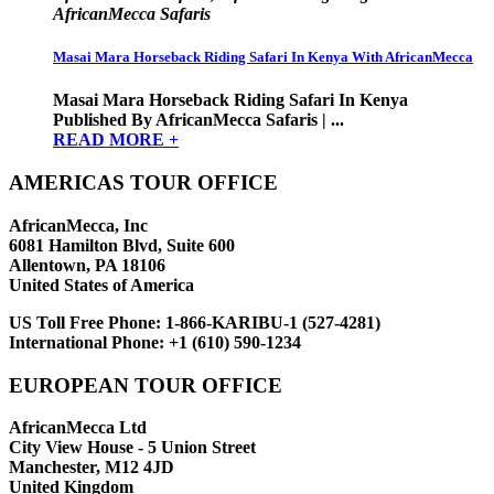
AfricanMecca Safaris
Masai Mara Horseback Riding Safari In Kenya With AfricanMecca
Masai Mara Horseback Riding Safari In Kenya
Published By AfricanMecca Safaris | ...
READ MORE +
AMERICAS TOUR OFFICE
AfricanMecca, Inc
6081 Hamilton Blvd, Suite 600
Allentown, PA 18106
United States of America
US Toll Free Phone:
1-866-KARIBU-1 (527-4281)
International Phone:
+1 (610) 590-1234
EUROPEAN TOUR OFFICE
AfricanMecca Ltd
City View House - 5 Union Street
Manchester, M12 4JD
United Kingdom