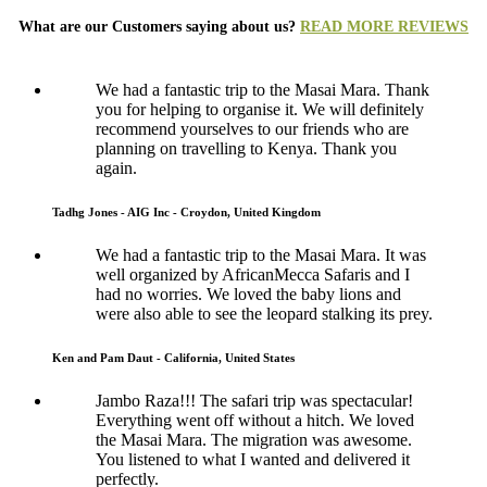
What are our Customers saying about us?
READ MORE REVIEWS
We had a fantastic trip to the Masai Mara. Thank
you for helping to organise it. We will definitely
recommend yourselves to our friends who are
planning on travelling to Kenya. Thank you
again.
Tadhg Jones - AIG Inc - Croydon, United Kingdom
We had a fantastic trip to the Masai Mara. It was
well organized by AfricanMecca Safaris and I
had no worries. We loved the baby lions and
were also able to see the leopard stalking its prey.
Ken and Pam Daut - California, United States
Jambo Raza!!! The safari trip was spectacular!
Everything went off without a hitch. We loved
the Masai Mara. The migration was awesome.
You listened to what I wanted and delivered it
perfectly.