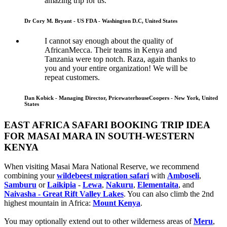
amazing trip for us.
Dr Cory M. Bryant - US FDA - Washington D.C, United States
I cannot say enough about the quality of
AfricanMecca. Their teams in Kenya and
Tanzania were top notch. Raza, again thanks to
you and your entire organization! We will be
repeat customers.
Dan Kobick - Managing Director, PricewaterhouseCoopers - New York, United
States
EAST AFRICA SAFARI BOOKING TRIP IDEA
FOR MASAI MARA IN SOUTH-WESTERN
KENYA
When visiting Masai Mara National Reserve, we recommend
combining your
wildebeest migration safari
with
Amboseli
,
Samburu
or
Laikipia
-
Lewa
,
Nakuru
,
Elementaita
, and
Naivasha - Great Rift Valley Lakes
. You can also climb the 2nd
highest mountain in Africa:
Mount Kenya
.
You may optionally extend out to other wilderness areas of
Meru
,