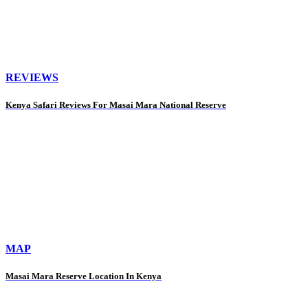
REVIEWS
Kenya Safari Reviews For Masai Mara National Reserve
MAP
Masai Mara Reserve Location In Kenya