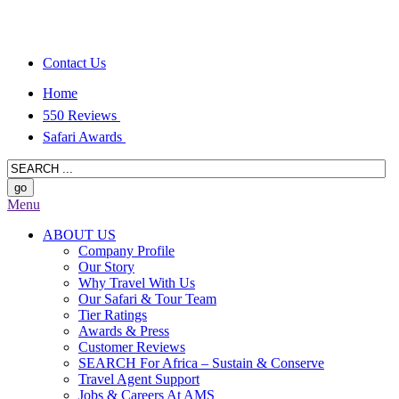
Contact Us
Home
550 Reviews
Safari Awards
Menu
ABOUT US
Company Profile
Our Story
Why Travel With Us
Our Safari & Tour Team
Tier Ratings
Awards & Press
Customer Reviews
SEARCH For Africa – Sustain & Conserve
Travel Agent Support
Jobs & Careers At AMS