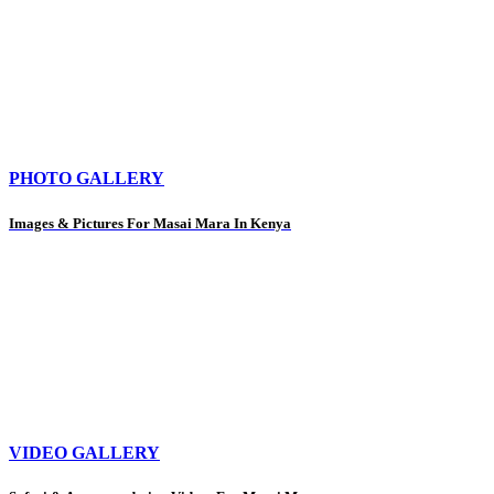
PHOTO GALLERY
Images & Pictures For Masai Mara In Kenya
VIDEO GALLERY