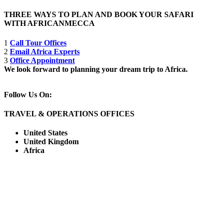
THREE WAYS TO PLAN AND BOOK YOUR SAFARI
WITH AFRICANMECCA
1
Call Tour Offices
2
Email Africa Experts
3
Office Appointment
We look forward to planning your dream trip to Africa.
Follow Us On:
TRAVEL & OPERATIONS OFFICES
United States
United Kingdom
Africa