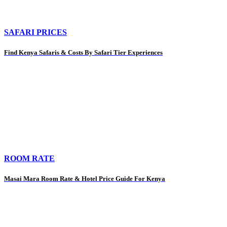
SAFARI PRICES
Find Kenya Safaris & Costs By Safari Tier Experiences
ROOM RATE
Masai Mara Room Rate & Hotel Price Guide For Kenya