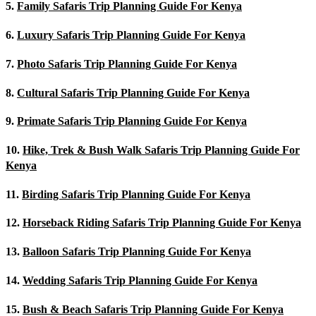
5.
Family Safaris Trip Planning Guide For Kenya
6.
Luxury Safaris Trip Planning Guide For Kenya
7.
Photo Safaris Trip Planning Guide For Kenya
8.
Cultural Safaris Trip Planning Guide For Kenya
9.
Primate Safaris Trip Planning Guide For Kenya
10.
Hike, Trek & Bush Walk Safaris Trip Planning Guide For
Kenya
11.
Birding Safaris Trip Planning Guide For Kenya
12.
Horseback Riding Safaris Trip Planning Guide For Kenya
13.
Balloon Safaris Trip Planning Guide For Kenya
14.
Wedding Safaris Trip Planning Guide For Kenya
15.
Bush & Beach Safaris Trip Planning Guide For Kenya