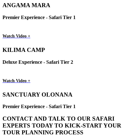
ANGAMA MARA
Premier Experience - Safari Tier 1
Watch Video +
KILIMA CAMP
Deluxe Experience - Safari Tier 2
Watch Video +
SANCTUARY OLONANA
Premier Experience - Safari Tier 1
CONTACT AND TALK TO OUR SAFARI
EXPERTS TODAY TO KICK-START YOUR
TOUR PLANNING PROCESS