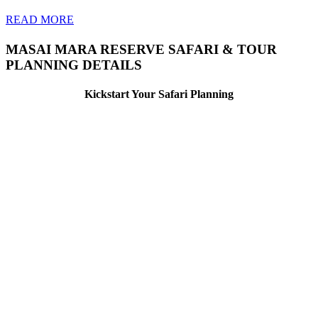
READ MORE
MASAI MARA RESERVE SAFARI & TOUR
PLANNING DETAILS
Kickstart Your Safari Planning