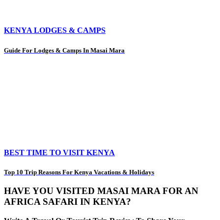
KENYA LODGES & CAMPS
Guide For Lodges & Camps In Masai Mara
BEST TIME TO VISIT KENYA
Top 10 Trip Reasons For Kenya Vacations & Holidays
HAVE YOU VISITED MASAI MARA FOR AN
AFRICA SAFARI IN KENYA?