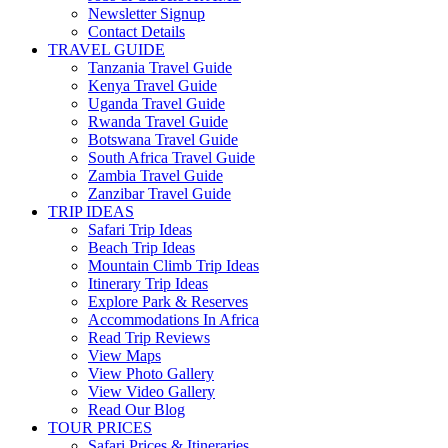
Newsletter Signup
Contact Details
TRAVEL GUIDE
Tanzania Travel Guide
Kenya Travel Guide
Uganda Travel Guide
Rwanda Travel Guide
Botswana Travel Guide
South Africa Travel Guide
Zambia Travel Guide
Zanzibar Travel Guide
TRIP IDEAS
Safari Trip Ideas
Beach Trip Ideas
Mountain Climb Trip Ideas
Itinerary Trip Ideas
Explore Park & Reserves
Accommodations In Africa
Read Trip Reviews
View Maps
View Photo Gallery
View Video Gallery
Read Our Blog
TOUR PRICES
Safari Prices & Itineraries