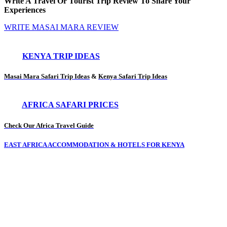
Write A Travel Or Tourist Trip Review To Share Your
Experiences
WRITE MASAI MARA REVIEW
KENYA TRIP IDEAS
Masai Mara Safari Trip Ideas
&
Kenya Safari Trip Ideas
AFRICA SAFARI PRICES
Check Our Africa Travel Guide
EAST AFRICA ACCOMMODATION & HOTELS FOR KENYA