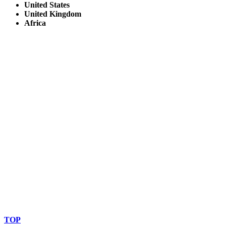
United States
United Kingdom
Africa
© Copyright By AfricanMecca Safaris. All Rights Reserved.
Website Accessibility Statement
TOP