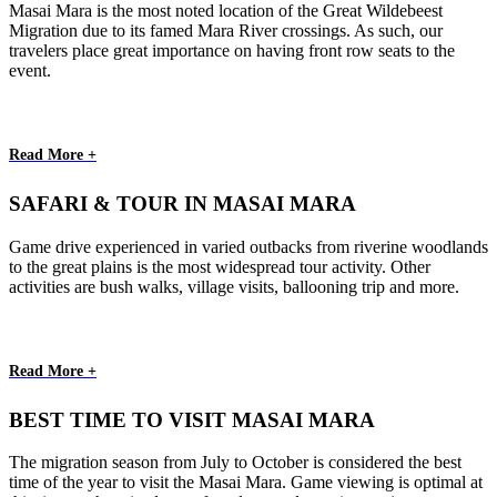
Masai Mara is the most noted location of the Great Wildebeest
Migration due to its famed Mara River crossings. As such, our
travelers place great importance on having front row seats to the
event.
Read More +
SAFARI & TOUR IN MASAI MARA
Game drive experienced in varied outbacks from riverine woodlands
to the great plains is the most widespread tour activity. Other
activities are bush walks, village visits, ballooning trip and more.
Read More +
BEST TIME TO VISIT MASAI MARA
The migration season from July to October is considered the best
time of the year to visit the Masai Mara. Game viewing is optimal at