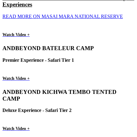
Experiences
READ MORE ON MASAI MARA NATIONAL RESERVE
Watch Video +
ANDBEYOND BATELEUR CAMP
Premier Experience - Safari Tier 1
Watch Video +
ANDBEYOND KICHWA TEMBO TENTED
CAMP
Deluxe Experience - Safari Tier 2
Watch Video +