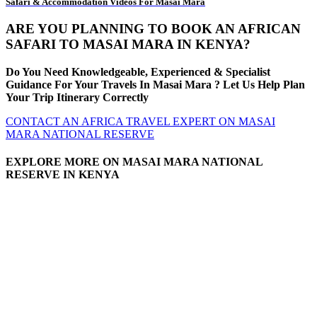
Safari & Accommodation Videos For Masai Mara
ARE YOU PLANNING TO BOOK AN AFRICAN
SAFARI TO MASAI MARA IN KENYA?
Do You Need Knowledgeable, Experienced & Specialist
Guidance For Your Travels In Masai Mara ? Let Us Help Plan
Your Trip Itinerary Correctly
CONTACT AN AFRICA TRAVEL EXPERT ON MASAI
MARA NATIONAL RESERVE
EXPLORE MORE ON MASAI MARA NATIONAL
RESERVE IN KENYA