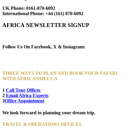
UK Phone:
0161-870-6092
International Phone:
+44 (161) 870-6092
AFRICA NEWSLETTER SIGNUP
Newsletter Subscribe (Email)
Follow Us On Facebook, X & Instagram:
THREE WAYS TO PLAN AND BOOK YOUR SAFARI
WITH AFRICANMECCA
1
Call Tour Offices
2
Email Africa Experts
3
Office Appointment
We look forward to planning your dream trip.
TRAVEL & OPERATIONS OFFICES