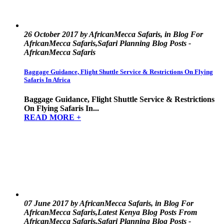
26 October 2017 by AfricanMecca Safaris, in Blog For
AfricanMecca Safaris,Safari Planning Blog Posts -
AfricanMecca Safaris
Baggage Guidance, Flight Shuttle Service & Restrictions On Flying
Safaris In Africa
Baggage Guidance, Flight Shuttle Service & Restrictions
On Flying Safaris In...
READ MORE +
07 June 2017 by AfricanMecca Safaris, in Blog For
AfricanMecca Safaris,Latest Kenya Blog Posts From
AfricanMecca Safaris,Safari Planning Blog Posts -