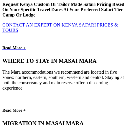
Request Kenya Custom Or Tailor-Made Safari Pricing Based
On Your Specific Travel Dates At Your Preferred Safari Tier
Camp Or Lodge
CONTACT AN EXPERT ON KENYA SAFARI PRICES &
TOURS
Read More +
WHERE TO STAY IN MASAI MARA
The Mara accommodations we recommend are located in five
zones: northern, eastern, southern, western and central. Staying at
both the conservancy and main reserve offer a discerning
experience.
Read More +
MIGRATION IN MASAI MARA