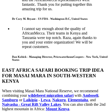
fantastic. Thank you for putting together this
amazing trip for us.
Dr Cory M. Bryant - US FDA - Washington D.C, United States
I cannot say enough about the quality of
AfricanMecca. Their teams in Kenya and
Tanzania were top notch. Raza, again thanks to
you and your entire organization! We will be
repeat customers.
Dan Kobick - Managing Director, PricewaterhouseCoopers - New York, United
States
EAST AFRICA SAFARI BOOKING TRIP IDEA
FOR MASAI MARA IN SOUTH-WESTERN
KENYA
When visiting Masai Mara National Reserve, we recommend
combining your
wildebeest migration safari
with
Amboseli
,
Samburu
or
Laikipia
-
Lewa
,
Nakuru
,
Elementaita
, and
Naivasha - Great Rift Valley Lakes
. You can also climb the 2nd
highest mountain in Africa:
Mount Kenya
.