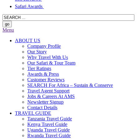
Safari Awards
Menu
ABOUT US
Company Profile
Our Story
Why Travel With Us
Our Safari & Tour Team
Tier Ratings
Awards & Press
Customer Reviews
SEARCH For Africa – Sustain & Conserve
Travel Agent Support
Jobs & Careers At AMS
Newsletter Signup
Contact Details
TRAVEL GUIDE
Tanzania Travel Guide
Kenya Travel Guide
Uganda Travel Guide
Rwanda Travel Guide