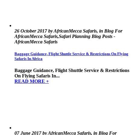
26 October 2017 by AfricanMecca Safaris, in Blog For
AfricanMecca Safaris,Safari Planning Blog Posts -
AfricanMecca Safaris
Baggage Guidance, Flight Shuttle Service & Restrictions On Flying
Safaris In Africa
Baggage Guidance, Flight Shuttle Service & Restrictions
On Flying Safaris In...
READ MORE +
07 June 2017 by AfricanMecca Safaris, in Blog For