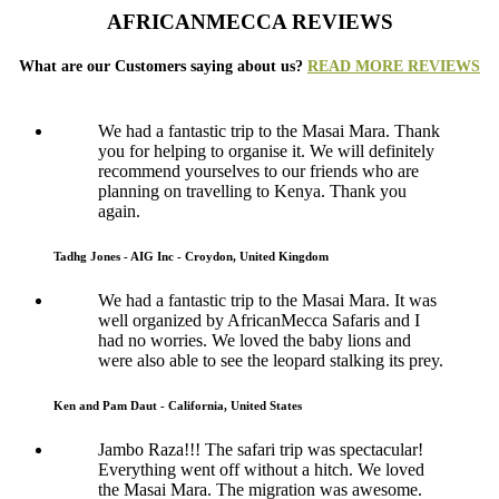
AFRICANMECCA REVIEWS
What are our Customers saying about us?
READ MORE REVIEWS
We had a fantastic trip to the Masai Mara. Thank
you for helping to organise it. We will definitely
recommend yourselves to our friends who are
planning on travelling to Kenya. Thank you
again.
Tadhg Jones - AIG Inc - Croydon, United Kingdom
We had a fantastic trip to the Masai Mara. It was
well organized by AfricanMecca Safaris and I
had no worries. We loved the baby lions and
were also able to see the leopard stalking its prey.
Ken and Pam Daut - California, United States
Jambo Raza!!! The safari trip was spectacular!
Everything went off without a hitch. We loved
the Masai Mara. The migration was awesome.