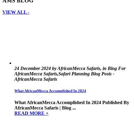
AMS BLOG
VIEW ALL -
24 December 2024 by AfricanMecca Safaris, in Blog For
AfricanMecca Safaris,Safari Planning Blog Posts -
AfricanMecca Safaris
What AfricanMecca Accomplished In 2024
What AfricanMecca Accomplished In 2024 Published By
AfricanMecca Safaris | Blog ...
READ MORE +