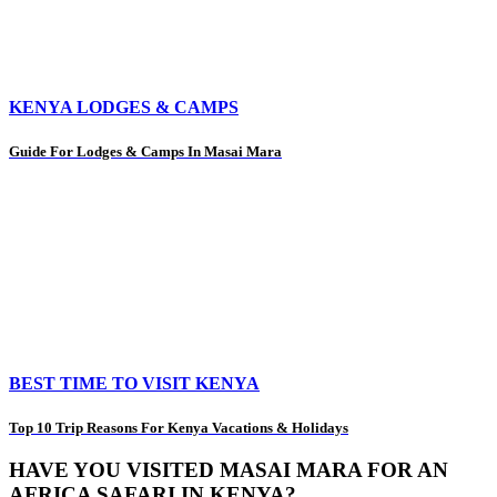
KENYA LODGES & CAMPS
Guide For Lodges & Camps In Masai Mara
BEST TIME TO VISIT KENYA
Top 10 Trip Reasons For Kenya Vacations & Holidays
HAVE YOU VISITED MASAI MARA FOR AN
AFRICA SAFARI IN KENYA?