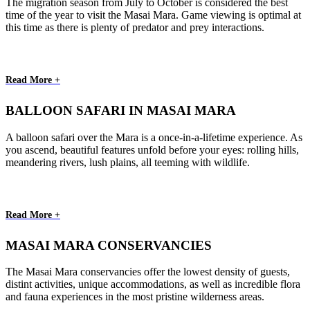
The migration season from July to October is considered the best
time of the year to visit the Masai Mara. Game viewing is optimal at
this time as there is plenty of predator and prey interactions.
Read More +
BALLOON SAFARI IN MASAI MARA
A balloon safari over the Mara is a once-in-a-lifetime experience. As
you ascend, beautiful features unfold before your eyes: rolling hills,
meandering rivers, lush plains, all teeming with wildlife.
Read More +
MASAI MARA CONSERVANCIES
The Masai Mara conservancies offer the lowest density of guests,
distint activities, unique accommodations, as well as incredible flora
and fauna experiences in the most pristine wilderness areas.