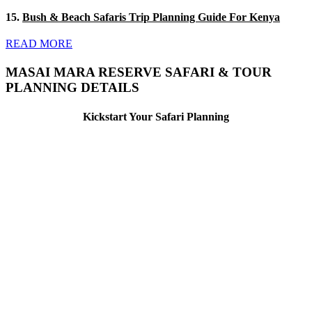
15.
Bush & Beach Safaris Trip Planning Guide For Kenya
READ MORE
MASAI MARA RESERVE SAFARI & TOUR
PLANNING DETAILS
Kickstart Your Safari Planning