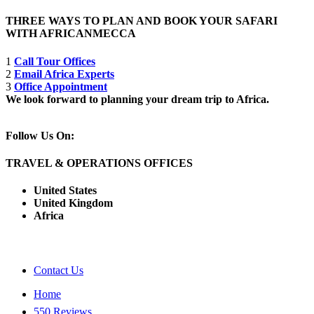
THREE WAYS TO PLAN AND BOOK YOUR SAFARI
WITH AFRICANMECCA
1
Call Tour Offices
2
Email Africa Experts
3
Office Appointment
We look forward to planning your dream trip to Africa.
Follow Us On:
TRAVEL & OPERATIONS OFFICES
United States
United Kingdom
Africa
Contact Us
Home
550 Reviews