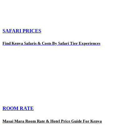
SAFARI PRICES
Find Kenya Safaris & Costs By Safari Tier Experiences
ROOM RATE
Masai Mara Room Rate & Hotel Price Guide For Kenya