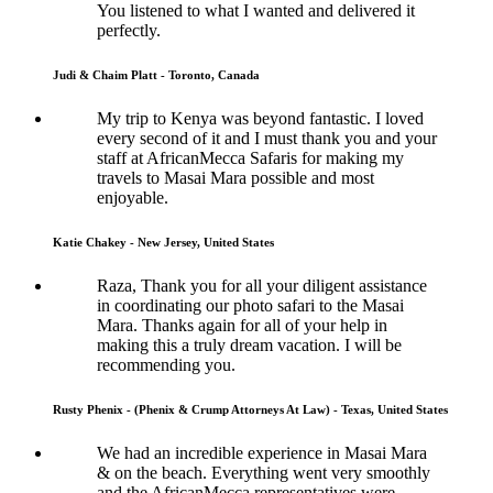
You listened to what I wanted and delivered it
perfectly.
Judi & Chaim Platt - Toronto, Canada
My trip to Kenya was beyond fantastic. I loved
every second of it and I must thank you and your
staff at AfricanMecca Safaris for making my
travels to Masai Mara possible and most
enjoyable.
Katie Chakey - New Jersey, United States
Raza, Thank you for all your diligent assistance
in coordinating our photo safari to the Masai
Mara. Thanks again for all of your help in
making this a truly dream vacation. I will be
recommending you.
Rusty Phenix - (Phenix & Crump Attorneys At Law) - Texas, United States
We had an incredible experience in Masai Mara
& on the beach. Everything went very smoothly
and the AfricanMecca representatives were