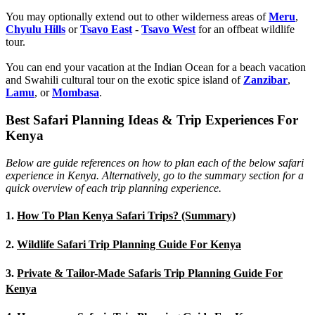
You may optionally extend out to other wilderness areas of
Meru
,
Chyulu Hills
or
Tsavo East
-
Tsavo West
for an offbeat wildlife
tour.
You can end your vacation at the Indian Ocean for a beach vacation
and Swahili cultural tour on the exotic spice island of
Zanzibar
,
Lamu
, or
Mombasa
.
Best Safari Planning Ideas & Trip Experiences For
Kenya
Below are guide references on how to plan each of the below safari
experience in Kenya. Alternatively, go to the summary section for a
quick overview of each trip planning experience.
1.
How To Plan Kenya Safari Trips? (Summary)
2.
Wildlife Safari Trip Planning Guide For Kenya
3.
Private & Tailor-Made Safaris Trip Planning Guide For
Kenya