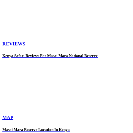
REVIEWS
Kenya Safari Reviews For Masai Mara National Reserve
MAP
Masai Mara Reserve Location In Kenya