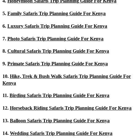
4.
Honeymoon Safaris Trip Planning Guide For Kenya
5.
Family Safaris Trip Planning Guide For Kenya
6.
Luxury Safaris Trip Planning Guide For Kenya
7.
Photo Safaris Trip Planning Guide For Kenya
8.
Cultural Safaris Trip Planning Guide For Kenya
9.
Primate Safaris Trip Planning Guide For Kenya
10.
Hike, Trek & Bush Walk Safaris Trip Planning Guide For
Kenya
11.
Birding Safaris Trip Planning Guide For Kenya
12.
Horseback Riding Safaris Trip Planning Guide For Kenya
13.
Balloon Safaris Trip Planning Guide For Kenya
14.
Wedding Safaris Trip Planning Guide For Kenya