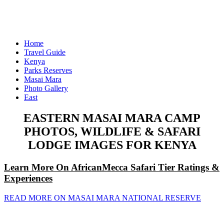
Home
Travel Guide
Kenya
Parks Reserves
Masai Mara
Photo Gallery
East
EASTERN MASAI MARA CAMP
PHOTOS, WILDLIFE & SAFARI
LODGE IMAGES FOR KENYA
Learn More On AfricanMecca Safari Tier Ratings &
Experiences
READ MORE ON MASAI MARA NATIONAL RESERVE