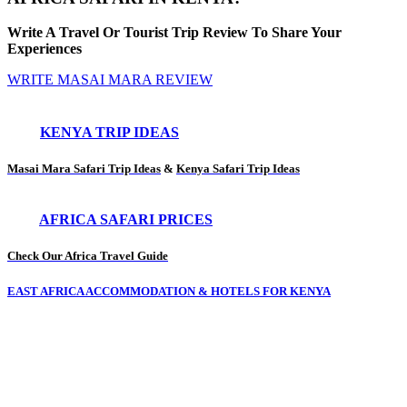
Write A Travel Or Tourist Trip Review To Share Your
Experiences
WRITE MASAI MARA REVIEW
KENYA TRIP IDEAS
Masai Mara Safari Trip Ideas
&
Kenya Safari Trip Ideas
AFRICA SAFARI PRICES
Check Our Africa Travel Guide
EAST AFRICA ACCOMMODATION & HOTELS FOR KENYA