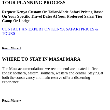
TOUR PLANNING PROCESS
Request Kenya Custom Or Tailor-Made Safari Pricing Based
On Your Specific Travel Dates At Your Preferred Safari Tier
Camp Or Lodge
CONTACT AN EXPERT ON KENYA SAFARI PRICES &
TOURS
Read More +
WHERE TO STAY IN MASAI MARA
The Mara accommodations we recommend are located in five
zones: northern, eastern, southern, western and central. Staying at
both the conservancy and main reserve offer a discerning
experience.
Read More +