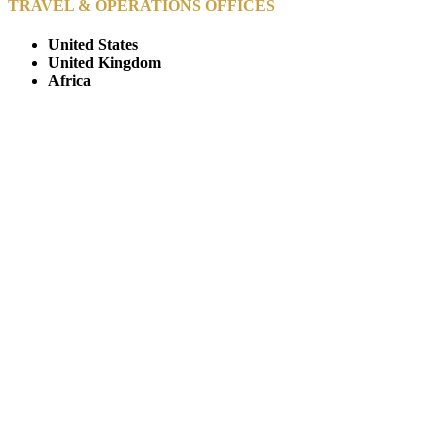
TRAVEL & OPERATIONS OFFICES
United States
United Kingdom
Africa
© Copyright By AfricanMecca Safaris. All Rights Reserved.
Website Accessibility Statement