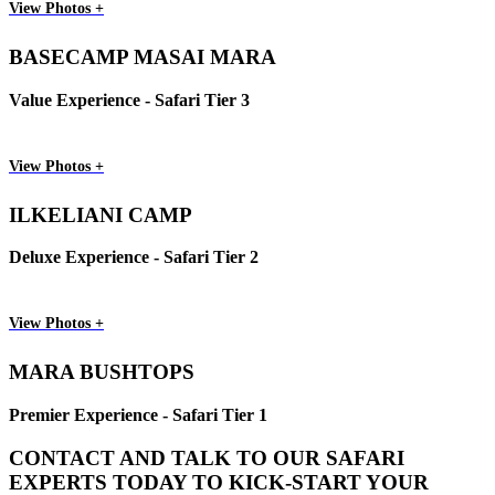
View Photos +
BASECAMP MASAI MARA
Value Experience - Safari Tier 3
View Photos +
ILKELIANI CAMP
Deluxe Experience - Safari Tier 2
View Photos +
MARA BUSHTOPS
Premier Experience - Safari Tier 1
CONTACT AND TALK TO OUR SAFARI
EXPERTS TODAY TO KICK-START YOUR