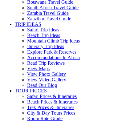
Botswana Travel Guide
South Africa Travel Guide
Zambia Travel Guide
Zanzibar Travel Guide
TRIP IDEAS
Safari Trip Ideas
Beach Trip Ideas
Mountain Climb Trip Ideas
Itinerary Trip Ideas
Explore Park & Reserves
Accommodations In Africa
Read Trip Reviews
View Maps
View Photo Gallery
View Video Gallery
Read Our Blog
TOUR PRICES
Safari Prices & Itineraries
Beach Prices & Itineraries
Trek Prices & Itineraries
City & Day Tours Prices
Room Rate Guide