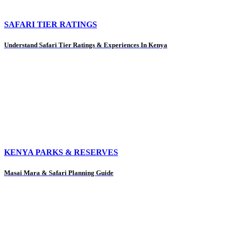
SAFARI TIER RATINGS
Understand Safari Tier Ratings & Experiences In Kenya
KENYA PARKS & RESERVES
Masai Mara & Safari Planning Guide