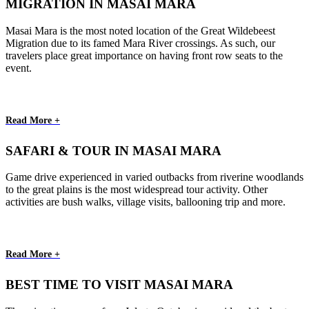
MIGRATION IN MASAI MARA
Masai Mara is the most noted location of the Great Wildebeest
Migration due to its famed Mara River crossings. As such, our
travelers place great importance on having front row seats to the
event.
Read More +
SAFARI & TOUR IN MASAI MARA
Game drive experienced in varied outbacks from riverine woodlands
to the great plains is the most widespread tour activity. Other
activities are bush walks, village visits, ballooning trip and more.
Read More +
BEST TIME TO VISIT MASAI MARA