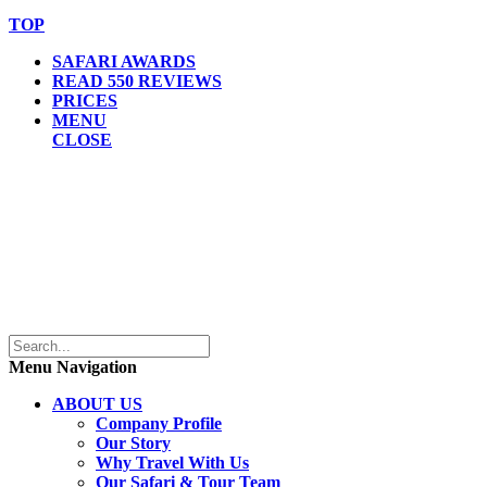
TOP
SAFARI AWARDS
READ 550 REVIEWS
PRICES
MENU
CLOSE
Menu Navigation
ABOUT US
Company Profile
Our Story
Why Travel With Us
Our Safari & Tour Team