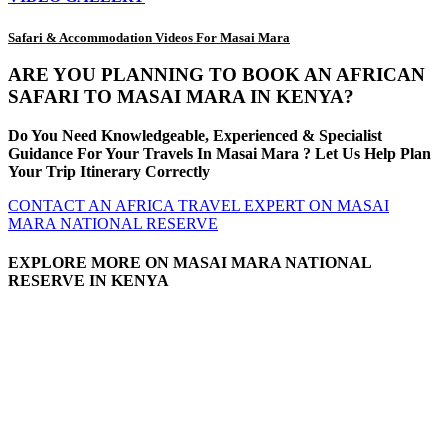
Safari & Accommodation Videos For Masai Mara
ARE YOU PLANNING TO BOOK AN AFRICAN
SAFARI TO MASAI MARA IN KENYA?
Do You Need Knowledgeable, Experienced & Specialist
Guidance For Your Travels In Masai Mara ? Let Us Help Plan
Your Trip Itinerary Correctly
CONTACT AN AFRICA TRAVEL EXPERT ON MASAI
MARA NATIONAL RESERVE
EXPLORE MORE ON MASAI MARA NATIONAL
RESERVE IN KENYA