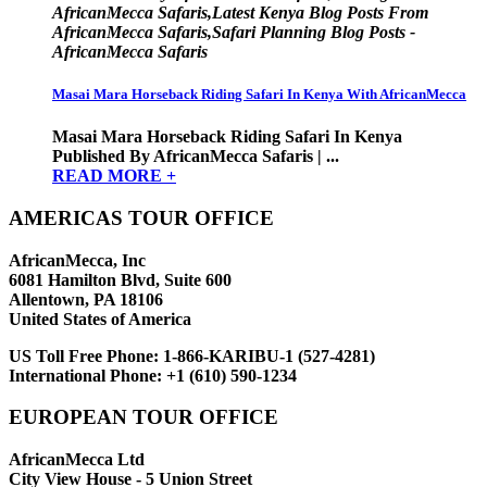
AfricanMecca Safaris,Latest Kenya Blog Posts From
AfricanMecca Safaris,Safari Planning Blog Posts -
AfricanMecca Safaris
Masai Mara Horseback Riding Safari In Kenya With AfricanMecca
Masai Mara Horseback Riding Safari In Kenya
Published By AfricanMecca Safaris | ...
READ MORE +
AMERICAS TOUR OFFICE
AfricanMecca, Inc
6081 Hamilton Blvd, Suite 600
Allentown, PA 18106
United States of America
US Toll Free Phone:
1-866-KARIBU-1 (527-4281)
International Phone:
+1 (610) 590-1234
EUROPEAN TOUR OFFICE
AfricanMecca Ltd
City View House - 5 Union Street