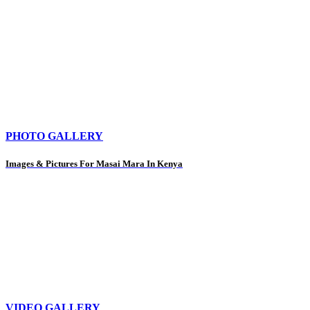
PHOTO GALLERY
Images & Pictures For Masai Mara In Kenya
VIDEO GALLERY