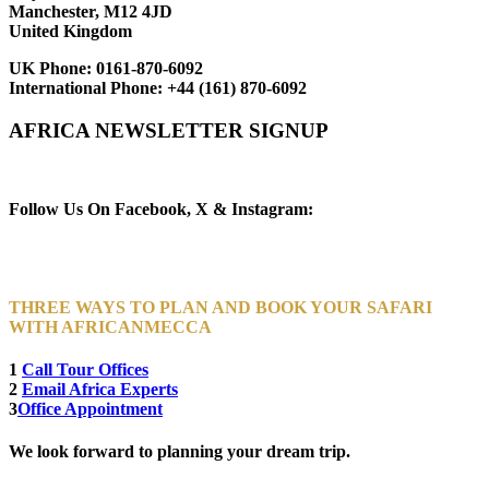
Manchester, M12 4JD
United Kingdom
UK Phone:
0161-870-6092
International Phone:
+44 (161) 870-6092
AFRICA NEWSLETTER SIGNUP
Newsletter Subscribe (Email)
Follow Us On Facebook, X & Instagram:
THREE WAYS TO PLAN AND BOOK YOUR SAFARI
WITH AFRICANMECCA
1
Call Tour Offices
2
Email Africa Experts
3
Office Appointment
We look forward to planning your dream trip.