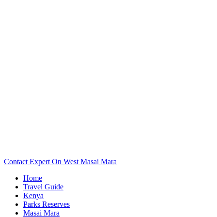
Want To See Your West Masai Mara Camp Or Lodge Map?
Scroll Down..
Contact Expert On West Masai Mara
Home
Travel Guide
Kenya
Parks Reserves
Masai Mara