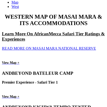
Map
West
WESTERN MAP OF MASAI MARA &
ITS ACCOMMODATIONS
Learn More On AfricanMecca Safari Tier Ratings &
Experiences
READ MORE ON MASAI MARA NATIONAL RESERVE
View Map +
ANDBEYOND BATELEUR CAMP
Premier Experience - Safari Tier 1
View Map +