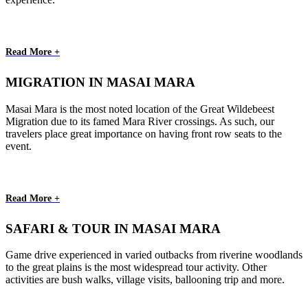
Read More +
MIGRATION IN MASAI MARA
Masai Mara is the most noted location of the Great Wildebeest
Migration due to its famed Mara River crossings. As such, our
travelers place great importance on having front row seats to the
event.
Read More +
SAFARI & TOUR IN MASAI MARA
Game drive experienced in varied outbacks from riverine woodlands
to the great plains is the most widespread tour activity. Other
activities are bush walks, village visits, ballooning trip and more.