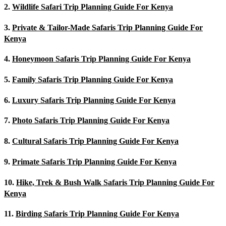
2.
Wildlife Safari Trip Planning Guide For Kenya
3.
Private & Tailor-Made Safaris Trip Planning Guide For
Kenya
4.
Honeymoon Safaris Trip Planning Guide For Kenya
5.
Family Safaris Trip Planning Guide For Kenya
6.
Luxury Safaris Trip Planning Guide For Kenya
7.
Photo Safaris Trip Planning Guide For Kenya
8.
Cultural Safaris Trip Planning Guide For Kenya
9.
Primate Safaris Trip Planning Guide For Kenya
10.
Hike, Trek & Bush Walk Safaris Trip Planning Guide For
Kenya
11.
Birding Safaris Trip Planning Guide For Kenya