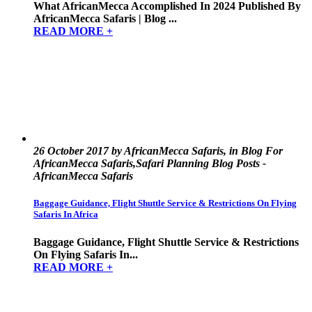
What AfricanMecca Accomplished In 2024 Published By
AfricanMecca Safaris | Blog ...
READ MORE +
26 October 2017 by AfricanMecca Safaris, in Blog For
AfricanMecca Safaris,Safari Planning Blog Posts -
AfricanMecca Safaris
Baggage Guidance, Flight Shuttle Service & Restrictions On Flying
Safaris In Africa
Baggage Guidance, Flight Shuttle Service & Restrictions
On Flying Safaris In...
READ MORE +