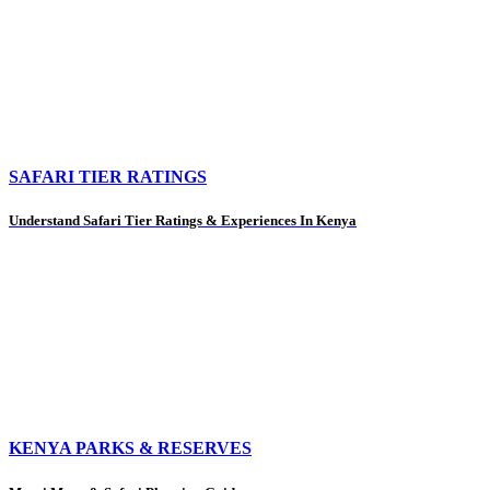
SAFARI TIER RATINGS
Understand Safari Tier Ratings & Experiences In Kenya
KENYA PARKS & RESERVES