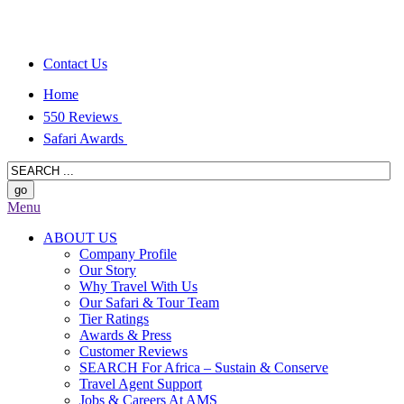
Contact Us
Home
550 Reviews
Safari Awards
Menu
ABOUT US
Company Profile
Our Story
Why Travel With Us
Our Safari & Tour Team
Tier Ratings
Awards & Press
Customer Reviews
SEARCH For Africa – Sustain & Conserve
Travel Agent Support
Jobs & Careers At AMS