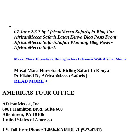
07 June 2017 by AfricanMecca Safaris, in Blog For
AfricanMecca Safaris,Latest Kenya Blog Posts From
AfricanMecca Safaris,Safari Planning Blog Posts -
AfricanMecca Safaris
Masai Mara Horseback Riding Safari In Kenya With AfricanMecca
Masai Mara Horseback Riding Safari In Kenya
Published By AfricanMecca Safaris | ...
READ MORE +
AMERICAS TOUR OFFICE
AfricanMecca, Inc
6081 Hamilton Blvd, Suite 600
Allentown, PA 18106
United States of America
US Toll Free Phone:
1-866-KARIBU-1 (527-4281)