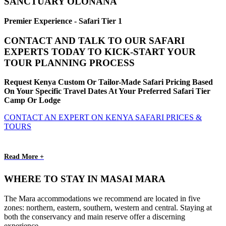
SANCTUARY OLONANA
Premier Experience - Safari Tier 1
CONTACT AND TALK TO OUR SAFARI
EXPERTS TODAY TO KICK-START YOUR
TOUR PLANNING PROCESS
Request Kenya Custom Or Tailor-Made Safari Pricing Based
On Your Specific Travel Dates At Your Preferred Safari Tier
Camp Or Lodge
CONTACT AN EXPERT ON KENYA SAFARI PRICES &
TOURS
Read More +
WHERE TO STAY IN MASAI MARA
The Mara accommodations we recommend are located in five
zones: northern, eastern, southern, western and central. Staying at
both the conservancy and main reserve offer a discerning
experience.