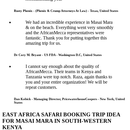
Rusty Phenix - (Phenix & Crump Attorneys At Law) - Texas, United States
We had an incredible experience in Masai Mara
& on the beach. Everything went very smoothly
and the AfricanMecca representatives were
fantastic. Thank you for putting together this
amazing trip for us.
Dr Cory M. Bryant - US FDA - Washington D.C, United States
I cannot say enough about the quality of
AfricanMecca. Their teams in Kenya and
Tanzania were top notch. Raza, again thanks to
you and your entire organization! We will be
repeat customers.
Dan Kobick - Managing Director, PricewaterhouseCoopers - New York, United
States
EAST AFRICA SAFARI BOOKING TRIP IDEA
FOR MASAI MARA IN SOUTH-WESTERN
KENYA