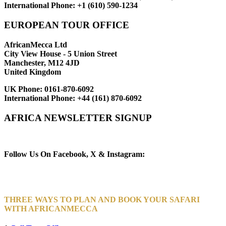
International Phone:
+1 (610) 590-1234
EUROPEAN TOUR OFFICE
AfricanMecca Ltd
City View House - 5 Union Street
Manchester, M12 4JD
United Kingdom
UK Phone:
0161-870-6092
International Phone:
+44 (161) 870-6092
AFRICA NEWSLETTER SIGNUP
Newsletter Subscribe (Email)
Follow Us On Facebook, X & Instagram:
THREE WAYS TO PLAN AND BOOK YOUR SAFARI
WITH AFRICANMECCA