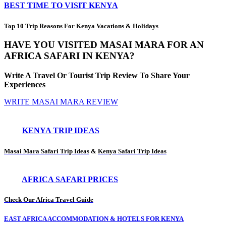
BEST TIME TO VISIT KENYA
Top 10 Trip Reasons For Kenya Vacations & Holidays
HAVE YOU VISITED MASAI MARA FOR AN
AFRICA SAFARI IN KENYA?
Write A Travel Or Tourist Trip Review To Share Your
Experiences
WRITE MASAI MARA REVIEW
KENYA TRIP IDEAS
Masai Mara Safari Trip Ideas
&
Kenya Safari Trip Ideas
AFRICA SAFARI PRICES
Check Our Africa Travel Guide
EAST AFRICA ACCOMMODATION & HOTELS FOR KENYA