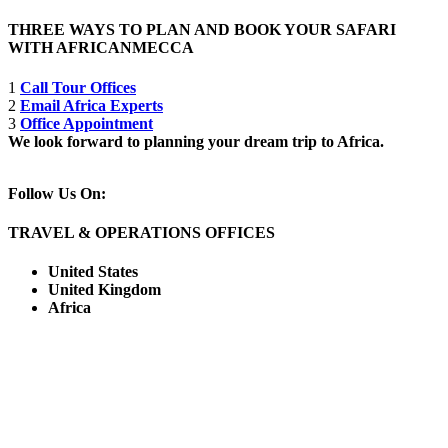
THREE WAYS TO PLAN AND BOOK YOUR SAFARI
WITH AFRICANMECCA
1
Call Tour Offices
2
Email Africa Experts
3
Office Appointment
We look forward to planning your dream trip to Africa.
Follow Us On:
TRAVEL & OPERATIONS OFFICES
United States
United Kingdom
Africa