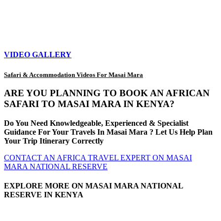
VIDEO GALLERY
Safari & Accommodation Videos For Masai Mara
ARE YOU PLANNING TO BOOK AN AFRICAN
SAFARI TO MASAI MARA IN KENYA?
Do You Need Knowledgeable, Experienced & Specialist
Guidance For Your Travels In Masai Mara ? Let Us Help Plan
Your Trip Itinerary Correctly
CONTACT AN AFRICA TRAVEL EXPERT ON MASAI
MARA NATIONAL RESERVE
EXPLORE MORE ON MASAI MARA NATIONAL
RESERVE IN KENYA