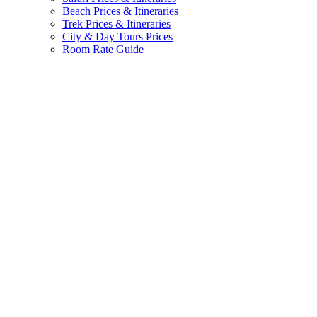
Beach Prices & Itineraries
Trek Prices & Itineraries
City & Day Tours Prices
Room Rate Guide