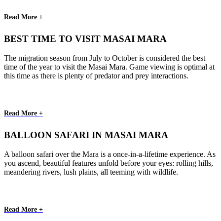
Read More +
BEST TIME TO VISIT MASAI MARA
The migration season from July to October is considered the best
time of the year to visit the Masai Mara. Game viewing is optimal at
this time as there is plenty of predator and prey interactions.
Read More +
BALLOON SAFARI IN MASAI MARA
A balloon safari over the Mara is a once-in-a-lifetime experience. As
you ascend, beautiful features unfold before your eyes: rolling hills,
meandering rivers, lush plains, all teeming with wildlife.
Read More +