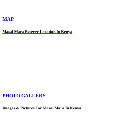
MAP
Masai Mara Reserve Location In Kenya
PHOTO GALLERY
Images & Pictures For Masai Mara In Kenya