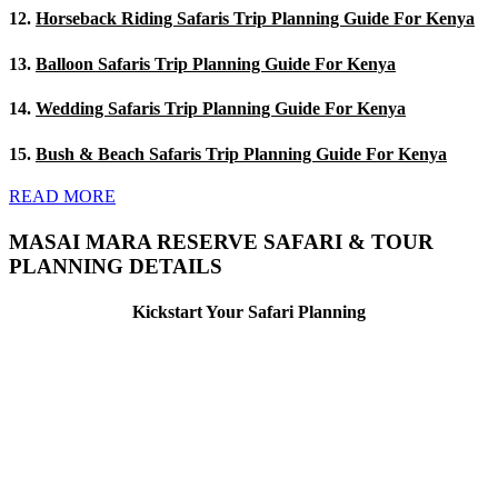
12.
Horseback Riding Safaris Trip Planning Guide For Kenya
13.
Balloon Safaris Trip Planning Guide For Kenya
14.
Wedding Safaris Trip Planning Guide For Kenya
15.
Bush & Beach Safaris Trip Planning Guide For Kenya
READ MORE
MASAI MARA RESERVE SAFARI & TOUR
PLANNING DETAILS
Kickstart Your Safari Planning