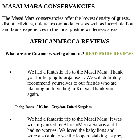
MASAI MARA CONSERVANCIES
The Masai Mara conservancies offer the lowest density of guests,
distint activities, unique accommodations, as well as incredible flora
and fauna experiences in the most pristine wilderness areas.
AFRICANMECCA REVIEWS
What are our Customers saying about us?
READ MORE REVIEWS
We had a fantastic trip to the Masai Mara. Thank
you for helping to organise it. We will definitely
recommend yourselves to our friends who are
planning on travelling to Kenya. Thank you
again.
Tadhg Jones - AIG Inc - Croydon, United Kingdom
We had a fantastic trip to the Masai Mara. It was
well organized by AfricanMecca Safaris and I
had no worries. We loved the baby lions and
were also able to see the leopard stalking its prey.