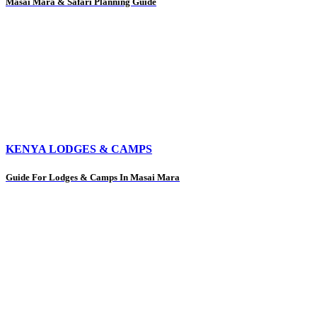
Masai Mara & Safari Planning Guide
KENYA LODGES & CAMPS
Guide For Lodges & Camps In Masai Mara