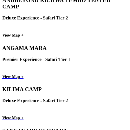
ANDBEYOND KICHWA TEMBO TENTED
CAMP
Deluxe Experience - Safari Tier 2
View Map +
ANGAMA MARA
Premier Experience - Safari Tier 1
View Map +
KILIMA CAMP
Deluxe Experience - Safari Tier 2
View Map +