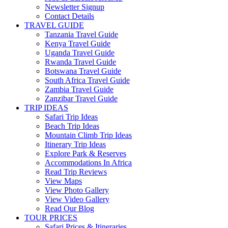
Newsletter Signup
Contact Details
TRAVEL GUIDE
Tanzania Travel Guide
Kenya Travel Guide
Uganda Travel Guide
Rwanda Travel Guide
Botswana Travel Guide
South Africa Travel Guide
Zambia Travel Guide
Zanzibar Travel Guide
TRIP IDEAS
Safari Trip Ideas
Beach Trip Ideas
Mountain Climb Trip Ideas
Itinerary Trip Ideas
Explore Park & Reserves
Accommodations In Africa
Read Trip Reviews
View Maps
View Photo Gallery
View Video Gallery
Read Our Blog
TOUR PRICES
Safari Prices & Itineraries