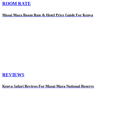
ROOM RATE
Masai Mara Room Rate & Hotel Price Guide For Kenya
REVIEWS
Kenya Safari Reviews For Masai Mara National Reserve