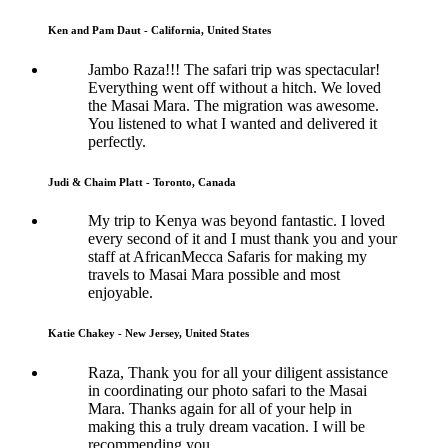
Ken and Pam Daut - California, United States
Jambo Raza!!! The safari trip was spectacular!
Everything went off without a hitch. We loved
the Masai Mara. The migration was awesome.
You listened to what I wanted and delivered it
perfectly.
Judi & Chaim Platt - Toronto, Canada
My trip to Kenya was beyond fantastic. I loved
every second of it and I must thank you and your
staff at AfricanMecca Safaris for making my
travels to Masai Mara possible and most
enjoyable.
Katie Chakey - New Jersey, United States
Raza, Thank you for all your diligent assistance
in coordinating our photo safari to the Masai
Mara. Thanks again for all of your help in
making this a truly dream vacation. I will be
recommending you.