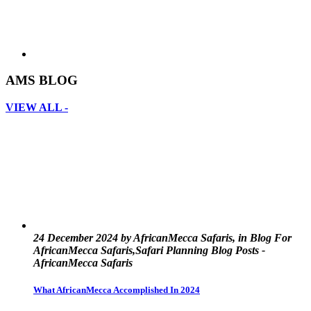
AMS BLOG
VIEW ALL -
24 December 2024 by AfricanMecca Safaris, in Blog For
AfricanMecca Safaris,Safari Planning Blog Posts -
AfricanMecca Safaris
What AfricanMecca Accomplished In 2024