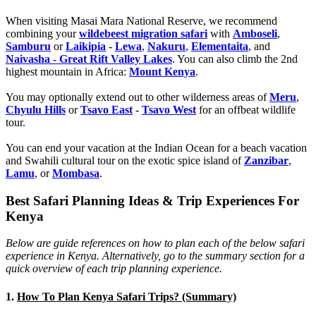
When visiting Masai Mara National Reserve, we recommend
combining your
wildebeest migration safari
with
Amboseli
,
Samburu
or
Laikipia
-
Lewa
,
Nakuru
,
Elementaita
, and
Naivasha - Great Rift Valley Lakes
. You can also climb the 2nd
highest mountain in Africa:
Mount Kenya
.
You may optionally extend out to other wilderness areas of
Meru
,
Chyulu Hills
or
Tsavo East
-
Tsavo West
for an offbeat wildlife
tour.
You can end your vacation at the Indian Ocean for a beach vacation
and Swahili cultural tour on the exotic spice island of
Zanzibar
,
Lamu
, or
Mombasa
.
Best Safari Planning Ideas & Trip Experiences For
Kenya
Below are guide references on how to plan each of the below safari
experience in Kenya. Alternatively, go to the summary section for a
quick overview of each trip planning experience.
1.
How To Plan Kenya Safari Trips? (Summary)