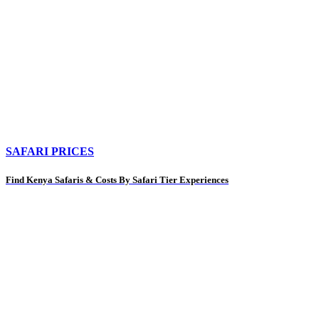
SAFARI PRICES
Find Kenya Safaris & Costs By Safari Tier Experiences