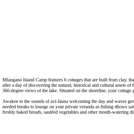
Mfangano Island Camp features 6 cottages that are built from clay, tha
after a day of discovering the natural, historical and cultural assets of
360-degree views of the lake. Situated on the shoreline, your cottage 
Awaken to the sounds of avi-fauna welcoming the day and waves gently 
needed breaks to lounge on your private veranda as fishing dhows sail
freshly baked breads, sautéed vegetables and other mouth-watering di