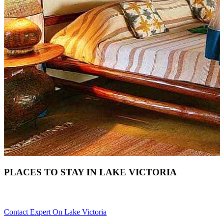
PLACES TO STAY IN LAKE VICTORIA
Need Help With Choosing Your Lake Victoria Accommodation? S
Contact Expert On Lake Victoria