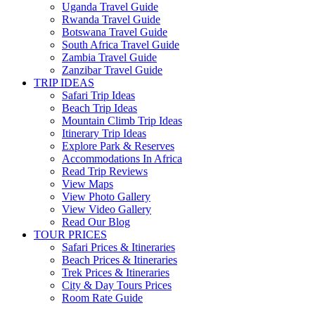
Uganda Travel Guide
Rwanda Travel Guide
Botswana Travel Guide
South Africa Travel Guide
Zambia Travel Guide
Zanzibar Travel Guide
TRIP IDEAS
Safari Trip Ideas
Beach Trip Ideas
Mountain Climb Trip Ideas
Itinerary Trip Ideas
Explore Park & Reserves
Accommodations In Africa
Read Trip Reviews
View Maps
View Photo Gallery
View Video Gallery
Read Our Blog
TOUR PRICES
Safari Prices & Itineraries
Beach Prices & Itineraries
Trek Prices & Itineraries
City & Day Tours Prices
Room Rate Guide