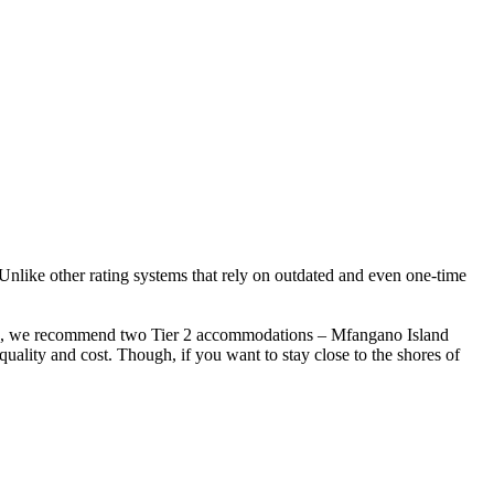
 Unlike other rating systems that rely on outdated and even one-time
enya, we recommend two Tier 2 accommodations – Mfangano Island
uality and cost. Though, if you want to stay close to the shores of