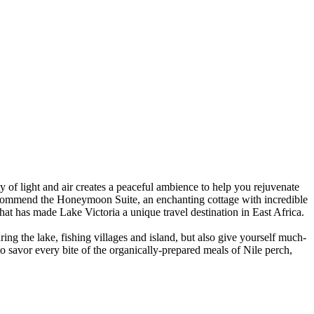
y of light and air creates a peaceful ambience to help you rejuvenate
commend the Honeymoon Suite, an enchanting cottage with incredible
hat has made Lake Victoria a unique travel destination in East Africa.
ng the lake, fishing villages and island, but also give yourself much-
 savor every bite of the organically-prepared meals of Nile perch,