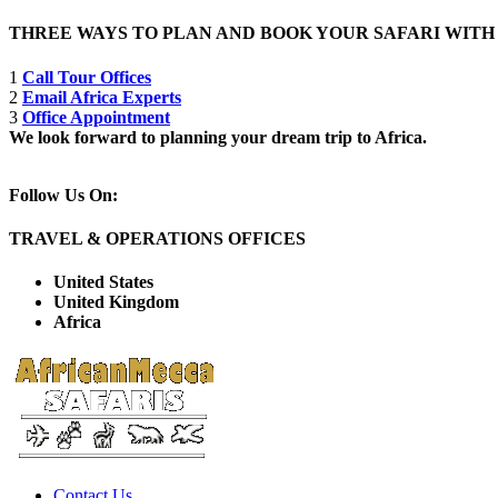
THREE WAYS TO PLAN AND BOOK YOUR SAFARI WIT
1
Call Tour Offices
2
Email Africa Experts
3
Office Appointment
We look forward to planning your dream trip to Africa.
Follow Us On:
TRAVEL & OPERATIONS OFFICES
United States
United Kingdom
Africa
Contact Us