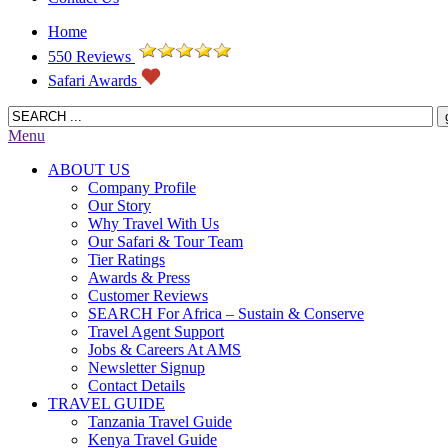
Home
550 Reviews
Safari Awards
Menu
ABOUT US
Company Profile
Our Story
Why Travel With Us
Our Safari & Tour Team
Tier Ratings
Awards & Press
Customer Reviews
SEARCH For Africa – Sustain & Conserve
Travel Agent Support
Jobs & Careers At AMS
Newsletter Signup
Contact Details
TRAVEL GUIDE
Tanzania Travel Guide
Kenya Travel Guide