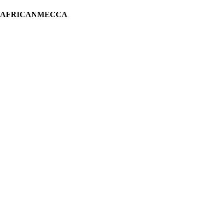
H AFRICANMECCA