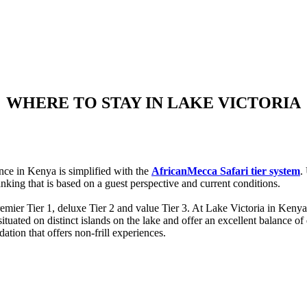
WHERE TO STAY IN LAKE VICTORIA
nce in Kenya is simplified with the
AfricanMecca Safari tier system
.
nking that is based on a guest perspective and current conditions.
remier Tier 1, deluxe Tier 2 and value Tier 3. At Lake Victoria in K
ted on distinct islands on the lake and offer an excellent balance of q
ion that offers non-frill experiences.