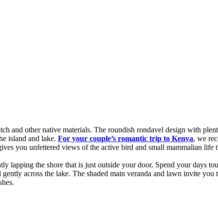
tch and other native materials. The roundish rondavel design with plent
 the island and lake.
For your
couple’s romantic trip to Kenya
, we re
gives you unfettered views of the active bird and small mammalian life t
lapping the shore that is just outside your door. Spend your days touri
 gently across the lake. The shaded main veranda and lawn invite you to
shes.