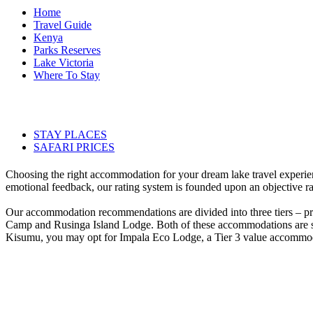
Home
Travel Guide
Kenya
Parks Reserves
Lake Victoria
Where To Stay
STAY PLACES
SAFARI PRICES
Choosing the right accommodation for your dream lake travel experie
emotional feedback, our rating system is founded upon an objective ra
Our accommodation recommendations are divided into three tiers – p
Camp and Rusinga Island Lodge. Both of these accommodations are situa
Kisumu, you may opt for Impala Eco Lodge, a Tier 3 value accommodat