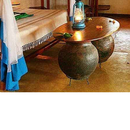
croll Down..