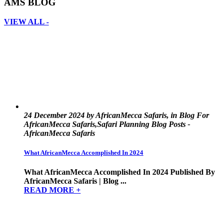
AMS BLOG
VIEW ALL -
24 December 2024 by AfricanMecca Safaris, in Blog For
AfricanMecca Safaris,Safari Planning Blog Posts -
AfricanMecca Safaris
What AfricanMecca Accomplished In 2024
What AfricanMecca Accomplished In 2024 Published By
AfricanMecca Safaris | Blog ...
READ MORE +