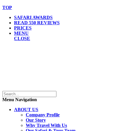
TOP
SAFARI AWARDS
READ 550 REVIEWS
PRICES
MENU
CLOSE
Menu Navigation
ABOUT US
Company Profile
Our Story
Why Travel With Us
Our Safari & Tour Team