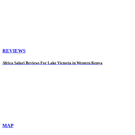
REVIEWS
Africa Safari Reviews For Lake Victoria in Western Kenya
MAP