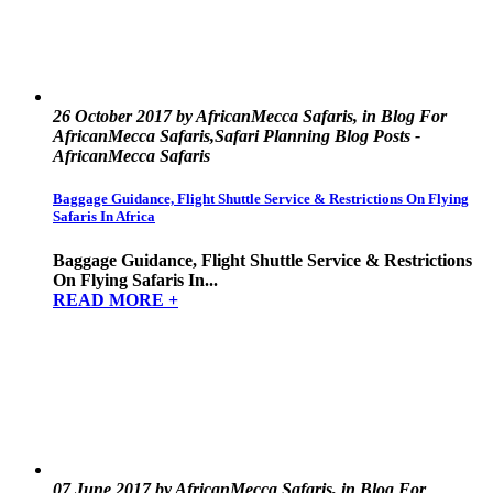
26 October 2017 by AfricanMecca Safaris, in Blog For
AfricanMecca Safaris,Safari Planning Blog Posts -
AfricanMecca Safaris
Baggage Guidance, Flight Shuttle Service & Restrictions On Flying
Safaris In Africa
Baggage Guidance, Flight Shuttle Service & Restrictions
On Flying Safaris In...
READ MORE +
07 June 2017 by AfricanMecca Safaris, in Blog For