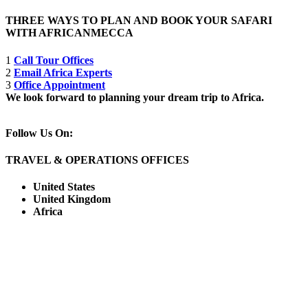
THREE WAYS TO PLAN AND BOOK YOUR SAFARI
WITH AFRICANMECCA
1
Call Tour Offices
2
Email Africa Experts
3
Office Appointment
We look forward to planning your dream trip to Africa.
Follow Us On:
TRAVEL & OPERATIONS OFFICES
United States
United Kingdom
Africa