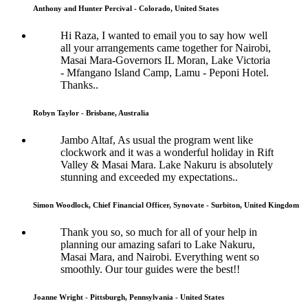
Anthony and Hunter Percival - Colorado, United States
Hi Raza, I wanted to email you to say how well
all your arrangements came together for Nairobi,
Masai Mara-Governors IL Moran, Lake Victoria
- Mfangano Island Camp, Lamu - Peponi Hotel.
Thanks..
Robyn Taylor - Brisbane, Australia
Jambo Altaf, As usual the program went like
clockwork and it was a wonderful holiday in Rift
Valley & Masai Mara. Lake Nakuru is absolutely
stunning and exceeded my expectations..
Simon Woodlock, Chief Financial Officer, Synovate - Surbiton, United Kingdom
Thank you so, so much for all of your help in
planning our amazing safari to Lake Nakuru,
Masai Mara, and Nairobi. Everything went so
smoothly. Our tour guides were the best!!
Joanne Wright - Pittsburgh, Pennsylvania - United States