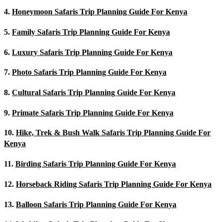
4.
Honeymoon Safaris Trip Planning Guide For Kenya
5.
Family Safaris Trip Planning Guide For Kenya
6.
Luxury Safaris Trip Planning Guide For Kenya
7.
Photo Safaris Trip Planning Guide For Kenya
8.
Cultural Safaris Trip Planning Guide For Kenya
9.
Primate Safaris Trip Planning Guide For Kenya
10.
Hike, Trek & Bush Walk Safaris Trip Planning Guide For
Kenya
11.
Birding Safaris Trip Planning Guide For Kenya
12.
Horseback Riding Safaris Trip Planning Guide For Kenya
13.
Balloon Safaris Trip Planning Guide For Kenya