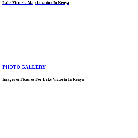
Lake Victoria Map Location In Kenya
PHOTO GALLERY
Images & Pictures For Lake Victoria In Kenya