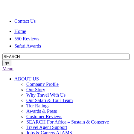
Contact Us
Home
550 Reviews
Safari Awards
Menu
ABOUT US
Company Profile
Our Story
Why Travel With Us
Our Safari & Tour Team
Tier Ratings
Awards & Press
Customer Reviews
SEARCH For Africa – Sustain & Conserve
Travel Agent Support
Jobs & Careers At AMS