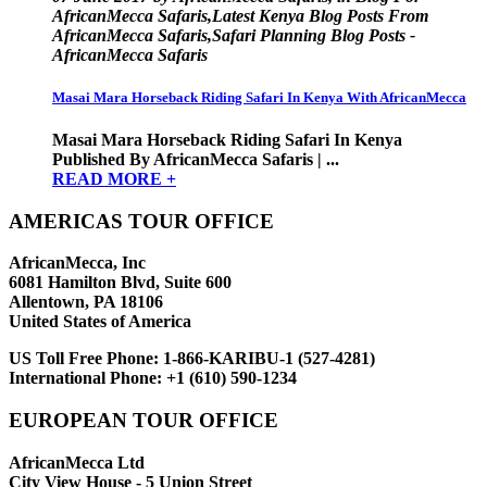
AfricanMecca Safaris,Latest Kenya Blog Posts From
AfricanMecca Safaris,Safari Planning Blog Posts -
AfricanMecca Safaris
Masai Mara Horseback Riding Safari In Kenya With AfricanMecca
Masai Mara Horseback Riding Safari In Kenya
Published By AfricanMecca Safaris | ...
READ MORE +
AMERICAS TOUR OFFICE
AfricanMecca, Inc
6081 Hamilton Blvd, Suite 600
Allentown, PA 18106
United States of America
US Toll Free Phone:
1-866-KARIBU-1 (527-4281)
International Phone:
+1 (610) 590-1234
EUROPEAN TOUR OFFICE
AfricanMecca Ltd
City View House - 5 Union Street