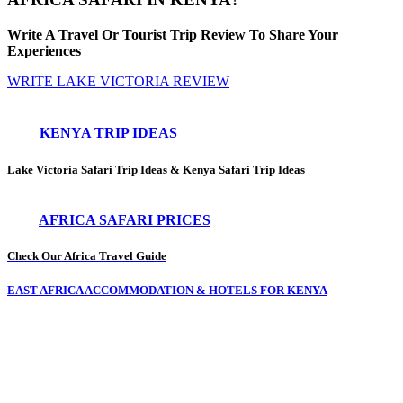
Write A Travel Or Tourist Trip Review To Share Your
Experiences
WRITE LAKE VICTORIA REVIEW
KENYA TRIP IDEAS
Lake Victoria Safari Trip Ideas
&
Kenya Safari Trip Ideas
AFRICA SAFARI PRICES
Check Our Africa Travel Guide
EAST AFRICA ACCOMMODATION & HOTELS FOR KENYA