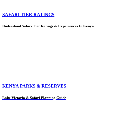
SAFARI TIER RATINGS
Understand Safari Tier Ratings & Experiences In Kenya
KENYA PARKS & RESERVES
Lake Victoria & Safari Planning Guide