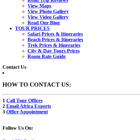
Read Trip Reviews
View Maps
View Photo Gallery
View Video Gallery
Read Our Blog
TOUR PRICES
Safari Prices & Itineraries
Beach Prices & Itineraries
Trek Prices & Itineraries
City & Day Tours Prices
Room Rate Guide
Contact Us
HOW TO CONTACT US:
1
Call Tour Offices
2
Email Africa Experts
3
Office Appointment
Follow Us On: