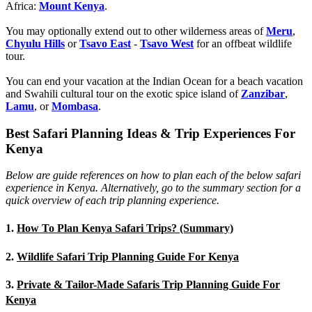
Africa:
Mount Kenya
.
You may optionally extend out to other wilderness areas of
Meru
,
Chyulu Hills
or
Tsavo East
-
Tsavo West
for an offbeat wildlife
tour.
You can end your vacation at the Indian Ocean for a beach vacation
and Swahili cultural tour on the exotic spice island of
Zanzibar
,
Lamu
, or
Mombasa
.
Best Safari Planning Ideas & Trip Experiences For
Kenya
Below are guide references on how to plan each of the below safari
experience in Kenya. Alternatively, go to the summary section for a
quick overview of each trip planning experience.
1.
How To Plan Kenya Safari Trips? (Summary)
2.
Wildlife Safari Trip Planning Guide For Kenya
3.
Private & Tailor-Made Safaris Trip Planning Guide For
Kenya