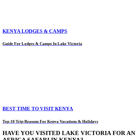
KENYA LODGES & CAMPS
Guide For Lodges & Camps In Lake Victoria
BEST TIME TO VISIT KENYA
Top 10 Trip Reasons For Kenya Vacations & Holidays
HAVE YOU VISITED LAKE VICTORIA FOR AN
AFRICA SAFARI IN KENYA?