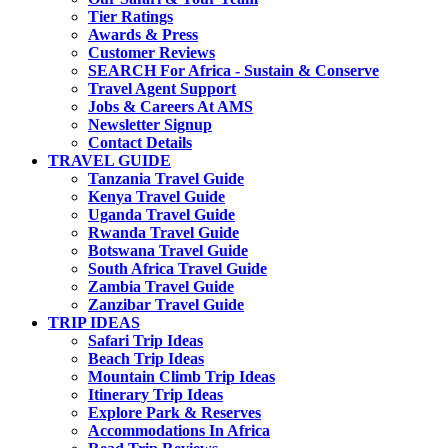
Tier Ratings
Awards & Press
Customer Reviews
SEARCH For Africa - Sustain & Conserve
Travel Agent Support
Jobs & Careers At AMS
Newsletter Signup
Contact Details
TRAVEL GUIDE
Tanzania Travel Guide
Kenya Travel Guide
Uganda Travel Guide
Rwanda Travel Guide
Botswana Travel Guide
South Africa Travel Guide
Zambia Travel Guide
Zanzibar Travel Guide
TRIP IDEAS
Safari Trip Ideas
Beach Trip Ideas
Mountain Climb Trip Ideas
Itinerary Trip Ideas
Explore Park & Reserves
Accommodations In Africa