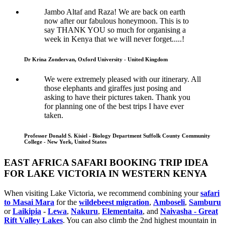
Jambo Altaf and Raza! We are back on earth
now after our fabulous honeymoon. This is to
say THANK YOU so much for organising a
week in Kenya that we will never forget.....!
Dr Krina Zondervan, Oxford University - United Kingdom
We were extremely pleased with our itinerary. All
those elephants and giraffes just posing and
asking to have their pictures taken. Thank you
for planning one of the best trips I have ever
taken.
Professor Donald S. Kisiel - Biology Department Suffolk County Community
College - New York, United States
EAST AFRICA SAFARI BOOKING TRIP IDEA
FOR LAKE VICTORIA IN WESTERN KENYA
When visiting Lake Victoria, we recommend combining your
safari
to Masai Mara
for the
wildebeest migration
,
Amboseli
,
Samburu
or
Laikipia
-
Lewa
,
Nakuru
,
Elementaita
, and
Naivasha - Great
Rift Valley Lakes
. You can also climb the 2nd highest mountain in