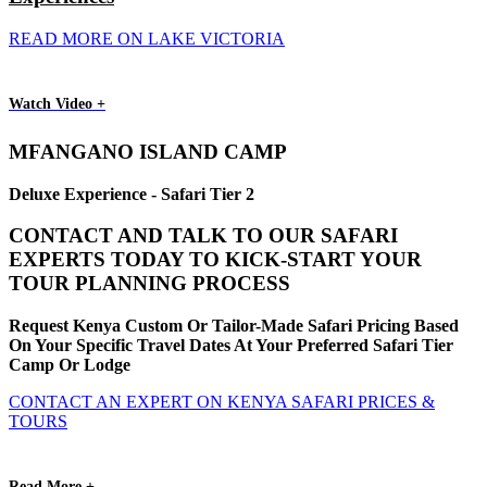
READ MORE ON LAKE VICTORIA
Watch Video +
MFANGANO ISLAND CAMP
Deluxe Experience - Safari Tier 2
CONTACT AND TALK TO OUR SAFARI
EXPERTS TODAY TO KICK-START YOUR
TOUR PLANNING PROCESS
Request Kenya Custom Or Tailor-Made Safari Pricing Based
On Your Specific Travel Dates At Your Preferred Safari Tier
Camp Or Lodge
CONTACT AN EXPERT ON KENYA SAFARI PRICES &
TOURS
Read More +