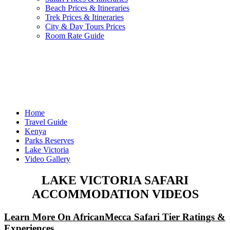
Beach Prices & Itineraries
Trek Prices & Itineraries
City & Day Tours Prices
Room Rate Guide
Home
Travel Guide
Kenya
Parks Reserves
Lake Victoria
Video Gallery
LAKE VICTORIA SAFARI
ACCOMMODATION VIDEOS
Learn More On AfricanMecca Safari Tier Ratings &
Experiences