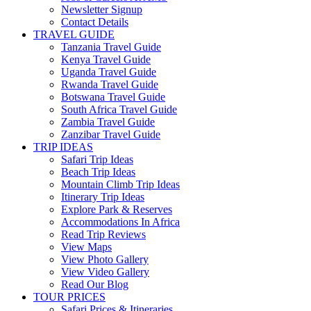
Newsletter Signup
Contact Details
TRAVEL GUIDE
Tanzania Travel Guide
Kenya Travel Guide
Uganda Travel Guide
Rwanda Travel Guide
Botswana Travel Guide
South Africa Travel Guide
Zambia Travel Guide
Zanzibar Travel Guide
TRIP IDEAS
Safari Trip Ideas
Beach Trip Ideas
Mountain Climb Trip Ideas
Itinerary Trip Ideas
Explore Park & Reserves
Accommodations In Africa
Read Trip Reviews
View Maps
View Photo Gallery
View Video Gallery
Read Our Blog
TOUR PRICES
Safari Prices & Itineraries