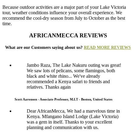
Because outdoor activities are a major part of your Lake Victoria
tour, weather conditions influence your overall experience. We
recommend the cool-dry season from July to October as the best
time.
AFRICANMECCA REVIEWS
What are our Customers saying about us?
READ MORE REVIEWS
Jambo Raza, The Lake Nakuru outing was great!
We saw lots of pelicans, some flamingos, both
black and white rhino... We've already
recommended a Kenya safari to friends and
relatives. Thanks again
Scott Aaronson - Associate Professor, M.I.T - Boston, United States
Dear AfricanMecca, We had a marvelous time in
Kenya. Mfangano Island Lodge (Lake Victoria)
was a gem in itself. Thanks to your excellent
planning and communication with us.