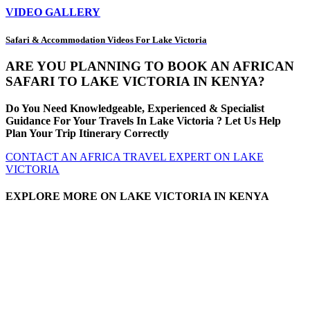
VIDEO GALLERY
Safari & Accommodation Videos For Lake Victoria
ARE YOU PLANNING TO BOOK AN AFRICAN
SAFARI TO LAKE VICTORIA IN KENYA?
Do You Need Knowledgeable, Experienced & Specialist
Guidance For Your Travels In Lake Victoria ? Let Us Help
Plan Your Trip Itinerary Correctly
CONTACT AN AFRICA TRAVEL EXPERT ON LAKE
VICTORIA
EXPLORE MORE ON LAKE VICTORIA IN KENYA