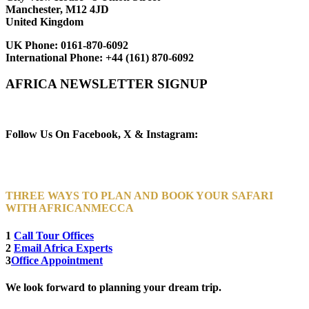
Manchester, M12 4JD
United Kingdom
UK Phone:
0161-870-6092
International Phone:
+44 (161) 870-6092
AFRICA NEWSLETTER SIGNUP
Newsletter Subscribe (Email)
Follow Us On Facebook, X & Instagram:
THREE WAYS TO PLAN AND BOOK YOUR SAFARI
WITH AFRICANMECCA
1
Call Tour Offices
2
Email Africa Experts
3
Office Appointment
We look forward to planning your dream trip.