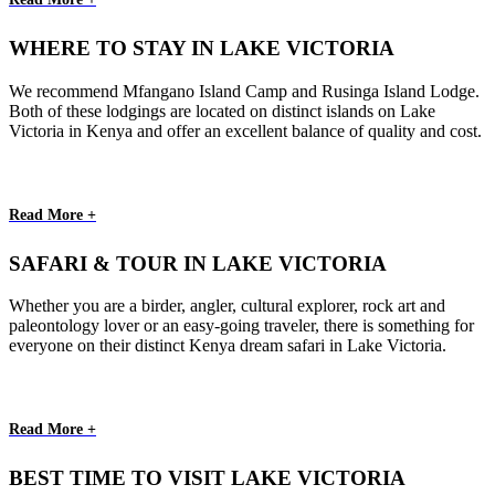
WHERE TO STAY IN LAKE VICTORIA
We recommend Mfangano Island Camp and Rusinga Island Lodge.
Both of these lodgings are located on distinct islands on Lake
Victoria in Kenya and offer an excellent balance of quality and cost.
Read More +
SAFARI & TOUR IN LAKE VICTORIA
Whether you are a birder, angler, cultural explorer, rock art and
paleontology lover or an easy-going traveler, there is something for
everyone on their distinct Kenya dream safari in Lake Victoria.
Read More +
BEST TIME TO VISIT LAKE VICTORIA