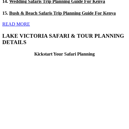
14.
Wedding Safaris Trip Planning Guide For Kenya
15.
Bush & Beach Safaris Trip Planning Guide For Kenya
READ MORE
LAKE VICTORIA SAFARI & TOUR PLANNING
DETAILS
Kickstart Your Safari Planning