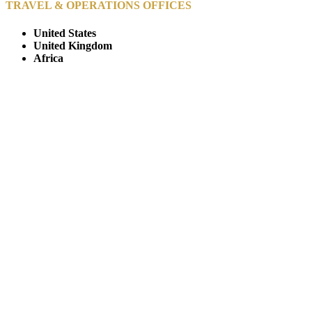
TRAVEL & OPERATIONS OFFICES
United States
United Kingdom
Africa
© Copyright By AfricanMecca Safaris. All Rights Reserved.
Website Accessibility Statement