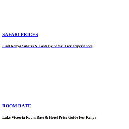
SAFARI PRICES
Find Kenya Safaris & Costs By Safari Tier Experiences
ROOM RATE
Lake Victoria Room Rate & Hotel Price Guide For Kenya