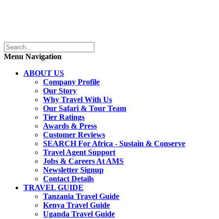
Menu Navigation
ABOUT US
Company Profile
Our Story
Why Travel With Us
Our Safari & Tour Team
Tier Ratings
Awards & Press
Customer Reviews
SEARCH For Africa - Sustain & Conserve
Travel Agent Support
Jobs & Careers At AMS
Newsletter Signup
Contact Details
TRAVEL GUIDE
Tanzania Travel Guide
Kenya Travel Guide
Uganda Travel Guide