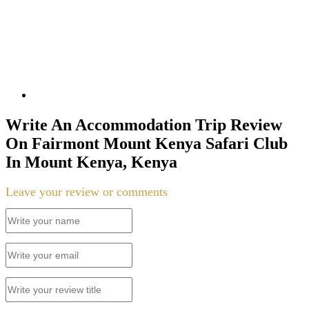
Write An Accommodation Trip Review
On Fairmont Mount Kenya Safari Club
In Mount Kenya, Kenya
Leave your review or comments