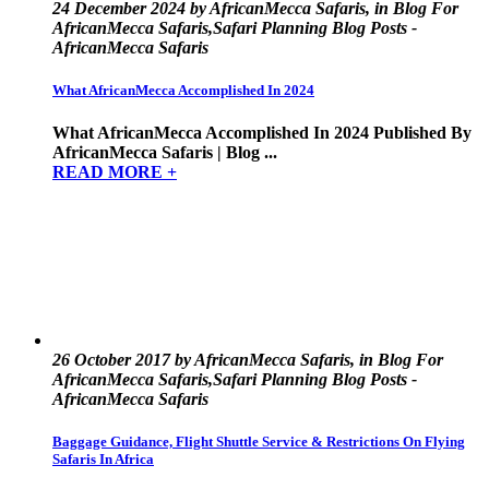
24 December 2024 by AfricanMecca Safaris, in Blog For
AfricanMecca Safaris,Safari Planning Blog Posts -
AfricanMecca Safaris
What AfricanMecca Accomplished In 2024
What AfricanMecca Accomplished In 2024 Published By
AfricanMecca Safaris | Blog ...
READ MORE +
26 October 2017 by AfricanMecca Safaris, in Blog For
AfricanMecca Safaris,Safari Planning Blog Posts -
AfricanMecca Safaris
Baggage Guidance, Flight Shuttle Service & Restrictions On Flying
Safaris In Africa