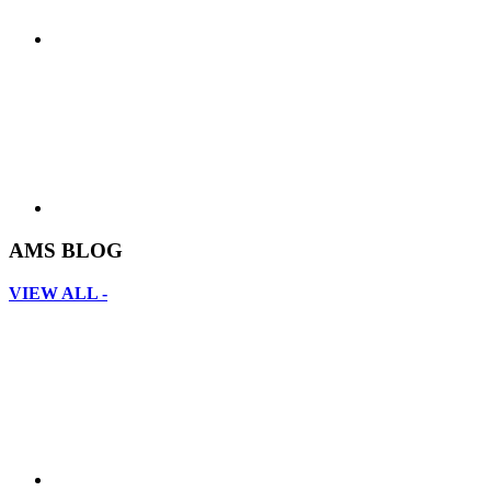
AMS BLOG
VIEW ALL -