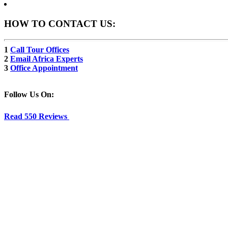
HOW TO CONTACT US:
1
Call Tour Offices
2
Email Africa Experts
3
Office Appointment
Follow Us On:
Read 550 Reviews