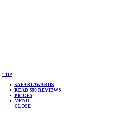
© Copyright By AfricanMecca Safaris. All Rights Reserved.
Website Accessibility Statement
TOP
SAFARI AWARDS
READ 550 REVIEWS
PRICES
MENU
CLOSE