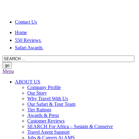
Contact Us
Home
550 Reviews
Safari Awards
Menu
ABOUT US
Company Profile
Our Story
Why Travel With Us
Our Safari & Tour Team
Tier Ratings
Awards & Press
Customer Reviews
SEARCH For Africa – Sustain & Conserve
Travel Agent Support
Jobs & Careers At AMS