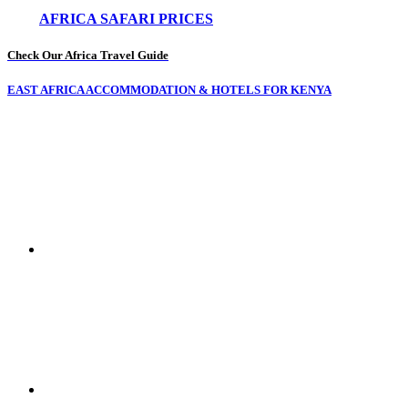
AFRICA SAFARI PRICES
Check Our Africa Travel Guide
EAST AFRICA ACCOMMODATION & HOTELS FOR KENYA