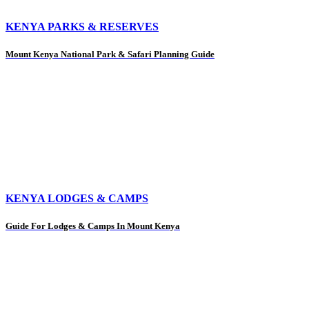
KENYA PARKS & RESERVES
Mount Kenya National Park & Safari Planning Guide
KENYA LODGES & CAMPS
Guide For Lodges & Camps In Mount Kenya