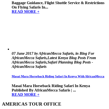
Baggage Guidance, Flight Shuttle Service & Restrictions
On Flying Safaris In...
READ MORE +
07 June 2017 by AfricanMecca Safaris, in Blog For
AfricanMecca Safaris,Latest Kenya Blog Posts From
AfricanMecca Safaris,Safari Planning Blog Posts -
AfricanMecca Safaris
Masai Mara Horseback Riding Safari In Kenya With AfricanMecca
Masai Mara Horseback Riding Safari In Kenya
Published By AfricanMecca Safaris | ...
READ MORE +
AMERICAS TOUR OFFICE