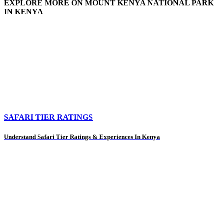
EXPLORE MORE ON MOUNT KENYA NATIONAL PARK
IN KENYA
SAFARI TIER RATINGS
Understand Safari Tier Ratings & Experiences In Kenya