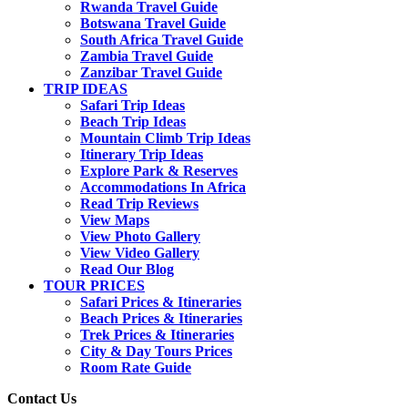
Rwanda Travel Guide
Botswana Travel Guide
South Africa Travel Guide
Zambia Travel Guide
Zanzibar Travel Guide
TRIP IDEAS
Safari Trip Ideas
Beach Trip Ideas
Mountain Climb Trip Ideas
Itinerary Trip Ideas
Explore Park & Reserves
Accommodations In Africa
Read Trip Reviews
View Maps
View Photo Gallery
View Video Gallery
Read Our Blog
TOUR PRICES
Safari Prices & Itineraries
Beach Prices & Itineraries
Trek Prices & Itineraries
City & Day Tours Prices
Room Rate Guide
Contact Us