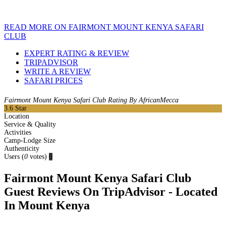
READ MORE ON FAIRMONT MOUNT KENYA SAFARI
CLUB
EXPERT RATING & REVIEW
TRIPADVISOR
WRITE A REVIEW
SAFARI PRICES
Fairmont Mount Kenya Safari Club Rating By AfricanMecca
3.6
Star
Location
Service & Quality
Activities
Camp-Lodge Size
Authenticity
Users
(
0
votes)
0
Fairmont Mount Kenya Safari Club
Guest Reviews On TripAdvisor - Located
In Mount Kenya