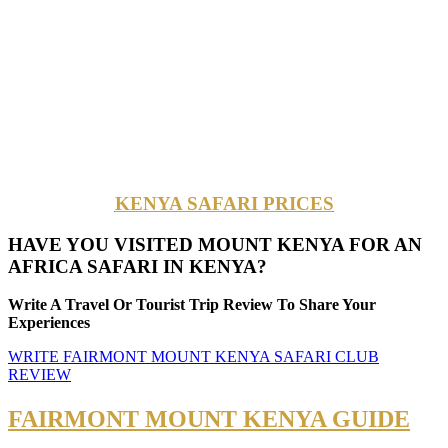
KENYA SAFARI PRICES
HAVE YOU VISITED MOUNT KENYA FOR AN
AFRICA SAFARI IN KENYA?
Write A Travel Or Tourist Trip Review To Share Your
Experiences
WRITE FAIRMONT MOUNT KENYA SAFARI CLUB
REVIEW
FAIRMONT MOUNT KENYA GUIDE