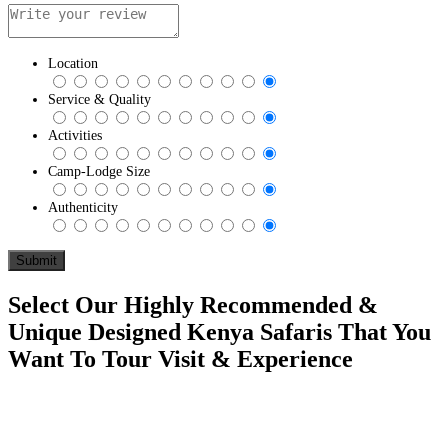
Location
Service & Quality
Activities
Camp-Lodge Size
Authenticity
Select Our Highly Recommended &
Unique Designed Kenya Safaris That You
Want To Tour Visit & Experience