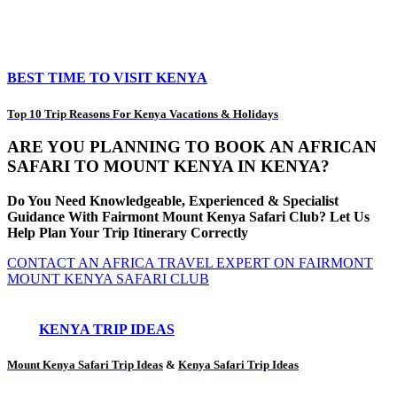
BEST TIME TO VISIT KENYA
Top 10 Trip Reasons For Kenya Vacations & Holidays
ARE YOU PLANNING TO BOOK AN AFRICAN
SAFARI TO MOUNT KENYA IN KENYA?
Do You Need Knowledgeable, Experienced & Specialist
Guidance With Fairmont Mount Kenya Safari Club? Let Us
Help Plan Your Trip Itinerary Correctly
CONTACT AN AFRICA TRAVEL EXPERT ON FAIRMONT
MOUNT KENYA SAFARI CLUB
KENYA TRIP IDEAS
Mount Kenya Safari Trip Ideas
&
Kenya Safari Trip Ideas