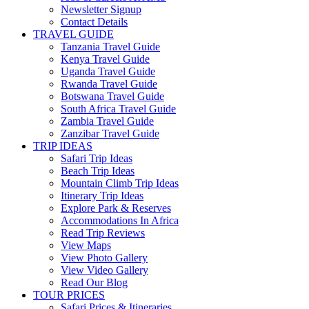
Newsletter Signup
Contact Details
TRAVEL GUIDE
Tanzania Travel Guide
Kenya Travel Guide
Uganda Travel Guide
Rwanda Travel Guide
Botswana Travel Guide
South Africa Travel Guide
Zambia Travel Guide
Zanzibar Travel Guide
TRIP IDEAS
Safari Trip Ideas
Beach Trip Ideas
Mountain Climb Trip Ideas
Itinerary Trip Ideas
Explore Park & Reserves
Accommodations In Africa
Read Trip Reviews
View Maps
View Photo Gallery
View Video Gallery
Read Our Blog
TOUR PRICES
Safari Prices & Itineraries