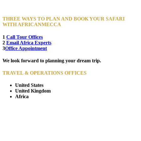
THREE WAYS TO PLAN AND BOOK YOUR SAFARI
WITH AFRICANMECCA
1
Call Tour Offices
2
Email Africa Experts
3
Office Appointment
We look forward to planning your dream trip.
TRAVEL & OPERATIONS OFFICES
United States
United Kingdom
Africa