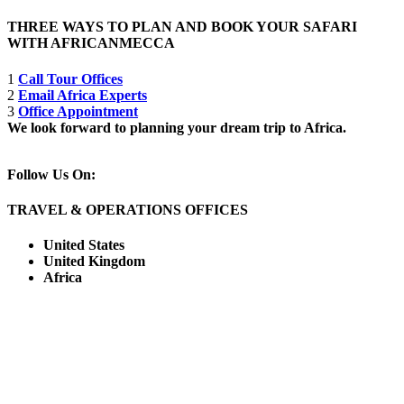
THREE WAYS TO PLAN AND BOOK YOUR SAFARI
WITH AFRICANMECCA
1
Call Tour Offices
2
Email Africa Experts
3
Office Appointment
We look forward to planning your dream trip to Africa.
Follow Us On:
TRAVEL & OPERATIONS OFFICES
United States
United Kingdom
Africa