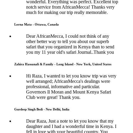
wonderful. Everything was perfect. Excellent top
notch service from AfricanMecca! Thanks very
much for making our trip really memorable.
Lorna Mata - Ottawa, Canada
Dear AfricanMecca, I could not think of any
other better way to tell you about our superb
safari that you organized in Kenya than to send
you my 11 year old's safari Journal..Thank you
Zahira Hassanali & Family - Long Island - New York, United States
Hi Raza, I wanted to let you know trip was very
well arranged; AfricanMecca's dealings were
professional, informative and particular.
Governors Il Moran and Mount Kenya Safari
Club were great! Thank you.
Gurdeep Singh Bedi - New Delhi, India
Dear Raza, Just a note to let you know that my
daughter and I had a wonderful time in Kenya. I
fell in love with your beautiful country. You