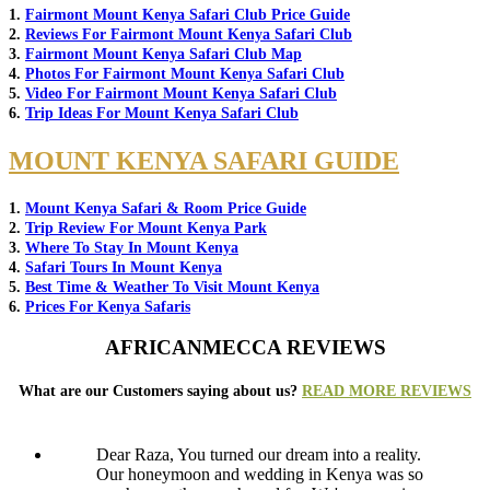
1.
Fairmont Mount Kenya Safari Club Price Guide
2.
Reviews For Fairmont Mount Kenya Safari Club
3.
Fairmont Mount Kenya Safari Club Map
4.
Photos For Fairmont Mount Kenya Safari Club
5.
Video For Fairmont Mount Kenya Safari Club
6.
Trip Ideas For Mount Kenya Safari Club
MOUNT KENYA SAFARI GUIDE
1.
Mount Kenya Safari & Room Price Guide
2.
Trip Review For Mount Kenya Park
3.
Where To Stay In Mount Kenya
4.
Safari Tours In Mount Kenya
5.
Best Time & Weather To Visit Mount Kenya
6.
Prices For Kenya Safaris
AFRICANMECCA REVIEWS
What are our Customers saying about us?
READ MORE REVIEWS
Dear Raza, You turned our dream into a reality.
Our honeymoon and wedding in Kenya was so