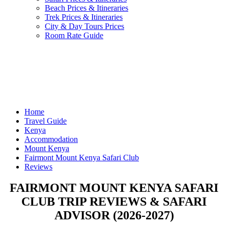
Beach Prices & Itineraries
Trek Prices & Itineraries
City & Day Tours Prices
Room Rate Guide
Home
Travel Guide
Kenya
Accommodation
Mount Kenya
Fairmont Mount Kenya Safari Club
Reviews
FAIRMONT MOUNT KENYA SAFARI
CLUB TRIP REVIEWS & SAFARI
ADVISOR (2026-2027)