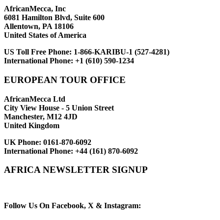
AfricanMecca, Inc
6081 Hamilton Blvd, Suite 600
Allentown, PA 18106
United States of America
US Toll Free Phone:
1-866-KARIBU-1 (527-4281)
International Phone:
+1 (610) 590-1234
EUROPEAN TOUR OFFICE
AfricanMecca Ltd
City View House - 5 Union Street
Manchester, M12 4JD
United Kingdom
UK Phone:
0161-870-6092
International Phone:
+44 (161) 870-6092
AFRICA NEWSLETTER SIGNUP
Newsletter Subscribe (Email)
Follow Us On Facebook, X & Instagram: