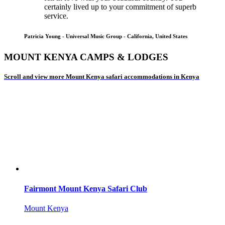
certainly lived up to your commitment of superb
service.
Patricia Young - Universal Music Group - California, United States
MOUNT KENYA CAMPS & LODGES
Scroll and view more Mount Kenya safari accommodations in Kenya
Fairmont Mount Kenya Safari Club
Mount Kenya