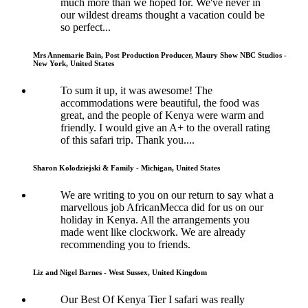
much more than we hoped for. We've never in
our wildest dreams thought a vacation could be
so perfect...
Mrs Annemarie Bain, Post Production Producer, Maury Show NBC Studios -
New York, United States
To sum it up, it was awesome! The
accommodations were beautiful, the food was
great, and the people of Kenya were warm and
friendly. I would give an A+ to the overall rating
of this safari trip. Thank you....
Sharon Kolodziejski & Family - Michigan, United States
We are writing to you on our return to say what a
marvellous job AfricanMecca did for us on our
holiday in Kenya. All the arrangements you
made went like clockwork. We are already
recommending you to friends.
Liz and Nigel Barnes - West Sussex, United Kingdom
Our Best Of Kenya Tier I safari was really