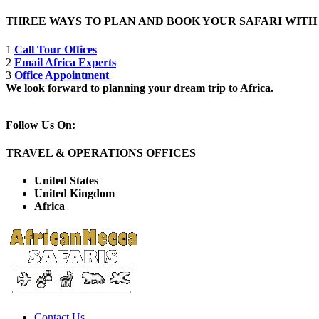
THREE WAYS TO PLAN AND BOOK YOUR SAFARI WIT
1
Call Tour Offices
2
Email Africa Experts
3
Office Appointment
We look forward to planning your dream trip to Africa.
Follow Us On:
TRAVEL & OPERATIONS OFFICES
United States
United Kingdom
Africa
Contact Us