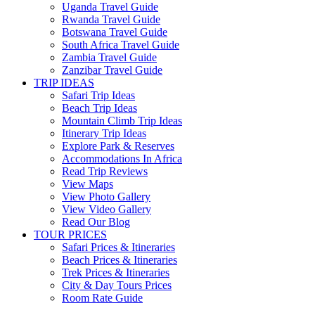
Uganda Travel Guide
Rwanda Travel Guide
Botswana Travel Guide
South Africa Travel Guide
Zambia Travel Guide
Zanzibar Travel Guide
TRIP IDEAS
Safari Trip Ideas
Beach Trip Ideas
Mountain Climb Trip Ideas
Itinerary Trip Ideas
Explore Park & Reserves
Accommodations In Africa
Read Trip Reviews
View Maps
View Photo Gallery
View Video Gallery
Read Our Blog
TOUR PRICES
Safari Prices & Itineraries
Beach Prices & Itineraries
Trek Prices & Itineraries
City & Day Tours Prices
Room Rate Guide