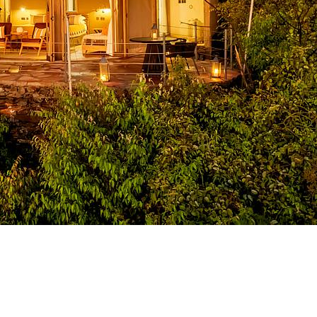
croll Down..