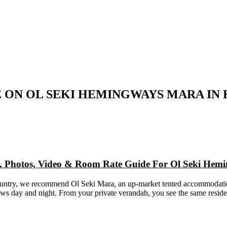
 ON OL SEKI HEMINGWAYS MARA IN
ap, Photos, Video & Room Rate Guide For Ol Seki He
 country, we recommend Ol Seki Mara, an up-market tented accommodati
iews day and night. From your private verandah, you see the same resid