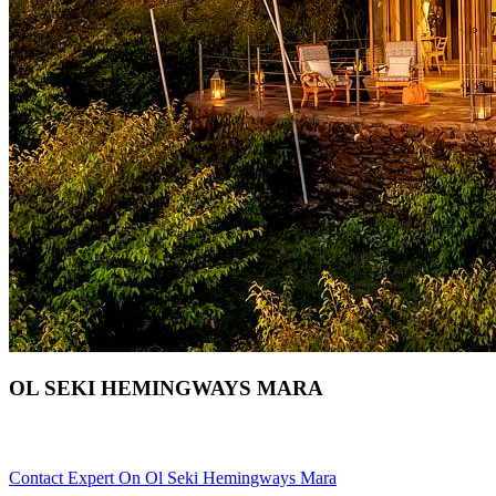
OL SEKI HEMINGWAYS MARA
Are You Planning An African Safari To Masai Mara In Kenya? S
Contact Expert On Ol Seki Hemingways Mara