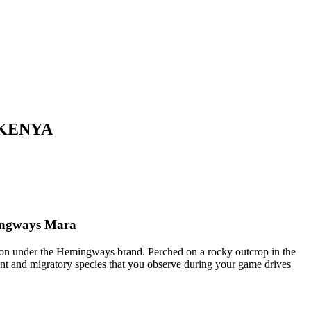
 KENYA
mingways Mara
on under the Hemingways brand. Perched on a rocky outcrop in the
ent and migratory species that you observe during your game drives