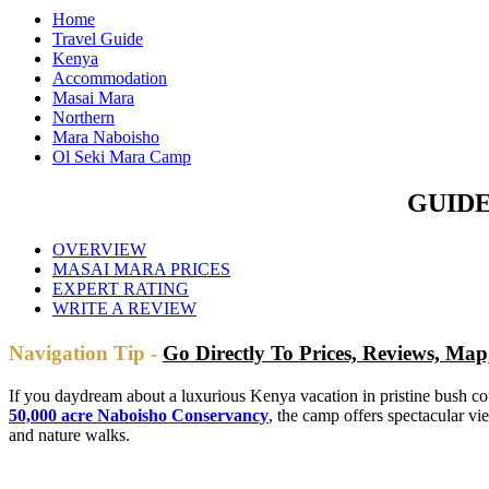
Home
Travel Guide
Kenya
Accommodation
Masai Mara
Northern
Mara Naboisho
Ol Seki Mara Camp
GUIDE
OVERVIEW
MASAI MARA PRICES
EXPERT RATING
WRITE A REVIEW
Navigation Tip -
Go Directly To Prices, Reviews, M
If you daydream about a luxurious Kenya vacation in pristine bush
50,000 acre Naboisho Conservancy
, the camp offers spectacular v
and nature walks.