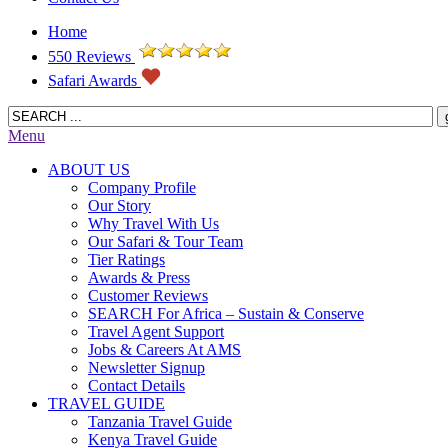
Home
550 Reviews
Safari Awards
Menu
ABOUT US
Company Profile
Our Story
Why Travel With Us
Our Safari & Tour Team
Tier Ratings
Awards & Press
Customer Reviews
SEARCH For Africa – Sustain & Conserve
Travel Agent Support
Jobs & Careers At AMS
Newsletter Signup
Contact Details
TRAVEL GUIDE
Tanzania Travel Guide
Kenya Travel Guide