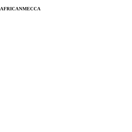
H AFRICANMECCA