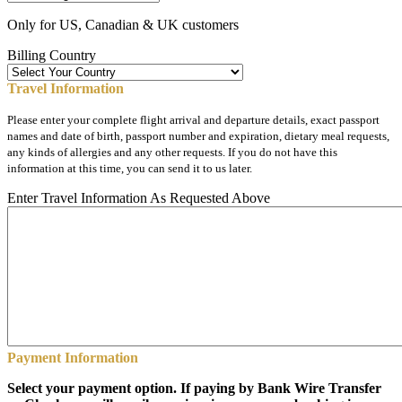
Only for US, Canadian & UK customers
Billing Country
Travel Information
Please enter your complete flight arrival and departure details, exact passport
names and date of birth, passport number and expiration, dietary meal requests,
any kinds of allergies and any other requests. If you do not have this
information at this time, you can send it to us later.
Enter Travel Information As Requested Above
Payment Information
Select your payment option. If paying by Bank Wire Transfer