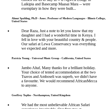
Laikipia and Basecamp Maasai Mara -- were
exemplary in how they were built...
Almut Spalding, Ph.D - Assoc. Professor of Modern Languages - Illinois College,
United States
Dear Raza, Just a note to let you know that my
daughter and I had a wonderful time in Kenya. I
fell in love with your beautiful country & people.
Our safari at Lewa Conservancy was everything
we expected and more.
Patricia Young - Universal Music Group - California, United States
Jambo Altaf, Many thanks for a brilliant holiday.
Your choice of tented accommodation at the two
Tsavos and Amboseli was superb, we didn't have
a favourite. We would recommend AfricanMecca
to anyone.
Geoffrey Topliss - Northampton, United Kingdom
We had the most unbelievable African Safari