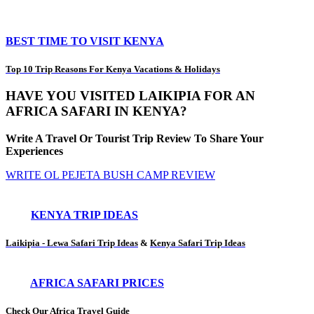
BEST TIME TO VISIT KENYA
Top 10 Trip Reasons For Kenya Vacations & Holidays
HAVE YOU VISITED LAIKIPIA FOR AN
AFRICA SAFARI IN KENYA?
Write A Travel Or Tourist Trip Review To Share Your
Experiences
WRITE OL PEJETA BUSH CAMP REVIEW
KENYA TRIP IDEAS
Laikipia - Lewa Safari Trip Ideas
&
Kenya Safari Trip Ideas
AFRICA SAFARI PRICES
Check Our Africa Travel Guide