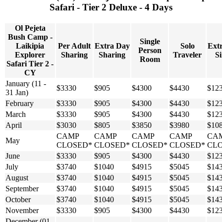
Safari - Tier 2 Deluxe - 4 Days
Ol Pejeta
Bush Camp -
Single
Laikipia
Per Adult
Extra Day
Solo
Ext
Person
Explorer
Sharing
Sharing
Traveler
Si
Room
Safari Tier 2 -
CY
January (11 -
$3330
$905
$4300
$4430
$12
31 Jan)
February
$3330
$905
$4300
$4430
$12
March
$3330
$905
$4300
$4430
$12
April
$3030
$805
$3850
$3980
$10
CAMP
CAMP
CAMP
CAMP
CA
May
CLOSED*
CLOSED*
CLOSED*
CLOSED*
CL
June
$3330
$905
$4300
$4430
$12
July
$3740
$1040
$4915
$5045
$14
August
$3740
$1040
$4915
$5045
$14
September
$3740
$1040
$4915
$5045
$14
October
$3740
$1040
$4915
$5045
$14
November
$3330
$905
$4300
$4430
$12
December (01 -