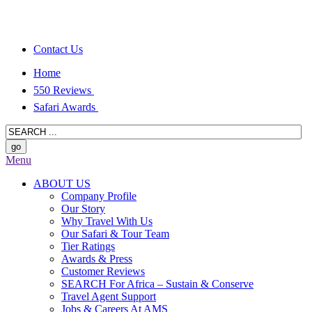
Contact Us
Home
550 Reviews
Safari Awards
Menu
ABOUT US
Company Profile
Our Story
Why Travel With Us
Our Safari & Tour Team
Tier Ratings
Awards & Press
Customer Reviews
SEARCH For Africa – Sustain & Conserve
Travel Agent Support
Jobs & Careers At AMS