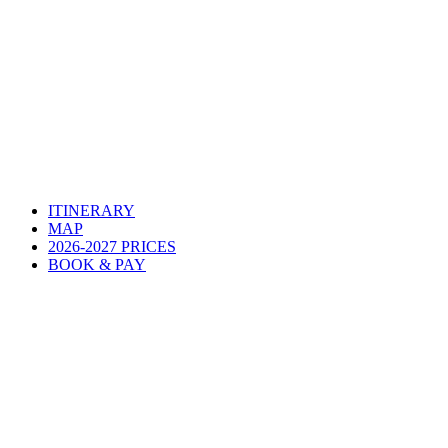
ITINERARY
MAP
2026-2027 PRICES
BOOK & PAY