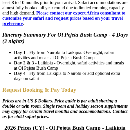
least 8 to 10 months prior to your arrival. Safari accommodations are
almost fully booked all year round due to limited rooming capacity
and high demand.
Please contact our expert Africa consultant to
customize your safari and request prices based on your travel
preference
.
Itinerary Summary For Ol Pejeta Bush Camp - 4 Days
(3 nights)
Day 1
- Fly from Nairobi to Laikipia. Overnight, safari
activities and meals at Ol Pejeta Bush Camp
Day 2 & 3
- Laikipia - Overnight, safari activities and meals
at Ol Pejeta Bush Camp
Day 4
- Fly from Laikipia to Nairobi or add optional extra
days on safari
Request Booking & Pay Today
Prices are in US $ Dollars. Price guide is per adult sharing a
double or twin room. Single room and holiday season supplements
may apply for certain travel months and accommodations. Contact
us for child safari prices.
2026 Prices (CY) - Ol Pejeta Bush Camp - Laikipia