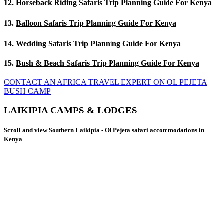
12.
Horseback Riding Safaris Trip Planning Guide For Kenya
13.
Balloon Safaris Trip Planning Guide For Kenya
14.
Wedding Safaris Trip Planning Guide For Kenya
15.
Bush & Beach Safaris Trip Planning Guide For Kenya
CONTACT AN AFRICA TRAVEL EXPERT ON OL PEJETA
BUSH CAMP
LAIKIPIA CAMPS & LODGES
Scroll and view Southern Laikipia - Ol Pejeta safari accommodations in
Kenya