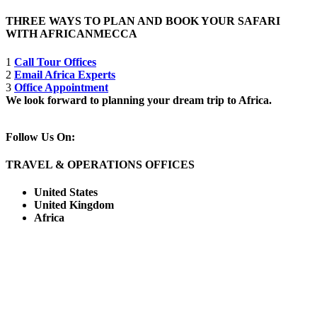
THREE WAYS TO PLAN AND BOOK YOUR SAFARI
WITH AFRICANMECCA
1
Call Tour Offices
2
Email Africa Experts
3
Office Appointment
We look forward to planning your dream trip to Africa.
Follow Us On:
TRAVEL & OPERATIONS OFFICES
United States
United Kingdom
Africa