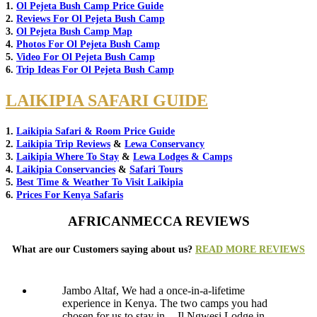
1.
Ol Pejeta Bush Camp Price Guide
2.
Reviews For Ol Pejeta Bush Camp
3.
Ol Pejeta Bush Camp Map
4.
Photos For Ol Pejeta Bush Camp
5.
Video For Ol Pejeta Bush Camp
6.
Trip Ideas For Ol Pejeta Bush Camp
LAIKIPIA SAFARI GUIDE
1.
Laikipia Safari & Room Price Guide
2.
Laikipia Trip Reviews
&
Lewa Conservancy
3.
Laikipia Where To Stay
&
Lewa Lodges & Camps
4.
Laikipia Conservancies
&
Safari Tours
5.
Best Time & Weather To Visit Laikipia
6.
Prices For Kenya Safaris
AFRICANMECCA REVIEWS
What are our Customers saying about us?
READ MORE REVIEWS
Jambo Altaf, We had a once-in-a-lifetime
experience in Kenya. The two camps you had
chosen for us to stay in -- Il Ngwesi Lodge in