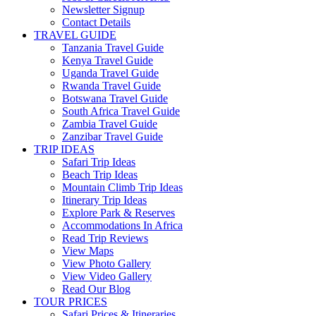
Newsletter Signup
Contact Details
TRAVEL GUIDE
Tanzania Travel Guide
Kenya Travel Guide
Uganda Travel Guide
Rwanda Travel Guide
Botswana Travel Guide
South Africa Travel Guide
Zambia Travel Guide
Zanzibar Travel Guide
TRIP IDEAS
Safari Trip Ideas
Beach Trip Ideas
Mountain Climb Trip Ideas
Itinerary Trip Ideas
Explore Park & Reserves
Accommodations In Africa
Read Trip Reviews
View Maps
View Photo Gallery
View Video Gallery
Read Our Blog
TOUR PRICES
Safari Prices & Itineraries