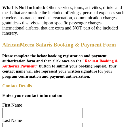
What Is Not Included:
Other services, tours, activities, drinks and
meals that are outside the included offerings, personal expenses such
travelers insurance, medical evacuation, communication charges,
gratuities - tips, visas, airport specific passenger charges,
international airfares, that are extra and NOT part of the included
itinerary.
AfricanMecca Safaris Booking & Payment Form
Please complete the below booking registration and payment
authorization form and then click once on the
"Request Booking &
Authorize Payment"
button to submit your booking request. Your
contact name will also represent your written signature for your
program confirmation and payment authorization.
Contact Details
Enter your contact information
First Name
Last Name