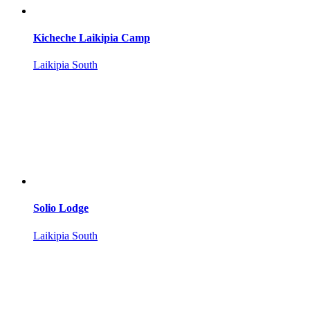
Kicheche Laikipia Camp
Laikipia South
Solio Lodge
Laikipia South