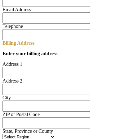
Email Address
Telephone
Billing Address
Enter your billing address
Address 1
Address 2
City
ZIP or Postal Code
State, Province or County