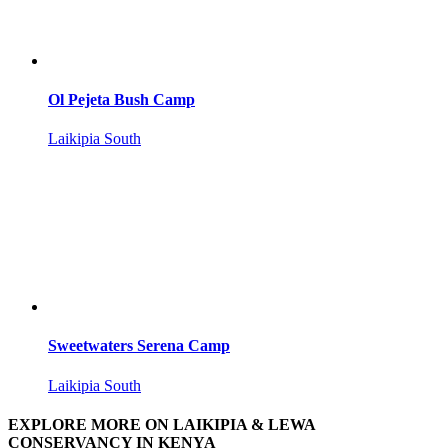
Ol Pejeta Bush Camp
Laikipia South
Sweetwaters Serena Camp
Laikipia South
EXPLORE MORE ON LAIKIPIA & LEWA
CONSERVANCY IN KENYA