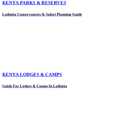
KENYA PARKS & RESERVES
Laikipia Conservancies & Safari Planning Guide
KENYA LODGES & CAMPS
Guide For Lodges & Camps In Laikipia