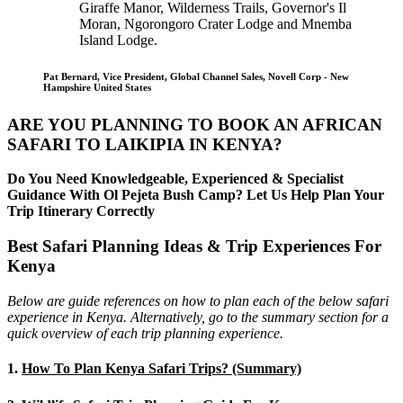
Giraffe Manor, Wilderness Trails, Governor's Il
Moran, Ngorongoro Crater Lodge and Mnemba
Island Lodge.
Pat Bernard, Vice President, Global Channel Sales, Novell Corp - New
Hampshire United States
ARE YOU PLANNING TO BOOK AN AFRICAN
SAFARI TO LAIKIPIA IN KENYA?
Do You Need Knowledgeable, Experienced & Specialist
Guidance With Ol Pejeta Bush Camp? Let Us Help Plan Your
Trip Itinerary Correctly
Best Safari Planning Ideas & Trip Experiences For
Kenya
Below are guide references on how to plan each of the below safari
experience in Kenya. Alternatively, go to the summary section for a
quick overview of each trip planning experience.
1.
How To Plan Kenya Safari Trips? (Summary)