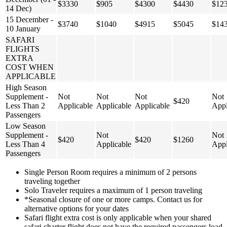
$3330
$905
$4300
$4430
$12
14 Dec)
15 December -
$3740
$1040
$4915
$5045
$14
10 January
SAFARI
FLIGHTS
EXTRA
COST WHEN
APPLICABLE
High Season
Supplement -
Not
Not
Not
Not
$420
Less Than 2
Applicable
Applicable
Applicable
Appl
Passengers
Low Season
Supplement -
Not
Not
$420
$420
$1260
Less Than 4
Applicable
Appl
Passengers
Single Person Room requires a minimum of 2 persons
traveling together
Solo Traveler requires a maximum of 1 person traveling
*Seasonal closure of one or more camps. Contact us for
alternative options for your dates
Safari flight extra cost is only applicable when your shared
safari charter flight does not have the required passengers load