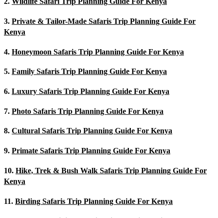
2.
Wildlife Safari Trip Planning Guide For Kenya
3.
Private & Tailor-Made Safaris Trip Planning Guide For
Kenya
4.
Honeymoon Safaris Trip Planning Guide For Kenya
5.
Family Safaris Trip Planning Guide For Kenya
6.
Luxury Safaris Trip Planning Guide For Kenya
7.
Photo Safaris Trip Planning Guide For Kenya
8.
Cultural Safaris Trip Planning Guide For Kenya
9.
Primate Safaris Trip Planning Guide For Kenya
10.
Hike, Trek & Bush Walk Safaris Trip Planning Guide For
Kenya
11.
Birding Safaris Trip Planning Guide For Kenya