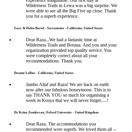
experience imaginable. Our first stay at
Wilderness Trails in Lewa was a big surprise. We
were able to see all the Big Five up close. Thank
you for a superb experience.
Gary & Helen Bartel - Sacramento - California, United States
Dear Raza...We had a fantastic time at
Wilderness Trails and Borana. And you and your
organization provided top quality service. You
were completely correct about all your
recommendations. Thank you.
Deanne LaRue - California, United States
Jambo Altaf and Raza! We are back on earth
now after our fabulous honeymoon. This is to
say THANK YOU so much for organising a
week in Kenya that we will never forget.....!
Dr Krina Zondervan, Oxford University - United Kingdom
Dear Raza, The accommodations you
recommended were superb. We loved them all --