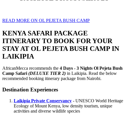
READ MORE ON OL PEJETA BUSH CAMP
KENYA SAFARI PACKAGE
ITINERARY TO BOOK FOR YOUR
STAY AT OL PEJETA BUSH CAMP IN
LAIKIPIA
AfricanMecca recommends the
4 Days - 3 Nights Ol Pejeta Bush
Camp Safari
(DELUXE TIER 2)
in Laikipia. Read the below
recommended booking itinerary package from Nairobi.
Destination Experiences
Laikipia Private Conservancy
- UNESCO World Heritage
Ecology of Mount Kenya, low density tourism, unique
activities and diverse wildlife species