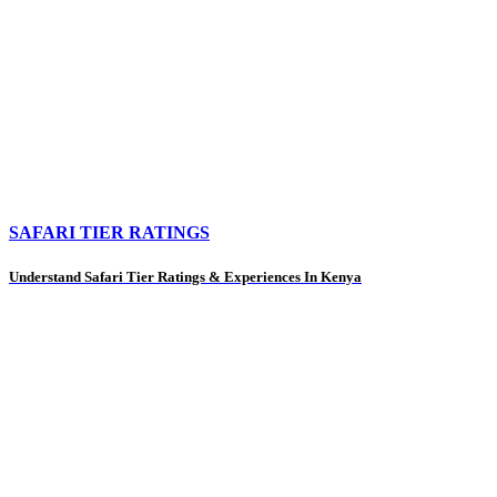
SAFARI TIER RATINGS
Understand Safari Tier Ratings & Experiences In Kenya