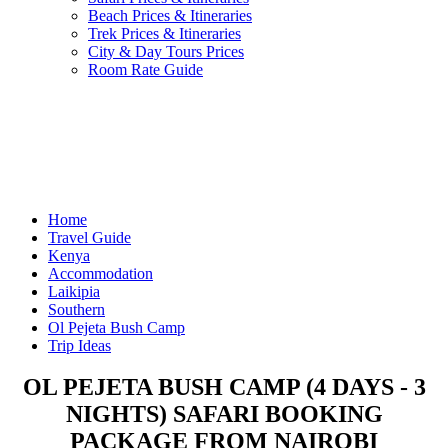
Beach Prices & Itineraries
Trek Prices & Itineraries
City & Day Tours Prices
Room Rate Guide
Home
Travel Guide
Kenya
Accommodation
Laikipia
Southern
Ol Pejeta Bush Camp
Trip Ideas
OL PEJETA BUSH CAMP (4 DAYS - 3
NIGHTS) SAFARI BOOKING
PACKAGE FROM NAIROBI