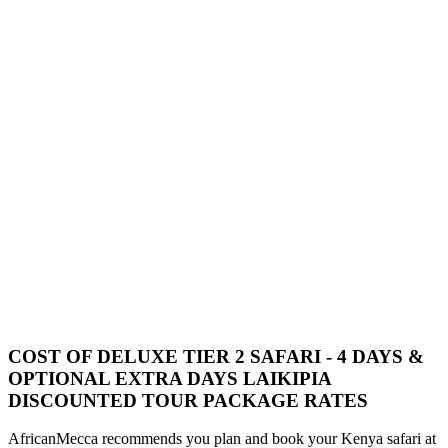
COST OF DELUXE TIER 2 SAFARI - 4 DAYS &
OPTIONAL EXTRA DAYS LAIKIPIA
DISCOUNTED TOUR PACKAGE RATES
AfricanMecca recommends you plan and book your Kenya safari at