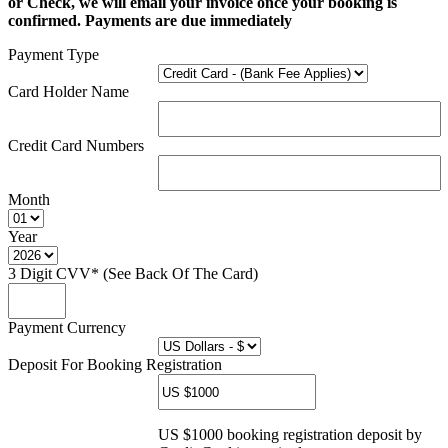
or Check, we will email your invoice once your booking is
confirmed. Payments are due immediately
Payment Type
Card Holder Name
Credit Card Numbers
Month
Year
3 Digit CVV* (See Back Of The Card)
Payment Currency
Deposit For Booking Registration
US $1000 booking registration deposit by