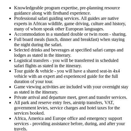
Knowledgeable program expertise, pre-planning resource
guidance along with firsthand experience.
Professional safari guiding services. All guides are native
experts in African wildlife, game driving, culture and history,
many of whom speak other European languages.
Accommodation in a standard double or twin room - sharing.
Full board meals (lunch, dinner and breakfast) when staying
the night during the safari.
Selected drinks and beverages at specified safari camps and
lodges as stated in the itinerary.
Logistical transfers - you will be transferred in scheduled
safari flights as stated in the itinerary.
Tour guide & vehicle - you will have a shared seat-in 4x4
vehicle with an expert and experienced guide for the full
duration of your tour.
Game viewing activities are included with your overnight stay
as stated in the itinerary.
Private arrival and departure meet, greet and transfer services.
All park and reserve entry fees, airstrip transfers, VAT,
government levies, service charges and hotel taxes for the
services booked.
Africa, America and Europe office and emergency support
services - providing assistance before, during, and after your
travels.