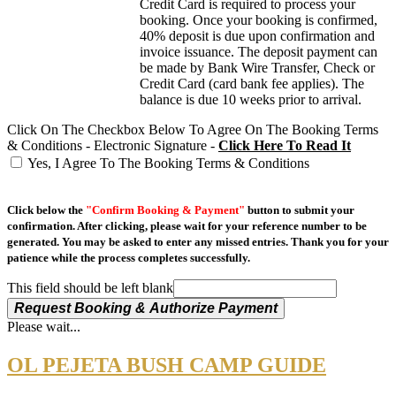
Credit Card is required to process your
booking. Once your booking is confirmed,
40% deposit is due upon confirmation and
invoice issuance. The deposit payment can
be made by Bank Wire Transfer, Check or
Credit Card (card bank fee applies). The
balance is due 10 weeks prior to arrival.
Click On The Checkbox Below To Agree On The Booking Terms
& Conditions - Electronic Signature -
Click Here To Read It
Yes, I Agree To The Booking Terms & Conditions
Click below the
"Confirm Booking & Payment"
button to submit your
confirmation. After clicking, please wait for your reference number to be
generated. You may be asked to enter any missed entries. Thank you for your
patience while the process completes successfully.
This field should be left blank
Request Booking & Authorize Payment
Please wait...
OL PEJETA BUSH CAMP GUIDE