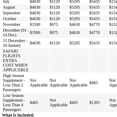
July
$4030
$1120
$5295
$5435
$15
August
$4030
$1120
$5295
$5435
$15
September
$4030
$1120
$5295
$5435
$15
October
$4030
$1120
$5295
$5435
$15
November
$3590
$975
$4630
$4770
$13
December (01 -
$3590
$975
$4630
$4770
$13
14 Dec)
15 December -
$4030
$1120
$5295
$5435
$15
10 January
SAFARI
FLIGHTS
EXTRA
COST WHEN
APPLICABLE
High Season
Supplement -
Not
Not
Not
Not
$465
Less Than 2
Applicable
Applicable
Applicable
Appl
Passengers
Low Season
Supplement -
Not
Not
$465
$465
$1395
Less Than 4
Applicable
Appl
Passengers
What Is Included: