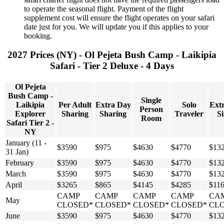
to operate the seasonal flight. Payment of the flight
supplement cost will ensure the flight operates on your safari
date just for you. We will update you if this applies to your
booking.
2027 Prices (NY) - Ol Pejeta Bush Camp - Laikipia
Safari - Tier 2 Deluxe - 4 Days
Ol Pejeta
Bush Camp -
Single
Laikipia
Per Adult
Extra Day
Solo
Ext
Person
Explorer
Sharing
Sharing
Traveler
Si
Room
Safari Tier 2 -
NY
January (11 -
$3590
$975
$4630
$4770
$13
31 Jan)
February
$3590
$975
$4630
$4770
$13
March
$3590
$975
$4630
$4770
$13
April
$3265
$865
$4145
$4285
$11
CAMP
CAMP
CAMP
CAMP
CA
May
CLOSED*
CLOSED*
CLOSED*
CLOSED*
CL
June
$3590
$975
$4630
$4770
$13