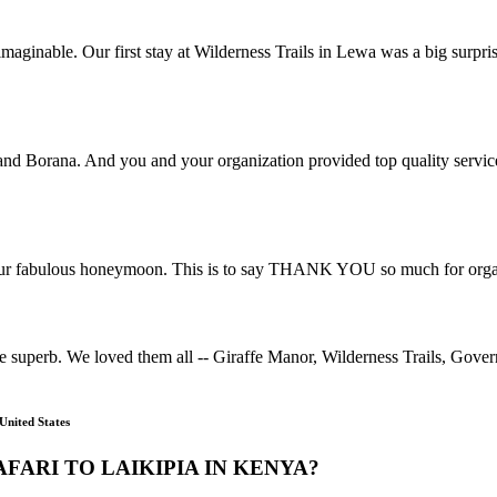
aginable. Our first stay at Wilderness Trails in Lewa was a big surpri
 and Borana. And you and your organization provided top quality servic
ur fabulous honeymoon. This is to say THANK YOU so much for organis
uperb. We loved them all -- Giraffe Manor, Wilderness Trails, Gove
United States
FARI TO LAIKIPIA IN KENYA?