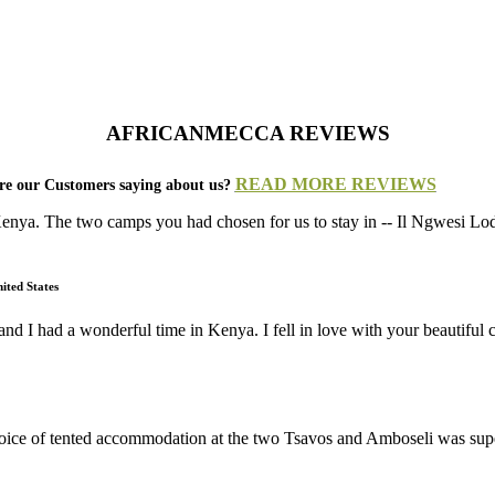
AFRICANMECCA REVIEWS
READ MORE REVIEWS
e our Customers saying about us?
 Kenya. The two camps you had chosen for us to stay in -- Il Ngwesi 
ited States
and I had a wonderful time in Kenya. I fell in love with your beautifu
 choice of tented accommodation at the two Tsavos and Amboseli was su