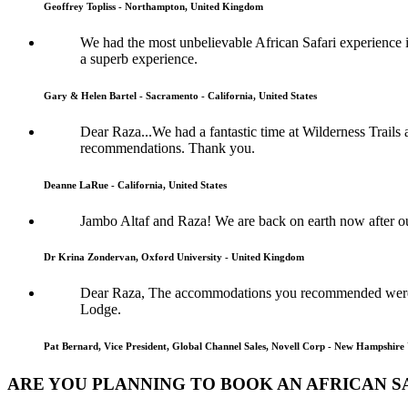
Geoffrey Topliss - Northampton, United Kingdom
We had the most unbelievable African Safari experience im
a superb experience.
Gary & Helen Bartel - Sacramento - California, United States
Dear Raza...We had a fantastic time at Wilderness Trails
recommendations. Thank you.
Deanne LaRue - California, United States
Jambo Altaf and Raza! We are back on earth now after o
Dr Krina Zondervan, Oxford University - United Kingdom
Dear Raza, The accommodations you recommended were s
Lodge.
Pat Bernard, Vice President, Global Channel Sales, Novell Corp - New Hampshire 
ARE YOU PLANNING TO BOOK AN AFRICAN SA