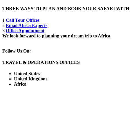
THREE WAYS TO PLAN AND BOOK YOUR SAFARI WIT
1
Call Tour Offices
2
Email Africa Experts
3
Office Appointment
We look forward to planning your dream trip to Africa.
Follow Us On:
TRAVEL & OPERATIONS OFFICES
United States
United Kingdom
Africa