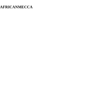
H AFRICANMECCA