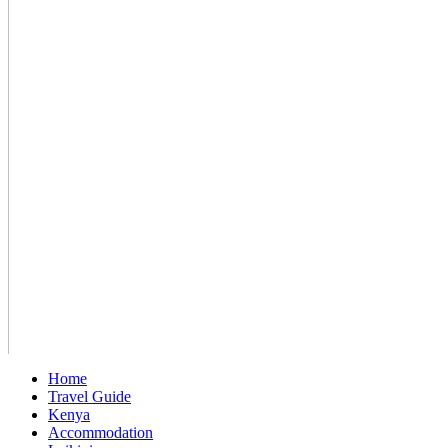
Home
Travel Guide
Kenya
Accommodation