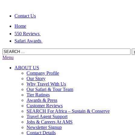
Contact Us
Home
550 Reviews
Safari Awards
Menu
ABOUT US
Company Profile
Our Story
Why Travel With Us
Our Safari & Tour Team
Tier Ratings
Awards & Press
Customer Reviews
SEARCH For Africa – Sustain & Conserve
Travel Agent Support
Jobs & Careers At AMS
Newsletter Signup
Contact Details