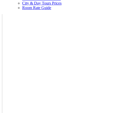
City & Day Tours Prices
Room Rate Guide