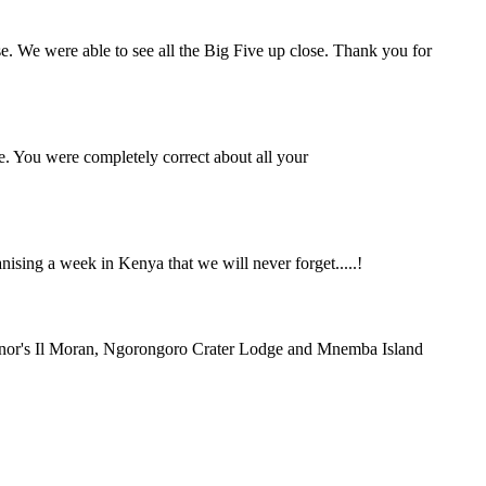
se. We were able to see all the Big Five up close. Thank you for
e. You were completely correct about all your
ing a week in Kenya that we will never forget.....!
rnor's Il Moran, Ngorongoro Crater Lodge and Mnemba Island