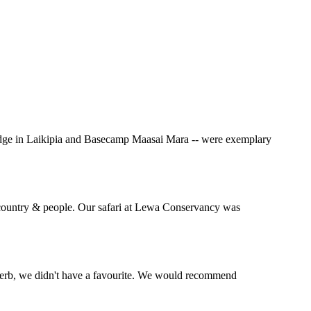
Lodge in Laikipia and Basecamp Maasai Mara -- were exemplary
l country & people. Our safari at Lewa Conservancy was
perb, we didn't have a favourite. We would recommend