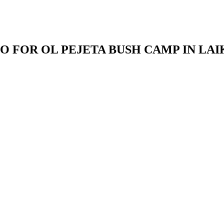
O FOR OL PEJETA BUSH CAMP IN LAI