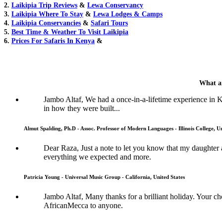
2.
Laikipia Trip Reviews
&
Lewa Conservancy
3.
Laikipia Where To Stay
&
Lewa Lodges & Camps
4.
Laikipia Conservancies
&
Safari Tours
5.
Best Time & Weather To Visit Laikipia
6.
Prices For Safaris In Kenya
&
What ar
Jambo Altaf, We had a once-in-a-lifetime experience in
in how they were built...
Almut Spalding, Ph.D - Assoc. Professor of Modern Languages - Illinois College, Un
Dear Raza, Just a note to let you know that my daughter 
everything we expected and more.
Patricia Young - Universal Music Group - California, United States
Jambo Altaf, Many thanks for a brilliant holiday. Your
AfricanMecca to anyone.