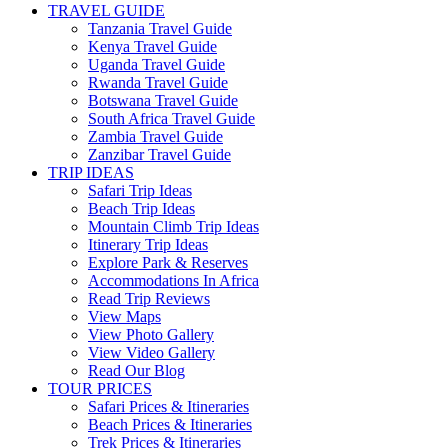
TRAVEL GUIDE
Tanzania Travel Guide
Kenya Travel Guide
Uganda Travel Guide
Rwanda Travel Guide
Botswana Travel Guide
South Africa Travel Guide
Zambia Travel Guide
Zanzibar Travel Guide
TRIP IDEAS
Safari Trip Ideas
Beach Trip Ideas
Mountain Climb Trip Ideas
Itinerary Trip Ideas
Explore Park & Reserves
Accommodations In Africa
Read Trip Reviews
View Maps
View Photo Gallery
View Video Gallery
Read Our Blog
TOUR PRICES
Safari Prices & Itineraries
Beach Prices & Itineraries
Trek Prices & Itineraries