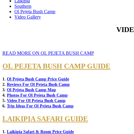
Laikipia
Southern
Ol Pejeta Bush Camp
Video Gallery
VIDE
READ MORE ON OL PEJETA BUSH CAMP
OL PEJETA BUSH CAMP GUIDE
1.
Ol Pejeta Bush Camp Price Guide
2.
Reviews For Ol Pejeta Bush Camp
3.
Ol Pejeta Bush Camp Map
4.
Photos For Ol Pejeta Bush Camp
5.
Video For Ol Pejeta Bush Camp
6.
Trip Ideas For Ol Pejeta Bush Camp
LAIKIPIA SAFARI GUIDE
1.
Laikipia Safari & Room Price Guide