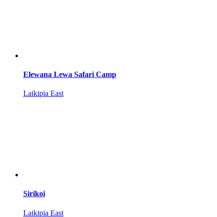
Elewana Lewa Safari Camp
Laikipia East
Sirikoi
Laikipia East