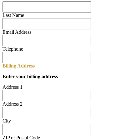
Last Name
Email Address
Telephone
Billing Address
Enter your billing address
Address 1
Address 2
City
ZIP or Postal Code