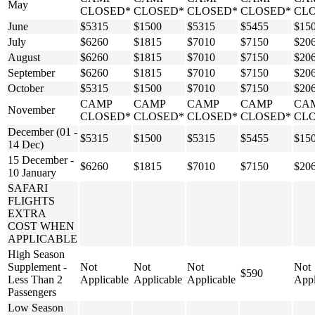
May
CLOSED*
CLOSED*
CLOSED*
CLOSED*
CL
June
$5315
$1500
$5315
$5455
$15
July
$6260
$1815
$7010
$7150
$20
August
$6260
$1815
$7010
$7150
$20
September
$6260
$1815
$7010
$7150
$20
October
$5315
$1500
$7010
$7150
$20
CAMP
CAMP
CAMP
CAMP
CA
November
CLOSED*
CLOSED*
CLOSED*
CLOSED*
CL
December (01 -
$5315
$1500
$5315
$5455
$15
14 Dec)
15 December -
$6260
$1815
$7010
$7150
$20
10 January
SAFARI
FLIGHTS
EXTRA
COST WHEN
APPLICABLE
High Season
Supplement -
Not
Not
Not
Not
$590
Less Than 2
Applicable
Applicable
Applicable
Appl
Passengers
Low Season