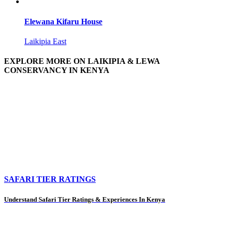
Elewana Kifaru House
Laikipia East
EXPLORE MORE ON LAIKIPIA & LEWA
CONSERVANCY IN KENYA
SAFARI TIER RATINGS
Understand Safari Tier Ratings & Experiences In Kenya