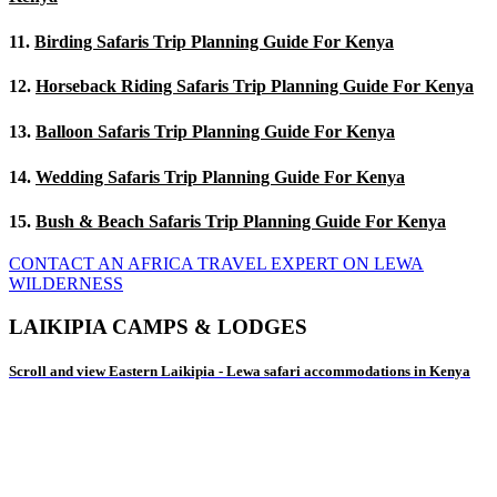
11.
Birding Safaris Trip Planning Guide For Kenya
12.
Horseback Riding Safaris Trip Planning Guide For Kenya
13.
Balloon Safaris Trip Planning Guide For Kenya
14.
Wedding Safaris Trip Planning Guide For Kenya
15.
Bush & Beach Safaris Trip Planning Guide For Kenya
CONTACT AN AFRICA TRAVEL EXPERT ON LEWA
WILDERNESS
LAIKIPIA CAMPS & LODGES
Scroll and view Eastern Laikipia - Lewa safari accommodations in Kenya