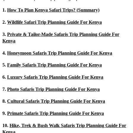
1.
How To Plan Kenya Safari Trips? (Summary)
2.
Wildlife Safari Trip Planning Guide For Kenya
3.
Private & Tailor-Made Safaris Trip Planning Guide For
Kenya
4.
Honeymoon Safaris Trip Planning Guide For Kenya
5.
Family Safaris Trip Planning Guide For Kenya
6.
Luxury Safaris Trip Planning Guide For Kenya
7.
Photo Safaris Trip Planning Guide For Kenya
8.
Cultural Safaris Trip Planning Guide For Kenya
9.
Primate Safaris Trip Planning Guide For Kenya
10.
Hike, Trek & Bush Walk Safaris Trip Planning Guide For
Kenya