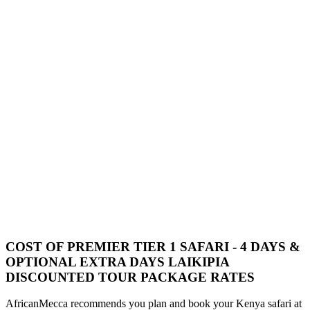
COST OF PREMIER TIER 1 SAFARI - 4 DAYS &
OPTIONAL EXTRA DAYS LAIKIPIA
DISCOUNTED TOUR PACKAGE RATES
AfricanMecca recommends you plan and book your Kenya safari at