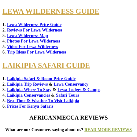
LEWA WILDERNESS GUIDE
1.
Lewa Wilderness Price Guide
2.
Reviews For Lewa Wilderness
3.
Lewa Wilderness Map
4.
Photos For Lewa Wilderness
5.
Video For Lewa Wilderness
6.
Trip Ideas For Lewa Wilderness
LAIKIPIA SAFARI GUIDE
1.
Laikipia Safari & Room Price Guide
2.
Laikipia Trip Reviews
&
Lewa Conservancy
3.
Laikipia Where To Stay
&
Lewa Lodges & Camps
4.
Laikipia Conservancies
&
Safari Tours
5.
Best Time & Weather To Visit Laikipia
6.
Prices For Kenya Safaris
AFRICANMECCA REVIEWS
What are our Customers saying about us?
READ MORE REVIEWS