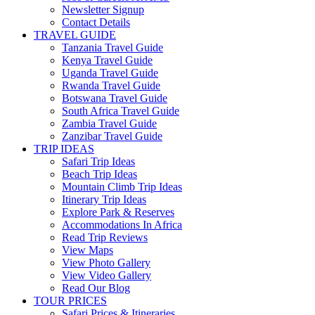
Newsletter Signup
Contact Details
TRAVEL GUIDE
Tanzania Travel Guide
Kenya Travel Guide
Uganda Travel Guide
Rwanda Travel Guide
Botswana Travel Guide
South Africa Travel Guide
Zambia Travel Guide
Zanzibar Travel Guide
TRIP IDEAS
Safari Trip Ideas
Beach Trip Ideas
Mountain Climb Trip Ideas
Itinerary Trip Ideas
Explore Park & Reserves
Accommodations In Africa
Read Trip Reviews
View Maps
View Photo Gallery
View Video Gallery
Read Our Blog
TOUR PRICES
Safari Prices & Itineraries