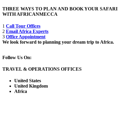
THREE WAYS TO PLAN AND BOOK YOUR SAFARI
WITH AFRICANMECCA
1
Call Tour Offices
2
Email Africa Experts
3
Office Appointment
We look forward to planning your dream trip to Africa.
Follow Us On:
TRAVEL & OPERATIONS OFFICES
United States
United Kingdom
Africa