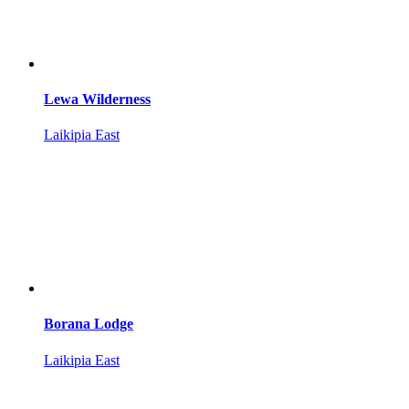
Lewa Wilderness
Laikipia East
Borana Lodge
Laikipia East