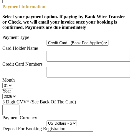
Payment Information
Select your payment option. If paying by Bank Wire Transfer
or Check, we will email your invoice once your booking is
confirmed. Payments are due immediately
Payment Type
Card Holder Name
Credit Card Numbers
Month
Year
3 Digit CVV* (See Back Of The Card)
Payment Currency
Deposit For Booking Registration