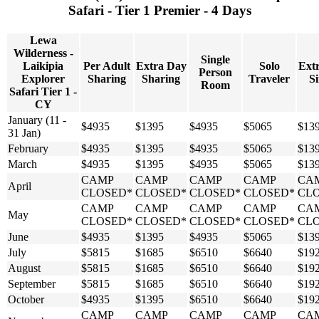
Safari - Tier 1 Premier - 4 Days
Lewa
Wilderness -
Single
Laikipia
Per Adult
Extra Day
Solo
Ext
Person
Explorer
Sharing
Sharing
Traveler
Si
Room
Safari Tier 1 -
CY
January (11 -
$4935
$1395
$4935
$5065
$13
31 Jan)
February
$4935
$1395
$4935
$5065
$13
March
$4935
$1395
$4935
$5065
$13
CAMP
CAMP
CAMP
CAMP
CA
April
CLOSED*
CLOSED*
CLOSED*
CLOSED*
CL
CAMP
CAMP
CAMP
CAMP
CA
May
CLOSED*
CLOSED*
CLOSED*
CLOSED*
CL
June
$4935
$1395
$4935
$5065
$13
July
$5815
$1685
$6510
$6640
$19
August
$5815
$1685
$6510
$6640
$19
September
$5815
$1685
$6510
$6640
$19
October
$4935
$1395
$6510
$6640
$19
CAMP
CAMP
CAMP
CAMP
CA