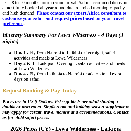
least 8 to 10 months prior to your arrival. Safari accommodations are
almost fully booked all year round due to limited rooming capacity
and high demand.
Please contact our expert Africa consultant to
customize your safari and request prices based on your travel
preference
.
Itinerary Summary For Lewa Wilderness - 4 Days (3
nights)
Day 1
- Fly from Nairobi to Laikipia. Overnight, safari
activities and meals at Lewa Wilderness
Day 2 & 3
- Laikipia - Overnight, safari activities and meals
at Lewa Wilderness
Day 4
- Fly from Laikipia to Nairobi or add optional extra
days on safari
Request Booking & Pay Today
Prices are in US $ Dollars. Price guide is per adult sharing a
double or twin room. Single room and holiday season supplements
may apply for certain travel months and accommodations. Contact
us for child safari prices.
2026 Prices (CY) - Lewa Wilderness - Laikipia