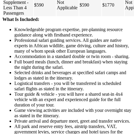
Supplement -
Not
Not
$590
$590
$1770
Less Than 4
Applicable
Appl
Passengers
What Is Included:
Knowledgeable program expertise, pre-planning resource
guidance along with firsthand experience.
Professional safari guiding services. All guides are native
experts in African wildlife, game driving, culture and history,
many of whom speak other European languages.
Accommodation in a standard double or twin room - sharing.
Full board meals (lunch, dinner and breakfast) when staying
the night during the safari.
Selected drinks and beverages at specified safari camps and
lodges as stated in the itinerary.
Logistical transfers - you will be transferred in scheduled
safari flights as stated in the itinerary.
Tour guide & vehicle - you will have a shared seat-in 4x4
vehicle with an expert and experienced guide for the full
duration of your tour.
Game viewing activities are included with your overnight stay
as stated in the itinerary.
Private arrival and departure meet, greet and transfer services.
All park and reserve entry fees, airstrip transfers, VAT,
government levies, service charges and hotel taxes for the