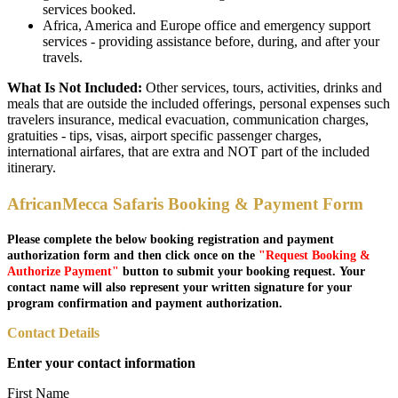
services booked.
Africa, America and Europe office and emergency support
services - providing assistance before, during, and after your
travels.
What Is Not Included:
Other services, tours, activities, drinks and
meals that are outside the included offerings, personal expenses such
travelers insurance, medical evacuation, communication charges,
gratuities - tips, visas, airport specific passenger charges,
international airfares, that are extra and NOT part of the included
itinerary.
AfricanMecca Safaris Booking & Payment Form
Please complete the below booking registration and payment
authorization form and then click once on the
"Request Booking &
Authorize Payment"
button to submit your booking request. Your
contact name will also represent your written signature for your
program confirmation and payment authorization.
Contact Details
Enter your contact information
First Name