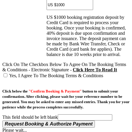
US $1000 booking registration deposit by
Credit Card is required to process your
booking. Once your booking is confirmed,
40% deposit is due upon confirmation and
invoice issuance. The deposit payment can
be made by Bank Wire Transfer, Check or
Credit Card (card bank fee applies). The
balance is due 10 weeks prior to arrival.
Click On The Checkbox Below To Agree On The Booking Terms
& Conditions - Electronic Signature -
Click Here To Read It
Yes, I Agree To The Booking Terms & Conditions
Click below the
"Confirm Booking & Payment"
button to submit your
confirmation. After clicking, please wait for your reference number to be
generated. You may be asked to enter any missed entries. Thank you for your
patience while the process completes successfully.
This field should be left blank
Request Booking & Authorize Payment
Please wait...