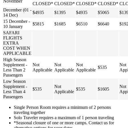
November
CLOSED*
CLOSED*
CLOSED*
CLOSED*
CL
December (01 -
$4935
$1395
$4935
$5065
$13
14 Dec)
15 December -
$5815
$1685
$6510
$6640
$19
10 January
SAFARI
FLIGHTS
EXTRA
COST WHEN
APPLICABLE
High Season
Supplement -
Not
Not
Not
Not
$535
Less Than 2
Applicable
Applicable
Applicable
Appl
Passengers
Low Season
Supplement -
Not
Not
$535
$535
$1605
Less Than 4
Applicable
Appl
Passengers
Single Person Room requires a minimum of 2 persons
traveling together
Solo Traveler requires a maximum of 1 person traveling
*Seasonal closure of one or more camps. Contact us for
alternative options for your dates