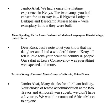
Jambo Altaf, We had a once-in-a-lifetime
experience in Kenya. The two camps you had
chosen for us to stay in -- Il Ngwesi Lodge in
Laikipia and Basecamp Maasai Mara -- were
exemplary in how they were built...
Almut Spalding, Ph.D - Assoc. Professor of Modern Languages - Illinois College,
United States
Dear Raza, Just a note to let you know that my
daughter and I had a wonderful time in Kenya. I
fell in love with your beautiful country & people.
Our safari at Lewa Conservancy was everything
we expected and more.
Patricia Young - Universal Music Group - California, United States
Jambo Altaf, Many thanks for a brilliant holiday.
Your choice of tented accommodation at the two
Tsavos and Amboseli was superb, we didn't have
a favourite. We would recommend AfricanMecca
to anyone.