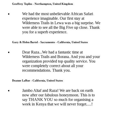
Geoffrey Topliss - Northampton, United Kingdom
We had the most unbelievable African Safari
experience imaginable. Our first stay at
Wilderness Trails in Lewa was a big surprise. We
were able to see all the Big Five up close. Thank
you for a superb experience.
Gary & Helen Bartel - Sacramento - California, United States
Dear Raza...We had a fantastic time at
Wilderness Trails and Borana. And you and your
organization provided top quality service. You
were completely correct about all your
recommendations. Thank you.
Deanne LaRue - California, United States
Jambo Altaf and Raza! We are back on earth
now after our fabulous honeymoon. This is to
say THANK YOU so much for organising a
week in Kenya that we will never forget.....!