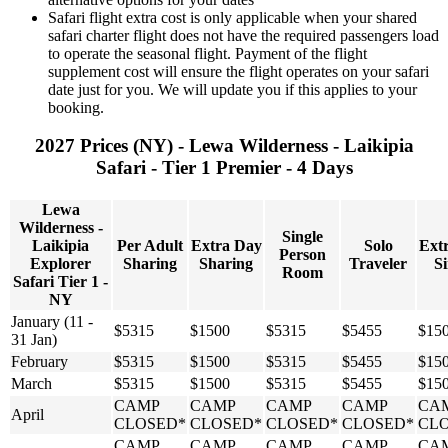
Safari flight extra cost is only applicable when your shared
safari charter flight does not have the required passengers load
to operate the seasonal flight. Payment of the flight
supplement cost will ensure the flight operates on your safari
date just for you. We will update you if this applies to your
booking.
2027 Prices (NY) - Lewa Wilderness - Laikipia
Safari - Tier 1 Premier - 4 Days
Lewa
Wilderness -
Single
Laikipia
Per Adult
Extra Day
Solo
Ext
Person
Explorer
Sharing
Sharing
Traveler
Si
Room
Safari Tier 1 -
NY
January (11 -
$5315
$1500
$5315
$5455
$15
31 Jan)
February
$5315
$1500
$5315
$5455
$15
March
$5315
$1500
$5315
$5455
$15
CAMP
CAMP
CAMP
CAMP
CA
April
CLOSED*
CLOSED*
CLOSED*
CLOSED*
CL
CAMP
CAMP
CAMP
CAMP
CA