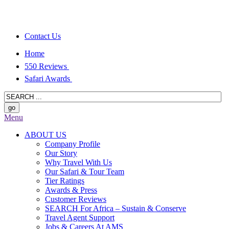
Contact Us
Home
550 Reviews
Safari Awards
Menu
ABOUT US
Company Profile
Our Story
Why Travel With Us
Our Safari & Tour Team
Tier Ratings
Awards & Press
Customer Reviews
SEARCH For Africa – Sustain & Conserve
Travel Agent Support
Jobs & Careers At AMS