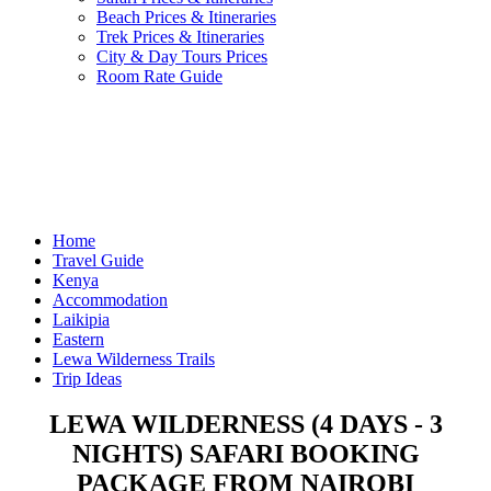
Beach Prices & Itineraries
Trek Prices & Itineraries
City & Day Tours Prices
Room Rate Guide
Home
Travel Guide
Kenya
Accommodation
Laikipia
Eastern
Lewa Wilderness Trails
Trip Ideas
LEWA WILDERNESS (4 DAYS - 3
NIGHTS) SAFARI BOOKING
PACKAGE FROM NAIROBI