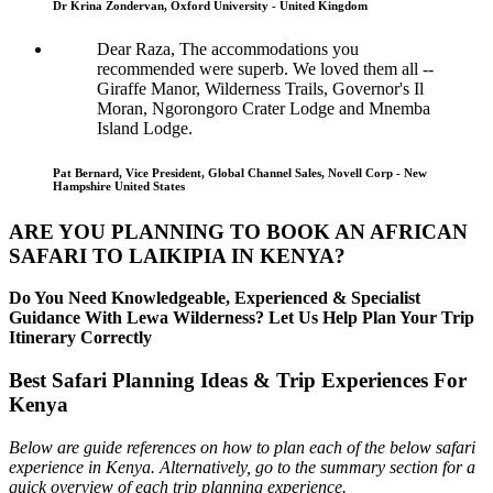
Dr Krina Zondervan, Oxford University - United Kingdom
Dear Raza, The accommodations you
recommended were superb. We loved them all --
Giraffe Manor, Wilderness Trails, Governor's Il
Moran, Ngorongoro Crater Lodge and Mnemba
Island Lodge.
Pat Bernard, Vice President, Global Channel Sales, Novell Corp - New
Hampshire United States
ARE YOU PLANNING TO BOOK AN AFRICAN
SAFARI TO LAIKIPIA IN KENYA?
Do You Need Knowledgeable, Experienced & Specialist
Guidance With Lewa Wilderness? Let Us Help Plan Your Trip
Itinerary Correctly
Best Safari Planning Ideas & Trip Experiences For
Kenya
Below are guide references on how to plan each of the below safari
experience in Kenya. Alternatively, go to the summary section for a
quick overview of each trip planning experience.