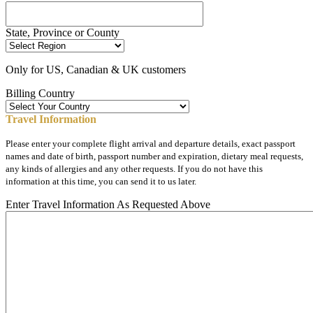
State, Province or County
Only for US, Canadian & UK customers
Billing Country
Travel Information
Please enter your complete flight arrival and departure details, exact passport
names and date of birth, passport number and expiration, dietary meal requests,
any kinds of allergies and any other requests. If you do not have this
information at this time, you can send it to us later.
Enter Travel Information As Requested Above