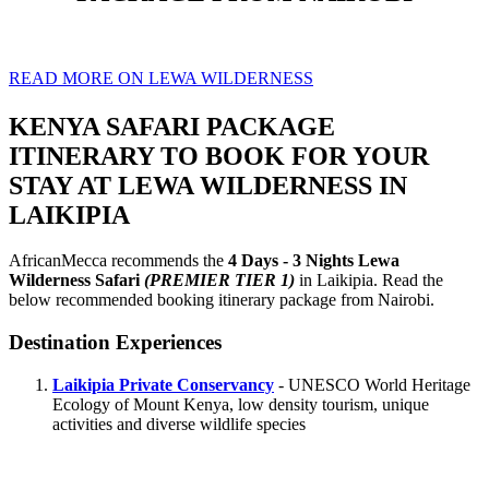
READ MORE ON LEWA WILDERNESS
KENYA SAFARI PACKAGE
ITINERARY TO BOOK FOR YOUR
STAY AT LEWA WILDERNESS IN
LAIKIPIA
AfricanMecca recommends the
4 Days - 3 Nights Lewa
Wilderness Safari
(PREMIER TIER 1)
in Laikipia. Read the
below recommended booking itinerary package from Nairobi.
Destination Experiences
Laikipia Private Conservancy
- UNESCO World Heritage
Ecology of Mount Kenya, low density tourism, unique
activities and diverse wildlife species