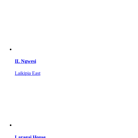
IL Ngwesi
Laikipia East
Laragai House