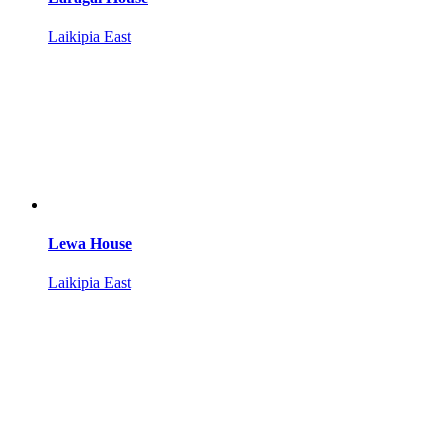
Laikipia East
Lewa House
Laikipia East