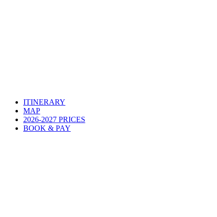
ITINERARY
MAP
2026-2027 PRICES
BOOK & PAY