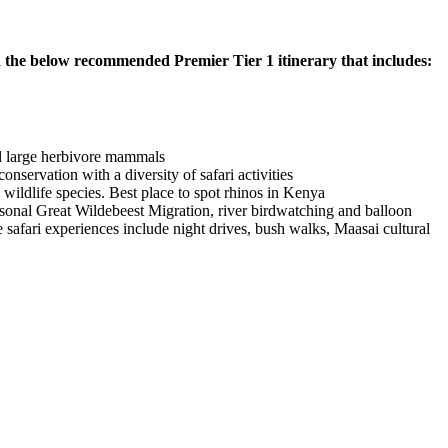
 the below recommended Premier Tier 1 itinerary that includes:
nd large herbivore mammals
nservation with a diversity of safari activities
ldlife species. Best place to spot rhinos in Kenya
asonal Great Wildebeest Migration, river birdwatching and balloon
 safari experiences include night drives, bush walks, Maasai cultural