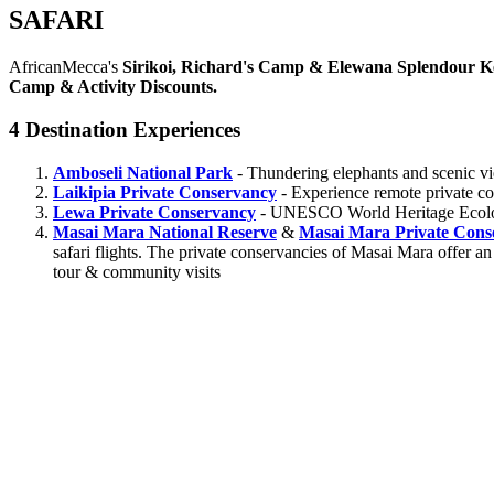
SAFARI
AfricanMecca's
Sirikoi, Richard's Camp & Elewana Splendour K
Camp & Activity Discounts.
4 Destination Experiences
Amboseli National Park
- Thundering elephants and scenic v
Laikipia Private Conservancy
- Experience remote private con
Lewa Private Conservancy
- UNESCO World Heritage Ecology 
Masai Mara National Reserve
&
Masai Mara Private Cons
safari flights. The private conservancies of Masai Mara offer an
tour & community visits