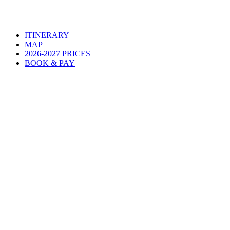
ITINERARY
MAP
2026-2027 PRICES
BOOK & PAY