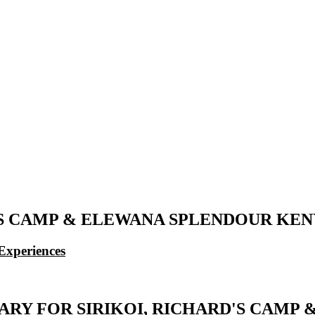
'S CAMP & ELEWANA SPLENDOUR KENYA
Experiences
ERARY FOR SIRIKOI, RICHARD'S CAM