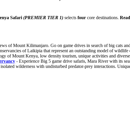
enya Safari
(PREMIER TIER 1)
selects
four
core destinations.
Read
iews of Mount Kilimanjaro. Go on game drives in search of big cats a
servancies of Laikipia that represent an outstanding model of wildlife co
of Mount Kenya, low density tourism, unique activities and diverse wi
ervancy
- Experience Big 5 game drive safaris, Mara River with its se
 isolated wilderness with undisturbed predator-prey interactions. Unique