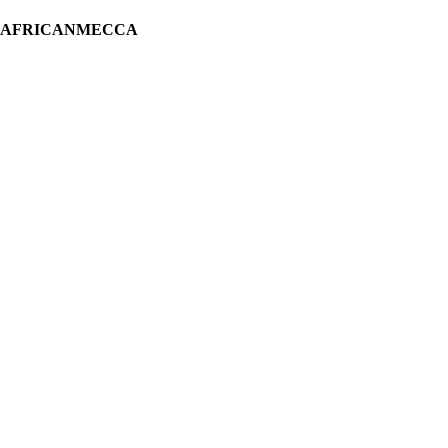
H AFRICANMECCA