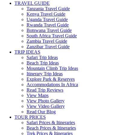
TRAVEL GUIDE
Tanzania Travel Guide
Kenya Travel Guide
Uganda Travel Guide
Rwanda Travel Guide
Botswana Travel Guide
South Africa Travel Guide
Zambia Travel Guide
Zanzibar Travel Guide
TRIP IDEAS
Safari Trip Ideas
Beach Trip Ideas
Mountain Climb Trip Ideas
Itinerary Trip Ideas
Explore Park & Reserves
Accommodations In Africa
Read Trip Reviews
View Maps
View Photo Gallery
View Video Gallery
Read Our Blog
TOUR PRICES
Safari Prices & Itineraries
Beach Prices & Itineraries
Trek Prices & Itineraries