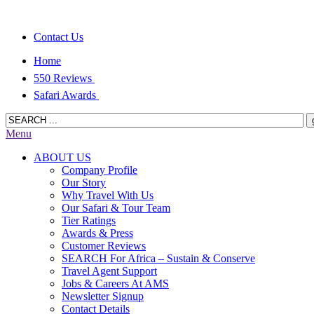
Contact Us
Home
550 Reviews
Safari Awards
Menu
ABOUT US
Company Profile
Our Story
Why Travel With Us
Our Safari & Tour Team
Tier Ratings
Awards & Press
Customer Reviews
SEARCH For Africa – Sustain & Conserve
Travel Agent Support
Jobs & Careers At AMS
Newsletter Signup
Contact Details