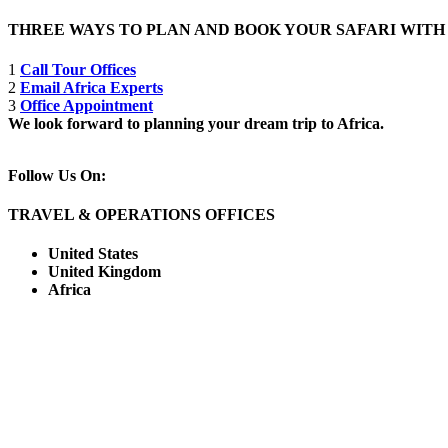
THREE WAYS TO PLAN AND BOOK YOUR SAFARI WIT
1
Call Tour Offices
2
Email Africa Experts
3
Office Appointment
We look forward to planning your dream trip to Africa.
Follow Us On:
TRAVEL & OPERATIONS OFFICES
United States
United Kingdom
Africa