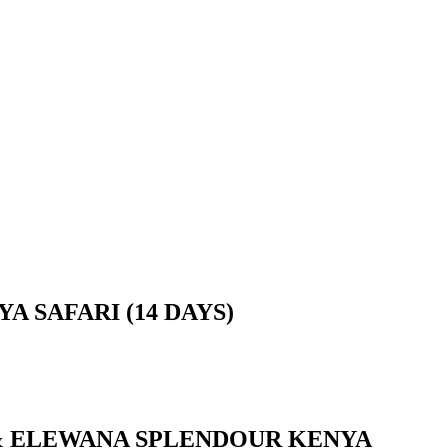
 SAFARI (14 DAYS)
P & ELEWANA SPLENDOUR KENYA