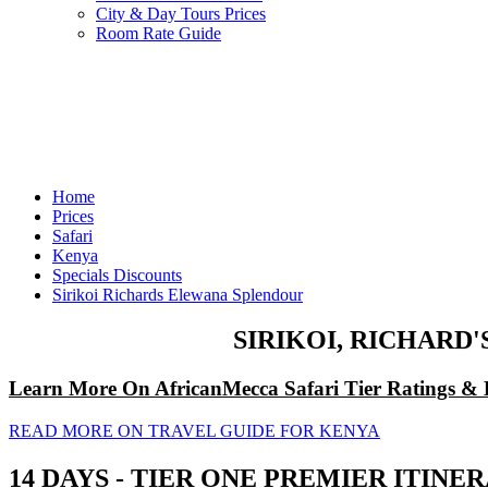
City & Day Tours Prices
Room Rate Guide
Home
Prices
Safari
Kenya
Specials Discounts
Sirikoi Richards Elewana Splendour
SIRIKOI, RICHARD
Learn More On AfricanMecca Safari Tier Ratings & 
READ MORE ON TRAVEL GUIDE FOR KENYA
14 DAYS - TIER ONE PREMIER ITIN