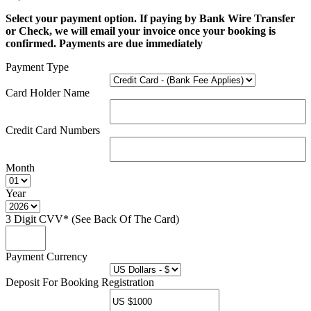
Select your payment option. If paying by Bank Wire Transfer
or Check, we will email your invoice once your booking is
confirmed. Payments are due immediately
Payment Type
Card Holder Name
Credit Card Numbers
Month
Year
3 Digit CVV* (See Back Of The Card)
Payment Currency
Deposit For Booking Registration