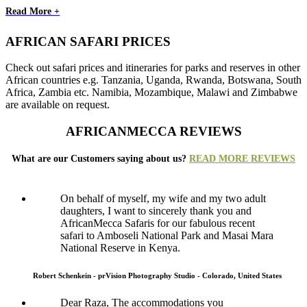
Read More +
AFRICAN SAFARI PRICES
Check out safari prices and itineraries for parks and reserves in other
African countries e.g. Tanzania, Uganda, Rwanda, Botswana, South
Africa, Zambia etc. Namibia, Mozambique, Malawi and Zimbabwe
are available on request.
AFRICANMECCA REVIEWS
What are our Customers saying about us?
READ MORE REVIEWS
On behalf of myself, my wife and my two adult
daughters, I want to sincerely thank you and
AfricanMecca Safaris for our fabulous recent
safari to Amboseli National Park and Masai Mara
National Reserve in Kenya.
Robert Schenkein - prVision Photography Studio - Colorado, United States
Dear Raza, The accommodations you