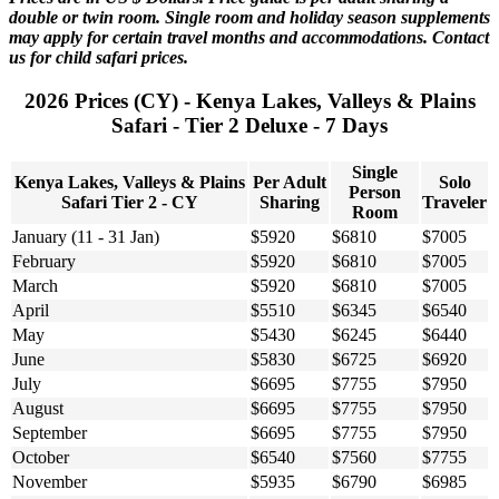
double or twin room. Single room and holiday season supplements
may apply for certain travel months and accommodations. Contact
us for child safari prices.
2026 Prices (CY) - Kenya Lakes, Valleys & Plains
Safari - Tier 2 Deluxe - 7 Days
Single
Kenya Lakes, Valleys & Plains
Per Adult
Solo
Person
Safari Tier 2 - CY
Sharing
Traveler
Room
January (11 - 31 Jan)
$5920
$6810
$7005
February
$5920
$6810
$7005
March
$5920
$6810
$7005
April
$5510
$6345
$6540
May
$5430
$6245
$6440
June
$5830
$6725
$6920
July
$6695
$7755
$7950
August
$6695
$7755
$7950
September
$6695
$7755
$7950
October
$6540
$7560
$7755
November
$5935
$6790
$6985