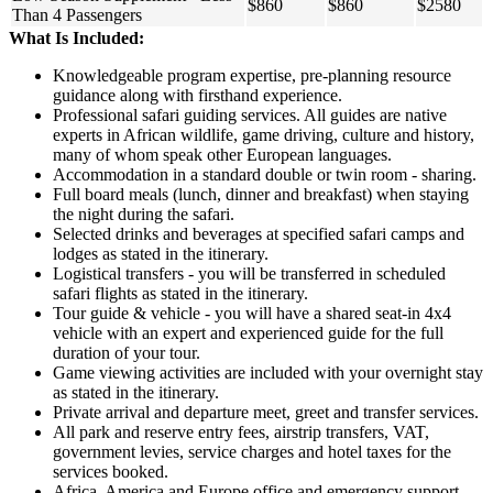
$860
$860
$2580
Than 4 Passengers
What Is Included:
Knowledgeable program expertise, pre-planning resource
guidance along with firsthand experience.
Professional safari guiding services. All guides are native
experts in African wildlife, game driving, culture and history,
many of whom speak other European languages.
Accommodation in a standard double or twin room - sharing.
Full board meals (lunch, dinner and breakfast) when staying
the night during the safari.
Selected drinks and beverages at specified safari camps and
lodges as stated in the itinerary.
Logistical transfers - you will be transferred in scheduled
safari flights as stated in the itinerary.
Tour guide & vehicle - you will have a shared seat-in 4x4
vehicle with an expert and experienced guide for the full
duration of your tour.
Game viewing activities are included with your overnight stay
as stated in the itinerary.
Private arrival and departure meet, greet and transfer services.
All park and reserve entry fees, airstrip transfers, VAT,
government levies, service charges and hotel taxes for the
services booked.
Africa, America and Europe office and emergency support