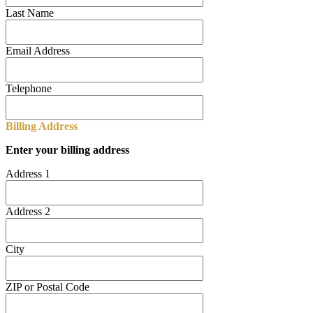
Last Name
Email Address
Telephone
Billing Address
Enter your billing address
Address 1
Address 2
City
ZIP or Postal Code