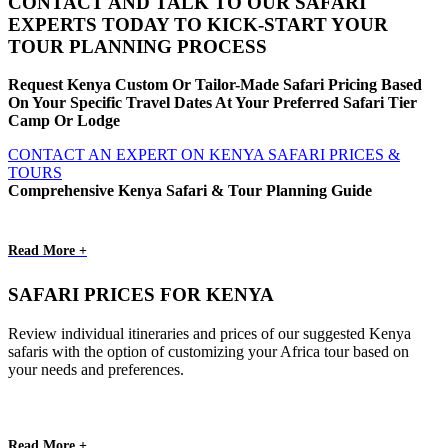
CONTACT AND TALK TO OUR SAFARI
EXPERTS TODAY TO KICK-START YOUR
TOUR PLANNING PROCESS
Request Kenya Custom Or Tailor-Made Safari Pricing Based
On Your Specific Travel Dates At Your Preferred Safari Tier
Camp Or Lodge
CONTACT AN EXPERT ON KENYA SAFARI PRICES &
TOURS
Comprehensive Kenya Safari & Tour Planning Guide
Read More +
SAFARI PRICES FOR KENYA
Review individual itineraries and prices of our suggested Kenya
safaris with the option of customizing your Africa tour based on
your needs and preferences.
Read More +