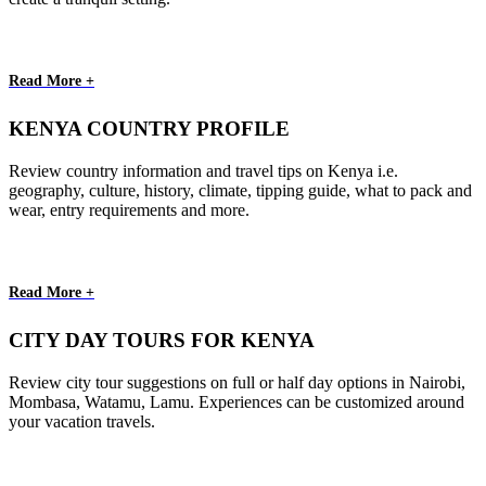
Read More +
KENYA COUNTRY PROFILE
Review country information and travel tips on Kenya i.e.
geography, culture, history, climate, tipping guide, what to pack and
wear, entry requirements and more.
Read More +
CITY DAY TOURS FOR KENYA
Review city tour suggestions on full or half day options in Nairobi,
Mombasa, Watamu, Lamu. Experiences can be customized around
your vacation travels.