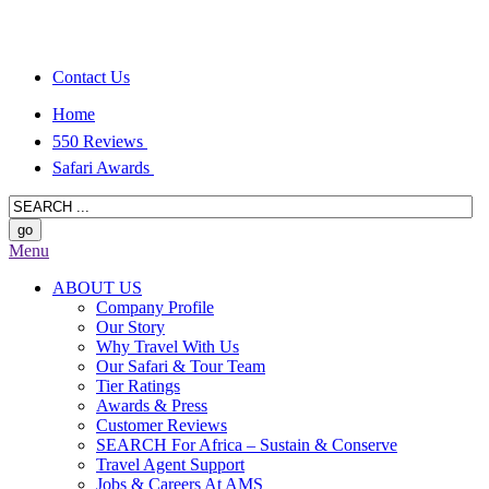
Contact Us
Home
550 Reviews
Safari Awards
Menu
ABOUT US
Company Profile
Our Story
Why Travel With Us
Our Safari & Tour Team
Tier Ratings
Awards & Press
Customer Reviews
SEARCH For Africa – Sustain & Conserve
Travel Agent Support
Jobs & Careers At AMS