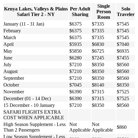
Single
Kenya Lakes, Valleys & Plains
Per Adult
Solo
Person
Safari Tier 2 - NY
Sharing
Traveler
Room
January (11 - 31 Jan)
$6375
$7335
$7545
February
$6375
$7335
$7545
March
$6375
$7335
$7545
April
$5935
$6830
$7040
May
$5850
$6725
$6935
June
$6280
$7245
$7455
July
$7210
$8350
$8560
August
$7210
$8350
$8560
September
$7210
$8350
$8560
October
$7045
$8140
$8350
November
$6390
$7315
$7525
December (01 - 14 Dec)
$6390
$7315
$7525
15 December - 10 January
$7210
$8350
$8560
SAFARI FLIGHTS EXTRA
COST WHEN APPLICABLE
High Season Supplement - Less
Not
Not
$860
Than 2 Passengers
Applicable
Applicable
Low Season Supplement - Less