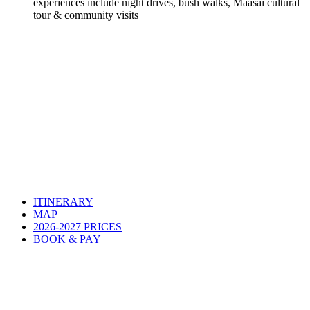
experiences include night drives, bush walks, Maasai cultural
tour & community visits
ITINERARY
MAP
2026-2027 PRICES
BOOK & PAY