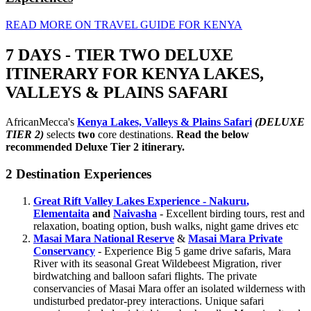
READ MORE ON TRAVEL GUIDE FOR KENYA
7 DAYS - TIER TWO DELUXE
ITINERARY FOR KENYA LAKES,
VALLEYS & PLAINS SAFARI
AfricanMecca's
Kenya Lakes, Valleys & Plains Safari
(DELUXE
TIER 2)
selects
two
core destinations.
Read the below
recommended Deluxe Tier 2 itinerary.
2 Destination Experiences
Great Rift Valley Lakes Experience - Nakuru
,
Elementaita
and
Naivasha
- Excellent birding tours, rest and
relaxation, boating option, bush walks, night game drives etc
Masai Mara National Reserve
&
Masai Mara Private
Conservancy
- Experience Big 5 game drive safaris, Mara
River with its seasonal Great Wildebeest Migration, river
birdwatching and balloon safari flights. The private
conservancies of Masai Mara offer an isolated wilderness with
undisturbed predator-prey interactions. Unique safari