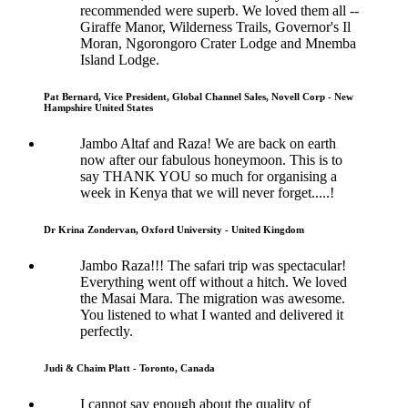
recommended were superb. We loved them all --
Giraffe Manor, Wilderness Trails, Governor's Il
Moran, Ngorongoro Crater Lodge and Mnemba
Island Lodge.
Pat Bernard, Vice President, Global Channel Sales, Novell Corp - New
Hampshire United States
Jambo Altaf and Raza! We are back on earth
now after our fabulous honeymoon. This is to
say THANK YOU so much for organising a
week in Kenya that we will never forget.....!
Dr Krina Zondervan, Oxford University - United Kingdom
Jambo Raza!!! The safari trip was spectacular!
Everything went off without a hitch. We loved
the Masai Mara. The migration was awesome.
You listened to what I wanted and delivered it
perfectly.
Judi & Chaim Platt - Toronto, Canada
I cannot say enough about the quality of