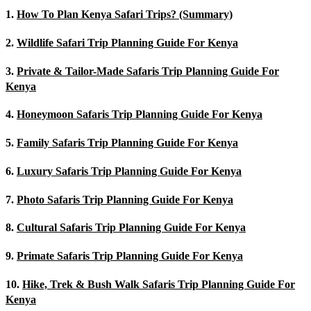
1.
How To Plan Kenya Safari Trips? (Summary)
2.
Wildlife Safari Trip Planning Guide For Kenya
3.
Private & Tailor-Made Safaris Trip Planning Guide For
Kenya
4.
Honeymoon Safaris Trip Planning Guide For Kenya
5.
Family Safaris Trip Planning Guide For Kenya
6.
Luxury Safaris Trip Planning Guide For Kenya
7.
Photo Safaris Trip Planning Guide For Kenya
8.
Cultural Safaris Trip Planning Guide For Kenya
9.
Primate Safaris Trip Planning Guide For Kenya
10.
Hike, Trek & Bush Walk Safaris Trip Planning Guide For
Kenya