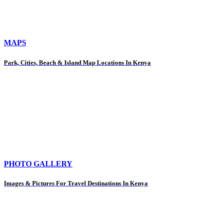
MAPS
Park, Cities, Beach & Island Map Locations In Kenya
PHOTO GALLERY
Images & Pictures For Travel Destinations In Kenya