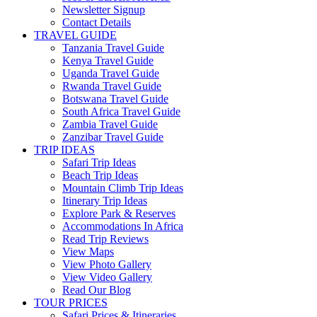
Newsletter Signup
Contact Details
TRAVEL GUIDE
Tanzania Travel Guide
Kenya Travel Guide
Uganda Travel Guide
Rwanda Travel Guide
Botswana Travel Guide
South Africa Travel Guide
Zambia Travel Guide
Zanzibar Travel Guide
TRIP IDEAS
Safari Trip Ideas
Beach Trip Ideas
Mountain Climb Trip Ideas
Itinerary Trip Ideas
Explore Park & Reserves
Accommodations In Africa
Read Trip Reviews
View Maps
View Photo Gallery
View Video Gallery
Read Our Blog
TOUR PRICES
Safari Prices & Itineraries