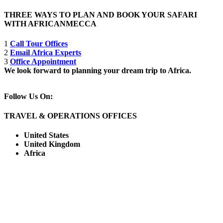
THREE WAYS TO PLAN AND BOOK YOUR SAFARI
WITH AFRICANMECCA
1
Call Tour Offices
2
Email Africa Experts
3
Office Appointment
We look forward to planning your dream trip to Africa.
Follow Us On:
TRAVEL & OPERATIONS OFFICES
United States
United Kingdom
Africa