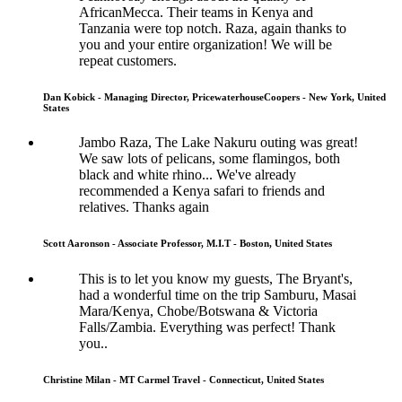
AfricanMecca. Their teams in Kenya and
Tanzania were top notch. Raza, again thanks to
you and your entire organization! We will be
repeat customers.
Dan Kobick - Managing Director, PricewaterhouseCoopers - New York, United
States
Jambo Raza, The Lake Nakuru outing was great!
We saw lots of pelicans, some flamingos, both
black and white rhino... We've already
recommended a Kenya safari to friends and
relatives. Thanks again
Scott Aaronson - Associate Professor, M.I.T - Boston, United States
This is to let you know my guests, The Bryant's,
had a wonderful time on the trip Samburu, Masai
Mara/Kenya, Chobe/Botswana & Victoria
Falls/Zambia. Everything was perfect! Thank
you..
Christine Milan - MT Carmel Travel - Connecticut, United States