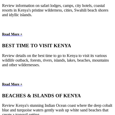
Review information on safari lodges, camps, city hotels, coastal
resorts in Kenya's pristine wilderness, cities, Swahili beach shores
and idyllic islands.
Read More +
BEST TIME TO VISIT KENYA
Review details on the best time to go to Kenya to visit its various
wildlife outback, forests, rivers, islands, lakes, beaches, mountains
and other wildernesses.
Read More +
BEACHES & ISLANDS OF KENYA
Review Kenya's stunning Indian Ocean coast where the deep cobalt
blue and turquoise waters gently wash up white sand beaches that
create a tranquil setting.