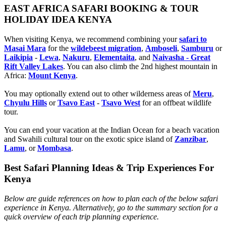
EAST AFRICA SAFARI BOOKING & TOUR
HOLIDAY IDEA KENYA
When visiting Kenya, we recommend combining your
safari to
Masai Mara
for the
wildebeest migration
,
Amboseli
,
Samburu
or
Laikipia
-
Lewa
,
Nakuru
,
Elementaita
, and
Naivasha - Great
Rift Valley Lakes
. You can also climb the 2nd highest mountain in
Africa:
Mount Kenya
.
You may optionally extend out to other wilderness areas of
Meru
,
Chyulu Hills
or
Tsavo East
-
Tsavo West
for an offbeat wildlife
tour.
You can end your vacation at the Indian Ocean for a beach vacation
and Swahili cultural tour on the exotic spice island of
Zanzibar
,
Lamu
, or
Mombasa
.
Best Safari Planning Ideas & Trip Experiences For
Kenya
Below are guide references on how to plan each of the below safari
experience in Kenya. Alternatively, go to the summary section for a
quick overview of each trip planning experience.