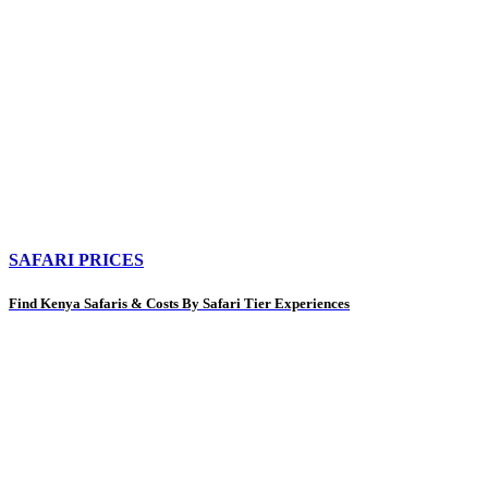
SAFARI PRICES
Find Kenya Safaris & Costs By Safari Tier Experiences