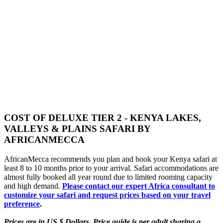
COST OF DELUXE TIER 2 - KENYA LAKES,
VALLEYS & PLAINS SAFARI BY
AFRICANMECCA
AfricanMecca recommends you plan and book your Kenya safari at
least 8 to 10 months prior to your arrival. Safari accommodations are
almost fully booked all year round due to limited rooming capacity
and high demand.
Please contact our expert Africa consultant to
customize your safari and request prices based on your travel
preference
.
Prices are in US $ Dollars. Price guide is per adult sharing a