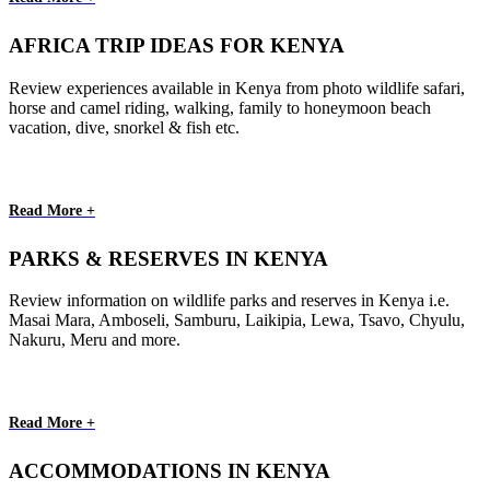
AFRICA TRIP IDEAS FOR KENYA
Review experiences available in Kenya from photo wildlife safari,
horse and camel riding, walking, family to honeymoon beach
vacation, dive, snorkel & fish etc.
Read More +
PARKS & RESERVES IN KENYA
Review information on wildlife parks and reserves in Kenya i.e.
Masai Mara, Amboseli, Samburu, Laikipia, Lewa, Tsavo, Chyulu,
Nakuru, Meru and more.
Read More +
ACCOMMODATIONS IN KENYA