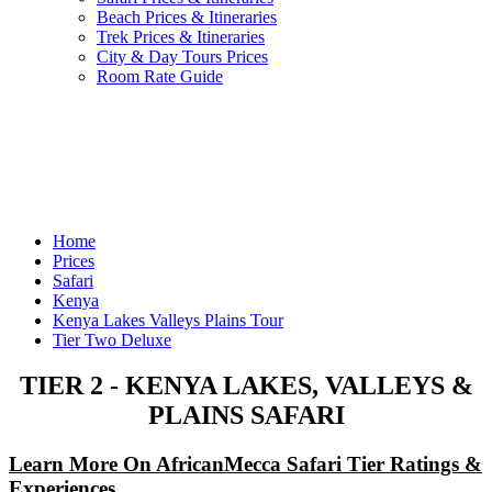
Beach Prices & Itineraries
Trek Prices & Itineraries
City & Day Tours Prices
Room Rate Guide
Home
Prices
Safari
Kenya
Kenya Lakes Valleys Plains Tour
Tier Two Deluxe
TIER 2 - KENYA LAKES, VALLEYS &
PLAINS SAFARI
Learn More On AfricanMecca Safari Tier Ratings &
Experiences