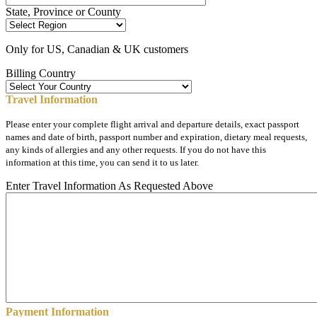
State, Province or County
Only for US, Canadian & UK customers
Billing Country
Travel Information
Please enter your complete flight arrival and departure details, exact passport
names and date of birth, passport number and expiration, dietary meal requests,
any kinds of allergies and any other requests. If you do not have this
information at this time, you can send it to us later.
Enter Travel Information As Requested Above
Payment Information