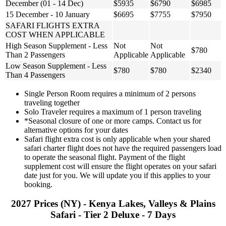
December (01 - 14 Dec)
$5935
$6790
$6985
15 December - 10 January
$6695
$7755
$7950
SAFARI FLIGHTS EXTRA
COST WHEN APPLICABLE
High Season Supplement - Less
Not
Not
$780
Than 2 Passengers
Applicable
Applicable
Low Season Supplement - Less
$780
$780
$2340
Than 4 Passengers
Single Person Room requires a minimum of 2 persons
traveling together
Solo Traveler requires a maximum of 1 person traveling
*Seasonal closure of one or more camps. Contact us for
alternative options for your dates
Safari flight extra cost is only applicable when your shared
safari charter flight does not have the required passengers load
to operate the seasonal flight. Payment of the flight
supplement cost will ensure the flight operates on your safari
date just for you. We will update you if this applies to your
booking.
2027 Prices (NY) - Kenya Lakes, Valleys & Plains
Safari - Tier 2 Deluxe - 7 Days