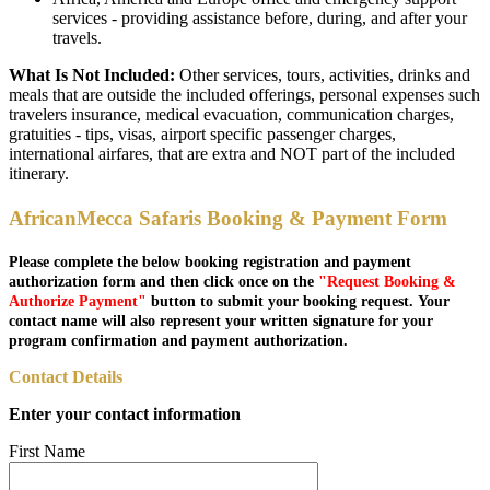
services - providing assistance before, during, and after your
travels.
What Is Not Included:
Other services, tours, activities, drinks and
meals that are outside the included offerings, personal expenses such
travelers insurance, medical evacuation, communication charges,
gratuities - tips, visas, airport specific passenger charges,
international airfares, that are extra and NOT part of the included
itinerary.
AfricanMecca Safaris Booking & Payment Form
Please complete the below booking registration and payment
authorization form and then click once on the
"Request Booking &
Authorize Payment"
button to submit your booking request. Your
contact name will also represent your written signature for your
program confirmation and payment authorization.
Contact Details
Enter your contact information
First Name