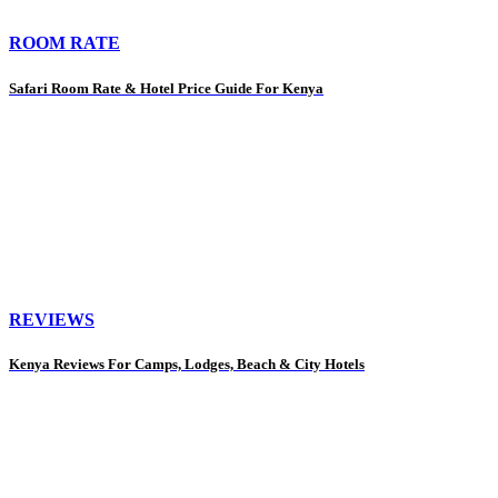
ROOM RATE
Safari Room Rate & Hotel Price Guide For Kenya
REVIEWS
Kenya Reviews For Camps, Lodges, Beach & City Hotels