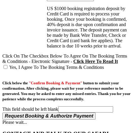
US $1000 booking registration deposit by
Credit Card is required to process your
booking. Once your booking is confirmed,
40% deposit is due upon confirmation and
invoice issuance. The deposit payment can
be made by Bank Wire Transfer, Check or
Credit Card (card bank fee applies). The
balance is due 10 weeks prior to arrival.
Click On The Checkbox Below To Agree On The Booking Terms
& Conditions - Electronic Signature -
Click Here To Read It
Yes, I Agree To The Booking Terms & Conditions
Click below the
"Confirm Booking & Payment"
button to submit your
confirmation. After clicking, please wait for your reference number to be
generated. You may be asked to enter any missed entries. Thank you for your
patience while the process completes successfully.
This field should be left blank
Request Booking & Authorize Payment
Please wait...