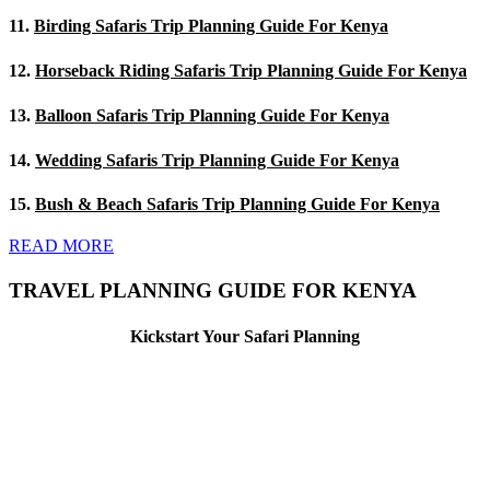
11.
Birding Safaris Trip Planning Guide For Kenya
12.
Horseback Riding Safaris Trip Planning Guide For Kenya
13.
Balloon Safaris Trip Planning Guide For Kenya
14.
Wedding Safaris Trip Planning Guide For Kenya
15.
Bush & Beach Safaris Trip Planning Guide For Kenya
READ MORE
TRAVEL PLANNING GUIDE FOR KENYA
Kickstart Your Safari Planning