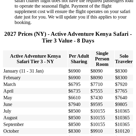
safari charter flight does not have the required passengers load
to operate the seasonal flight. Payment of the flight
supplement cost will ensure the flight operates on your safari
date just for you. We will update you if this applies to your
booking.
2027 Prices (NY) - Active Adventure Kenya Safari -
Tier 3 Value - 8 Days
Single
Active Adventure Kenya
Per Adult
Solo
Person
Safari Tier 3 - NY
Sharing
Traveler
Room
January (11 - 31 Jan)
$6900
$8090
$8300
February
$6900
$8090
$8300
March
$6795
$7710
$7920
April
$6735
$7555
$7765
May
$6610
$7430
$7640
June
$7940
$9595
$9805
July
$8500
$10155
$10365
August
$8500
$10155
$10365
September
$8500
$10155
$10365
October
$8300
$9910
$10120