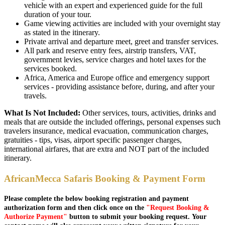
vehicle with an expert and experienced guide for the full
duration of your tour.
Game viewing activities are included with your overnight stay
as stated in the itinerary.
Private arrival and departure meet, greet and transfer services.
All park and reserve entry fees, airstrip transfers, VAT,
government levies, service charges and hotel taxes for the
services booked.
Africa, America and Europe office and emergency support
services - providing assistance before, during, and after your
travels.
What Is Not Included:
Other services, tours, activities, drinks and
meals that are outside the included offerings, personal expenses such
travelers insurance, medical evacuation, communication charges,
gratuities - tips, visas, airport specific passenger charges,
international airfares, that are extra and NOT part of the included
itinerary.
AfricanMecca Safaris Booking & Payment Form
Please complete the below booking registration and payment
authorization form and then click once on the
"Request Booking &
Authorize Payment"
button to submit your booking request. Your