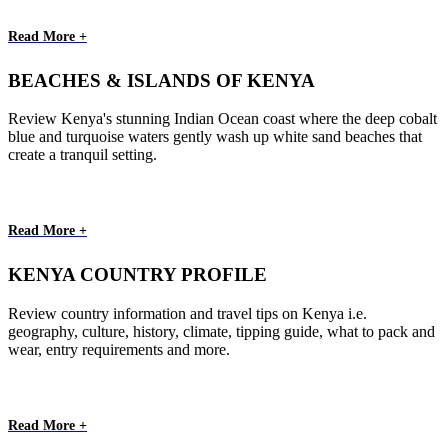
Read More +
BEACHES & ISLANDS OF KENYA
Review Kenya's stunning Indian Ocean coast where the deep cobalt
blue and turquoise waters gently wash up white sand beaches that
create a tranquil setting.
Read More +
KENYA COUNTRY PROFILE
Review country information and travel tips on Kenya i.e.
geography, culture, history, climate, tipping guide, what to pack and
wear, entry requirements and more.
Read More +