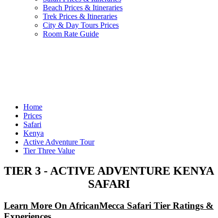
Beach Prices & Itineraries
Trek Prices & Itineraries
City & Day Tours Prices
Room Rate Guide
Home
Prices
Safari
Kenya
Active Adventure Tour
Tier Three Value
TIER 3 - ACTIVE ADVENTURE KENYA
SAFARI
Learn More On AfricanMecca Safari Tier Ratings &
Experiences