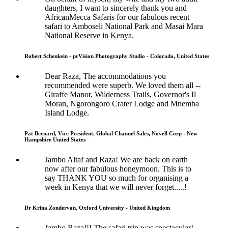
daughters, I want to sincerely thank you and
AfricanMecca Safaris for our fabulous recent
safari to Amboseli National Park and Masai Mara
National Reserve in Kenya.
Robert Schenkein - prVision Photography Studio - Colorado, United States
Dear Raza, The accommodations you
recommended were superb. We loved them all --
Giraffe Manor, Wilderness Trails, Governor's Il
Moran, Ngorongoro Crater Lodge and Mnemba
Island Lodge.
Pat Bernard, Vice President, Global Channel Sales, Novell Corp - New
Hampshire United States
Jambo Altaf and Raza! We are back on earth
now after our fabulous honeymoon. This is to
say THANK YOU so much for organising a
week in Kenya that we will never forget.....!
Dr Krina Zondervan, Oxford University - United Kingdom
Jambo Raza!!! The safari trip was spectacular!