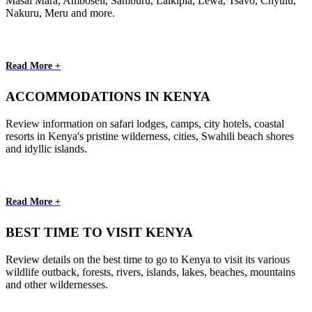
Masai Mara, Amboseli, Samburu, Laikipia, Lewa, Tsavo, Chyulu,
Nakuru, Meru and more.
Read More +
ACCOMMODATIONS IN KENYA
Review information on safari lodges, camps, city hotels, coastal
resorts in Kenya's pristine wilderness, cities, Swahili beach shores
and idyllic islands.
Read More +
BEST TIME TO VISIT KENYA
Review details on the best time to go to Kenya to visit its various
wildlife outback, forests, rivers, islands, lakes, beaches, mountains
and other wildernesses.