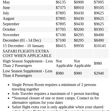
May
$6135
$6900
$7095
June
$7375
$8910
$9105
July
$7895
$9430
$9625
August
$7895
$9430
$9625
September
$7895
$9430
$9625
October
$7705
$9200
$9395
November
$7100
$8295
$8490
December (01 - 14 Dec)
$7100
$8295
$8490
15 December - 10 January
$8415
$9950
$10145
SAFARI FLIGHTS EXTRA
COST WHEN APPLICABLE
High Season Supplement - Less
Not
Not
$980
Than 2 Passengers
Applicable
Applicable
Low Season Supplement - Less
$980
$980
$2940
Than 4 Passengers
Single Person Room requires a minimum of 2 persons
traveling together
Solo Traveler requires a maximum of 1 person traveling
*Seasonal closure of one or more camps. Contact us for
alternative options for your dates
Safari flight extra cost is only applicable when your shared