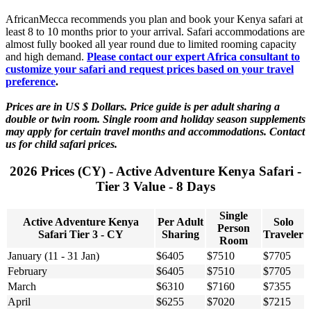
AfricanMecca recommends you plan and book your Kenya safari at
least 8 to 10 months prior to your arrival. Safari accommodations are
almost fully booked all year round due to limited rooming capacity
and high demand.
Please contact our expert Africa consultant to
customize your safari and request prices based on your travel
preference
.
Prices are in US $ Dollars. Price guide is per adult sharing a
double or twin room. Single room and holiday season supplements
may apply for certain travel months and accommodations. Contact
us for child safari prices.
2026 Prices (CY) - Active Adventure Kenya Safari -
Tier 3 Value - 8 Days
Single
Active Adventure Kenya
Per Adult
Solo
Person
Safari Tier 3 - CY
Sharing
Traveler
Room
January (11 - 31 Jan)
$6405
$7510
$7705
February
$6405
$7510
$7705
March
$6310
$7160
$7355
April
$6255
$7020
$7215