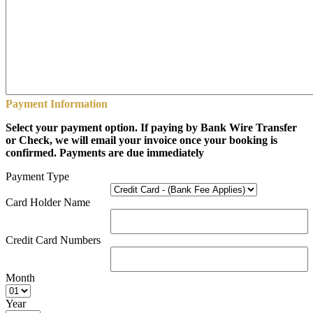
Payment Information
Select your payment option. If paying by Bank Wire Transfer
or Check, we will email your invoice once your booking is
confirmed. Payments are due immediately
Payment Type
Card Holder Name
Credit Card Numbers
Month
Year