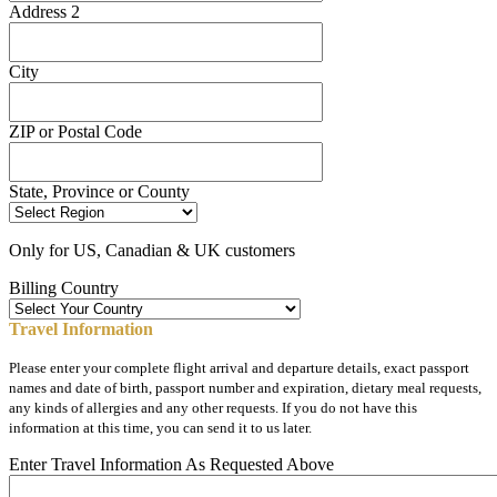
Address 2
City
ZIP or Postal Code
State, Province or County
Only for US, Canadian & UK customers
Billing Country
Travel Information
Please enter your complete flight arrival and departure details, exact passport
names and date of birth, passport number and expiration, dietary meal requests,
any kinds of allergies and any other requests. If you do not have this
information at this time, you can send it to us later.
Enter Travel Information As Requested Above