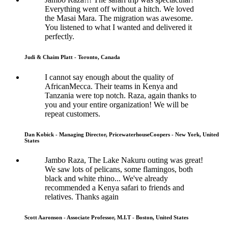
Everything went off without a hitch. We loved
the Masai Mara. The migration was awesome.
You listened to what I wanted and delivered it
perfectly.
Judi & Chaim Platt - Toronto, Canada
I cannot say enough about the quality of
AfricanMecca. Their teams in Kenya and
Tanzania were top notch. Raza, again thanks to
you and your entire organization! We will be
repeat customers.
Dan Kobick - Managing Director, PricewaterhouseCoopers - New York, United
States
Jambo Raza, The Lake Nakuru outing was great!
We saw lots of pelicans, some flamingos, both
black and white rhino... We've already
recommended a Kenya safari to friends and
relatives. Thanks again
Scott Aaronson - Associate Professor, M.I.T - Boston, United States