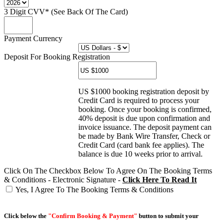
3 Digit CVV* (See Back Of The Card)
Payment Currency
Deposit For Booking Registration
US $1000 booking registration deposit by
Credit Card is required to process your
booking. Once your booking is confirmed,
40% deposit is due upon confirmation and
invoice issuance. The deposit payment can
be made by Bank Wire Transfer, Check or
Credit Card (card bank fee applies). The
balance is due 10 weeks prior to arrival.
Click On The Checkbox Below To Agree On The Booking Terms
& Conditions - Electronic Signature -
Click Here To Read It
Yes, I Agree To The Booking Terms & Conditions
Click below the
"Confirm Booking & Payment"
button to submit your