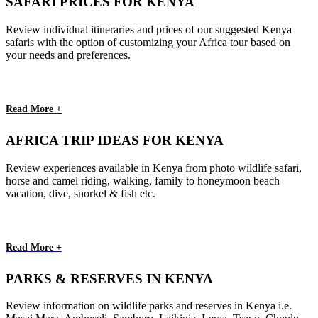
SAFARI PRICES FOR KENYA
Review individual itineraries and prices of our suggested Kenya
safaris with the option of customizing your Africa tour based on
your needs and preferences.
Read More +
AFRICA TRIP IDEAS FOR KENYA
Review experiences available in Kenya from photo wildlife safari,
horse and camel riding, walking, family to honeymoon beach
vacation, dive, snorkel & fish etc.
Read More +
PARKS & RESERVES IN KENYA
Review information on wildlife parks and reserves in Kenya i.e.