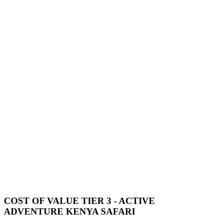
COST OF VALUE TIER 3 - ACTIVE
ADVENTURE KENYA SAFARI