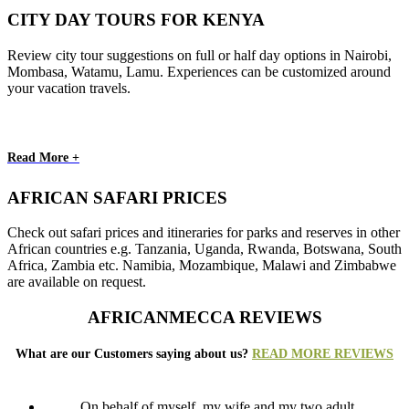
CITY DAY TOURS FOR KENYA
Review city tour suggestions on full or half day options in Nairobi,
Mombasa, Watamu, Lamu. Experiences can be customized around
your vacation travels.
Read More +
AFRICAN SAFARI PRICES
Check out safari prices and itineraries for parks and reserves in other
African countries e.g. Tanzania, Uganda, Rwanda, Botswana, South
Africa, Zambia etc. Namibia, Mozambique, Malawi and Zimbabwe
are available on request.
AFRICANMECCA REVIEWS
What are our Customers saying about us?
READ MORE REVIEWS
On behalf of myself, my wife and my two adult