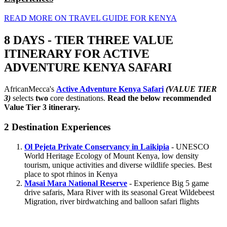
READ MORE ON TRAVEL GUIDE FOR KENYA
8 DAYS - TIER THREE VALUE
ITINERARY FOR ACTIVE
ADVENTURE KENYA SAFARI
AfricanMecca's
Active Adventure Kenya Safari
(VALUE TIER
3)
selects
two
core destinations.
Read the below recommended
Value Tier 3 itinerary.
2 Destination Experiences
Ol Pejeta Private Conservancy in Laikipia
- UNESCO
World Heritage Ecology of Mount Kenya, low density
tourism, unique activities and diverse wildlife species. Best
place to spot rhinos in Kenya
Masai Mara National Reserve
- Experience Big 5 game
drive safaris, Mara River with its seasonal Great Wildebeest
Migration, river birdwatching and balloon safari flights