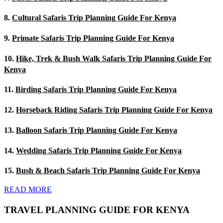
8.
Cultural Safaris Trip Planning Guide For Kenya
9.
Primate Safaris Trip Planning Guide For Kenya
10.
Hike, Trek & Bush Walk Safaris Trip Planning Guide For
Kenya
11.
Birding Safaris Trip Planning Guide For Kenya
12.
Horseback Riding Safaris Trip Planning Guide For Kenya
13.
Balloon Safaris Trip Planning Guide For Kenya
14.
Wedding Safaris Trip Planning Guide For Kenya
15.
Bush & Beach Safaris Trip Planning Guide For Kenya
READ MORE
TRAVEL PLANNING GUIDE FOR KENYA