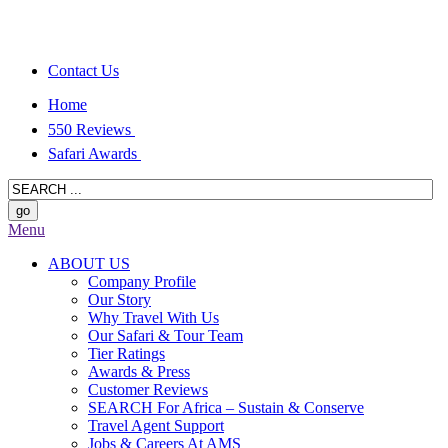
Contact Us
Home
550 Reviews
Safari Awards
Menu
ABOUT US
Company Profile
Our Story
Why Travel With Us
Our Safari & Tour Team
Tier Ratings
Awards & Press
Customer Reviews
SEARCH For Africa – Sustain & Conserve
Travel Agent Support
Jobs & Careers At AMS