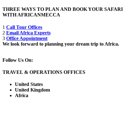
THREE WAYS TO PLAN AND BOOK YOUR SAFARI
WITH AFRICANMECCA
1
Call Tour Offices
2
Email Africa Experts
3
Office Appointment
We look forward to planning your dream trip to Africa.
Follow Us On:
TRAVEL & OPERATIONS OFFICES
United States
United Kingdom
Africa