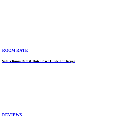
ROOM RATE
Safari Room Rate & Hotel Price Guide For Kenya
REVIEWS