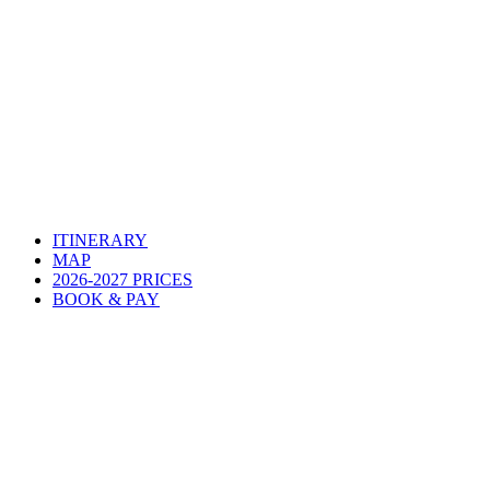
ITINERARY
MAP
2026-2027 PRICES
BOOK & PAY