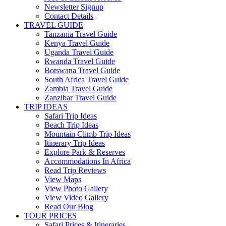
Newsletter Signup
Contact Details
TRAVEL GUIDE
Tanzania Travel Guide
Kenya Travel Guide
Uganda Travel Guide
Rwanda Travel Guide
Botswana Travel Guide
South Africa Travel Guide
Zambia Travel Guide
Zanzibar Travel Guide
TRIP IDEAS
Safari Trip Ideas
Beach Trip Ideas
Mountain Climb Trip Ideas
Itinerary Trip Ideas
Explore Park & Reserves
Accommodations In Africa
Read Trip Reviews
View Maps
View Photo Gallery
View Video Gallery
Read Our Blog
TOUR PRICES
Safari Prices & Itineraries