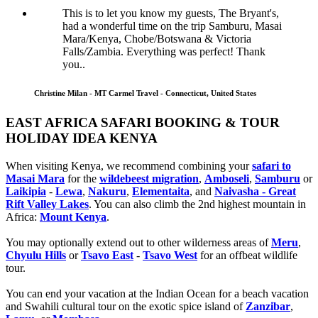
This is to let you know my guests, The Bryant's,
had a wonderful time on the trip Samburu, Masai
Mara/Kenya, Chobe/Botswana & Victoria
Falls/Zambia. Everything was perfect! Thank
you..
Christine Milan - MT Carmel Travel - Connecticut, United States
EAST AFRICA SAFARI BOOKING & TOUR
HOLIDAY IDEA KENYA
When visiting Kenya, we recommend combining your
safari to
Masai Mara
for the
wildebeest migration
,
Amboseli
,
Samburu
or
Laikipia
-
Lewa
,
Nakuru
,
Elementaita
, and
Naivasha - Great
Rift Valley Lakes
. You can also climb the 2nd highest mountain in
Africa:
Mount Kenya
.
You may optionally extend out to other wilderness areas of
Meru
,
Chyulu Hills
or
Tsavo East
-
Tsavo West
for an offbeat wildlife
tour.
You can end your vacation at the Indian Ocean for a beach vacation
and Swahili cultural tour on the exotic spice island of
Zanzibar
,