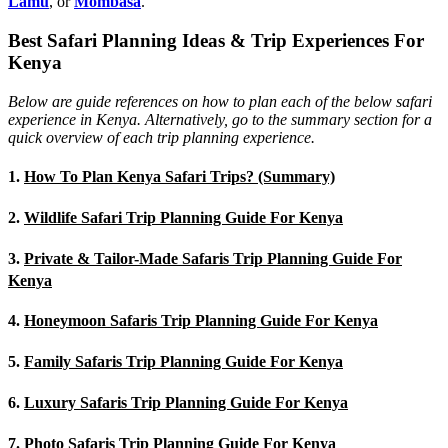
Lamu
, or
Mombasa
.
Best Safari Planning Ideas & Trip Experiences For
Kenya
Below are guide references on how to plan each of the below safari
experience in Kenya. Alternatively, go to the summary section for a
quick overview of each trip planning experience.
1.
How To Plan Kenya Safari Trips? (Summary)
2.
Wildlife Safari Trip Planning Guide For Kenya
3.
Private & Tailor-Made Safaris Trip Planning Guide For
Kenya
4.
Honeymoon Safaris Trip Planning Guide For Kenya
5.
Family Safaris Trip Planning Guide For Kenya
6.
Luxury Safaris Trip Planning Guide For Kenya
7.
Photo Safaris Trip Planning Guide For Kenya