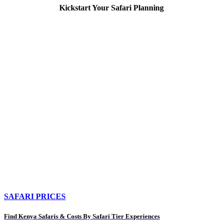
Kickstart Your Safari Planning
SAFARI PRICES
Find Kenya Safaris & Costs By Safari Tier Experiences