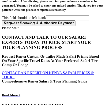
confirmation. After clicking, please wait for your reference number to be
generated. You may be asked to enter any missed entries. Thank you for your
patience while the process completes successfully.
This field should be left blank
Request Booking & Authorize Payment
Please wait...
CONTACT AND TALK TO OUR SAFARI
EXPERTS TODAY TO KICK-START YOUR
TOUR PLANNING PROCESS
Request Kenya Custom Or Tailor-Made Safari Pricing Based
On Your Specific Travel Dates At Your Preferred Safari Tier
Camp Or Lodge
CONTACT AN EXPERT ON KENYA SAFARI PRICES &
TOURS
Comprehensive Kenya Safari & Tour Planning Guide
Read More +