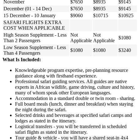
November
$7650
$8935
$9145
December (01 - 14 Dec)
$7650
$8935
$9145
15 December - 10 January
$9060
$10715
$10925
SAFARI FLIGHTS EXTRA
COST WHEN APPLICABLE
High Season Supplement - Less
Not
Not
$1080
Than 2 Passengers
Applicable
Applicable
Low Season Supplement - Less
$1080
$1080
$3240
Than 4 Passengers
What Is Included:
Knowledgeable program expertise, pre-planning resource
guidance along with firsthand experience.
Professional safari guiding services. All guides are native
experts in African wildlife, game driving, culture and history,
many of whom speak other European languages.
Accommodation in a standard double or twin room - sharing.
Full board meals (lunch, dinner and breakfast) when staying
the night during the safari.
Selected drinks and beverages at specified safari camps and
lodges as stated in the itinerary.
Logistical transfers - you will be transferred in scheduled
safari flights as stated in the itinerary.
Tour guide & vehicle - you will have a shared seat-in 4x4