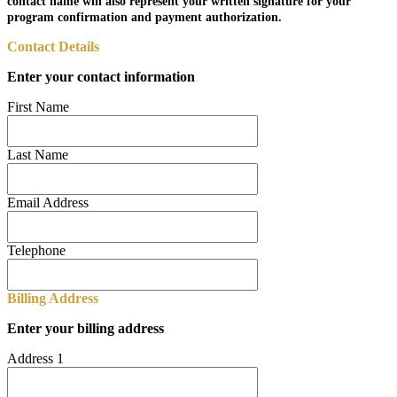
contact name will also represent your written signature for your
program confirmation and payment authorization.
Contact Details
Enter your contact information
First Name
Last Name
Email Address
Telephone
Billing Address
Enter your billing address
Address 1