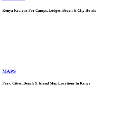
Kenya Reviews For Camps, Lodges, Beach & City Hotels
MAPS
Park, Cities, Beach & Island Map Locations In Kenya