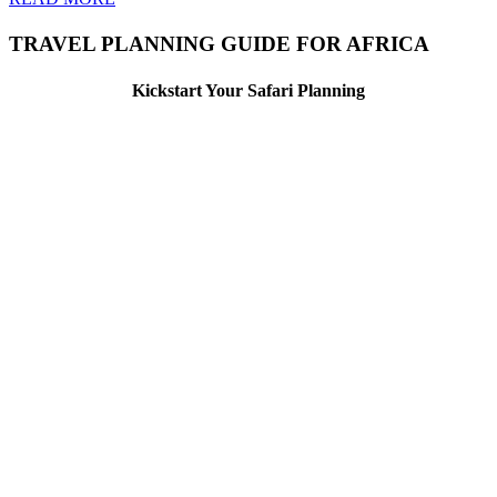
TRAVEL PLANNING GUIDE FOR AFRICA
Kickstart Your Safari Planning