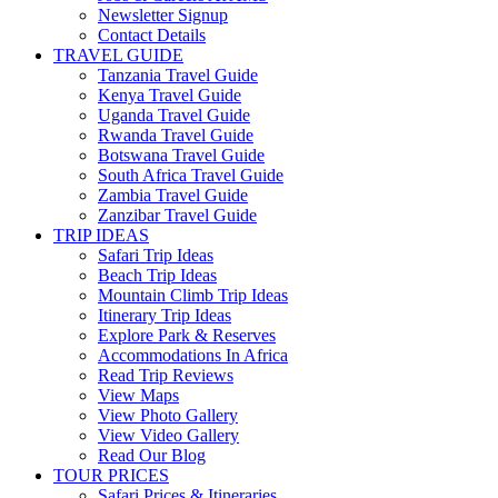
Newsletter Signup
Contact Details
TRAVEL GUIDE
Tanzania Travel Guide
Kenya Travel Guide
Uganda Travel Guide
Rwanda Travel Guide
Botswana Travel Guide
South Africa Travel Guide
Zambia Travel Guide
Zanzibar Travel Guide
TRIP IDEAS
Safari Trip Ideas
Beach Trip Ideas
Mountain Climb Trip Ideas
Itinerary Trip Ideas
Explore Park & Reserves
Accommodations In Africa
Read Trip Reviews
View Maps
View Photo Gallery
View Video Gallery
Read Our Blog
TOUR PRICES
Safari Prices & Itineraries