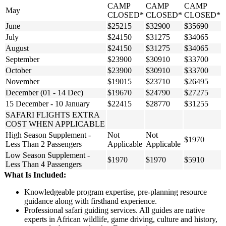
CAMP
CAMP
CAMP
May
CLOSED*
CLOSED*
CLOSED*
June
$25215
$32900
$35690
July
$24150
$31275
$34065
August
$24150
$31275
$34065
September
$23900
$30910
$33700
October
$23900
$30910
$33700
November
$19015
$23710
$26495
December (01 - 14 Dec)
$19670
$24790
$27275
15 December - 10 January
$22415
$28770
$31255
SAFARI FLIGHTS EXTRA
COST WHEN APPLICABLE
High Season Supplement -
Not
Not
$1970
Less Than 2 Passengers
Applicable
Applicable
Low Season Supplement -
$1970
$1970
$5910
Less Than 4 Passengers
What Is Included:
Knowledgeable program expertise, pre-planning resource
guidance along with firsthand experience.
Professional safari guiding services. All guides are native
experts in African wildlife, game driving, culture and history,