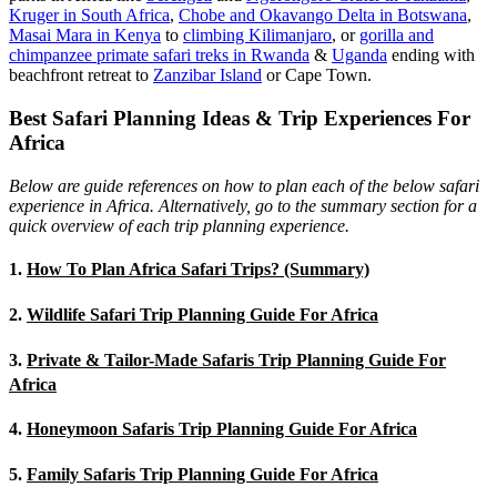
Kruger in South Africa
,
Chobe and Okavango Delta in Botswana
,
Masai Mara in Kenya
to
climbing Kilimanjaro
,
or
gorilla and
chimpanzee primate safari treks in Rwanda
&
Uganda
ending with
beachfront retreat to
Zanzibar Island
or Cape Town.
Best Safari Planning Ideas & Trip Experiences For
Africa
Below are guide references on how to plan each of the below safari
experience in Africa. Alternatively, go to the summary section for a
quick overview of each trip planning experience.
1.
How To Plan Africa Safari Trips? (Summary)
2.
Wildlife Safari Trip Planning Guide For Africa
3.
Private & Tailor-Made Safaris Trip Planning Guide For
Africa
4.
Honeymoon Safaris Trip Planning Guide For Africa
5.
Family Safaris Trip Planning Guide For Africa