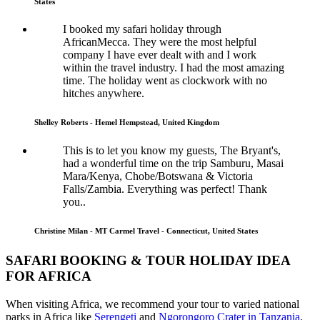
States
I booked my safari holiday through
AfricanMecca. They were the most helpful
company I have ever dealt with and I work
within the travel industry. I had the most amazing
time. The holiday went as clockwork with no
hitches anywhere.
Shelley Roberts - Hemel Hempstead, United Kingdom
This is to let you know my guests, The Bryant's,
had a wonderful time on the trip Samburu, Masai
Mara/Kenya, Chobe/Botswana & Victoria
Falls/Zambia. Everything was perfect! Thank
you..
Christine Milan - MT Carmel Travel - Connecticut, United States
SAFARI BOOKING & TOUR HOLIDAY IDEA
FOR AFRICA
When visiting Africa, we recommend your tour to varied national
parks in Africa like
Serengeti
and
Ngorongoro Crater in Tanzania
,