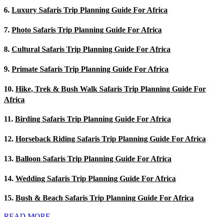
6.
Luxury Safaris Trip Planning Guide For Africa
7.
Photo Safaris Trip Planning Guide For Africa
8.
Cultural Safaris Trip Planning Guide For Africa
9.
Primate Safaris Trip Planning Guide For Africa
10.
Hike, Trek & Bush Walk Safaris Trip Planning Guide For
Africa
11.
Birding Safaris Trip Planning Guide For Africa
12.
Horseback Riding Safaris Trip Planning Guide For Africa
13.
Balloon Safaris Trip Planning Guide For Africa
14.
Wedding Safaris Trip Planning Guide For Africa
15.
Bush & Beach Safaris Trip Planning Guide For Africa
READ MORE