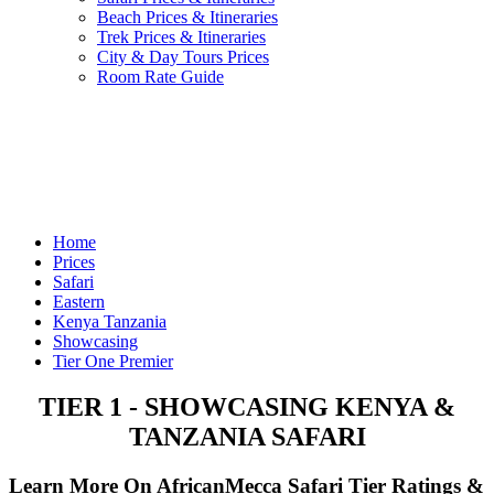
Beach Prices & Itineraries
Trek Prices & Itineraries
City & Day Tours Prices
Room Rate Guide
Home
Prices
Safari
Eastern
Kenya Tanzania
Showcasing
Tier One Premier
TIER 1 - SHOWCASING KENYA &
TANZANIA SAFARI
Learn More On AfricanMecca Safari Tier Ratings &