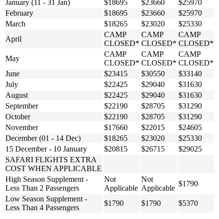
January (11 - 31 Jan)
$18695
$23660
$25970
February
$18695
$23660
$25970
March
$18265
$23020
$25330
CAMP
CAMP
CAMP
April
CLOSED*
CLOSED*
CLOSED*
CAMP
CAMP
CAMP
May
CLOSED*
CLOSED*
CLOSED*
June
$23415
$30550
$33140
July
$22425
$29040
$31630
August
$22425
$29040
$31630
September
$22190
$28705
$31290
October
$22190
$28705
$31290
November
$17660
$22015
$24605
December (01 - 14 Dec)
$18265
$23020
$25330
15 December - 10 January
$20815
$26715
$29025
SAFARI FLIGHTS EXTRA
COST WHEN APPLICABLE
High Season Supplement -
Not
Not
$1790
Less Than 2 Passengers
Applicable
Applicable
Low Season Supplement -
$1790
$1790
$5370
Less Than 4 Passengers