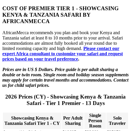
COST OF PREMIER TIER 1 - SHOWCASING
KENYA & TANZANIA SAFARI BY
AFRICANMECCA
AfricanMecca recommends you plan and book your Kenya and
Tanzania safari at least 8 to 10 months prior to your arrival. Safari
accommodations are almost fully booked all year round due to
limited rooming capacity and high demand.
Please contact our
expert Africa consultant to customize your safari and request
prices based on your travel preference
.
Prices are in US $ Dollars. Price guide is per adult sharing a
double or twin room. Single room and holiday season supplements
may apply for certain travel months and accommodations. Contact
us for child safari prices.
2026 Prices (CY) - Showcasing Kenya & Tanzania
Safari - Tier 1 Premier - 13 Days
Single
Showcasing Kenya &
Per Adult
Solo
Person
Tanzania Safari Tier 1 - CY
Sharing
Traveler
Room