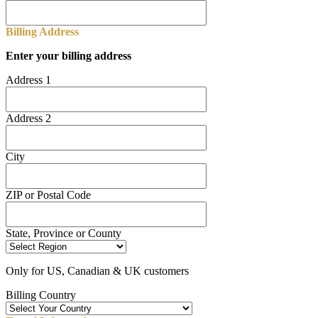
Billing Address
Enter your billing address
Address 1
Address 2
City
ZIP or Postal Code
State, Province or County
Only for US, Canadian & UK customers
Billing Country