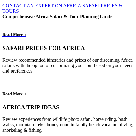
CONTACT AN EXPERT ON AFRICA SAFARI PRICES &
TOURS
Comprehensive Africa Safari & Tour Planning Guide
Read More +
SAFARI PRICES FOR AFRICA
Review recommended itineraries and prices of our discerning Africa
safaris with the option of customizing your tour based on your needs
and preferences.
Read More +
AFRICA TRIP IDEAS
Review experiences from wildlife photo safari, horse riding, bush
walks, mountain treks, honeymoon to family beach vacation, diving,
snorkeling & fishing.