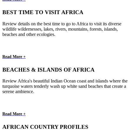
BEST TIME TO VISIT AFRICA
Review details on the best time to go to Africa to visit its diverse
wildlife wildernesses, lakes, rivers, mountains, forests, islands,
beaches and other ecologies.
Read More +
BEACHES & ISLANDS OF AFRICA
Review Africa's beautiful Indian Ocean coast and islands where the
turquoise waters tenderly wash up white sand beaches that create a
serene ambience.
Read More +
AFRICAN COUNTRY PROFILES