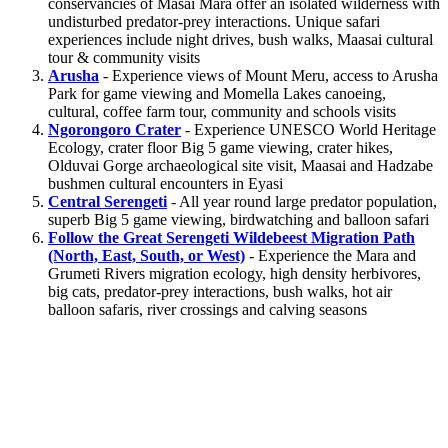
conservancies of Masai Mara offer an isolated wilderness with
undisturbed predator-prey interactions. Unique safari
experiences include night drives, bush walks, Maasai cultural
tour & community visits
Arusha
- Experience views of Mount Meru, access to Arusha
Park for game viewing and Momella Lakes canoeing,
cultural, coffee farm tour, community and schools visits
Ngorongoro Crater
- Experience UNESCO World Heritage
Ecology, crater floor Big 5 game viewing, crater hikes,
Olduvai Gorge archaeological site visit, Maasai and Hadzabe
bushmen cultural encounters in Eyasi
Central Serengeti
- All year round large predator population,
superb Big 5 game viewing, birdwatching and balloon safari
Follow the Great Serengeti Wildebeest Migration Path
(North, East, South, or West)
- Experience the Mara and
Grumeti Rivers migration ecology, high density herbivores,
big cats, predator-prey interactions, bush walks, hot air
balloon safaris, river crossings and calving seasons