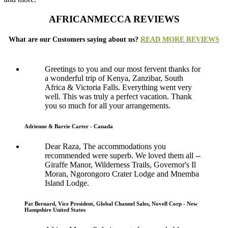
AFRICANMECCA REVIEWS
What are our Customers saying about us?
READ MORE REVIEWS
Greetings to you and our most fervent thanks for
a wonderful trip of Kenya, Zanzibar, South
Africa & Victoria Falls. Everything went very
well. This was truly a perfect vacation. Thank
you so much for all your arrangements.
Adrienne & Barrie Carter - Canada
Dear Raza, The accommodations you
recommended were superb. We loved them all --
Giraffe Manor, Wilderness Trails, Governor's Il
Moran, Ngorongoro Crater Lodge and Mnemba
Island Lodge.
Pat Bernard, Vice President, Global Channel Sales, Novell Corp - New
Hampshire United States