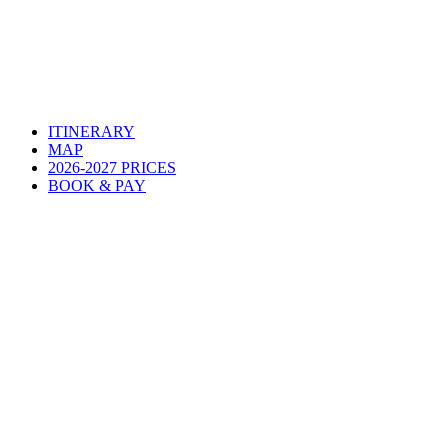
ITINERARY
MAP
2026-2027 PRICES
BOOK & PAY