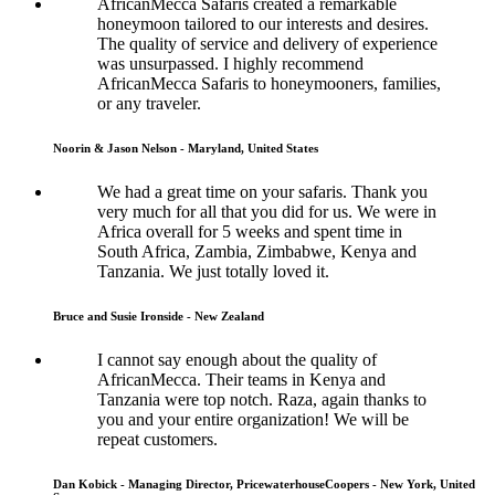
AfricanMecca Safaris created a remarkable
honeymoon tailored to our interests and desires.
The quality of service and delivery of experience
was unsurpassed. I highly recommend
AfricanMecca Safaris to honeymooners, families,
or any traveler.
Noorin & Jason Nelson - Maryland, United States
We had a great time on your safaris. Thank you
very much for all that you did for us. We were in
Africa overall for 5 weeks and spent time in
South Africa, Zambia, Zimbabwe, Kenya and
Tanzania. We just totally loved it.
Bruce and Susie Ironside - New Zealand
I cannot say enough about the quality of
AfricanMecca. Their teams in Kenya and
Tanzania were top notch. Raza, again thanks to
you and your entire organization! We will be
repeat customers.
Dan Kobick - Managing Director, PricewaterhouseCoopers - New York, United