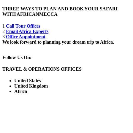
THREE WAYS TO PLAN AND BOOK YOUR SAFARI
WITH AFRICANMECCA
1
Call Tour Offices
2
Email Africa Experts
3
Office Appointment
We look forward to planning your dream trip to Africa.
Follow Us On:
TRAVEL & OPERATIONS OFFICES
United States
United Kingdom
Africa