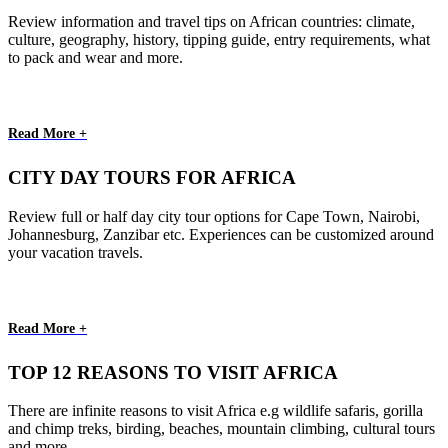
Review information and travel tips on African countries: climate,
culture, geography, history, tipping guide, entry requirements, what
to pack and wear and more.
Read More +
CITY DAY TOURS FOR AFRICA
Review full or half day city tour options for Cape Town, Nairobi,
Johannesburg, Zanzibar etc. Experiences can be customized around
your vacation travels.
Read More +
TOP 12 REASONS TO VISIT AFRICA
There are infinite reasons to visit Africa e.g wildlife safaris, gorilla
and chimp treks, birding, beaches, mountain climbing, cultural tours
and more.