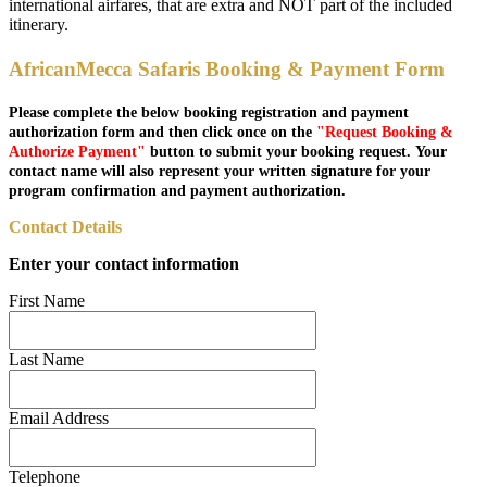
international airfares, that are extra and NOT part of the included
itinerary.
AfricanMecca Safaris Booking & Payment Form
Please complete the below booking registration and payment
authorization form and then click once on the
"Request Booking &
Authorize Payment"
button to submit your booking request. Your
contact name will also represent your written signature for your
program confirmation and payment authorization.
Contact Details
Enter your contact information
First Name
Last Name
Email Address
Telephone