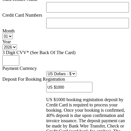
Credit Card Numbers
Month
Year
3 Digit CVV* (See Back Of The Card)
Payment Currency
Deposit For Booking Registration
US $1000 booking registration deposit by
Credit Card is required to process your
booking. Once your booking is confirmed,
40% deposit is due upon confirmation and
invoice issuance. The deposit payment can
be made by Bank Wire Transfer, Check or