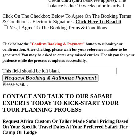
Credit Card (card bank fee applies). The
balance is due 10 weeks prior to arrival.
Click On The Checkbox Below To Agree On The Booking Terms
& Conditions - Electronic Signature -
Click Here To Read It
Yes, I Agree To The Booking Terms & Conditions
Click below the
"Confirm Booking & Payment"
button to submit your
confirmation. After clicking, please wait for your reference number to be
generated. You may be asked to enter any missed entries. Thank you for your
patience while the process completes successfully.
This field should be left blank
Request Booking & Authorize Payment
Please wait...
CONTACT AND TALK TO OUR SAFARI
EXPERTS TODAY TO KICK-START YOUR
TOUR PLANNING PROCESS
Request Africa Custom Or Tailor-Made Safari Pricing Based
On Your Specific Travel Dates At Your Preferred Safari Tier
Camp Or Lodge