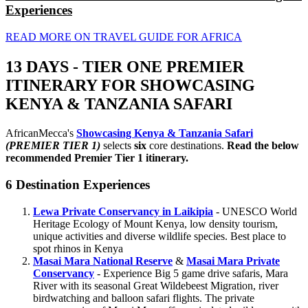
Experiences
READ MORE ON TRAVEL GUIDE FOR AFRICA
13 DAYS - TIER ONE PREMIER
ITINERARY FOR SHOWCASING
KENYA & TANZANIA SAFARI
AfricanMecca's
Showcasing Kenya & Tanzania Safari
(PREMIER TIER 1)
selects
six
core destinations.
Read the below
recommended Premier Tier 1 itinerary.
6 Destination Experiences
Lewa Private Conservancy in Laikipia
- UNESCO World
Heritage Ecology of Mount Kenya, low density tourism,
unique activities and diverse wildlife species. Best place to
spot rhinos in Kenya
Masai Mara National Reserve
&
Masai Mara Private
Conservancy
- Experience Big 5 game drive safaris, Mara
River with its seasonal Great Wildebeest Migration, river
birdwatching and balloon safari flights. The private