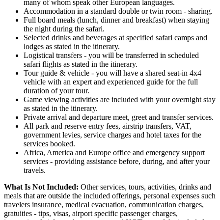
many of whom speak other European languages.
Accommodation in a standard double or twin room - sharing.
Full board meals (lunch, dinner and breakfast) when staying
the night during the safari.
Selected drinks and beverages at specified safari camps and
lodges as stated in the itinerary.
Logistical transfers - you will be transferred in scheduled
safari flights as stated in the itinerary.
Tour guide & vehicle - you will have a shared seat-in 4x4
vehicle with an expert and experienced guide for the full
duration of your tour.
Game viewing activities are included with your overnight stay
as stated in the itinerary.
Private arrival and departure meet, greet and transfer services.
All park and reserve entry fees, airstrip transfers, VAT,
government levies, service charges and hotel taxes for the
services booked.
Africa, America and Europe office and emergency support
services - providing assistance before, during, and after your
travels.
What Is Not Included:
Other services, tours, activities, drinks and
meals that are outside the included offerings, personal expenses such
travelers insurance, medical evacuation, communication charges,
gratuities - tips, visas, airport specific passenger charges,