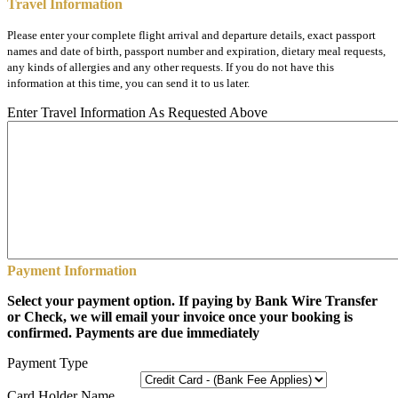
Travel Information
Please enter your complete flight arrival and departure details, exact passport
names and date of birth, passport number and expiration, dietary meal requests,
any kinds of allergies and any other requests. If you do not have this
information at this time, you can send it to us later.
Enter Travel Information As Requested Above
Payment Information
Select your payment option. If paying by Bank Wire Transfer
or Check, we will email your invoice once your booking is
confirmed. Payments are due immediately
Payment Type
Card Holder Name