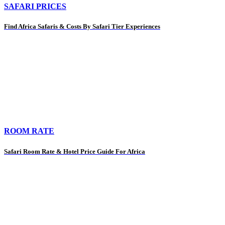
SAFARI PRICES
Find Africa Safaris & Costs By Safari Tier Experiences
ROOM RATE
Safari Room Rate & Hotel Price Guide For Africa