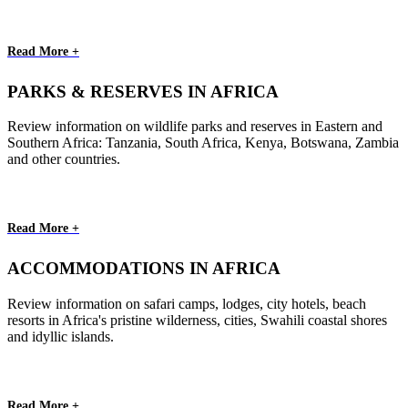
Read More +
PARKS & RESERVES IN AFRICA
Review information on wildlife parks and reserves in Eastern and
Southern Africa: Tanzania, South Africa, Kenya, Botswana, Zambia
and other countries.
Read More +
ACCOMMODATIONS IN AFRICA
Review information on safari camps, lodges, city hotels, beach
resorts in Africa's pristine wilderness, cities, Swahili coastal shores
and idyllic islands.
Read More +