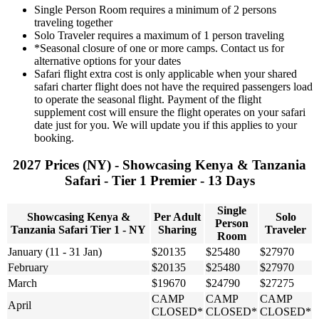
Single Person Room requires a minimum of 2 persons
traveling together
Solo Traveler requires a maximum of 1 person traveling
*Seasonal closure of one or more camps. Contact us for
alternative options for your dates
Safari flight extra cost is only applicable when your shared
safari charter flight does not have the required passengers load
to operate the seasonal flight. Payment of the flight
supplement cost will ensure the flight operates on your safari
date just for you. We will update you if this applies to your
booking.
2027 Prices (NY) - Showcasing Kenya & Tanzania
Safari - Tier 1 Premier - 13 Days
Single
Showcasing Kenya &
Per Adult
Solo
Person
Tanzania Safari Tier 1 - NY
Sharing
Traveler
Room
January (11 - 31 Jan)
$20135
$25480
$27970
February
$20135
$25480
$27970
March
$19670
$24790
$27275
CAMP
CAMP
CAMP
April
CLOSED*
CLOSED*
CLOSED*