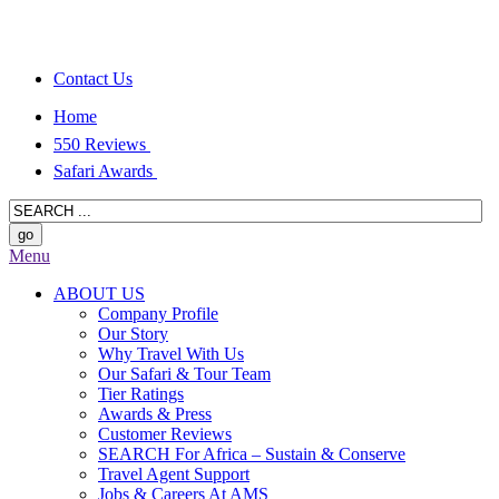
Contact Us
Home
550 Reviews
Safari Awards
Menu
ABOUT US
Company Profile
Our Story
Why Travel With Us
Our Safari & Tour Team
Tier Ratings
Awards & Press
Customer Reviews
SEARCH For Africa – Sustain & Conserve
Travel Agent Support
Jobs & Careers At AMS