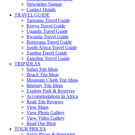
Newsletter Signup
Contact Details
TRAVEL GUIDE
Tanzania Travel Guide
Kenya Travel Guide
Uganda Travel Guide
Rwanda Travel Guide
Botswana Travel Guide
South Africa Travel Guide
Zambia Travel Guide
Zanzibar Travel Guide
TRIP IDEAS
Safari Trip Ideas
Beach Trip Ideas
Mountain Climb Trip Ideas
Itinerary Trip Ideas
Explore Park & Reserves
Accommodations In Africa
Read Trip Reviews
View Maps
View Photo Gallery
View Video Gallery
Read Our Blog
TOUR PRICES
Safari Prices & Itineraries