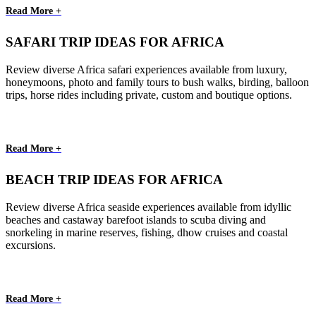
Read More +
SAFARI TRIP IDEAS FOR AFRICA
Review diverse Africa safari experiences available from luxury,
honeymoons, photo and family tours to bush walks, birding, balloon
trips, horse rides including private, custom and boutique options.
Read More +
BEACH TRIP IDEAS FOR AFRICA
Review diverse Africa seaside experiences available from idyllic
beaches and castaway barefoot islands to scuba diving and
snorkeling in marine reserves, fishing, dhow cruises and coastal
excursions.
Read More +