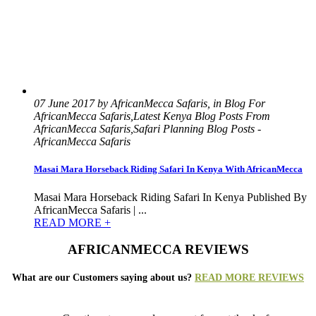
07 June 2017 by AfricanMecca Safaris, in Blog For
AfricanMecca Safaris,Latest Kenya Blog Posts From
AfricanMecca Safaris,Safari Planning Blog Posts -
AfricanMecca Safaris
Masai Mara Horseback Riding Safari In Kenya With AfricanMecca
Masai Mara Horseback Riding Safari In Kenya Published By
AfricanMecca Safaris | ...
READ MORE +
AFRICANMECCA REVIEWS
What are our Customers saying about us?
READ MORE REVIEWS