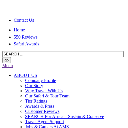
Contact Us
Home
550 Reviews
Safari Awards
Menu
ABOUT US
Company Profile
Our Story
Why Travel With Us
Our Safari & Tour Team
Tier Ratings
Awards & Press
Customer Reviews
SEARCH For Africa – Sustain & Conserve
Travel Agent Support
Jobs & Careers At AMS