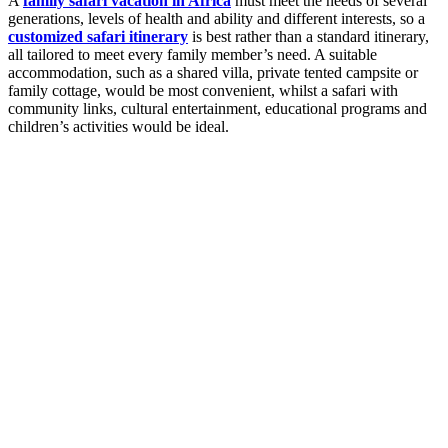
A
family safari vacation in Africa
must meet the needs of several
generations, levels of health and ability and different interests, so a
customized safari itinerary
is best rather than a standard itinerary,
all tailored to meet every family member’s need. A suitable
accommodation, such as a shared villa, private tented campsite or
family cottage, would be most convenient, whilst a safari with
community links, cultural entertainment, educational programs and
children’s activities would be ideal.