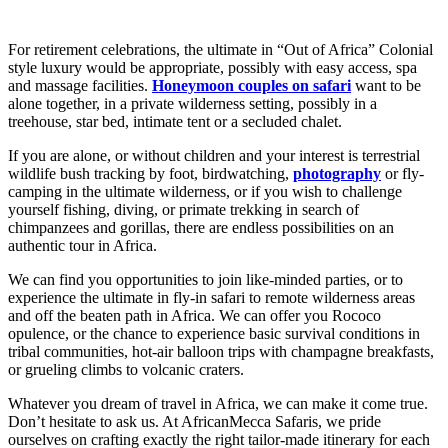
For retirement celebrations, the ultimate in “Out of Africa” Colonial
style luxury would be appropriate, possibly with easy access, spa
and massage facilities.
Honeymoon couples on safari
want to be
alone together, in a private wilderness setting, possibly in a
treehouse, star bed, intimate tent or a secluded chalet.
If you are alone, or without children and your interest is terrestrial
wildlife bush tracking by foot, birdwatching,
photography
or fly-
camping in the ultimate wilderness, or if you wish to challenge
yourself fishing, diving, or primate trekking in search of
chimpanzees and gorillas, there are endless possibilities on an
authentic tour in Africa.
We can find you opportunities to join like-minded parties, or to
experience the ultimate in fly-in safari to remote wilderness areas
and off the beaten path in Africa. We can offer you Rococo
opulence, or the chance to experience basic survival conditions in
tribal communities, hot-air balloon trips with champagne breakfasts,
or grueling climbs to volcanic craters.
Whatever you dream of travel in Africa, we can make it come true.
Don’t hesitate to ask us. At AfricanMecca Safaris, we pride
ourselves on crafting exactly the right tailor-made itinerary for each