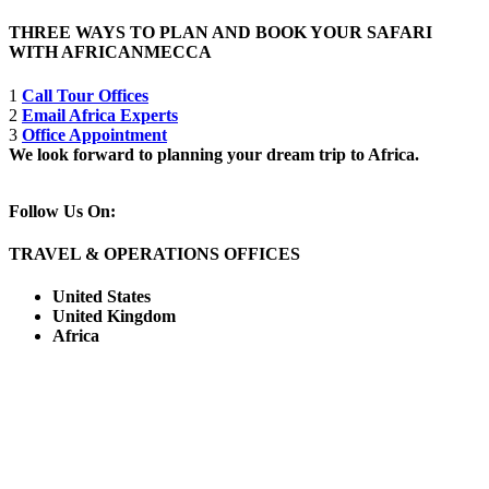
THREE WAYS TO PLAN AND BOOK YOUR SAFARI
WITH AFRICANMECCA
1
Call Tour Offices
2
Email Africa Experts
3
Office Appointment
We look forward to planning your dream trip to Africa.
Follow Us On:
TRAVEL & OPERATIONS OFFICES
United States
United Kingdom
Africa