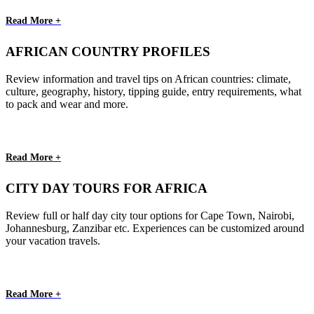
Read More +
AFRICAN COUNTRY PROFILES
Review information and travel tips on African countries: climate,
culture, geography, history, tipping guide, entry requirements, what
to pack and wear and more.
Read More +
CITY DAY TOURS FOR AFRICA
Review full or half day city tour options for Cape Town, Nairobi,
Johannesburg, Zanzibar etc. Experiences can be customized around
your vacation travels.
Read More +