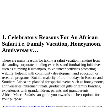
1. Celebratory Reasons For An African
Safari i.e. Family Vacation, Honeymoon,
Anniversary…
There are many reasons for taking a safari vacation, ranging from
demanding corporate bonding exercises and fundraising initiatives
such as climbing Kilimanjaro, to volunteer activities protecting
wildlife, helping with community development and education or
research programs. But the majority of tour holidays in Eastern and
Southern Africa are planned for special events such as honeymoons,
anniversaries, retirement treats, graduation gifts or family bonding
experiences with grandchildren, parents and grandparents.
AfricanMecca Safaris can guide you towards the best options for
your purpose.