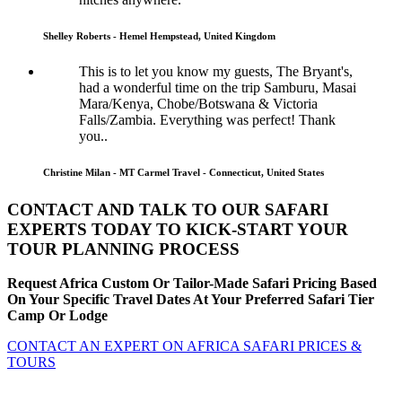
Shelley Roberts - Hemel Hempstead, United Kingdom
This is to let you know my guests, The Bryant's,
had a wonderful time on the trip Samburu, Masai
Mara/Kenya, Chobe/Botswana & Victoria
Falls/Zambia. Everything was perfect! Thank
you..
Christine Milan - MT Carmel Travel - Connecticut, United States
CONTACT AND TALK TO OUR SAFARI
EXPERTS TODAY TO KICK-START YOUR
TOUR PLANNING PROCESS
Request Africa Custom Or Tailor-Made Safari Pricing Based
On Your Specific Travel Dates At Your Preferred Safari Tier
Camp Or Lodge
CONTACT AN EXPERT ON AFRICA SAFARI PRICES &
TOURS