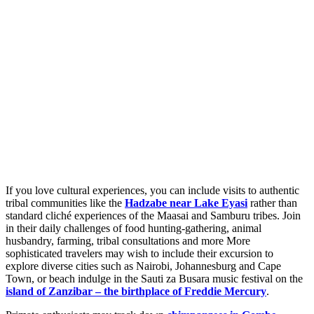
If you love cultural experiences, you can include visits to authentic
tribal communities like the
Hadzabe near Lake Eyasi
rather than
standard cliché experiences of the Maasai and Samburu tribes. Join
in their daily challenges of food hunting-gathering, animal
husbandry, farming, tribal consultations and more More
sophisticated travelers may wish to include their excursion to
explore diverse cities such as Nairobi, Johannesburg and Cape
Town, or beach indulge in the Sauti za Busara music festival on the
island of Zanzibar – the birthplace of Freddie Mercury
.