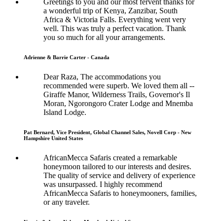
Greetings to you and our most fervent thanks for
a wonderful trip of Kenya, Zanzibar, South
Africa & Victoria Falls. Everything went very
well. This was truly a perfect vacation. Thank
you so much for all your arrangements.
Adrienne & Barrie Carter - Canada
Dear Raza, The accommodations you
recommended were superb. We loved them all --
Giraffe Manor, Wilderness Trails, Governor's Il
Moran, Ngorongoro Crater Lodge and Mnemba
Island Lodge.
Pat Bernard, Vice President, Global Channel Sales, Novell Corp - New
Hampshire United States
AfricanMecca Safaris created a remarkable
honeymoon tailored to our interests and desires.
The quality of service and delivery of experience
was unsurpassed. I highly recommend
AfricanMecca Safaris to honeymooners, families,
or any traveler.