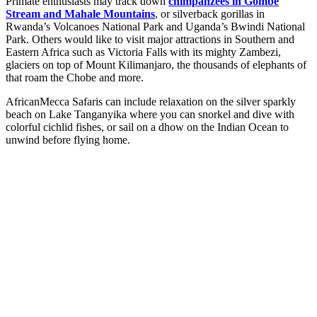
Primate enthusiasts may track down
chimpanzees in Gombe
Stream and Mahale Mountains
, or silverback gorillas in
Rwanda’s Volcanoes National Park and Uganda’s Bwindi National
Park. Others would like to visit major attractions in Southern and
Eastern Africa such as Victoria Falls with its mighty Zambezi,
glaciers on top of Mount Kilimanjaro, the thousands of elephants of
that roam the Chobe and more.
AfricanMecca Safaris can include relaxation on the silver sparkly
beach on Lake Tanganyika where you can snorkel and dive with
colorful cichlid fishes, or sail on a dhow on the Indian Ocean to
unwind before flying home.