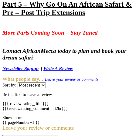
Part 5 – Why Go On An African Safari &
Pre – Post Trip Extensions
More Parts Coming Soon – Stay Tuned
Contact AfricanMecca today to plan and book your
dream safari
Newsletter Signup
|
Write A Review
What people say...
Leave your review or comments
Sort by:
Be the first to leave a review.
{{{ review.rating_title }}}
{{{review.rating_comment | nl2br}}}
Show more
{{ pageNumber+1 }}
Leave your review or comments