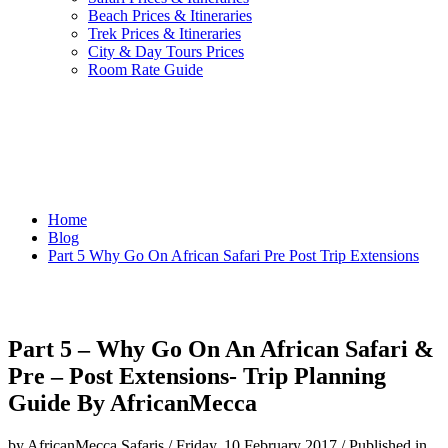
Beach Prices & Itineraries
Trek Prices & Itineraries
City & Day Tours Prices
Room Rate Guide
Home
Blog
Part 5 Why Go On African Safari Pre Post Trip Extensions
Part 5 – Why Go On An African Safari &
Pre – Post Extensions- Trip Planning
Guide By AfricanMecca
by AfricanMecca Safaris
/
Friday, 10 February 2017
/
Published in