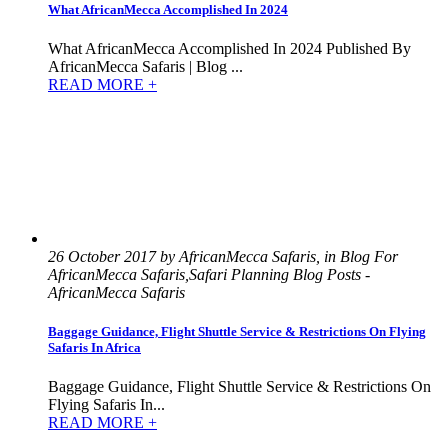
What AfricanMecca Accomplished In 2024
What AfricanMecca Accomplished In 2024 Published By
AfricanMecca Safaris | Blog ...
READ MORE +
26 October 2017 by AfricanMecca Safaris, in Blog For
AfricanMecca Safaris,Safari Planning Blog Posts -
AfricanMecca Safaris
Baggage Guidance, Flight Shuttle Service & Restrictions On Flying
Safaris In Africa
Baggage Guidance, Flight Shuttle Service & Restrictions On
Flying Safaris In...
READ MORE +