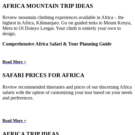
AFRICA MOUNTAIN TRIP IDEAS
Review mountain climbing experiences available in Africa – the
highest in Africa, Kilimanjaro. Go on guided treks to Mount Kenya,
Meru to Ol Doinyo Lengai. Your climb is entirely your own to
design.
Comprehensive Africa Safari & Tour Planning Guide
Read More +
SAFARI PRICES FOR AFRICA
Review recommended itineraries and prices of our discerning Africa
safaris with the option of customizing your tour based on your needs
and preferences.
Read More +
AFRICA TRIP IDEAS