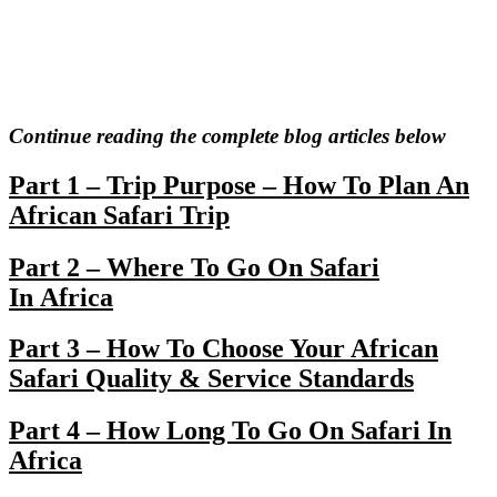
Continue reading the complete blog articles below
Part 1 – Trip Purpose – How To Plan An
African Safari Trip
Part 2 – Where To Go On Safari
In Africa
Part 3 – How To Choose Your African
Safari Quality & Service Standards
Part 4 – How Long To Go On Safari In
Africa