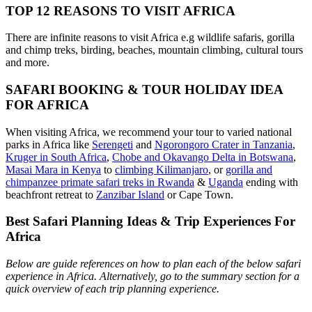
TOP 12 REASONS TO VISIT AFRICA
There are infinite reasons to visit Africa e.g wildlife safaris, gorilla
and chimp treks, birding, beaches, mountain climbing, cultural tours
and more.
SAFARI BOOKING & TOUR HOLIDAY IDEA
FOR AFRICA
When visiting Africa, we recommend your tour to varied national
parks in Africa like
Serengeti
and
Ngorongoro Crater in Tanzania
,
Kruger in South Africa
,
Chobe and Okavango Delta in Botswana
,
Masai Mara in Kenya
to
climbing Kilimanjaro
,
or
gorilla and
chimpanzee primate safari treks in Rwanda
&
Uganda
ending with
beachfront retreat to
Zanzibar Island
or Cape Town.
Best Safari Planning Ideas & Trip Experiences For
Africa
Below are guide references on how to plan each of the below safari
experience in Africa. Alternatively, go to the summary section for a
quick overview of each trip planning experience.