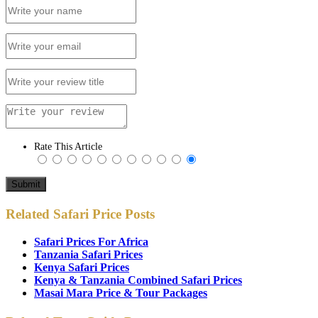
Rate This Article
Related Safari Price Posts
Safari Prices For Africa
Tanzania Safari Prices
Kenya Safari Prices
Kenya & Tanzania Combined Safari Prices
Masai Mara Price & Tour Packages