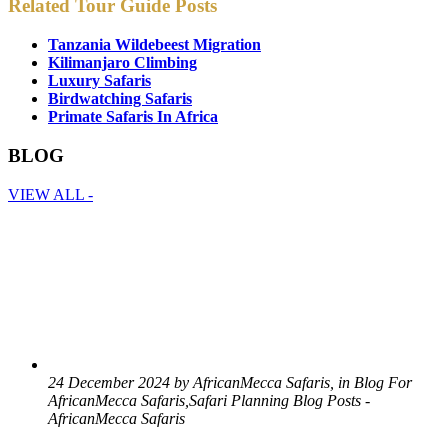
Related Tour Guide Posts
Tanzania Wildebeest Migration
Kilimanjaro Climbing
Luxury Safaris
Birdwatching Safaris
Primate Safaris In Africa
BLOG
VIEW ALL -
24 December 2024 by AfricanMecca Safaris, in Blog For
AfricanMecca Safaris,Safari Planning Blog Posts -
AfricanMecca Safaris