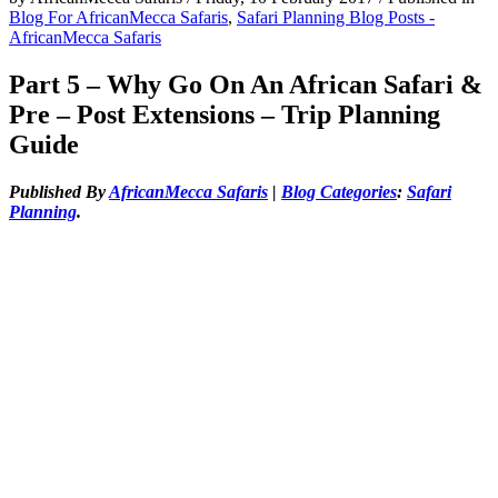
Blog For AfricanMecca Safaris
,
Safari Planning Blog Posts -
AfricanMecca Safaris
Part 5 – Why Go On An African Safari &
Pre – Post Extensions – Trip Planning
Guide
Published By
AfricanMecca Safaris
|
Blog Categories
:
Safari
Planning
.