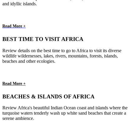
and idyllic islands.
Read More +
BEST TIME TO VISIT AFRICA
Review details on the best time to go to Africa to visit its diverse
wildlife wildernesses, lakes, rivers, mountains, forests, islands,
beaches and other ecologies.
Read More +
BEACHES & ISLANDS OF AFRICA
Review Africa's beautiful Indian Ocean coast and islands where the
turquoise waters tenderly wash up white sand beaches that create a
serene ambience.