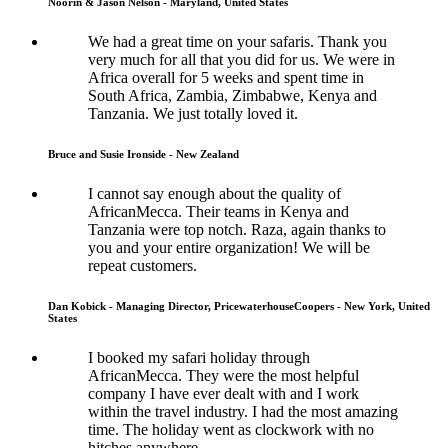
Noorin & Jason Nelson - Maryland, United States
We had a great time on your safaris. Thank you
very much for all that you did for us. We were in
Africa overall for 5 weeks and spent time in
South Africa, Zambia, Zimbabwe, Kenya and
Tanzania. We just totally loved it.
Bruce and Susie Ironside - New Zealand
I cannot say enough about the quality of
AfricanMecca. Their teams in Kenya and
Tanzania were top notch. Raza, again thanks to
you and your entire organization! We will be
repeat customers.
Dan Kobick - Managing Director, PricewaterhouseCoopers - New York, United
States
I booked my safari holiday through
AfricanMecca. They were the most helpful
company I have ever dealt with and I work
within the travel industry. I had the most amazing
time. The holiday went as clockwork with no
hitches anywhere.