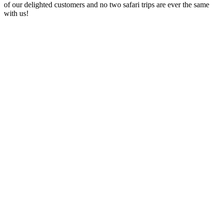
of our delighted customers and no two safari trips are ever the same
with us!