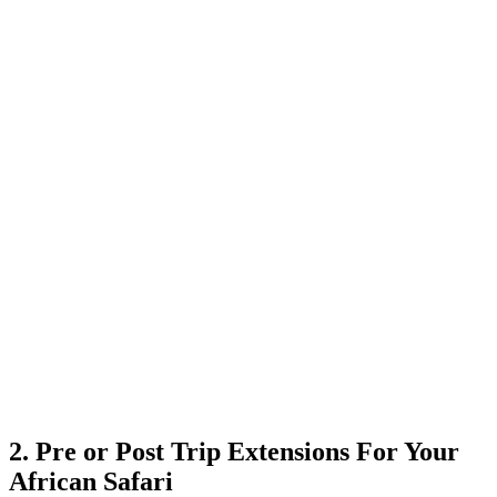
2. Pre or Post Trip Extensions For Your
African Safari