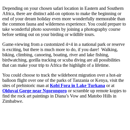
Depending on your chosen safari location in Eastern and Southern
Africa, there are distinct add-on options to make the beginning or
end of your dream holiday even more wonderfully memorable than
the common fauna and wilderness experience. You could prepare to
take wonderful photo souvenirs by joining a photography course
before setting out on your birding or wildlife tours.
Game-viewing from a customized 4×4 in a national park or reserve
is exciting, but there is much more to do, if you dare! Walking,
biking, climbing, canoeing, boating, river and lake fishing,
birdwatching, gorilla tracking or scuba diving are all possibilities
that can make your trip to Africa the highlight of a lifetime.
You could choose to track the wildebeest migration over a hot-air
balloon flight over one of the parks of Tanzania or Kenya, visit the
sites of prehistoric man at
Kobi Fora in Lake Turkana
or at
Olduvai Gorge near Ngorongoro
or scramble up remote kopjes to
find the rock art paintings in Diana’s Vow and Matobo Hills in
Zimbabwe.