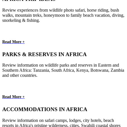
Review experiences from wildlife photo safari, horse riding, bush
walks, mountain treks, honeymoon to family beach vacation, diving,
snorkeling & fishing.
Read More +
PARKS & RESERVES IN AFRICA
Review information on wildlife parks and reserves in Eastern and
Southern Africa: Tanzania, South Africa, Kenya, Botswana, Zambia
and other countries.
Read More +
ACCOMMODATIONS IN AFRICA
Review information on safari camps, lodges, city hotels, beach
resorts in Africa's pristine wilderness, cities, Swahili coastal shores