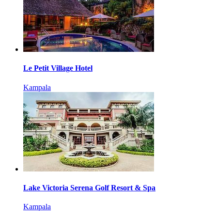
Le Petit Village Hotel
Kampala
Lake Victoria Serena Golf Resort & Spa
Kampala