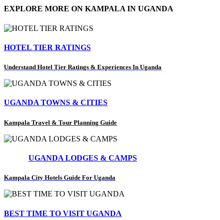
EXPLORE MORE ON KAMPALA IN UGANDA
HOTEL TIER RATINGS
Understand Hotel Tier Ratings & Experiences In Uganda
UGANDA TOWNS & CITIES
Kampala Travel & Tour Planning Guide
UGANDA LODGES & CAMPS
Kampala City Hotels Guide For Uganda
BEST TIME TO VISIT UGANDA