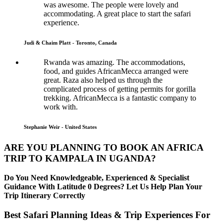
was awesome. The people were lovely and
accommodating. A great place to start the safari
experience.
Judi & Chaim Platt - Toronto, Canada
Rwanda was amazing. The accommodations,
food, and guides AfricanMecca arranged were
great. Raza also helped us through the
complicated process of getting permits for gorilla
trekking. AfricanMecca is a fantastic company to
work with.
Stephanie Weir - United States
ARE YOU PLANNING TO BOOK AN AFRICA
TRIP TO KAMPALA IN UGANDA?
Do You Need Knowledgeable, Experienced & Specialist
Guidance With Latitude 0 Degrees? Let Us Help Plan Your
Trip Itinerary Correctly
Best Safari Planning Ideas & Trip Experiences For