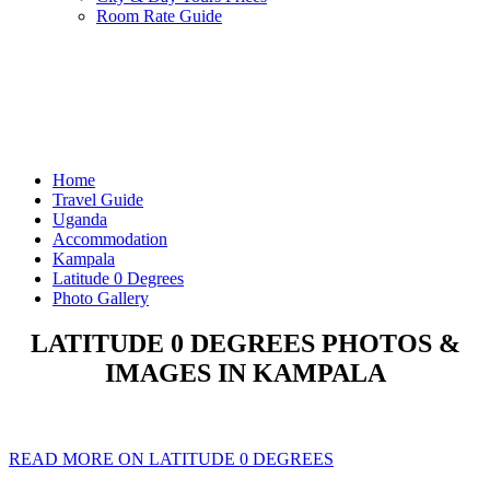
Room Rate Guide
Home
Travel Guide
Uganda
Accommodation
Kampala
Latitude 0 Degrees
Photo Gallery
LATITUDE 0 DEGREES PHOTOS &
IMAGES IN KAMPALA
READ MORE ON LATITUDE 0 DEGREES