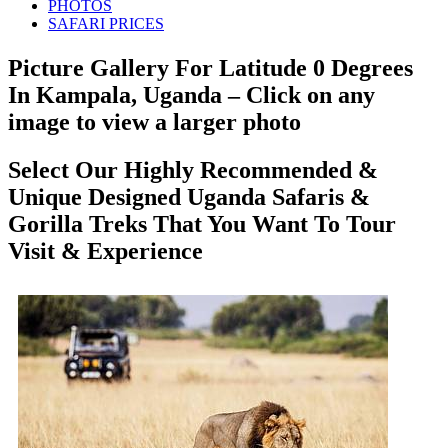
PHOTOS
SAFARI PRICES
Picture Gallery For Latitude 0 Degrees
In Kampala, Uganda – Click on any
image to view a larger photo
Select Our Highly Recommended &
Unique Designed Uganda Safaris &
Gorilla Treks That You Want To Tour
Visit & Experience