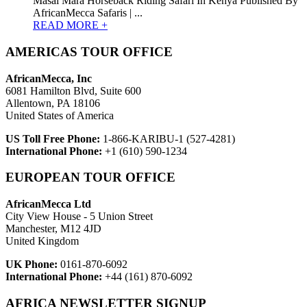
Masai Mara Horseback Riding Safari In Kenya Published By
AfricanMecca Safaris | ...
READ MORE +
AMERICAS TOUR OFFICE
AfricanMecca, Inc
6081 Hamilton Blvd, Suite 600
Allentown, PA 18106
United States of America
US Toll Free Phone:
1-866-KARIBU-1 (527-4281)
International Phone:
+1 (610) 590-1234
EUROPEAN TOUR OFFICE
AfricanMecca Ltd
City View House - 5 Union Street
Manchester, M12 4JD
United Kingdom
UK Phone:
0161-870-6092
International Phone:
+44 (161) 870-6092
AFRICA NEWSLETTER SIGNUP