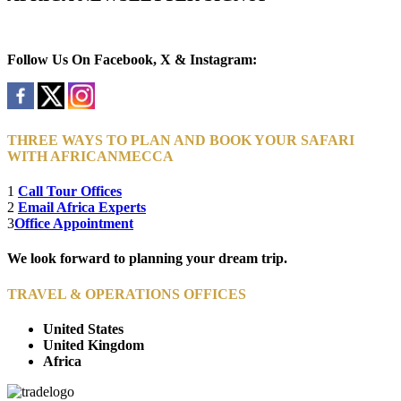
Newsletter Subscribe (Email)
Follow Us On Facebook, X & Instagram:
THREE WAYS TO PLAN AND BOOK YOUR SAFARI
WITH AFRICANMECCA
1
Call Tour Offices
2
Email Africa Experts
3
Office Appointment
We look forward to planning your dream trip.
TRAVEL & OPERATIONS OFFICES
United States
United Kingdom
Africa