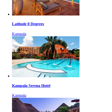
Latitude 0 Degrees
Kampala
Kampala Serena Hotel
Kampala