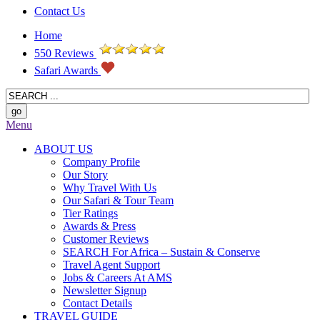
Contact Us
Home
550 Reviews
Safari Awards
Menu
ABOUT US
Company Profile
Our Story
Why Travel With Us
Our Safari & Tour Team
Tier Ratings
Awards & Press
Customer Reviews
SEARCH For Africa – Sustain & Conserve
Travel Agent Support
Jobs & Careers At AMS
Newsletter Signup
Contact Details
TRAVEL GUIDE