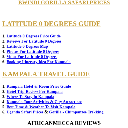
BWINDI GORILLA SAFARI PRICES
LATITUDE 0 DEGREES GUIDE
1.
Latitude 0 Degrees Price Guide
2.
Reviews For Latitude 0 Degrees
3.
Latitude 0 Degrees Map
4.
Photos For Latitude 0 Degrees
5.
Video For Latitude 0 Degrees
6.
Booking Itinerary Idea For Kampala
KAMPALA TRAVEL GUIDE
1.
Kampala Hotel & Room Price Guide
2.
Hotel Trip Review For Kampala
3.
Where To Stay In Kampala
4.
Kampala Tour Activities & City Attractions
5.
Best Time & Weather To Visit Kampala
&
6.
Uganda Safari Prices
Gorilla - Chimpanzee Trekking
AFRICANMECCA REVIEWS