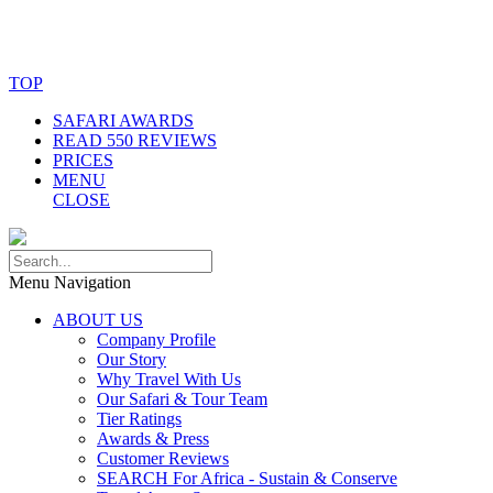
© Copyright By AfricanMecca Safaris. All Rights Reserved.
Website Accessibility Statement
TOP
SAFARI AWARDS
READ 550 REVIEWS
PRICES
MENU
CLOSE
Menu Navigation
ABOUT US
Company Profile
Our Story
Why Travel With Us
Our Safari & Tour Team
Tier Ratings
Awards & Press
Customer Reviews
SEARCH For Africa - Sustain & Conserve