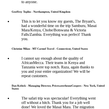
to anyone.
Geoffrey Topliss - Northampton, United Kingdom
This is to let you know my guests, The Bryant's,
had a wonderful time on the trip Samburu, Masai
Mara/Kenya, Chobe/Botswana & Victoria
Falls/Zambia. Everything was perfect! Thank
you.
Christine Milan - MT Carmel Travel - Connecticut, United States
I cannot say enough about the quality of
AfricanMecca. Their teams in Kenya and
Tanzania were top notch. Raza, again thanks to
you and your entire organization! We will be
repeat customers.
Dan Kobick - Managing Director, PricewaterhouseCoopers - New York, United
States
The safari trip was spectacular! Everything went
off without a hitch. Thank you for a job well
done! We loved the Masai Mara. The migration