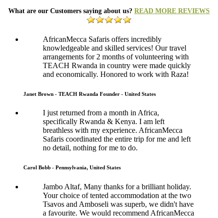
What are our Customers saying about us?
READ MORE REVIEWS
AfricanMecca Safaris offers incredibly
knowledgeable and skilled services! Our travel
arrangements for 2 months of volunteering with
TEACH Rwanda in country were made quickly
and economically. Honored to work with Raza!
Janet Brown - TEACH Rwanda Founder - United States
I just returned from a month in Africa,
specifically Rwanda & Kenya. I am left
breathless with my experience. AfricanMecca
Safaris coordinated the entire trip for me and left
no detail, nothing for me to do.
Carol Bobb - Pennsylvania, United States
Jambo Altaf, Many thanks for a brilliant holiday.
Your choice of tented accommodation at the two
Tsavos and Amboseli was superb, we didn't have
a favourite. We would recommend AfricanMecca