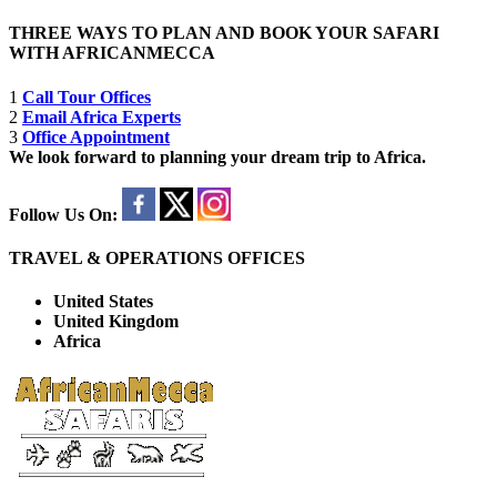
THREE WAYS TO PLAN AND BOOK YOUR SAFARI
WITH AFRICANMECCA
1
Call Tour Offices
2
Email Africa Experts
3
Office Appointment
We look forward to planning your dream trip to Africa.
Follow Us On:
TRAVEL & OPERATIONS OFFICES
United States
United Kingdom
Africa