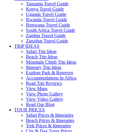
Tanzania Travel Guide
Kenya Travel Guide
Uganda Travel Guide
Rwanda Travel Guide
Botswana Travel Guide
South Africa Travel Guide
Zambia Travel Guide
Zanzibar Travel Guide
TRIP IDEAS
Safari Trip Ideas
Beach Trip Ideas
Mountain Climb Trip Ideas
Itinerary Trip Ideas
Explore Park & Reserves
Accommodations In Africa
Read Trip Reviews
View Maps
View Photo Gallery
View Video Gallery
Read Our Blog
TOUR PRICES
Safari Prices & Itineraries
Beach Prices & Itineraries
Trek Prices & Itineraries
City & Day Tours Prices