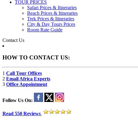
TOUR PRICES
Safari Prices & Itineraries
Beach Prices & Itineraries
Trek Prices & Itineraries
City & Day Tours Prices
Room Rate Guide
Contact Us
HOW TO CONTACT US:
1
Call Tour Offices
2
Email Africa Experts
3
Office Appointment
Follow Us On:
Read 550 Reviews