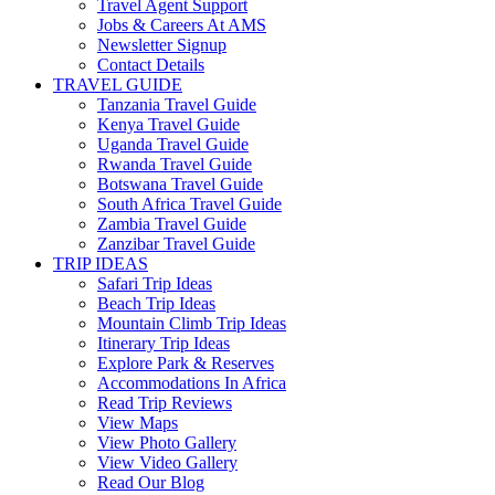
Travel Agent Support
Jobs & Careers At AMS
Newsletter Signup
Contact Details
TRAVEL GUIDE
Tanzania Travel Guide
Kenya Travel Guide
Uganda Travel Guide
Rwanda Travel Guide
Botswana Travel Guide
South Africa Travel Guide
Zambia Travel Guide
Zanzibar Travel Guide
TRIP IDEAS
Safari Trip Ideas
Beach Trip Ideas
Mountain Climb Trip Ideas
Itinerary Trip Ideas
Explore Park & Reserves
Accommodations In Africa
Read Trip Reviews
View Maps
View Photo Gallery
View Video Gallery
Read Our Blog