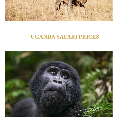
UGANDA SAFARI PRICES