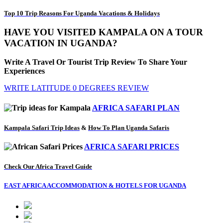
Top 10 Trip Reasons For Uganda Vacations & Holidays
HAVE YOU VISITED KAMPALA ON A TOUR
VACATION IN UGANDA?
Write A Travel Or Tourist Trip Review To Share Your
Experiences
WRITE LATITUDE 0 DEGREES REVIEW
AFRICA SAFARI PLAN
Kampala Safari Trip Ideas
&
How To Plan Uganda Safaris
AFRICA SAFARI PRICES
Check Our Africa Travel Guide
EAST AFRICA ACCOMMODATION & HOTELS FOR UGANDA