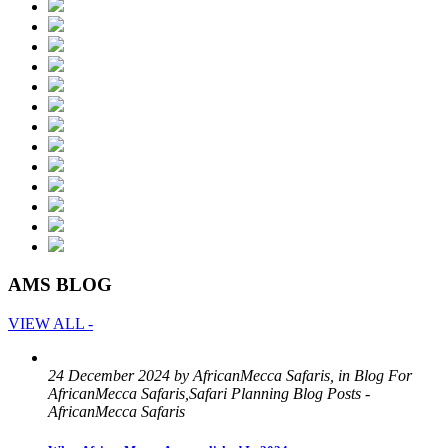
AMS BLOG
VIEW ALL -
24 December 2024 by AfricanMecca Safaris, in Blog For
AfricanMecca Safaris,Safari Planning Blog Posts -
AfricanMecca Safaris