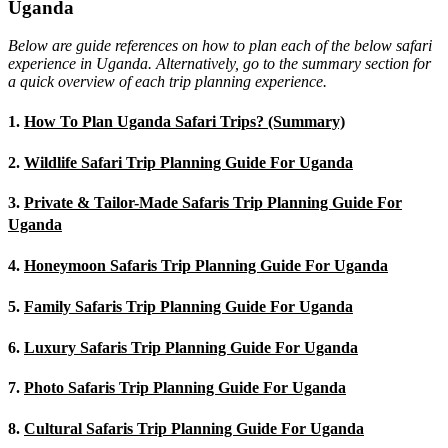
Uganda
Below are guide references on how to plan each of the below safari
experience in Uganda. Alternatively, go to the summary section for
a quick overview of each trip planning experience.
1.
How To Plan Uganda Safari Trips? (Summary)
2.
Wildlife Safari Trip Planning Guide For Uganda
3.
Private & Tailor-Made Safaris Trip Planning Guide For
Uganda
4.
Honeymoon Safaris Trip Planning Guide For Uganda
5.
Family Safaris Trip Planning Guide For Uganda
6.
Luxury Safaris Trip Planning Guide For Uganda
7.
Photo Safaris Trip Planning Guide For Uganda
8.
Cultural Safaris Trip Planning Guide For Uganda