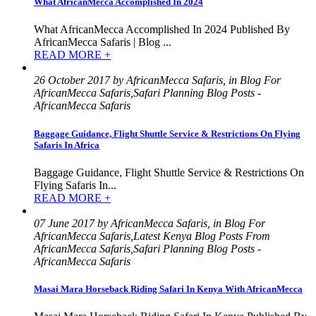
What AfricanMecca Accomplished In 2024
What AfricanMecca Accomplished In 2024 Published By
AfricanMecca Safaris | Blog ...
READ MORE +
26 October 2017 by AfricanMecca Safaris, in Blog For
AfricanMecca Safaris,Safari Planning Blog Posts -
AfricanMecca Safaris
Baggage Guidance, Flight Shuttle Service & Restrictions On Flying
Safaris In Africa
Baggage Guidance, Flight Shuttle Service & Restrictions On
Flying Safaris In...
READ MORE +
07 June 2017 by AfricanMecca Safaris, in Blog For
AfricanMecca Safaris,Latest Kenya Blog Posts From
AfricanMecca Safaris,Safari Planning Blog Posts -
AfricanMecca Safaris
Masai Mara Horseback Riding Safari In Kenya With AfricanMecca