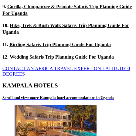
9.
Gorilla, Chimpanzee & Primate Safaris Trip Planning Guide
For Uganda
10.
Hike, Trek & Bush Walk Safaris Trip Planning Guide For
Uganda
11.
Birding Safaris Trip Planning Guide For Uganda
12.
Wedding Safaris Trip Planning Guide For Uganda
CONTACT AN AFRICA TRAVEL EXPERT ON LATITUDE 0
DEGREES
KAMPALA HOTELS
Scroll and view more Kampala hotel accommodations in Uganda