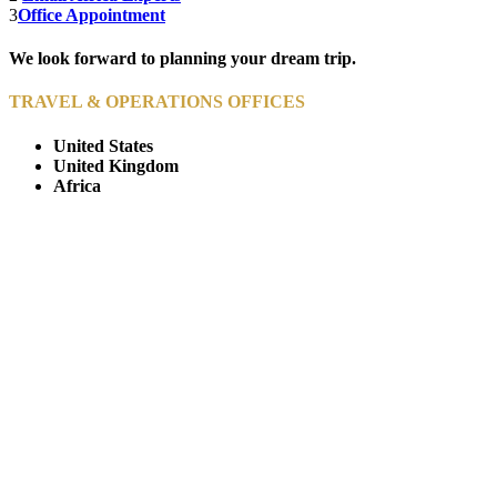
3
Office Appointment
We look forward to planning your dream trip.
TRAVEL & OPERATIONS OFFICES
United States
United Kingdom
Africa