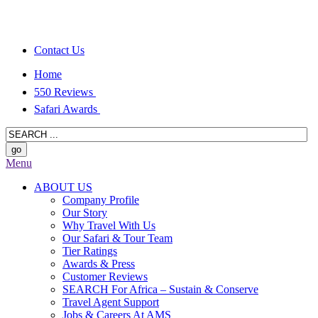
Contact Us
Home
550 Reviews
Safari Awards
Menu
ABOUT US
Company Profile
Our Story
Why Travel With Us
Our Safari & Tour Team
Tier Ratings
Awards & Press
Customer Reviews
SEARCH For Africa – Sustain & Conserve
Travel Agent Support
Jobs & Careers At AMS