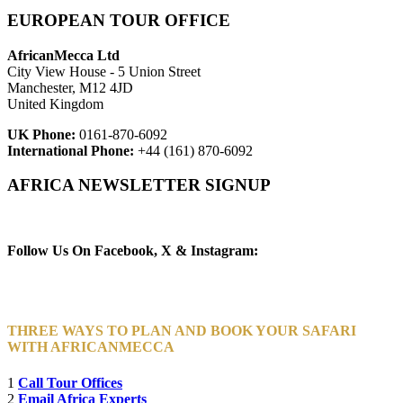
EUROPEAN TOUR OFFICE
AfricanMecca Ltd
City View House - 5 Union Street
Manchester, M12 4JD
United Kingdom
UK Phone:
0161-870-6092
International Phone:
+44 (161) 870-6092
AFRICA NEWSLETTER SIGNUP
Newsletter Subscribe (Email)
Follow Us On Facebook, X & Instagram:
THREE WAYS TO PLAN AND BOOK YOUR SAFARI
WITH AFRICANMECCA
1
Call Tour Offices
2
Email Africa Experts