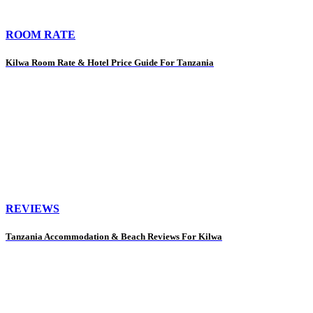
ROOM RATE
Kilwa Room Rate & Hotel Price Guide For Tanzania
REVIEWS
Tanzania Accommodation & Beach Reviews For Kilwa