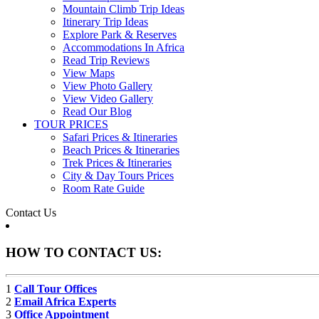
Mountain Climb Trip Ideas
Itinerary Trip Ideas
Explore Park & Reserves
Accommodations In Africa
Read Trip Reviews
View Maps
View Photo Gallery
View Video Gallery
Read Our Blog
TOUR PRICES
Safari Prices & Itineraries
Beach Prices & Itineraries
Trek Prices & Itineraries
City & Day Tours Prices
Room Rate Guide
Contact Us
HOW TO CONTACT US:
1
Call Tour Offices
2
Email Africa Experts
3
Office Appointment