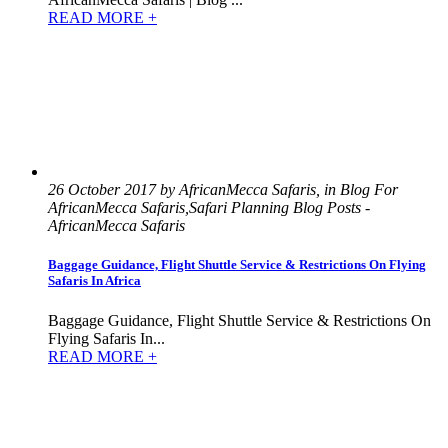
READ MORE +
26 October 2017 by AfricanMecca Safaris, in Blog For
AfricanMecca Safaris,Safari Planning Blog Posts -
AfricanMecca Safaris
Baggage Guidance, Flight Shuttle Service & Restrictions On Flying
Safaris In Africa
Baggage Guidance, Flight Shuttle Service & Restrictions On
Flying Safaris In...
READ MORE +