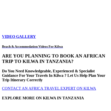
VIDEO GALLERY
Beach & Accommodation Videos For Kilwa
ARE YOU PLANNING TO BOOK AN AFRICAN
TRIP TO KILWA IN TANZANIA?
Do You Need Knowledgeable, Experienced & Specialist
Guidance For Your Travels In Kilwa ? Let Us Help Plan Your
Trip Itinerary Correctly
CONTACT AN AFRICA TRAVEL EXPERT ON KILWA
EXPLORE MORE ON KILWA IN TANZANIA