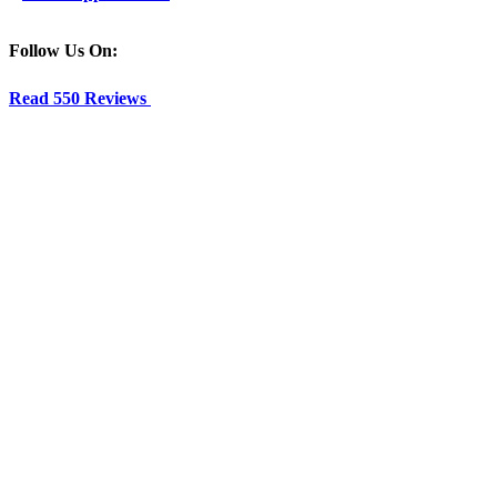
Follow Us On:
Read 550 Reviews