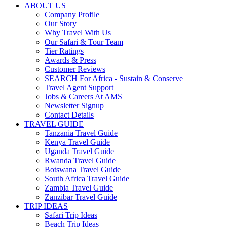
ABOUT US
Company Profile
Our Story
Why Travel With Us
Our Safari & Tour Team
Tier Ratings
Awards & Press
Customer Reviews
SEARCH For Africa - Sustain & Conserve
Travel Agent Support
Jobs & Careers At AMS
Newsletter Signup
Contact Details
TRAVEL GUIDE
Tanzania Travel Guide
Kenya Travel Guide
Uganda Travel Guide
Rwanda Travel Guide
Botswana Travel Guide
South Africa Travel Guide
Zambia Travel Guide
Zanzibar Travel Guide
TRIP IDEAS
Safari Trip Ideas
Beach Trip Ideas