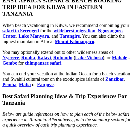
EAST AFRICA SAFARI & BEACH BOOKING
TRIP IDEA FOR KILWA IN EASTERN
TANZANIA
When beach vacationing in Kilwa, we recommend combining your
safari to Serengeti
for the
wildebeest migration
,
Ngorongoro
Crater
,
Lake Manyara
, and
Tarangire
. You can also climb the
highest mountain in Africa:
Mount Kilimanjaro
.
You may optionally extend out to other wilderness areas of
Nyerere
,
Ruaha
,
Katavi
,
Rubondo
(
Lake Victoria
)
, or
Mahale
-
Gombe
for
chimpanzee safari
.
You can end your vacation at the Indian Ocean for a beach vacation
and Swahili cultural tour on the exotic spice islands of
Zanziba
r
,
Pemba
,
Mafia
or
Fanjove
.
Best Safari Planning Ideas & Trip Experiences For
Tanzania
Below are guide references on how to plan each of the below safari
experience in Tanzania. Alternatively, go to the summary section for
a quick overview of each trip planning experience.