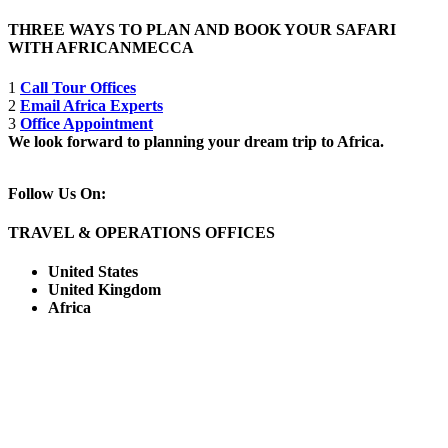
THREE WAYS TO PLAN AND BOOK YOUR SAFARI
WITH AFRICANMECCA
1
Call Tour Offices
2
Email Africa Experts
3
Office Appointment
We look forward to planning your dream trip to Africa.
Follow Us On:
TRAVEL & OPERATIONS OFFICES
United States
United Kingdom
Africa