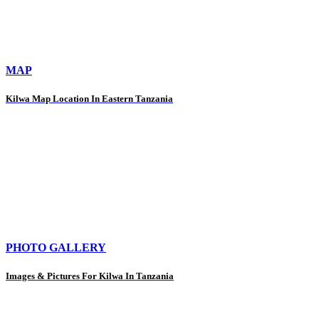
MAP
Kilwa Map Location In Eastern Tanzania
PHOTO GALLERY
Images & Pictures For Kilwa In Tanzania