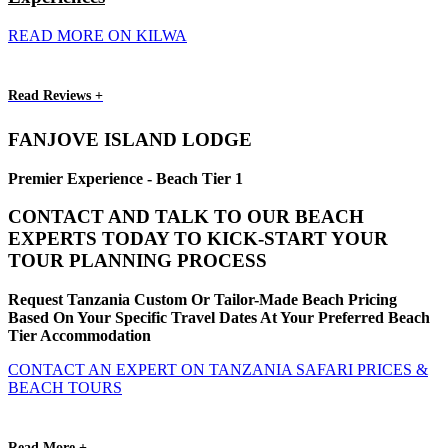
READ MORE ON KILWA
Read Reviews +
FANJOVE ISLAND LODGE
Premier Experience - Beach Tier 1
CONTACT AND TALK TO OUR BEACH
EXPERTS TODAY TO KICK-START YOUR
TOUR PLANNING PROCESS
Request Tanzania Custom Or Tailor-Made Beach Pricing
Based On Your Specific Travel Dates At Your Preferred Beach
Tier Accommodation
CONTACT AN EXPERT ON TANZANIA SAFARI PRICES &
BEACH TOURS
Read More +