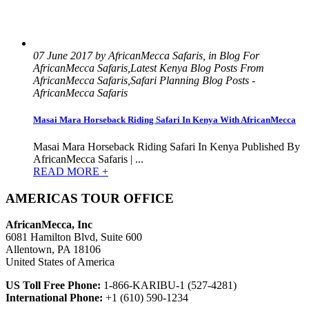
07 June 2017 by AfricanMecca Safaris, in Blog For
AfricanMecca Safaris,Latest Kenya Blog Posts From
AfricanMecca Safaris,Safari Planning Blog Posts -
AfricanMecca Safaris
Masai Mara Horseback Riding Safari In Kenya With AfricanMecca
Masai Mara Horseback Riding Safari In Kenya Published By
AfricanMecca Safaris | ...
READ MORE +
AMERICAS TOUR OFFICE
AfricanMecca, Inc
6081 Hamilton Blvd, Suite 600
Allentown, PA 18106
United States of America
US Toll Free Phone:
1-866-KARIBU-1 (527-4281)
International Phone:
+1 (610) 590-1234