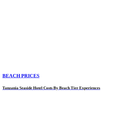
BEACH PRICES
Tanzania Seaside Hotel Costs By Beach Tier Experiences