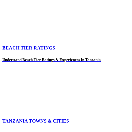
BEACH TIER RATINGS
Understand Beach Tier Ratings & Experiences In Tanzania
TANZANIA TOWNS & CITIES