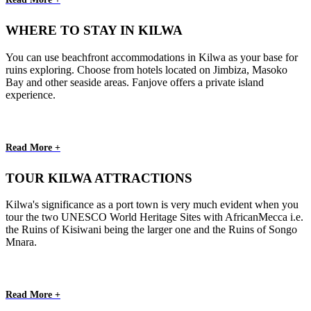
WHERE TO STAY IN KILWA
You can use beachfront accommodations in Kilwa as your base for
ruins exploring. Choose from hotels located on Jimbiza, Masoko
Bay and other seaside areas. Fanjove offers a private island
experience.
Read More +
TOUR KILWA ATTRACTIONS
Kilwa's significance as a port town is very much evident when you
tour the two UNESCO World Heritage Sites with AfricanMecca i.e.
the Ruins of Kisiwani being the larger one and the Ruins of Songo
Mnara.
Read More +