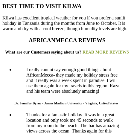
BEST TIME TO VISIT KILWA
Kilwa has excellent tropical weather for you if you prefer a sunlit
holiday in Tanzania during the months from June to October. It is
warm and dry with a cool breeze; though humidity levels are high.
AFRICANMECCA REVIEWS
What are our Customers saying about us?
READ MORE REVIEWS
I really cannot say enough good things about
AfricanMecca- they made my holiday stress free
and it really was a week spent in paradise. I will
use them again for my travels to this region. Raza
and his team were absolutely amazing!
Dr. Jennifer Byrne - James Madison University - Virginia, United States
Thanks for a fantastic holiday. It was in a great
location and only took me 45 seconds to walk
from my room to the beach. The bar has amazing
views across the ocean. Thanks again for this