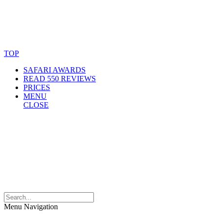
© Copyright By AfricanMecca Safaris. All Rights Reserved.
Website Accessibility Statement
TOP
SAFARI AWARDS
READ 550 REVIEWS
PRICES
MENU
CLOSE
Menu Navigation