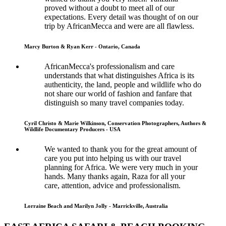
proved without a doubt to meet all of our
expectations. Every detail was thought of on our
trip by AfricanMecca and were are all flawless.
Marcy Burton & Ryan Kerr - Ontario, Canada
AfricanMecca's professionalism and care
understands that what distinguishes Africa is its
authenticity, the land, people and wildlife who do
not share our world of fashion and fanfare that
distinguish so many travel companies today.
Cyril Christo & Marie Wilkinson, Conservation Photographers, Authors &
Wildlife Documentary Producers - USA
We wanted to thank you for the great amount of
care you put into helping us with our travel
planning for Africa. We were very much in your
hands. Many thanks again, Raza for all your
care, attention, advice and professionalism.
Lorraine Beach and Marilyn Jolly - Marrickville, Australia