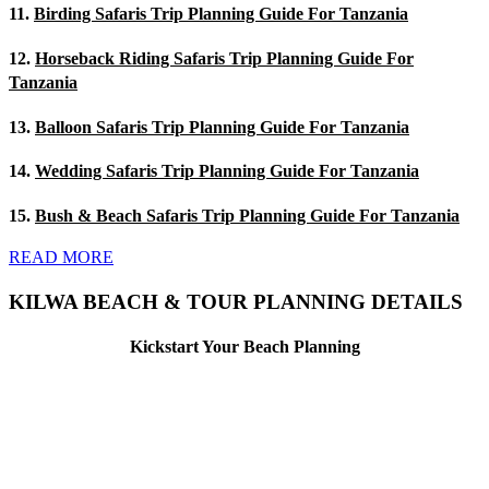
11.
Birding Safaris Trip Planning Guide For Tanzania
12.
Horseback Riding Safaris Trip Planning Guide For
Tanzania
13.
Balloon Safaris Trip Planning Guide For Tanzania
14.
Wedding Safaris Trip Planning Guide For Tanzania
15.
Bush & Beach Safaris Trip Planning Guide For Tanzania
READ MORE
KILWA BEACH & TOUR PLANNING DETAILS
Kickstart Your Beach Planning