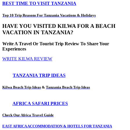
BEST TIME TO VISIT TANZANIA
Top 10 Trip Reasons For Tanzania Vacations & Holidays
HAVE YOU VISITED KILWA FOR A BEACH
VACATION IN TANZANIA?
Write A Travel Or Tourist Trip Review To Share Your
Experiences
WRITE KILWA REVIEW
TANZANIA TRIP IDEAS
Kilwa Beach Trip Ideas
&
Tanzania Beach Trip Ideas
AFRICA SAFARI PRICES
Check Our Africa Travel Guide
EAST AFRICA ACCOMMODATION & HOTELS FOR TANZANIA