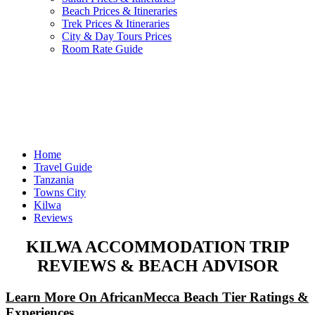
Beach Prices & Itineraries
Trek Prices & Itineraries
City & Day Tours Prices
Room Rate Guide
Home
Travel Guide
Tanzania
Towns City
Kilwa
Reviews
KILWA ACCOMMODATION TRIP
REVIEWS & BEACH ADVISOR
Learn More On AfricanMecca Beach Tier Ratings &
Experiences