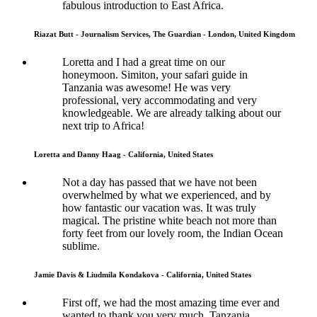
fabulous introduction to East Africa.
Riazat Butt - Journalism Services, The Guardian - London, United Kingdom
Loretta and I had a great time on our
honeymoon. Simiton, your safari guide in
Tanzania was awesome! He was very
professional, very accommodating and very
knowledgeable. We are already talking about our
next trip to Africa!
Loretta and Danny Haag - California, United States
Not a day has passed that we have not been
overwhelmed by what we experienced, and by
how fantastic our vacation was. It was truly
magical. The pristine white beach not more than
forty feet from our lovely room, the Indian Ocean
sublime.
Jamie Davis & Liudmila Kondakova - California, United States
First off, we had the most amazing time ever and
wanted to thank you very much. Tanzania