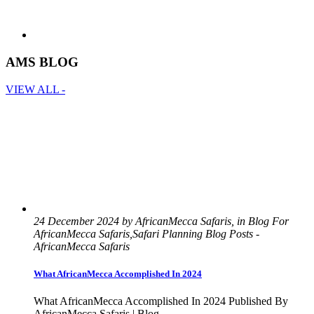
AMS BLOG
VIEW ALL -
24 December 2024 by AfricanMecca Safaris, in Blog For
AfricanMecca Safaris,Safari Planning Blog Posts -
AfricanMecca Safaris
What AfricanMecca Accomplished In 2024
What AfricanMecca Accomplished In 2024 Published By
AfricanMecca Safaris | Blog ...