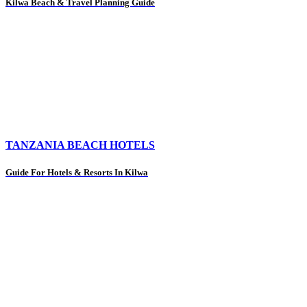
Kilwa Beach & Travel Planning Guide
TANZANIA BEACH HOTELS
Guide For Hotels & Resorts In Kilwa