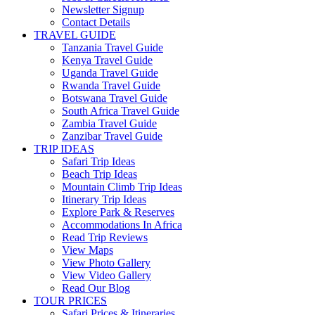
Newsletter Signup
Contact Details
TRAVEL GUIDE
Tanzania Travel Guide
Kenya Travel Guide
Uganda Travel Guide
Rwanda Travel Guide
Botswana Travel Guide
South Africa Travel Guide
Zambia Travel Guide
Zanzibar Travel Guide
TRIP IDEAS
Safari Trip Ideas
Beach Trip Ideas
Mountain Climb Trip Ideas
Itinerary Trip Ideas
Explore Park & Reserves
Accommodations In Africa
Read Trip Reviews
View Maps
View Photo Gallery
View Video Gallery
Read Our Blog
TOUR PRICES
Safari Prices & Itineraries