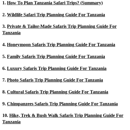
1.
How To Plan Tanzania Safari Trips? (Summary)
2.
Wildlife Safari Trip Planning Guide For Tanzania
3.
Private & Tailor-Made Safaris Trip Planning Guide For
Tanzania
4.
Honeymoon Safaris Trip Planning Guide For Tanzania
5.
Family Safaris Trip Planning Guide For Tanzania
6.
Luxury Safaris Trip Planning Guide For Tanzania
7.
Photo Safaris Trip Planning Guide For Tanzania
8.
Cultural Safaris Trip Planning Guide For Tanzania
9.
Chimpanzees Safaris Trip Planning Guide For Tanzania
10.
Hike, Trek & Bush Walk Safaris Trip Planning Guide For
Tanzania