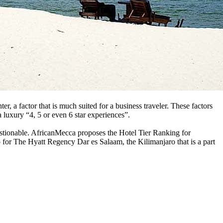
r, a factor that is much suited for a business traveler. These factors
a luxury “4, 5 or even 6 star experiences”.
uestionable. AfricanMecca proposes the Hotel Tier Ranking for
 for The Hyatt Regency Dar es Salaam, the Kilimanjaro that is a part