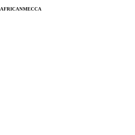
H AFRICANMECCA