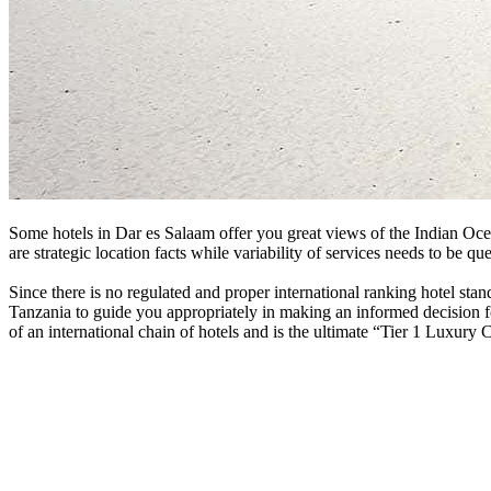
Some hotels in Dar es Salaam offer you great views of the Indian Ocean,
are strategic location facts while variability of services needs to be 
Since there is no regulated and proper international ranking hotel st
Tanzania to guide you appropriately in making an informed decision f
of an international chain of hotels and is the ultimate “Tier 1 Luxury