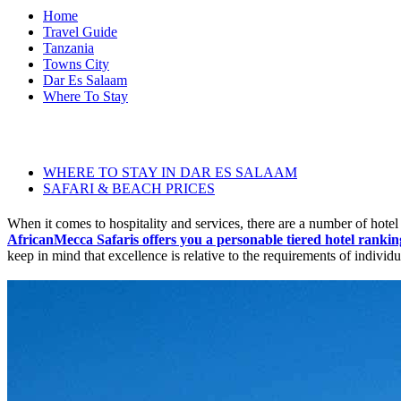
Home
Travel Guide
Tanzania
Towns City
Dar Es Salaam
Where To Stay
WHERE TO STAY IN DAR ES SALAAM
SAFARI & BEACH PRICES
When it comes to hospitality and services, there are a number of hotel 
AfricanMecca Safaris offers you a personable tiered hotel rankin
keep in mind that excellence is relative to the requirements of individu