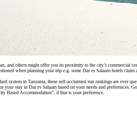
 and others might offer you its proximity to the city’s commercial cente
questioned when planning your trip e.g. some Dar es Salaam hotels claim 
andard system in Tanzania, these self-acclaimed star rankings are ever q
or your stay in Dar es Salaam based on your needs and preferences. Go
 City Based Accommodation”, if that is your preference.