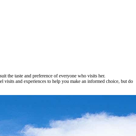
suit the taste and preference of everyone who visits her.
tel visits and experiences to help you make an informed choice, but do