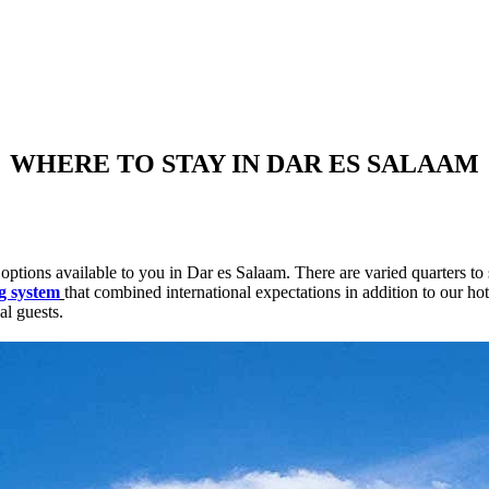
WHERE TO STAY IN DAR ES SALAAM
options available to you in Dar es Salaam. There are varied quarters to 
g system
that combined international expectations in addition to our ho
al guests.