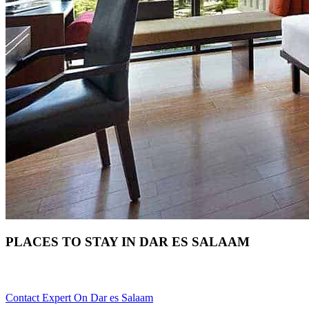
PLACES TO STAY IN DAR ES SALAAM
Need Help With Choosing Your Dar es Salaam Accommodation? 
Contact Expert On Dar es Salaam