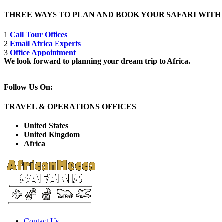
THREE WAYS TO PLAN AND BOOK YOUR SAFARI WIT
1
Call Tour Offices
2
Email Africa Experts
3
Office Appointment
We look forward to planning your dream trip to Africa.
Follow Us On:
TRAVEL & OPERATIONS OFFICES
United States
United Kingdom
Africa
Contact Us