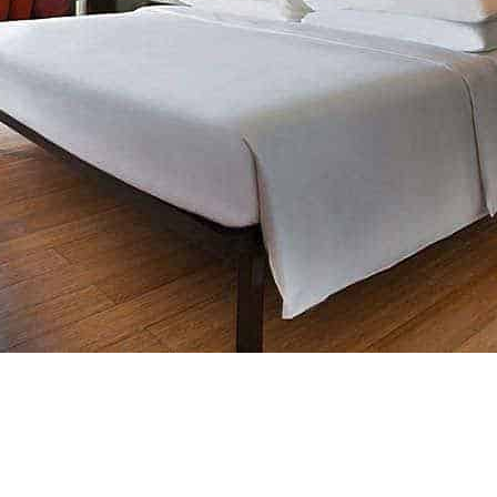
Scroll Down..