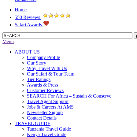
Home
550 Reviews
Safari Awards
Menu
ABOUT US
Company Profile
Our Story
Why Travel With Us
Our Safari & Tour Team
Tier Ratings
Awards & Press
Customer Reviews
SEARCH For Africa – Sustain & Conserve
Travel Agent Support
Jobs & Careers At AMS
Newsletter Signup
Contact Details
TRAVEL GUIDE
Tanzania Travel Guide
Kenya Travel Guide