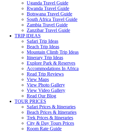
Uganda Travel Guide
Rwanda Travel Guide
Botswana Travel Guide
South Africa Travel Guide
Zambia Travel Guide
Zanzibar Travel Guide
TRIP IDEAS
Safari Trip Ideas
Beach Trip Ideas
Mountain Climb Trip Ideas
Itinerary Trip Ideas
Explore Park & Reserves
Accommodations In Africa
Read Trip Reviews
View Maps
View Photo Gallery
View Video Gallery
Read Our Blog
TOUR PRICES
Safari Prices & Itineraries
Beach Prices & Itineraries
Trek Prices & Itineraries
City & Day Tours Prices
Room Rate Guide