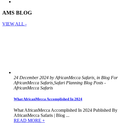
AMS BLOG
VIEW ALL -
24 December 2024 by AfricanMecca Safaris, in Blog For
AfricanMecca Safaris,Safari Planning Blog Posts -
AfricanMecca Safaris
What AfricanMecca Accomplished In 2024
What AfricanMecca Accomplished In 2024 Published By
AfricanMecca Safaris | Blog ...
READ MORE +