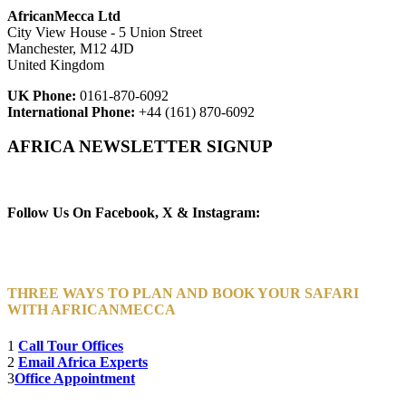
AfricanMecca Ltd
City View House - 5 Union Street
Manchester, M12 4JD
United Kingdom
UK Phone:
0161-870-6092
International Phone:
+44 (161) 870-6092
AFRICA NEWSLETTER SIGNUP
Newsletter Subscribe (Email)
Follow Us On Facebook, X & Instagram:
THREE WAYS TO PLAN AND BOOK YOUR SAFARI
WITH AFRICANMECCA
1
Call Tour Offices
2
Email Africa Experts
3
Office Appointment