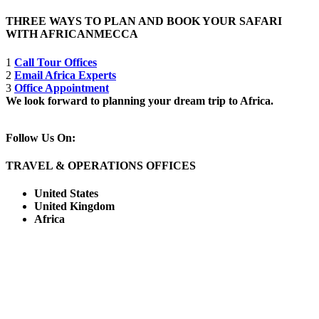
THREE WAYS TO PLAN AND BOOK YOUR SAFARI
WITH AFRICANMECCA
1
Call Tour Offices
2
Email Africa Experts
3
Office Appointment
We look forward to planning your dream trip to Africa.
Follow Us On:
TRAVEL & OPERATIONS OFFICES
United States
United Kingdom
Africa