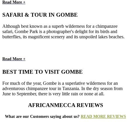
Read More +
SAFARI & TOUR IN GOMBE
Although best known as a superb wilderness for a chimpanzee
safari, Gombe Park is a photographer's delight for its birds and
butterflies, its magnificent scenery and its unspoiled lakes beaches.
Read More +
BEST TIME TO VISIT GOMBE
For much of the year, Gombe is a superlative wilderness for an
adventurous chimpanzee tour in Tanzania. In the dry season from
June to September, there is very little rain or none at all.
AFRICANMECCA REVIEWS
What are our Customers saying about us?
READ MORE REVIEWS