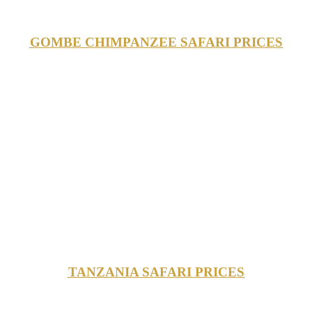
GOMBE CHIMPANZEE SAFARI PRICES
TANZANIA SAFARI PRICES