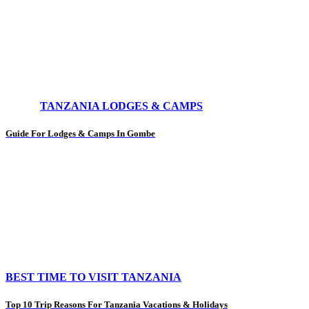
TANZANIA LODGES & CAMPS
Guide For Lodges & Camps In Gombe
BEST TIME TO VISIT TANZANIA
Top 10 Trip Reasons For Tanzania Vacations & Holidays