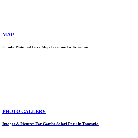
MAP
Gombe National Park Map Location In Tanzania
PHOTO GALLERY
Images & Pictures For Gombe Safari Park In Tanzania