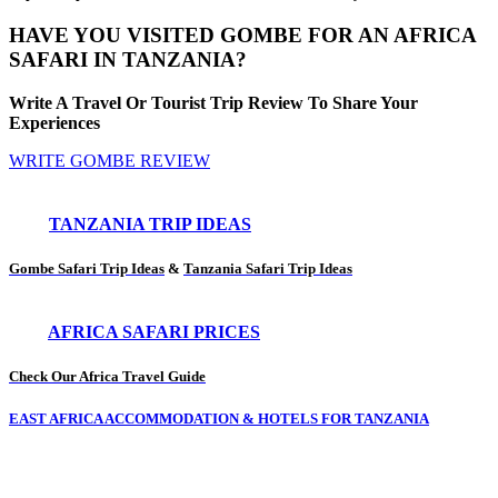
HAVE YOU VISITED GOMBE FOR AN AFRICA
SAFARI IN TANZANIA?
Write A Travel Or Tourist Trip Review To Share Your
Experiences
WRITE GOMBE REVIEW
TANZANIA TRIP IDEAS
Gombe Safari Trip Ideas
&
Tanzania Safari Trip Ideas
AFRICA SAFARI PRICES
Check Our Africa Travel Guide
EAST AFRICA ACCOMMODATION & HOTELS FOR TANZANIA