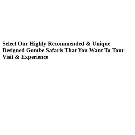
Select Our Highly Recommended & Unique
Designed Gombe Safaris That You Want To Tour
Visit & Experience