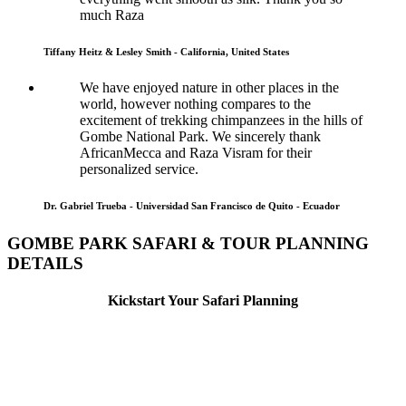
much Raza
Tiffany Heitz & Lesley Smith - California, United States
We have enjoyed nature in other places in the
world, however nothing compares to the
excitement of trekking chimpanzees in the hills of
Gombe National Park. We sincerely thank
AfricanMecca and Raza Visram for their
personalized service.
Dr. Gabriel Trueba - Universidad San Francisco de Quito - Ecuador
GOMBE PARK SAFARI & TOUR PLANNING
DETAILS
Kickstart Your Safari Planning