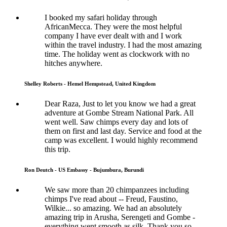
I booked my safari holiday through
AfricanMecca. They were the most helpful
company I have ever dealt with and I work
within the travel industry. I had the most amazing
time. The holiday went as clockwork with no
hitches anywhere.
Shelley Roberts - Hemel Hempstead, United Kingdom
Dear Raza, Just to let you know we had a great
adventure at Gombe Stream National Park. All
went well. Saw chimps every day and lots of
them on first and last day. Service and food at the
camp was excellent. I would highly recommend
this trip.
Ron Deutch - US Embassy - Bujumbura, Burundi
We saw more than 20 chimpanzees including
chimps I've read about -- Freud, Faustino,
Wilkie... so amazing. We had an absolutely
amazing trip in Arusha, Serengeti and Gombe -
everything went smooth as silk. Thank you so