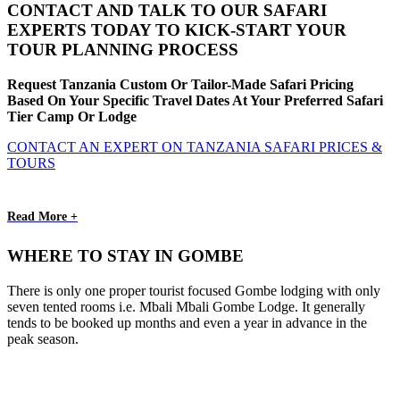
CONTACT AND TALK TO OUR SAFARI
EXPERTS TODAY TO KICK-START YOUR
TOUR PLANNING PROCESS
Request Tanzania Custom Or Tailor-Made Safari Pricing
Based On Your Specific Travel Dates At Your Preferred Safari
Tier Camp Or Lodge
CONTACT AN EXPERT ON TANZANIA SAFARI PRICES &
TOURS
Read More +
WHERE TO STAY IN GOMBE
There is only one proper tourist focused Gombe lodging with only
seven tented rooms i.e. Mbali Mbali Gombe Lodge. It generally
tends to be booked up months and even a year in advance in the
peak season.