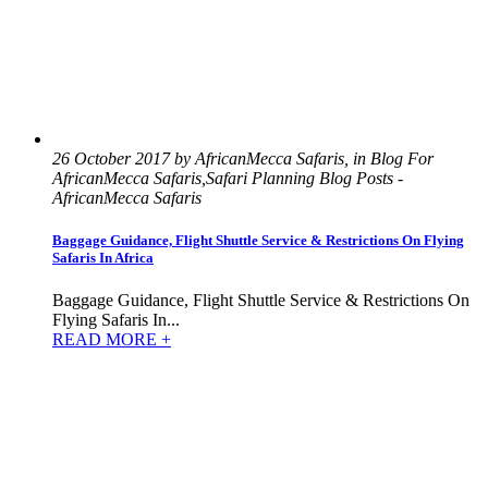
26 October 2017 by AfricanMecca Safaris, in Blog For
AfricanMecca Safaris,Safari Planning Blog Posts -
AfricanMecca Safaris
Baggage Guidance, Flight Shuttle Service & Restrictions On Flying
Safaris In Africa
Baggage Guidance, Flight Shuttle Service & Restrictions On
Flying Safaris In...
READ MORE +