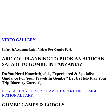
VIDEO GALLERY
Safari & Accommodation Videos For Gombe Park
ARE YOU PLANNING TO BOOK AN AFRICAN
SAFARI TO GOMBE IN TANZANIA?
Do You Need Knowledgeable, Experienced & Specialist
Guidance For Your Travels In Gombe ? Let Us Help Plan Your
Trip Itinerary Correctly
CONTACT AN AFRICA TRAVEL EXPERT ON GOMBE
NATIONAL PARK
GOMBE CAMPS & LODGES