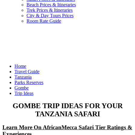
Beach Prices & Itineraries
Trek Prices & Itineraries
City & Day Tours Prices
Room Rate Guide
Home
Travel Guide
Tanzania
Parks Reserves
Gombe
Trip Ideas
GOMBE TRIP IDEAS FOR YOUR
TANZANIA SAFARI
Learn More On AfricanMecca Safari Tier Ratings &
Experiences