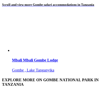
Scroll and view more Gombe safari accommodations in Tanzania
Mbali Mbali Gombe Lodge
Gombe , Lake Tanganyika
EXPLORE MORE ON GOMBE NATIONAL PARK IN
TANZANIA