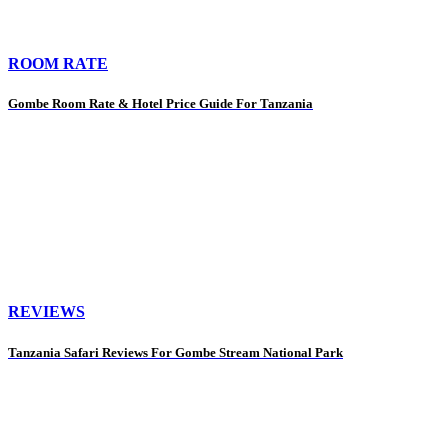
ROOM RATE
Gombe Room Rate & Hotel Price Guide For Tanzania
REVIEWS
Tanzania Safari Reviews For Gombe Stream National Park