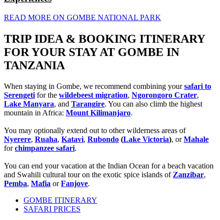
READ MORE ON GOMBE NATIONAL PARK
TRIP IDEA & BOOKING ITINERARY
FOR YOUR STAY AT GOMBE IN
TANZANIA
When staying in Gombe, we recommend combining your
safari to
Serengeti
for the
wildebeest migration
,
Ngorongoro Crater
,
Lake Manyara
, and
Tarangire
. You can also climb the highest
mountain in Africa:
Mount Kilimanjaro
.
You may optionally extend out to other wilderness areas of
Nyerere
,
Ruaha
,
Katavi
,
Rubondo
(
Lake Victoria
)
, or
Mahale
for
chimpanzee safari
.
You can end your vacation at the Indian Ocean for a beach vacation
and Swahili cultural tour on the exotic spice islands of
Zanzibar
,
Pemba
,
Mafia
or
Fanjove
.
GOMBE ITINERARY
SAFARI PRICES