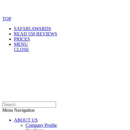
© Copyright By AfricanMecca Safaris. All Rights Reserved.
Website Accessibility Statement
TOP
SAFARI AWARDS
READ 550 REVIEWS
PRICES
MENU
CLOSE
Menu Navigation
ABOUT US
Company Profile