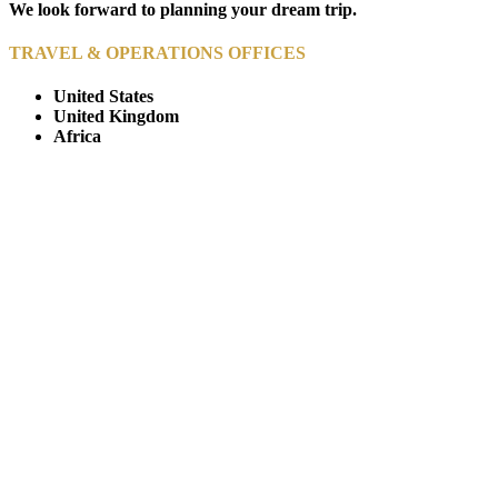
We look forward to planning your dream trip.
TRAVEL & OPERATIONS OFFICES
United States
United Kingdom
Africa