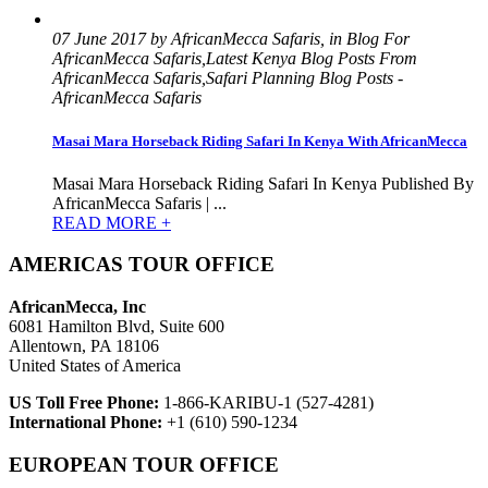
07 June 2017 by AfricanMecca Safaris, in Blog For
AfricanMecca Safaris,Latest Kenya Blog Posts From
AfricanMecca Safaris,Safari Planning Blog Posts -
AfricanMecca Safaris
Masai Mara Horseback Riding Safari In Kenya With AfricanMecca
Masai Mara Horseback Riding Safari In Kenya Published By
AfricanMecca Safaris | ...
READ MORE +
AMERICAS TOUR OFFICE
AfricanMecca, Inc
6081 Hamilton Blvd, Suite 600
Allentown, PA 18106
United States of America
US Toll Free Phone:
1-866-KARIBU-1 (527-4281)
International Phone:
+1 (610) 590-1234
EUROPEAN TOUR OFFICE