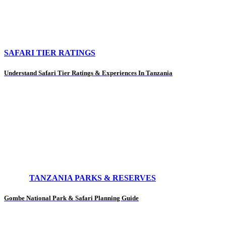
SAFARI TIER RATINGS
Understand Safari Tier Ratings & Experiences In Tanzania
TANZANIA PARKS & RESERVES
Gombe National Park & Safari Planning Guide