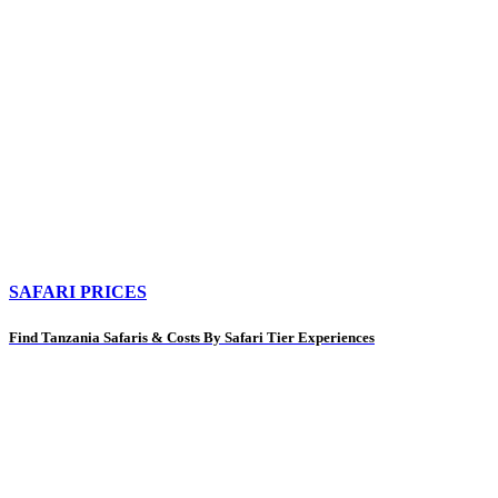
SAFARI PRICES
Find Tanzania Safaris & Costs By Safari Tier Experiences