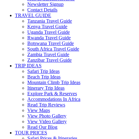
Newsletter Signup
Contact Details
TRAVEL GUIDE
Tanzania Travel Guide
Kenya Travel Guide
Uganda Travel Guide
Rwanda Travel Guide
Botswana Travel Guide
South Africa Travel Guide
Zambia Travel Guide
Zanzibar Travel Guide
TRIP IDEAS
Safari Trip Ideas
Beach Trip Ideas
Mountain Climb Trip Ideas
Itinerary Trip Ideas
Explore Park & Reserves
Accommodations In Africa
Read Trip Reviews
View Maps
View Photo Gallery
View Video Gallery
Read Our Blog
TOUR PRICES
Safari Prices & Itineraries