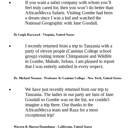
If you want a safari company with whom you’ll
feel truly cared for, then you won’t do better than
AfricanMecca Safaris. Visiting Gombe had been
a dream since I was a kid and watched the
National Geographic with Jane Goodall.
Dr Leigh Harwood - Virginia, United States
I recently returned from a trip to Tanzania with a
party of eleven people (Canisius College school
group) visiting remote Chimpanzee and Wildlife
in Gombe, Mahale, Selous. I am pleased to report
that I was entirely satisfied in every respect.
Dr. Michael Noonan - Professor At Canisius College - New York, United States
We have just recently returned from our trip to
Tanzania. The ladies in our party are fans of Jane
Goodall so Gombe was on the list, we couldn't
imagine a trip there. Our thanks to the
AfricanMecca team and Raza for a most
exceptional trip!
Warren & Sharon Hanselman - California, United States