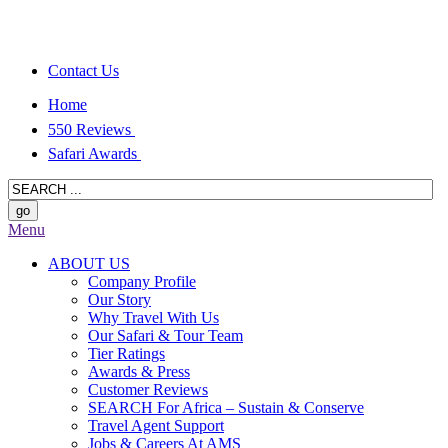
Contact Us
Home
550 Reviews
Safari Awards
Menu
ABOUT US
Company Profile
Our Story
Why Travel With Us
Our Safari & Tour Team
Tier Ratings
Awards & Press
Customer Reviews
SEARCH For Africa – Sustain & Conserve
Travel Agent Support
Jobs & Careers At AMS