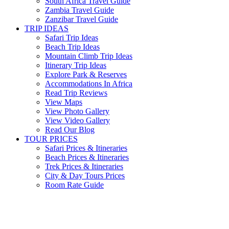
South Africa Travel Guide
Zambia Travel Guide
Zanzibar Travel Guide
TRIP IDEAS
Safari Trip Ideas
Beach Trip Ideas
Mountain Climb Trip Ideas
Itinerary Trip Ideas
Explore Park & Reserves
Accommodations In Africa
Read Trip Reviews
View Maps
View Photo Gallery
View Video Gallery
Read Our Blog
TOUR PRICES
Safari Prices & Itineraries
Beach Prices & Itineraries
Trek Prices & Itineraries
City & Day Tours Prices
Room Rate Guide