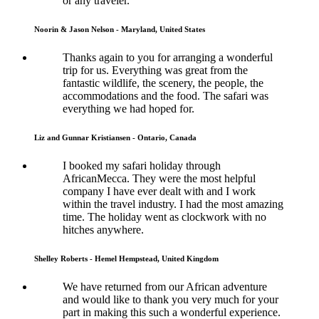
or any traveler.
Noorin & Jason Nelson - Maryland, United States
Thanks again to you for arranging a wonderful
trip for us. Everything was great from the
fantastic wildlife, the scenery, the people, the
accommodations and the food. The safari was
everything we had hoped for.
Liz and Gunnar Kristiansen - Ontario, Canada
I booked my safari holiday through
AfricanMecca. They were the most helpful
company I have ever dealt with and I work
within the travel industry. I had the most amazing
time. The holiday went as clockwork with no
hitches anywhere.
Shelley Roberts - Hemel Hempstead, United Kingdom
We have returned from our African adventure
and would like to thank you very much for your
part in making this such a wonderful experience.