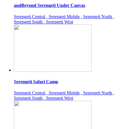
andBeyond Serengeti Under Canvas
Serengeti Central , Serengeti Mobile , Serengeti North ,
Serengeti South , Serengeti West
Serengeti Safari Camp
Serengeti Central , Serengeti Mobile , Serengeti North ,
Serengeti South , Serengeti West