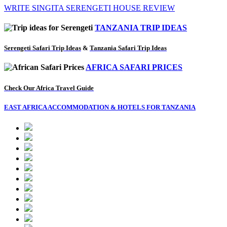
WRITE SINGITA SERENGETI HOUSE REVIEW
TANZANIA TRIP IDEAS
Serengeti Safari Trip Ideas
&
Tanzania Safari Trip Ideas
AFRICA SAFARI PRICES
Check Our Africa Travel Guide
EAST AFRICA ACCOMMODATION & HOTELS FOR TANZANIA