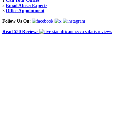
1
Call Tour Offices
2
Email Africa Experts
3
Office Appointment
Follow Us On:
Read 550 Reviews