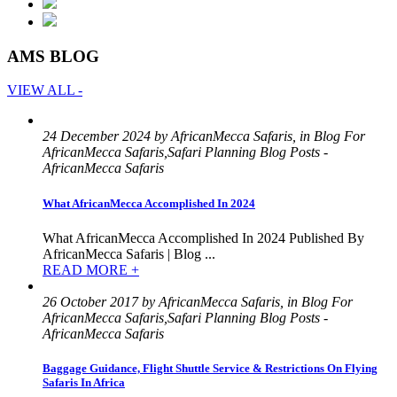
AMS BLOG
VIEW ALL -
24 December 2024 by AfricanMecca Safaris, in Blog For
AfricanMecca Safaris,Safari Planning Blog Posts -
AfricanMecca Safaris
What AfricanMecca Accomplished In 2024
What AfricanMecca Accomplished In 2024 Published By
AfricanMecca Safaris | Blog ...
READ MORE +
26 October 2017 by AfricanMecca Safaris, in Blog For
AfricanMecca Safaris,Safari Planning Blog Posts -
AfricanMecca Safaris
Baggage Guidance, Flight Shuttle Service & Restrictions On Flying
Safaris In Africa