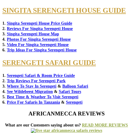
SINGITA SERENGETI HOUSE GUIDE
1.
Singita Serengeti House Price Guide
2.
Reviews For Singita Serengeti House
3.
Singita Serengeti House Map
4.
Photos For Singita Serengeti House
5.
Video For Singita Serengeti House
6.
Trip Ideas For Singita Serengeti House
SERENGETI SAFARI GUIDE
1.
Serengeti Safari & Room Price Guide
2.
Trip Reviews For Serengeti Park
3.
Where To Stay In Serengeti
&
Balloon Safari
4.
See Wildebeest Migration
&
Safari Tours
5.
Best Time & Weather To Visit Serengeti
6.
Price For Safaris In Tanzania
&
Serengeti
AFRICANMECCA REVIEWS
What are our Customers saying about us?
READ MORE REVIEWS