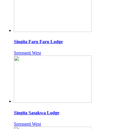
Singita Faru Faru Lodge
Serengeti West
Singita Sasakwa Lodge
Serengeti West