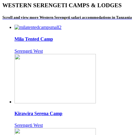
WESTERN SERENGETI CAMPS & LODGES
Scroll and view more Western Serengeti safari accommodations in Tanzania
Mila Tented Camp
Serengeti West
Kirawira Serena Camp
Serengeti West