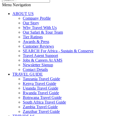
Menu Navigation
ABOUT US
Company Profile
Our Story
Why Travel With Us
Our Safari & Tour Team
Tier Ratings
Awards & Press
Customer Reviews
SEARCH For Africa - Sustain & Conserve
Travel Agent Support
Jobs & Careers At AMS
Newsletter Signup
Contact Details
TRAVEL GUIDE
Tanzania Travel Guide
Kenya Travel Guide
Uganda Travel Guide
Rwanda Travel Guide
Botswana Travel Guide
South Africa Travel Guide
Zambia Travel Guide
Zanzibar Travel Guide