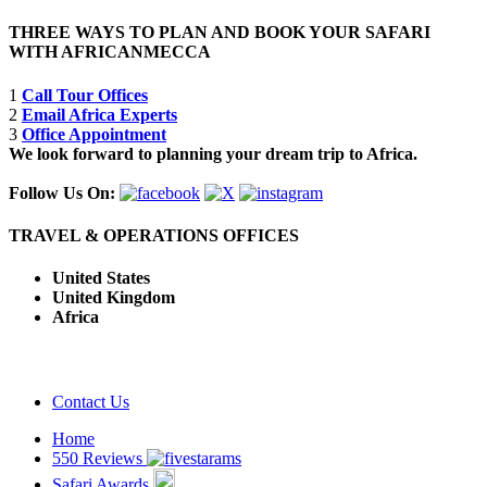
THREE WAYS TO PLAN AND BOOK YOUR SAFARI
WITH AFRICANMECCA
1
Call Tour Offices
2
Email Africa Experts
3
Office Appointment
We look forward to planning your dream trip to Africa.
Follow Us On:
TRAVEL & OPERATIONS OFFICES
United States
United Kingdom
Africa
Contact Us
Home
550 Reviews
Safari Awards