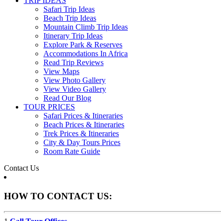
TRIP IDEAS
Safari Trip Ideas
Beach Trip Ideas
Mountain Climb Trip Ideas
Itinerary Trip Ideas
Explore Park & Reserves
Accommodations In Africa
Read Trip Reviews
View Maps
View Photo Gallery
View Video Gallery
Read Our Blog
TOUR PRICES
Safari Prices & Itineraries
Beach Prices & Itineraries
Trek Prices & Itineraries
City & Day Tours Prices
Room Rate Guide
Contact Us
HOW TO CONTACT US: