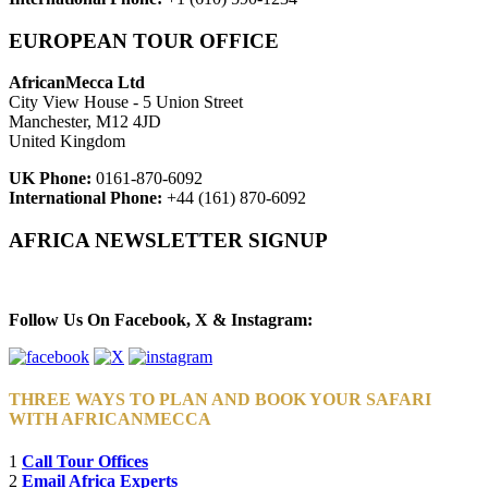
EUROPEAN TOUR OFFICE
AfricanMecca Ltd
City View House - 5 Union Street
Manchester, M12 4JD
United Kingdom
UK Phone:
0161-870-6092
International Phone:
+44 (161) 870-6092
AFRICA NEWSLETTER SIGNUP
Newsletter Subscribe (Email)
Follow Us On Facebook, X & Instagram:
THREE WAYS TO PLAN AND BOOK YOUR SAFARI
WITH AFRICANMECCA
1
Call Tour Offices
2
Email Africa Experts