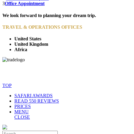
3
Office Appointment
We look forward to planning your dream trip.
TRAVEL & OPERATIONS OFFICES
United States
United Kingdom
Africa
© Copyright By AfricanMecca Safaris. All Rights Reserved.
Website Accessibility Statement
TOP
SAFARI AWARDS
READ 550 REVIEWS
PRICES
MENU
CLOSE