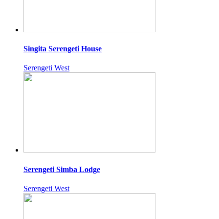
Singita Serengeti House
Serengeti West
Serengeti Simba Lodge
Serengeti West