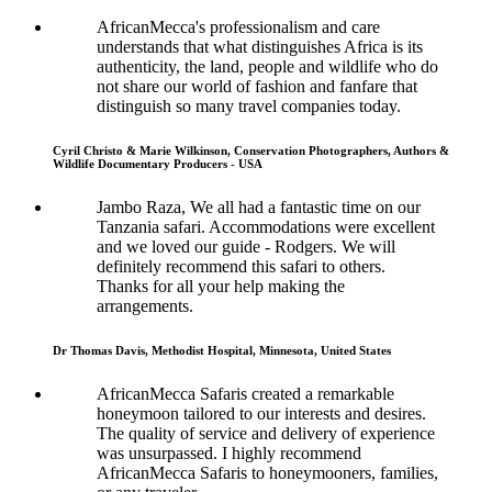
AfricanMecca's professionalism and care
understands that what distinguishes Africa is its
authenticity, the land, people and wildlife who do
not share our world of fashion and fanfare that
distinguish so many travel companies today.
Cyril Christo & Marie Wilkinson, Conservation Photographers, Authors &
Wildlife Documentary Producers - USA
Jambo Raza, We all had a fantastic time on our
Tanzania safari. Accommodations were excellent
and we loved our guide - Rodgers. We will
definitely recommend this safari to others.
Thanks for all your help making the
arrangements.
Dr Thomas Davis, Methodist Hospital, Minnesota, United States
AfricanMecca Safaris created a remarkable
honeymoon tailored to our interests and desires.
The quality of service and delivery of experience
was unsurpassed. I highly recommend
AfricanMecca Safaris to honeymooners, families,