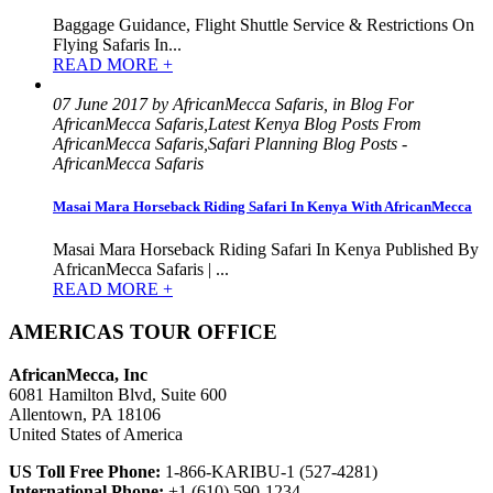
Baggage Guidance, Flight Shuttle Service & Restrictions On
Flying Safaris In...
READ MORE +
07 June 2017 by AfricanMecca Safaris, in Blog For
AfricanMecca Safaris,Latest Kenya Blog Posts From
AfricanMecca Safaris,Safari Planning Blog Posts -
AfricanMecca Safaris
Masai Mara Horseback Riding Safari In Kenya With AfricanMecca
Masai Mara Horseback Riding Safari In Kenya Published By
AfricanMecca Safaris | ...
READ MORE +
AMERICAS TOUR OFFICE
AfricanMecca, Inc
6081 Hamilton Blvd, Suite 600
Allentown, PA 18106
United States of America
US Toll Free Phone:
1-866-KARIBU-1 (527-4281)
International Phone:
+1 (610) 590-1234