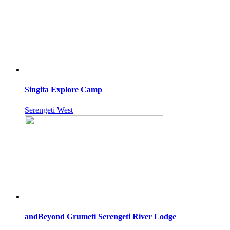
Singita Explore Camp
Serengeti West
andBeyond Grumeti Serengeti River Lodge