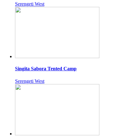
Serengeti West
Singita Sabora Tented Camp
Serengeti West