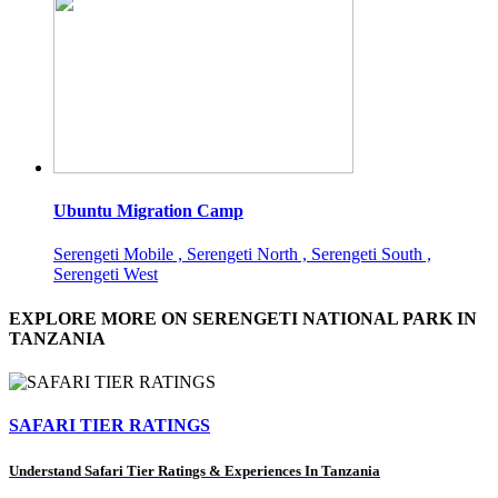
Ubuntu Migration Camp
Serengeti Mobile , Serengeti North , Serengeti South ,
Serengeti West
EXPLORE MORE ON SERENGETI NATIONAL PARK IN
TANZANIA
SAFARI TIER RATINGS
Understand Safari Tier Ratings & Experiences In Tanzania