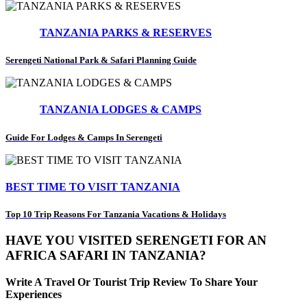
TANZANIA PARKS & RESERVES
Serengeti National Park & Safari Planning Guide
TANZANIA LODGES & CAMPS
Guide For Lodges & Camps In Serengeti
BEST TIME TO VISIT TANZANIA
Top 10 Trip Reasons For Tanzania Vacations & Holidays
HAVE YOU VISITED SERENGETI FOR AN
AFRICA SAFARI IN TANZANIA?
Write A Travel Or Tourist Trip Review To Share Your
Experiences