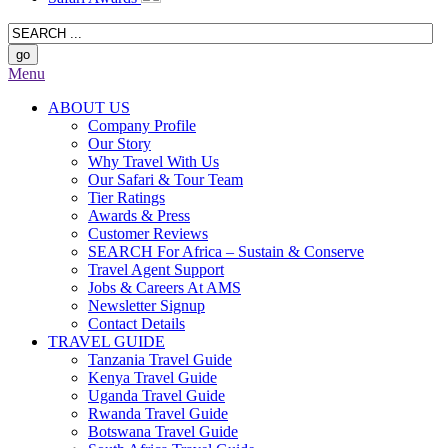
Menu
ABOUT US
Company Profile
Our Story
Why Travel With Us
Our Safari & Tour Team
Tier Ratings
Awards & Press
Customer Reviews
SEARCH For Africa – Sustain & Conserve
Travel Agent Support
Jobs & Careers At AMS
Newsletter Signup
Contact Details
TRAVEL GUIDE
Tanzania Travel Guide
Kenya Travel Guide
Uganda Travel Guide
Rwanda Travel Guide
Botswana Travel Guide