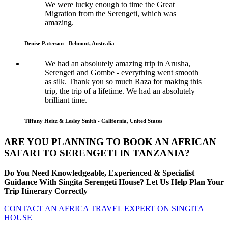
We were lucky enough to time the Great
Migration from the Serengeti, which was
amazing.
Denise Paterson - Belmont, Australia
We had an absolutely amazing trip in Arusha,
Serengeti and Gombe - everything went smooth
as silk. Thank you so much Raza for making this
trip, the trip of a lifetime. We had an absolutely
brilliant time.
Tiffany Heitz & Lesley Smith - California, United States
ARE YOU PLANNING TO BOOK AN AFRICAN
SAFARI TO SERENGETI IN TANZANIA?
Do You Need Knowledgeable, Experienced & Specialist
Guidance With Singita Serengeti House? Let Us Help Plan Your
Trip Itinerary Correctly
CONTACT AN AFRICA TRAVEL EXPERT ON SINGITA
HOUSE