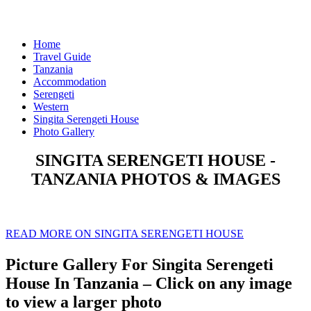
Home
Travel Guide
Tanzania
Accommodation
Serengeti
Western
Singita Serengeti House
Photo Gallery
SINGITA SERENGETI HOUSE -
TANZANIA PHOTOS & IMAGES
READ MORE ON SINGITA SERENGETI HOUSE
Picture Gallery For Singita Serengeti
House In Tanzania – Click on any image
to view a larger photo