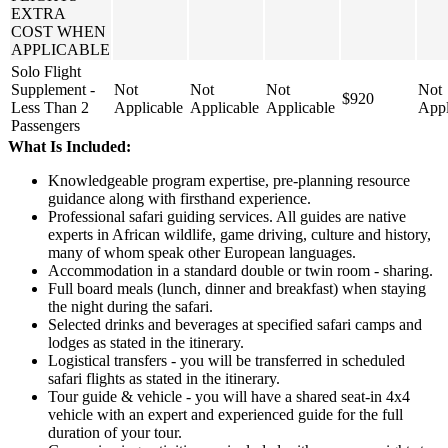
EXTRA
COST WHEN
APPLICABLE
Solo Flight
Supplement -
Not
Not
Not
Not
$920
Less Than 2
Applicable
Applicable
Applicable
Appl
Passengers
What Is Included:
Knowledgeable program expertise, pre-planning resource
guidance along with firsthand experience.
Professional safari guiding services. All guides are native
experts in African wildlife, game driving, culture and history,
many of whom speak other European languages.
Accommodation in a standard double or twin room - sharing.
Full board meals (lunch, dinner and breakfast) when staying
the night during the safari.
Selected drinks and beverages at specified safari camps and
lodges as stated in the itinerary.
Logistical transfers - you will be transferred in scheduled
safari flights as stated in the itinerary.
Tour guide & vehicle - you will have a shared seat-in 4x4
vehicle with an expert and experienced guide for the full
duration of your tour.