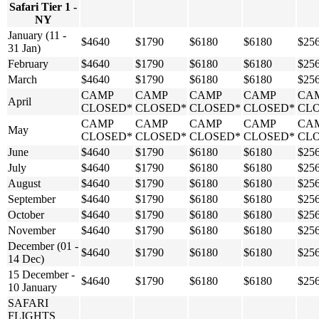
Safari Tier 1 -
NY
January (11 -
$4640
$1790
$6180
$6180
$25
31 Jan)
February
$4640
$1790
$6180
$6180
$25
March
$4640
$1790
$6180
$6180
$25
CAMP
CAMP
CAMP
CAMP
CA
April
CLOSED*
CLOSED*
CLOSED*
CLOSED*
CL
CAMP
CAMP
CAMP
CAMP
CA
May
CLOSED*
CLOSED*
CLOSED*
CLOSED*
CL
June
$4640
$1790
$6180
$6180
$25
July
$4640
$1790
$6180
$6180
$25
August
$4640
$1790
$6180
$6180
$25
September
$4640
$1790
$6180
$6180
$25
October
$4640
$1790
$6180
$6180
$25
November
$4640
$1790
$6180
$6180
$25
December (01 -
$4640
$1790
$6180
$6180
$25
14 Dec)
15 December -
$4640
$1790
$6180
$6180
$25
10 January
SAFARI
FLIGHTS