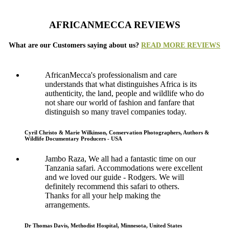
AFRICANMECCA REVIEWS
What are our Customers saying about us?
READ MORE REVIEWS
AfricanMecca's professionalism and care
understands that what distinguishes Africa is its
authenticity, the land, people and wildlife who do
not share our world of fashion and fanfare that
distinguish so many travel companies today.
Cyril Christo & Marie Wilkinson, Conservation Photographers, Authors &
Wildlife Documentary Producers - USA
Jambo Raza, We all had a fantastic time on our
Tanzania safari. Accommodations were excellent
and we loved our guide - Rodgers. We will
definitely recommend this safari to others.
Thanks for all your help making the
arrangements.
Dr Thomas Davis, Methodist Hospital, Minnesota, United States