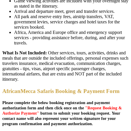
Game viewing activities are included with your overnight stay
as stated in the itinerary.
Arrival and departure meet, greet and transfer services.
All park and reserve entry fees, airstrip transfers, VAT,
government levies, service charges and hotel taxes for the
services booked.
Africa, America and Europe office and emergency support
services - providing assistance before, during, and after your
travels.
What Is Not Included:
Other services, tours, activities, drinks and
meals that are outside the included offerings, personal expenses such
travelers insurance, medical evacuation, communication charges,
gratuities - tips, visas, airport specific passenger charges,
international airfares, that are extra and NOT part of the included
itinerary.
AfricanMecca Safaris Booking & Payment Form
Please complete the below booking registration and payment
authorization form and then click once on the
"Request Booking &
Authorize Payment"
button to submit your booking request. Your
contact name will also represent your written signature for your
program confirmation and payment authorization.