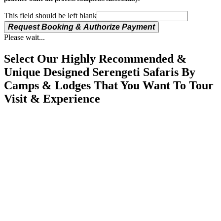
This field should be left blank
Request Booking & Authorize Payment
Please wait...
Select Our Highly Recommended &
Unique Designed Serengeti Safaris By
Camps & Lodges That You Want To Tour
Visit & Experience