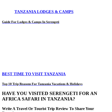
TANZANIA LODGES & CAMPS
Guide For Lodges & Camps In Serengeti
BEST TIME TO VISIT TANZANIA
Top 10 Trip Reasons For Tanzania Vacations & Holidays
HAVE YOU VISITED SERENGETI FOR AN
AFRICA SAFARI IN TANZANIA?
Write A Travel Or Tourist Trip Review To Share Your