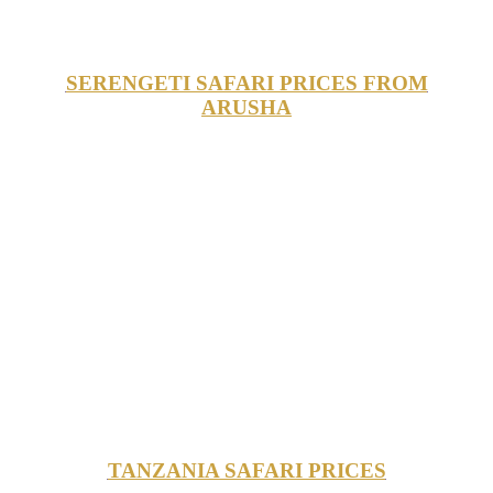
SERENGETI SAFARI PRICES FROM
ARUSHA
TANZANIA SAFARI PRICES