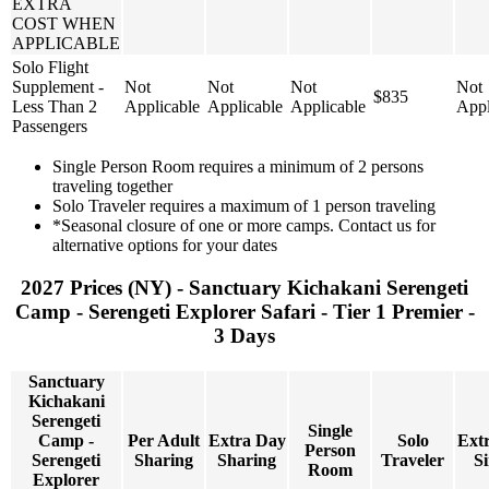
EXTRA
COST WHEN
APPLICABLE
Solo Flight
Supplement -
Not
Not
Not
Not
$835
Less Than 2
Applicable
Applicable
Applicable
Appl
Passengers
Single Person Room requires a minimum of 2 persons
traveling together
Solo Traveler requires a maximum of 1 person traveling
*Seasonal closure of one or more camps. Contact us for
alternative options for your dates
2027 Prices (NY) - Sanctuary Kichakani Serengeti
Camp - Serengeti Explorer Safari - Tier 1 Premier -
3 Days
Sanctuary
Kichakani
Serengeti
Single
Camp -
Per Adult
Extra Day
Solo
Ext
Person
Serengeti
Sharing
Sharing
Traveler
Si
Room
Explorer