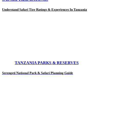
Understand Safari Tier Ratings & Experiences In Tanzania
TANZANIA PARKS & RESERVES
Serengeti National Park & Safari Planning Guide