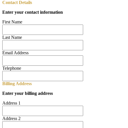
Contact Details
Enter your contact information
First Name
Last Name
Email Address
Telephone
Billing Address
Enter your billing address
Address 1
Address 2