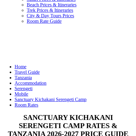
Beach Prices & Itineraries
Trek Prices & Itineraries
City & Day Tours Prices
Room Rate Guide
Home
Travel Guide
Tanzania
Accommodation
Serengeti
Mobile
Sanctuary Kichakani Serengeti Camp
Room Rates
SANCTUARY KICHAKANI
SERENGETI CAMP RATES &
TANZANIA 2026-2027 PRICE GUIDE