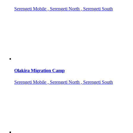
Serengeti Mobile , Serengeti North , Serengeti South
Olakira Migration Camp
Serengeti Mobile , Serengeti North , Serengeti South