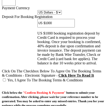
Payment Currency
Deposit For Booking Registration
US $1000 booking registration deposit by
Credit Card is required to process your
booking. Once your booking is confirmed,
40% deposit is due upon confirmation and
invoice issuance. The deposit payment can
be made by Bank Wire Transfer, Check or
Credit Card (card bank fee applies). The
balance is due 10 weeks prior to arrival.
Click On The Checkbox Below To Agree On The Booking Terms
& Conditions - Electronic Signature -
Click Here To Read It
Yes, I Agree To The Booking Terms & Conditions
Click below the
"Confirm Booking & Payment"
button to submit your
confirmation. After clicking, please wait for your reference number to be
generated. You may be asked to enter any missed entries. Thank you for your
patience while the process completes successfully.