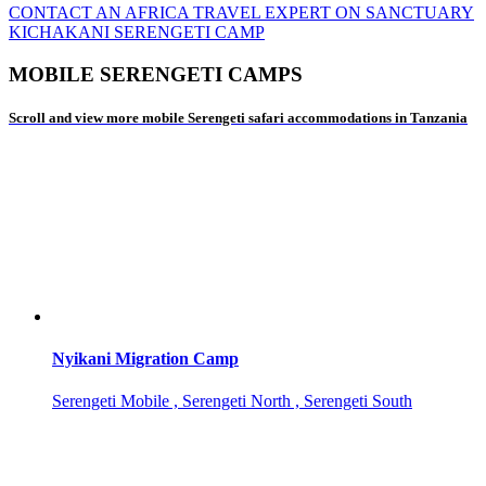
CONTACT AN AFRICA TRAVEL EXPERT ON SANCTUARY
KICHAKANI SERENGETI CAMP
MOBILE SERENGETI CAMPS
Scroll and view more mobile Serengeti safari accommodations in Tanzania
Nyikani Migration Camp
Serengeti Mobile , Serengeti North , Serengeti South