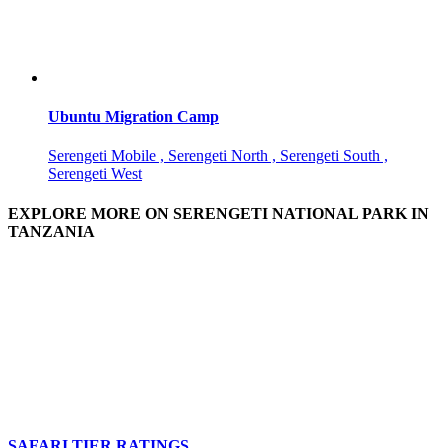
Ubuntu Migration Camp
Serengeti Mobile , Serengeti North , Serengeti South ,
Serengeti West
EXPLORE MORE ON SERENGETI NATIONAL PARK IN
TANZANIA
SAFARI TIER RATINGS