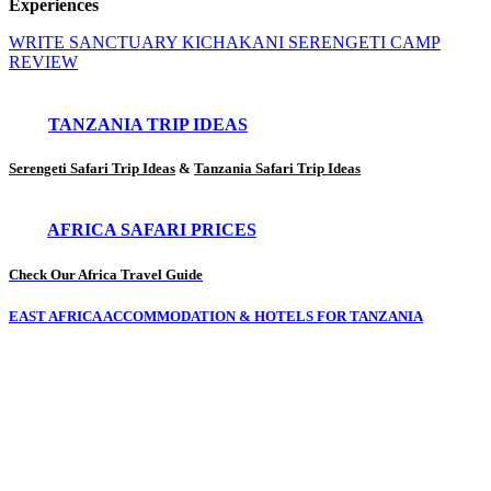
Experiences
WRITE SANCTUARY KICHAKANI SERENGETI CAMP
REVIEW
TANZANIA TRIP IDEAS
Serengeti Safari Trip Ideas
&
Tanzania Safari Trip Ideas
AFRICA SAFARI PRICES
Check Our Africa Travel Guide
EAST AFRICA ACCOMMODATION & HOTELS FOR TANZANIA