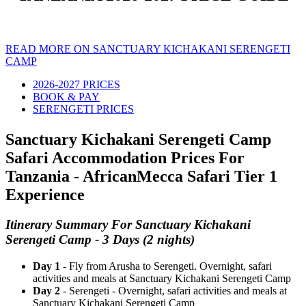
READ MORE ON SANCTUARY KICHAKANI SERENGETI
CAMP
2026-2027 PRICES
BOOK & PAY
SERENGETI PRICES
Sanctuary Kichakani Serengeti Camp
Safari Accommodation Prices For
Tanzania - AfricanMecca Safari Tier 1
Experience
Itinerary Summary For Sanctuary Kichakani
Serengeti Camp - 3 Days (2 nights)
Day 1
- Fly from Arusha to Serengeti. Overnight, safari
activities and meals at Sanctuary Kichakani Serengeti Camp
Day 2
- Serengeti - Overnight, safari activities and meals at
Sanctuary Kichakani Serengeti Camp