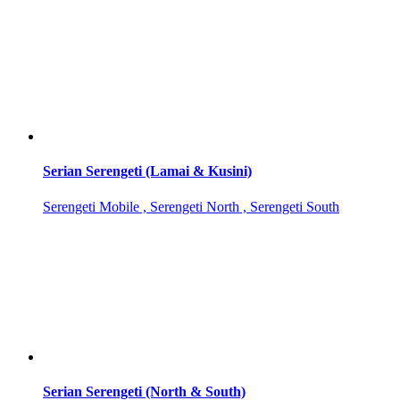
Serian Serengeti (Lamai & Kusini)
Serengeti Mobile , Serengeti North , Serengeti South
Serian Serengeti (North & South)