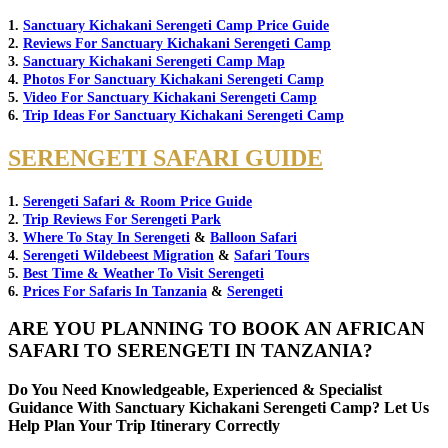
1.
Sanctuary Kichakani Serengeti Camp Price Guide
2.
Reviews For Sanctuary Kichakani Serengeti Camp
3.
Sanctuary Kichakani Serengeti Camp Map
4.
Photos For Sanctuary Kichakani Serengeti Camp
5.
Video For Sanctuary Kichakani Serengeti Camp
6.
Trip Ideas For Sanctuary Kichakani Serengeti Camp
SERENGETI SAFARI GUIDE
1.
Serengeti Safari & Room Price Guide
2.
Trip Reviews For Serengeti Park
3.
Where To Stay In Serengeti
&
Balloon Safari
4.
Serengeti Wildebeest Migration
&
Safari Tours
5.
Best Time & Weather To Visit Serengeti
6.
Prices For Safaris In Tanzania
&
Serengeti
ARE YOU PLANNING TO BOOK AN AFRICAN
SAFARI TO SERENGETI IN TANZANIA?
Do You Need Knowledgeable, Experienced & Specialist
Guidance With Sanctuary Kichakani Serengeti Camp? Let Us
Help Plan Your Trip Itinerary Correctly