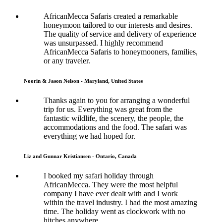
AfricanMecca Safaris created a remarkable
honeymoon tailored to our interests and desires.
The quality of service and delivery of experience
was unsurpassed. I highly recommend
AfricanMecca Safaris to honeymooners, families,
or any traveler.
Noorin & Jason Nelson - Maryland, United States
Thanks again to you for arranging a wonderful
trip for us. Everything was great from the
fantastic wildlife, the scenery, the people, the
accommodations and the food. The safari was
everything we had hoped for.
Liz and Gunnar Kristiansen - Ontario, Canada
I booked my safari holiday through
AfricanMecca. They were the most helpful
company I have ever dealt with and I work
within the travel industry. I had the most amazing
time. The holiday went as clockwork with no
hitches anywhere.