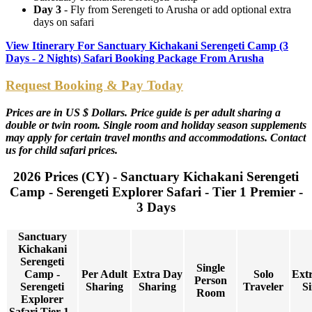
Day 3
- Fly from Serengeti to Arusha or add optional extra
days on safari
View Itinerary For Sanctuary Kichakani Serengeti Camp (3
Days - 2 Nights) Safari Booking Package From Arusha
Request Booking & Pay Today
Prices are in US $ Dollars. Price guide is per adult sharing a
double or twin room. Single room and holiday season supplements
may apply for certain travel months and accommodations. Contact
us for child safari prices.
2026 Prices (CY) - Sanctuary Kichakani Serengeti
Camp - Serengeti Explorer Safari - Tier 1 Premier -
3 Days
Sanctuary
Kichakani
Serengeti
Single
Camp -
Per Adult
Extra Day
Solo
Ext
Person
Serengeti
Sharing
Sharing
Traveler
Si
Room
Explorer
Safari Tier 1 -