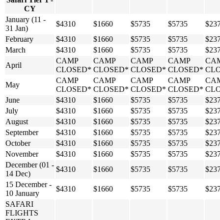
CY
January (11 -
$4310
$1660
$5735
$5735
$23
31 Jan)
February
$4310
$1660
$5735
$5735
$23
March
$4310
$1660
$5735
$5735
$23
CAMP
CAMP
CAMP
CAMP
CA
April
CLOSED*
CLOSED*
CLOSED*
CLOSED*
CL
CAMP
CAMP
CAMP
CAMP
CA
May
CLOSED*
CLOSED*
CLOSED*
CLOSED*
CL
June
$4310
$1660
$5735
$5735
$23
July
$4310
$1660
$5735
$5735
$23
August
$4310
$1660
$5735
$5735
$23
September
$4310
$1660
$5735
$5735
$23
October
$4310
$1660
$5735
$5735
$23
November
$4310
$1660
$5735
$5735
$23
December (01 -
$4310
$1660
$5735
$5735
$23
14 Dec)
15 December -
$4310
$1660
$5735
$5735
$23
10 January
SAFARI
FLIGHTS