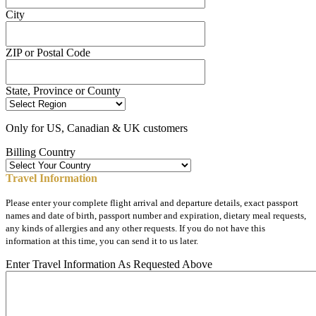
City
ZIP or Postal Code
State, Province or County
Only for US, Canadian & UK customers
Billing Country
Travel Information
Please enter your complete flight arrival and departure details, exact passport
names and date of birth, passport number and expiration, dietary meal requests,
any kinds of allergies and any other requests. If you do not have this
information at this time, you can send it to us later.
Enter Travel Information As Requested Above