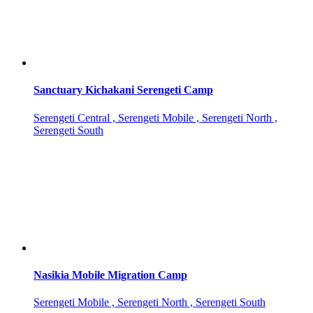
Sanctuary Kichakani Serengeti Camp
Serengeti Central , Serengeti Mobile , Serengeti North ,
Serengeti South
Nasikia Mobile Migration Camp
Serengeti Mobile , Serengeti North , Serengeti South