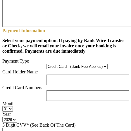
Payment Information
Select your payment option. If paying by Bank Wire Transfer
or Check, we will email your invoice once your booking is
confirmed. Payments are due immediately
Payment Type
Card Holder Name
Credit Card Numbers
Month
Year
3 Digit CVV* (See Back Of The Card)