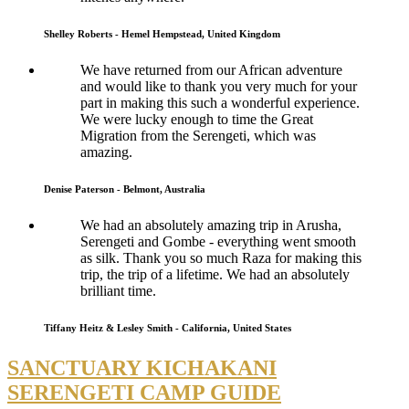
Shelley Roberts - Hemel Hempstead, United Kingdom
We have returned from our African adventure
and would like to thank you very much for your
part in making this such a wonderful experience.
We were lucky enough to time the Great
Migration from the Serengeti, which was
amazing.
Denise Paterson - Belmont, Australia
We had an absolutely amazing trip in Arusha,
Serengeti and Gombe - everything went smooth
as silk. Thank you so much Raza for making this
trip, the trip of a lifetime. We had an absolutely
brilliant time.
Tiffany Heitz & Lesley Smith - California, United States
SANCTUARY KICHAKANI
SERENGETI CAMP GUIDE