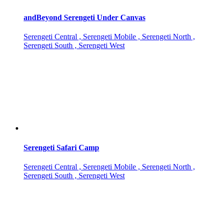
andBeyond Serengeti Under Canvas
Serengeti Central , Serengeti Mobile , Serengeti North ,
Serengeti South , Serengeti West
Serengeti Safari Camp
Serengeti Central , Serengeti Mobile , Serengeti North ,
Serengeti South , Serengeti West