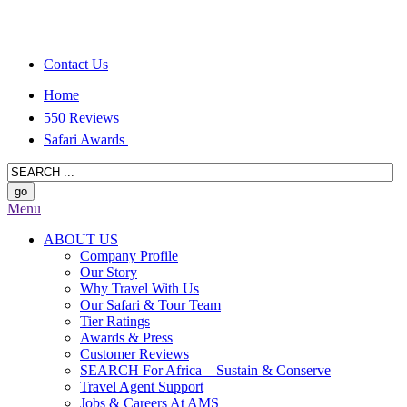
Contact Us
Home
550 Reviews
Safari Awards
Menu
ABOUT US
Company Profile
Our Story
Why Travel With Us
Our Safari & Tour Team
Tier Ratings
Awards & Press
Customer Reviews
SEARCH For Africa – Sustain & Conserve
Travel Agent Support
Jobs & Careers At AMS