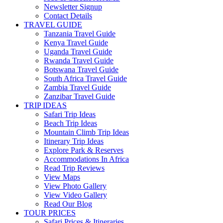
Newsletter Signup
Contact Details
TRAVEL GUIDE
Tanzania Travel Guide
Kenya Travel Guide
Uganda Travel Guide
Rwanda Travel Guide
Botswana Travel Guide
South Africa Travel Guide
Zambia Travel Guide
Zanzibar Travel Guide
TRIP IDEAS
Safari Trip Ideas
Beach Trip Ideas
Mountain Climb Trip Ideas
Itinerary Trip Ideas
Explore Park & Reserves
Accommodations In Africa
Read Trip Reviews
View Maps
View Photo Gallery
View Video Gallery
Read Our Blog
TOUR PRICES
Safari Prices & Itineraries