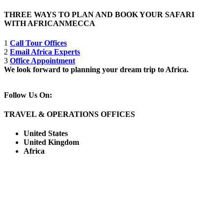
THREE WAYS TO PLAN AND BOOK YOUR SAFARI
WITH AFRICANMECCA
1
Call Tour Offices
2
Email Africa Experts
3
Office Appointment
We look forward to planning your dream trip to Africa.
Follow Us On:
TRAVEL & OPERATIONS OFFICES
United States
United Kingdom
Africa