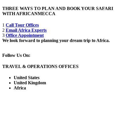
THREE WAYS TO PLAN AND BOOK YOUR SAFARI
WITH AFRICANMECCA
1
Call Tour Offices
2
Email Africa Experts
3
Office Appointment
We look forward to planning your dream trip to Africa.
Follow Us On:
TRAVEL & OPERATIONS OFFICES
United States
United Kingdom
Africa