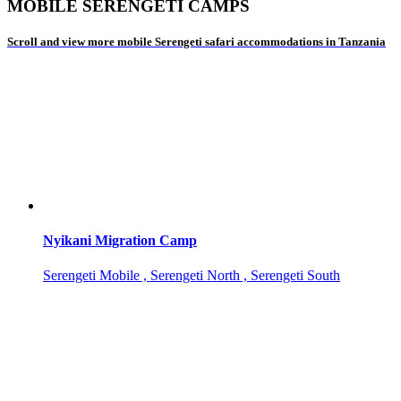
MOBILE SERENGETI CAMPS
Scroll and view more mobile Serengeti safari accommodations in Tanzania
Nyikani Migration Camp
Serengeti Mobile , Serengeti North , Serengeti South