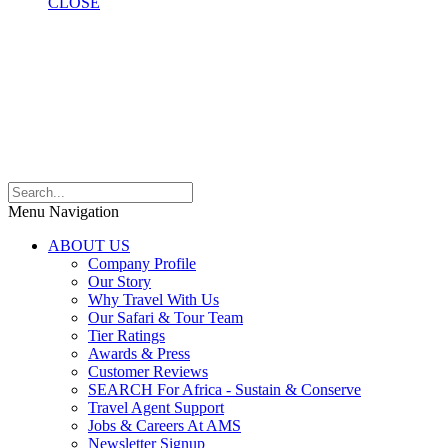
CLOSE
Menu Navigation
ABOUT US
Company Profile
Our Story
Why Travel With Us
Our Safari & Tour Team
Tier Ratings
Awards & Press
Customer Reviews
SEARCH For Africa - Sustain & Conserve
Travel Agent Support
Jobs & Careers At AMS
Newsletter Signup