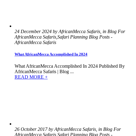
24 December 2024 by AfricanMecca Safaris, in Blog For
AfricanMecca Safaris,Safari Planning Blog Posts -
AfricanMecca Safaris
What AfricanMecca Accomplished In 2024
What AfricanMecca Accomplished In 2024 Published By
AfricanMecca Safaris | Blog ...
READ MORE +
26 October 2017 by AfricanMecca Safaris, in Blog For
AfricanMecca Safaris,Safari Planning Blog Posts -