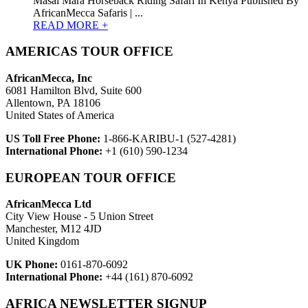
Masai Mara Horseback Riding Safari In Kenya Published By
AfricanMecca Safaris | ...
READ MORE +
AMERICAS TOUR OFFICE
AfricanMecca, Inc
6081 Hamilton Blvd, Suite 600
Allentown, PA 18106
United States of America
US Toll Free Phone:
1-866-KARIBU-1 (527-4281)
International Phone:
+1 (610) 590-1234
EUROPEAN TOUR OFFICE
AfricanMecca Ltd
City View House - 5 Union Street
Manchester, M12 4JD
United Kingdom
UK Phone:
0161-870-6092
International Phone:
+44 (161) 870-6092
AFRICA NEWSLETTER SIGNUP