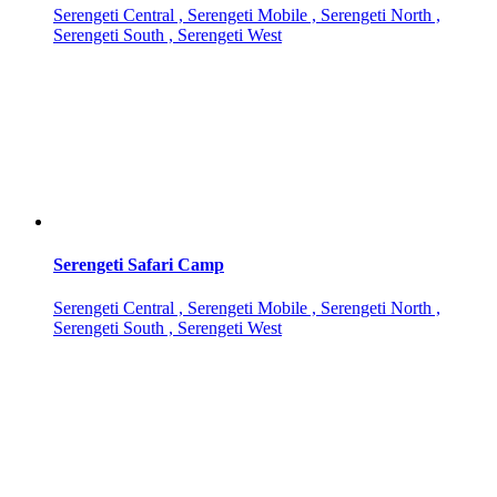
Serengeti Central , Serengeti Mobile , Serengeti North ,
Serengeti South , Serengeti West
Serengeti Safari Camp
Serengeti Central , Serengeti Mobile , Serengeti North ,
Serengeti South , Serengeti West