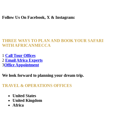
Newsletter Subscribe (Email)
Follow Us On Facebook, X & Instagram:
THREE WAYS TO PLAN AND BOOK YOUR SAFARI
WITH AFRICANMECCA
1
Call Tour Offices
2
Email Africa Experts
3
Office Appointment
We look forward to planning your dream trip.
TRAVEL & OPERATIONS OFFICES
United States
United Kingdom
Africa