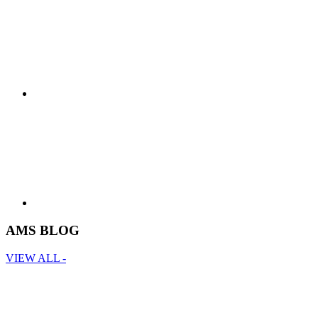
AMS BLOG
VIEW ALL -