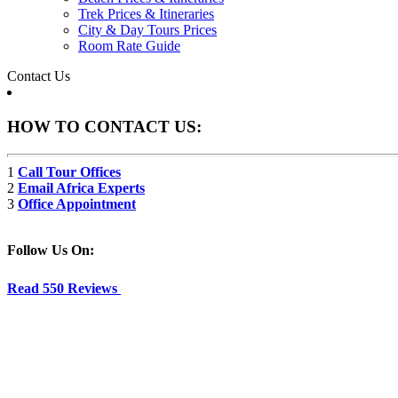
Trek Prices & Itineraries
City & Day Tours Prices
Room Rate Guide
Contact Us
HOW TO CONTACT US:
1
Call Tour Offices
2
Email Africa Experts
3
Office Appointment
Follow Us On:
Read 550 Reviews