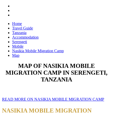
Home
Travel Guide
Tanzania
Accommodation
Serengeti
Mobile
Nasikia Mobile Migration Camp
Map
MAP OF NASIKIA MOBILE
MIGRATION CAMP IN SERENGETI,
TANZANIA
READ MORE ON NASIKIA MOBILE MIGRATION CAMP
NASIKIA MOBILE MIGRATION