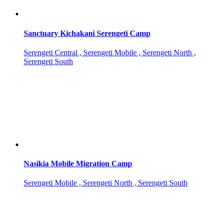
Sanctuary Kichakani Serengeti Camp
Serengeti Central , Serengeti Mobile , Serengeti North ,
Serengeti South
Nasikia Mobile Migration Camp
Serengeti Mobile , Serengeti North , Serengeti South