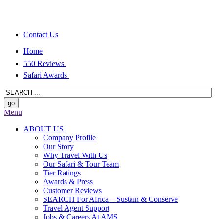
Contact Us
Home
550 Reviews
Safari Awards
Menu
ABOUT US
Company Profile
Our Story
Why Travel With Us
Our Safari & Tour Team
Tier Ratings
Awards & Press
Customer Reviews
SEARCH For Africa – Sustain & Conserve
Travel Agent Support
Jobs & Careers At AMS