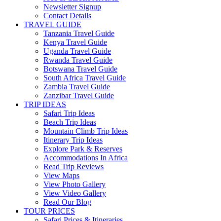
Newsletter Signup
Contact Details
TRAVEL GUIDE
Tanzania Travel Guide
Kenya Travel Guide
Uganda Travel Guide
Rwanda Travel Guide
Botswana Travel Guide
South Africa Travel Guide
Zambia Travel Guide
Zanzibar Travel Guide
TRIP IDEAS
Safari Trip Ideas
Beach Trip Ideas
Mountain Climb Trip Ideas
Itinerary Trip Ideas
Explore Park & Reserves
Accommodations In Africa
Read Trip Reviews
View Maps
View Photo Gallery
View Video Gallery
Read Our Blog
TOUR PRICES
Safari Prices & Itineraries