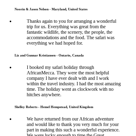
Noorin & Jason Nelson - Maryland, United States
Thanks again to you for arranging a wonderful
trip for us. Everything was great from the
fantastic wildlife, the scenery, the people, the
accommodations and the food. The safari was
everything we had hoped for.
Liz and Gunnar Kristiansen - Ontario, Canada
I booked my safari holiday through
AfricanMecca. They were the most helpful
company I have ever dealt with and I work
within the travel industry. I had the most amazing
time. The holiday went as clockwork with no
hitches anywhere.
Shelley Roberts - Hemel Hempstead, United Kingdom
We have returned from our African adventure
and would like to thank you very much for your
part in making this such a wonderful experience.
We were lucky enough to time the Great