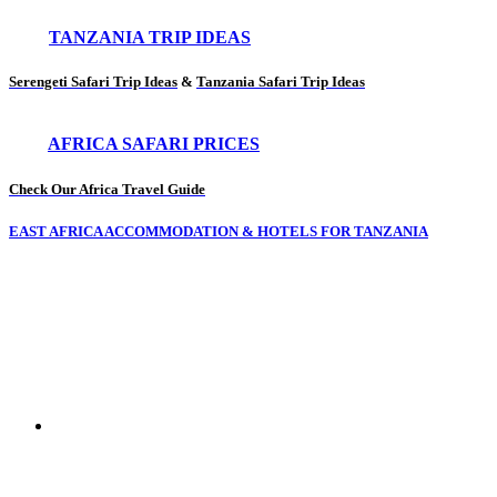
TANZANIA TRIP IDEAS
Serengeti Safari Trip Ideas
&
Tanzania Safari Trip Ideas
AFRICA SAFARI PRICES
Check Our Africa Travel Guide
EAST AFRICA ACCOMMODATION & HOTELS FOR TANZANIA