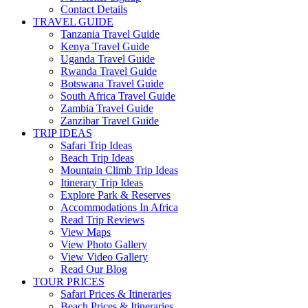
Contact Details
TRAVEL GUIDE
Tanzania Travel Guide
Kenya Travel Guide
Uganda Travel Guide
Rwanda Travel Guide
Botswana Travel Guide
South Africa Travel Guide
Zambia Travel Guide
Zanzibar Travel Guide
TRIP IDEAS
Safari Trip Ideas
Beach Trip Ideas
Mountain Climb Trip Ideas
Itinerary Trip Ideas
Explore Park & Reserves
Accommodations In Africa
Read Trip Reviews
View Maps
View Photo Gallery
View Video Gallery
Read Our Blog
TOUR PRICES
Safari Prices & Itineraries
Beach Prices & Itineraries