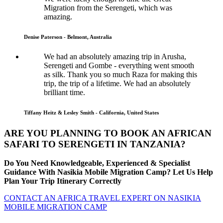
Migration from the Serengeti, which was
amazing.
Denise Paterson - Belmont, Australia
We had an absolutely amazing trip in Arusha,
Serengeti and Gombe - everything went smooth
as silk. Thank you so much Raza for making this
trip, the trip of a lifetime. We had an absolutely
brilliant time.
Tiffany Heitz & Lesley Smith - California, United States
ARE YOU PLANNING TO BOOK AN AFRICAN
SAFARI TO SERENGETI IN TANZANIA?
Do You Need Knowledgeable, Experienced & Specialist
Guidance With Nasikia Mobile Migration Camp? Let Us Help
Plan Your Trip Itinerary Correctly
CONTACT AN AFRICA TRAVEL EXPERT ON NASIKIA
MOBILE MIGRATION CAMP