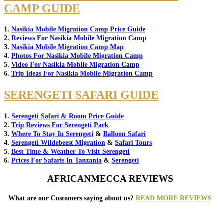
CAMP GUIDE
1.
Nasikia Mobile Migration Camp Price Guide
2.
Reviews For Nasikia Mobile Migration Camp
3.
Nasikia Mobile Migration Camp Map
4.
Photos For Nasikia Mobile Migration Camp
5.
Video For Nasikia Mobile Migration Camp
6.
Trip Ideas For Nasikia Mobile Migration Camp
SERENGETI SAFARI GUIDE
1.
Serengeti Safari & Room Price Guide
2.
Trip Reviews For Serengeti Park
3.
Where To Stay In Serengeti
&
Balloon Safari
4.
Serengeti Wildebeest Migration
&
Safari Tours
5.
Best Time & Weather To Visit Serengeti
6.
Prices For Safaris In Tanzania
&
Serengeti
AFRICANMECCA REVIEWS
What are our Customers saying about us?
READ MORE REVIEWS