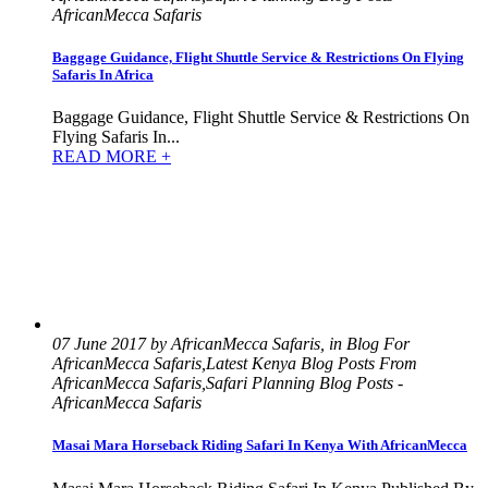
AfricanMecca Safaris
Baggage Guidance, Flight Shuttle Service & Restrictions On Flying
Safaris In Africa
Baggage Guidance, Flight Shuttle Service & Restrictions On
Flying Safaris In...
READ MORE +
07 June 2017 by AfricanMecca Safaris, in Blog For
AfricanMecca Safaris,Latest Kenya Blog Posts From
AfricanMecca Safaris,Safari Planning Blog Posts -
AfricanMecca Safaris
Masai Mara Horseback Riding Safari In Kenya With AfricanMecca