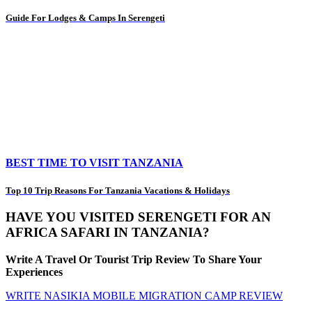
Guide For Lodges & Camps In Serengeti
BEST TIME TO VISIT TANZANIA
Top 10 Trip Reasons For Tanzania Vacations & Holidays
HAVE YOU VISITED SERENGETI FOR AN
AFRICA SAFARI IN TANZANIA?
Write A Travel Or Tourist Trip Review To Share Your
Experiences
WRITE NASIKIA MOBILE MIGRATION CAMP REVIEW