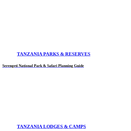
TANZANIA PARKS & RESERVES
Serengeti National Park & Safari Planning Guide
TANZANIA LODGES & CAMPS