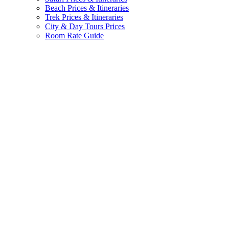
Beach Prices & Itineraries
Trek Prices & Itineraries
City & Day Tours Prices
Room Rate Guide