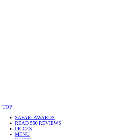
© Copyright By AfricanMecca Safaris. All Rights Reserved.
Website Accessibility Statement
TOP
SAFARI AWARDS
READ 550 REVIEWS
PRICES
MENU