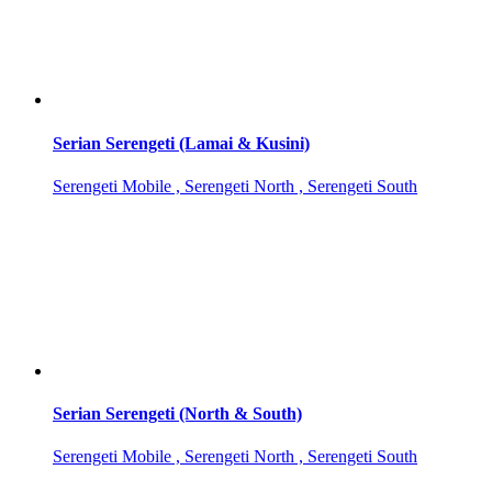
Serian Serengeti (Lamai & Kusini)
Serengeti Mobile , Serengeti North , Serengeti South
Serian Serengeti (North & South)
Serengeti Mobile , Serengeti North , Serengeti South