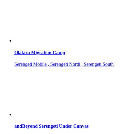
Olakira Migration Camp
Serengeti Mobile , Serengeti North , Serengeti South
andBeyond Serengeti Under Canvas