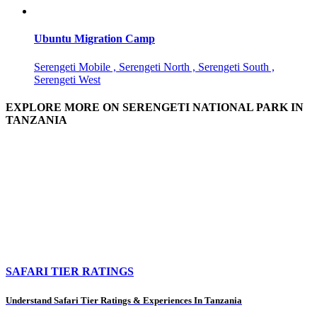
Ubuntu Migration Camp
Serengeti Mobile , Serengeti North , Serengeti South ,
Serengeti West
EXPLORE MORE ON SERENGETI NATIONAL PARK IN
TANZANIA
SAFARI TIER RATINGS
Understand Safari Tier Ratings & Experiences In Tanzania