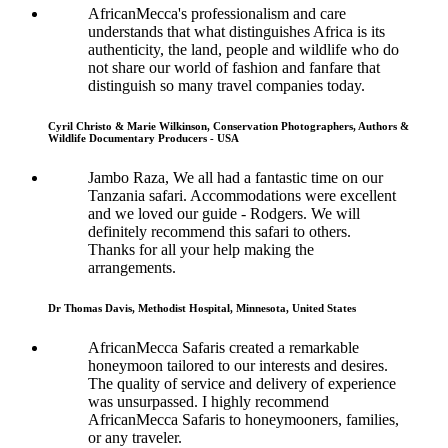
AfricanMecca's professionalism and care
understands that what distinguishes Africa is its
authenticity, the land, people and wildlife who do
not share our world of fashion and fanfare that
distinguish so many travel companies today.
Cyril Christo & Marie Wilkinson, Conservation Photographers, Authors &
Wildlife Documentary Producers - USA
Jambo Raza, We all had a fantastic time on our
Tanzania safari. Accommodations were excellent
and we loved our guide - Rodgers. We will
definitely recommend this safari to others.
Thanks for all your help making the
arrangements.
Dr Thomas Davis, Methodist Hospital, Minnesota, United States
AfricanMecca Safaris created a remarkable
honeymoon tailored to our interests and desires.
The quality of service and delivery of experience
was unsurpassed. I highly recommend
AfricanMecca Safaris to honeymooners, families,
or any traveler.