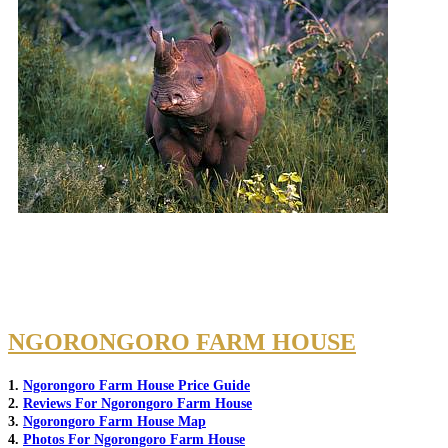
NGORONGORO FARM HOUSE
1.
Ngorongoro Farm House Price Guide
2.
Reviews For Ngorongoro Farm House
3.
Ngorongoro Farm House Map
4.
Photos For Ngorongoro Farm House