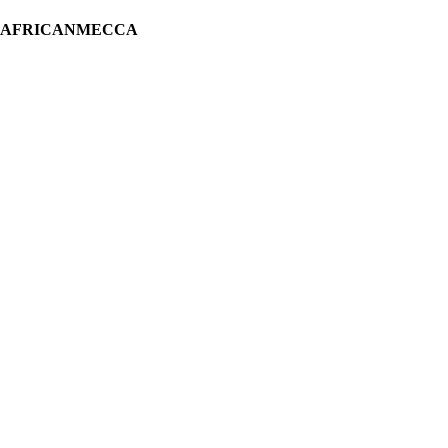
H AFRICANMECCA