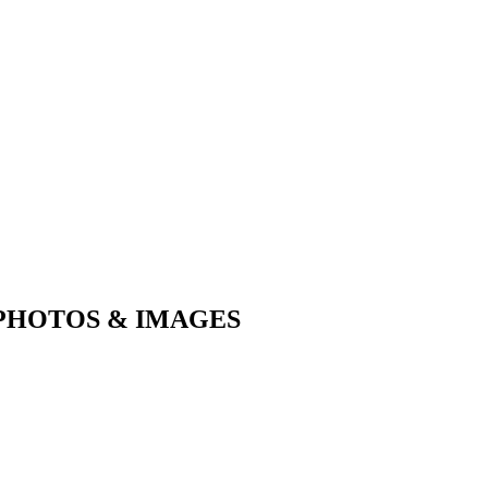
PHOTOS & IMAGES