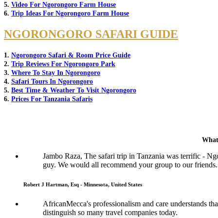
5.
Video For Ngorongoro Farm House
6.
Trip Ideas For Ngorongoro Farm House
NGORONGORO SAFARI GUIDE
1.
Ngorongoro Safari & Room Price Guide
2.
Trip Reviews For Ngorongoro Park
3.
Where To Stay In Ngorongoro
4.
Safari Tours In Ngorongoro
5.
Best Time & Weather To Visit Ngorongoro
6.
Prices For Tanzania Safaris
What
Jambo Raza, The safari trip in Tanzania was terrific - N
guy. We would all recommend your group to our friends.
Robert J Hartman, Esq - Minnesota, United States
AfricanMecca's professionalism and care understands that 
distinguish so many travel companies today.