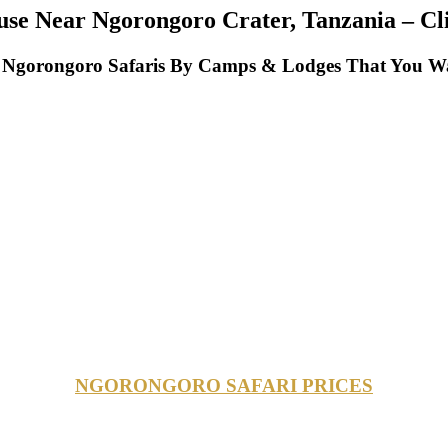
e Near Ngorongoro Crater, Tanzania – Clic
Ngorongoro Safaris By Camps & Lodges That You Wan
NGORONGORO SAFARI PRICES