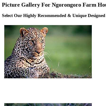
Picture Gallery For Ngorongoro Farm Hous
Select Our Highly Recommended & Unique Designed 