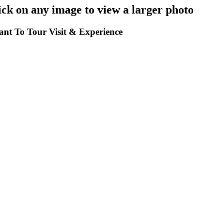
k on any image to view a larger photo
t To Tour Visit & Experience