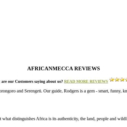
AFRICANMECCA REVIEWS
 are our Customers saying about us?
READ MORE REVIEWS
gorongoro and Serengeti. Our guide, Rodgers is a gem - smart, funny, k
what distinguishes Africa is its authenticity, the land, people and wild