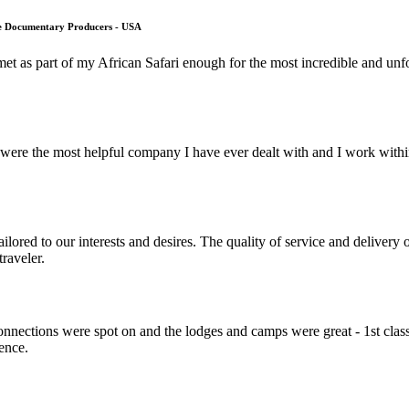
fe Documentary Producers - USA
met as part of my African Safari enough for the most incredible and unf
ere the most helpful company I have ever dealt with and I work within 
lored to our interests and desires. The quality of service and deliver
raveler.
nnections were spot on and the lodges and camps were great - 1st class
ience.