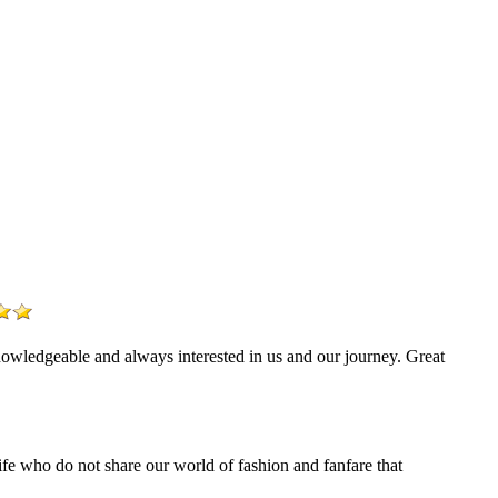
nowledgeable and always interested in us and our journey. Great
life who do not share our world of fashion and fanfare that