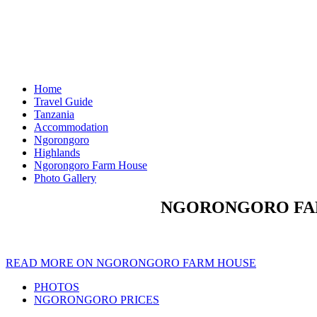
Home
Travel Guide
Tanzania
Accommodation
Ngorongoro
Highlands
Ngorongoro Farm House
Photo Gallery
NGORONGORO FAR
READ MORE ON NGORONGORO FARM HOUSE
PHOTOS
NGORONGORO PRICES