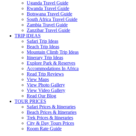
Uganda Travel Guide
Rwanda Travel Guide
Botswana Travel Guide
South Africa Travel Guide
Zambia Travel Guide
Zanzibar Travel Guide
TRIP IDEAS
Safari Trip Ideas
Beach Trip Ideas
Mountain Climb Trip Ideas
Itinerary Trip Ideas
Explore Park & Reserves
Accommodations In Africa
Read Trip Reviews
View Maps
View Photo Gallery
View Video Gallery
Read Our Blog
TOUR PRICES
Safari Prices & Itineraries
Beach Prices & Itineraries
Trek Prices & Itineraries
City & Day Tours Prices
Room Rate Guide