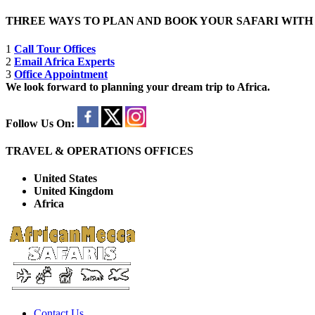
THREE WAYS TO PLAN AND BOOK YOUR SAFARI WIT
1
Call Tour Offices
2
Email Africa Experts
3
Office Appointment
We look forward to planning your dream trip to Africa.
Follow Us On:
TRAVEL & OPERATIONS OFFICES
United States
United Kingdom
Africa
Contact Us