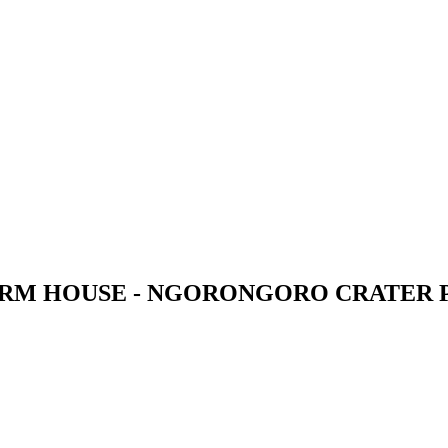
M HOUSE - NGORONGORO CRATER 