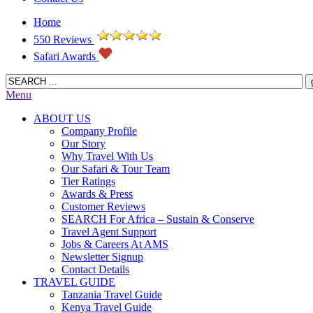
Home
550 Reviews
Safari Awards
Menu
ABOUT US
Company Profile
Our Story
Why Travel With Us
Our Safari & Tour Team
Tier Ratings
Awards & Press
Customer Reviews
SEARCH For Africa – Sustain & Conserve
Travel Agent Support
Jobs & Careers At AMS
Newsletter Signup
Contact Details
TRAVEL GUIDE
Tanzania Travel Guide
Kenya Travel Guide