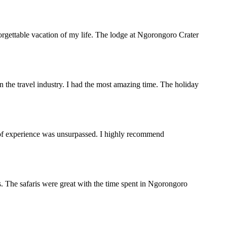
orgettable vacation of my life. The lodge at Ngorongoro Crater
the travel industry. I had the most amazing time. The holiday
y of experience was unsurpassed. I highly recommend
. The safaris were great with the time spent in Ngorongoro