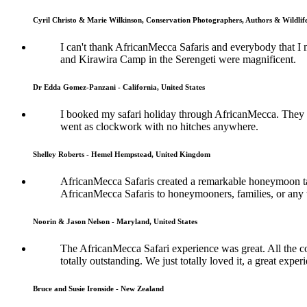
Cyril Christo & Marie Wilkinson, Conservation Photographers, Authors & Wildli
I can't thank AfricanMecca Safaris and everybody that I 
and Kirawira Camp in the Serengeti were magnificent.
Dr Edda Gomez-Panzani - California, United States
I booked my safari holiday through AfricanMecca. They w
went as clockwork with no hitches anywhere.
Shelley Roberts - Hemel Hempstead, United Kingdom
AfricanMecca Safaris created a remarkable honeymoon tai
AfricanMecca Safaris to honeymooners, families, or any t
Noorin & Jason Nelson - Maryland, United States
The AfricanMecca Safari experience was great. All the co
totally outstanding. We just totally loved it, a great exper
Bruce and Susie Ironside - New Zealand