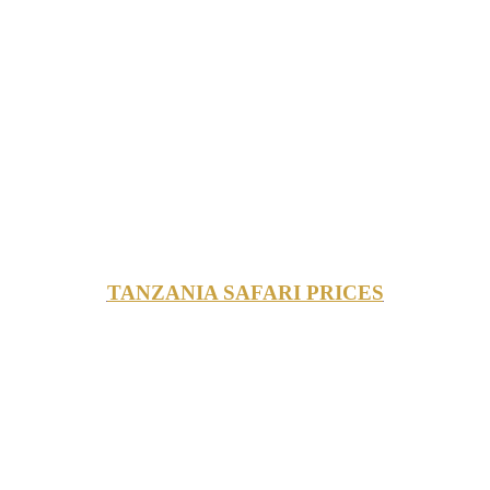
TANZANIA SAFARI PRICES