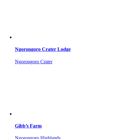
Ngorongoro Crater Lodge
Ngorongoro Crater
Gibb’s Farm
Ngorongoro Highlands