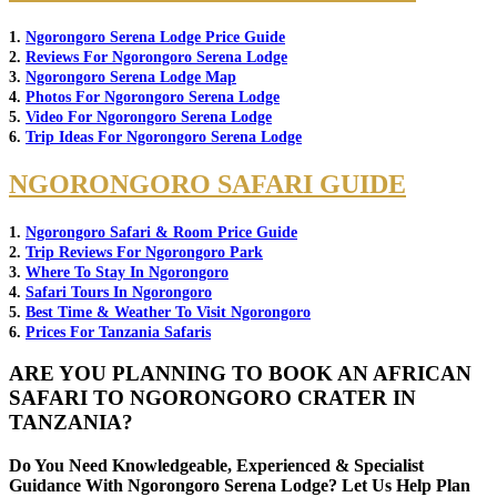
1.
Ngorongoro Serena Lodge Price Guide
2.
Reviews For Ngorongoro Serena Lodge
3.
Ngorongoro Serena Lodge Map
4.
Photos For Ngorongoro Serena Lodge
5.
Video For Ngorongoro Serena Lodge
6.
Trip Ideas For Ngorongoro Serena Lodge
NGORONGORO SAFARI GUIDE
1.
Ngorongoro Safari & Room Price Guide
2.
Trip Reviews For Ngorongoro Park
3.
Where To Stay In Ngorongoro
4.
Safari Tours In Ngorongoro
5.
Best Time & Weather To Visit Ngorongoro
6.
Prices For Tanzania Safaris
ARE YOU PLANNING TO BOOK AN AFRICAN
SAFARI TO NGORONGORO CRATER IN
TANZANIA?
Do You Need Knowledgeable, Experienced & Specialist
Guidance With Ngorongoro Serena Lodge? Let Us Help Plan