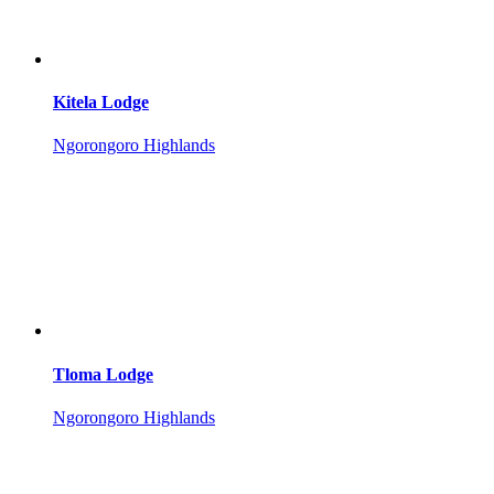
Kitela Lodge
Ngorongoro Highlands
Tloma Lodge
Ngorongoro Highlands