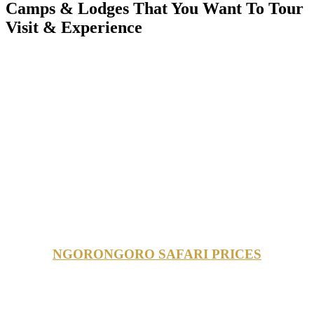
Camps & Lodges That You Want To Tour
Visit & Experience
NGORONGORO SAFARI PRICES