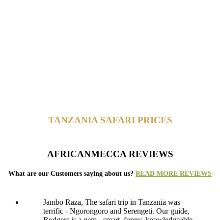
TANZANIA SAFARI PRICES
AFRICANMECCA REVIEWS
What are our Customers saying about us?
READ MORE REVIEWS
Jambo Raza, The safari trip in Tanzania was
terrific - Ngorongoro and Serengeti. Our guide,
Rodgers is a gem - smart, funny, knowledgeable