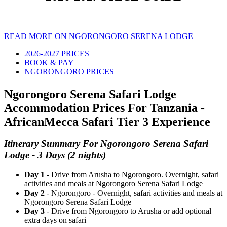
READ MORE ON NGORONGORO SERENA LODGE
2026-2027 PRICES
BOOK & PAY
NGORONGORO PRICES
Ngorongoro Serena Safari Lodge
Accommodation Prices For Tanzania -
AfricanMecca Safari Tier 3 Experience
Itinerary Summary For Ngorongoro Serena Safari
Lodge - 3 Days (2 nights)
Day 1
- Drive from Arusha to Ngorongoro. Overnight, safari
activities and meals at Ngorongoro Serena Safari Lodge
Day 2
- Ngorongoro - Overnight, safari activities and meals at
Ngorongoro Serena Safari Lodge
Day 3
- Drive from Ngorongoro to Arusha or add optional
extra days on safari