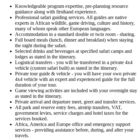
Knowledgeable program expertise, pre-planning resource
guidance along with firsthand experience.
Professional safari guiding services. All guides are native
experts in African wildlife, game driving, culture and history,
many of whom speak other European languages.
Accommodation in a standard double or twin room - sharing.
Full board meals (lunch, dinner and breakfast) when staying
the night during the safari.
Selected drinks and beverages at specified safari camps and
lodges as stated in the itinerary.
Logistical transfers - you will be transferred in a private 4x4
vehicle (custom safari built) as stated in the itinerary.
Private tour guide & vehicle - you will have your own private
4x4 vehicle with an expert and experienced guide for the full
duration of your tour.
Game viewing activities are included with your overnight stay
as stated in the itinerary.
Private arrival and departure meet, greet and transfer services.
All park and reserve entry fees, airstrip transfers, VAT,
government levies, service charges and hotel taxes for the
services booked.
Africa, America and Europe office and emergency support
services - providing assistance before, during, and after your
travels.