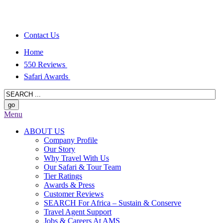
Contact Us
Home
550 Reviews
Safari Awards
Menu
ABOUT US
Company Profile
Our Story
Why Travel With Us
Our Safari & Tour Team
Tier Ratings
Awards & Press
Customer Reviews
SEARCH For Africa – Sustain & Conserve
Travel Agent Support
Jobs & Careers At AMS