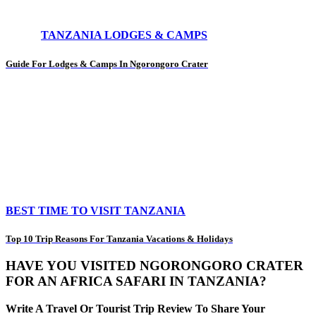
TANZANIA LODGES & CAMPS
Guide For Lodges & Camps In Ngorongoro Crater
BEST TIME TO VISIT TANZANIA
Top 10 Trip Reasons For Tanzania Vacations & Holidays
HAVE YOU VISITED NGORONGORO CRATER
FOR AN AFRICA SAFARI IN TANZANIA?
Write A Travel Or Tourist Trip Review To Share Your