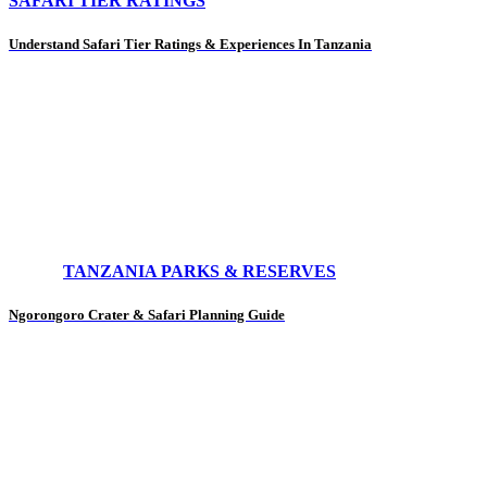
SAFARI TIER RATINGS
Understand Safari Tier Ratings & Experiences In Tanzania
TANZANIA PARKS & RESERVES
Ngorongoro Crater & Safari Planning Guide