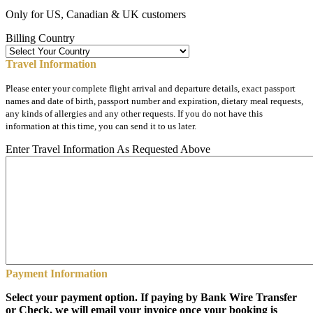
Only for US, Canadian & UK customers
Billing Country
Travel Information
Please enter your complete flight arrival and departure details, exact passport
names and date of birth, passport number and expiration, dietary meal requests,
any kinds of allergies and any other requests. If you do not have this
information at this time, you can send it to us later.
Enter Travel Information As Requested Above
Payment Information
Select your payment option. If paying by Bank Wire Transfer
or Check, we will email your invoice once your booking is