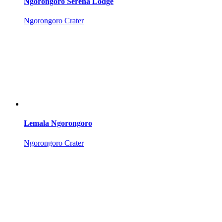
Ngorongoro Serena Lodge
Ngorongoro Crater
Lemala Ngorongoro
Ngorongoro Crater