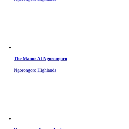
The Manor At Ngorongoro
Ngorongoro Highlands