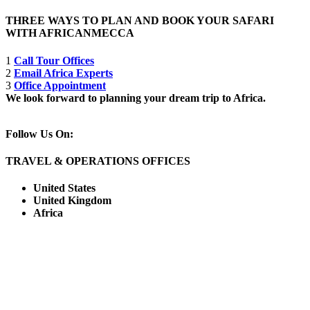
THREE WAYS TO PLAN AND BOOK YOUR SAFARI
WITH AFRICANMECCA
1
Call Tour Offices
2
Email Africa Experts
3
Office Appointment
We look forward to planning your dream trip to Africa.
Follow Us On:
TRAVEL & OPERATIONS OFFICES
United States
United Kingdom
Africa