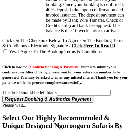
booking. Once your booking is confirmed,
40% deposit is due upon confirmation and
invoice issuance. The deposit payment can
be made by Bank Wire Transfer, Check or
Credit Card (card bank fee applies). The
balance is due 10 weeks prior to arrival.
Click On The Checkbox Below To Agree On The Booking Terms
& Conditions - Electronic Signature -
Click Here To Read It
Yes, I Agree To The Booking Terms & Conditions
Click below the
"Confirm Booking & Payment"
button to submit your
confirmation. After clicking, please wait for your reference number to be
generated. You may be asked to enter any missed entries. Thank you for your
patience while the process completes successfully.
This field should be left blank
Request Booking & Authorize Payment
Please wait...
Select Our Highly Recommended &
Unique Designed Ngorongoro Safaris By