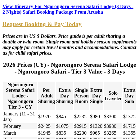
View Itinerary For Ngorongoro Serena Safari Lodge (3 Days -
2 Nights) Safari Booking Package From Arusha
Request Booking & Pay Today
Prices are in US $ Dollars. Price guide is per adult sharing a
double or twin room. Single room and holiday season supplements
may apply for certain travel months and accommodations. Contact
us for child safari prices.
2026 Prices (CY) - Ngorongoro Serena Safari Lodge
- Ngorongoro Safari - Tier 3 Value - 3 Days
Ngorongoro
Serena Safari
Per
Extra
Single
Extra
Extra
Solo
Lodge -
Adult
Day
Person
Day
Day
Traveler
Ngorongoro
Sharing
Sharing
Room
Single
Solo
Tier 3 - CY
January (11 - 31
$1970
$845
$2235
$980
$3300
$1375
Jan)
February
$2425
$1075
$2915
$1320
$3980
$1715
March
$1945
$835
$2200
$965
$3265
$1355