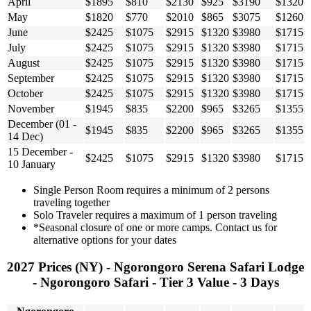
April
$1895
$810
$2130
$925
$3190
$1320
May
$1820
$770
$2010
$865
$3075
$1260
June
$2425
$1075
$2915
$1320
$3980
$1715
July
$2425
$1075
$2915
$1320
$3980
$1715
August
$2425
$1075
$2915
$1320
$3980
$1715
September
$2425
$1075
$2915
$1320
$3980
$1715
October
$2425
$1075
$2915
$1320
$3980
$1715
November
$1945
$835
$2200
$965
$3265
$1355
December (01 -
$1945
$835
$2200
$965
$3265
$1355
14 Dec)
15 December -
$2425
$1075
$2915
$1320
$3980
$1715
10 January
Single Person Room requires a minimum of 2 persons
traveling together
Solo Traveler requires a maximum of 1 person traveling
*Seasonal closure of one or more camps. Contact us for
alternative options for your dates
2027 Prices (NY) - Ngorongoro Serena Safari Lodge
- Ngorongoro Safari - Tier 3 Value - 3 Days