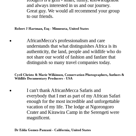
and always interested in us and our journey.
Great guy. We would all recommend your group
to our friends.
Robert J Hartman, Esq - Minnesota, United States
AfricanMecca's professionalism and care
understands that what distinguishes Africa is its
authenticity, the land, people and wildlife who do
not share our world of fashion and fanfare that
distinguish so many travel companies today.
Cyril Christo & Marie Wilkinson, Conservation Photographers, Authors &
Wildlife Documentary Producers - USA
I can't thank AfricanMecca Safaris and
everybody that I met as part of my African Safari
enough for the most incredible and unforgettable
vacation of my life. The lodge at Ngorongoro
Crater and Kirawira Camp in the Serengeti were
magnificent.
Dr Edda Gomez-Panzani - California, United States