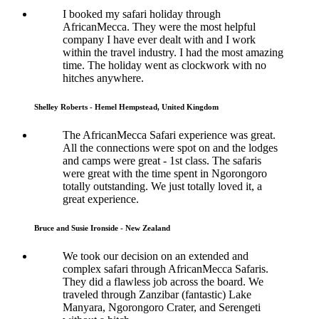
I booked my safari holiday through
AfricanMecca. They were the most helpful
company I have ever dealt with and I work
within the travel industry. I had the most amazing
time. The holiday went as clockwork with no
hitches anywhere.
Shelley Roberts - Hemel Hempstead, United Kingdom
The AfricanMecca Safari experience was great.
All the connections were spot on and the lodges
and camps were great - 1st class. The safaris
were great with the time spent in Ngorongoro
totally outstanding. We just totally loved it, a
great experience.
Bruce and Susie Ironside - New Zealand
We took our decision on an extended and
complex safari through AfricanMecca Safaris.
They did a flawless job across the board. We
traveled through Zanzibar (fantastic) Lake
Manyara, Ngorongoro Crater, and Serengeti