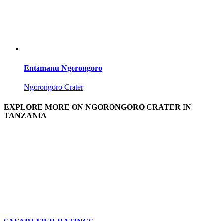
Entamanu Ngorongoro
Ngorongoro Crater
EXPLORE MORE ON NGORONGORO CRATER IN
TANZANIA