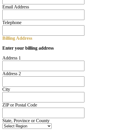
Email Address
Telephone
Billing Address
Enter your billing address
Address 1
Address 2
City
ZIP or Postal Code
State, Province or County