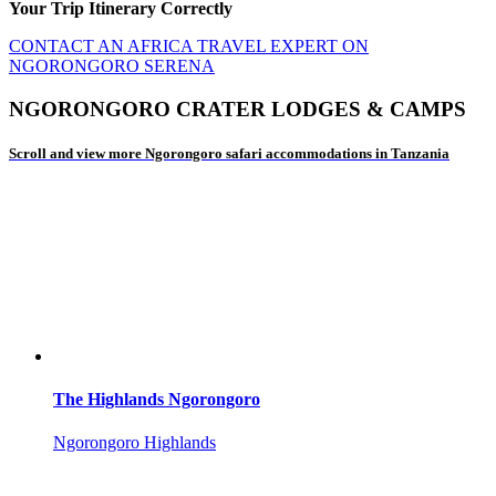
Your Trip Itinerary Correctly
CONTACT AN AFRICA TRAVEL EXPERT ON
NGORONGORO SERENA
NGORONGORO CRATER LODGES & CAMPS
Scroll and view more Ngorongoro safari accommodations in Tanzania
The Highlands Ngorongoro
Ngorongoro Highlands