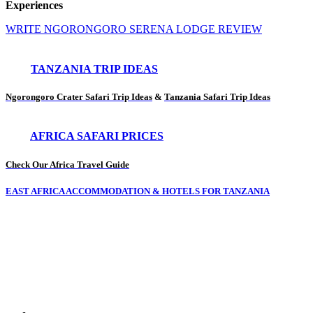
Experiences
WRITE NGORONGORO SERENA LODGE REVIEW
TANZANIA TRIP IDEAS
Ngorongoro Crater Safari Trip Ideas
&
Tanzania Safari Trip Ideas
AFRICA SAFARI PRICES
Check Our Africa Travel Guide
EAST AFRICA ACCOMMODATION & HOTELS FOR TANZANIA