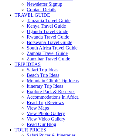
Newsletter Signup
Contact Details
TRAVEL GUIDE
Tanzania Travel Guide
Kenya Travel Guide
Uganda Travel Guide
Rwanda Travel Guide
Botswana Travel Guide
South Africa Travel Guide
Zambia Travel Guide
Zanzibar Travel Guide
TRIP IDEAS
Safari Trip Ideas
Beach Trip Ideas
Mountain Climb Trip Ideas
Itinerary Trip Ideas
Explore Park & Reserves
Accommodations In Africa
Read Trip Reviews
View Maps
View Photo Gallery
View Video Gallery
Read Our Blog
TOUR PRICES
Safari Prices & Itineraries