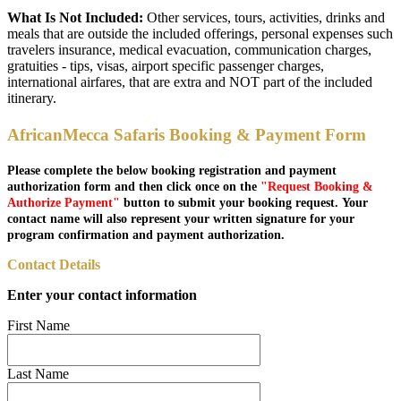
What Is Not Included:
Other services, tours, activities, drinks and
meals that are outside the included offerings, personal expenses such
travelers insurance, medical evacuation, communication charges,
gratuities - tips, visas, airport specific passenger charges,
international airfares, that are extra and NOT part of the included
itinerary.
AfricanMecca Safaris Booking & Payment Form
Please complete the below booking registration and payment
authorization form and then click once on the
"Request Booking &
Authorize Payment"
button to submit your booking request. Your
contact name will also represent your written signature for your
program confirmation and payment authorization.
Contact Details
Enter your contact information
First Name
Last Name