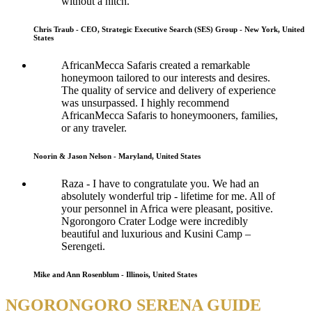
without a hitch.
Chris Traub - CEO, Strategic Executive Search (SES) Group - New York, United
States
AfricanMecca Safaris created a remarkable
honeymoon tailored to our interests and desires.
The quality of service and delivery of experience
was unsurpassed. I highly recommend
AfricanMecca Safaris to honeymooners, families,
or any traveler.
Noorin & Jason Nelson - Maryland, United States
Raza - I have to congratulate you. We had an
absolutely wonderful trip - lifetime for me. All of
your personnel in Africa were pleasant, positive.
Ngorongoro Crater Lodge were incredibly
beautiful and luxurious and Kusini Camp –
Serengeti.
Mike and Ann Rosenblum - Illinois, United States
NGORONGORO SERENA GUIDE