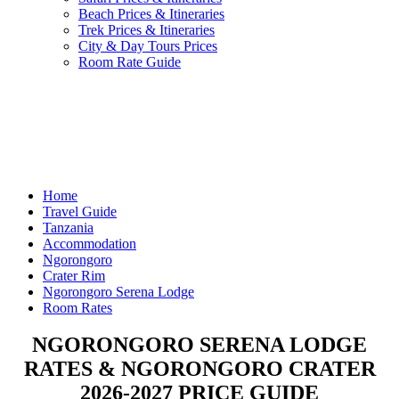
Beach Prices & Itineraries
Trek Prices & Itineraries
City & Day Tours Prices
Room Rate Guide
Home
Travel Guide
Tanzania
Accommodation
Ngorongoro
Crater Rim
Ngorongoro Serena Lodge
Room Rates
NGORONGORO SERENA LODGE
RATES & NGORONGORO CRATER
2026-2027 PRICE GUIDE