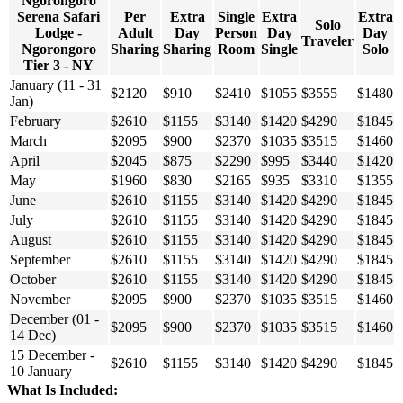
Ngorongoro
Serena Safari
Per
Extra
Single
Extra
Extra
Solo
Lodge -
Adult
Day
Person
Day
Day
Traveler
Ngorongoro
Sharing
Sharing
Room
Single
Solo
Tier 3 - NY
January (11 - 31
$2120
$910
$2410
$1055
$3555
$1480
Jan)
February
$2610
$1155
$3140
$1420
$4290
$1845
March
$2095
$900
$2370
$1035
$3515
$1460
April
$2045
$875
$2290
$995
$3440
$1420
May
$1960
$830
$2165
$935
$3310
$1355
June
$2610
$1155
$3140
$1420
$4290
$1845
July
$2610
$1155
$3140
$1420
$4290
$1845
August
$2610
$1155
$3140
$1420
$4290
$1845
September
$2610
$1155
$3140
$1420
$4290
$1845
October
$2610
$1155
$3140
$1420
$4290
$1845
November
$2095
$900
$2370
$1035
$3515
$1460
December (01 -
$2095
$900
$2370
$1035
$3515
$1460
14 Dec)
15 December -
$2610
$1155
$3140
$1420
$4290
$1845
10 January
What Is Included: