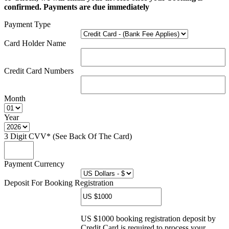
confirmed. Payments are due immediately
Payment Type
Card Holder Name
Credit Card Numbers
Month
Year
3 Digit CVV* (See Back Of The Card)
Payment Currency
Deposit For Booking Registration
US $1000 booking registration deposit by
Credit Card is required to process your