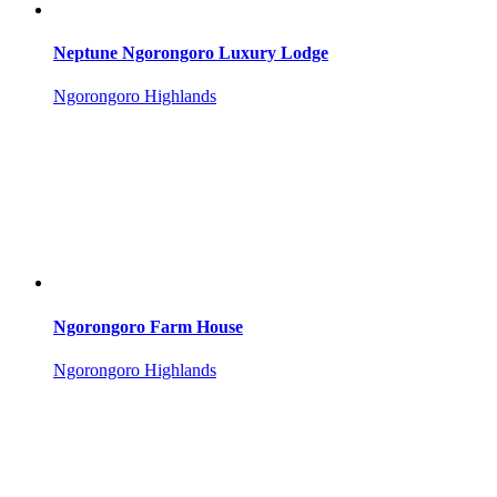
Neptune Ngorongoro Luxury Lodge
Ngorongoro Highlands
Ngorongoro Farm House
Ngorongoro Highlands