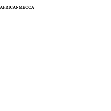
H AFRICANMECCA