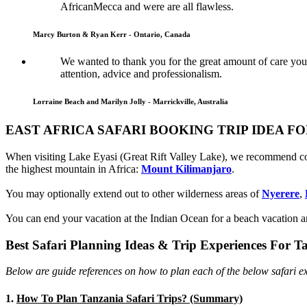
AfricanMecca and were are all flawless.
Marcy Burton & Ryan Kerr - Ontario, Canada
We wanted to thank you for the great amount of care you 
attention, advice and professionalism.
Lorraine Beach and Marilyn Jolly - Marrickville, Australia
EAST AFRICA SAFARI BOOKING TRIP IDEA F
When visiting Lake Eyasi (Great Rift Valley Lake), we recommend 
the highest mountain in Africa:
Mount Kilimanjaro
.
You may optionally extend out to other wilderness areas of
Nyerere
,
You can end your vacation at the Indian Ocean for a beach vacation an
Best Safari Planning Ideas & Trip Experiences For T
Below are guide references on how to plan each of the below safari ex
1.
How To Plan Tanzania Safari Trips? (Summary)