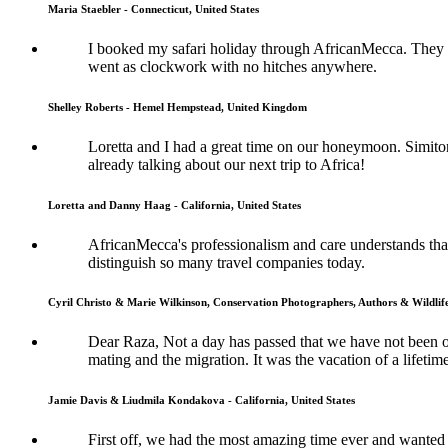
Maria Staebler - Connecticut, United States
I booked my safari holiday through AfricanMecca. They w
went as clockwork with no hitches anywhere.
Shelley Roberts - Hemel Hempstead, United Kingdom
Loretta and I had a great time on our honeymoon. Simit
already talking about our next trip to Africa!
Loretta and Danny Haag - California, United States
AfricanMecca's professionalism and care understands that 
distinguish so many travel companies today.
Cyril Christo & Marie Wilkinson, Conservation Photographers, Authors & Wildli
Dear Raza, Not a day has passed that we have not been 
mating and the migration. It was the vacation of a lifetime
Jamie Davis & Liudmila Kondakova - California, United States
First off, we had the most amazing time ever and wanted 