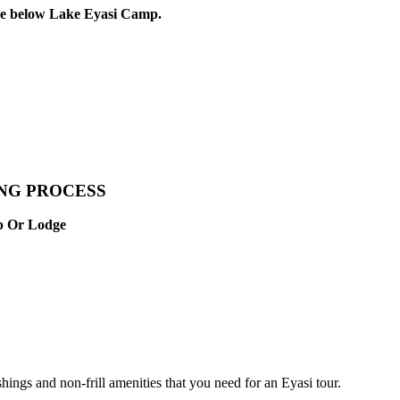
the below Lake Eyasi Camp.
ING PROCESS
mp Or Lodge
gs and non-frill amenities that you need for an Eyasi tour.