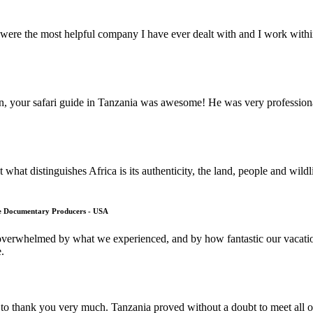
ere the most helpful company I have ever dealt with and I work within 
on, your safari guide in Tanzania was awesome! He was very professi
what distinguishes Africa is its authenticity, the land, people and wild
fe Documentary Producers - USA
overwhelmed by what we experienced, and by how fantastic our vacation
.
to thank you very much. Tanzania proved without a doubt to meet all of