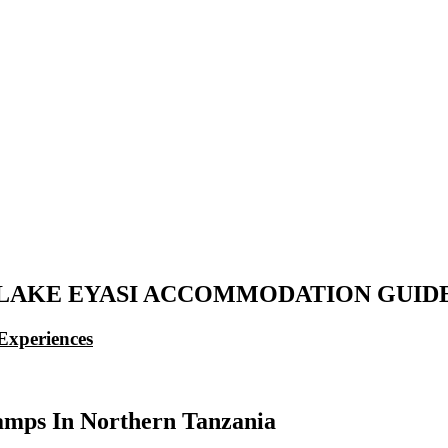
LAKE EYASI ACCOMMODATION GUID
Experiences
mps In Northern Tanzania