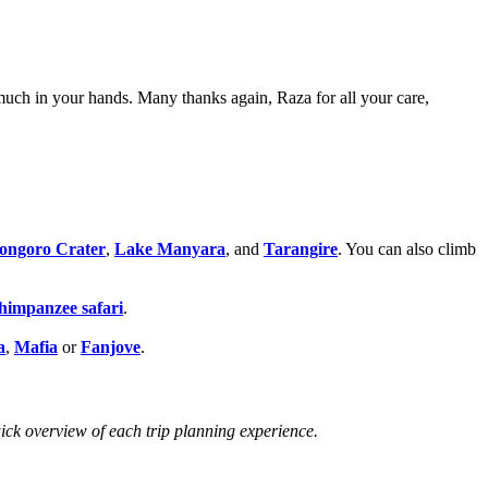
much in your hands. Many thanks again, Raza for all your care,
ongoro Crater
,
Lake Manyara
, and
Tarangire
. You can also climb
himpanzee safari
.
a
,
Mafia
or
Fanjove
.
uick overview of each trip planning experience.