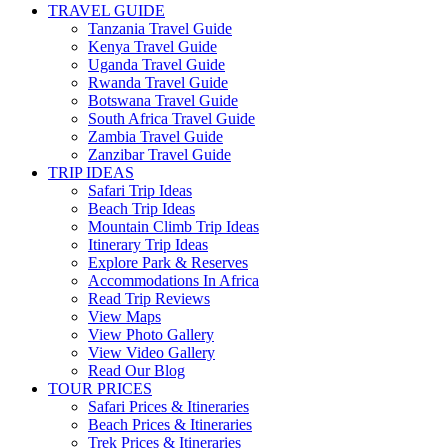
TRAVEL GUIDE
Tanzania Travel Guide
Kenya Travel Guide
Uganda Travel Guide
Rwanda Travel Guide
Botswana Travel Guide
South Africa Travel Guide
Zambia Travel Guide
Zanzibar Travel Guide
TRIP IDEAS
Safari Trip Ideas
Beach Trip Ideas
Mountain Climb Trip Ideas
Itinerary Trip Ideas
Explore Park & Reserves
Accommodations In Africa
Read Trip Reviews
View Maps
View Photo Gallery
View Video Gallery
Read Our Blog
TOUR PRICES
Safari Prices & Itineraries
Beach Prices & Itineraries
Trek Prices & Itineraries