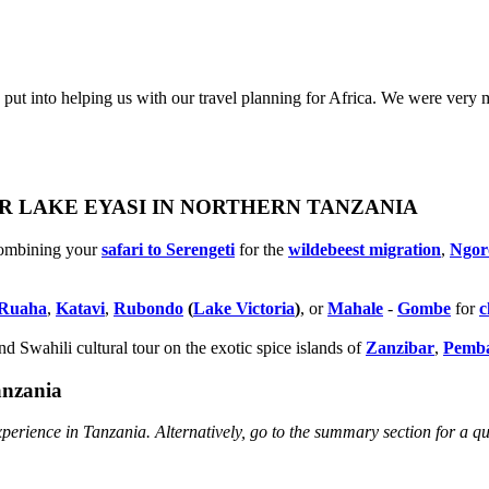
put into helping us with our travel planning for Africa. We were very 
OR LAKE EYASI IN NORTHERN TANZANIA
combining your
safari to Serengeti
for the
wildebeest migration
,
Ngor
Ruaha
,
Katavi
,
Rubondo
(
Lake Victoria
)
, or
Mahale
-
Gombe
for
c
d Swahili cultural tour on the exotic spice islands of
Zanziba
r
,
Pemb
anzania
perience in Tanzania. Alternatively, go to the summary section for a q