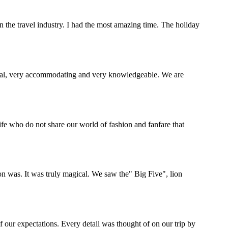
the travel industry. I had the most amazing time. The holiday
onal, very accommodating and very knowledgeable. We are
life who do not share our world of fashion and fanfare that
 was. It was truly magical. We saw the" Big Five", lion
 our expectations. Every detail was thought of on our trip by