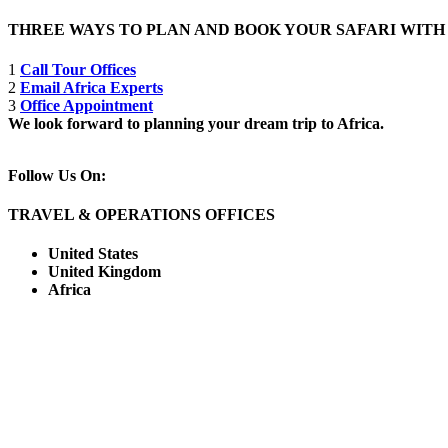
THREE WAYS TO PLAN AND BOOK YOUR SAFARI WIT
1
Call Tour Offices
2
Email Africa Experts
3
Office Appointment
We look forward to planning your dream trip to Africa.
Follow Us On:
TRAVEL & OPERATIONS OFFICES
United States
United Kingdom
Africa