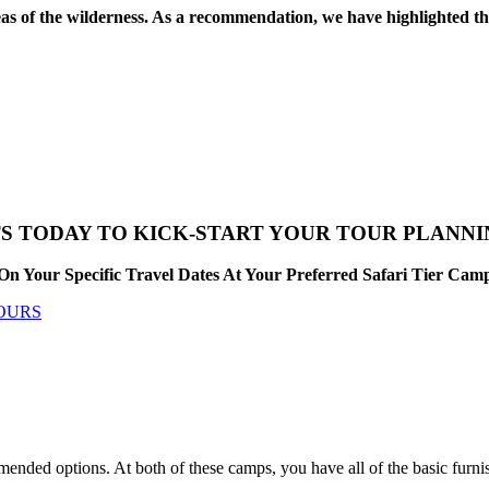
reas of the wilderness. As a recommendation, we have highlighted 
S TODAY TO KICK-START YOUR TOUR PLANN
On Your Specific Travel Dates At Your Preferred Safari Tier Ca
TOURS
d options. At both of these camps, you have all of the basic furnishin