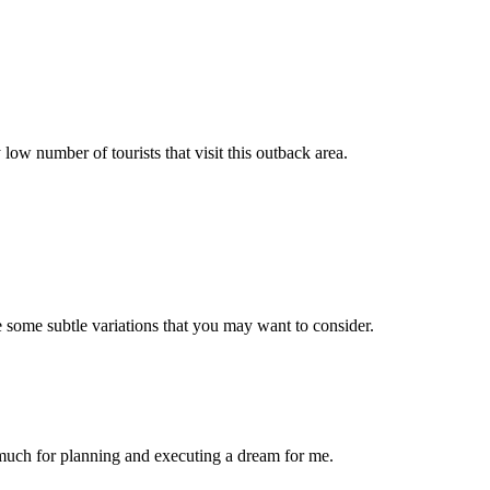
low number of tourists that visit this outback area.
e some subtle variations that you may want to consider.
o much for planning and executing a dream for me.