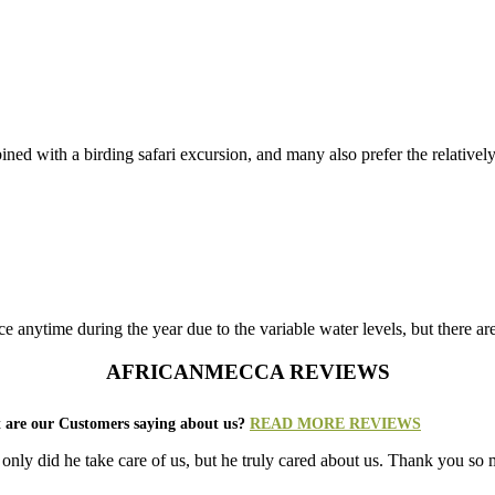
ined with a birding safari excursion, and many also prefer the relatively 
 anytime during the year due to the variable water levels, but there ar
AFRICANMECCA REVIEWS
 are our Customers saying about us?
READ MORE REVIEWS
ot only did he take care of us, but he truly cared about us. Thank you s