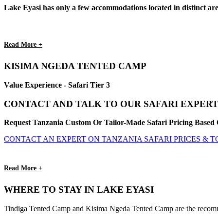
Lake Eyasi has only a few accommodations located in distinct a
Read More +
KISIMA NGEDA TENTED CAMP
Value Experience - Safari Tier 3
CONTACT AND TALK TO OUR SAFARI EXPERT
Request Tanzania Custom Or Tailor-Made Safari Pricing Based 
CONTACT AN EXPERT ON TANZANIA SAFARI PRICES & 
Read More +
WHERE TO STAY IN LAKE EYASI
Tindiga Tented Camp and Kisima Ngeda Tented Camp are the recommende