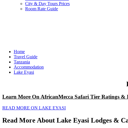
City & Day Tours Prices
Room Rate Guide
Home
Travel Guide
Tanzania
Accommodation
Lake Eyasi
Learn More On AfricanMecca Safari Tier Ratings & 
READ MORE ON LAKE EYASI
Read More About Lake Eyasi Lodges & Ca