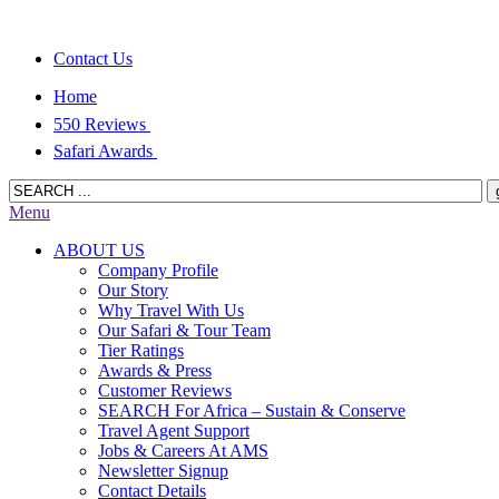
Contact Us
Home
550 Reviews
Safari Awards
Menu
ABOUT US
Company Profile
Our Story
Why Travel With Us
Our Safari & Tour Team
Tier Ratings
Awards & Press
Customer Reviews
SEARCH For Africa – Sustain & Conserve
Travel Agent Support
Jobs & Careers At AMS
Newsletter Signup
Contact Details