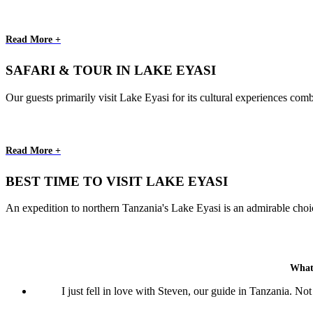
Read More +
SAFARI & TOUR IN LAKE EYASI
Our guests primarily visit Lake Eyasi for its cultural experiences comb
Read More +
BEST TIME TO VISIT LAKE EYASI
An expedition to northern Tanzania's Lake Eyasi is an admirable choice
What
I just fell in love with Steven, our guide in Tanzania. N