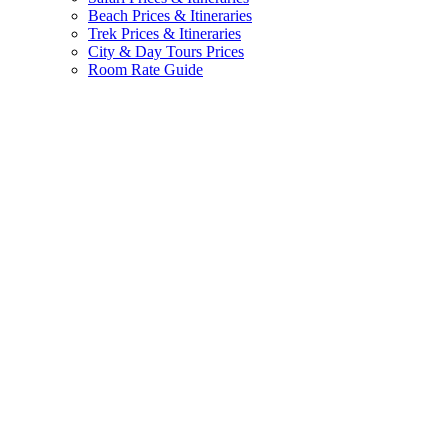
Beach Prices & Itineraries
Trek Prices & Itineraries
City & Day Tours Prices
Room Rate Guide