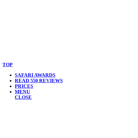
© Copyright By AfricanMecca Safaris. All Rights Reserved.
Website Accessibility Statement
TOP
SAFARI AWARDS
READ 550 REVIEWS
PRICES
MENU
CLOSE