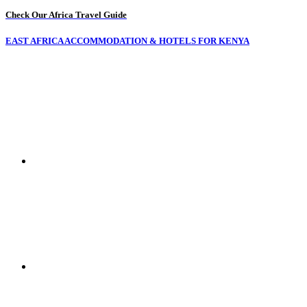
Check Our Africa Travel Guide
EAST AFRICA ACCOMMODATION & HOTELS FOR KENYA