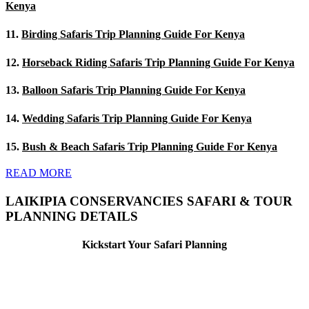
Kenya
11.
Birding Safaris Trip Planning Guide For Kenya
12.
Horseback Riding Safaris Trip Planning Guide For Kenya
13.
Balloon Safaris Trip Planning Guide For Kenya
14.
Wedding Safaris Trip Planning Guide For Kenya
15.
Bush & Beach Safaris Trip Planning Guide For Kenya
READ MORE
LAIKIPIA CONSERVANCIES SAFARI & TOUR
PLANNING DETAILS
Kickstart Your Safari Planning