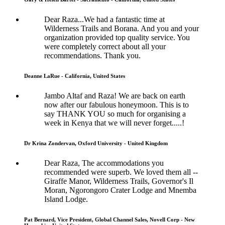
Dear Raza...We had a fantastic time at
Wilderness Trails and Borana. And you and your
organization provided top quality service. You
were completely correct about all your
recommendations. Thank you.
Deanne LaRue - California, United States
Jambo Altaf and Raza! We are back on earth
now after our fabulous honeymoon. This is to
say THANK YOU so much for organising a
week in Kenya that we will never forget.....!
Dr Krina Zondervan, Oxford University - United Kingdom
Dear Raza, The accommodations you
recommended were superb. We loved them all --
Giraffe Manor, Wilderness Trails, Governor's Il
Moran, Ngorongoro Crater Lodge and Mnemba
Island Lodge.
Pat Bernard, Vice President, Global Channel Sales, Novell Corp - New