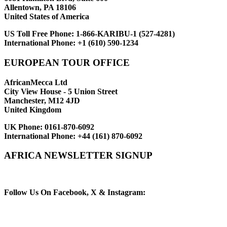
Allentown, PA 18106
United States of America
US Toll Free Phone:
1-866-KARIBU-1 (527-4281)
International Phone:
+1 (610) 590-1234
EUROPEAN TOUR OFFICE
AfricanMecca Ltd
City View House - 5 Union Street
Manchester, M12 4JD
United Kingdom
UK Phone:
0161-870-6092
International Phone:
+44 (161) 870-6092
AFRICA NEWSLETTER SIGNUP
Newsletter Subscribe (Email)
Follow Us On Facebook, X & Instagram: