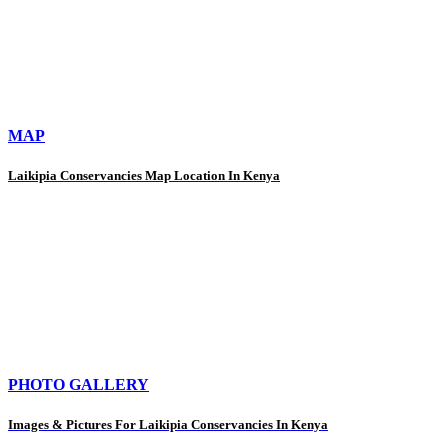
MAP
Laikipia Conservancies Map Location In Kenya
PHOTO GALLERY
Images & Pictures For Laikipia Conservancies In Kenya