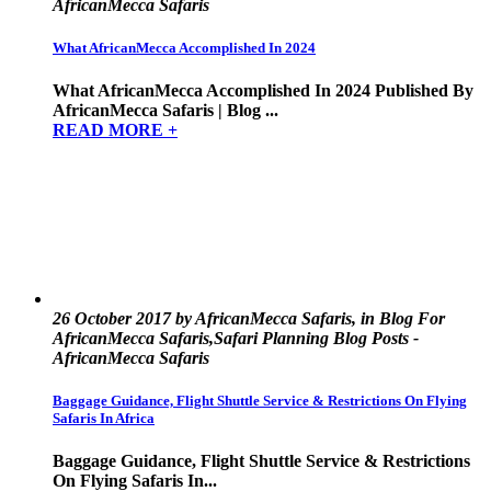
AfricanMecca Safaris
What AfricanMecca Accomplished In 2024
What AfricanMecca Accomplished In 2024 Published By
AfricanMecca Safaris | Blog ...
READ MORE +
26 October 2017 by AfricanMecca Safaris, in Blog For
AfricanMecca Safaris,Safari Planning Blog Posts -
AfricanMecca Safaris
Baggage Guidance, Flight Shuttle Service & Restrictions On Flying
Safaris In Africa
Baggage Guidance, Flight Shuttle Service & Restrictions
On Flying Safaris In...