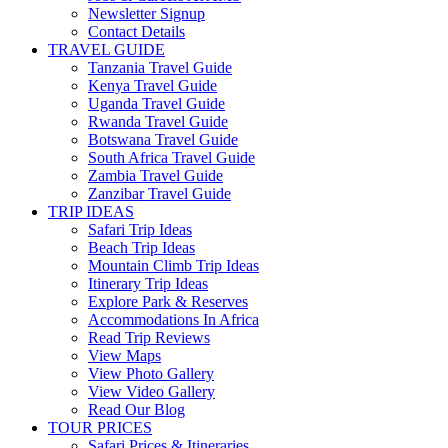
Newsletter Signup
Contact Details
TRAVEL GUIDE
Tanzania Travel Guide
Kenya Travel Guide
Uganda Travel Guide
Rwanda Travel Guide
Botswana Travel Guide
South Africa Travel Guide
Zambia Travel Guide
Zanzibar Travel Guide
TRIP IDEAS
Safari Trip Ideas
Beach Trip Ideas
Mountain Climb Trip Ideas
Itinerary Trip Ideas
Explore Park & Reserves
Accommodations In Africa
Read Trip Reviews
View Maps
View Photo Gallery
View Video Gallery
Read Our Blog
TOUR PRICES
Safari Prices & Itineraries