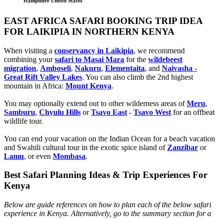
Hampshire United States
EAST AFRICA SAFARI BOOKING TRIP IDEA
FOR LAIKIPIA IN NORTHERN KENYA
When visiting a
conservancy in Laikipia
, we recommend
combining your
safari to Masai Mara
for the
wildebeest
migration
,
Amboseli
,
Nakuru
,
Elementaita
, and
Naivasha -
Great Rift Valley Lakes
. You can also climb the 2nd highest
mountain in Africa:
Mount Kenya
.
You may optionally extend out to other wilderness areas of
Meru
,
Samburu
,
Chyulu Hills
or
Tsavo East
-
Tsavo West
for an offbeat
wildlife tour.
You can end your vacation on the Indian Ocean for a beach vacation
and Swahili cultural tour in the exotic spice island of
Zanzibar
or
Lamu
, or even
Mombasa
.
Best Safari Planning Ideas & Trip Experiences For
Kenya
Below are guide references on how to plan each of the below safari
experience in Kenya. Alternatively, go to the summary section for a