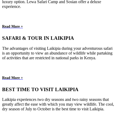
luxury option. Lewa Safari Camp and Sosian offer a deluxe
experience.
Read More +
SAFARI & TOUR IN LAIKIPIA
The advantages of visiting Laikipia during your adventurous safari
is an opportunity to view an abundance of wildlife while partaking
of activities that are restricted in national parks in Kenya.
Read More +
BEST TIME TO VISIT LAIKIPIA
Laikipia experiences two dry seasons and two rainy seasons that
greatly affect the ease with which you may view wildlife. The cool,
dry season of July to October is the best time to visit Laikipia.