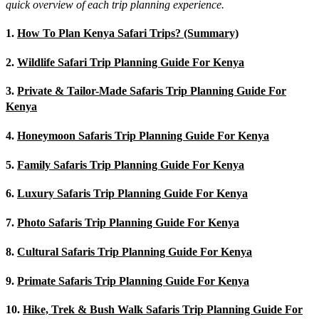
quick overview of each trip planning experience.
1.
How To Plan Kenya Safari Trips? (Summary)
2.
Wildlife Safari Trip Planning Guide For Kenya
3.
Private & Tailor-Made Safaris Trip Planning Guide For
Kenya
4.
Honeymoon Safaris Trip Planning Guide For Kenya
5.
Family Safaris Trip Planning Guide For Kenya
6.
Luxury Safaris Trip Planning Guide For Kenya
7.
Photo Safaris Trip Planning Guide For Kenya
8.
Cultural Safaris Trip Planning Guide For Kenya
9.
Primate Safaris Trip Planning Guide For Kenya
10.
Hike, Trek & Bush Walk Safaris Trip Planning Guide For