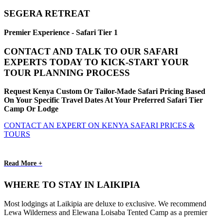
SEGERA RETREAT
Premier Experience - Safari Tier 1
CONTACT AND TALK TO OUR SAFARI
EXPERTS TODAY TO KICK-START YOUR
TOUR PLANNING PROCESS
Request Kenya Custom Or Tailor-Made Safari Pricing Based
On Your Specific Travel Dates At Your Preferred Safari Tier
Camp Or Lodge
CONTACT AN EXPERT ON KENYA SAFARI PRICES &
TOURS
Read More +
WHERE TO STAY IN LAIKIPIA
Most lodgings at Laikipia are deluxe to exclusive. We recommend
Lewa Wilderness and Elewana Loisaba Tented Camp as a premier