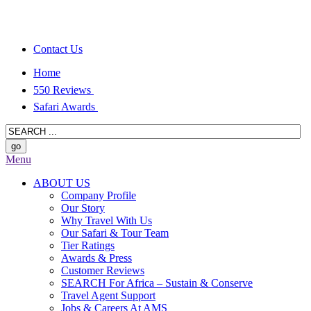
Contact Us
Home
550 Reviews
Safari Awards
Menu
ABOUT US
Company Profile
Our Story
Why Travel With Us
Our Safari & Tour Team
Tier Ratings
Awards & Press
Customer Reviews
SEARCH For Africa – Sustain & Conserve
Travel Agent Support
Jobs & Careers At AMS