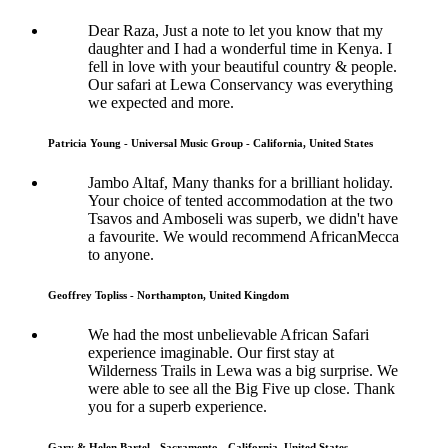
Dear Raza, Just a note to let you know that my
daughter and I had a wonderful time in Kenya. I
fell in love with your beautiful country & people.
Our safari at Lewa Conservancy was everything
we expected and more.
Patricia Young - Universal Music Group - California, United States
Jambo Altaf, Many thanks for a brilliant holiday.
Your choice of tented accommodation at the two
Tsavos and Amboseli was superb, we didn't have
a favourite. We would recommend AfricanMecca
to anyone.
Geoffrey Topliss - Northampton, United Kingdom
We had the most unbelievable African Safari
experience imaginable. Our first stay at
Wilderness Trails in Lewa was a big surprise. We
were able to see all the Big Five up close. Thank
you for a superb experience.
Gary & Helen Bartel - Sacramento - California, United States