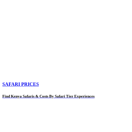
SAFARI PRICES
Find Kenya Safaris & Costs By Safari Tier Experiences