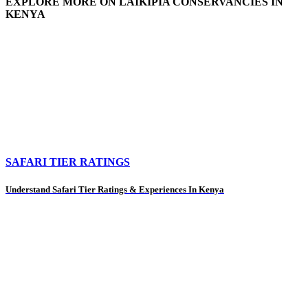
EXPLORE MORE ON LAIKIPIA CONSERVANCIES IN
KENYA
SAFARI TIER RATINGS
Understand Safari Tier Ratings & Experiences In Kenya