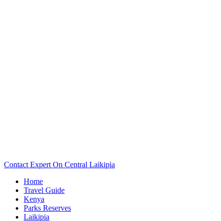
Want To See The Map Of Your Central Laikipia Camp Or
Lodge? Scroll Down..
Contact Expert On Central Laikipia
Home
Travel Guide
Kenya
Parks Reserves
Laikipia