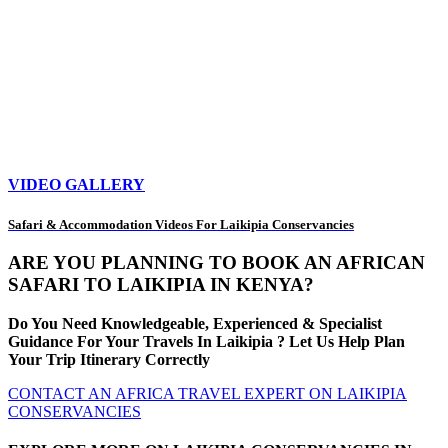
VIDEO GALLERY
Safari & Accommodation Videos For Laikipia Conservancies
ARE YOU PLANNING TO BOOK AN AFRICAN
SAFARI TO LAIKIPIA IN KENYA?
Do You Need Knowledgeable, Experienced & Specialist
Guidance For Your Travels In Laikipia ? Let Us Help Plan
Your Trip Itinerary Correctly
CONTACT AN AFRICA TRAVEL EXPERT ON LAIKIPIA
CONSERVANCIES