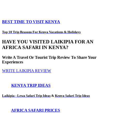
BEST TIME TO VISIT KENYA
Top 10 Trip Reasons For Kenya Vacations & Holidays
HAVE YOU VISITED LAIKIPIA FOR AN
AFRICA SAFARI IN KENYA?
Write A Travel Or Tourist Trip Review To Share Your
Experiences
WRITE LAIKIPIA REVIEW
KENYA TRIP IDEAS
Laikipia - Lewa Safari Trip Ideas
&
Kenya Safari Trip Ideas
AFRICA SAFARI PRICES