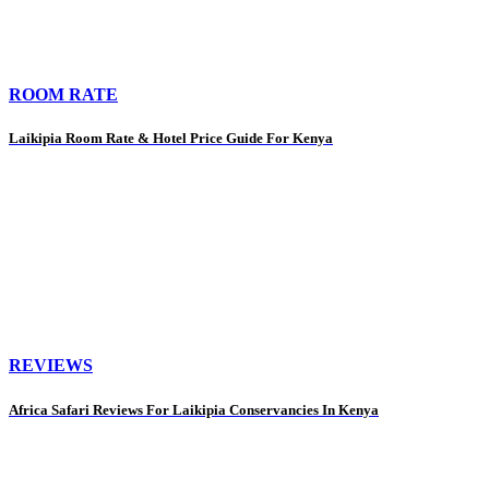
ROOM RATE
Laikipia Room Rate & Hotel Price Guide For Kenya
REVIEWS
Africa Safari Reviews For Laikipia Conservancies In Kenya