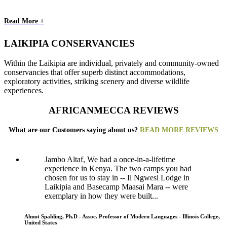
Read More +
LAIKIPIA CONSERVANCIES
Within the Laikipia are individual, privately and community-owned
conservancies that offer superb distinct accommodations,
exploratory activities, striking scenery and diverse wildlife
experiences.
AFRICANMECCA REVIEWS
What are our Customers saying about us?
READ MORE REVIEWS
Jambo Altaf, We had a once-in-a-lifetime
experience in Kenya. The two camps you had
chosen for us to stay in -- Il Ngwesi Lodge in
Laikipia and Basecamp Maasai Mara -- were
exemplary in how they were built...
Almut Spalding, Ph.D - Assoc. Professor of Modern Languages - Illinois College,
United States