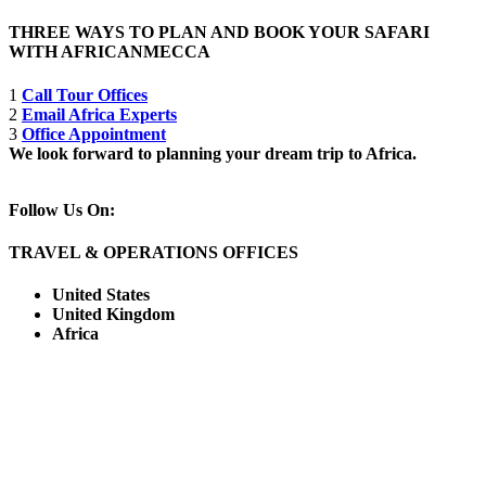
THREE WAYS TO PLAN AND BOOK YOUR SAFARI
WITH AFRICANMECCA
1
Call Tour Offices
2
Email Africa Experts
3
Office Appointment
We look forward to planning your dream trip to Africa.
Follow Us On:
TRAVEL & OPERATIONS OFFICES
United States
United Kingdom
Africa