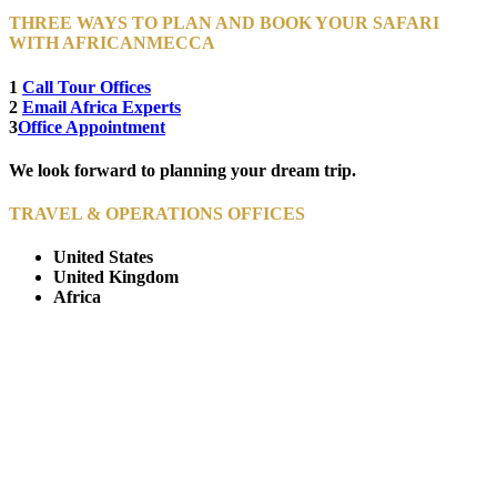
THREE WAYS TO PLAN AND BOOK YOUR SAFARI
WITH AFRICANMECCA
1
Call Tour Offices
2
Email Africa Experts
3
Office Appointment
We look forward to planning your dream trip.
TRAVEL & OPERATIONS OFFICES
United States
United Kingdom
Africa