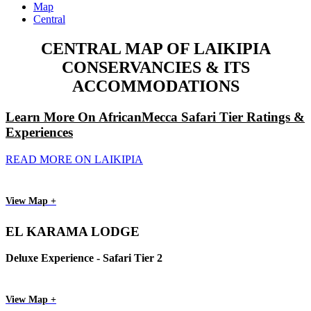
Map
Central
CENTRAL MAP OF LAIKIPIA
CONSERVANCIES & ITS
ACCOMMODATIONS
Learn More On AfricanMecca Safari Tier Ratings &
Experiences
READ MORE ON LAIKIPIA
View Map +
EL KARAMA LODGE
Deluxe Experience - Safari Tier 2
View Map +