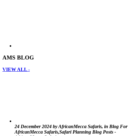
AMS BLOG
VIEW ALL -
24 December 2024 by AfricanMecca Safaris, in Blog For
AfricanMecca Safaris,Safari Planning Blog Posts -