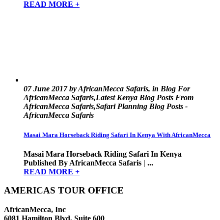
READ MORE +
07 June 2017 by AfricanMecca Safaris, in Blog For
AfricanMecca Safaris,Latest Kenya Blog Posts From
AfricanMecca Safaris,Safari Planning Blog Posts -
AfricanMecca Safaris
Masai Mara Horseback Riding Safari In Kenya With AfricanMecca
Masai Mara Horseback Riding Safari In Kenya
Published By AfricanMecca Safaris | ...
READ MORE +
AMERICAS TOUR OFFICE
AfricanMecca, Inc
6081 Hamilton Blvd, Suite 600