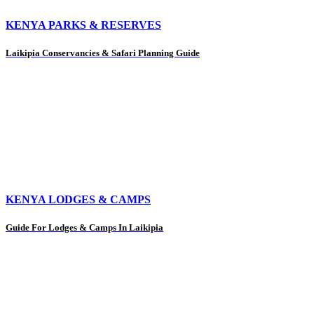
KENYA PARKS & RESERVES
Laikipia Conservancies & Safari Planning Guide
KENYA LODGES & CAMPS
Guide For Lodges & Camps In Laikipia