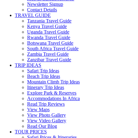
Newsletter Signup
Contact Details
TRAVEL GUIDE
Tanzania Travel Guide
Kenya Travel Guide
Uganda Travel Guide
Rwanda Travel Guide
Botswana Travel Guide
South Africa Travel Guide
Zambia Travel Guide
Zanzibar Travel Guide
TRIP IDEAS
Safari Trip Ideas
Beach Trip Ideas
Mountain Climb Trip Ideas
Itinerary Trip Ideas
Explore Park & Reserves
Accommodations In Africa
Read Trip Reviews
View Maps
View Photo Gallery
View Video Gallery
Read Our Blog
TOUR PRICES
Safari Prices & Itineraries