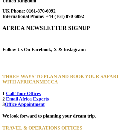
United Kingdom
UK Phone:
0161-870-6092
International Phone:
+44 (161) 870-6092
AFRICA NEWSLETTER SIGNUP
Newsletter Subscribe (Email)
Follow Us On Facebook, X & Instagram:
THREE WAYS TO PLAN AND BOOK YOUR SAFARI
WITH AFRICANMECCA
1
Call Tour Offices
2
Email Africa Experts
3
Office Appointment
We look forward to planning your dream trip.
TRAVEL & OPERATIONS OFFICES