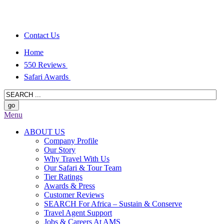
Contact Us
Home
550 Reviews
Safari Awards
Menu
ABOUT US
Company Profile
Our Story
Why Travel With Us
Our Safari & Tour Team
Tier Ratings
Awards & Press
Customer Reviews
SEARCH For Africa – Sustain & Conserve
Travel Agent Support
Jobs & Careers At AMS