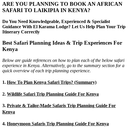
ARE YOU PLANNING TO BOOK AN AFRICAN
SAFARI TO LAIKIPIA IN KENYA?
Do You Need Knowledgeable, Experienced & Specialist
Guidance With El Karama Lodge? Let Us Help Plan Your Trip
Itinerary Correctly
Best Safari Planning Ideas & Trip Experiences For
Kenya
Below are guide references on how to plan each of the below safari
experience in Kenya. Alternatively, go to the summary section for a
quick overview of each trip planning experience.
1.
How To Plan Kenya Safari Trips? (Summary)
2.
Wildlife Safari Trip Planning Guide For Kenya
3.
Private & Tailor-Made Safaris Trip Planning Guide For
Kenya
4.
Honeymoon Safaris Trip Planning Guide For Kenya