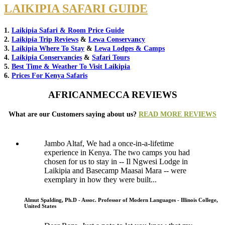
LAIKIPIA SAFARI GUIDE
1.
Laikipia Safari & Room Price Guide
2.
Laikipia Trip Reviews
&
Lewa Conservancy
3.
Laikipia Where To Stay
&
Lewa Lodges & Camps
4.
Laikipia Conservancies
&
Safari Tours
5.
Best Time & Weather To Visit Laikipia
6.
Prices For Kenya Safaris
AFRICANMECCA REVIEWS
What are our Customers saying about us?
READ MORE REVIEWS
Jambo Altaf, We had a once-in-a-lifetime
experience in Kenya. The two camps you had
chosen for us to stay in -- Il Ngwesi Lodge in
Laikipia and Basecamp Maasai Mara -- were
exemplary in how they were built...
Almut Spalding, Ph.D - Assoc. Professor of Modern Languages - Illinois College,
United States