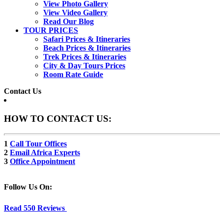
View Photo Gallery
View Video Gallery
Read Our Blog
TOUR PRICES
Safari Prices & Itineraries
Beach Prices & Itineraries
Trek Prices & Itineraries
City & Day Tours Prices
Room Rate Guide
Contact Us
HOW TO CONTACT US:
1
Call Tour Offices
2
Email Africa Experts
3
Office Appointment
Follow Us On:
Read 550 Reviews