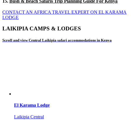
15.
Bush & Beach Safaris Trip Planning Guide For Kenya
CONTACT AN AFRICA TRAVEL EXPERT ON EL KARAMA
LODGE
LAIKIPIA CAMPS & LODGES
Scroll and view Central Laikipia safari accommodations in Kenya
El Karama Lodge
Laikipia Central