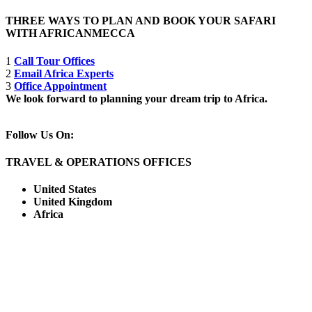
THREE WAYS TO PLAN AND BOOK YOUR SAFARI
WITH AFRICANMECCA
1
Call Tour Offices
2
Email Africa Experts
3
Office Appointment
We look forward to planning your dream trip to Africa.
Follow Us On:
TRAVEL & OPERATIONS OFFICES
United States
United Kingdom
Africa