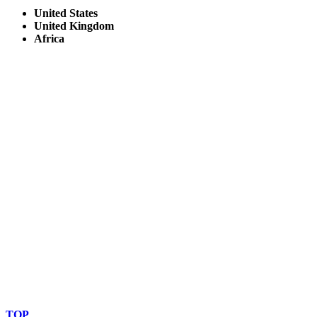
United States
United Kingdom
Africa
© Copyright By AfricanMecca Safaris. All Rights Reserved.
Website Accessibility Statement
TOP