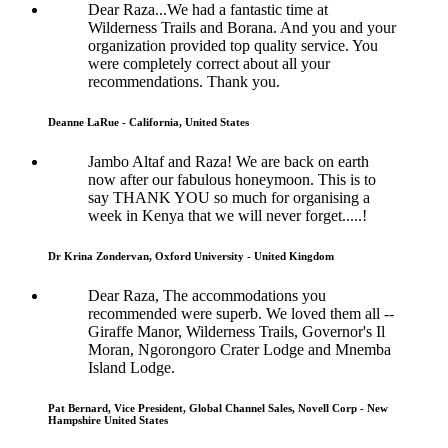
Dear Raza...We had a fantastic time at
Wilderness Trails and Borana. And you and your
organization provided top quality service. You
were completely correct about all your
recommendations. Thank you.
Deanne LaRue - California, United States
Jambo Altaf and Raza! We are back on earth
now after our fabulous honeymoon. This is to
say THANK YOU so much for organising a
week in Kenya that we will never forget.....!
Dr Krina Zondervan, Oxford University - United Kingdom
Dear Raza, The accommodations you
recommended were superb. We loved them all --
Giraffe Manor, Wilderness Trails, Governor's Il
Moran, Ngorongoro Crater Lodge and Mnemba
Island Lodge.
Pat Bernard, Vice President, Global Channel Sales, Novell Corp - New
Hampshire United States