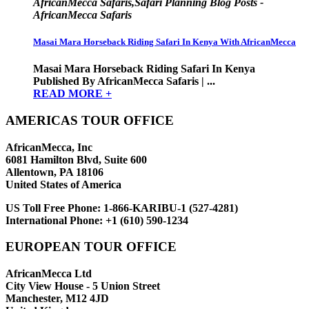
AfricanMecca Safaris,Safari Planning Blog Posts -
AfricanMecca Safaris
Masai Mara Horseback Riding Safari In Kenya With AfricanMecca
Masai Mara Horseback Riding Safari In Kenya
Published By AfricanMecca Safaris | ...
READ MORE +
AMERICAS TOUR OFFICE
AfricanMecca, Inc
6081 Hamilton Blvd, Suite 600
Allentown, PA 18106
United States of America
US Toll Free Phone:
1-866-KARIBU-1 (527-4281)
International Phone:
+1 (610) 590-1234
EUROPEAN TOUR OFFICE
AfricanMecca Ltd
City View House - 5 Union Street
Manchester, M12 4JD