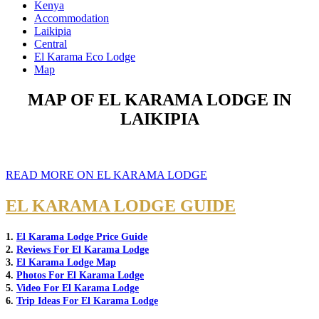
Kenya
Accommodation
Laikipia
Central
El Karama Eco Lodge
Map
MAP OF EL KARAMA LODGE IN
LAIKIPIA
READ MORE ON EL KARAMA LODGE
EL KARAMA LODGE GUIDE
1.
El Karama Lodge Price Guide
2.
Reviews For El Karama Lodge
3.
El Karama Lodge Map
4.
Photos For El Karama Lodge
5.
Video For El Karama Lodge
6.
Trip Ideas For El Karama Lodge