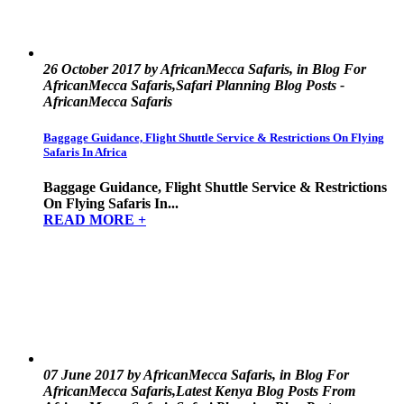
26 October 2017 by AfricanMecca Safaris, in Blog For
AfricanMecca Safaris,Safari Planning Blog Posts -
AfricanMecca Safaris
Baggage Guidance, Flight Shuttle Service & Restrictions On Flying
Safaris In Africa
Baggage Guidance, Flight Shuttle Service & Restrictions
On Flying Safaris In...
READ MORE +
07 June 2017 by AfricanMecca Safaris, in Blog For
AfricanMecca Safaris,Latest Kenya Blog Posts From