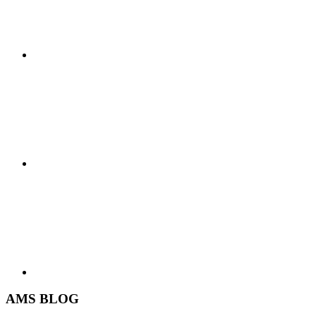
AMS BLOG