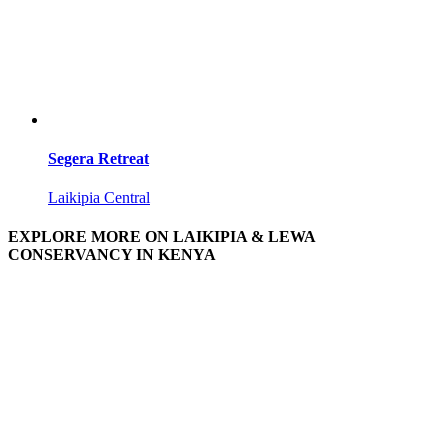
Segera Retreat
Laikipia Central
EXPLORE MORE ON LAIKIPIA & LEWA
CONSERVANCY IN KENYA