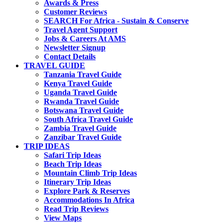
Awards & Press
Customer Reviews
SEARCH For Africa - Sustain & Conserve
Travel Agent Support
Jobs & Careers At AMS
Newsletter Signup
Contact Details
TRAVEL GUIDE
Tanzania Travel Guide
Kenya Travel Guide
Uganda Travel Guide
Rwanda Travel Guide
Botswana Travel Guide
South Africa Travel Guide
Zambia Travel Guide
Zanzibar Travel Guide
TRIP IDEAS
Safari Trip Ideas
Beach Trip Ideas
Mountain Climb Trip Ideas
Itinerary Trip Ideas
Explore Park & Reserves
Accommodations In Africa
Read Trip Reviews
View Maps