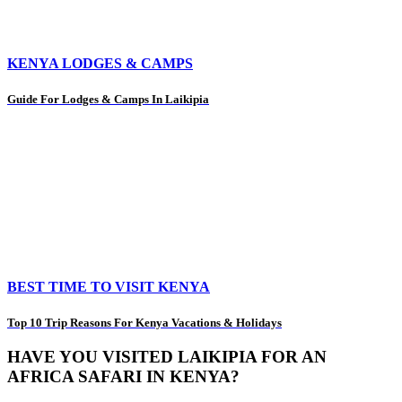
KENYA LODGES & CAMPS
Guide For Lodges & Camps In Laikipia
BEST TIME TO VISIT KENYA
Top 10 Trip Reasons For Kenya Vacations & Holidays
HAVE YOU VISITED LAIKIPIA FOR AN
AFRICA SAFARI IN KENYA?