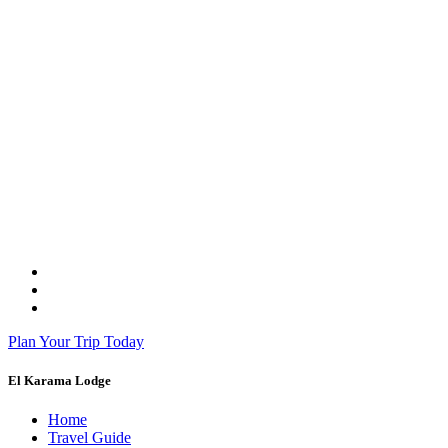
Plan Your Trip Today
El Karama Lodge
Home
Travel Guide