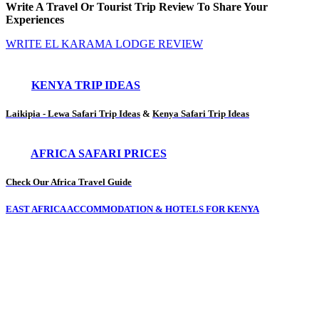
Write A Travel Or Tourist Trip Review To Share Your
Experiences
WRITE EL KARAMA LODGE REVIEW
KENYA TRIP IDEAS
Laikipia - Lewa Safari Trip Ideas
&
Kenya Safari Trip Ideas
AFRICA SAFARI PRICES
Check Our Africa Travel Guide
EAST AFRICA ACCOMMODATION & HOTELS FOR KENYA