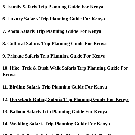
5.
Family Safaris Trip Planning Guide For Kenya
6.
Luxury Safaris Trip Planning Guide For Kenya
7.
Photo Safaris Trip Planning Guide For Kenya
8.
Cultural Safaris Trip Planning Guide For Kenya
9.
Primate Safaris Trip Planning Guide For Kenya
10.
Hike, Trek & Bush Walk Safaris Trip Planning Guide For
Kenya
11.
Birding Safaris Trip Planning Guide For Kenya
12.
Horseback Riding Safaris Trip Planning Guide For Kenya
13.
Balloon Safaris Trip Planning Guide For Kenya
14.
Wedding Safaris Trip Planning Guide For Kenya