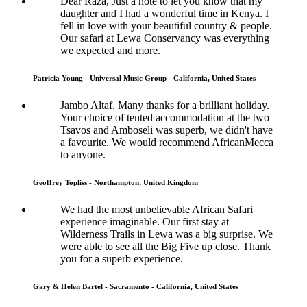
Dear Raza, Just a note to let you know that my
daughter and I had a wonderful time in Kenya. I
fell in love with your beautiful country & people.
Our safari at Lewa Conservancy was everything
we expected and more.
Patricia Young - Universal Music Group - California, United States
Jambo Altaf, Many thanks for a brilliant holiday.
Your choice of tented accommodation at the two
Tsavos and Amboseli was superb, we didn't have
a favourite. We would recommend AfricanMecca
to anyone.
Geoffrey Topliss - Northampton, United Kingdom
We had the most unbelievable African Safari
experience imaginable. Our first stay at
Wilderness Trails in Lewa was a big surprise. We
were able to see all the Big Five up close. Thank
you for a superb experience.
Gary & Helen Bartel - Sacramento - California, United States