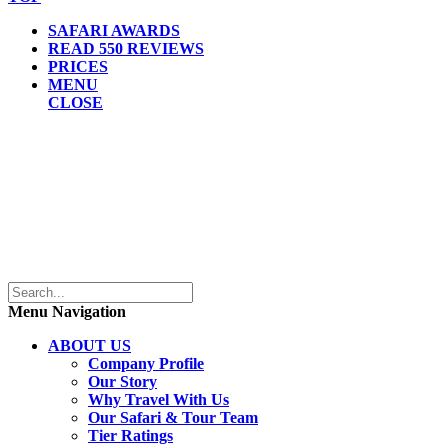
SAFARI AWARDS
READ 550 REVIEWS
PRICES
MENU
CLOSE
Menu Navigation
ABOUT US
Company Profile
Our Story
Why Travel With Us
Our Safari & Tour Team
Tier Ratings