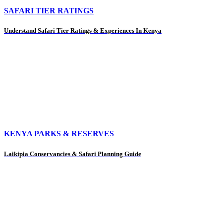
SAFARI TIER RATINGS
Understand Safari Tier Ratings & Experiences In Kenya
KENYA PARKS & RESERVES
Laikipia Conservancies & Safari Planning Guide