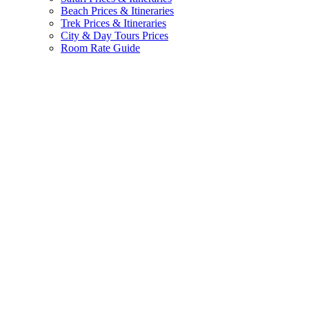
Beach Prices & Itineraries
Trek Prices & Itineraries
City & Day Tours Prices
Room Rate Guide