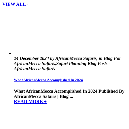
VIEW ALL -
24 December 2024 by AfricanMecca Safaris, in Blog For
AfricanMecca Safaris,Safari Planning Blog Posts -
AfricanMecca Safaris
What AfricanMecca Accomplished In 2024
What AfricanMecca Accomplished In 2024 Published By
AfricanMecca Safaris | Blog ...
READ MORE +