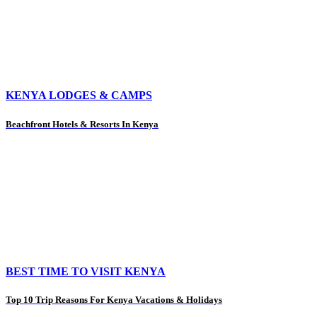
KENYA LODGES & CAMPS
Beachfront Hotels & Resorts In Kenya
BEST TIME TO VISIT KENYA
Top 10 Trip Reasons For Kenya Vacations & Holidays