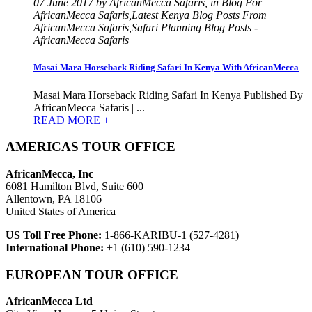
07 June 2017 by AfricanMecca Safaris, in Blog For
AfricanMecca Safaris,Latest Kenya Blog Posts From
AfricanMecca Safaris,Safari Planning Blog Posts -
AfricanMecca Safaris
Masai Mara Horseback Riding Safari In Kenya With AfricanMecca
Masai Mara Horseback Riding Safari In Kenya Published By
AfricanMecca Safaris | ...
READ MORE +
AMERICAS TOUR OFFICE
AfricanMecca, Inc
6081 Hamilton Blvd, Suite 600
Allentown, PA 18106
United States of America
US Toll Free Phone:
1-866-KARIBU-1 (527-4281)
International Phone:
+1 (610) 590-1234
EUROPEAN TOUR OFFICE
AfricanMecca Ltd