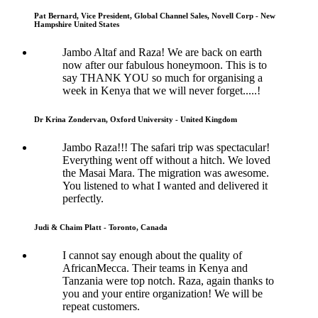
Pat Bernard, Vice President, Global Channel Sales, Novell Corp - New
Hampshire United States
Jambo Altaf and Raza! We are back on earth
now after our fabulous honeymoon. This is to
say THANK YOU so much for organising a
week in Kenya that we will never forget.....!
Dr Krina Zondervan, Oxford University - United Kingdom
Jambo Raza!!! The safari trip was spectacular!
Everything went off without a hitch. We loved
the Masai Mara. The migration was awesome.
You listened to what I wanted and delivered it
perfectly.
Judi & Chaim Platt - Toronto, Canada
I cannot say enough about the quality of
AfricanMecca. Their teams in Kenya and
Tanzania were top notch. Raza, again thanks to
you and your entire organization! We will be
repeat customers.