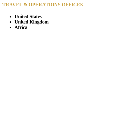
TRAVEL & OPERATIONS OFFICES
United States
United Kingdom
Africa
© Copyright By AfricanMecca Safaris. All Rights Reserved.
Website Accessibility Statement