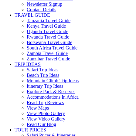
Newsletter Signup
Contact Details
TRAVEL GUIDE
Tanzania Travel Guide
Kenya Travel Guide
Uganda Travel Guide
Rwanda Travel Guide
Botswana Travel Guide
South Africa Travel Guide
Zambia Travel Guide
Zanzibar Travel Guide
TRIP IDEAS
Safari Trip Ideas
Beach Trip Ideas
Mountain Climb Trip Ideas
Itinerary Trip Ideas
Explore Park & Reserves
Accommodations In Africa
Read Trip Reviews
View Maps
View Photo Gallery
View Video Gallery
Read Our Blog
TOUR PRICES
Safari Prices & Itineraries