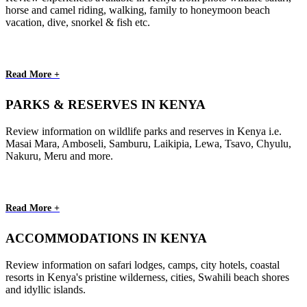
horse and camel riding, walking, family to honeymoon beach
vacation, dive, snorkel & fish etc.
Read More +
PARKS & RESERVES IN KENYA
Review information on wildlife parks and reserves in Kenya i.e.
Masai Mara, Amboseli, Samburu, Laikipia, Lewa, Tsavo, Chyulu,
Nakuru, Meru and more.
Read More +
ACCOMMODATIONS IN KENYA
Review information on safari lodges, camps, city hotels, coastal
resorts in Kenya's pristine wilderness, cities, Swahili beach shores
and idyllic islands.