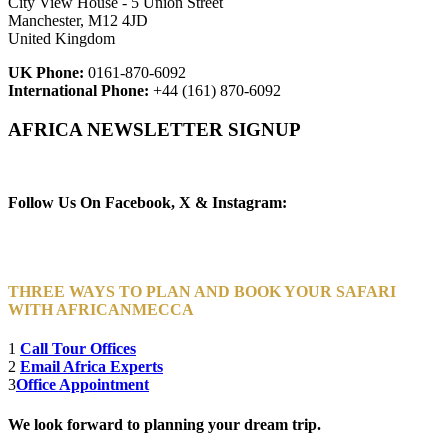
City View House - 5 Union Street
Manchester, M12 4JD
United Kingdom
UK Phone:
0161-870-6092
International Phone:
+44 (161) 870-6092
AFRICA NEWSLETTER SIGNUP
Newsletter Subscribe (Email)
Follow Us On Facebook, X & Instagram:
THREE WAYS TO PLAN AND BOOK YOUR SAFARI
WITH AFRICANMECCA
1
Call Tour Offices
2
Email Africa Experts
3
Office Appointment
We look forward to planning your dream trip.