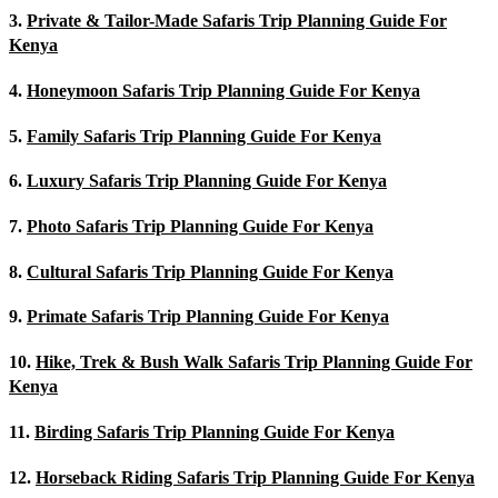
3.
Private & Tailor-Made Safaris Trip Planning Guide For
Kenya
4.
Honeymoon Safaris Trip Planning Guide For Kenya
5.
Family Safaris Trip Planning Guide For Kenya
6.
Luxury Safaris Trip Planning Guide For Kenya
7.
Photo Safaris Trip Planning Guide For Kenya
8.
Cultural Safaris Trip Planning Guide For Kenya
9.
Primate Safaris Trip Planning Guide For Kenya
10.
Hike, Trek & Bush Walk Safaris Trip Planning Guide For
Kenya
11.
Birding Safaris Trip Planning Guide For Kenya
12.
Horseback Riding Safaris Trip Planning Guide For Kenya