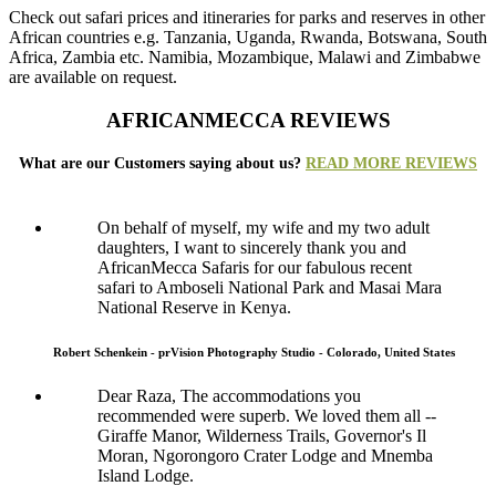
Check out safari prices and itineraries for parks and reserves in other
African countries e.g. Tanzania, Uganda, Rwanda, Botswana, South
Africa, Zambia etc. Namibia, Mozambique, Malawi and Zimbabwe
are available on request.
AFRICANMECCA REVIEWS
What are our Customers saying about us?
READ MORE REVIEWS
On behalf of myself, my wife and my two adult
daughters, I want to sincerely thank you and
AfricanMecca Safaris for our fabulous recent
safari to Amboseli National Park and Masai Mara
National Reserve in Kenya.
Robert Schenkein - prVision Photography Studio - Colorado, United States
Dear Raza, The accommodations you
recommended were superb. We loved them all --
Giraffe Manor, Wilderness Trails, Governor's Il
Moran, Ngorongoro Crater Lodge and Mnemba
Island Lodge.