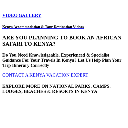
VIDEO GALLERY
Kenya Accommodation & Tour Destination Videos
ARE YOU PLANNING TO BOOK AN AFRICAN
SAFARI TO KENYA?
Do You Need Knowledgeable, Experienced & Specialist
Guidance For Your Travels In Kenya? Let Us Help Plan Your
Trip Itinerary Correctly
CONTACT A KENYA VACATION EXPERT
EXPLORE MORE ON NATIONAL PARKS, CAMPS,
LODGES, BEACHES & RESORTS IN KENYA