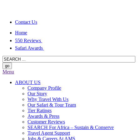
Contact Us
Home
550 Reviews
Safari Awards
Menu
ABOUT US
Company Profile
Our Story
Why Travel With Us
Our Safari & Tour Team
Tier Ratings
Awards & Press
Customer Reviews
SEARCH For Africa – Sustain & Conserve
Travel Agent Support
Jobs & Careers At AMS