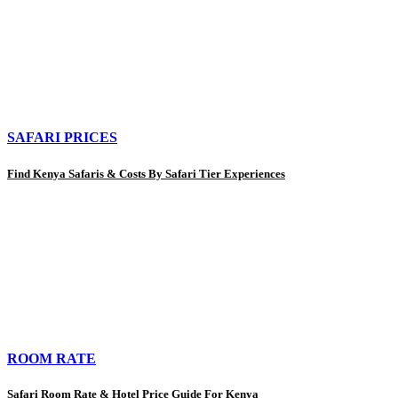
SAFARI PRICES
Find Kenya Safaris & Costs By Safari Tier Experiences
ROOM RATE
Safari Room Rate & Hotel Price Guide For Kenya