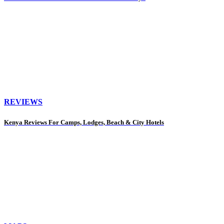
REVIEWS
Kenya Reviews For Camps, Lodges, Beach & City Hotels