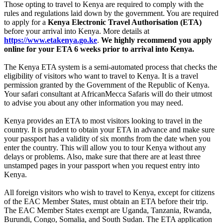
Those opting to travel to Kenya are required to comply with the
rules and regulations laid down by the government. You are required
to apply for a
Kenya Electronic Travel Authorisation (ETA)
before your arrival into Kenya. More details at
https://www.etakenya.go.ke
.
We highly recommend you apply
online for your ETA 6 weeks prior to arrival into Kenya.
The Kenya ETA system is a semi-automated process that checks the
eligibility of visitors who want to travel to Kenya. It is a travel
permission granted by the Government of the Republic of Kenya.
Your safari consultant at AfricanMecca Safaris will do their utmost
to advise you about any other information you may need.
Kenya provides an ETA to most visitors looking to travel in the
country. It is prudent to obtain your ETA in advance and make sure
your passport has a validity of six months from the date when you
enter the country. This will allow you to tour Kenya without any
delays or problems. Also, make sure that there are at least three
unstamped pages in your passport when you request entry into
Kenya.
All foreign visitors who wish to travel to Kenya, except for citizens
of the EAC Member States, must obtain an ETA before their trip.
The EAC Member States exempt are Uganda, Tanzania, Rwanda,
Burundi, Congo, Somalia, and South Sudan. The ETA application