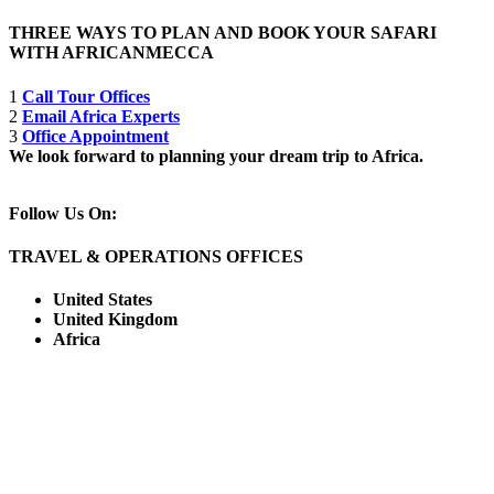
THREE WAYS TO PLAN AND BOOK YOUR SAFARI
WITH AFRICANMECCA
1
Call Tour Offices
2
Email Africa Experts
3
Office Appointment
We look forward to planning your dream trip to Africa.
Follow Us On:
TRAVEL & OPERATIONS OFFICES
United States
United Kingdom
Africa