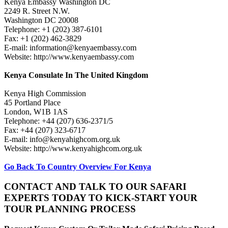
Kenya Embassy Washington DC
2249 R. Street N.W.
Washington DC 20008
Telephone: +1 (202) 387-6101
Fax: +1 (202) 462-3829
E-mail: information@kenyaembassy.com
Website: http://www.kenyaembassy.com
Kenya Consulate In The United Kingdom
Kenya High Commission
45 Portland Place
London, W1B 1AS
Telephone: +44 (207) 636-2371/5
Fax: +44 (207) 323-6717
E-mail: info@kenyahighcom.org.uk
Website: http://www.kenyahighcom.org.uk
Go Back To Country Overview For Kenya
CONTACT AND TALK TO OUR SAFARI
EXPERTS TODAY TO KICK-START YOUR
TOUR PLANNING PROCESS