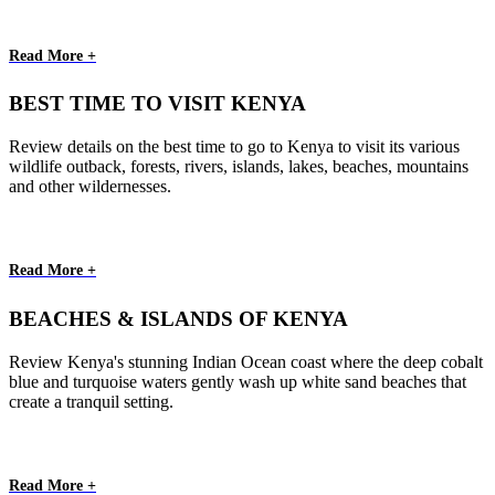
Read More +
BEST TIME TO VISIT KENYA
Review details on the best time to go to Kenya to visit its various
wildlife outback, forests, rivers, islands, lakes, beaches, mountains
and other wildernesses.
Read More +
BEACHES & ISLANDS OF KENYA
Review Kenya's stunning Indian Ocean coast where the deep cobalt
blue and turquoise waters gently wash up white sand beaches that
create a tranquil setting.
Read More +