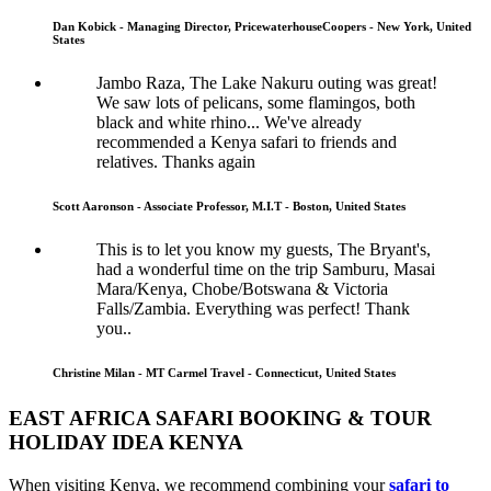
Dan Kobick - Managing Director, PricewaterhouseCoopers - New York, United
States
Jambo Raza, The Lake Nakuru outing was great!
We saw lots of pelicans, some flamingos, both
black and white rhino... We've already
recommended a Kenya safari to friends and
relatives. Thanks again
Scott Aaronson - Associate Professor, M.I.T - Boston, United States
This is to let you know my guests, The Bryant's,
had a wonderful time on the trip Samburu, Masai
Mara/Kenya, Chobe/Botswana & Victoria
Falls/Zambia. Everything was perfect! Thank
you..
Christine Milan - MT Carmel Travel - Connecticut, United States
EAST AFRICA SAFARI BOOKING & TOUR
HOLIDAY IDEA KENYA
When visiting Kenya, we recommend combining your
safari to