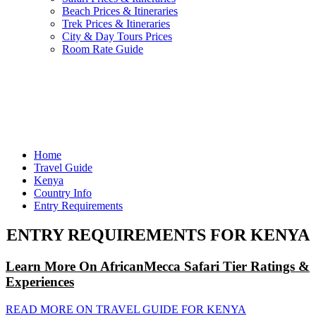
Beach Prices & Itineraries
Trek Prices & Itineraries
City & Day Tours Prices
Room Rate Guide
Home
Travel Guide
Kenya
Country Info
Entry Requirements
ENTRY REQUIREMENTS FOR KENYA
Learn More On AfricanMecca Safari Tier Ratings &
Experiences
READ MORE ON TRAVEL GUIDE FOR KENYA