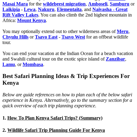
Masai Mara
for the
wildebeest migration
,
Amboseli
,
Samburu
or
Laikipia
-
Lewa
,
Nakuru
,
Elementaita
, and
Naivasha - Great
Rift Valley Lakes
. You can also climb the 2nd highest mountain in
Africa:
Mount Kenya
.
You may optionally extend out to other wilderness areas of
Meru
,
Chyulu Hills
or
Tsavo East
-
Tsavo West
for an offbeat wildlife
tour.
You can end your vacation at the Indian Ocean for a beach vacation
and Swahili cultural tour on the exotic spice island of
Zanzibar
,
Lamu
, or
Mombasa
.
Best Safari Planning Ideas & Trip Experiences For
Kenya
Below are guide references on how to plan each of the below safari
experience in Kenya. Alternatively, go to the summary section for a
quick overview of each trip planning experience.
1.
How To Plan Kenya Safari Trips? (Summary)
2.
Wildlife Safari Trip Planning Guide For Kenya