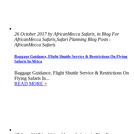
26 October 2017 by AfricanMecca Safaris, in Blog For
AfricanMecca Safaris,Safari Planning Blog Posts -
AfricanMecca Safaris
Baggage Guidance, Flight Shuttle Service & Restrictions On Flying
Safaris In Africa
Baggage Guidance, Flight Shuttle Service & Restrictions On
Flying Safaris In...
READ MORE +