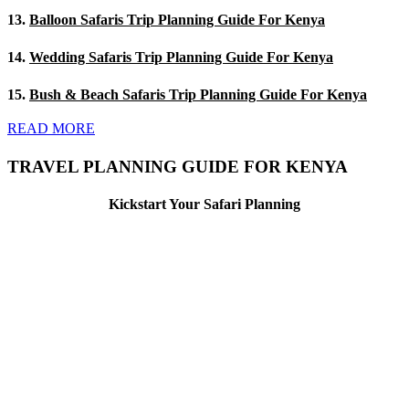
13.
Balloon Safaris Trip Planning Guide For Kenya
14.
Wedding Safaris Trip Planning Guide For Kenya
15.
Bush & Beach Safaris Trip Planning Guide For Kenya
READ MORE
TRAVEL PLANNING GUIDE FOR KENYA
Kickstart Your Safari Planning