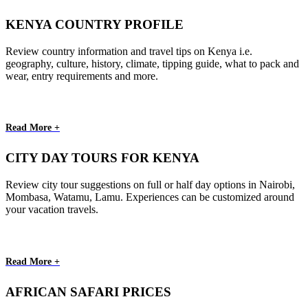
KENYA COUNTRY PROFILE
Review country information and travel tips on Kenya i.e.
geography, culture, history, climate, tipping guide, what to pack and
wear, entry requirements and more.
Read More +
CITY DAY TOURS FOR KENYA
Review city tour suggestions on full or half day options in Nairobi,
Mombasa, Watamu, Lamu. Experiences can be customized around
your vacation travels.
Read More +
AFRICAN SAFARI PRICES