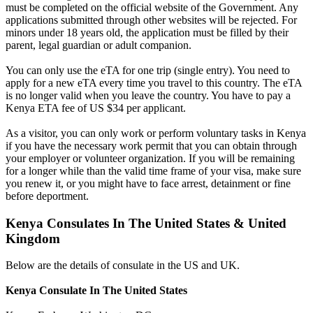
must be completed on the official website of the Government. Any
applications submitted through other websites will be rejected. For
minors under 18 years old, the application must be filled by their
parent, legal guardian or adult companion.
You can only use the eTA for one trip (single entry). You need to
apply for a new eTA every time you travel to this country. The eTA
is no longer valid when you leave the country. You have to pay a
Kenya ETA fee of US $34 per applicant.
As a visitor, you can only work or perform voluntary tasks in Kenya
if you have the necessary work permit that you can obtain through
your employer or volunteer organization. If you will be remaining
for a longer while than the valid time frame of your visa, make sure
you renew it, or you might have to face arrest, detainment or fine
before deportment.
Kenya Consulates In The United States & United
Kingdom
Below are the details of consulate in the US and UK.
Kenya Consulate In The United States