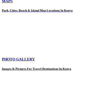
MAPS
Park, Cities, Beach & Island Map Locations In Kenya
PHOTO GALLERY
Images & Pictures For Travel Destinations In Kenya