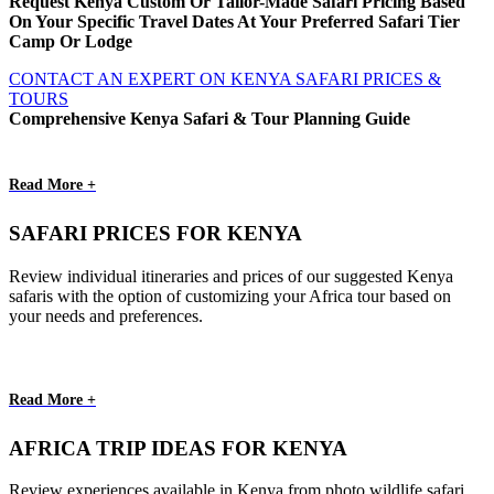
Request Kenya Custom Or Tailor-Made Safari Pricing Based
On Your Specific Travel Dates At Your Preferred Safari Tier
Camp Or Lodge
CONTACT AN EXPERT ON KENYA SAFARI PRICES &
TOURS
Comprehensive Kenya Safari & Tour Planning Guide
Read More +
SAFARI PRICES FOR KENYA
Review individual itineraries and prices of our suggested Kenya
safaris with the option of customizing your Africa tour based on
your needs and preferences.
Read More +
AFRICA TRIP IDEAS FOR KENYA
Review experiences available in Kenya from photo wildlife safari,