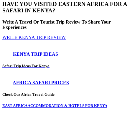
HAVE YOU VISITED EASTERN AFRICA FOR A
SAFARI IN KENYA?
Write A Travel Or Tourist Trip Review To Share Your
Experiences
WRITE KENYA TRIP REVIEW
KENYA TRIP IDEAS
Safari Trip Ideas For Kenya
AFRICA SAFARI PRICES
Check Our Africa Travel Guide
EAST AFRICA ACCOMMODATION & HOTELS FOR KENYA