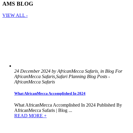
AMS BLOG
VIEW ALL -
24 December 2024 by AfricanMecca Safaris, in Blog For
AfricanMecca Safaris,Safari Planning Blog Posts -
AfricanMecca Safaris
What AfricanMecca Accomplished In 2024
What AfricanMecca Accomplished In 2024 Published By
AfricanMecca Safaris | Blog ...
READ MORE +