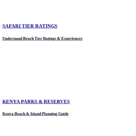
SAFARI TIER RATINGS
Understand Beach Tier Ratings & Experiences
KENYA PARKS & RESERVES
Kenya Beach & Island Planning Guide