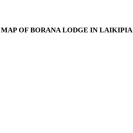
MAP OF BORANA LODGE IN LAIKIPIA