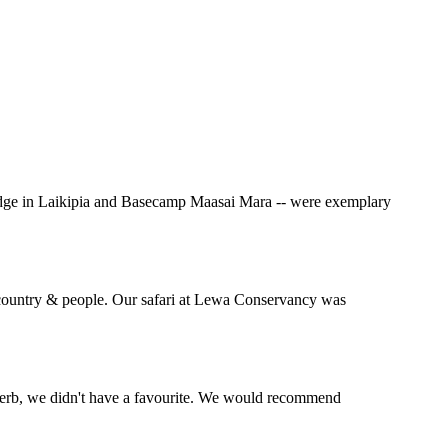
Lodge in Laikipia and Basecamp Maasai Mara -- were exemplary
l country & people. Our safari at Lewa Conservancy was
perb, we didn't have a favourite. We would recommend