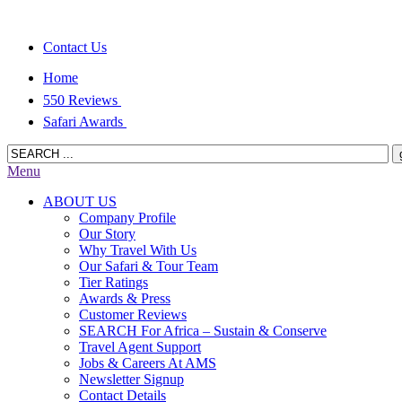
Contact Us
Home
550 Reviews
Safari Awards
Menu
ABOUT US
Company Profile
Our Story
Why Travel With Us
Our Safari & Tour Team
Tier Ratings
Awards & Press
Customer Reviews
SEARCH For Africa – Sustain & Conserve
Travel Agent Support
Jobs & Careers At AMS
Newsletter Signup
Contact Details