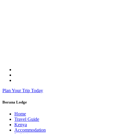
Plan Your Trip Today
Borana Lodge
Home
Travel Guide
Kenya
Accommodation