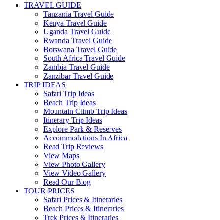
TRAVEL GUIDE
Tanzania Travel Guide
Kenya Travel Guide
Uganda Travel Guide
Rwanda Travel Guide
Botswana Travel Guide
South Africa Travel Guide
Zambia Travel Guide
Zanzibar Travel Guide
TRIP IDEAS
Safari Trip Ideas
Beach Trip Ideas
Mountain Climb Trip Ideas
Itinerary Trip Ideas
Explore Park & Reserves
Accommodations In Africa
Read Trip Reviews
View Maps
View Photo Gallery
View Video Gallery
Read Our Blog
TOUR PRICES
Safari Prices & Itineraries
Beach Prices & Itineraries
Trek Prices & Itineraries