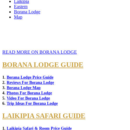
Laikipia
Eastern
Borana Lodge
Map
READ MORE ON BORANA LODGE
BORANA LODGE GUIDE
1.
Borana Lodge Price Guide
2.
Reviews For Borana Lodge
3.
Borana Lodge Map
4.
Photos For Borana Lodge
5.
Video For Borana Lodge
6.
Trip Ideas For Borana Lodge
LAIKIPIA SAFARI GUIDE
1.
Laikipia Safari & Room Price Guide