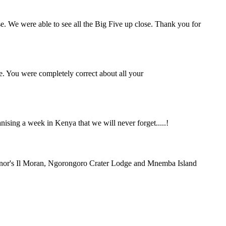
se. We were able to see all the Big Five up close. Thank you for
e. You were completely correct about all your
ing a week in Kenya that we will never forget.....!
rnor's Il Moran, Ngorongoro Crater Lodge and Mnemba Island