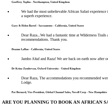
Geoffrey Topliss - Northampton, United Kingdom
We had the most unbelievable African Safari experience im
a superb experience.
Gary & Helen Bartel - Sacramento - California, United States
Dear Raza...We had a fantastic time at Wilderness Trails
recommendations. Thank you.
Deanne LaRue - California, United States
Jambo Altaf and Raza! We are back on earth now after o
Dr Krina Zondervan, Oxford University - United Kingdom
Dear Raza, The accommodations you recommended were s
Lodge.
Pat Bernard, Vice President, Global Channel Sales, Novell Corp - New Hampshire 
ARE YOU PLANNING TO BOOK AN AFRICAN SA