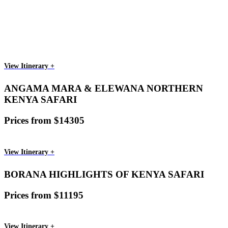
View Itinerary +
ANGAMA MARA & ELEWANA NORTHERN
KENYA SAFARI
Prices from $14305
View Itinerary +
BORANA HIGHLIGHTS OF KENYA SAFARI
Prices from $11195
View Itinerary +