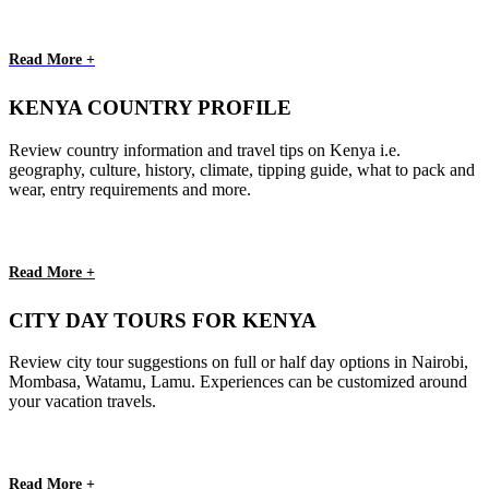
Read More +
KENYA COUNTRY PROFILE
Review country information and travel tips on Kenya i.e.
geography, culture, history, climate, tipping guide, what to pack and
wear, entry requirements and more.
Read More +
CITY DAY TOURS FOR KENYA
Review city tour suggestions on full or half day options in Nairobi,
Mombasa, Watamu, Lamu. Experiences can be customized around
your vacation travels.
Read More +