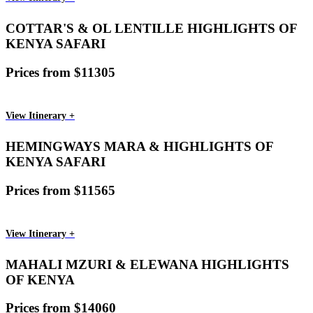
COTTAR'S & OL LENTILLE HIGHLIGHTS OF
KENYA SAFARI
Prices from $11305
View Itinerary +
HEMINGWAYS MARA & HIGHLIGHTS OF
KENYA SAFARI
Prices from $11565
View Itinerary +
MAHALI MZURI & ELEWANA HIGHLIGHTS
OF KENYA
Prices from $14060