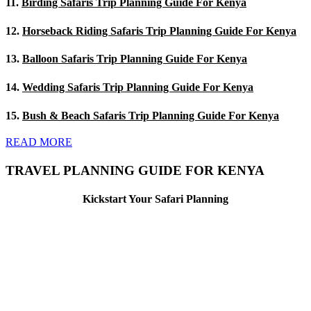
11.
Birding Safaris Trip Planning Guide For Kenya
12.
Horseback Riding Safaris Trip Planning Guide For Kenya
13.
Balloon Safaris Trip Planning Guide For Kenya
14.
Wedding Safaris Trip Planning Guide For Kenya
15.
Bush & Beach Safaris Trip Planning Guide For Kenya
READ MORE
TRAVEL PLANNING GUIDE FOR KENYA
Kickstart Your Safari Planning