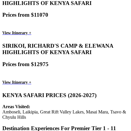
HIGHLIGHTS OF KENYA SAFARI
Prices from $11070
View Itinerary +
SIRIKOI, RICHARD'S CAMP & ELEWANA
HIGHLIGHTS OF KENYA SAFARI
Prices from $12975
View Itinerary +
KENYA SAFARI PRICES (2026-2027)
Areas Visited:
Amboseli, Laikipia, Great Rift Valley Lakes, Masai Mara, Tsavo &
Chyulu Hills
Destination Experiences For Premier Tier 1 - 11