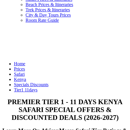
Beach Prices & Itineraries
Trek Prices & Itineraries
City & Day Tours Prices
Room Rate Guide
Home
Prices
Safari
Kenya
Specials Discounts
Tier1 11days
PREMIER TIER 1 - 11 DAYS KENYA
SAFARI SPECIAL OFFERS &
DISCOUNTED DEALS (2026-2027)