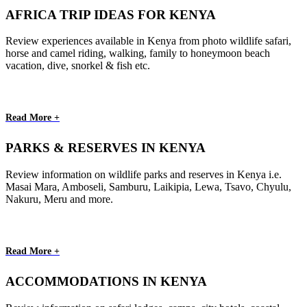
AFRICA TRIP IDEAS FOR KENYA
Review experiences available in Kenya from photo wildlife safari,
horse and camel riding, walking, family to honeymoon beach
vacation, dive, snorkel & fish etc.
Read More +
PARKS & RESERVES IN KENYA
Review information on wildlife parks and reserves in Kenya i.e.
Masai Mara, Amboseli, Samburu, Laikipia, Lewa, Tsavo, Chyulu,
Nakuru, Meru and more.
Read More +
ACCOMMODATIONS IN KENYA