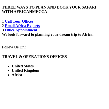
THREE WAYS TO PLAN AND BOOK YOUR SAFARI
WITH AFRICANMECCA
1
Call Tour Offices
2
Email Africa Experts
3
Office Appointment
We look forward to planning your dream trip to Africa.
Follow Us On:
TRAVEL & OPERATIONS OFFICES
United States
United Kingdom
Africa