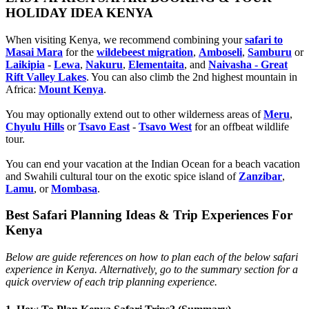
HOLIDAY IDEA KENYA
When visiting Kenya, we recommend combining your
safari to
Masai Mara
for the
wildebeest migration
,
Amboseli
,
Samburu
or
Laikipia
-
Lewa
,
Nakuru
,
Elementaita
, and
Naivasha - Great
Rift Valley Lakes
. You can also climb the 2nd highest mountain in
Africa:
Mount Kenya
.
You may optionally extend out to other wilderness areas of
Meru
,
Chyulu Hills
or
Tsavo East
-
Tsavo West
for an offbeat wildlife
tour.
You can end your vacation at the Indian Ocean for a beach vacation
and Swahili cultural tour on the exotic spice island of
Zanzibar
,
Lamu
, or
Mombasa
.
Best Safari Planning Ideas & Trip Experiences For
Kenya
Below are guide references on how to plan each of the below safari
experience in Kenya. Alternatively, go to the summary section for a
quick overview of each trip planning experience.