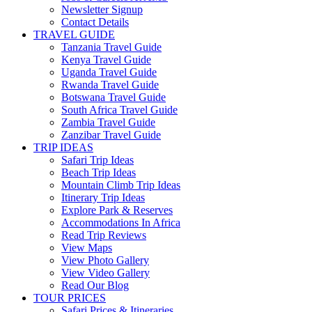
Newsletter Signup
Contact Details
TRAVEL GUIDE
Tanzania Travel Guide
Kenya Travel Guide
Uganda Travel Guide
Rwanda Travel Guide
Botswana Travel Guide
South Africa Travel Guide
Zambia Travel Guide
Zanzibar Travel Guide
TRIP IDEAS
Safari Trip Ideas
Beach Trip Ideas
Mountain Climb Trip Ideas
Itinerary Trip Ideas
Explore Park & Reserves
Accommodations In Africa
Read Trip Reviews
View Maps
View Photo Gallery
View Video Gallery
Read Our Blog
TOUR PRICES
Safari Prices & Itineraries