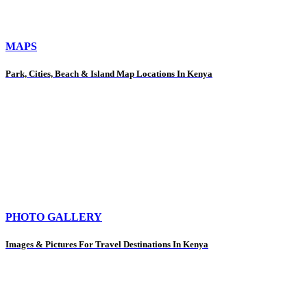
MAPS
Park, Cities, Beach & Island Map Locations In Kenya
PHOTO GALLERY
Images & Pictures For Travel Destinations In Kenya