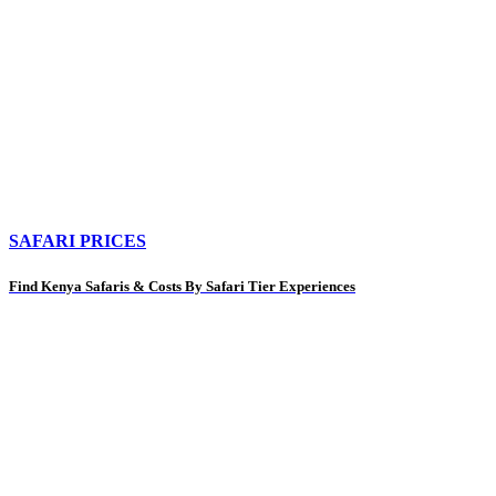
SAFARI PRICES
Find Kenya Safaris & Costs By Safari Tier Experiences