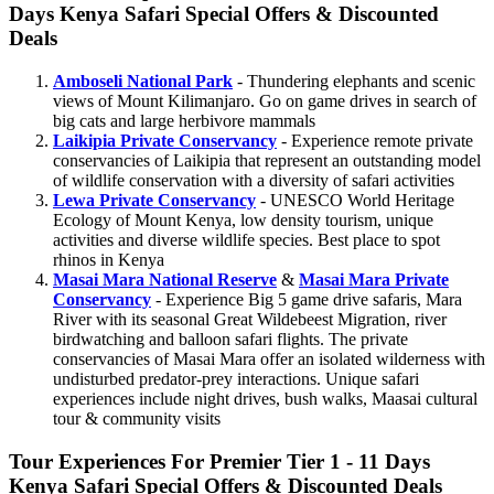
Days Kenya Safari Special Offers & Discounted
Deals
Amboseli National Park
- Thundering elephants and scenic
views of Mount Kilimanjaro. Go on game drives in search of
big cats and large herbivore mammals
Laikipia Private Conservancy
- Experience remote private
conservancies of Laikipia that represent an outstanding model
of wildlife conservation with a diversity of safari activities
Lewa Private Conservancy
- UNESCO World Heritage
Ecology of Mount Kenya, low density tourism, unique
activities and diverse wildlife species. Best place to spot
rhinos in Kenya
Masai Mara National Reserve
&
Masai Mara Private
Conservancy
- Experience Big 5 game drive safaris, Mara
River with its seasonal Great Wildebeest Migration, river
birdwatching and balloon safari flights. The private
conservancies of Masai Mara offer an isolated wilderness with
undisturbed predator-prey interactions. Unique safari
experiences include night drives, bush walks, Maasai cultural
tour & community visits
Tour Experiences For Premier Tier 1 - 11 Days
Kenya Safari Special Offers & Discounted Deals