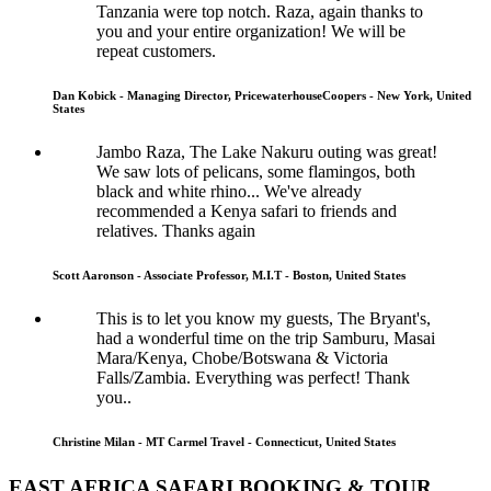
Tanzania were top notch. Raza, again thanks to
you and your entire organization! We will be
repeat customers.
Dan Kobick - Managing Director, PricewaterhouseCoopers - New York, United
States
Jambo Raza, The Lake Nakuru outing was great!
We saw lots of pelicans, some flamingos, both
black and white rhino... We've already
recommended a Kenya safari to friends and
relatives. Thanks again
Scott Aaronson - Associate Professor, M.I.T - Boston, United States
This is to let you know my guests, The Bryant's,
had a wonderful time on the trip Samburu, Masai
Mara/Kenya, Chobe/Botswana & Victoria
Falls/Zambia. Everything was perfect! Thank
you..
Christine Milan - MT Carmel Travel - Connecticut, United States
EAST AFRICA SAFARI BOOKING & TOUR