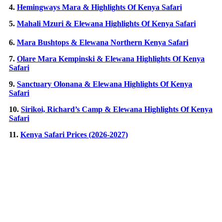
4.
Hemingways Mara & Highlights Of Kenya Safari
5.
Mahali Mzuri & Elewana Highlights Of Kenya Safari
6.
Mara Bushtops & Elewana Northern Kenya Safari
7.
Olare Mara Kempinski & Elewana Highlights Of Kenya
Safari
9.
Sanctuary Olonana & Elewana Highlights Of Kenya
Safari
10.
Sirikoi, Richard’s Camp & Elewana Highlights Of Kenya
Safari
11.
Kenya Safari Prices (2026-2027)