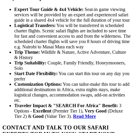
Expert
Tour
Guide & 4x4 Vehicle:
Seat-in game viewing
services will be provided by an expert and experienced safari
guide in a shared 4x4 vehicle for the full duration of your tour
Logistical
Transfers:
You will be transferred in scheduled
charter flights. Scenic safari flights are included to save time
for fast and convenient access to and from the wilderness. The
scheduled charter flights will save you 8 hours of driving time
e.g. Nairobi to Masai Mara each way
Trip
Theme:
Wildlife & Nature, Active Adventure, Culture
& History
Trip
Suitability:
Couple, Family Friendly, Honeymooners,
Solo
Start
Date
Flexibility:
You can start this tour on any day you
prefer
Customization
Options:
You can tailor-make this tour to add
additional destinations in Africa, extra nights stays, make
logistical changes, accommodation swaps, add-on activities
etc.
Traveler Impact & "SEARCH For Africa" Benefit:
3
Options -
Excellent
(Premier Tier 1),
Very Good
(Deluxe
Tier 2) &
Good
(Value Tier 3).
Read More
CONTACT AND TALK TO OUR SAFARI