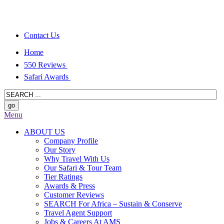
Contact Us
Home
550 Reviews
Safari Awards
Menu
ABOUT US
Company Profile
Our Story
Why Travel With Us
Our Safari & Tour Team
Tier Ratings
Awards & Press
Customer Reviews
SEARCH For Africa – Sustain & Conserve
Travel Agent Support
Jobs & Careers At AMS