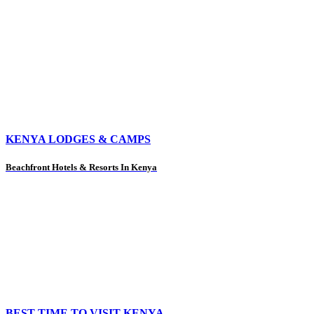
KENYA LODGES & CAMPS
Beachfront Hotels & Resorts In Kenya
BEST TIME TO VISIT KENYA