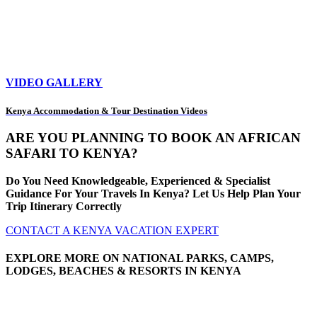
VIDEO GALLERY
Kenya Accommodation & Tour Destination Videos
ARE YOU PLANNING TO BOOK AN AFRICAN
SAFARI TO KENYA?
Do You Need Knowledgeable, Experienced & Specialist
Guidance For Your Travels In Kenya? Let Us Help Plan Your
Trip Itinerary Correctly
CONTACT A KENYA VACATION EXPERT
EXPLORE MORE ON NATIONAL PARKS, CAMPS,
LODGES, BEACHES & RESORTS IN KENYA