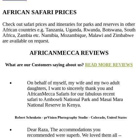
AFRICAN SAFARI PRICES
Check out safari prices and itineraries for parks and reserves in other
African countries e.g. Tanzania, Uganda, Rwanda, Botswana, South
Africa, Zambia etc. Namibia, Mozambique, Malawi and Zimbabwe
are available on request.
AFRICANMECCA REVIEWS
What are our Customers saying about us?
READ MORE REVIEWS
On behalf of myself, my wife and my two adult
daughters, I want to sincerely thank you and
AfricanMecca Safaris for our fabulous recent
safari to Amboseli National Park and Masai Mara
National Reserve in Kenya.
Robert Schenkein - prVision Photography Studio - Colorado, United States
Dear Raza, The accommodations you
recommended were superb. We loved them all --