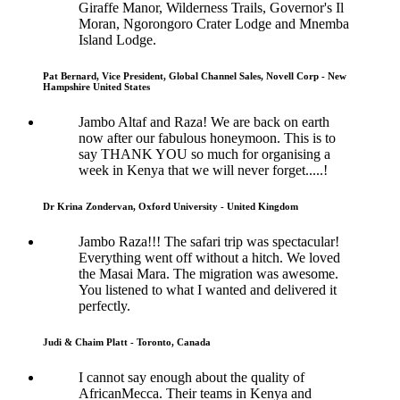
Giraffe Manor, Wilderness Trails, Governor's Il
Moran, Ngorongoro Crater Lodge and Mnemba
Island Lodge.
Pat Bernard, Vice President, Global Channel Sales, Novell Corp - New
Hampshire United States
Jambo Altaf and Raza! We are back on earth
now after our fabulous honeymoon. This is to
say THANK YOU so much for organising a
week in Kenya that we will never forget.....!
Dr Krina Zondervan, Oxford University - United Kingdom
Jambo Raza!!! The safari trip was spectacular!
Everything went off without a hitch. We loved
the Masai Mara. The migration was awesome.
You listened to what I wanted and delivered it
perfectly.
Judi & Chaim Platt - Toronto, Canada
I cannot say enough about the quality of
AfricanMecca. Their teams in Kenya and