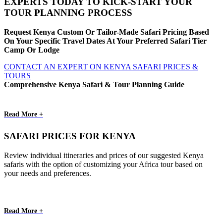
EXPERTS TODAY TO KICK-START YOUR
TOUR PLANNING PROCESS
Request Kenya Custom Or Tailor-Made Safari Pricing Based
On Your Specific Travel Dates At Your Preferred Safari Tier
Camp Or Lodge
CONTACT AN EXPERT ON KENYA SAFARI PRICES &
TOURS
Comprehensive Kenya Safari & Tour Planning Guide
Read More +
SAFARI PRICES FOR KENYA
Review individual itineraries and prices of our suggested Kenya
safaris with the option of customizing your Africa tour based on
your needs and preferences.
Read More +