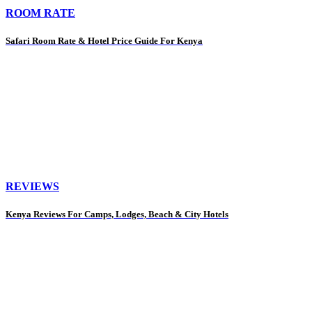
ROOM RATE
Safari Room Rate & Hotel Price Guide For Kenya
REVIEWS
Kenya Reviews For Camps, Lodges, Beach & City Hotels