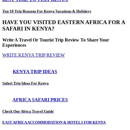
Top 10 Trip Reasons For Kenya Vacations & Holidays
HAVE YOU VISITED EASTERN AFRICA FOR A
SAFARI IN KENYA?
Write A Travel Or Tourist Trip Review To Share Your
Experiences
WRITE KENYA TRIP REVIEW
KENYA TRIP IDEAS
Safari Trip Ideas For Kenya
AFRICA SAFARI PRICES
Check Our Africa Travel Guide
EAST AFRICA ACCOMMODATION & HOTELS FOR KENYA