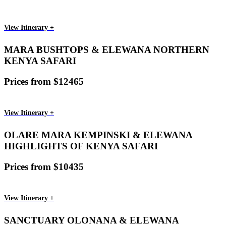
View Itinerary +
MARA BUSHTOPS & ELEWANA NORTHERN
KENYA SAFARI
Prices from $12465
View Itinerary +
OLARE MARA KEMPINSKI & ELEWANA
HIGHLIGHTS OF KENYA SAFARI
Prices from $10435
View Itinerary +
SANCTUARY OLONANA & ELEWANA