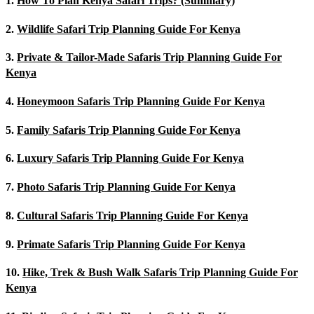
1.
How To Plan Kenya Safari Trips? (Summary)
2.
Wildlife Safari Trip Planning Guide For Kenya
3.
Private & Tailor-Made Safaris Trip Planning Guide For
Kenya
4.
Honeymoon Safaris Trip Planning Guide For Kenya
5.
Family Safaris Trip Planning Guide For Kenya
6.
Luxury Safaris Trip Planning Guide For Kenya
7.
Photo Safaris Trip Planning Guide For Kenya
8.
Cultural Safaris Trip Planning Guide For Kenya
9.
Primate Safaris Trip Planning Guide For Kenya
10.
Hike, Trek & Bush Walk Safaris Trip Planning Guide For
Kenya