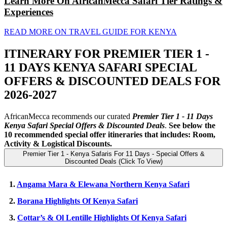
Learn More On AfricanMecca Safari Tier Ratings &
Experiences
READ MORE ON TRAVEL GUIDE FOR KENYA
ITINERARY FOR PREMIER TIER 1 -
11 DAYS KENYA SAFARI SPECIAL
OFFERS & DISCOUNTED DEALS FOR
2026-2027
AfricanMecca recommends our curated
Premier Tier 1 - 11 Days
Kenya Safari Special Offers
& Discounted Deals
.
See below the
10 recommended special offer itineraries that includes: Room,
Activity & Logistical Discounts.
Premier Tier 1 - Kenya Safaris For 11 Days - Special Offers &
Discounted Deals (Click To View)
1.
Angama Mara & Elewana Northern Kenya Safari
2.
Borana Highlights Of Kenya Safari
3.
Cottar’s & Ol Lentille Highlights Of Kenya Safari