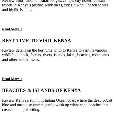
Review information on safari lodges, camps, city hotels, coastal
resorts in Kenya's pristine wilderness, cities, Swahili beach shores
and idyllic islands.
Read More +
BEST TIME TO VISIT KENYA
Review details on the best time to go to Kenya to visit its various
wildlife outback, forests, rivers, islands, lakes, beaches, mountains
and other wildernesses.
Read More +
BEACHES & ISLANDS OF KENYA
Review Kenya's stunning Indian Ocean coast where the deep cobalt
blue and turquoise waters gently wash up white sand beaches that
create a tranquil setting.