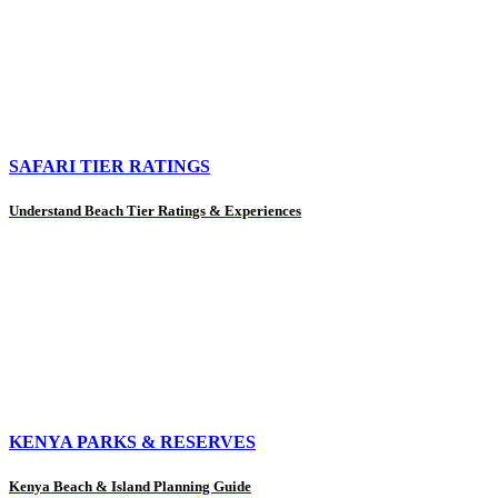
SAFARI TIER RATINGS
Understand Beach Tier Ratings & Experiences
KENYA PARKS & RESERVES
Kenya Beach & Island Planning Guide