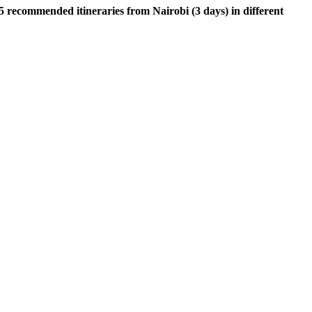
5 recommended itineraries from Nairobi (3 days) in different