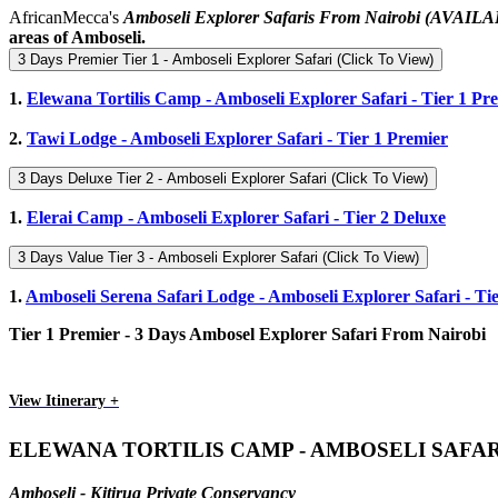
AfricanMecca's
Amboseli Explorer Safaris From Nairobi
(AVAILA
areas of Amboseli.
3 Days Premier Tier 1 - Amboseli Explorer Safari (Click To View)
1.
Elewana Tortilis Camp - Amboseli Explorer Safari - Tier 1 Pr
2.
Tawi Lodge - Amboseli Explorer Safari - Tier 1 Premier
3 Days Deluxe Tier 2 - Amboseli Explorer Safari (Click To View)
1.
Elerai Camp - Amboseli Explorer Safari - Tier 2 Deluxe
3 Days Value Tier 3 - Amboseli Explorer Safari (Click To View)
1.
Amboseli Serena Safari Lodge - Amboseli Explorer Safari - Ti
Tier 1 Premier - 3 Days Ambosel Explorer Safari From Nairobi
View Itinerary +
ELEWANA TORTILIS CAMP - AMBOSELI SAFA
Amboseli - Kitirua Private Conservancy