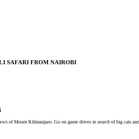
LI SAFARI FROM NAIROBI
i
iews of Mount Kilimanjaro. Go on game drives in search of big cats a