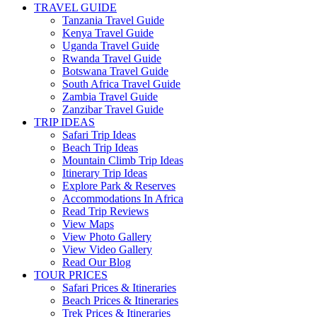
TRAVEL GUIDE
Tanzania Travel Guide
Kenya Travel Guide
Uganda Travel Guide
Rwanda Travel Guide
Botswana Travel Guide
South Africa Travel Guide
Zambia Travel Guide
Zanzibar Travel Guide
TRIP IDEAS
Safari Trip Ideas
Beach Trip Ideas
Mountain Climb Trip Ideas
Itinerary Trip Ideas
Explore Park & Reserves
Accommodations In Africa
Read Trip Reviews
View Maps
View Photo Gallery
View Video Gallery
Read Our Blog
TOUR PRICES
Safari Prices & Itineraries
Beach Prices & Itineraries
Trek Prices & Itineraries