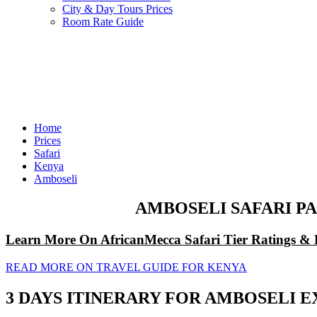
City & Day Tours Prices
Room Rate Guide
Home
Prices
Safari
Kenya
Amboseli
AMBOSELI SAFARI PA
Learn More On AfricanMecca Safari Tier Ratings & 
READ MORE ON TRAVEL GUIDE FOR KENYA
3 DAYS ITINERARY FOR AMBOSELI EX