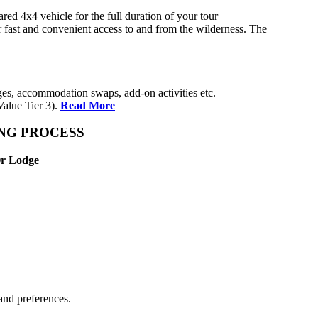
ed 4x4 vehicle for the full duration of your tour
r fast and convenient access to and from the wilderness. The
anges, accommodation swaps, add-on activities etc.
alue Tier 3).
Read More
ING PROCESS
Or Lodge
and preferences.