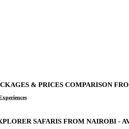
CKAGES & PRICES COMPARISON FROM 
Experiences
PLORER SAFARIS FROM NAIROBI - AV