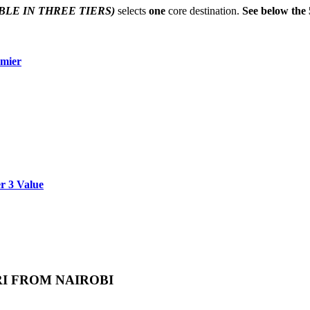
BLE IN THREE TIERS)
selects
one
core destination.
See below the 
emier
er 3 Value
RI FROM NAIROBI