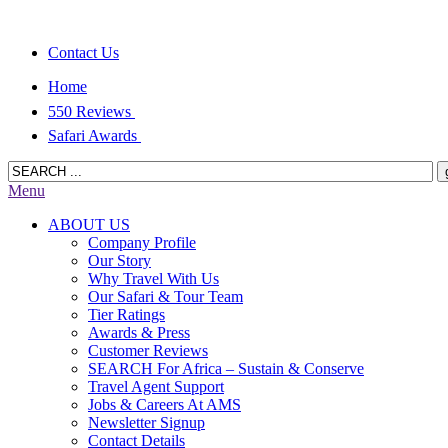
Contact Us
Home
550 Reviews
Safari Awards
Menu
ABOUT US
Company Profile
Our Story
Why Travel With Us
Our Safari & Tour Team
Tier Ratings
Awards & Press
Customer Reviews
SEARCH For Africa – Sustain & Conserve
Travel Agent Support
Jobs & Careers At AMS
Newsletter Signup
Contact Details