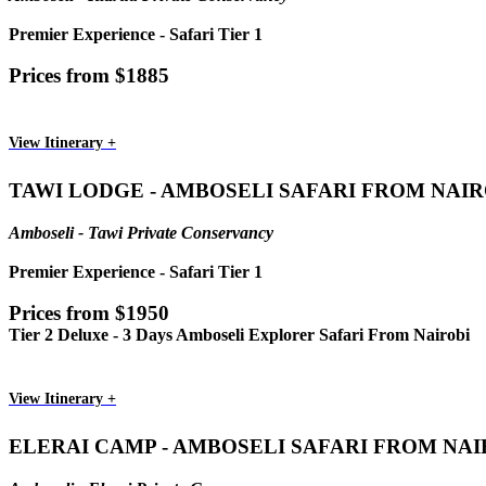
Premier Experience - Safari Tier 1
Prices from $1885
View Itinerary +
TAWI LODGE - AMBOSELI SAFARI FROM NAIR
Amboseli - Tawi Private Conservancy
Premier Experience - Safari Tier 1
Prices from $1950
Tier 2 Deluxe - 3 Days Amboseli Explorer Safari From Nairobi
View Itinerary +
ELERAI CAMP - AMBOSELI SAFARI FROM NAI