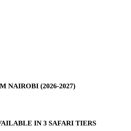
NAIROBI (2026-2027)
AILABLE IN 3 SAFARI TIERS