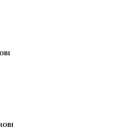
OBI
ROBI