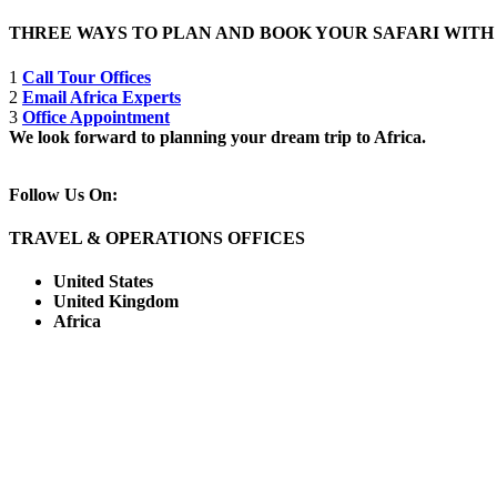
THREE WAYS TO PLAN AND BOOK YOUR SAFARI WIT
1
Call Tour Offices
2
Email Africa Experts
3
Office Appointment
We look forward to planning your dream trip to Africa.
Follow Us On:
TRAVEL & OPERATIONS OFFICES
United States
United Kingdom
Africa