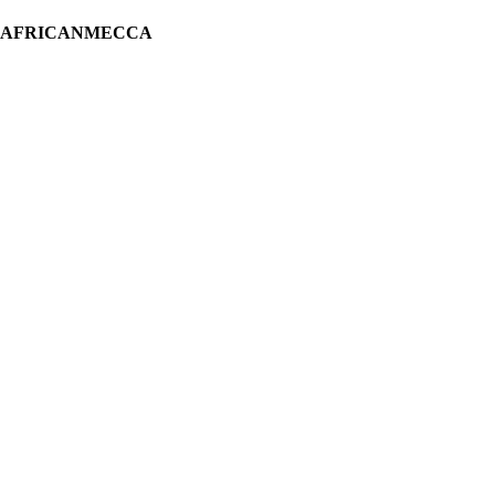
H AFRICANMECCA