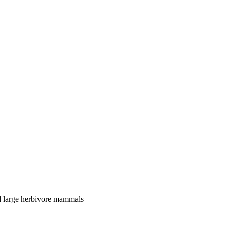
nd large herbivore mammals