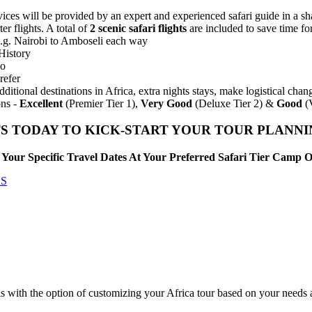
ces will be provided by an expert and experienced safari guide in a shar
er flights. A total of
2 scenic safari flights
are included to save time fo
 e.g. Nairobi to Amboseli each way
History
lo
refer
dditional destinations in Africa, extra nights stays, make logistical ch
ns -
Excellent
(Premier Tier 1),
Very Good
(Deluxe Tier 2) &
Good
(V
S TODAY TO KICK-START YOUR TOUR PLANN
Your Specific Travel Dates At Your Preferred Safari Tier Camp 
RS
is with the option of customizing your Africa tour based on your needs 