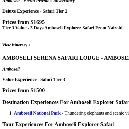
Amboseli - Elerai Private Conservancy
Deluxe Experience - Safari Tier 2
Prices from $1695
Tier 3 Value - 3 Days Amboseli Explorer Safari From Nairobi
View Itinerary +
AMBOSELI SERENA SAFARI LODGE - AMBOSE
Amboseli
Value Experience - Safari Tier 3
Prices from $1500
Destination Experiences For Amboseli Explorer Safar
Amboseli National Park
- Thundering elephants and scenic v
Tour Experiences For Amboseli Explorer Safari