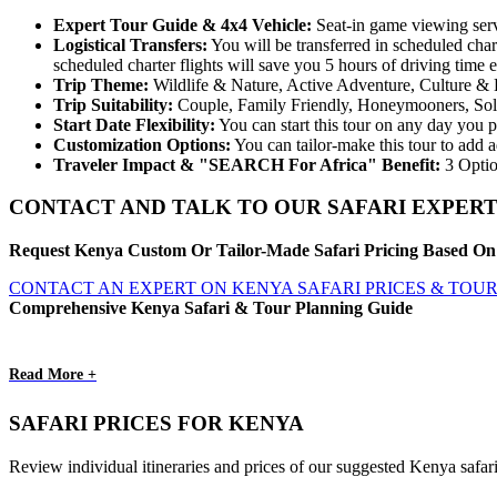
Expert
Tour
Guide & 4x4 Vehicle:
Seat-in game viewing servi
Logistical
Transfers:
You will be transferred in scheduled chart
scheduled charter flights will save you 5 hours of driving time
Trip
Theme:
Wildlife & Nature, Active Adventure, Culture & 
Trip
Suitability:
Couple, Family Friendly, Honeymooners, So
Start
Date
Flexibility:
You can start this tour on any day you p
Customization
Options:
You can tailor-make this tour to add a
Traveler Impact & "SEARCH For Africa" Benefit:
3 Optio
CONTACT AND TALK TO OUR SAFARI EXPERT
Request Kenya Custom Or Tailor-Made Safari Pricing Based On 
CONTACT AN EXPERT ON KENYA SAFARI PRICES & TOU
Comprehensive Kenya Safari & Tour Planning Guide
Read More +
SAFARI PRICES FOR KENYA
Review individual itineraries and prices of our suggested Kenya safar