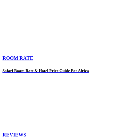
ROOM RATE
Safari Room Rate & Hotel Price Guide For Africa
REVIEWS