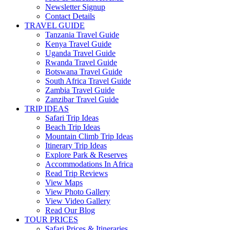
Newsletter Signup
Contact Details
TRAVEL GUIDE
Tanzania Travel Guide
Kenya Travel Guide
Uganda Travel Guide
Rwanda Travel Guide
Botswana Travel Guide
South Africa Travel Guide
Zambia Travel Guide
Zanzibar Travel Guide
TRIP IDEAS
Safari Trip Ideas
Beach Trip Ideas
Mountain Climb Trip Ideas
Itinerary Trip Ideas
Explore Park & Reserves
Accommodations In Africa
Read Trip Reviews
View Maps
View Photo Gallery
View Video Gallery
Read Our Blog
TOUR PRICES
Safari Prices & Itineraries