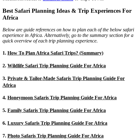
Best Safari Planning Ideas & Trip Experiences For
Africa
Below are guide references on how to plan each of the below safari
experience in Africa. Alternatively, go to the summary section for a
quick overview of each trip planning experience.
1.
How To Plan Africa Safari Trips? (Summary)
2.
Wildlife Safari Trip Planning Guide For Africa
3.
Private & Tailor-Made Safaris Trip Planning Guide For
Africa
4.
Honeymoon Safaris Trip Planning Guide For Africa
5.
Family Safaris Trip Planning Guide For Africa
6.
Luxury Safaris Trip Planning Guide For Africa
7.
Photo Safaris Trip Planning Guide For Africa