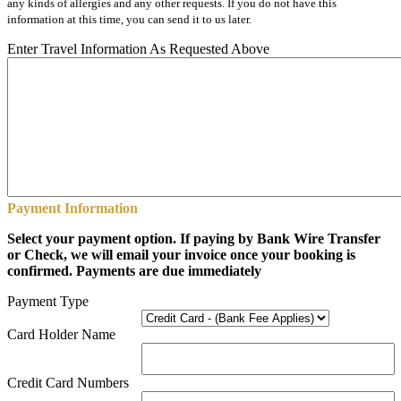
any kinds of allergies and any other requests. If you do not have this
information at this time, you can send it to us later.
Enter Travel Information As Requested Above
Payment Information
Select your payment option. If paying by Bank Wire Transfer
or Check, we will email your invoice once your booking is
confirmed. Payments are due immediately
Payment Type
Card Holder Name
Credit Card Numbers