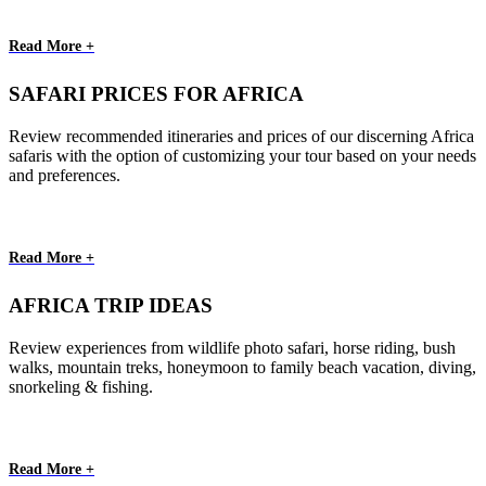
Read More +
SAFARI PRICES FOR AFRICA
Review recommended itineraries and prices of our discerning Africa
safaris with the option of customizing your tour based on your needs
and preferences.
Read More +
AFRICA TRIP IDEAS
Review experiences from wildlife photo safari, horse riding, bush
walks, mountain treks, honeymoon to family beach vacation, diving,
snorkeling & fishing.
Read More +