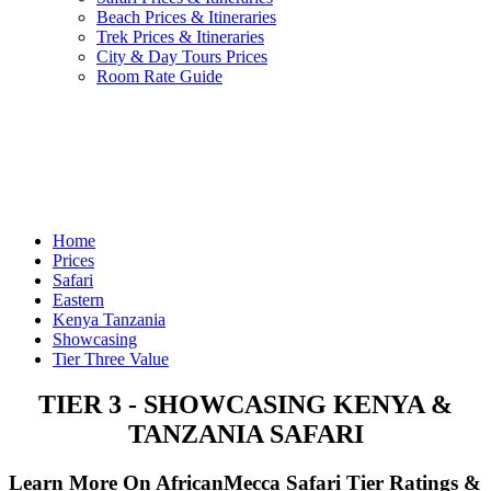
Beach Prices & Itineraries
Trek Prices & Itineraries
City & Day Tours Prices
Room Rate Guide
Home
Prices
Safari
Eastern
Kenya Tanzania
Showcasing
Tier Three Value
TIER 3 - SHOWCASING KENYA &
TANZANIA SAFARI
Learn More On AfricanMecca Safari Tier Ratings &