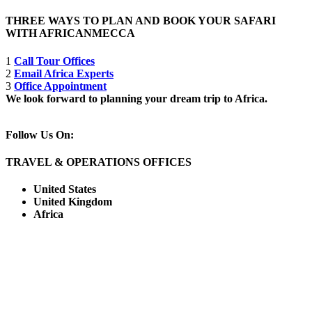
THREE WAYS TO PLAN AND BOOK YOUR SAFARI
WITH AFRICANMECCA
1
Call Tour Offices
2
Email Africa Experts
3
Office Appointment
We look forward to planning your dream trip to Africa.
Follow Us On:
TRAVEL & OPERATIONS OFFICES
United States
United Kingdom
Africa