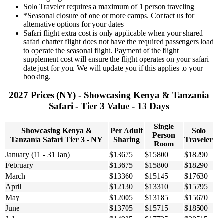
Solo Traveler requires a maximum of 1 person traveling
*Seasonal closure of one or more camps. Contact us for
alternative options for your dates
Safari flight extra cost is only applicable when your shared
safari charter flight does not have the required passengers load
to operate the seasonal flight. Payment of the flight
supplement cost will ensure the flight operates on your safari
date just for you. We will update you if this applies to your
booking.
2027 Prices (NY) - Showcasing Kenya & Tanzania
Safari - Tier 3 Value - 13 Days
Single
Showcasing Kenya &
Per Adult
Solo
Person
Tanzania Safari Tier 3 - NY
Sharing
Traveler
Room
January (11 - 31 Jan)
$13675
$15800
$18290
February
$13675
$15800
$18290
March
$13360
$15145
$17630
April
$12130
$13310
$15795
May
$12005
$13185
$15670
June
$13705
$15715
$18500