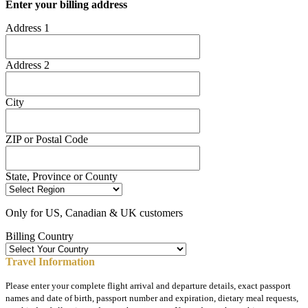
Enter your billing address
Address 1
Address 2
City
ZIP or Postal Code
State, Province or County
Only for US, Canadian & UK customers
Billing Country
Travel Information
Please enter your complete flight arrival and departure details, exact passport
names and date of birth, passport number and expiration, dietary meal requests,