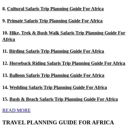
8.
Cultural Safaris Trip Planning Guide For Africa
9.
Primate Safaris Trip Planning Guide For Africa
10.
Hike, Trek & Bush Walk Safaris Trip Planning Guide For
Africa
11.
Birding Safaris Trip Planning Guide For Africa
12.
Horseback Riding Safaris Trip Planning Guide For Africa
13.
Balloon Safaris Trip Planning Guide For Africa
14.
Wedding Safaris Trip Planning Guide For Africa
15.
Bush & Beach Safaris Trip Planning Guide For Africa
READ MORE
TRAVEL PLANNING GUIDE FOR AFRICA