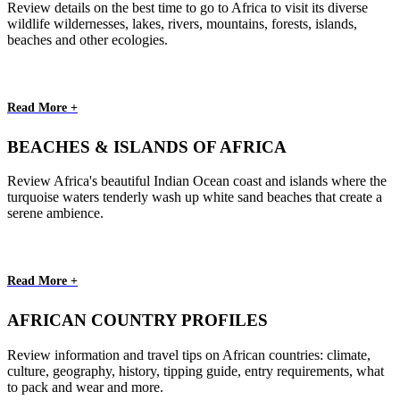
Review details on the best time to go to Africa to visit its diverse
wildlife wildernesses, lakes, rivers, mountains, forests, islands,
beaches and other ecologies.
Read More +
BEACHES & ISLANDS OF AFRICA
Review Africa's beautiful Indian Ocean coast and islands where the
turquoise waters tenderly wash up white sand beaches that create a
serene ambience.
Read More +
AFRICAN COUNTRY PROFILES
Review information and travel tips on African countries: climate,
culture, geography, history, tipping guide, entry requirements, what
to pack and wear and more.