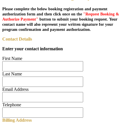
Please complete the below booking registration and payment
authorization form and then click once on the
"Request Booking &
Authorize Payment"
button to submit your booking request. Your
contact name will also represent your written signature for your
program confirmation and payment authorization.
Contact Details
Enter your contact information
First Name
Last Name
Email Address
Telephone
Billing Address