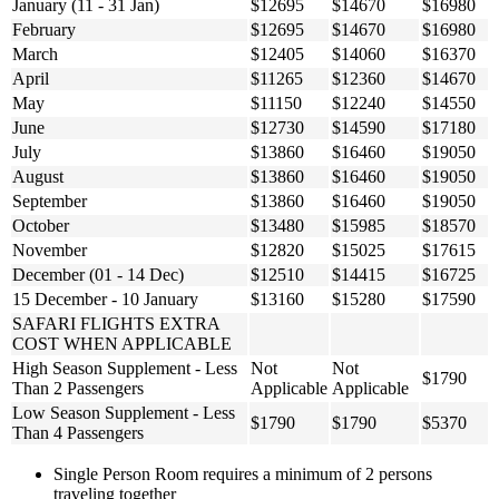
January (11 - 31 Jan)
$12695
$14670
$16980
February
$12695
$14670
$16980
March
$12405
$14060
$16370
April
$11265
$12360
$14670
May
$11150
$12240
$14550
June
$12730
$14590
$17180
July
$13860
$16460
$19050
August
$13860
$16460
$19050
September
$13860
$16460
$19050
October
$13480
$15985
$18570
November
$12820
$15025
$17615
December (01 - 14 Dec)
$12510
$14415
$16725
15 December - 10 January
$13160
$15280
$17590
SAFARI FLIGHTS EXTRA
COST WHEN APPLICABLE
High Season Supplement - Less
Not
Not
$1790
Than 2 Passengers
Applicable
Applicable
Low Season Supplement - Less
$1790
$1790
$5370
Than 4 Passengers
Single Person Room requires a minimum of 2 persons
traveling together