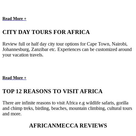
Read More +
CITY DAY TOURS FOR AFRICA
Review full or half day city tour options for Cape Town, Nairobi,
Johannesburg, Zanzibar etc. Experiences can be customized around
your vacation travels.
Read More +
TOP 12 REASONS TO VISIT AFRICA
There are infinite reasons to visit Africa e.g wildlife safaris, gorilla
and chimp treks, birding, beaches, mountain climbing, cultural tours
and more.
AFRICANMECCA REVIEWS