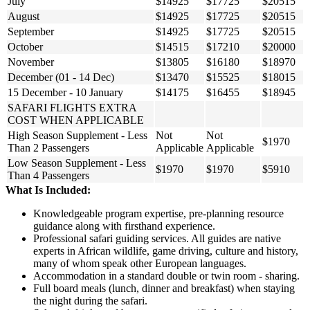
July
$14925
$17725
$20515
August
$14925
$17725
$20515
September
$14925
$17725
$20515
October
$14515
$17210
$20000
November
$13805
$16180
$18970
December (01 - 14 Dec)
$13470
$15525
$18015
15 December - 10 January
$14175
$16455
$18945
SAFARI FLIGHTS EXTRA
COST WHEN APPLICABLE
High Season Supplement - Less
Not
Not
$1970
Than 2 Passengers
Applicable
Applicable
Low Season Supplement - Less
$1970
$1970
$5910
Than 4 Passengers
What Is Included:
Knowledgeable program expertise, pre-planning resource
guidance along with firsthand experience.
Professional safari guiding services. All guides are native
experts in African wildlife, game driving, culture and history,
many of whom speak other European languages.
Accommodation in a standard double or twin room - sharing.
Full board meals (lunch, dinner and breakfast) when staying
the night during the safari.