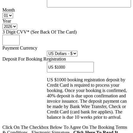
Month
Year
3 Digit CVV* (See Back Of The Card)
Payment Currency
Deposit For Booking Registration
US $1000 booking registration deposit by
Credit Card is required to process your
booking. Once your booking is confirmed,
40% deposit is due upon confirmation and
invoice issuance. The deposit payment can
be made by Bank Wire Transfer, Check or
Credit Card (card bank fee applies). The
balance is due 10 weeks prior to arrival.
Click On The Checkbox Below To Agree On The Booking Terms
& Conditions - Electronic Signature -
Click Here To Read It