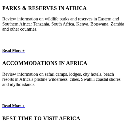
PARKS & RESERVES IN AFRICA
Review information on wildlife parks and reserves in Eastern and
Southern Africa: Tanzania, South Africa, Kenya, Botswana, Zambia
and other countries.
Read More +
ACCOMMODATIONS IN AFRICA
Review information on safari camps, lodges, city hotels, beach
resorts in Africa's pristine wilderness, cities, Swahili coastal shores
and idyllic islands.
Read More +
BEST TIME TO VISIT AFRICA