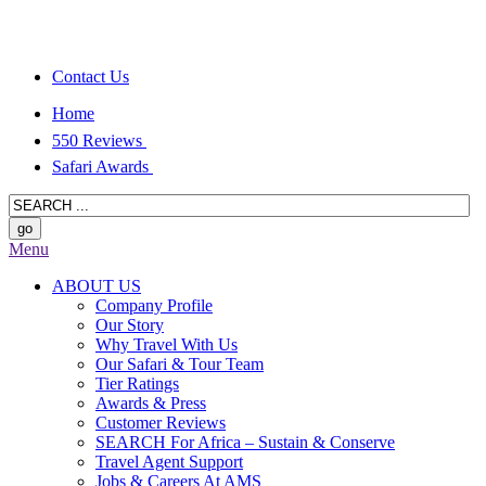
Contact Us
Home
550 Reviews
Safari Awards
Menu
ABOUT US
Company Profile
Our Story
Why Travel With Us
Our Safari & Tour Team
Tier Ratings
Awards & Press
Customer Reviews
SEARCH For Africa – Sustain & Conserve
Travel Agent Support
Jobs & Careers At AMS