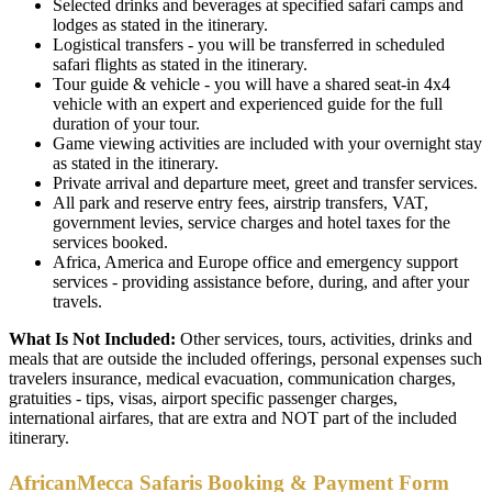
Selected drinks and beverages at specified safari camps and
lodges as stated in the itinerary.
Logistical transfers - you will be transferred in scheduled
safari flights as stated in the itinerary.
Tour guide & vehicle - you will have a shared seat-in 4x4
vehicle with an expert and experienced guide for the full
duration of your tour.
Game viewing activities are included with your overnight stay
as stated in the itinerary.
Private arrival and departure meet, greet and transfer services.
All park and reserve entry fees, airstrip transfers, VAT,
government levies, service charges and hotel taxes for the
services booked.
Africa, America and Europe office and emergency support
services - providing assistance before, during, and after your
travels.
What Is Not Included:
Other services, tours, activities, drinks and
meals that are outside the included offerings, personal expenses such
travelers insurance, medical evacuation, communication charges,
gratuities - tips, visas, airport specific passenger charges,
international airfares, that are extra and NOT part of the included
itinerary.
AfricanMecca Safaris Booking & Payment Form