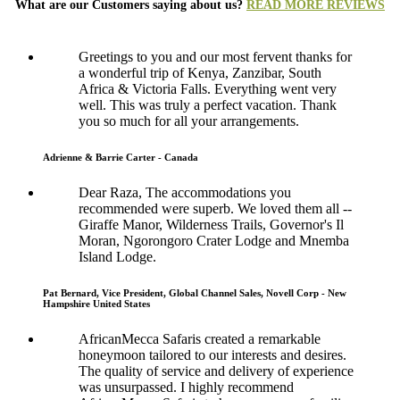
What are our Customers saying about us?
READ MORE REVIEWS
Greetings to you and our most fervent thanks for
a wonderful trip of Kenya, Zanzibar, South
Africa & Victoria Falls. Everything went very
well. This was truly a perfect vacation. Thank
you so much for all your arrangements.
Adrienne & Barrie Carter - Canada
Dear Raza, The accommodations you
recommended were superb. We loved them all --
Giraffe Manor, Wilderness Trails, Governor's Il
Moran, Ngorongoro Crater Lodge and Mnemba
Island Lodge.
Pat Bernard, Vice President, Global Channel Sales, Novell Corp - New
Hampshire United States
AfricanMecca Safaris created a remarkable
honeymoon tailored to our interests and desires.
The quality of service and delivery of experience
was unsurpassed. I highly recommend