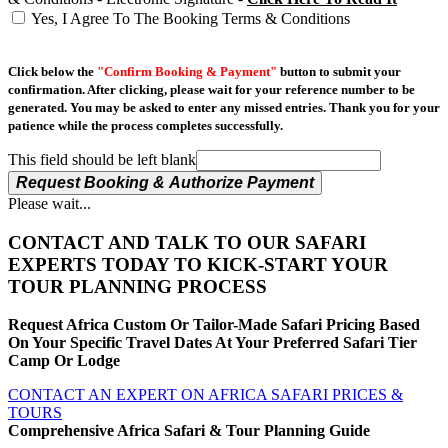
Yes, I Agree To The Booking Terms & Conditions
Click below the
"Confirm Booking & Payment"
button to submit your
confirmation. After clicking, please wait for your reference number to be
generated. You may be asked to enter any missed entries. Thank you for your
patience while the process completes successfully.
This field should be left blank
Request Booking & Authorize Payment
Please wait...
CONTACT AND TALK TO OUR SAFARI
EXPERTS TODAY TO KICK-START YOUR
TOUR PLANNING PROCESS
Request Africa Custom Or Tailor-Made Safari Pricing Based
On Your Specific Travel Dates At Your Preferred Safari Tier
Camp Or Lodge
CONTACT AN EXPERT ON AFRICA SAFARI PRICES &
TOURS
Comprehensive Africa Safari & Tour Planning Guide