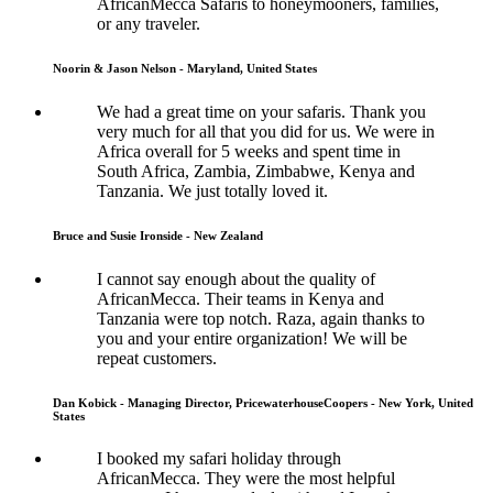
AfricanMecca Safaris to honeymooners, families,
or any traveler.
Noorin & Jason Nelson - Maryland, United States
We had a great time on your safaris. Thank you
very much for all that you did for us. We were in
Africa overall for 5 weeks and spent time in
South Africa, Zambia, Zimbabwe, Kenya and
Tanzania. We just totally loved it.
Bruce and Susie Ironside - New Zealand
I cannot say enough about the quality of
AfricanMecca. Their teams in Kenya and
Tanzania were top notch. Raza, again thanks to
you and your entire organization! We will be
repeat customers.
Dan Kobick - Managing Director, PricewaterhouseCoopers - New York, United
States
I booked my safari holiday through
AfricanMecca. They were the most helpful