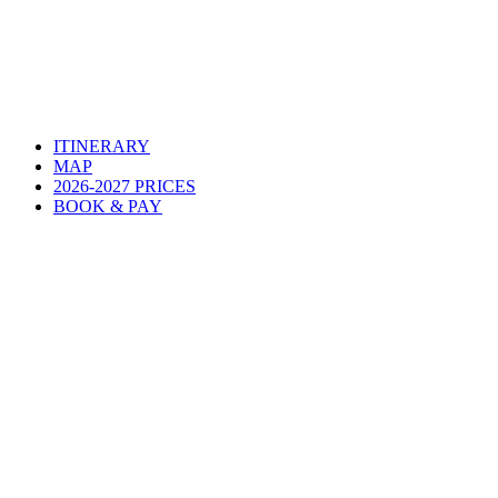
ITINERARY
MAP
2026-2027 PRICES
BOOK & PAY