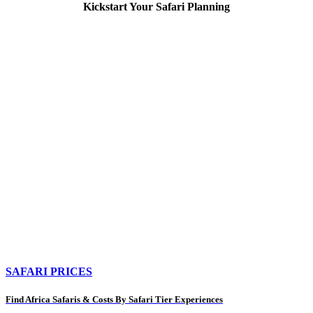
Kickstart Your Safari Planning
SAFARI PRICES
Find Africa Safaris & Costs By Safari Tier Experiences