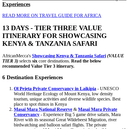
Experiences
READ MORE ON TRAVEL GUIDE FOR AFRICA
13 DAYS - TIER THREE VALUE
ITINERARY FOR SHOWCASING
KENYA & TANZANIA SAFARI
AfricanMecca's
Showcasing Kenya & Tanzania Safari
(VALUE
TIER 3)
selects
six
core destinations.
Read the below
recommended Value Tier 3 itinerary.
6 Destination Experiences
Ol Pejeta Private Conservancy in Laikipia
- UNESCO
World Heritage Ecology of Mount Kenya, low density
tourism, unique activities and diverse wildlife species. Best
place to spot rhinos in Kenya
Masai Mara National Reserve
&
Masai Mara Private
Conservancy
- Experience Big 5 game drive safaris, Mara
River with its seasonal Great Wildebeest Migration, river
birdwatching and balloon safari flights. The private