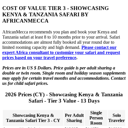
COST OF VALUE TIER 3 - SHOWCASING
KENYA & TANZANIA SAFARI BY
AFRICANMECCA
AfricanMecca recommends you plan and book your Kenya and
Tanzania safari at least 8 to 10 months prior to your arrival. Safari
accommodations are almost fully booked all year round due to
limited rooming capacity and high demand.
Please contact our
expert Africa consultant to customize your safari and request
prices based on your travel preference
.
Prices are in US $ Dollars. Price guide is per adult sharing a
double or twin room. Single room and holiday season supplements
may apply for certain travel months and accommodations. Contact
us for child safari prices.
2026 Prices (CY) - Showcasing Kenya & Tanzania
Safari - Tier 3 Value - 13 Days
Single
Showcasing Kenya &
Per Adult
Solo
Person
Tanzania Safari Tier 3 - CY
Sharing
Traveler
Room