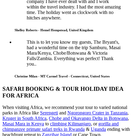
company I have ever dealt with and I work
within the travel industry. I had the most amazing
time. The holiday went as clockwork with no
hitches anywhere.
Shelley Roberts - Hemel Hempstead, United Kingdom
This is to let you know my guests, The Bryant's,
had a wonderful time on the trip Samburu, Masai
Mara/Kenya, Chobe/Botswana & Victoria
Falls/Zambia. Everything was perfect! Thank
you..
Christine Milan - MT Carmel Travel - Connecticut, United States
SAFARI BOOKING & TOUR HOLIDAY IDEA
FOR AFRICA
When visiting Africa, we recommend your tour to varied national
parks in Africa like
Serengeti
and
Ngorongoro Crater in Tanzania
,
Kruger in South Africa
,
Chobe and Okavango Delta in Botswana
,
Masai Mara in Kenya
to
climbing Kilimanjaro
,
or
gorilla and
chimpanzee primate safari treks in Rwanda
&
Uganda
ending with
beachfront retreat to
Zanzibar Island
or Cape Town.