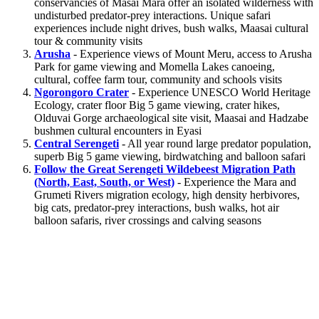
conservancies of Masai Mara offer an isolated wilderness with
undisturbed predator-prey interactions. Unique safari
experiences include night drives, bush walks, Maasai cultural
tour & community visits
Arusha
- Experience views of Mount Meru, access to Arusha
Park for game viewing and Momella Lakes canoeing,
cultural, coffee farm tour, community and schools visits
Ngorongoro Crater
- Experience UNESCO World Heritage
Ecology, crater floor Big 5 game viewing, crater hikes,
Olduvai Gorge archaeological site visit, Maasai and Hadzabe
bushmen cultural encounters in Eyasi
Central Serengeti
- All year round large predator population,
superb Big 5 game viewing, birdwatching and balloon safari
Follow the Great Serengeti Wildebeest Migration Path
(North, East, South, or West)
- Experience the Mara and
Grumeti Rivers migration ecology, high density herbivores,
big cats, predator-prey interactions, bush walks, hot air
balloon safaris, river crossings and calving seasons