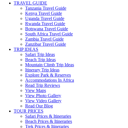
TRAVEL GUIDE
Tanzania Travel Guide
Kenya Travel Guide
Uganda Travel Guide
Rwanda Travel Guide
Botswana Travel Guide
South Africa Travel Guide
Zambia Travel Guide
Zanzibar Travel Guide
TRIP IDEAS
Safari Trip Ideas
Beach Trip Ideas
Mountain Climb Trip Ideas
Itinerary Trip Ideas
Explore Park & Reserves
Accommodations In Africa
Read Trip Reviews
View Maps
View Photo Gallery
View Video Gallery
Read Our Blog
TOUR PRICES
Safari Prices & Itineraries
Beach Prices & Itineraries
Trek Prices & Itineraries