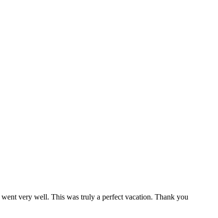
 went very well. This was truly a perfect vacation. Thank you