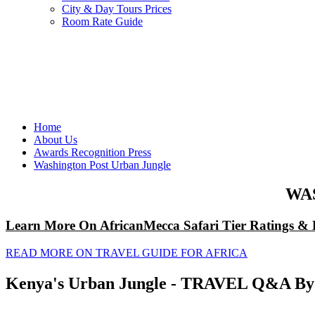
City & Day Tours Prices
Room Rate Guide
Home
About Us
Awards Recognition Press
Washington Post Urban Jungle
WA
Learn More On AfricanMecca Safari Tier Ratings & 
READ MORE ON TRAVEL GUIDE FOR AFRICA
Kenya's Urban Jungle - TRAVEL Q&A By