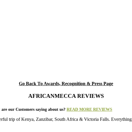
Go Back To Awards, Recognition & Press Page
AFRICANMECCA REVIEWS
 are our Customers saying about us?
READ MORE REVIEWS
rful trip of Kenya, Zanzibar, South Africa & Victoria Falls. Everything