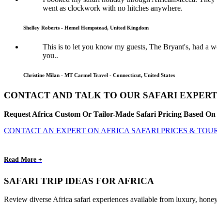
went as clockwork with no hitches anywhere.
Shelley Roberts - Hemel Hempstead, United Kingdom
This is to let you know my guests, The Bryant's, had a
you..
Christine Milan - MT Carmel Travel - Connecticut, United States
CONTACT AND TALK TO OUR SAFARI EXPERT
Request Africa Custom Or Tailor-Made Safari Pricing Based On 
CONTACT AN EXPERT ON AFRICA SAFARI PRICES & TOU
Read More +
SAFARI TRIP IDEAS FOR AFRICA
Review diverse Africa safari experiences available from luxury, honey