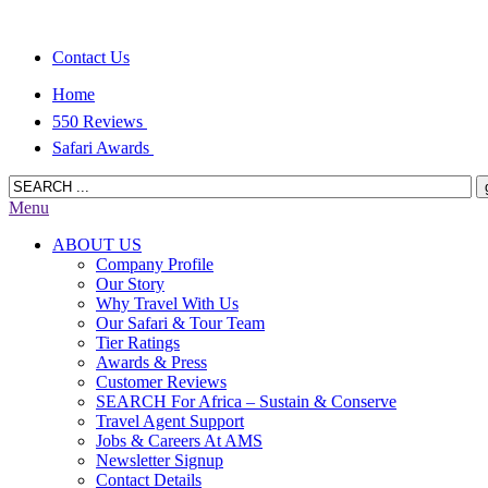
Contact Us
Home
550 Reviews
Safari Awards
Menu
ABOUT US
Company Profile
Our Story
Why Travel With Us
Our Safari & Tour Team
Tier Ratings
Awards & Press
Customer Reviews
SEARCH For Africa – Sustain & Conserve
Travel Agent Support
Jobs & Careers At AMS
Newsletter Signup
Contact Details