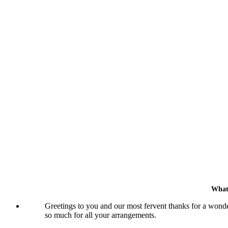
What
Greetings to you and our most fervent thanks for a wonde
so much for all your arrangements.