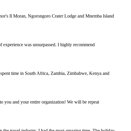
rnor's Il Moran, Ngorongoro Crater Lodge and Mnemba Island
y of experience was unsurpassed. I highly recommend
nd spent time in South Africa, Zambia, Zimbabwe, Kenya and
o you and your entire organization! We will be repeat
the travel industry. I had the most amazing time. The holiday