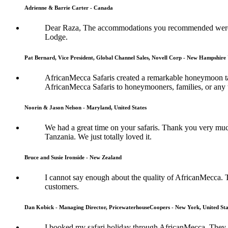
Adrienne & Barrie Carter - Canada
Dear Raza, The accommodations you recommended were s
Lodge.
Pat Bernard, Vice President, Global Channel Sales, Novell Corp - New Hampshire 
AfricanMecca Safaris created a remarkable honeymoon tai
AfricanMecca Safaris to honeymooners, families, or any t
Noorin & Jason Nelson - Maryland, United States
We had a great time on your safaris. Thank you very muc
Tanzania. We just totally loved it.
Bruce and Susie Ironside - New Zealand
I cannot say enough about the quality of AfricanMecca. 
customers.
Dan Kobick - Managing Director, PricewaterhouseCoopers - New York, United Sta
I booked my safari holiday through AfricanMecca. They w