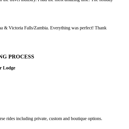
a & Victoria Falls/Zambia. Everything was perfect! Thank
ING PROCESS
Or Lodge
rse rides including private, custom and boutique options.