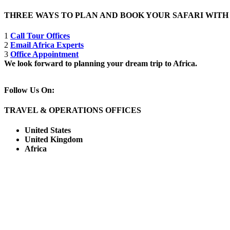
THREE WAYS TO PLAN AND BOOK YOUR SAFARI WIT
1
Call Tour Offices
2
Email Africa Experts
3
Office Appointment
We look forward to planning your dream trip to Africa.
Follow Us On:
TRAVEL & OPERATIONS OFFICES
United States
United Kingdom
Africa