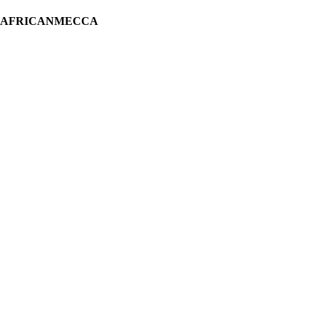
H AFRICANMECCA