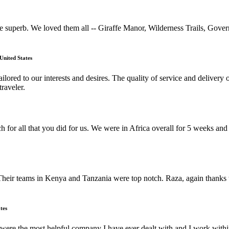
uperb. We loved them all -- Giraffe Manor, Wilderness Trails, Gove
United States
lored to our interests and desires. The quality of service and deliver
raveler.
h for all that you did for us. We were in Africa overall for 5 weeks a
Their teams in Kenya and Tanzania were top notch. Raza, again thanks t
tes
ere the most helpful company I have ever dealt with and I work within 