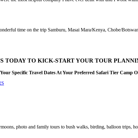
 wonderful time on the trip Samburu, Masai Mara/Kenya, Chobe/Botswan
S TODAY TO KICK-START YOUR TOUR PLANN
Your Specific Travel Dates At Your Preferred Safari Tier Camp 
RS
moons, photo and family tours to bush walks, birding, balloon trips, ho