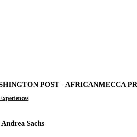
SHINGTON POST - AFRICANMECCA PR
Experiences
 Andrea Sachs