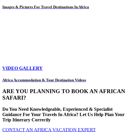
Images & Pictures For Travel Destinations In Africa
VIDEO GALLERY
Africa Accommodation & Tour Destination Videos
ARE YOU PLANNING TO BOOK AN AFRICAN
SAFARI?
Do You Need Knowledgeable, Experienced & Specialist
Guidance For Your Travels In Africa? Let Us Help Plan Your
Trip Itinerary Correctly
CONTACT AN AFRICA VACATION EXPERT