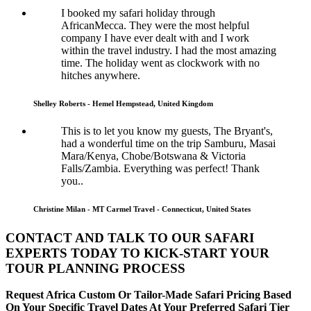
I booked my safari holiday through
AfricanMecca. They were the most helpful
company I have ever dealt with and I work
within the travel industry. I had the most amazing
time. The holiday went as clockwork with no
hitches anywhere.
Shelley Roberts - Hemel Hempstead, United Kingdom
This is to let you know my guests, The Bryant's,
had a wonderful time on the trip Samburu, Masai
Mara/Kenya, Chobe/Botswana & Victoria
Falls/Zambia. Everything was perfect! Thank
you..
Christine Milan - MT Carmel Travel - Connecticut, United States
CONTACT AND TALK TO OUR SAFARI
EXPERTS TODAY TO KICK-START YOUR
TOUR PLANNING PROCESS
Request Africa Custom Or Tailor-Made Safari Pricing Based
On Your Specific Travel Dates At Your Preferred Safari Tier