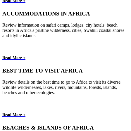
Read More +
ACCOMMODATIONS IN AFRICA
Review information on safari camps, lodges, city hotels, beach
resorts in Africa's pristine wilderness, cities, Swahili coastal shores
and idyllic islands.
Read More +
BEST TIME TO VISIT AFRICA
Review details on the best time to go to Africa to visit its diverse
wildlife wildernesses, lakes, rivers, mountains, forests, islands,
beaches and other ecologies.
Read More +
BEACHES & ISLANDS OF AFRICA