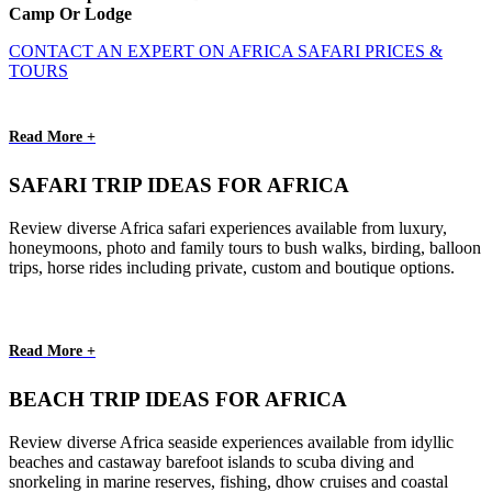
Camp Or Lodge
CONTACT AN EXPERT ON AFRICA SAFARI PRICES &
TOURS
Read More +
SAFARI TRIP IDEAS FOR AFRICA
Review diverse Africa safari experiences available from luxury,
honeymoons, photo and family tours to bush walks, birding, balloon
trips, horse rides including private, custom and boutique options.
Read More +
BEACH TRIP IDEAS FOR AFRICA
Review diverse Africa seaside experiences available from idyllic
beaches and castaway barefoot islands to scuba diving and
snorkeling in marine reserves, fishing, dhow cruises and coastal