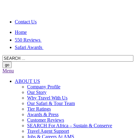
Contact Us
Home
550 Reviews
Safari Awards
Menu
ABOUT US
Company Profile
Our Story
Why Travel With Us
Our Safari & Tour Team
Tier Ratings
Awards & Press
Customer Reviews
SEARCH For Africa – Sustain & Conserve
Travel Agent Support
Jobs & Careers At AMS