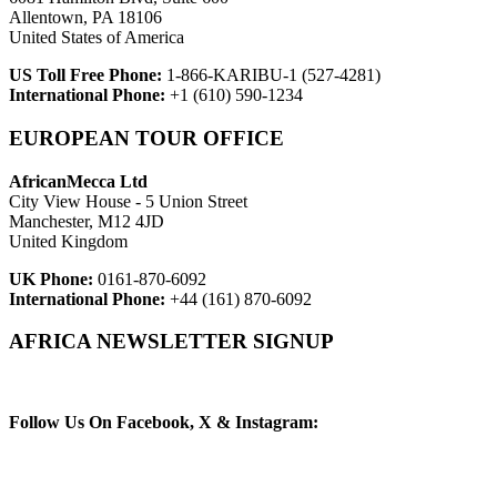
Allentown, PA 18106
United States of America
US Toll Free Phone:
1-866-KARIBU-1 (527-4281)
International Phone:
+1 (610) 590-1234
EUROPEAN TOUR OFFICE
AfricanMecca Ltd
City View House - 5 Union Street
Manchester, M12 4JD
United Kingdom
UK Phone:
0161-870-6092
International Phone:
+44 (161) 870-6092
AFRICA NEWSLETTER SIGNUP
Newsletter Subscribe (Email)
Follow Us On Facebook, X & Instagram: