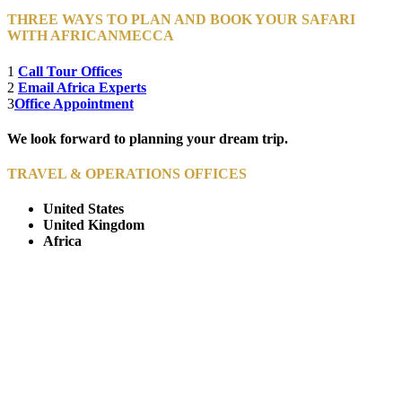
THREE WAYS TO PLAN AND BOOK YOUR SAFARI
WITH AFRICANMECCA
1
Call Tour Offices
2
Email Africa Experts
3
Office Appointment
We look forward to planning your dream trip.
TRAVEL & OPERATIONS OFFICES
United States
United Kingdom
Africa