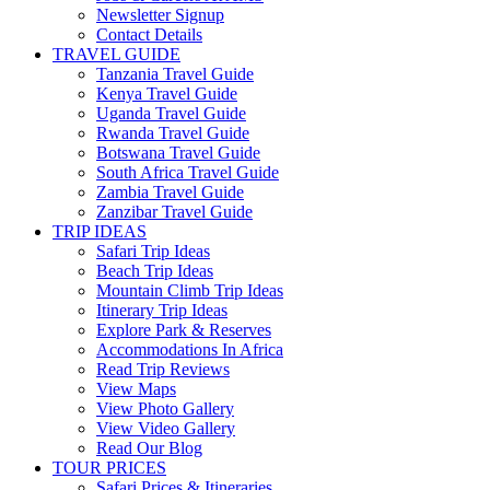
Newsletter Signup
Contact Details
TRAVEL GUIDE
Tanzania Travel Guide
Kenya Travel Guide
Uganda Travel Guide
Rwanda Travel Guide
Botswana Travel Guide
South Africa Travel Guide
Zambia Travel Guide
Zanzibar Travel Guide
TRIP IDEAS
Safari Trip Ideas
Beach Trip Ideas
Mountain Climb Trip Ideas
Itinerary Trip Ideas
Explore Park & Reserves
Accommodations In Africa
Read Trip Reviews
View Maps
View Photo Gallery
View Video Gallery
Read Our Blog
TOUR PRICES
Safari Prices & Itineraries