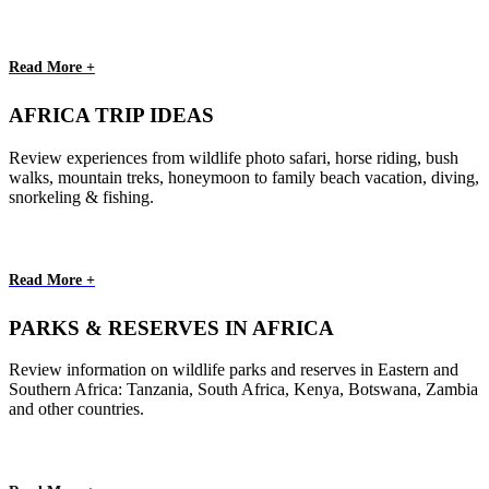
Read More +
AFRICA TRIP IDEAS
Review experiences from wildlife photo safari, horse riding, bush
walks, mountain treks, honeymoon to family beach vacation, diving,
snorkeling & fishing.
Read More +
PARKS & RESERVES IN AFRICA
Review information on wildlife parks and reserves in Eastern and
Southern Africa: Tanzania, South Africa, Kenya, Botswana, Zambia
and other countries.