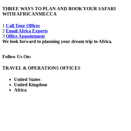
THREE WAYS TO PLAN AND BOOK YOUR SAFARI
WITH AFRICANMECCA
1
Call Tour Offices
2
Email Africa Experts
3
Office Appointment
We look forward to planning your dream trip to Africa.
Follow Us On:
TRAVEL & OPERATIONS OFFICES
United States
United Kingdom
Africa