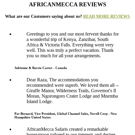
AFRICANMECCA REVIEWS
What are our Customers saying about us?
READ MORE REVIEWS
Greetings to you and our most fervent thanks for
a wonderful trip of Kenya, Zanzibar, South
Africa & Victoria Falls. Everything went very
well. This was truly a perfect vacation. Thank
you so much for all your arrangements.
Adrienne & Barrie Carter - Canada
Dear Raza, The accommodations you
recommended were superb. We loved them all --
Giraffe Manor, Wilderness Trails, Governor's Il
Moran, Ngorongoro Crater Lodge and Mnemba
Island Lodge.
Pat Bernard, Vice President, Global Channel Sales, Novell Corp - New
Hampshire United States
AfricanMecca Safaris created a remarkable
honeymoon tailored to our interests and desires.