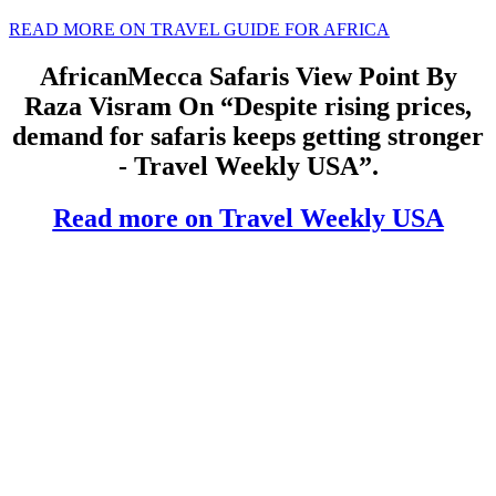
READ MORE ON TRAVEL GUIDE FOR AFRICA
AfricanMecca Safaris View Point By
Raza Visram On “Despite rising prices,
demand for safaris keeps getting stronger
- Travel Weekly USA”.
Read more on Travel Weekly USA