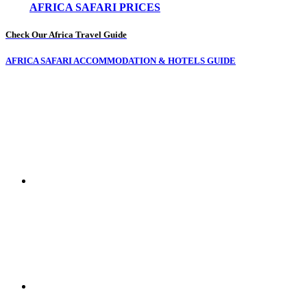
AFRICA SAFARI PRICES
Check Our Africa Travel Guide
AFRICA SAFARI ACCOMMODATION & HOTELS GUIDE