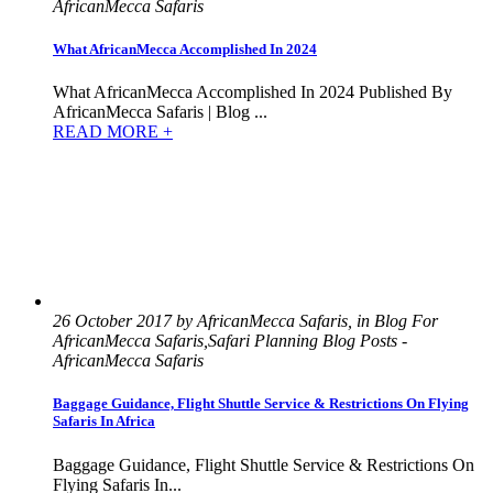
AfricanMecca Safaris
What AfricanMecca Accomplished In 2024
What AfricanMecca Accomplished In 2024 Published By
AfricanMecca Safaris | Blog ...
READ MORE +
26 October 2017 by AfricanMecca Safaris, in Blog For
AfricanMecca Safaris,Safari Planning Blog Posts -
AfricanMecca Safaris
Baggage Guidance, Flight Shuttle Service & Restrictions On Flying
Safaris In Africa
Baggage Guidance, Flight Shuttle Service & Restrictions On
Flying Safaris In...