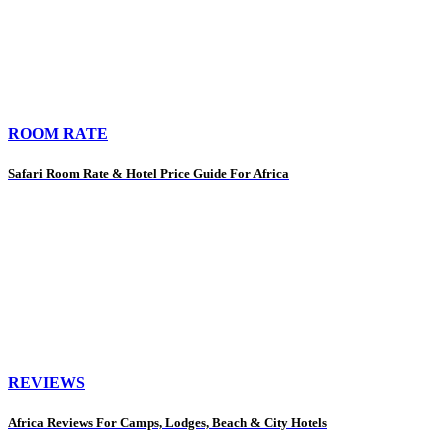
ROOM RATE
Safari Room Rate & Hotel Price Guide For Africa
REVIEWS
Africa Reviews For Camps, Lodges, Beach & City Hotels