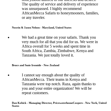
The quality of service and delivery of experience
was unsurpassed. I highly recommend
AfricanMecca Safaris to honeymooners, families,
or any traveler.
Noorin & Jason Nelson - Maryland, United States
We had a great time on your safaris. Thank you
very much for all that you did for us. We were in
Africa overall for 5 weeks and spent time in
South Africa, Zambia, Zimbabwe, Kenya and
Tanzania. We just totally loved it.
Bruce and Susie Ironside - New Zealand
I cannot say enough about the quality of
AfricanMecca. Their teams in Kenya and
Tanzania were top notch. Raza, again thanks to
you and your entire organization! We will be
repeat customers.
Dan Kobick - Managing Director, PricewaterhouseCoopers - New York, United
States