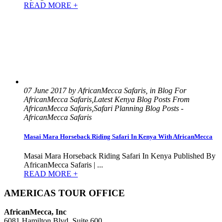
READ MORE +
07 June 2017 by AfricanMecca Safaris, in Blog For
AfricanMecca Safaris,Latest Kenya Blog Posts From
AfricanMecca Safaris,Safari Planning Blog Posts -
AfricanMecca Safaris
Masai Mara Horseback Riding Safari In Kenya With AfricanMecca
Masai Mara Horseback Riding Safari In Kenya Published By
AfricanMecca Safaris | ...
READ MORE +
AMERICAS TOUR OFFICE
AfricanMecca, Inc
6081 Hamilton Blvd, Suite 600