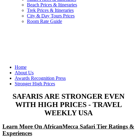
Beach Prices & Itineraries
Trek Prices & Itineraries
City & Day Tours Prices
Room Rate Guide
Home
About Us
Awards Recognition Press
Stronger High Prices
SAFARIS ARE STRONGER EVEN
WITH HIGH PRICES - TRAVEL
WEEKLY USA
Learn More On AfricanMecca Safari Tier Ratings &
Experiences