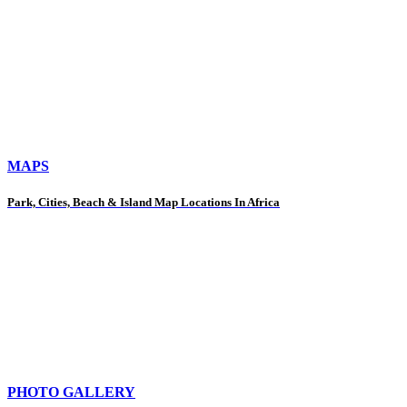
MAPS
Park, Cities, Beach & Island Map Locations In Africa
PHOTO GALLERY