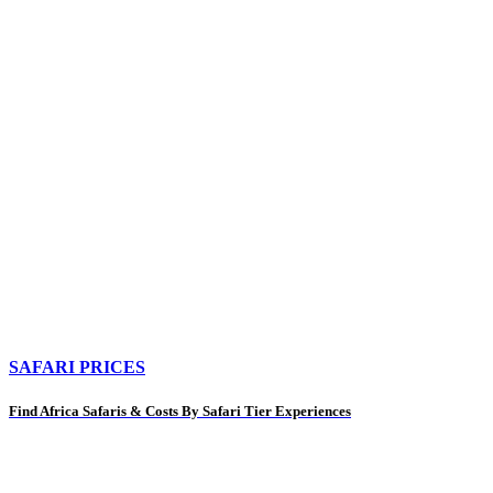
SAFARI PRICES
Find Africa Safaris & Costs By Safari Tier Experiences