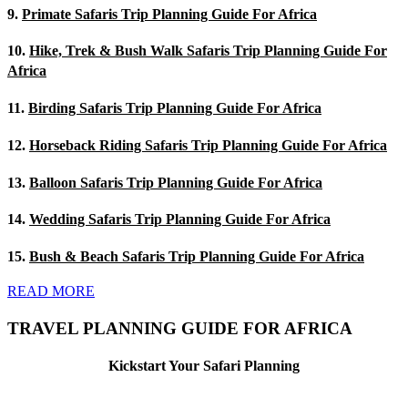
9.
Primate Safaris Trip Planning Guide For Africa
10.
Hike, Trek & Bush Walk Safaris Trip Planning Guide For
Africa
11.
Birding Safaris Trip Planning Guide For Africa
12.
Horseback Riding Safaris Trip Planning Guide For Africa
13.
Balloon Safaris Trip Planning Guide For Africa
14.
Wedding Safaris Trip Planning Guide For Africa
15.
Bush & Beach Safaris Trip Planning Guide For Africa
READ MORE
TRAVEL PLANNING GUIDE FOR AFRICA
Kickstart Your Safari Planning