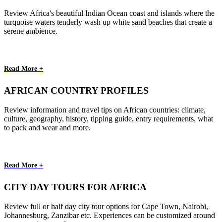
Review Africa's beautiful Indian Ocean coast and islands where the
turquoise waters tenderly wash up white sand beaches that create a
serene ambience.
Read More +
AFRICAN COUNTRY PROFILES
Review information and travel tips on African countries: climate,
culture, geography, history, tipping guide, entry requirements, what
to pack and wear and more.
Read More +
CITY DAY TOURS FOR AFRICA
Review full or half day city tour options for Cape Town, Nairobi,
Johannesburg, Zanzibar etc. Experiences can be customized around