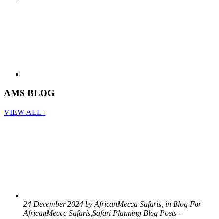
AMS BLOG
VIEW ALL -
24 December 2024 by AfricanMecca Safaris, in Blog For
AfricanMecca Safaris,Safari Planning Blog Posts -