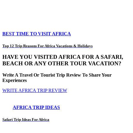
BEST TIME TO VISIT AFRICA
Top 12 Trip Reasons For Africa Vacations & Holidays
HAVE YOU VISITED AFRICA FOR A SAFARI,
BEACH OR ANY OTHER TOUR VACATION?
Write A Travel Or Tourist Trip Review To Share Your
Experiences
WRITE AFRICA TRIP REVIEW
AFRICA TRIP IDEAS
Safari Trip Ideas For Africa