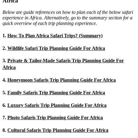
Africa
Below are guide references on how to plan each of the below safari
experience in Africa. Alternatively, go to the summary section for a
quick overview of each trip planning experience.
1.
How To Plan Africa Safari Trips? (Summary)
2.
Wildlife Safari Trip Planning Guide For Africa
3.
Private & Tailor-Made Safaris Trip Planning Guide For
Africa
4.
Honeymoon Safaris Trip Planning Guide For Africa
5.
Family Safaris Trip Planning Guide For Africa
6.
Luxury Safaris Trip Planning Guide For Africa
7.
Photo Safaris Trip Planning Guide For Africa
8.
Cultural Safaris Trip Planning Guide For Africa