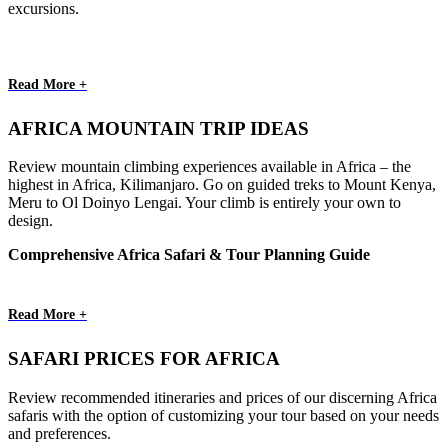
excursions.
Read More +
AFRICA MOUNTAIN TRIP IDEAS
Review mountain climbing experiences available in Africa – the
highest in Africa, Kilimanjaro. Go on guided treks to Mount Kenya,
Meru to Ol Doinyo Lengai. Your climb is entirely your own to
design.
Comprehensive Africa Safari & Tour Planning Guide
Read More +
SAFARI PRICES FOR AFRICA
Review recommended itineraries and prices of our discerning Africa
safaris with the option of customizing your tour based on your needs
and preferences.