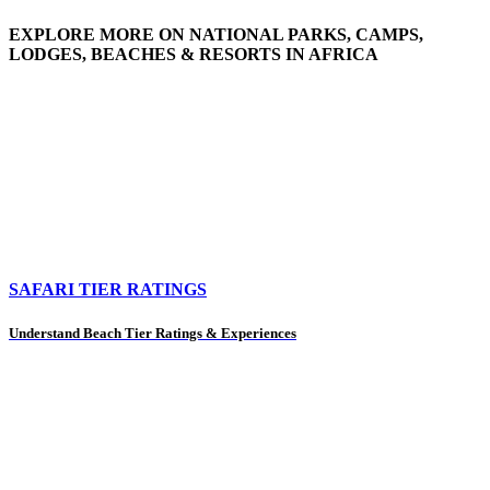
EXPLORE MORE ON NATIONAL PARKS, CAMPS,
LODGES, BEACHES & RESORTS IN AFRICA
SAFARI TIER RATINGS
Understand Beach Tier Ratings & Experiences