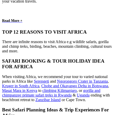
your vacation travels.
Read More +
TOP 12 REASONS TO VISIT AFRICA
There are infinite reasons to visit Africa e.g wildlife safaris, gorilla
and chimp treks, birding, beaches, mountain climbing, cultural tours
and more.
SAFARI BOOKING & TOUR HOLIDAY IDEA
FOR AFRICA
When visiting Africa, we recommend your tour to varied national
parks in Africa like
Serengeti
and
Ngorongoro Crater in Tanzania
,
Kruger in South Africa
,
Chobe and Okavango Delta in Botswana
,
Masai Mara in Kenya
to
climbing Kilimanjaro
,
or
gorilla and
chimpanzee primate safari treks in Rwanda
&
Uganda
ending with
beachfront retreat to
Zanzibar Island
or Cape Town.
Best Safari Planning Ideas & Trip Experiences For