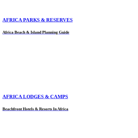
AFRICA PARKS & RESERVES
Africa Beach & Island Planning Guide
AFRICA LODGES & CAMPS
Beachfront Hotels & Resorts In Africa