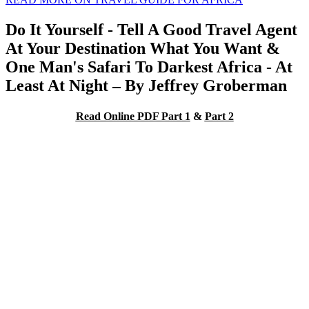
Do It Yourself - Tell A Good Travel Agent
At Your Destination What You Want &
One Man's Safari To Darkest Africa - At
Least At Night – By Jeffrey Groberman
Read Online PDF Part 1
&
Part 2