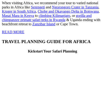
When visiting Africa, we recommend your tour to varied national
parks in Africa like
Serengeti
and
Ngorongoro Crater in Tanzania
,
Kruger in South Africa
,
Chobe and Okavango Delta in Botswana
,
Masai Mara in Kenya
to
climbing Kilimanjaro
,
or
gorilla and
chimpanzee primate safari treks in Rwanda
& Uganda ending with
beachfront retreat to
Zanzibar Island
or Cape Town.
READ MORE
TRAVEL PLANNING GUIDE FOR AFRICA
Kickstart Your Safari Planning