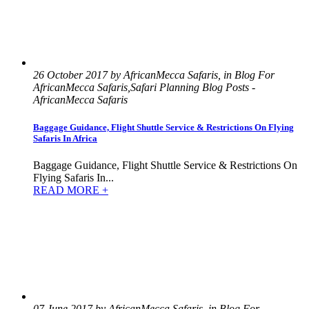
26 October 2017 by AfricanMecca Safaris, in Blog For
AfricanMecca Safaris,Safari Planning Blog Posts -
AfricanMecca Safaris
Baggage Guidance, Flight Shuttle Service & Restrictions On Flying
Safaris In Africa
Baggage Guidance, Flight Shuttle Service & Restrictions On
Flying Safaris In...
READ MORE +
07 June 2017 by AfricanMecca Safaris, in Blog For