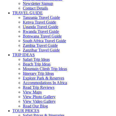
Newsletter Signup
Contact Details
TRAVEL GUIDE
Tanzania Travel Guide
Kenya Travel Guide
Uganda Travel Guide
Rwanda Travel Guide
Botswana Travel Guide
South Africa Travel Guide
Zambia Travel Guide
Zanzibar Travel Guide
TRIP IDEAS
Safari Trip Ideas
Beach Trip Ideas
Mountain Climb Trip Ideas
Itinerary Trip Ideas
Explore Park & Reserves
Accommodations In Africa
Read Trip Reviews
View Maps
View Photo Gallery
View Video Gallery
Read Our Blog
TOUR PRICES
Safari Prices & Itineraries