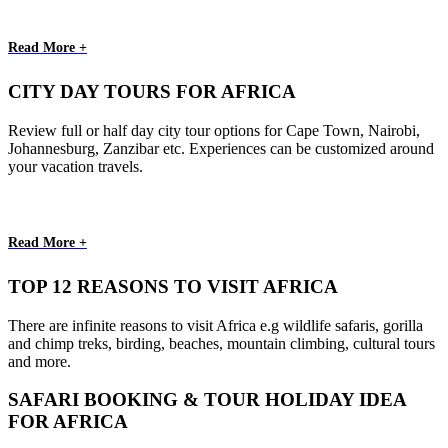
Read More +
CITY DAY TOURS FOR AFRICA
Review full or half day city tour options for Cape Town, Nairobi,
Johannesburg, Zanzibar etc. Experiences can be customized around
your vacation travels.
Read More +
TOP 12 REASONS TO VISIT AFRICA
There are infinite reasons to visit Africa e.g wildlife safaris, gorilla
and chimp treks, birding, beaches, mountain climbing, cultural tours
and more.
SAFARI BOOKING & TOUR HOLIDAY IDEA
FOR AFRICA