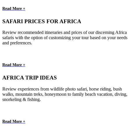
Read More +
SAFARI PRICES FOR AFRICA
Review recommended itineraries and prices of our discerning Africa
safaris with the option of customizing your tour based on your needs
and preferences.
Read More +
AFRICA TRIP IDEAS
Review experiences from wildlife photo safari, horse riding, bush
walks, mountain treks, honeymoon to family beach vacation, diving,
snorkeling & fishing.
Read More +