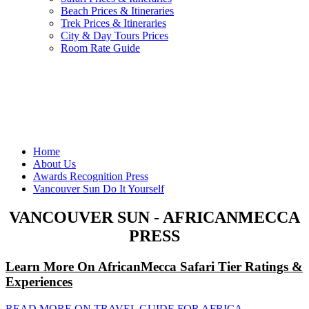
Beach Prices & Itineraries
Trek Prices & Itineraries
City & Day Tours Prices
Room Rate Guide
Home
About Us
Awards Recognition Press
Vancouver Sun Do It Yourself
VANCOUVER SUN - AFRICANMECCA
PRESS
Learn More On AfricanMecca Safari Tier Ratings &
Experiences
READ MORE ON TRAVEL GUIDE FOR AFRICA