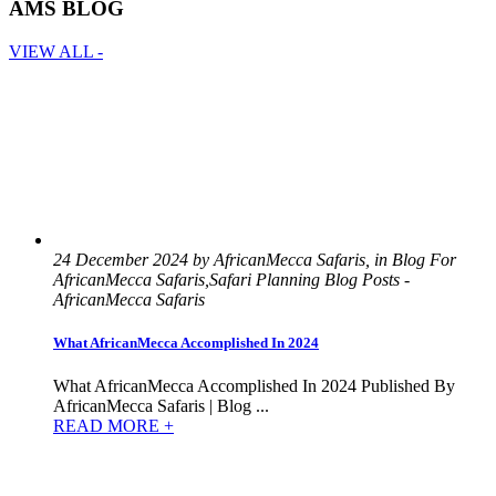
AMS BLOG
VIEW ALL -
24 December 2024 by AfricanMecca Safaris, in Blog For
AfricanMecca Safaris,Safari Planning Blog Posts -
AfricanMecca Safaris
What AfricanMecca Accomplished In 2024
What AfricanMecca Accomplished In 2024 Published By
AfricanMecca Safaris | Blog ...
READ MORE +