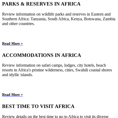
PARKS & RESERVES IN AFRICA
Review information on wildlife parks and reserves in Eastern and
Southern Africa: Tanzania, South Africa, Kenya, Botswana, Zambia
and other countries.
Read More +
ACCOMMODATIONS IN AFRICA
Review information on safari camps, lodges, city hotels, beach
resorts in Africa's pristine wilderness, cities, Swahili coastal shores
and idyllic islands.
Read More +
BEST TIME TO VISIT AFRICA
Review details on the best time to go to Africa to visit its diverse