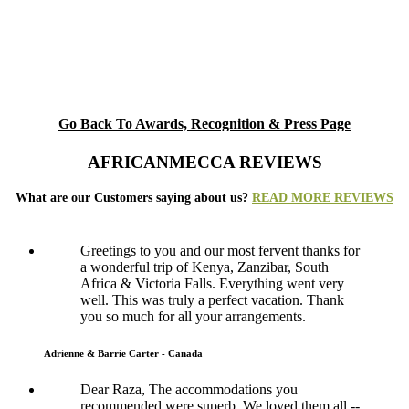
Go Back To Awards, Recognition & Press Page
AFRICANMECCA REVIEWS
What are our Customers saying about us?
READ MORE REVIEWS
Greetings to you and our most fervent thanks for
a wonderful trip of Kenya, Zanzibar, South
Africa & Victoria Falls. Everything went very
well. This was truly a perfect vacation. Thank
you so much for all your arrangements.
Adrienne & Barrie Carter - Canada
Dear Raza, The accommodations you
recommended were superb. We loved them all --