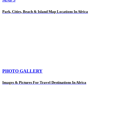
Park, Cities, Beach & Island Map Locations In Africa
PHOTO GALLERY
Images & Pictures For Travel Destinations In Africa