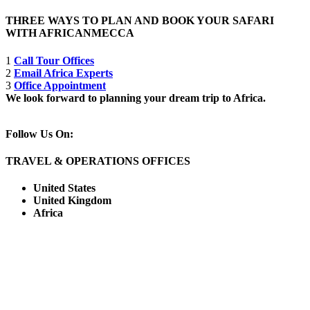
THREE WAYS TO PLAN AND BOOK YOUR SAFARI
WITH AFRICANMECCA
1
Call Tour Offices
2
Email Africa Experts
3
Office Appointment
We look forward to planning your dream trip to Africa.
Follow Us On:
TRAVEL & OPERATIONS OFFICES
United States
United Kingdom
Africa