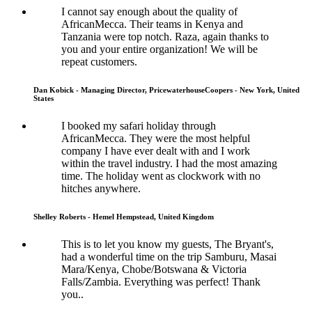
I cannot say enough about the quality of
AfricanMecca. Their teams in Kenya and
Tanzania were top notch. Raza, again thanks to
you and your entire organization! We will be
repeat customers.
Dan Kobick - Managing Director, PricewaterhouseCoopers - New York, United
States
I booked my safari holiday through
AfricanMecca. They were the most helpful
company I have ever dealt with and I work
within the travel industry. I had the most amazing
time. The holiday went as clockwork with no
hitches anywhere.
Shelley Roberts - Hemel Hempstead, United Kingdom
This is to let you know my guests, The Bryant's,
had a wonderful time on the trip Samburu, Masai
Mara/Kenya, Chobe/Botswana & Victoria
Falls/Zambia. Everything was perfect! Thank
you..