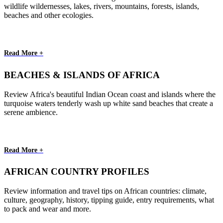
wildlife wildernesses, lakes, rivers, mountains, forests, islands,
beaches and other ecologies.
Read More +
BEACHES & ISLANDS OF AFRICA
Review Africa's beautiful Indian Ocean coast and islands where the
turquoise waters tenderly wash up white sand beaches that create a
serene ambience.
Read More +
AFRICAN COUNTRY PROFILES
Review information and travel tips on African countries: climate,
culture, geography, history, tipping guide, entry requirements, what
to pack and wear and more.