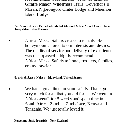
Giraffe Manor, Wilderness Trails, Governor's Il
Moran, Ngorongoro Crater Lodge and Mnemba
Island Lodge.
Pat Bernard, Vice President, Global Channel Sales, Novell Corp - New
Hampshire United States
AfricanMecca Safaris created a remarkable
honeymoon tailored to our interests and desires.
The quality of service and delivery of experience
was unsurpassed. I highly recommend
AfricanMecca Safaris to honeymooners, families,
or any traveler.
Noorin & Jason Nelson - Maryland, United States
We had a great time on your safaris. Thank you
very much for all that you did for us. We were in
Africa overall for 5 weeks and spent time in
South Africa, Zambia, Zimbabwe, Kenya and
Tanzania. We just totally loved it.
Bruce and Susie Ironside - New Zealand