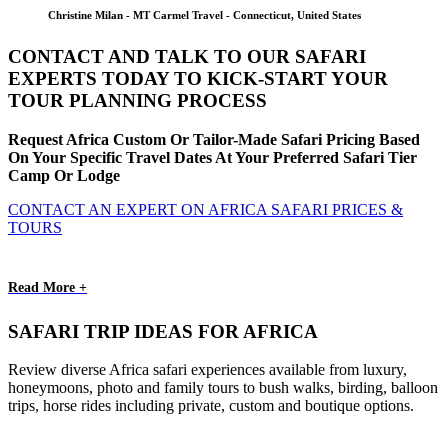
Christine Milan - MT Carmel Travel - Connecticut, United States
CONTACT AND TALK TO OUR SAFARI
EXPERTS TODAY TO KICK-START YOUR
TOUR PLANNING PROCESS
Request Africa Custom Or Tailor-Made Safari Pricing Based
On Your Specific Travel Dates At Your Preferred Safari Tier
Camp Or Lodge
CONTACT AN EXPERT ON AFRICA SAFARI PRICES &
TOURS
Read More +
SAFARI TRIP IDEAS FOR AFRICA
Review diverse Africa safari experiences available from luxury,
honeymoons, photo and family tours to bush walks, birding, balloon
trips, horse rides including private, custom and boutique options.