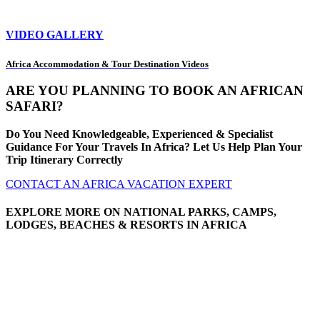
VIDEO GALLERY
Africa Accommodation & Tour Destination Videos
ARE YOU PLANNING TO BOOK AN AFRICAN
SAFARI?
Do You Need Knowledgeable, Experienced & Specialist
Guidance For Your Travels In Africa? Let Us Help Plan Your
Trip Itinerary Correctly
CONTACT AN AFRICA VACATION EXPERT
EXPLORE MORE ON NATIONAL PARKS, CAMPS,
LODGES, BEACHES & RESORTS IN AFRICA