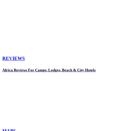
REVIEWS
Africa Reviews For Camps, Lodges, Beach & City Hotels
MAPS