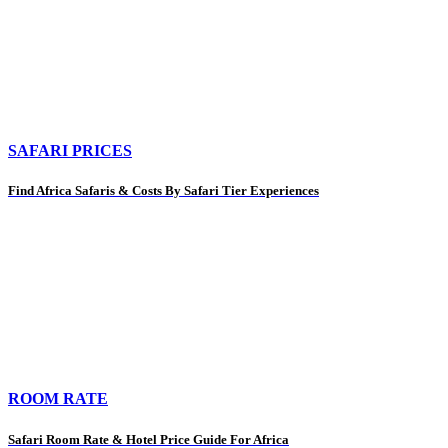
SAFARI PRICES
Find Africa Safaris & Costs By Safari Tier Experiences
ROOM RATE
Safari Room Rate & Hotel Price Guide For Africa