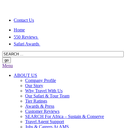
Contact Us
Home
550 Reviews
Safari Awards
Menu
ABOUT US
Company Profile
Our Story
Why Travel With Us
Our Safari & Tour Team
Tier Ratings
Awards & Press
Customer Reviews
SEARCH For Africa – Sustain & Conserve
Travel Agent Support
Jobs & Careers At AMS