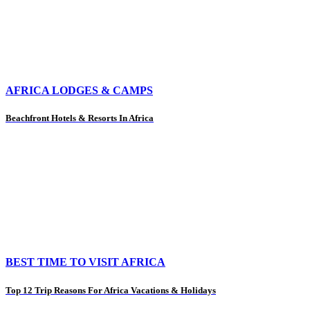
AFRICA LODGES & CAMPS
Beachfront Hotels & Resorts In Africa
BEST TIME TO VISIT AFRICA
Top 12 Trip Reasons For Africa Vacations & Holidays