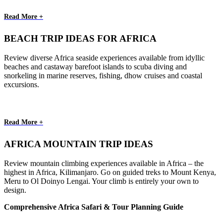
Read More +
BEACH TRIP IDEAS FOR AFRICA
Review diverse Africa seaside experiences available from idyllic
beaches and castaway barefoot islands to scuba diving and
snorkeling in marine reserves, fishing, dhow cruises and coastal
excursions.
Read More +
AFRICA MOUNTAIN TRIP IDEAS
Review mountain climbing experiences available in Africa – the
highest in Africa, Kilimanjaro. Go on guided treks to Mount Kenya,
Meru to Ol Doinyo Lengai. Your climb is entirely your own to
design.
Comprehensive Africa Safari & Tour Planning Guide