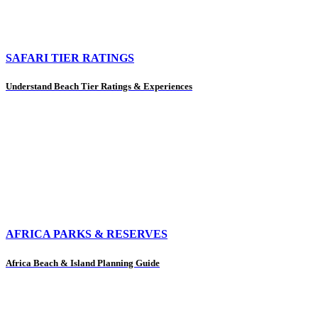
SAFARI TIER RATINGS
Understand Beach Tier Ratings & Experiences
AFRICA PARKS & RESERVES
Africa Beach & Island Planning Guide