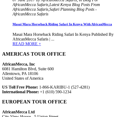
AfricanMecca Safaris,Latest Kenya Blog Posts From
AfricanMecca Safaris,Safari Planning Blog Posts -
AfricanMecca Safaris
Masai Mara Horseback Riding Safari In Kenya With AfricanMecca
Masai Mara Horseback Riding Safari In Kenya Published By
AfricanMecca Safaris | ...
READ MORE +
AMERICAS TOUR OFFICE
AfricanMecca, Inc
6081 Hamilton Blvd, Suite 600
Allentown, PA 18106
United States of America
US Toll Free Phone:
1-866-KARIBU-1 (527-4281)
International Phone:
+1 (610) 590-1234
EUROPEAN TOUR OFFICE
AfricanMecca Ltd
City View House - 5 Union Street