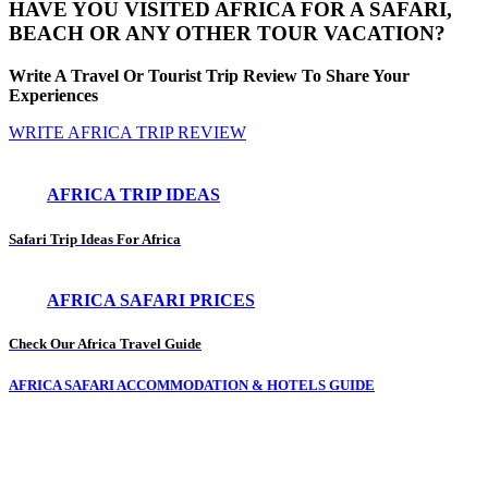
HAVE YOU VISITED AFRICA FOR A SAFARI,
BEACH OR ANY OTHER TOUR VACATION?
Write A Travel Or Tourist Trip Review To Share Your
Experiences
WRITE AFRICA TRIP REVIEW
AFRICA TRIP IDEAS
Safari Trip Ideas For Africa
AFRICA SAFARI PRICES
Check Our Africa Travel Guide
AFRICA SAFARI ACCOMMODATION & HOTELS GUIDE