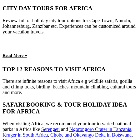
CITY DAY TOURS FOR AFRICA
Review full or half day city tour options for Cape Town, Nairobi,
Johannesburg, Zanzibar etc. Experiences can be customized around
your vacation travels.
Read More +
TOP 12 REASONS TO VISIT AFRICA
There are infinite reasons to visit Africa e.g wildlife safaris, gorilla
and chimp treks, birding, beaches, mountain climbing, cultural tours
and more.
SAFARI BOOKING & TOUR HOLIDAY IDEA
FOR AFRICA
When visiting Africa, we recommend your tour to varied national
parks in Africa like
Serengeti
and
Ngorongoro Crater in Tanzania
,
Kruger in South Africa
,
Chobe and Okavango Delta in Botswana
,