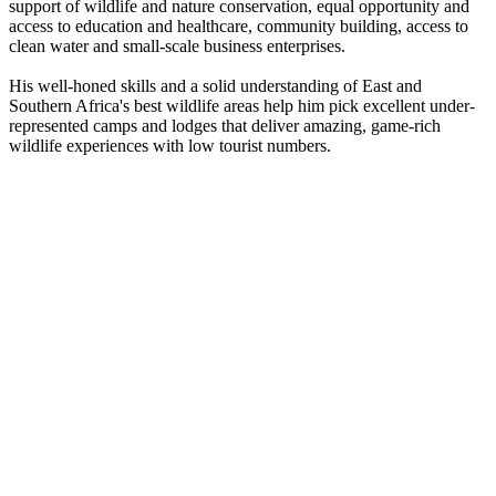
support of wildlife and nature conservation, equal opportunity and
access to education and healthcare, community building, access to
clean water and small-scale business enterprises.
His well-honed skills and a solid understanding of East and
Southern Africa's best wildlife areas help him pick excellent under-
represented camps and lodges that deliver amazing, game-rich
wildlife experiences with low tourist numbers.