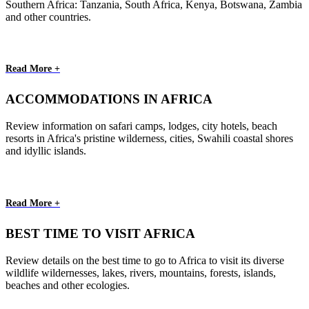
Southern Africa: Tanzania, South Africa, Kenya, Botswana, Zambia
and other countries.
Read More +
ACCOMMODATIONS IN AFRICA
Review information on safari camps, lodges, city hotels, beach
resorts in Africa's pristine wilderness, cities, Swahili coastal shores
and idyllic islands.
Read More +
BEST TIME TO VISIT AFRICA
Review details on the best time to go to Africa to visit its diverse
wildlife wildernesses, lakes, rivers, mountains, forests, islands,
beaches and other ecologies.