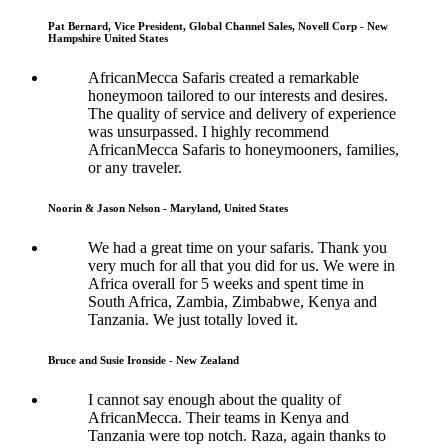
Pat Bernard, Vice President, Global Channel Sales, Novell Corp - New
Hampshire United States
AfricanMecca Safaris created a remarkable
honeymoon tailored to our interests and desires.
The quality of service and delivery of experience
was unsurpassed. I highly recommend
AfricanMecca Safaris to honeymooners, families,
or any traveler.
Noorin & Jason Nelson - Maryland, United States
We had a great time on your safaris. Thank you
very much for all that you did for us. We were in
Africa overall for 5 weeks and spent time in
South Africa, Zambia, Zimbabwe, Kenya and
Tanzania. We just totally loved it.
Bruce and Susie Ironside - New Zealand
I cannot say enough about the quality of
AfricanMecca. Their teams in Kenya and
Tanzania were top notch. Raza, again thanks to