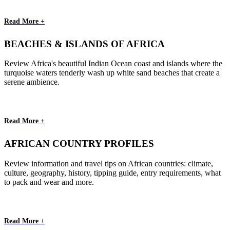
Read More +
BEACHES & ISLANDS OF AFRICA
Review Africa's beautiful Indian Ocean coast and islands where the
turquoise waters tenderly wash up white sand beaches that create a
serene ambience.
Read More +
AFRICAN COUNTRY PROFILES
Review information and travel tips on African countries: climate,
culture, geography, history, tipping guide, entry requirements, what
to pack and wear and more.
Read More +