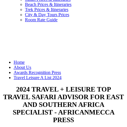
Beach Prices & Itineraries
Trek Prices & Itineraries
City & Day Tours Prices
Room Rate Guide
Home
About Us
Awards Recognition Press
Travel Leisure A List 2024
2024 TRAVEL + LEISURE TOP
TRAVEL SAFARI ADVISOR FOR EAST
AND SOUTHERN AFRICA
SPECIALIST - AFRICANMECCA
PRESS