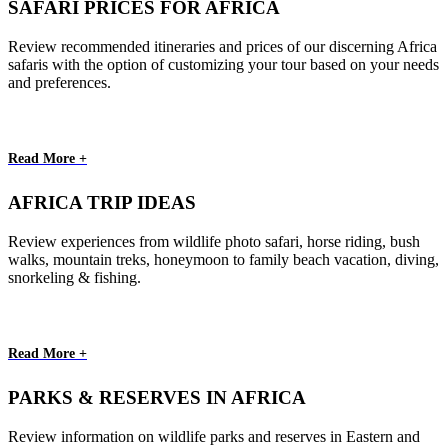
SAFARI PRICES FOR AFRICA
Review recommended itineraries and prices of our discerning Africa
safaris with the option of customizing your tour based on your needs
and preferences.
Read More +
AFRICA TRIP IDEAS
Review experiences from wildlife photo safari, horse riding, bush
walks, mountain treks, honeymoon to family beach vacation, diving,
snorkeling & fishing.
Read More +
PARKS & RESERVES IN AFRICA
Review information on wildlife parks and reserves in Eastern and