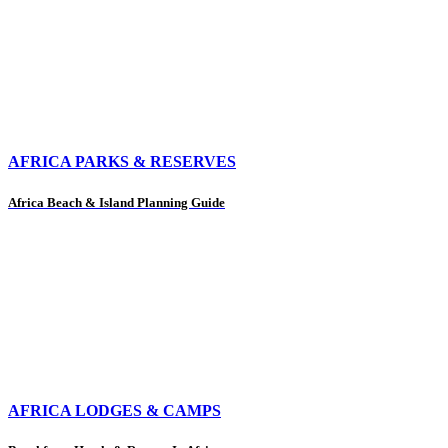
AFRICA PARKS & RESERVES
Africa Beach & Island Planning Guide
AFRICA LODGES & CAMPS