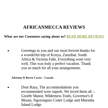
AFRICANMECCA REVIEWS
What are our Customers saying about us?
READ MORE REVIEWS
Greetings to you and our most fervent thanks for
a wonderful trip of Kenya, Zanzibar, South
Africa & Victoria Falls. Everything went very
well. This was truly a perfect vacation. Thank
you so much for all your arrangements.
Adrienne & Barrie Carter - Canada
Dear Raza, The accommodations you
recommended were superb. We loved them all --
Giraffe Manor, Wilderness Trails, Governor's Il
Moran, Ngorongoro Crater Lodge and Mnemba
Island Lodge.