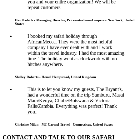
you and your entire organization! We will be
repeat customers.
Dan Kobick - Managing Director, PricewaterhouseCoopers - New York, United
States
I booked my safari holiday through
AfricanMecca. They were the most helpful
company I have ever dealt with and I work
within the travel industry. I had the most amazing
time. The holiday went as clockwork with no
hitches anywhere.
Shelley Roberts - Hemel Hempstead, United Kingdom
This is to let you know my guests, The Bryant's,
had a wonderful time on the trip Samburu, Masai
Mara/Kenya, Chobe/Botswana & Victoria
Falls/Zambia. Everything was perfect! Thank
you..
Christine Milan - MT Carmel Travel - Connecticut, United States
CONTACT AND TALK TO OUR SAFARI