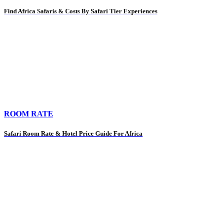
Find Africa Safaris & Costs By Safari Tier Experiences
ROOM RATE
Safari Room Rate & Hotel Price Guide For Africa