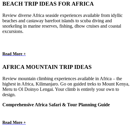
BEACH TRIP IDEAS FOR AFRICA
Review diverse Africa seaside experiences available from idyllic
beaches and castaway barefoot islands to scuba diving and
snorkeling in marine reserves, fishing, dhow cruises and coastal
excursions.
Read More +
AFRICA MOUNTAIN TRIP IDEAS
Review mountain climbing experiences available in Africa – the
highest in Africa, Kilimanjaro. Go on guided treks to Mount Kenya,
Meru to Ol Doinyo Lengai. Your climb is entirely your own to
design.
Comprehensive Africa Safari & Tour Planning Guide
Read More +