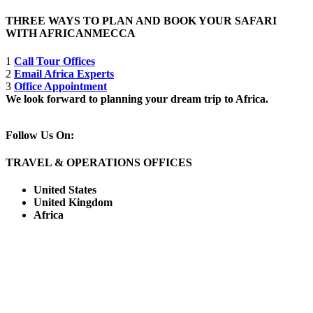
THREE WAYS TO PLAN AND BOOK YOUR SAFARI
WITH AFRICANMECCA
1
Call Tour Offices
2
Email Africa Experts
3
Office Appointment
We look forward to planning your dream trip to Africa.
Follow Us On:
TRAVEL & OPERATIONS OFFICES
United States
United Kingdom
Africa