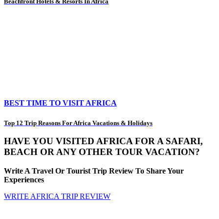
Beachfront Hotels & Resorts In Africa
BEST TIME TO VISIT AFRICA
Top 12 Trip Reasons For Africa Vacations & Holidays
HAVE YOU VISITED AFRICA FOR A SAFARI,
BEACH OR ANY OTHER TOUR VACATION?
Write A Travel Or Tourist Trip Review To Share Your
Experiences
WRITE AFRICA TRIP REVIEW