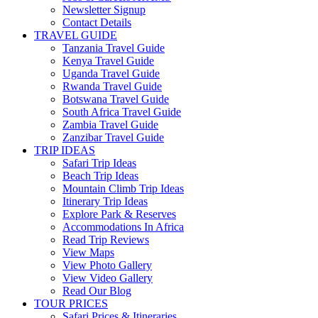
Newsletter Signup
Contact Details
TRAVEL GUIDE
Tanzania Travel Guide
Kenya Travel Guide
Uganda Travel Guide
Rwanda Travel Guide
Botswana Travel Guide
South Africa Travel Guide
Zambia Travel Guide
Zanzibar Travel Guide
TRIP IDEAS
Safari Trip Ideas
Beach Trip Ideas
Mountain Climb Trip Ideas
Itinerary Trip Ideas
Explore Park & Reserves
Accommodations In Africa
Read Trip Reviews
View Maps
View Photo Gallery
View Video Gallery
Read Our Blog
TOUR PRICES
Safari Prices & Itineraries