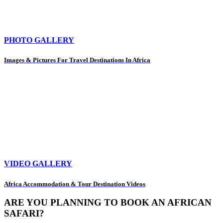
PHOTO GALLERY
Images & Pictures For Travel Destinations In Africa
VIDEO GALLERY
Africa Accommodation & Tour Destination Videos
ARE YOU PLANNING TO BOOK AN AFRICAN
SAFARI?