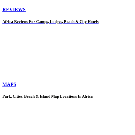
REVIEWS
Africa Reviews For Camps, Lodges, Beach & City Hotels
MAPS
Park, Cities, Beach & Island Map Locations In Africa