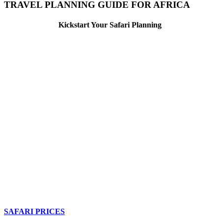
TRAVEL PLANNING GUIDE FOR AFRICA
Kickstart Your Safari Planning
SAFARI PRICES