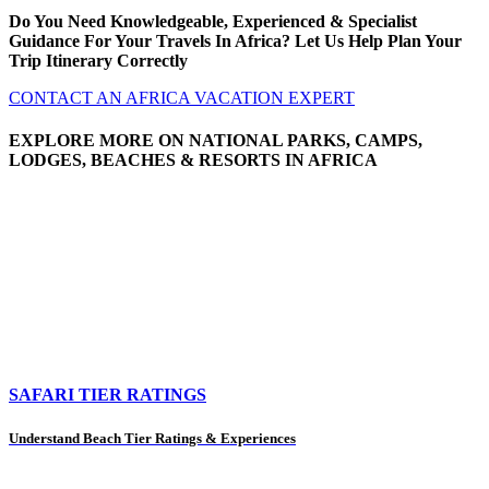
Do You Need Knowledgeable, Experienced & Specialist
Guidance For Your Travels In Africa? Let Us Help Plan Your
Trip Itinerary Correctly
CONTACT AN AFRICA VACATION EXPERT
EXPLORE MORE ON NATIONAL PARKS, CAMPS,
LODGES, BEACHES & RESORTS IN AFRICA
SAFARI TIER RATINGS
Understand Beach Tier Ratings & Experiences