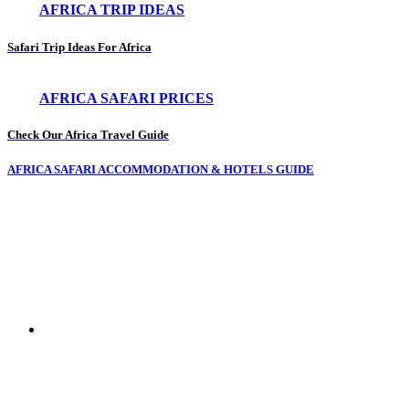
AFRICA TRIP IDEAS
Safari Trip Ideas For Africa
AFRICA SAFARI PRICES
Check Our Africa Travel Guide
AFRICA SAFARI ACCOMMODATION & HOTELS GUIDE