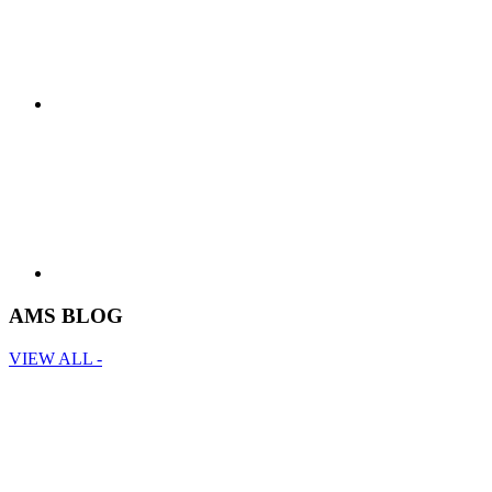
AMS BLOG
VIEW ALL -