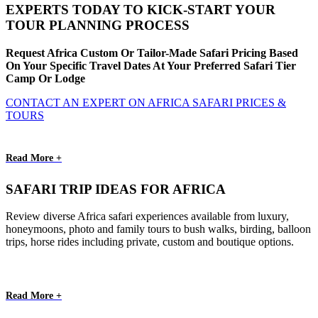
EXPERTS TODAY TO KICK-START YOUR
TOUR PLANNING PROCESS
Request Africa Custom Or Tailor-Made Safari Pricing Based
On Your Specific Travel Dates At Your Preferred Safari Tier
Camp Or Lodge
CONTACT AN EXPERT ON AFRICA SAFARI PRICES &
TOURS
Read More +
SAFARI TRIP IDEAS FOR AFRICA
Review diverse Africa safari experiences available from luxury,
honeymoons, photo and family tours to bush walks, birding, balloon
trips, horse rides including private, custom and boutique options.
Read More +