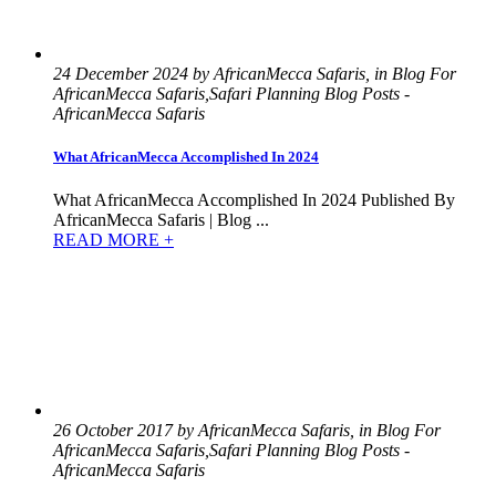
24 December 2024 by AfricanMecca Safaris, in Blog For
AfricanMecca Safaris,Safari Planning Blog Posts -
AfricanMecca Safaris
What AfricanMecca Accomplished In 2024
What AfricanMecca Accomplished In 2024 Published By
AfricanMecca Safaris | Blog ...
READ MORE +
26 October 2017 by AfricanMecca Safaris, in Blog For
AfricanMecca Safaris,Safari Planning Blog Posts -
AfricanMecca Safaris