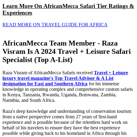
Learn More On AfricanMecca Safari Tier Ratings &
Experiences
READ MORE ON TRAVEL GUIDE FOR AFRICA
AfricanMecca Team Member - Raza
Visram Is A 2024 Travel + Leisure Safari
Specialist (Top A-List)
Raza Visram of AfricanMecca Safaris received
Travel + Leisure
luxury travel magazine's Top Travel Advisor & A List
designation for East and Southern Africa
for his immense
knowledge in operating complex and comprehensive custom safaris
in Kenya, Tanzania, Rwanda, Uganda, Botswana, Zambia,
Namibia, and South Africa.
Raza's deep knowledge and understanding of conservation tourism
from a native perspective comes from 27 years of first-hand
experience and is possible because of the relentless hard work on
behalf of his travelers to ensure they have the best experience
possible while giving back to his homeland in Africa through his