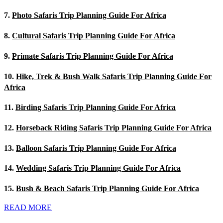
7.
Photo Safaris Trip Planning Guide For Africa
8.
Cultural Safaris Trip Planning Guide For Africa
9.
Primate Safaris Trip Planning Guide For Africa
10.
Hike, Trek & Bush Walk Safaris Trip Planning Guide For
Africa
11.
Birding Safaris Trip Planning Guide For Africa
12.
Horseback Riding Safaris Trip Planning Guide For Africa
13.
Balloon Safaris Trip Planning Guide For Africa
14.
Wedding Safaris Trip Planning Guide For Africa
15.
Bush & Beach Safaris Trip Planning Guide For Africa
READ MORE