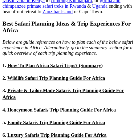
Masai Mara in Kenya
to
climbing Kilimanjaro
,
or
gorilla and
chimpanzee primate safari treks in Rwanda
&
Uganda
ending with
beachfront retreat to
Zanzibar Island
or Cape Town.
Best Safari Planning Ideas & Trip Experiences For
Africa
Below are guide references on how to plan each of the below safari
experience in Africa. Alternatively, go to the summary section for a
quick overview of each trip planning experience.
1.
How To Plan Africa Safari Trips? (Summary)
2.
Wildlife Safari Trip Planning Guide For Africa
3.
Private & Tailor-Made Safaris Trip Planning Guide For
Africa
4.
Honeymoon Safaris Trip Planning Guide For Africa
5.
Family Safaris Trip Planning Guide For Africa
6.
Luxury Safaris Trip Planning Guide For Africa