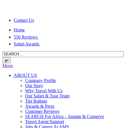
Contact Us
Home
550 Reviews
Safari Awards
Menu
ABOUT US
Company Profile
Our Story
Why Travel With Us
Our Safari & Tour Team
Tier Ratings
Awards & Press
Customer Reviews
SEARCH For Africa – Sustain & Conserve
Travel Agent Support
Jobs & Careers At AMS