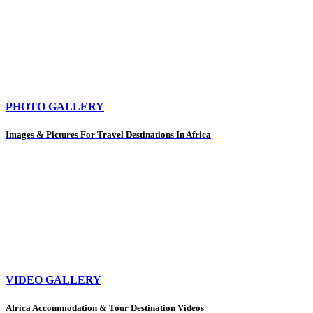
PHOTO GALLERY
Images & Pictures For Travel Destinations In Africa
VIDEO GALLERY
Africa Accommodation & Tour Destination Videos