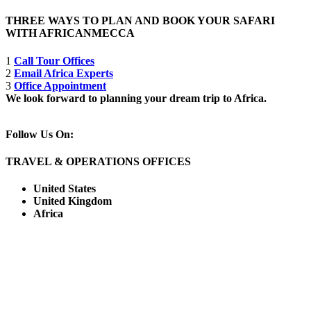
THREE WAYS TO PLAN AND BOOK YOUR SAFARI
WITH AFRICANMECCA
1
Call Tour Offices
2
Email Africa Experts
3
Office Appointment
We look forward to planning your dream trip to Africa.
Follow Us On:
TRAVEL & OPERATIONS OFFICES
United States
United Kingdom
Africa