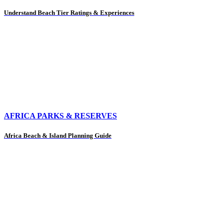
Understand Beach Tier Ratings & Experiences
AFRICA PARKS & RESERVES
Africa Beach & Island Planning Guide