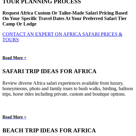
TOUR PLANNING PROCESS
Request Africa Custom Or Tailor-Made Safari Pricing Based
On Your Specific Travel Dates At Your Preferred Safari Tier
Camp Or Lodge
CONTACT AN EXPERT ON AFRICA SAFARI PRICES &
TOURS
Read More +
SAFARI TRIP IDEAS FOR AFRICA
Review diverse Africa safari experiences available from luxury,
honeymoons, photo and family tours to bush walks, birding, balloon
trips, horse rides including private, custom and boutique options.
Read More +
BEACH TRIP IDEAS FOR AFRICA