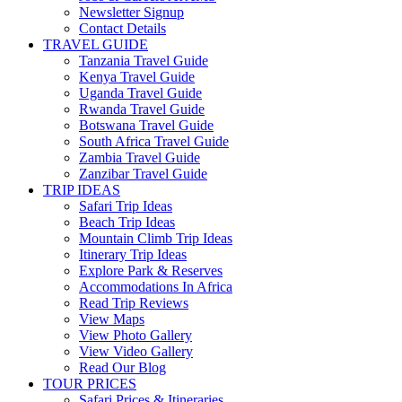
Newsletter Signup
Contact Details
TRAVEL GUIDE
Tanzania Travel Guide
Kenya Travel Guide
Uganda Travel Guide
Rwanda Travel Guide
Botswana Travel Guide
South Africa Travel Guide
Zambia Travel Guide
Zanzibar Travel Guide
TRIP IDEAS
Safari Trip Ideas
Beach Trip Ideas
Mountain Climb Trip Ideas
Itinerary Trip Ideas
Explore Park & Reserves
Accommodations In Africa
Read Trip Reviews
View Maps
View Photo Gallery
View Video Gallery
Read Our Blog
TOUR PRICES
Safari Prices & Itineraries