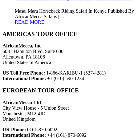
Masai Mara Horseback Riding Safari In Kenya Published By
AfricanMecca Safaris | ...
READ MORE +
AMERICAS TOUR OFFICE
AfricanMecca, Inc
6081 Hamilton Blvd, Suite 600
Allentown, PA 18106
United States of America
US Toll Free Phone:
1-866-KARIBU-1 (527-4281)
International Phone:
+1 (610) 590-1234
EUROPEAN TOUR OFFICE
AfricanMecca Ltd
City View House - 5 Union Street
Manchester, M12 4JD
United Kingdom
UK Phone:
0161-870-6092
International Phone:
+44 (161) 870-6092