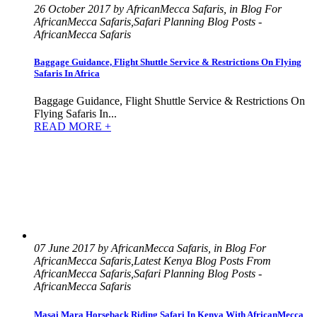
26 October 2017 by AfricanMecca Safaris, in Blog For
AfricanMecca Safaris,Safari Planning Blog Posts -
AfricanMecca Safaris
Baggage Guidance, Flight Shuttle Service & Restrictions On Flying
Safaris In Africa
Baggage Guidance, Flight Shuttle Service & Restrictions On
Flying Safaris In...
READ MORE +
07 June 2017 by AfricanMecca Safaris, in Blog For
AfricanMecca Safaris,Latest Kenya Blog Posts From
AfricanMecca Safaris,Safari Planning Blog Posts -
AfricanMecca Safaris
Masai Mara Horseback Riding Safari In Kenya With AfricanMecca