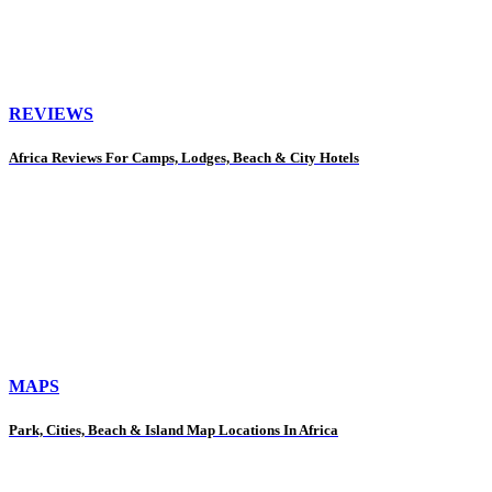
REVIEWS
Africa Reviews For Camps, Lodges, Beach & City Hotels
MAPS
Park, Cities, Beach & Island Map Locations In Africa