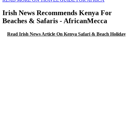
Irish News Recommends Kenya For
Beaches & Safaris - AfricanMecca
Read Irish News Article On Kenya Safari & Beach Holiday