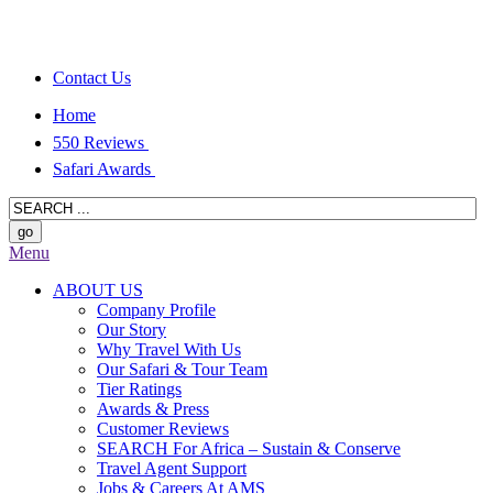
Contact Us
Home
550 Reviews
Safari Awards
Menu
ABOUT US
Company Profile
Our Story
Why Travel With Us
Our Safari & Tour Team
Tier Ratings
Awards & Press
Customer Reviews
SEARCH For Africa – Sustain & Conserve
Travel Agent Support
Jobs & Careers At AMS