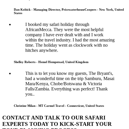
Dan Kobick - Managing Director, PricewaterhouseCoopers - New York, United
States
I booked my safari holiday through
AfricanMecca. They were the most helpful
company I have ever dealt with and I work
within the travel industry. I had the most amazing
time. The holiday went as clockwork with no
hitches anywhere.
Shelley Roberts - Hemel Hempstead, United Kingdom
This is to let you know my guests, The Bryant's,
had a wonderful time on the trip Samburu, Masai
Mara/Kenya, Chobe/Botswana & Victoria
Falls/Zambia. Everything was perfect! Thank
you..
Christine Milan - MT Carmel Travel - Connecticut, United States
CONTACT AND TALK TO OUR SAFARI
EXPERTS TODAY TO KICK-START YOUR