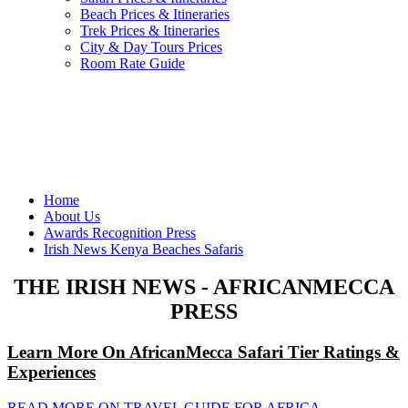
Beach Prices & Itineraries
Trek Prices & Itineraries
City & Day Tours Prices
Room Rate Guide
Home
About Us
Awards Recognition Press
Irish News Kenya Beaches Safaris
THE IRISH NEWS - AFRICANMECCA
PRESS
Learn More On AfricanMecca Safari Tier Ratings &
Experiences
READ MORE ON TRAVEL GUIDE FOR AFRICA