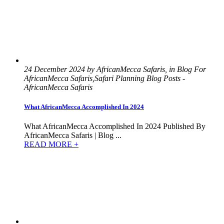
24 December 2024 by AfricanMecca Safaris, in Blog For
AfricanMecca Safaris,Safari Planning Blog Posts -
AfricanMecca Safaris
What AfricanMecca Accomplished In 2024
What AfricanMecca Accomplished In 2024 Published By
AfricanMecca Safaris | Blog ...
READ MORE +