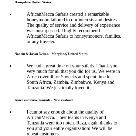
Hampshire United States
AfricanMecca Safaris created a remarkable
honeymoon tailored to our interests and desires.
The quality of service and delivery of experience
was unsurpassed. I highly recommend
AfricanMecca Safaris to honeymooners, families,
or any traveler.
Noorin & Jason Nelson - Maryland, United States
We had a great time on your safaris. Thank you
very much for all that you did for us. We were in
Africa overall for 5 weeks and spent time in
South Africa, Zambia, Zimbabwe, Kenya and
Tanzania. We just totally loved it.
Bruce and Susie Ironside - New Zealand
I cannot say enough about the quality of
AfricanMecca. Their teams in Kenya and
Tanzania were top notch. Raza, again thanks to
you and your entire organization! We will be
repeat customers.