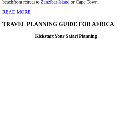
beachfront retreat to
Zanzibar Island
or Cape Town.
READ MORE
TRAVEL PLANNING GUIDE FOR AFRICA
Kickstart Your Safari Planning