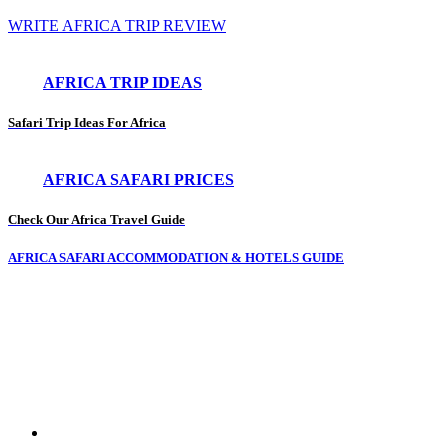
WRITE AFRICA TRIP REVIEW
AFRICA TRIP IDEAS
Safari Trip Ideas For Africa
AFRICA SAFARI PRICES
Check Our Africa Travel Guide
AFRICA SAFARI ACCOMMODATION & HOTELS GUIDE