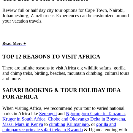
Review full or half day city tour options for Cape Town, Nairobi,
Johannesburg, Zanzibar etc. Experiences can be customized around
your vacation travels.
Read More +
TOP 12 REASONS TO VISIT AFRICA
There are infinite reasons to visit Africa e.g wildlife safaris, gorilla
and chimp treks, birding, beaches, mountain climbing, cultural tours
and more.
SAFARI BOOKING & TOUR HOLIDAY IDEA
FOR AFRICA
When visiting Africa, we recommend your tour to varied national
parks in Africa like
Serengeti
and
Ngorongoro Crater in Tanzania
,
Kruger in South Africa
,
Chobe and Okavango Delta in Botswana
,
Masai Mara in Kenya
to
climbing Kilimanjaro
,
or
gorilla and
chimpanzee primate safari treks in Rwanda
& Uganda ending with