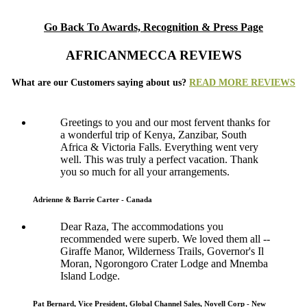
Go Back To Awards, Recognition & Press Page
AFRICANMECCA REVIEWS
What are our Customers saying about us?
READ MORE REVIEWS
Greetings to you and our most fervent thanks for
a wonderful trip of Kenya, Zanzibar, South
Africa & Victoria Falls. Everything went very
well. This was truly a perfect vacation. Thank
you so much for all your arrangements.
Adrienne & Barrie Carter - Canada
Dear Raza, The accommodations you
recommended were superb. We loved them all --
Giraffe Manor, Wilderness Trails, Governor's Il
Moran, Ngorongoro Crater Lodge and Mnemba
Island Lodge.
Pat Bernard, Vice President, Global Channel Sales, Novell Corp - New