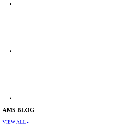
AMS BLOG
VIEW ALL -