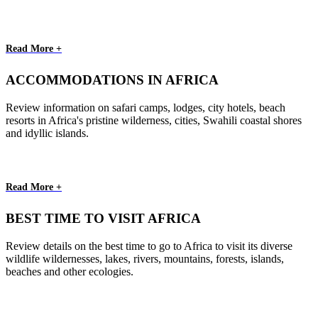
Read More +
ACCOMMODATIONS IN AFRICA
Review information on safari camps, lodges, city hotels, beach
resorts in Africa's pristine wilderness, cities, Swahili coastal shores
and idyllic islands.
Read More +
BEST TIME TO VISIT AFRICA
Review details on the best time to go to Africa to visit its diverse
wildlife wildernesses, lakes, rivers, mountains, forests, islands,
beaches and other ecologies.