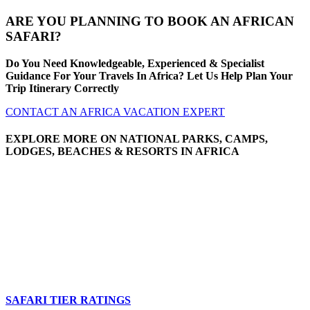
ARE YOU PLANNING TO BOOK AN AFRICAN
SAFARI?
Do You Need Knowledgeable, Experienced & Specialist
Guidance For Your Travels In Africa? Let Us Help Plan Your
Trip Itinerary Correctly
CONTACT AN AFRICA VACATION EXPERT
EXPLORE MORE ON NATIONAL PARKS, CAMPS,
LODGES, BEACHES & RESORTS IN AFRICA
SAFARI TIER RATINGS