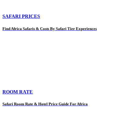
SAFARI PRICES
Find Africa Safaris & Costs By Safari Tier Experiences
ROOM RATE
Safari Room Rate & Hotel Price Guide For Africa