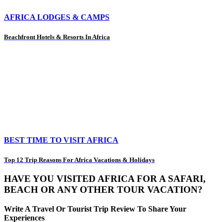
AFRICA LODGES & CAMPS
Beachfront Hotels & Resorts In Africa
BEST TIME TO VISIT AFRICA
Top 12 Trip Reasons For Africa Vacations & Holidays
HAVE YOU VISITED AFRICA FOR A SAFARI,
BEACH OR ANY OTHER TOUR VACATION?
Write A Travel Or Tourist Trip Review To Share Your
Experiences