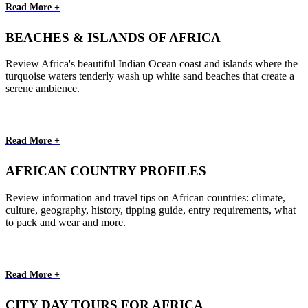
Read More +
BEACHES & ISLANDS OF AFRICA
Review Africa's beautiful Indian Ocean coast and islands where the
turquoise waters tenderly wash up white sand beaches that create a
serene ambience.
Read More +
AFRICAN COUNTRY PROFILES
Review information and travel tips on African countries: climate,
culture, geography, history, tipping guide, entry requirements, what
to pack and wear and more.
Read More +
CITY DAY TOURS FOR AFRICA