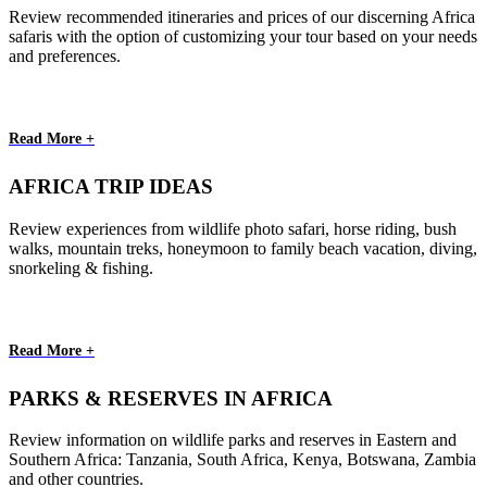
Review recommended itineraries and prices of our discerning Africa
safaris with the option of customizing your tour based on your needs
and preferences.
Read More +
AFRICA TRIP IDEAS
Review experiences from wildlife photo safari, horse riding, bush
walks, mountain treks, honeymoon to family beach vacation, diving,
snorkeling & fishing.
Read More +
PARKS & RESERVES IN AFRICA
Review information on wildlife parks and reserves in Eastern and
Southern Africa: Tanzania, South Africa, Kenya, Botswana, Zambia
and other countries.