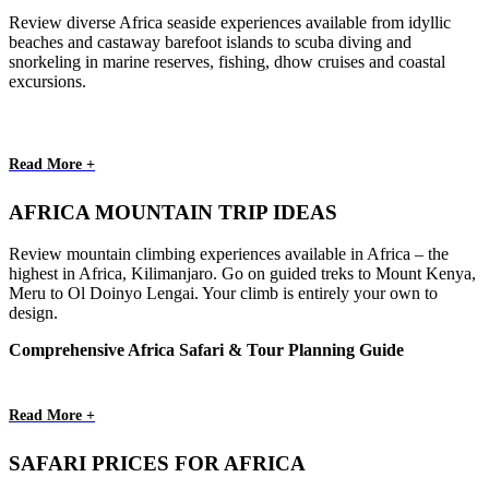
Review diverse Africa seaside experiences available from idyllic
beaches and castaway barefoot islands to scuba diving and
snorkeling in marine reserves, fishing, dhow cruises and coastal
excursions.
Read More +
AFRICA MOUNTAIN TRIP IDEAS
Review mountain climbing experiences available in Africa – the
highest in Africa, Kilimanjaro. Go on guided treks to Mount Kenya,
Meru to Ol Doinyo Lengai. Your climb is entirely your own to
design.
Comprehensive Africa Safari & Tour Planning Guide
Read More +
SAFARI PRICES FOR AFRICA