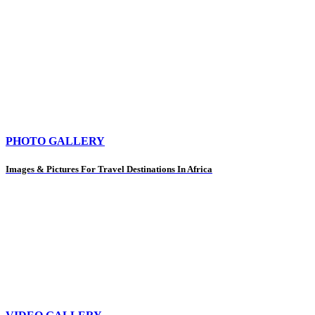
PHOTO GALLERY
Images & Pictures For Travel Destinations In Africa