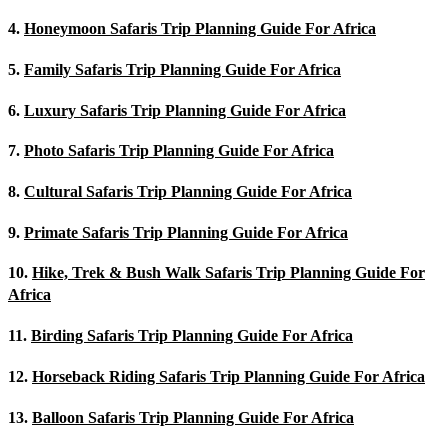
4.
Honeymoon Safaris Trip Planning Guide For Africa
5.
Family Safaris Trip Planning Guide For Africa
6.
Luxury Safaris Trip Planning Guide For Africa
7.
Photo Safaris Trip Planning Guide For Africa
8.
Cultural Safaris Trip Planning Guide For Africa
9.
Primate Safaris Trip Planning Guide For Africa
10.
Hike, Trek & Bush Walk Safaris Trip Planning Guide For
Africa
11.
Birding Safaris Trip Planning Guide For Africa
12.
Horseback Riding Safaris Trip Planning Guide For Africa
13.
Balloon Safaris Trip Planning Guide For Africa