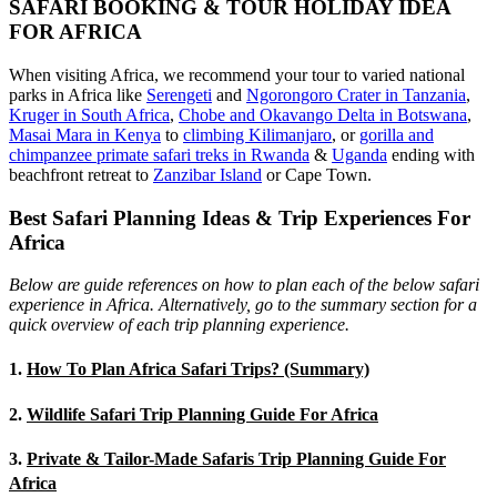
SAFARI BOOKING & TOUR HOLIDAY IDEA
FOR AFRICA
When visiting Africa, we recommend your tour to varied national
parks in Africa like
Serengeti
and
Ngorongoro Crater in Tanzania
,
Kruger in South Africa
,
Chobe and Okavango Delta in Botswana
,
Masai Mara in Kenya
to
climbing Kilimanjaro
,
or
gorilla and
chimpanzee primate safari treks in Rwanda
&
Uganda
ending with
beachfront retreat to
Zanzibar Island
or Cape Town.
Best Safari Planning Ideas & Trip Experiences For
Africa
Below are guide references on how to plan each of the below safari
experience in Africa. Alternatively, go to the summary section for a
quick overview of each trip planning experience.
1.
How To Plan Africa Safari Trips? (Summary)
2.
Wildlife Safari Trip Planning Guide For Africa
3.
Private & Tailor-Made Safaris Trip Planning Guide For
Africa