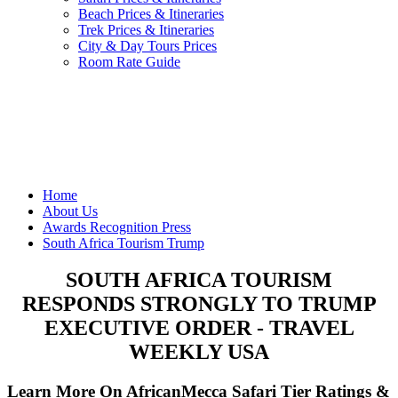
Beach Prices & Itineraries
Trek Prices & Itineraries
City & Day Tours Prices
Room Rate Guide
Home
About Us
Awards Recognition Press
South Africa Tourism Trump
SOUTH AFRICA TOURISM
RESPONDS STRONGLY TO TRUMP
EXECUTIVE ORDER - TRAVEL
WEEKLY USA
Learn More On AfricanMecca Safari Tier Ratings &