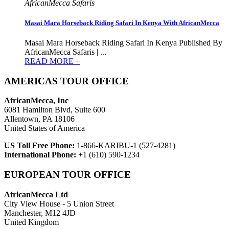
AfricanMecca Safaris
Masai Mara Horseback Riding Safari In Kenya With AfricanMecca
Masai Mara Horseback Riding Safari In Kenya Published By
AfricanMecca Safaris | ...
READ MORE +
AMERICAS TOUR OFFICE
AfricanMecca, Inc
6081 Hamilton Blvd, Suite 600
Allentown, PA 18106
United States of America
US Toll Free Phone:
1-866-KARIBU-1 (527-4281)
International Phone:
+1 (610) 590-1234
EUROPEAN TOUR OFFICE
AfricanMecca Ltd
City View House - 5 Union Street
Manchester, M12 4JD
United Kingdom