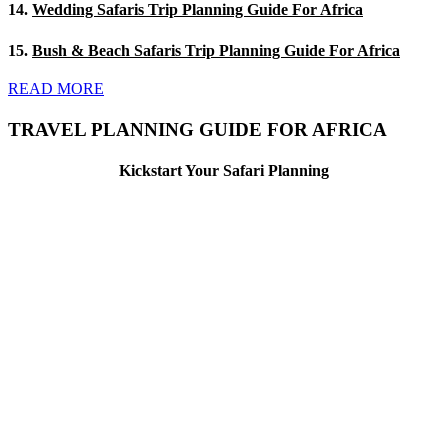
14.
Wedding Safaris Trip Planning Guide For Africa
15.
Bush & Beach Safaris Trip Planning Guide For Africa
READ MORE
TRAVEL PLANNING GUIDE FOR AFRICA
Kickstart Your Safari Planning