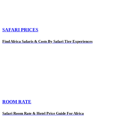
SAFARI PRICES
Find Africa Safaris & Costs By Safari Tier Experiences
ROOM RATE
Safari Room Rate & Hotel Price Guide For Africa