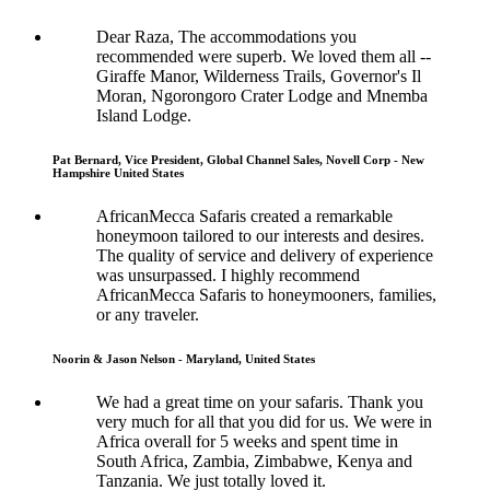
Dear Raza, The accommodations you
recommended were superb. We loved them all --
Giraffe Manor, Wilderness Trails, Governor's Il
Moran, Ngorongoro Crater Lodge and Mnemba
Island Lodge.
Pat Bernard, Vice President, Global Channel Sales, Novell Corp - New
Hampshire United States
AfricanMecca Safaris created a remarkable
honeymoon tailored to our interests and desires.
The quality of service and delivery of experience
was unsurpassed. I highly recommend
AfricanMecca Safaris to honeymooners, families,
or any traveler.
Noorin & Jason Nelson - Maryland, United States
We had a great time on your safaris. Thank you
very much for all that you did for us. We were in
Africa overall for 5 weeks and spent time in
South Africa, Zambia, Zimbabwe, Kenya and
Tanzania. We just totally loved it.