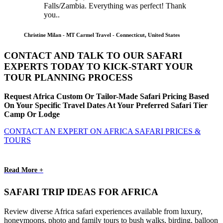
Falls/Zambia. Everything was perfect! Thank
you..
Christine Milan - MT Carmel Travel - Connecticut, United States
CONTACT AND TALK TO OUR SAFARI
EXPERTS TODAY TO KICK-START YOUR
TOUR PLANNING PROCESS
Request Africa Custom Or Tailor-Made Safari Pricing Based
On Your Specific Travel Dates At Your Preferred Safari Tier
Camp Or Lodge
CONTACT AN EXPERT ON AFRICA SAFARI PRICES &
TOURS
Read More +
SAFARI TRIP IDEAS FOR AFRICA
Review diverse Africa safari experiences available from luxury,
honeymoons, photo and family tours to bush walks, birding, balloon