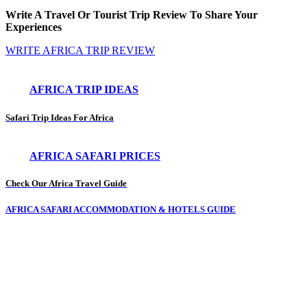
Write A Travel Or Tourist Trip Review To Share Your
Experiences
WRITE AFRICA TRIP REVIEW
AFRICA TRIP IDEAS
Safari Trip Ideas For Africa
AFRICA SAFARI PRICES
Check Our Africa Travel Guide
AFRICA SAFARI ACCOMMODATION & HOTELS GUIDE