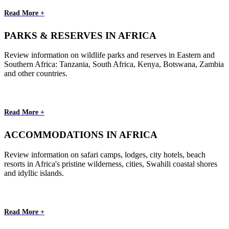
Read More +
PARKS & RESERVES IN AFRICA
Review information on wildlife parks and reserves in Eastern and
Southern Africa: Tanzania, South Africa, Kenya, Botswana, Zambia
and other countries.
Read More +
ACCOMMODATIONS IN AFRICA
Review information on safari camps, lodges, city hotels, beach
resorts in Africa's pristine wilderness, cities, Swahili coastal shores
and idyllic islands.
Read More +