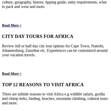
culture, geography, history, tipping guide, entry requirements, what
to pack and wear and more.
Read More +
CITY DAY TOURS FOR AFRICA
Review full or half day city tour options for Cape Town, Nairobi,
Johannesburg, Zanzibar etc. Experiences can be customized around
your vacation travels.
Read More +
TOP 12 REASONS TO VISIT AFRICA
There are infinite reasons to visit Africa e.g wildlife safaris, gorilla
and chimp treks, birding, beaches, mountain climbing, cultural tours
and more.