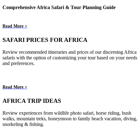
Comprehensive Africa Safari & Tour Planning Guide
Read More +
SAFARI PRICES FOR AFRICA
Review recommended itineraries and prices of our discerning Africa
safaris with the option of customizing your tour based on your needs
and preferences.
Read More +
AFRICA TRIP IDEAS
Review experiences from wildlife photo safari, horse riding, bush
walks, mountain treks, honeymoon to family beach vacation, diving,
snorkeling & fishing.