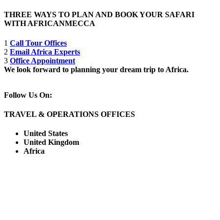
THREE WAYS TO PLAN AND BOOK YOUR SAFARI
WITH AFRICANMECCA
1
Call Tour Offices
2
Email Africa Experts
3
Office Appointment
We look forward to planning your dream trip to Africa.
Follow Us On:
TRAVEL & OPERATIONS OFFICES
United States
United Kingdom
Africa