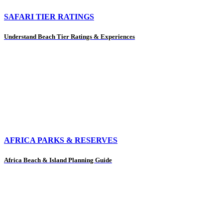
SAFARI TIER RATINGS
Understand Beach Tier Ratings & Experiences
AFRICA PARKS & RESERVES
Africa Beach & Island Planning Guide