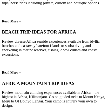
trips, horse rides including private, custom and boutique options.
Read More +
BEACH TRIP IDEAS FOR AFRICA
Review diverse Africa seaside experiences available from idyllic
beaches and castaway barefoot islands to scuba diving and
snorkeling in marine reserves, fishing, dhow cruises and coastal
excursions.
Read More +
AFRICA MOUNTAIN TRIP IDEAS
Review mountain climbing experiences available in Africa – the
highest in Africa, Kilimanjaro. Go on guided treks to Mount Kenya,
Meru to Ol Doinyo Lengai. Your climb is entirely your own to
design.