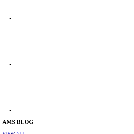
AMS BLOG
VIEW ALL -