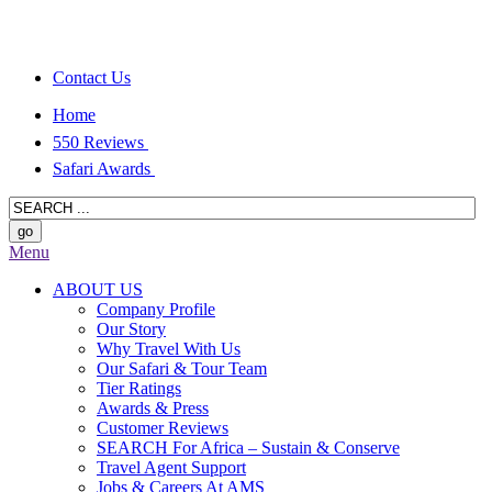
Contact Us
Home
550 Reviews
Safari Awards
Menu
ABOUT US
Company Profile
Our Story
Why Travel With Us
Our Safari & Tour Team
Tier Ratings
Awards & Press
Customer Reviews
SEARCH For Africa – Sustain & Conserve
Travel Agent Support
Jobs & Careers At AMS