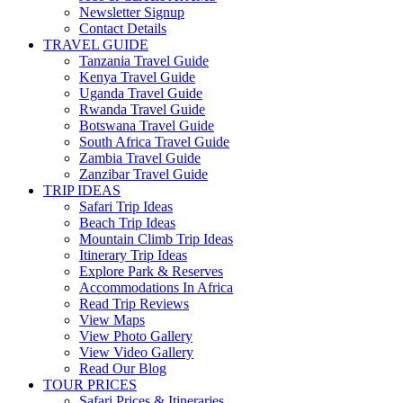
Newsletter Signup
Contact Details
TRAVEL GUIDE
Tanzania Travel Guide
Kenya Travel Guide
Uganda Travel Guide
Rwanda Travel Guide
Botswana Travel Guide
South Africa Travel Guide
Zambia Travel Guide
Zanzibar Travel Guide
TRIP IDEAS
Safari Trip Ideas
Beach Trip Ideas
Mountain Climb Trip Ideas
Itinerary Trip Ideas
Explore Park & Reserves
Accommodations In Africa
Read Trip Reviews
View Maps
View Photo Gallery
View Video Gallery
Read Our Blog
TOUR PRICES
Safari Prices & Itineraries