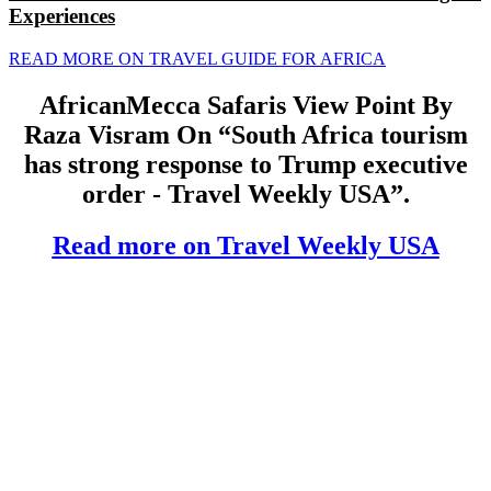
Experiences
READ MORE ON TRAVEL GUIDE FOR AFRICA
AfricanMecca Safaris View Point By
Raza Visram On “South Africa tourism
has strong response to Trump executive
order - Travel Weekly USA”.
Read more on Travel Weekly USA