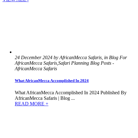
24 December 2024 by AfricanMecca Safaris, in Blog For
AfricanMecca Safaris,Safari Planning Blog Posts -
AfricanMecca Safaris
What AfricanMecca Accomplished In 2024
What AfricanMecca Accomplished In 2024 Published By
AfricanMecca Safaris | Blog ...
READ MORE +