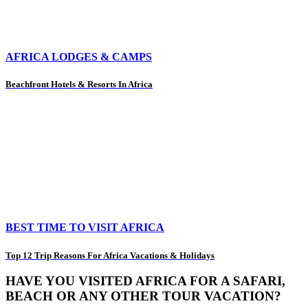
AFRICA LODGES & CAMPS
Beachfront Hotels & Resorts In Africa
BEST TIME TO VISIT AFRICA
Top 12 Trip Reasons For Africa Vacations & Holidays
HAVE YOU VISITED AFRICA FOR A SAFARI,
BEACH OR ANY OTHER TOUR VACATION?