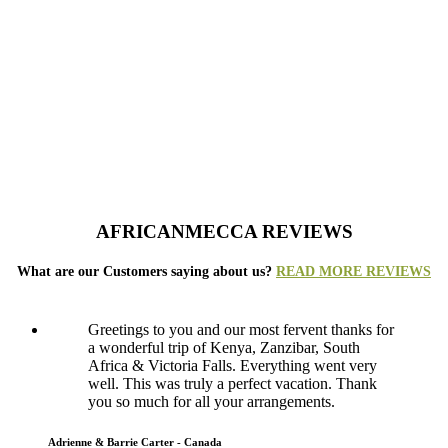
AFRICANMECCA REVIEWS
What are our Customers saying about us?
READ MORE REVIEWS
Greetings to you and our most fervent thanks for
a wonderful trip of Kenya, Zanzibar, South
Africa & Victoria Falls. Everything went very
well. This was truly a perfect vacation. Thank
you so much for all your arrangements.
Adrienne & Barrie Carter - Canada