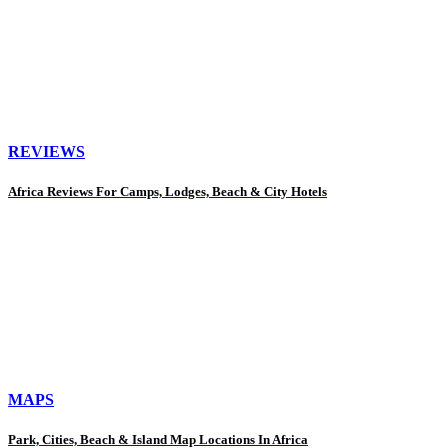
REVIEWS
Africa Reviews For Camps, Lodges, Beach & City Hotels
MAPS
Park, Cities, Beach & Island Map Locations In Africa