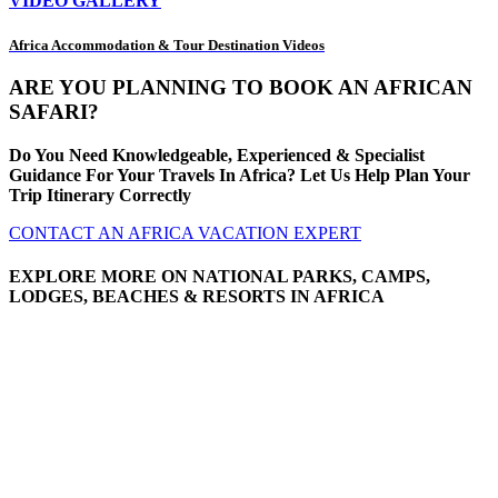
VIDEO GALLERY
Africa Accommodation & Tour Destination Videos
ARE YOU PLANNING TO BOOK AN AFRICAN
SAFARI?
Do You Need Knowledgeable, Experienced & Specialist
Guidance For Your Travels In Africa? Let Us Help Plan Your
Trip Itinerary Correctly
CONTACT AN AFRICA VACATION EXPERT
EXPLORE MORE ON NATIONAL PARKS, CAMPS,
LODGES, BEACHES & RESORTS IN AFRICA