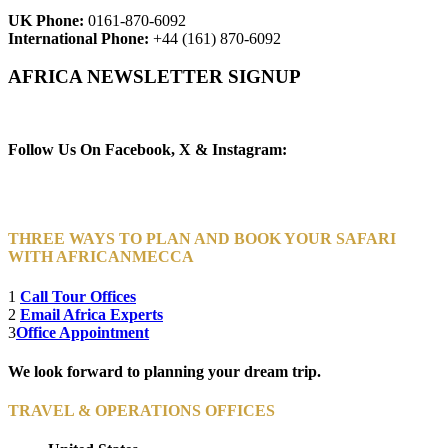
UK Phone:
0161-870-6092
International Phone:
+44 (161) 870-6092
AFRICA NEWSLETTER SIGNUP
Newsletter Subscribe (Email)
Follow Us On Facebook, X & Instagram:
THREE WAYS TO PLAN AND BOOK YOUR SAFARI
WITH AFRICANMECCA
1
Call Tour Offices
2
Email Africa Experts
3
Office Appointment
We look forward to planning your dream trip.
TRAVEL & OPERATIONS OFFICES