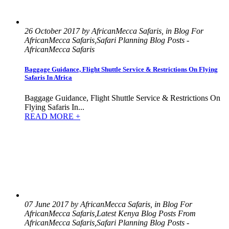
26 October 2017 by AfricanMecca Safaris, in Blog For
AfricanMecca Safaris,Safari Planning Blog Posts -
AfricanMecca Safaris
Baggage Guidance, Flight Shuttle Service & Restrictions On Flying
Safaris In Africa
Baggage Guidance, Flight Shuttle Service & Restrictions On
Flying Safaris In...
READ MORE +
07 June 2017 by AfricanMecca Safaris, in Blog For
AfricanMecca Safaris,Latest Kenya Blog Posts From
AfricanMecca Safaris,Safari Planning Blog Posts -