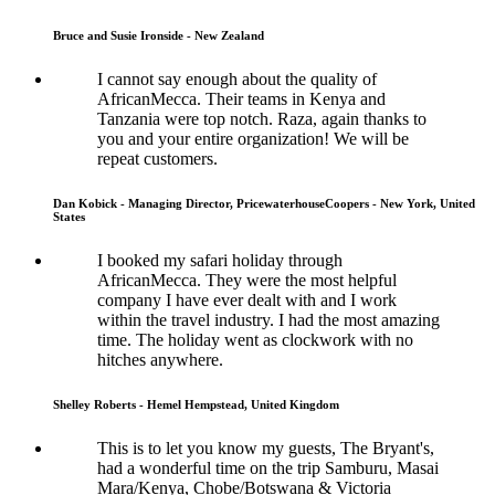
Bruce and Susie Ironside - New Zealand
I cannot say enough about the quality of
AfricanMecca. Their teams in Kenya and
Tanzania were top notch. Raza, again thanks to
you and your entire organization! We will be
repeat customers.
Dan Kobick - Managing Director, PricewaterhouseCoopers - New York, United
States
I booked my safari holiday through
AfricanMecca. They were the most helpful
company I have ever dealt with and I work
within the travel industry. I had the most amazing
time. The holiday went as clockwork with no
hitches anywhere.
Shelley Roberts - Hemel Hempstead, United Kingdom
This is to let you know my guests, The Bryant's,
had a wonderful time on the trip Samburu, Masai
Mara/Kenya, Chobe/Botswana & Victoria