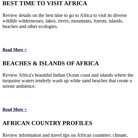
BEST TIME TO VISIT AFRICA
Review details on the best time to go to Africa to visit its diverse
wildlife wildernesses, lakes, rivers, mountains, forests, islands,
beaches and other ecologies.
Read More +
BEACHES & ISLANDS OF AFRICA
Review Africa's beautiful Indian Ocean coast and islands where the
turquoise waters tenderly wash up white sand beaches that create a
serene ambience.
Read More +
AFRICAN COUNTRY PROFILES
Review information and travel tips on African countries: climate,