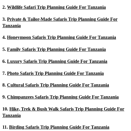
2.
Wildlife Safari Trip Planning Guide For Tanzania
3.
Private & Tailor-Made Safaris Trip Planning Guide For
Tanzania
4.
Honeymoon Safaris Trip Planning Guide For Tanzania
5.
Family Safaris Trip Planning Guide For Tanzania
6.
Luxury Safaris Trip Planning Guide For Tanzania
7.
Photo Safaris Trip Planning Guide For Tanzania
8.
Cultural Safaris Trip Planning Guide For Tanzania
9.
Chimpanzees Safaris Trip Planning Guide For Tanzania
10.
Hike, Trek & Bush Walk Safaris Trip Planning Guide For
Tanzania
11.
Birding Safaris Trip Planning Guide For Tanzania