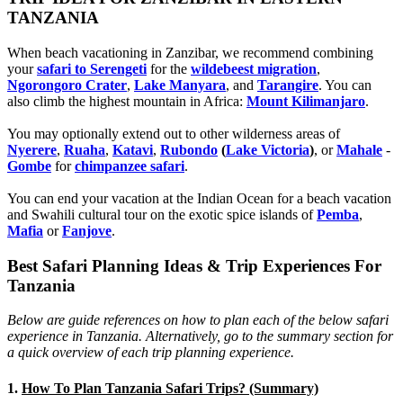
TANZANIA
When beach vacationing in Zanzibar, we recommend combining
your
safari to Serengeti
for the
wildebeest migration
,
Ngorongoro Crater
,
Lake Manyara
, and
Tarangire
. You can
also climb the highest mountain in Africa:
Mount Kilimanjaro
.
You may optionally extend out to other wilderness areas of
Nyerere
,
Ruaha
,
Katavi
,
Rubondo
(
Lake Victoria
)
, or
Mahale
-
Gombe
for
chimpanzee safari
.
You can end your vacation at the Indian Ocean for a beach vacation
and Swahili cultural tour on the exotic spice islands of
Pemba
,
Mafia
or
Fanjove
.
Best Safari Planning Ideas & Trip Experiences For
Tanzania
Below are guide references on how to plan each of the below safari
experience in Tanzania. Alternatively, go to the summary section for
a quick overview of each trip planning experience.
1.
How To Plan Tanzania Safari Trips? (Summary)