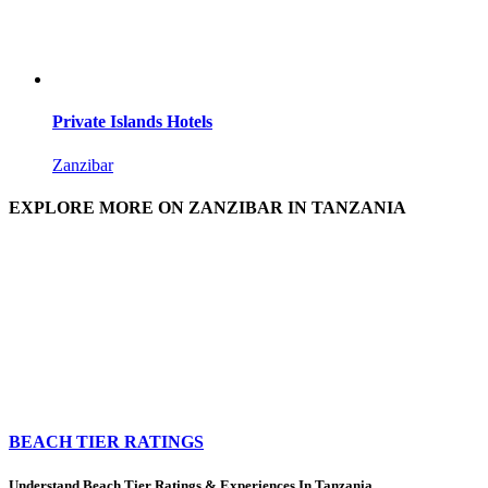
Private Islands Hotels
Zanzibar
EXPLORE MORE ON ZANZIBAR IN TANZANIA
BEACH TIER RATINGS
Understand Beach Tier Ratings & Experiences In Tanzania