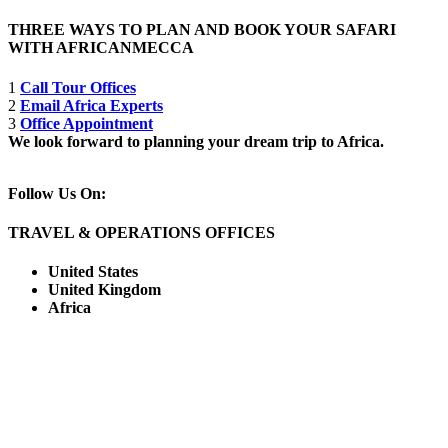
THREE WAYS TO PLAN AND BOOK YOUR SAFARI
WITH AFRICANMECCA
1
Call Tour Offices
2
Email Africa Experts
3
Office Appointment
We look forward to planning your dream trip to Africa.
Follow Us On:
TRAVEL & OPERATIONS OFFICES
United States
United Kingdom
Africa