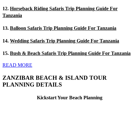
12.
Horseback Riding Safaris Trip Planning Guide For
Tanzania
13.
Balloon Safaris Trip Planning Guide For Tanzania
14.
Wedding Safaris Trip Planning Guide For Tanzania
15.
Bush & Beach Safaris Trip Planning Guide For Tanzania
READ MORE
ZANZIBAR BEACH & ISLAND TOUR
PLANNING DETAILS
Kickstart Your Beach Planning