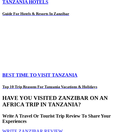
TANZANIA HOTELS
Guide For Hotels & Resorts In Zanzibar
BEST TIME TO VISIT TANZANIA
Top 10 Trip Reasons For Tanzania Vacations & Holidays
HAVE YOU VISITED ZANZIBAR ON AN
AFRICA TRIP IN TANZANIA?
Write A Travel Or Tourist Trip Review To Share Your
Experiences
WRITE ZANZIBAR REVIEW