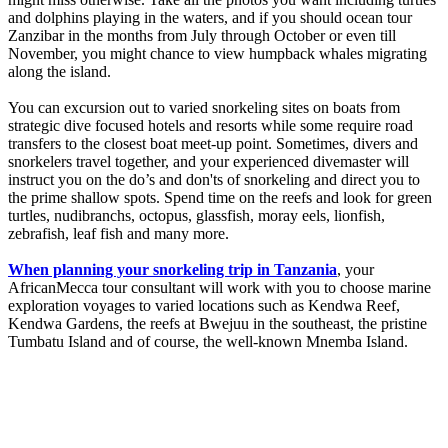
and dolphins playing in the waters, and if you should ocean tour
Zanzibar in the months from July through October or even till
November, you might chance to view humpback whales migrating
along the island.
You can excursion out to varied snorkeling sites on boats from
strategic dive focused hotels and resorts while some require road
transfers to the closest boat meet-up point. Sometimes, divers and
snorkelers travel together, and your experienced divemaster will
instruct you on the do’s and don'ts of snorkeling and direct you to
the prime shallow spots. Spend time on the reefs and look for green
turtles, nudibranchs, octopus, glassfish, moray eels, lionfish,
zebrafish, leaf fish and many more.
When planning your snorkeling trip in Tanzania
, your
AfricanMecca tour consultant will work with you to choose marine
exploration voyages to varied locations such as Kendwa Reef,
Kendwa Gardens, the reefs at Bwejuu in the southeast, the pristine
Tumbatu Island and of course, the well-known Mnemba Island.