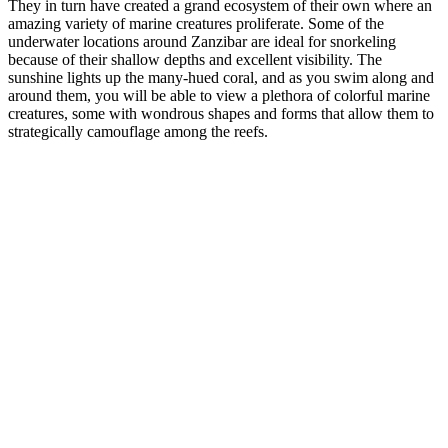
They in turn have created a grand ecosystem of their own where an
amazing variety of marine creatures proliferate. Some of the
underwater locations around Zanzibar are ideal for snorkeling
because of their shallow depths and excellent visibility. The
sunshine lights up the many-hued coral, and as you swim along and
around them, you will be able to view a plethora of colorful marine
creatures, some with wondrous shapes and forms that allow them to
strategically camouflage among the reefs.