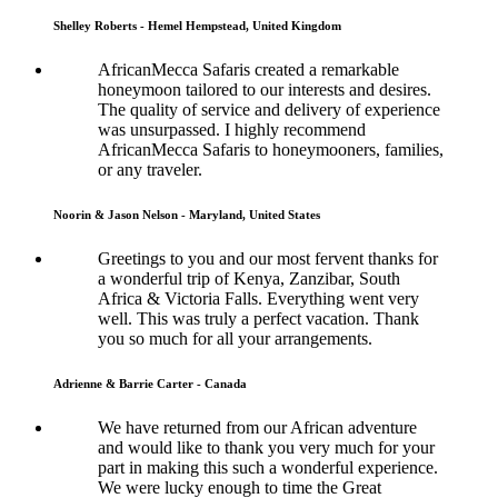
Shelley Roberts - Hemel Hempstead, United Kingdom
AfricanMecca Safaris created a remarkable
honeymoon tailored to our interests and desires.
The quality of service and delivery of experience
was unsurpassed. I highly recommend
AfricanMecca Safaris to honeymooners, families,
or any traveler.
Noorin & Jason Nelson - Maryland, United States
Greetings to you and our most fervent thanks for
a wonderful trip of Kenya, Zanzibar, South
Africa & Victoria Falls. Everything went very
well. This was truly a perfect vacation. Thank
you so much for all your arrangements.
Adrienne & Barrie Carter - Canada
We have returned from our African adventure
and would like to thank you very much for your
part in making this such a wonderful experience.
We were lucky enough to time the Great