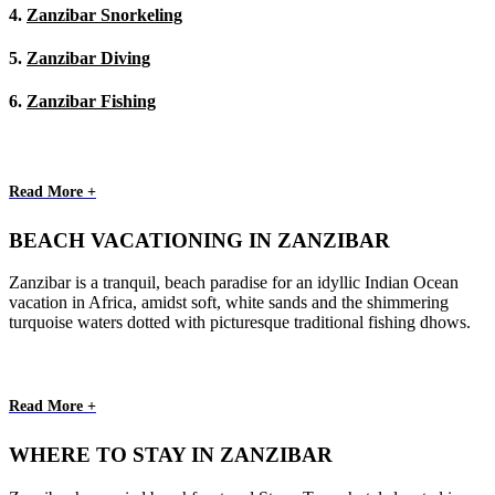
4.
Zanzibar Snorkeling
5.
Zanzibar Diving
6.
Zanzibar Fishing
Read More +
BEACH VACATIONING IN ZANZIBAR
Zanzibar is a tranquil, beach paradise for an idyllic Indian Ocean
vacation in Africa, amidst soft, white sands and the shimmering
turquoise waters dotted with picturesque traditional fishing dhows.
Read More +
WHERE TO STAY IN ZANZIBAR