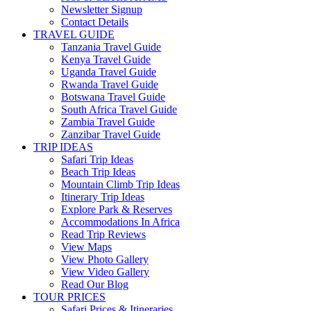
Newsletter Signup
Contact Details
TRAVEL GUIDE
Tanzania Travel Guide
Kenya Travel Guide
Uganda Travel Guide
Rwanda Travel Guide
Botswana Travel Guide
South Africa Travel Guide
Zambia Travel Guide
Zanzibar Travel Guide
TRIP IDEAS
Safari Trip Ideas
Beach Trip Ideas
Mountain Climb Trip Ideas
Itinerary Trip Ideas
Explore Park & Reserves
Accommodations In Africa
Read Trip Reviews
View Maps
View Photo Gallery
View Video Gallery
Read Our Blog
TOUR PRICES
Safari Prices & Itineraries