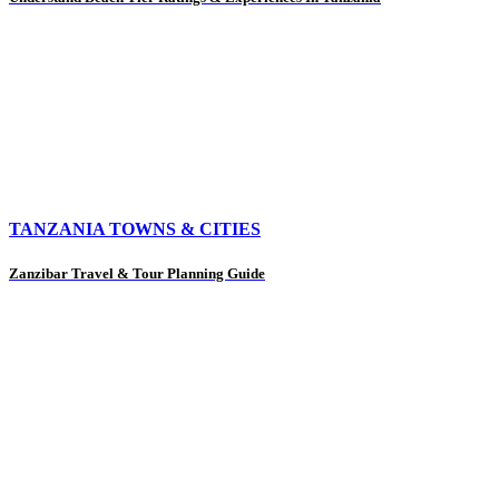
TANZANIA TOWNS & CITIES
Zanzibar Travel & Tour Planning Guide