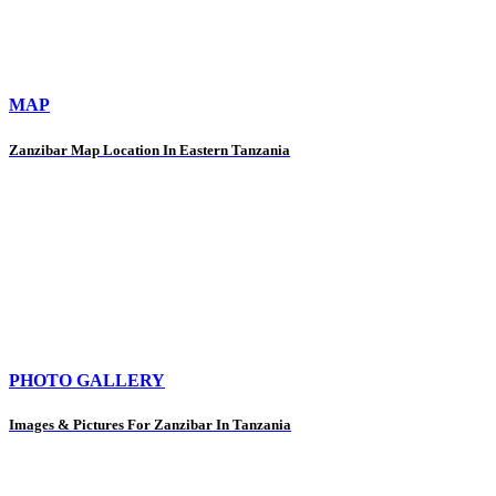
MAP
Zanzibar Map Location In Eastern Tanzania
PHOTO GALLERY
Images & Pictures For Zanzibar In Tanzania