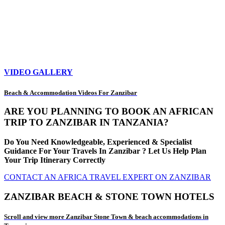
VIDEO GALLERY
Beach & Accommodation Videos For Zanzibar
ARE YOU PLANNING TO BOOK AN AFRICAN
TRIP TO ZANZIBAR IN TANZANIA?
Do You Need Knowledgeable, Experienced & Specialist
Guidance For Your Travels In Zanzibar ? Let Us Help Plan
Your Trip Itinerary Correctly
CONTACT AN AFRICA TRAVEL EXPERT ON ZANZIBAR
ZANZIBAR BEACH & STONE TOWN HOTELS
Scroll and view more Zanzibar Stone Town & beach accommodations in