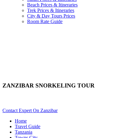
Beach Prices & Itineraries
Trek Prices & Itineraries
City & Day Tours Prices
Room Rate Guide
ZANZIBAR SNORKELING TOUR
Want To Snorkel In Zanzibar? Scroll Down Details..
Contact Expert On Zanzibar
Home
Travel Guide
Tanzania
Towns City