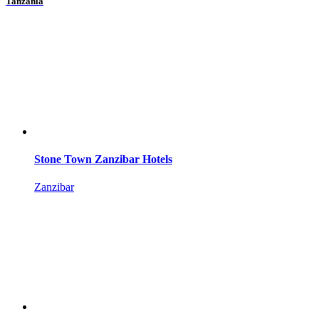
Tanzania
Stone Town Zanzibar Hotels
Zanzibar