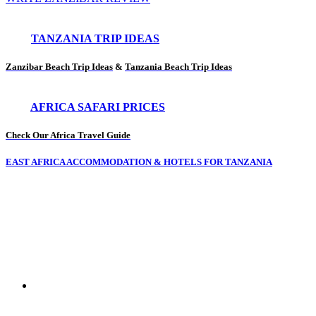
TANZANIA TRIP IDEAS
Zanzibar Beach Trip Ideas
&
Tanzania Beach Trip Ideas
AFRICA SAFARI PRICES
Check Our Africa Travel Guide
EAST AFRICA ACCOMMODATION & HOTELS FOR TANZANIA