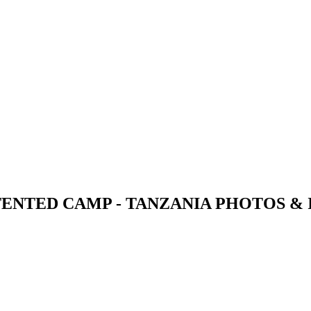
TENTED CAMP - TANZANIA PHOTOS &