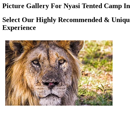
Picture Gallery For Nyasi Tented Camp In 
Select Our Highly Recommended & Unique 
Experience