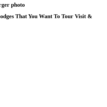
rger photo
odges That You Want To Tour Visit &