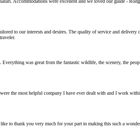
 safari. Accommodations were excellent and we loved our guide - Rodger
lored to our interests and desires. The quality of service and deliver
raveler.
. Everything was great from the fantastic wildlife, the scenery, the pe
ere the most helpful company I have ever dealt with and I work within 
ike to thank you very much for your part in making this such a wonde