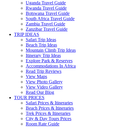
Uganda Travel Guide
Rwanda Travel Guide
Botswana Travel Guide
South Africa Travel Guide
Zambia Travel Guide
Zanzibar Travel Guide
TRIP IDEAS
Safari Trip Ideas
Beach Trip Ideas
Mountain Climb Trip Ideas
Itinerary Trip Ideas
Explore Park & Reserves
Accommodations In Africa
Read Trip Reviews
View Maps
View Photo Gallery
View Video Gallery
Read Our Blog
TOUR PRICES
Safari Prices & Itineraries
Beach Prices & Itineraries
Trek Prices & Itineraries
City & Day Tours Prices
Room Rate Guide