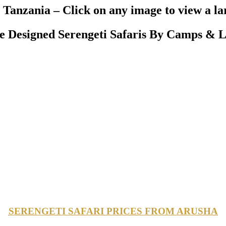
Tanzania – Click on any image to view a la
Designed Serengeti Safaris By Camps & L
SERENGETI SAFARI PRICES FROM ARUSHA