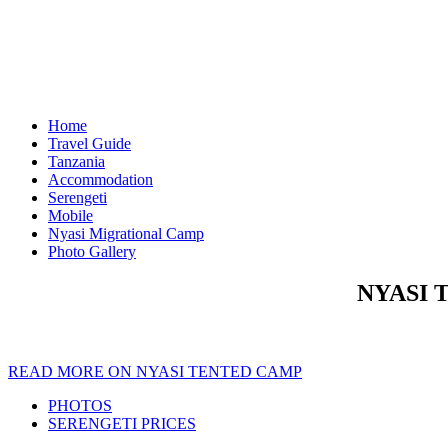
Home
Travel Guide
Tanzania
Accommodation
Serengeti
Mobile
Nyasi Migrational Camp
Photo Gallery
NYASI 
READ MORE ON NYASI TENTED CAMP
PHOTOS
SERENGETI PRICES