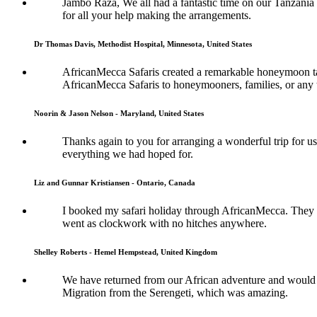
Jambo Raza, We all had a fantastic time on our Tanzania
for all your help making the arrangements.
Dr Thomas Davis, Methodist Hospital, Minnesota, United States
AfricanMecca Safaris created a remarkable honeymoon tai
AfricanMecca Safaris to honeymooners, families, or any t
Noorin & Jason Nelson - Maryland, United States
Thanks again to you for arranging a wonderful trip for us
everything we had hoped for.
Liz and Gunnar Kristiansen - Ontario, Canada
I booked my safari holiday through AfricanMecca. They w
went as clockwork with no hitches anywhere.
Shelley Roberts - Hemel Hempstead, United Kingdom
We have returned from our African adventure and would l
Migration from the Serengeti, which was amazing.