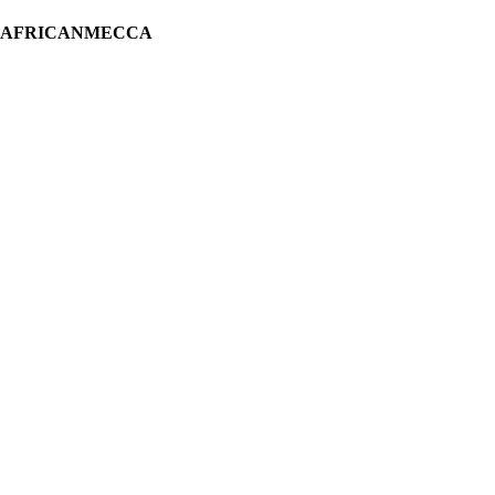
H AFRICANMECCA