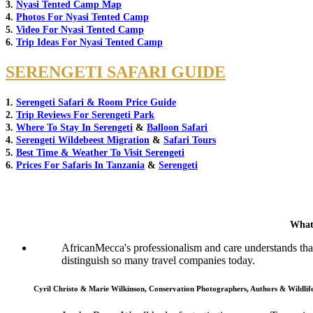
3.
Nyasi Tented Camp Map
4.
Photos For Nyasi Tented Camp
5.
Video For Nyasi Tented Camp
6.
Trip Ideas For Nyasi Tented Camp
SERENGETI SAFARI GUIDE
1.
Serengeti Safari & Room Price Guide
2.
Trip Reviews For Serengeti Park
3.
Where To Stay In Serengeti
&
Balloon Safari
4.
Serengeti Wildebeest Migration
&
Safari Tours
5.
Best Time & Weather To Visit Serengeti
6.
Prices For Safaris In Tanzania
&
Serengeti
What
AfricanMecca's professionalism and care understands that 
distinguish so many travel companies today.
Cyril Christo & Marie Wilkinson, Conservation Photographers, Authors & Wildli