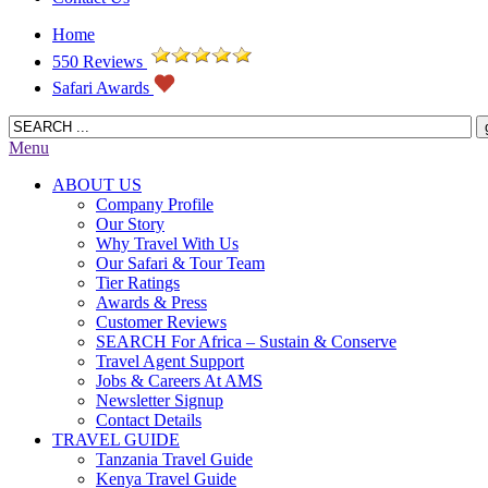
Home
550 Reviews
Safari Awards
Menu
ABOUT US
Company Profile
Our Story
Why Travel With Us
Our Safari & Tour Team
Tier Ratings
Awards & Press
Customer Reviews
SEARCH For Africa – Sustain & Conserve
Travel Agent Support
Jobs & Careers At AMS
Newsletter Signup
Contact Details
TRAVEL GUIDE
Tanzania Travel Guide
Kenya Travel Guide