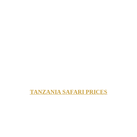
TANZANIA SAFARI PRICES