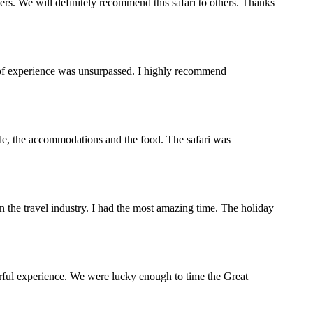
s. We will definitely recommend this safari to others. Thanks
y of experience was unsurpassed. I highly recommend
ople, the accommodations and the food. The safari was
the travel industry. I had the most amazing time. The holiday
rful experience. We were lucky enough to time the Great