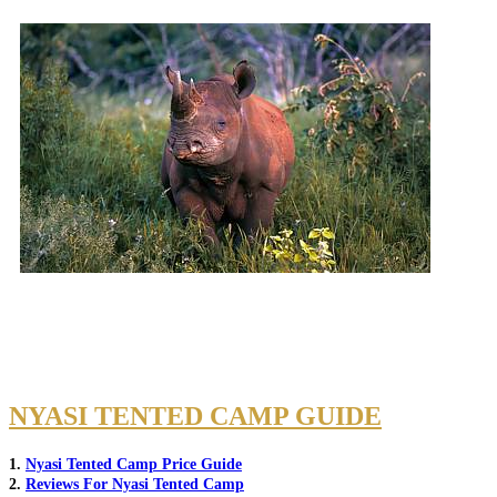
NYASI TENTED CAMP GUIDE
1.
Nyasi Tented Camp Price Guide
2.
Reviews For Nyasi Tented Camp