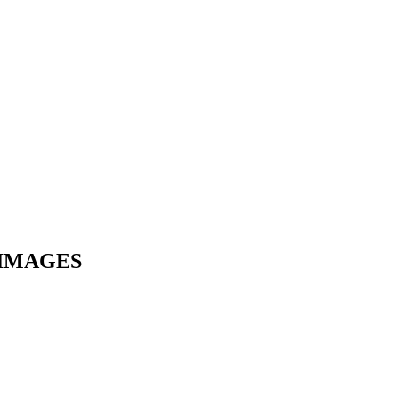
 IMAGES