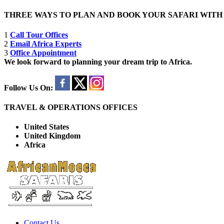
THREE WAYS TO PLAN AND BOOK YOUR SAFARI WIT
1
Call Tour Offices
2
Email Africa Experts
3
Office Appointment
We look forward to planning your dream trip to Africa.
Follow Us On:
TRAVEL & OPERATIONS OFFICES
United States
United Kingdom
Africa
Contact Us