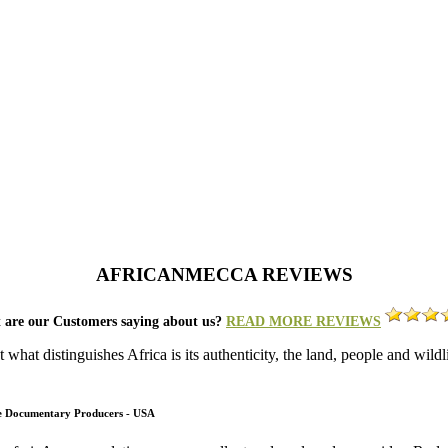
AFRICANMECCA REVIEWS
 are our Customers saying about us?
READ MORE REVIEWS
what distinguishes Africa is its authenticity, the land, people and wild
fe Documentary Producers - USA