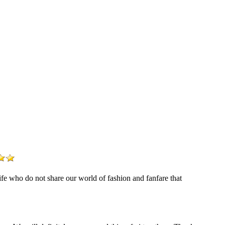
life who do not share our world of fashion and fanfare that