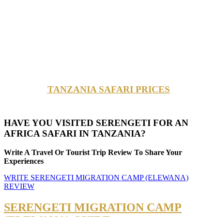
TANZANIA SAFARI PRICES
HAVE YOU VISITED SERENGETI FOR AN
AFRICA SAFARI IN TANZANIA?
Write A Travel Or Tourist Trip Review To Share Your
Experiences
WRITE SERENGETI MIGRATION CAMP (ELEWANA)
REVIEW
SERENGETI MIGRATION CAMP