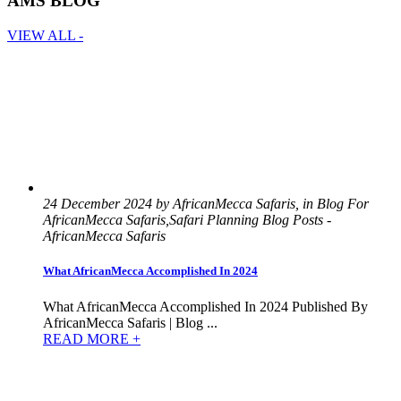
AMS BLOG
VIEW ALL -
24 December 2024 by AfricanMecca Safaris, in Blog For
AfricanMecca Safaris,Safari Planning Blog Posts -
AfricanMecca Safaris
What AfricanMecca Accomplished In 2024
What AfricanMecca Accomplished In 2024 Published By
AfricanMecca Safaris | Blog ...
READ MORE +