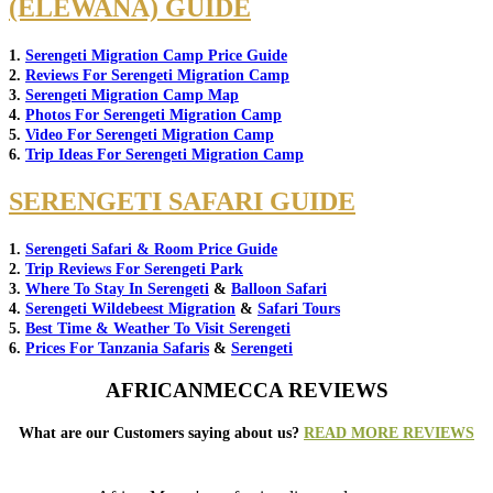
(ELEWANA) GUIDE
1.
Serengeti Migration Camp Price Guide
2.
Reviews For Serengeti Migration Camp
3.
Serengeti Migration Camp Map
4.
Photos For Serengeti Migration Camp
5.
Video For Serengeti Migration Camp
6.
Trip Ideas For Serengeti Migration Camp
SERENGETI SAFARI GUIDE
1.
Serengeti Safari & Room Price Guide
2.
Trip Reviews For Serengeti Park
3.
Where To Stay In Serengeti
&
Balloon Safari
4.
Serengeti Wildebeest Migration
&
Safari Tours
5.
Best Time & Weather To Visit Serengeti
6.
Prices For Tanzania Safaris
&
Serengeti
AFRICANMECCA REVIEWS
What are our Customers saying about us?
READ MORE REVIEWS