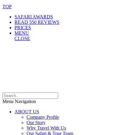
TOP
SAFARI AWARDS
READ 550 REVIEWS
PRICES
MENU
CLOSE
Menu Navigation
ABOUT US
Company Profile
Our Story
Why Travel With Us
Our Safari & Tour Team