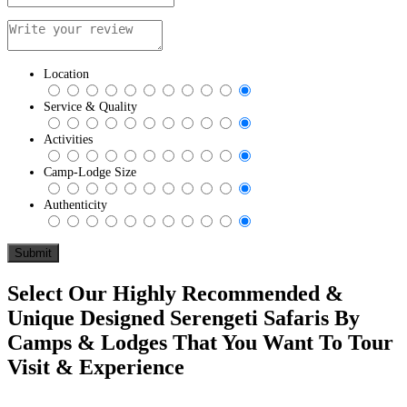
Location
Service & Quality
Activities
Camp-Lodge Size
Authenticity
Select Our Highly Recommended &
Unique Designed Serengeti Safaris By
Camps & Lodges That You Want To Tour
Visit & Experience