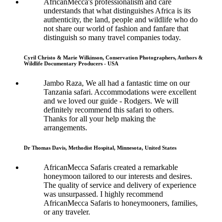
AfricanMecca's professionalism and care
understands that what distinguishes Africa is its
authenticity, the land, people and wildlife who do
not share our world of fashion and fanfare that
distinguish so many travel companies today.
Cyril Christo & Marie Wilkinson, Conservation Photographers, Authors &
Wildlife Documentary Producers - USA
Jambo Raza, We all had a fantastic time on our
Tanzania safari. Accommodations were excellent
and we loved our guide - Rodgers. We will
definitely recommend this safari to others.
Thanks for all your help making the
arrangements.
Dr Thomas Davis, Methodist Hospital, Minnesota, United States
AfricanMecca Safaris created a remarkable
honeymoon tailored to our interests and desires.
The quality of service and delivery of experience
was unsurpassed. I highly recommend
AfricanMecca Safaris to honeymooners, families,
or any traveler.