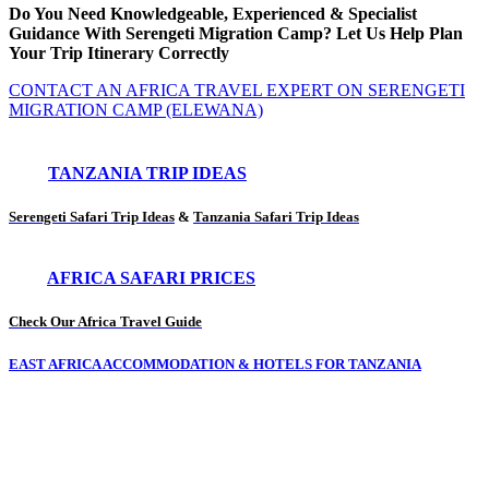
Do You Need Knowledgeable, Experienced & Specialist
Guidance With Serengeti Migration Camp? Let Us Help Plan
Your Trip Itinerary Correctly
CONTACT AN AFRICA TRAVEL EXPERT ON SERENGETI
MIGRATION CAMP (ELEWANA)
TANZANIA TRIP IDEAS
Serengeti Safari Trip Ideas
&
Tanzania Safari Trip Ideas
AFRICA SAFARI PRICES
Check Our Africa Travel Guide
EAST AFRICA ACCOMMODATION & HOTELS FOR TANZANIA