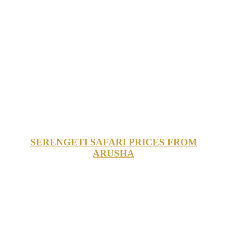
SERENGETI SAFARI PRICES FROM
ARUSHA