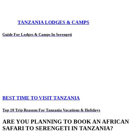
TANZANIA LODGES & CAMPS
Guide For Lodges & Camps In Serengeti
BEST TIME TO VISIT TANZANIA
Top 10 Trip Reasons For Tanzania Vacations & Holidays
ARE YOU PLANNING TO BOOK AN AFRICAN
SAFARI TO SERENGETI IN TANZANIA?