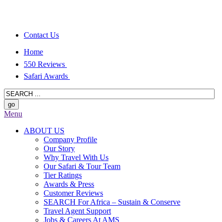
Contact Us
Home
550 Reviews
Safari Awards
Menu
ABOUT US
Company Profile
Our Story
Why Travel With Us
Our Safari & Tour Team
Tier Ratings
Awards & Press
Customer Reviews
SEARCH For Africa – Sustain & Conserve
Travel Agent Support
Jobs & Careers At AMS