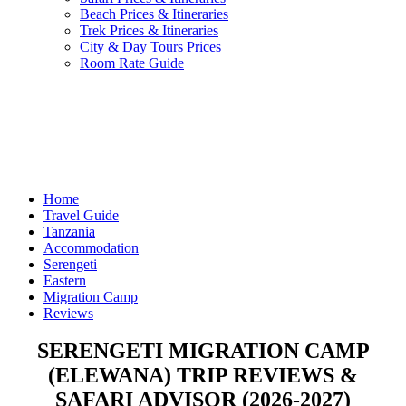
Beach Prices & Itineraries
Trek Prices & Itineraries
City & Day Tours Prices
Room Rate Guide
Home
Travel Guide
Tanzania
Accommodation
Serengeti
Eastern
Migration Camp
Reviews
SERENGETI MIGRATION CAMP
(ELEWANA) TRIP REVIEWS &
SAFARI ADVISOR (2026-2027)