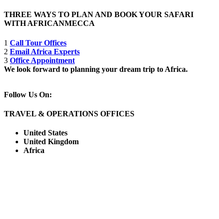
THREE WAYS TO PLAN AND BOOK YOUR SAFARI
WITH AFRICANMECCA
1
Call Tour Offices
2
Email Africa Experts
3
Office Appointment
We look forward to planning your dream trip to Africa.
Follow Us On:
TRAVEL & OPERATIONS OFFICES
United States
United Kingdom
Africa