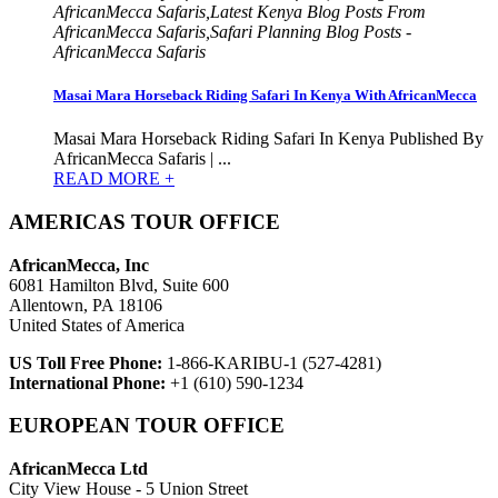
AfricanMecca Safaris,Latest Kenya Blog Posts From
AfricanMecca Safaris,Safari Planning Blog Posts -
AfricanMecca Safaris
Masai Mara Horseback Riding Safari In Kenya With AfricanMecca
Masai Mara Horseback Riding Safari In Kenya Published By
AfricanMecca Safaris | ...
READ MORE +
AMERICAS TOUR OFFICE
AfricanMecca, Inc
6081 Hamilton Blvd, Suite 600
Allentown, PA 18106
United States of America
US Toll Free Phone:
1-866-KARIBU-1 (527-4281)
International Phone:
+1 (610) 590-1234
EUROPEAN TOUR OFFICE
AfricanMecca Ltd
City View House - 5 Union Street