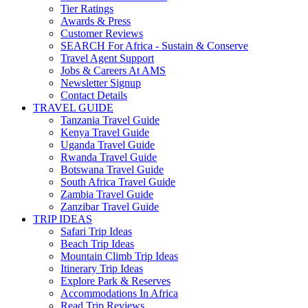
Tier Ratings
Awards & Press
Customer Reviews
SEARCH For Africa - Sustain & Conserve
Travel Agent Support
Jobs & Careers At AMS
Newsletter Signup
Contact Details
TRAVEL GUIDE
Tanzania Travel Guide
Kenya Travel Guide
Uganda Travel Guide
Rwanda Travel Guide
Botswana Travel Guide
South Africa Travel Guide
Zambia Travel Guide
Zanzibar Travel Guide
TRIP IDEAS
Safari Trip Ideas
Beach Trip Ideas
Mountain Climb Trip Ideas
Itinerary Trip Ideas
Explore Park & Reserves
Accommodations In Africa
Read Trip Reviews