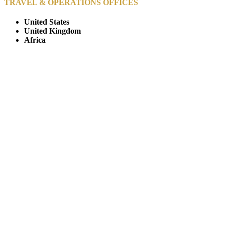
TRAVEL & OPERATIONS OFFICES
United States
United Kingdom
Africa
© Copyright By AfricanMecca Safaris. All Rights Reserved.
Website Accessibility Statement