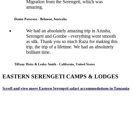
Migration from the Serengeti, which was
amazing.
Denise Paterson - Belmont, Australia
We had an absolutely amazing trip in Arusha,
Serengeti and Gombe - everything went smooth
as silk. Thank you so much Raza for making this
trip, the trip of a lifetime. We had an absolutely
brilliant time.
Tiffany Heitz & Lesley Smith - California, United States
EASTERN SERENGETI CAMPS & LODGES
Scroll and view more Eastern Serengeti safari accommodations in Tanzania