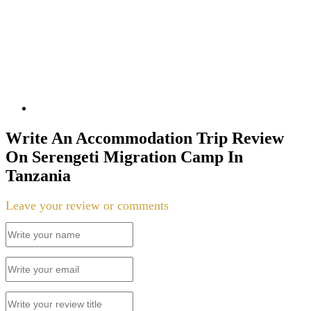
Write An Accommodation Trip Review
On Serengeti Migration Camp In
Tanzania
Leave your review or comments