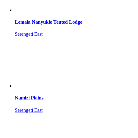
Lemala Nanyukie Tented Lodge
Serengeti East
Namiri Plains
Serengeti East