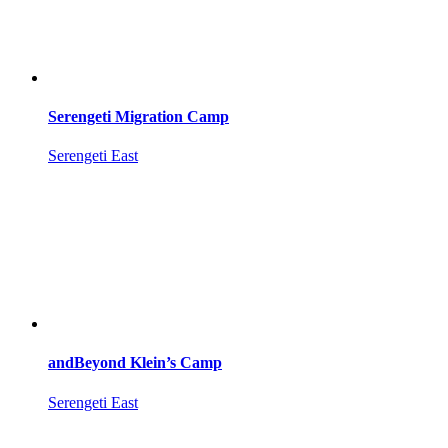
Serengeti Migration Camp
Serengeti East
andBeyond Klein’s Camp
Serengeti East