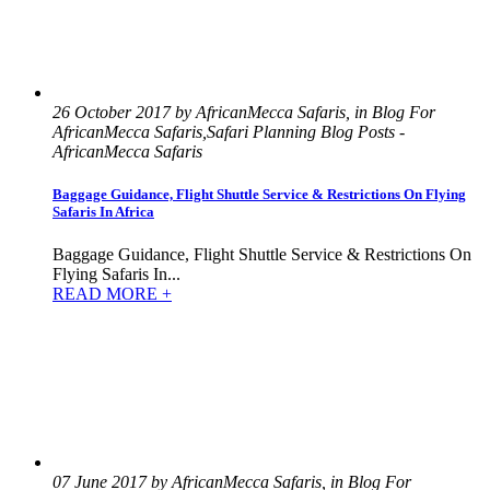
26 October 2017 by AfricanMecca Safaris, in Blog For
AfricanMecca Safaris,Safari Planning Blog Posts -
AfricanMecca Safaris
Baggage Guidance, Flight Shuttle Service & Restrictions On Flying
Safaris In Africa
Baggage Guidance, Flight Shuttle Service & Restrictions On
Flying Safaris In...
READ MORE +
07 June 2017 by AfricanMecca Safaris, in Blog For