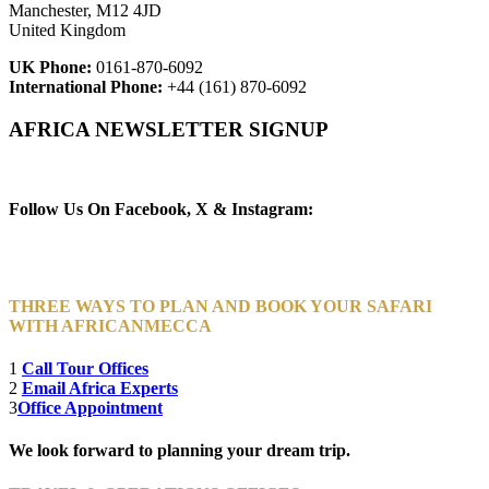
Manchester, M12 4JD
United Kingdom
UK Phone:
0161-870-6092
International Phone:
+44 (161) 870-6092
AFRICA NEWSLETTER SIGNUP
Newsletter Subscribe (Email)
Follow Us On Facebook, X & Instagram:
THREE WAYS TO PLAN AND BOOK YOUR SAFARI
WITH AFRICANMECCA
1
Call Tour Offices
2
Email Africa Experts
3
Office Appointment
We look forward to planning your dream trip.