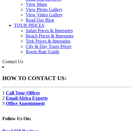
View Maps
View Photo Gallery
View Video Gallery
Read Our Blog
TOUR PRICES
Safari Prices & Itineraries
Beach Prices & Itineraries
Trek Prices & Itineraries
City & Day Tours Prices
Room Rate Guide
Contact Us
HOW TO CONTACT US:
1
Call Tour Offices
2
Email Africa Experts
3
Office Appointment
Follow Us On: