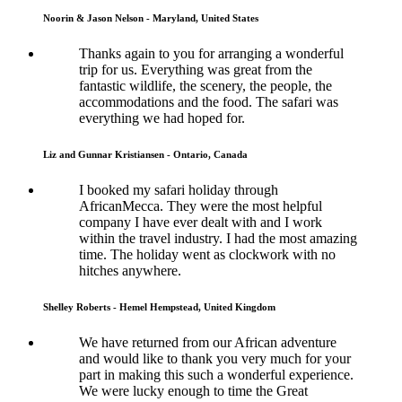
Noorin & Jason Nelson - Maryland, United States
Thanks again to you for arranging a wonderful
trip for us. Everything was great from the
fantastic wildlife, the scenery, the people, the
accommodations and the food. The safari was
everything we had hoped for.
Liz and Gunnar Kristiansen - Ontario, Canada
I booked my safari holiday through
AfricanMecca. They were the most helpful
company I have ever dealt with and I work
within the travel industry. I had the most amazing
time. The holiday went as clockwork with no
hitches anywhere.
Shelley Roberts - Hemel Hempstead, United Kingdom
We have returned from our African adventure
and would like to thank you very much for your
part in making this such a wonderful experience.
We were lucky enough to time the Great