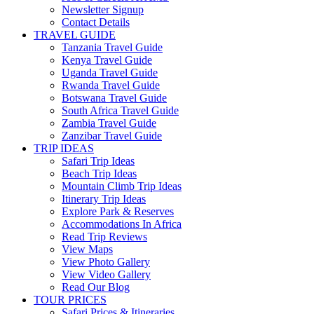
Newsletter Signup
Contact Details
TRAVEL GUIDE
Tanzania Travel Guide
Kenya Travel Guide
Uganda Travel Guide
Rwanda Travel Guide
Botswana Travel Guide
South Africa Travel Guide
Zambia Travel Guide
Zanzibar Travel Guide
TRIP IDEAS
Safari Trip Ideas
Beach Trip Ideas
Mountain Climb Trip Ideas
Itinerary Trip Ideas
Explore Park & Reserves
Accommodations In Africa
Read Trip Reviews
View Maps
View Photo Gallery
View Video Gallery
Read Our Blog
TOUR PRICES
Safari Prices & Itineraries