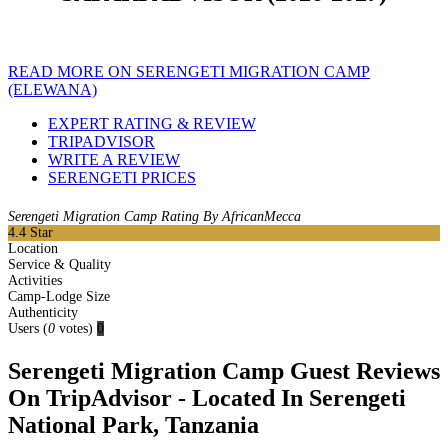
READ MORE ON SERENGETI MIGRATION CAMP
(ELEWANA)
EXPERT RATING & REVIEW
TRIPADVISOR
WRITE A REVIEW
SERENGETI PRICES
Serengeti Migration Camp Rating By AfricanMecca
4.4
Star
Location
Service & Quality
Activities
Camp-Lodge Size
Authenticity
Users
(
0
votes)
0
Serengeti Migration Camp Guest Reviews
On TripAdvisor - Located In Serengeti
National Park, Tanzania