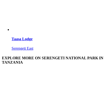
Taasa Lodge
Serengeti East
EXPLORE MORE ON SERENGETI NATIONAL PARK IN
TANZANIA