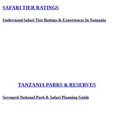
SAFARI TIER RATINGS
Understand Safari Tier Ratings & Experiences In Tanzania
TANZANIA PARKS & RESERVES
Serengeti National Park & Safari Planning Guide