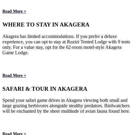
Read More +
WHERE TO STAY IN AKAGERA
Akagera has limited accommodations. If you prefer a deluxe
experience, you can opt to stay at Ruzizi Tented Lodge with 9 tents
only. For a value stay, opt for the 62-room motel-style Akagera
Game Lodge.
Read More +
SAFARI & TOUR IN AKAGERA
Spend your safari game drives in Akagera viewing both small and
large grazing herbivores alongside stealthy predators. Birdwatchers
will be enchanted by the sheer multitude of avian fauna found here.
Read More +