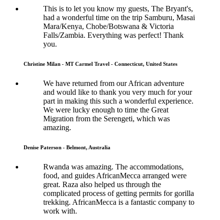
This is to let you know my guests, The Bryant's,
had a wonderful time on the trip Samburu, Masai
Mara/Kenya, Chobe/Botswana & Victoria
Falls/Zambia. Everything was perfect! Thank
you.
Christine Milan - MT Carmel Travel - Connecticut, United States
We have returned from our African adventure
and would like to thank you very much for your
part in making this such a wonderful experience.
We were lucky enough to time the Great
Migration from the Serengeti, which was
amazing.
Denise Paterson - Belmont, Australia
Rwanda was amazing. The accommodations,
food, and guides AfricanMecca arranged were
great. Raza also helped us through the
complicated process of getting permits for gorilla
trekking. AfricanMecca is a fantastic company to
work with.