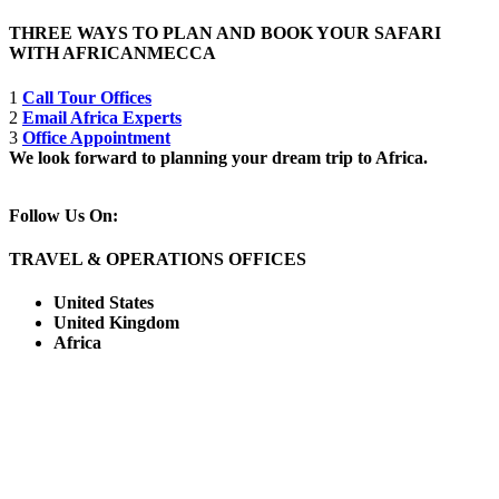
THREE WAYS TO PLAN AND BOOK YOUR SAFARI
WITH AFRICANMECCA
1
Call Tour Offices
2
Email Africa Experts
3
Office Appointment
We look forward to planning your dream trip to Africa.
Follow Us On:
TRAVEL & OPERATIONS OFFICES
United States
United Kingdom
Africa