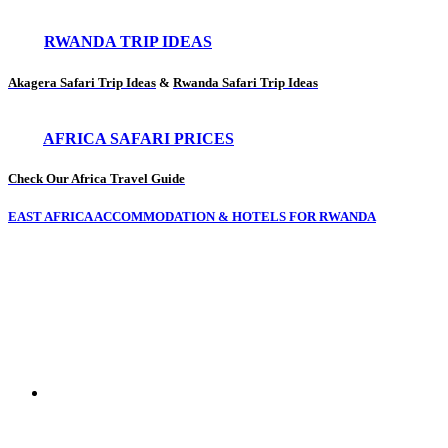
RWANDA TRIP IDEAS
Akagera Safari Trip Ideas
&
Rwanda Safari Trip Ideas
AFRICA SAFARI PRICES
Check Our Africa Travel Guide
EAST AFRICA ACCOMMODATION & HOTELS FOR RWANDA