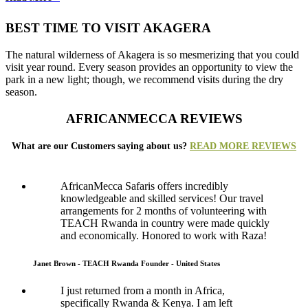
BEST TIME TO VISIT AKAGERA
The natural wilderness of Akagera is so mesmerizing that you could
visit year round. Every season provides an opportunity to view the
park in a new light; though, we recommend visits during the dry
season.
AFRICANMECCA REVIEWS
What are our Customers saying about us?
READ MORE REVIEWS
AfricanMecca Safaris offers incredibly
knowledgeable and skilled services! Our travel
arrangements for 2 months of volunteering with
TEACH Rwanda in country were made quickly
and economically. Honored to work with Raza!
Janet Brown - TEACH Rwanda Founder - United States
I just returned from a month in Africa,
specifically Rwanda & Kenya. I am left