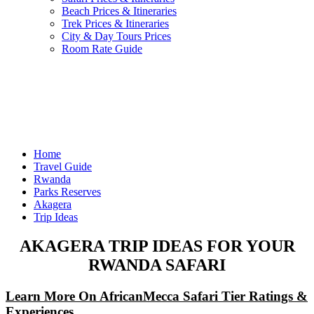
Beach Prices & Itineraries
Trek Prices & Itineraries
City & Day Tours Prices
Room Rate Guide
Home
Travel Guide
Rwanda
Parks Reserves
Akagera
Trip Ideas
AKAGERA TRIP IDEAS FOR YOUR
RWANDA SAFARI
Learn More On AfricanMecca Safari Tier Ratings &
Experiences