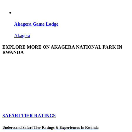
Akagera Game Lodge
Akagera
EXPLORE MORE ON AKAGERA NATIONAL PARK IN
RWANDA
SAFARI TIER RATINGS
Understand Safari Tier Ratings & Experiences In Rwanda