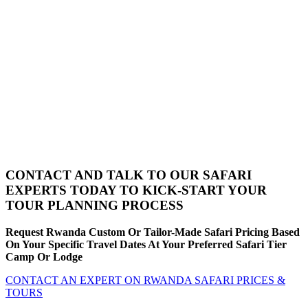
CONTACT AND TALK TO OUR SAFARI
EXPERTS TODAY TO KICK-START YOUR
TOUR PLANNING PROCESS
Request Rwanda Custom Or Tailor-Made Safari Pricing Based
On Your Specific Travel Dates At Your Preferred Safari Tier
Camp Or Lodge
CONTACT AN EXPERT ON RWANDA SAFARI PRICES &
TOURS