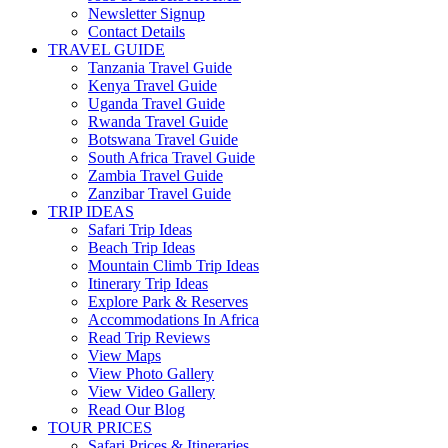
Newsletter Signup
Contact Details
TRAVEL GUIDE
Tanzania Travel Guide
Kenya Travel Guide
Uganda Travel Guide
Rwanda Travel Guide
Botswana Travel Guide
South Africa Travel Guide
Zambia Travel Guide
Zanzibar Travel Guide
TRIP IDEAS
Safari Trip Ideas
Beach Trip Ideas
Mountain Climb Trip Ideas
Itinerary Trip Ideas
Explore Park & Reserves
Accommodations In Africa
Read Trip Reviews
View Maps
View Photo Gallery
View Video Gallery
Read Our Blog
TOUR PRICES
Safari Prices & Itineraries