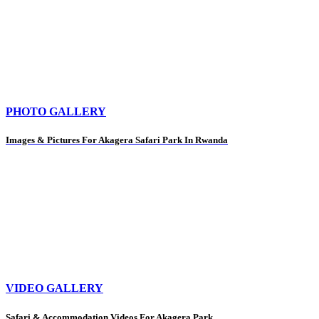
PHOTO GALLERY
Images & Pictures For Akagera Safari Park In Rwanda
VIDEO GALLERY
Safari & Accommodation Videos For Akagera Park