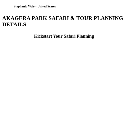
Stephanie Weir - United States
AKAGERA PARK SAFARI & TOUR PLANNING
DETAILS
Kickstart Your Safari Planning