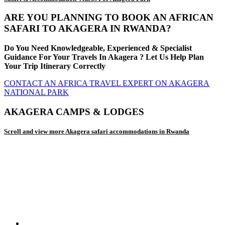
ARE YOU PLANNING TO BOOK AN AFRICAN
SAFARI TO AKAGERA IN RWANDA?
Do You Need Knowledgeable, Experienced & Specialist
Guidance For Your Travels In Akagera ? Let Us Help Plan
Your Trip Itinerary Correctly
CONTACT AN AFRICA TRAVEL EXPERT ON AKAGERA
NATIONAL PARK
AKAGERA CAMPS & LODGES
Scroll and view more Akagera safari accommodations in Rwanda