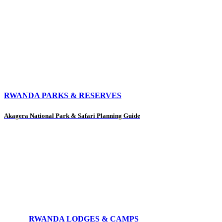
RWANDA PARKS & RESERVES
Akagera National Park & Safari Planning Guide
RWANDA LODGES & CAMPS