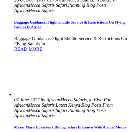
AfricanMecca Safaris,Safari Planning Blog Posts -
AfricanMecca Safaris
Baggage Guidance, Flight Shuttle Service & Restrictions On Flying
Safaris In Africa
Baggage Guidance, Flight Shuttle Service & Restrictions On
Flying Safaris In...
READ MORE +
07 June 2017 by AfricanMecca Safaris, in Blog For
AfricanMecca Safaris,Latest Kenya Blog Posts From
AfricanMecca Safaris,Safari Planning Blog Posts -
AfricanMecca Safaris
Masai Mara Horseback Riding Safari In Kenya With AfricanMecca