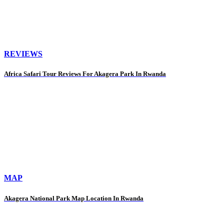
REVIEWS
Africa Safari Tour Reviews For Akagera Park In Rwanda
MAP
Akagera National Park Map Location In Rwanda