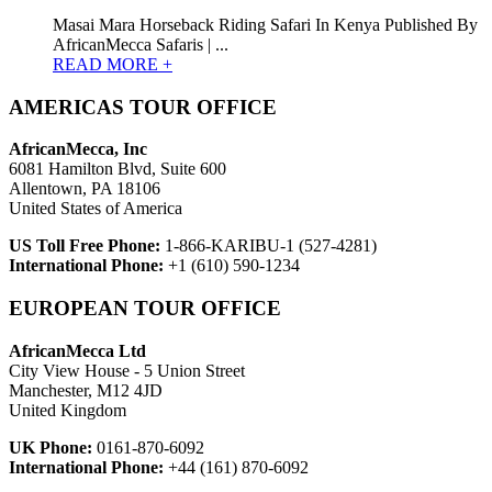
Masai Mara Horseback Riding Safari In Kenya Published By
AfricanMecca Safaris | ...
READ MORE +
AMERICAS TOUR OFFICE
AfricanMecca, Inc
6081 Hamilton Blvd, Suite 600
Allentown, PA 18106
United States of America
US Toll Free Phone:
1-866-KARIBU-1 (527-4281)
International Phone:
+1 (610) 590-1234
EUROPEAN TOUR OFFICE
AfricanMecca Ltd
City View House - 5 Union Street
Manchester, M12 4JD
United Kingdom
UK Phone:
0161-870-6092
International Phone:
+44 (161) 870-6092