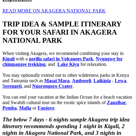
READ MORE ON AKAGERA NATIONAL PARK
TRIP IDEA & SAMPLE ITINERARY
FOR YOUR SAFARI IN AKAGERA
NATIONAL PARK
When visiting Akagera, we recommend combining your stay in
Kigali
with a
gorilla safari in Volcanoes Park
,
Nyungwe for
chimpanzee trekking
, and
Lake Kivu
for relaxation.
You may optionally extend out to other wilderness parks in Kenya
and Tanzania such as
Masai Mara
,
Amboseli
,
Laikipia
-
Lewa
,
Serengeti
, and
Ngorongoro Crater
.
You can end your vacation at the Indian Ocean for a beach vacation
and Swahili cultural tour on the exotic spice islands of
Zanziba
r
,
Pemba
,
Mafia
or
Fanjove
.
The below 7 days - 6 nights sample Akagera trip idea
itinerary recommends spending 1 night in Kigali, 2
nights in Akagera National Park, and 3 nights in