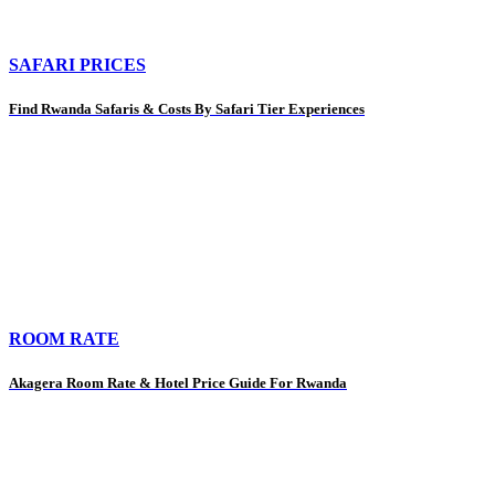
SAFARI PRICES
Find Rwanda Safaris & Costs By Safari Tier Experiences
ROOM RATE
Akagera Room Rate & Hotel Price Guide For Rwanda