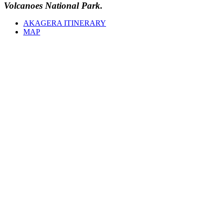
Volcanoes National Park.
AKAGERA ITINERARY
MAP