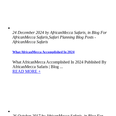
24 December 2024 by AfricanMecca Safaris, in Blog For
AfricanMecca Safaris,Safari Planning Blog Posts -
AfricanMecca Safaris
What AfricanMecca Accomplished In 2024
What AfricanMecca Accomplished In 2024 Published By
AfricanMecca Safaris | Blog ...
READ MORE +
26 October 2017 by AfricanMecca Safaris, in Blog For