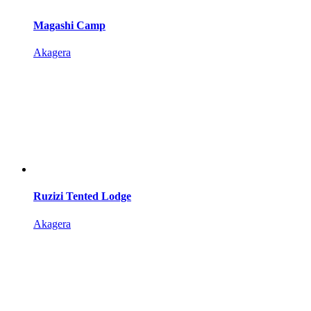
Magashi Camp
Akagera
Ruzizi Tented Lodge
Akagera