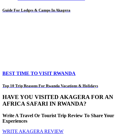
Guide For Lodges & Camps In Akagera
BEST TIME TO VISIT RWANDA
Top 10 Trip Reasons For Rwanda Vacations & Holidays
HAVE YOU VISITED AKAGERA FOR AN
AFRICA SAFARI IN RWANDA?
Write A Travel Or Tourist Trip Review To Share Your
Experiences
WRITE AKAGERA REVIEW