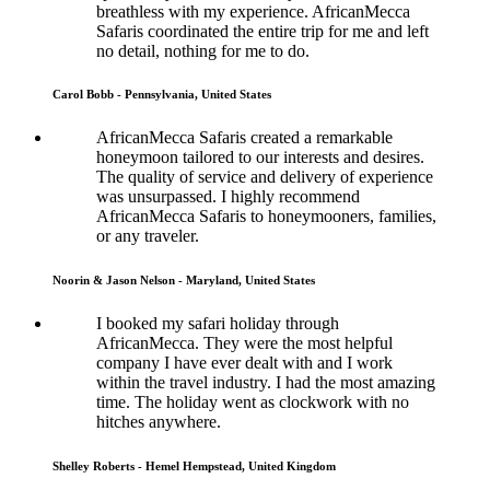
breathless with my experience. AfricanMecca
Safaris coordinated the entire trip for me and left
no detail, nothing for me to do.
Carol Bobb - Pennsylvania, United States
AfricanMecca Safaris created a remarkable
honeymoon tailored to our interests and desires.
The quality of service and delivery of experience
was unsurpassed. I highly recommend
AfricanMecca Safaris to honeymooners, families,
or any traveler.
Noorin & Jason Nelson - Maryland, United States
I booked my safari holiday through
AfricanMecca. They were the most helpful
company I have ever dealt with and I work
within the travel industry. I had the most amazing
time. The holiday went as clockwork with no
hitches anywhere.
Shelley Roberts - Hemel Hempstead, United Kingdom