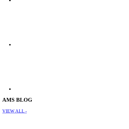
AMS BLOG
VIEW ALL -