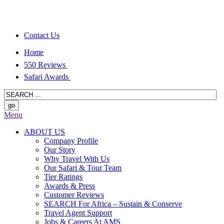
Contact Us
Home
550 Reviews
Safari Awards
Menu
ABOUT US
Company Profile
Our Story
Why Travel With Us
Our Safari & Tour Team
Tier Ratings
Awards & Press
Customer Reviews
SEARCH For Africa – Sustain & Conserve
Travel Agent Support
Jobs & Careers At AMS