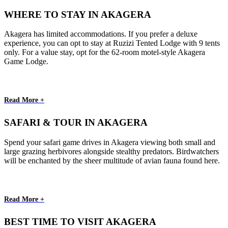
WHERE TO STAY IN AKAGERA
Akagera has limited accommodations. If you prefer a deluxe
experience, you can opt to stay at Ruzizi Tented Lodge with 9 tents
only. For a value stay, opt for the 62-room motel-style Akagera
Game Lodge.
Read More +
SAFARI & TOUR IN AKAGERA
Spend your safari game drives in Akagera viewing both small and
large grazing herbivores alongside stealthy predators. Birdwatchers
will be enchanted by the sheer multitude of avian fauna found here.
Read More +
BEST TIME TO VISIT AKAGERA