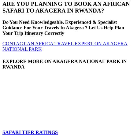
ARE YOU PLANNING TO BOOK AN AFRICAN
SAFARI TO AKAGERA IN RWANDA?
Do You Need Knowledgeable, Experienced & Specialist
Guidance For Your Travels In Akagera ? Let Us Help Plan
Your Trip Itinerary Correctly
CONTACT AN AFRICA TRAVEL EXPERT ON AKAGERA
NATIONAL PARK
EXPLORE MORE ON AKAGERA NATIONAL PARK IN
RWANDA
SAFARI TIER RATINGS