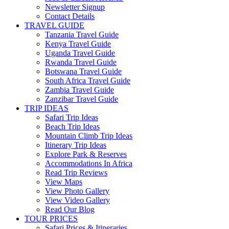
Newsletter Signup
Contact Details
TRAVEL GUIDE
Tanzania Travel Guide
Kenya Travel Guide
Uganda Travel Guide
Rwanda Travel Guide
Botswana Travel Guide
South Africa Travel Guide
Zambia Travel Guide
Zanzibar Travel Guide
TRIP IDEAS
Safari Trip Ideas
Beach Trip Ideas
Mountain Climb Trip Ideas
Itinerary Trip Ideas
Explore Park & Reserves
Accommodations In Africa
Read Trip Reviews
View Maps
View Photo Gallery
View Video Gallery
Read Our Blog
TOUR PRICES
Safari Prices & Itineraries