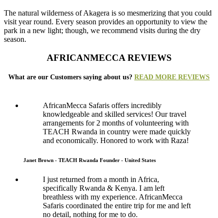
The natural wilderness of Akagera is so mesmerizing that you could
visit year round. Every season provides an opportunity to view the
park in a new light; though, we recommend visits during the dry
season.
AFRICANMECCA REVIEWS
What are our Customers saying about us?
READ MORE REVIEWS
AfricanMecca Safaris offers incredibly
knowledgeable and skilled services! Our travel
arrangements for 2 months of volunteering with
TEACH Rwanda in country were made quickly
and economically. Honored to work with Raza!
Janet Brown - TEACH Rwanda Founder - United States
I just returned from a month in Africa,
specifically Rwanda & Kenya. I am left
breathless with my experience. AfricanMecca
Safaris coordinated the entire trip for me and left
no detail, nothing for me to do.