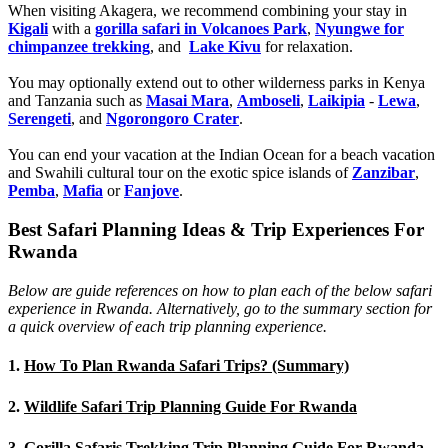
When visiting Akagera, we recommend combining your stay in
Kigali
with a
gorilla safari in Volcanoes Park
,
Nyungwe for
chimpanzee trekking
, and
Lake Kivu
for relaxation.
You may optionally extend out to other wilderness parks in Kenya
and Tanzania such as
Masai Mara
,
Amboseli
,
Laikipia
-
Lewa
,
Serengeti
, and
Ngorongoro Crater
.
You can end your vacation at the Indian Ocean for a beach vacation
and Swahili cultural tour on the exotic spice islands of
Zanziba
r
,
Pemba
,
Mafia
or
Fanjove
.
Best Safari Planning Ideas & Trip Experiences For
Rwanda
Below are guide references on how to plan each of the below safari
experience in Rwanda. Alternatively, go to the summary section for
a quick overview of each trip planning experience.
1.
How To Plan Rwanda Safari Trips? (Summary)
2.
Wildlife Safari Trip Planning Guide For Rwanda
3.
Gorilla Safaris Trekking Trip Planning Guide For Rwanda