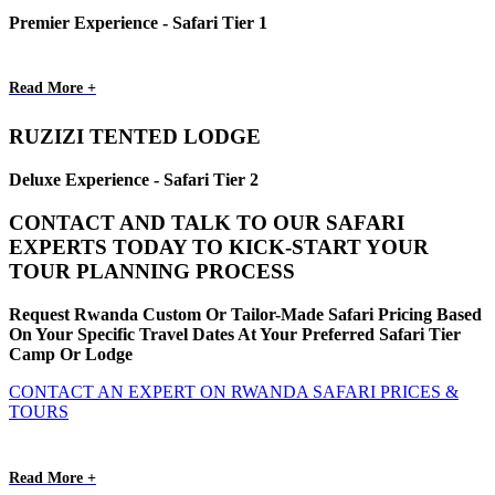
Premier Experience - Safari Tier 1
Read More +
RUZIZI TENTED LODGE
Deluxe Experience - Safari Tier 2
CONTACT AND TALK TO OUR SAFARI
EXPERTS TODAY TO KICK-START YOUR
TOUR PLANNING PROCESS
Request Rwanda Custom Or Tailor-Made Safari Pricing Based
On Your Specific Travel Dates At Your Preferred Safari Tier
Camp Or Lodge
CONTACT AN EXPERT ON RWANDA SAFARI PRICES &
TOURS
Read More +