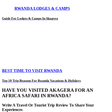
RWANDA LODGES & CAMPS
Guide For Lodges & Camps In Akagera
BEST TIME TO VISIT RWANDA
Top 10 Trip Reasons For Rwanda Vacations & Holidays
HAVE YOU VISITED AKAGERA FOR AN
AFRICA SAFARI IN RWANDA?
Write A Travel Or Tourist Trip Review To Share Your
Experiences