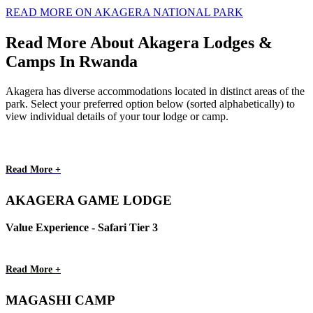
READ MORE ON AKAGERA NATIONAL PARK
Read More About Akagera Lodges &
Camps In Rwanda
Akagera has diverse accommodations located in distinct areas of the
park. Select your preferred option below (sorted alphabetically) to
view individual details of your tour lodge or camp.
Read More +
AKAGERA GAME LODGE
Value Experience - Safari Tier 3
Read More +
MAGASHI CAMP