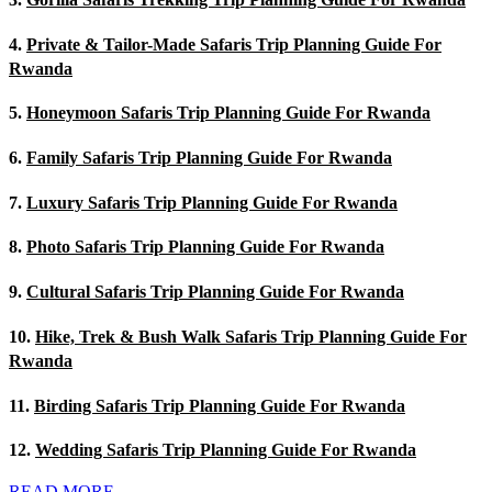
4.
Private & Tailor-Made Safaris Trip Planning Guide For
Rwanda
5.
Honeymoon Safaris Trip Planning Guide For Rwanda
6.
Family Safaris Trip Planning Guide For Rwanda
7.
Luxury Safaris Trip Planning Guide For Rwanda
8.
Photo Safaris Trip Planning Guide For Rwanda
9.
Cultural Safaris Trip Planning Guide For Rwanda
10.
Hike, Trek & Bush Walk Safaris Trip Planning Guide For
Rwanda
11.
Birding Safaris Trip Planning Guide For Rwanda
12.
Wedding Safaris Trip Planning Guide For Rwanda
READ MORE