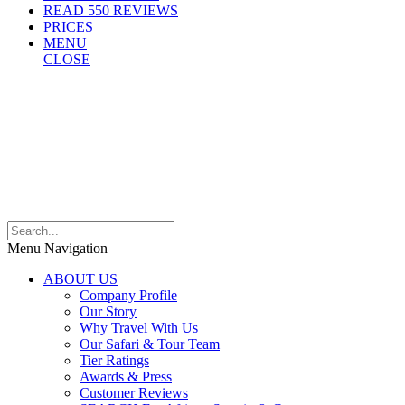
READ 550 REVIEWS
PRICES
MENU
CLOSE
Menu Navigation
ABOUT US
Company Profile
Our Story
Why Travel With Us
Our Safari & Tour Team
Tier Ratings
Awards & Press
Customer Reviews