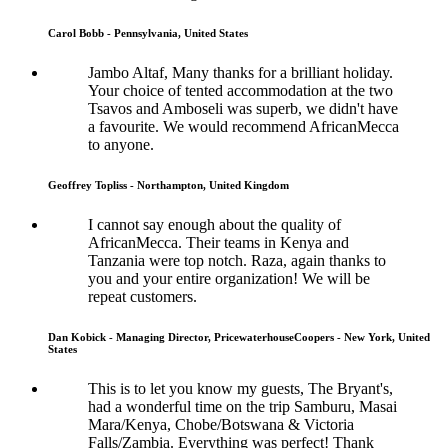
Carol Bobb - Pennsylvania, United States
Jambo Altaf, Many thanks for a brilliant holiday.
Your choice of tented accommodation at the two
Tsavos and Amboseli was superb, we didn't have
a favourite. We would recommend AfricanMecca
to anyone.
Geoffrey Topliss - Northampton, United Kingdom
I cannot say enough about the quality of
AfricanMecca. Their teams in Kenya and
Tanzania were top notch. Raza, again thanks to
you and your entire organization! We will be
repeat customers.
Dan Kobick - Managing Director, PricewaterhouseCoopers - New York, United
States
This is to let you know my guests, The Bryant's,
had a wonderful time on the trip Samburu, Masai
Mara/Kenya, Chobe/Botswana & Victoria
Falls/Zambia. Everything was perfect! Thank