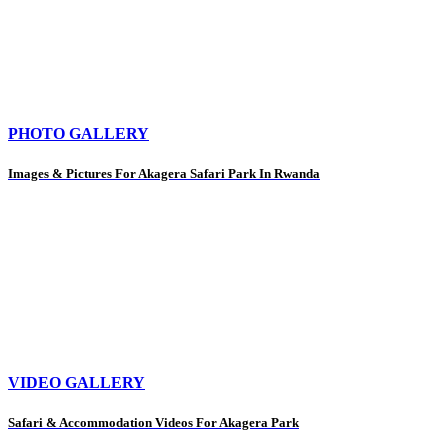
PHOTO GALLERY
Images & Pictures For Akagera Safari Park In Rwanda
VIDEO GALLERY
Safari & Accommodation Videos For Akagera Park