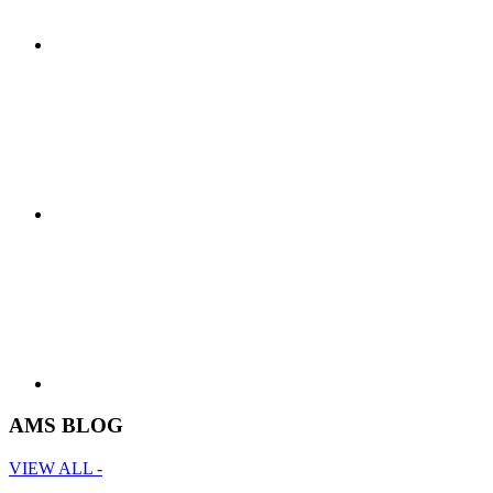
AMS BLOG
VIEW ALL -