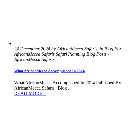
24 December 2024 by AfricanMecca Safaris, in Blog For
AfricanMecca Safaris,Safari Planning Blog Posts -
AfricanMecca Safaris
What AfricanMecca Accomplished In 2024
What AfricanMecca Accomplished In 2024 Published By
AfricanMecca Safaris | Blog ...
READ MORE +