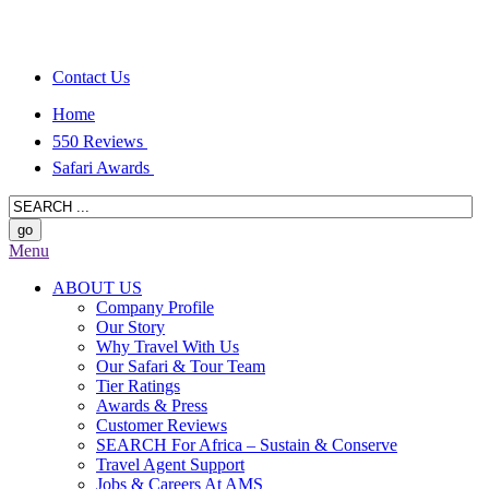
Contact Us
Home
550 Reviews
Safari Awards
Menu
ABOUT US
Company Profile
Our Story
Why Travel With Us
Our Safari & Tour Team
Tier Ratings
Awards & Press
Customer Reviews
SEARCH For Africa – Sustain & Conserve
Travel Agent Support
Jobs & Careers At AMS