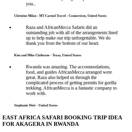
you..
Christine Milan - MT Carmel Travel - Connecticut, United States
Raza and AfricanMecca Safaris did an
outstanding job with all of the arrangements lined
up to help make our trip unforgettable. We do
thank you from the bottom of our heart.
Kim and Mike Claiborne - Texas, United States
Rwanda was amazing. The accommodations,
food, and guides AfricanMecca arranged were
great. Raza also helped us through the
complicated process of getting permits for gorilla
trekking. AfricanMecca is a fantastic company to
work with.
Stephanie Weir - United States
EAST AFRICA SAFARI BOOKING TRIP IDEA
FOR AKAGERA IN RWANDA