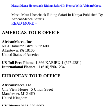
Masai Mara Horseback Riding Safari In Kenya With AfricanMecca
Masai Mara Horseback Riding Safari In Kenya Published By
AfricanMecca Safaris | ...
READ MORE +
AMERICAS TOUR OFFICE
AfricanMecca, Inc
6081 Hamilton Blvd, Suite 600
Allentown, PA 18106
United States of America
US Toll Free Phone:
1-866-KARIBU-1 (527-4281)
International Phone:
+1 (610) 590-1234
EUROPEAN TOUR OFFICE
AfricanMecca Ltd
City View House - 5 Union Street
Manchester, M12 4JD
United Kingdom
UK Phone:
0161-870-6092