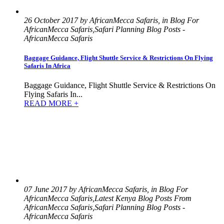
26 October 2017 by AfricanMecca Safaris, in Blog For
AfricanMecca Safaris,Safari Planning Blog Posts -
AfricanMecca Safaris
Baggage Guidance, Flight Shuttle Service & Restrictions On Flying
Safaris In Africa
Baggage Guidance, Flight Shuttle Service & Restrictions On
Flying Safaris In...
READ MORE +
07 June 2017 by AfricanMecca Safaris, in Blog For
AfricanMecca Safaris,Latest Kenya Blog Posts From
AfricanMecca Safaris,Safari Planning Blog Posts -
AfricanMecca Safaris