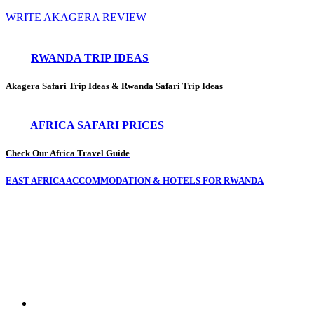
WRITE AKAGERA REVIEW
RWANDA TRIP IDEAS
Akagera Safari Trip Ideas
&
Rwanda Safari Trip Ideas
AFRICA SAFARI PRICES
Check Our Africa Travel Guide
EAST AFRICA ACCOMMODATION & HOTELS FOR RWANDA