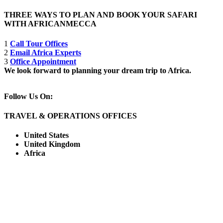
THREE WAYS TO PLAN AND BOOK YOUR SAFARI
WITH AFRICANMECCA
1
Call Tour Offices
2
Email Africa Experts
3
Office Appointment
We look forward to planning your dream trip to Africa.
Follow Us On:
TRAVEL & OPERATIONS OFFICES
United States
United Kingdom
Africa