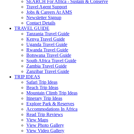
SEARCH For Africa - Sustain & Conserve
Travel Agent Support
Jobs & Careers At AMS
Newsletter Signup
Contact Details
TRAVEL GUIDE
Tanzania Travel Guide
Kenya Travel Guide
Uganda Travel Guide
Rwanda Travel Guide
Botswana Travel Guide
South Africa Travel Guide
Zambia Travel Guide
Zanzibar Travel Guide
TRIP IDEAS
Safari Trip Ideas
Beach Trip Ideas
Mountain Climb Trip Ideas
Itinerary Trip Ideas
Explore Park & Reserves
Accommodations In Africa
Read Trip Reviews
View Maps
View Photo Gallery
View Video Gallery