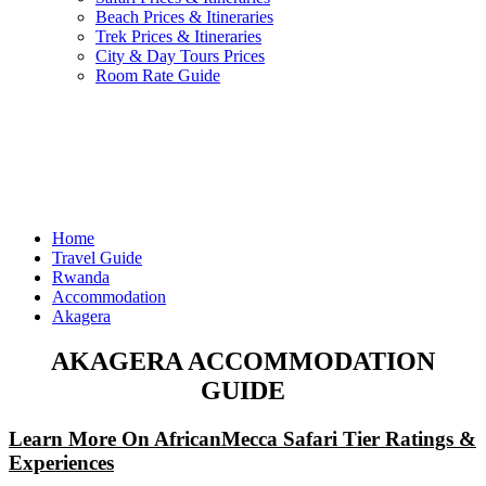
Beach Prices & Itineraries
Trek Prices & Itineraries
City & Day Tours Prices
Room Rate Guide
Home
Travel Guide
Rwanda
Accommodation
Akagera
AKAGERA ACCOMMODATION
GUIDE
Learn More On AfricanMecca Safari Tier Ratings &
Experiences