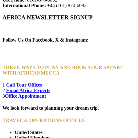
International Phone:
+44 (161) 870-6092
AFRICA NEWSLETTER SIGNUP
Newsletter Subscribe (Email)
Follow Us On Facebook, X & Instagram:
THREE WAYS TO PLAN AND BOOK YOUR SAFARI
WITH AFRICANMECCA
1
Call Tour Offices
2
Email Africa Experts
3
Office Appointment
We look forward to planning your dream trip.
TRAVEL & OPERATIONS OFFICES
United States
United Kingdom