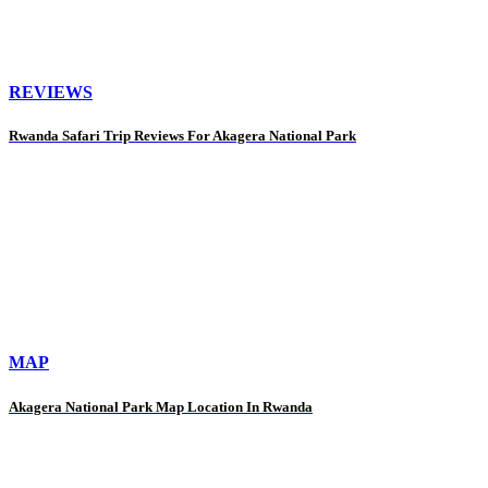
REVIEWS
Rwanda Safari Trip Reviews For Akagera National Park
MAP
Akagera National Park Map Location In Rwanda