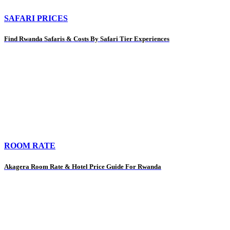
SAFARI PRICES
Find Rwanda Safaris & Costs By Safari Tier Experiences
ROOM RATE
Akagera Room Rate & Hotel Price Guide For Rwanda