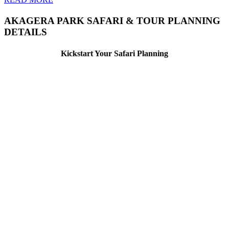
AKAGERA PARK SAFARI & TOUR PLANNING
DETAILS
Kickstart Your Safari Planning