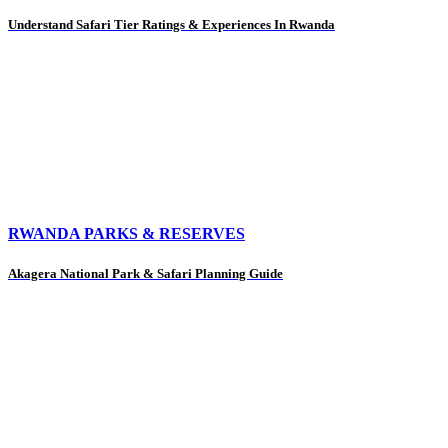
Understand Safari Tier Ratings & Experiences In Rwanda
RWANDA PARKS & RESERVES
Akagera National Park & Safari Planning Guide