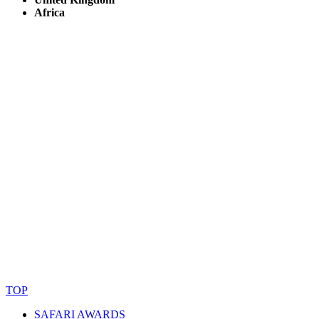
Africa
© Copyright By AfricanMecca Safaris. All Rights Reserved.
Website Accessibility Statement
TOP
SAFARI AWARDS