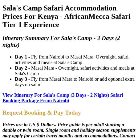
Sala's Camp Safari Accommodation
Prices For Kenya - AfricanMecca Safari
Tier 1 Experience
Itinerary Summary For Sala's Camp - 3 Days (2
nights)
Day 1
- Fly from Nairobi to Masai Mara. Overnight, safari
activities and meals at Sala's Camp
Day 2
- Masai Mara - Overnight, safari activities and meals at
Sala's Camp
Day 3
- Fly from Masai Mara to Nairobi or add optional extra
days on safari
View Itinerary For Sala's Camp (3 Days - 2 Nights) Safari
Booking Package From Nairobi
Request Booking & Pay Today
Prices are in US $ Dollars. Price guide is per adult sharing a
double or twin room. Single room and holiday season supplements
may apply for certain travel months and accommodations. Contact