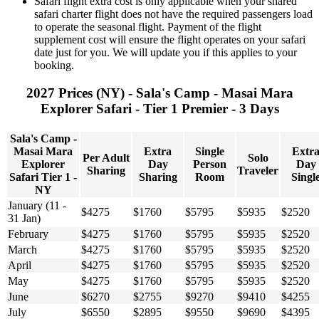
Safari flight extra cost is only applicable when your shared
safari charter flight does not have the required passengers load
to operate the seasonal flight. Payment of the flight
supplement cost will ensure the flight operates on your safari
date just for you. We will update you if this applies to your
booking.
2027 Prices (NY) - Sala's Camp - Masai Mara
Explorer Safari - Tier 1 Premier - 3 Days
Sala's Camp -
Masai Mara
Extra
Single
Extr
Per Adult
Solo
Explorer
Day
Person
Day
Sharing
Traveler
Safari Tier 1 -
Sharing
Room
Singl
NY
January (11 -
$4275
$1760
$5795
$5935
$2520
31 Jan)
February
$4275
$1760
$5795
$5935
$2520
March
$4275
$1760
$5795
$5935
$2520
April
$4275
$1760
$5795
$5935
$2520
May
$4275
$1760
$5795
$5935
$2520
June
$6270
$2755
$9270
$9410
$4255
July
$6550
$2895
$9550
$9690
$4395