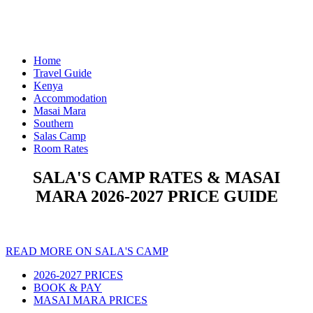
Home
Travel Guide
Kenya
Accommodation
Masai Mara
Southern
Salas Camp
Room Rates
SALA'S CAMP RATES & MASAI
MARA 2026-2027 PRICE GUIDE
READ MORE ON SALA'S CAMP
2026-2027 PRICES
BOOK & PAY
MASAI MARA PRICES