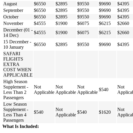
August
$6550
$2895
$9550
$9690
$4395
September
$6550
$2895
$9550
$9690
$4395
October
$6550
$2895
$9550
$9690
$4395
November
$4555
$1900
$6075
$6215
$2660
December (01 -
$4555
$1900
$6075
$6215
$2660
14 Dec)
15 December -
$6550
$2895
$9550
$9690
$4395
10 January
SAFARI
FLIGHTS
EXTRA
COST WHEN
APPLICABLE
High Season
Supplement -
Not
Not
Not
Not
$540
Less Than 2
Applicable
Applicable
Applicable
Applica
Passengers
Low Season
Supplement -
Not
Not
$540
$540
$1620
Less Than 4
Applicable
Applica
Passengers
What Is Included: