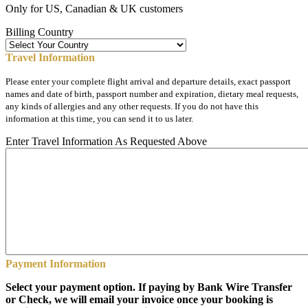
Only for US, Canadian & UK customers
Billing Country
Travel Information
Please enter your complete flight arrival and departure details, exact passport
names and date of birth, passport number and expiration, dietary meal requests,
any kinds of allergies and any other requests. If you do not have this
information at this time, you can send it to us later.
Enter Travel Information As Requested Above
Payment Information
Select your payment option. If paying by Bank Wire Transfer
or Check, we will email your invoice once your booking is