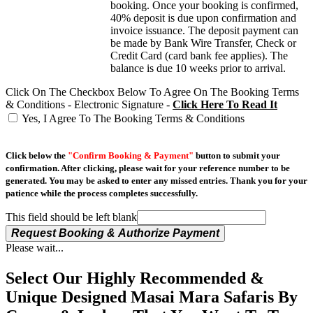
booking. Once your booking is confirmed,
40% deposit is due upon confirmation and
invoice issuance. The deposit payment can
be made by Bank Wire Transfer, Check or
Credit Card (card bank fee applies). The
balance is due 10 weeks prior to arrival.
Click On The Checkbox Below To Agree On The Booking Terms
& Conditions - Electronic Signature -
Click Here To Read It
Yes, I Agree To The Booking Terms & Conditions
Click below the
"Confirm Booking & Payment"
button to submit your
confirmation. After clicking, please wait for your reference number to be
generated. You may be asked to enter any missed entries. Thank you for your
patience while the process completes successfully.
This field should be left blank
Request Booking & Authorize Payment
Please wait...
Select Our Highly Recommended &
Unique Designed Masai Mara Safaris By