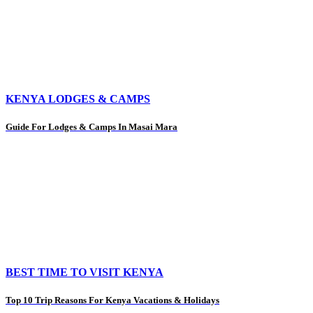
KENYA LODGES & CAMPS
Guide For Lodges & Camps In Masai Mara
BEST TIME TO VISIT KENYA
Top 10 Trip Reasons For Kenya Vacations & Holidays