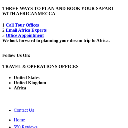
THREE WAYS TO PLAN AND BOOK YOUR SAFARI
WITH AFRICANMECCA
1
Call Tour Offices
2
Email Africa Experts
3
Office Appointment
We look forward to planning your dream trip to Africa.
Follow Us On:
TRAVEL & OPERATIONS OFFICES
United States
United Kingdom
Africa
Contact Us
Home
550 Reviews