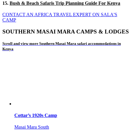
15.
Bush & Beach Safaris Trip Planning Guide For Kenya
CONTACT AN AFRICA TRAVEL EXPERT ON SALA'S
CAMP
SOUTHERN MASAI MARA CAMPS & LODGES
Scroll and view more Southern Masai Mara safari accommodations in
Kenya
Cottar’s 1920s Camp
Masai Mara South