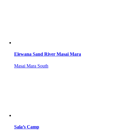
Elewana Sand River Masai Mara
Masai Mara South
Sala’s Camp