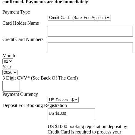
confirmed. Payments are due immediately
Payment Type
Card Holder Name
Credit Card Numbers
Month
Year
3 Digit CVV* (See Back Of The Card)
Payment Currency
Deposit For Booking Registration
US $1000 booking registration deposit by
Credit Card is required to process your