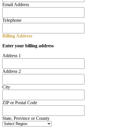
Email Address
Telephone
Billing Address
Enter your billing address
Address 1
Address 2
City
ZIP or Postal Code
State, Province or County