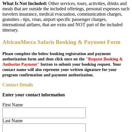
What Is Not Included:
Other services, tours, activities, drinks and
meals that are outside the included offerings, personal expenses such
travelers insurance, medical evacuation, communication charges,
gratuities - tips, visas, airport specific passenger charges,
international airfares, that are extra and NOT part of the included
itinerary.
AfricanMecca Safaris Booking & Payment Form
Please complete the below booking registration and payment
authorization form and then click once on the
"Request Booking &
Authorize Payment"
button to submit your booking request. Your
contact name will also represent your written signature for your
program confirmation and payment authorization.
Contact Details
Enter your contact information
First Name
Last Name