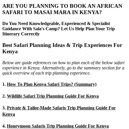
ARE YOU PLANNING TO BOOK AN AFRICAN
SAFARI TO MASAI MARA IN KENYA?
Do You Need Knowledgeable, Experienced & Specialist
Guidance With Sala's Camp? Let Us Help Plan Your Trip
Itinerary Correctly
Best Safari Planning Ideas & Trip Experiences For
Kenya
Below are guide references on how to plan each of the below safari
experience in Kenya. Alternatively, go to the summary section for a
quick overview of each trip planning experience.
1.
How To Plan Kenya Safari Trips? (Summary)
2.
Wildlife Safari Trip Planning Guide For Kenya
3.
Private & Tailor-Made Safaris Trip Planning Guide For
Kenya
4.
Honeymoon Safaris Trip Planning Guide For Kenya