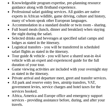
Knowledgeable program expertise, pre-planning resource
guidance along with firsthand experience.
Professional safari guiding services. All guides are native
experts in African wildlife, game driving, culture and history,
many of whom speak other European languages.
Accommodation in a standard double or twin room - sharing.
Full board meals (lunch, dinner and breakfast) when staying
the night during the safari.
Selected drinks and beverages at specified safari camps and
lodges as stated in the itinerary.
Logistical transfers - you will be transferred in scheduled
safari flights as stated in the itinerary.
Tour guide & vehicle - you will have a shared seat-in 4x4
vehicle with an expert and experienced guide for the full
duration of your tour.
Game viewing activities are included with your overnight stay
as stated in the itinerary.
Private arrival and departure meet, greet and transfer services.
All park and reserve entry fees, airstrip transfers, VAT,
government levies, service charges and hotel taxes for the
services booked.
Africa, America and Europe office and emergency support
services - providing assistance before, during, and after your
travels.