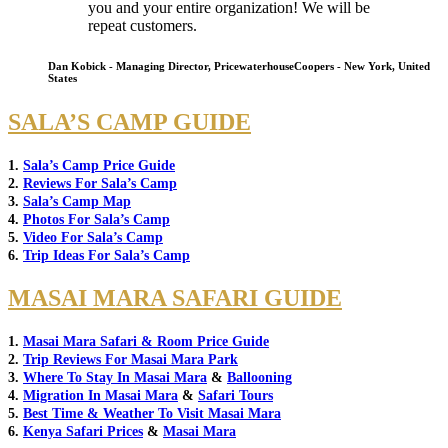
you and your entire organization! We will be
repeat customers.
Dan Kobick - Managing Director, PricewaterhouseCoopers - New York, United
States
SALA’S CAMP GUIDE
1.
Sala’s Camp Price Guide
2.
Reviews For Sala’s Camp
3.
Sala’s Camp Map
4.
Photos For Sala’s Camp
5.
Video For Sala’s Camp
6.
Trip Ideas For Sala’s Camp
MASAI MARA SAFARI GUIDE
1.
Masai Mara Safari & Room Price Guide
2.
Trip Reviews For Masai Mara Park
3.
Where To Stay In Masai Mara
&
Ballooning
4.
Migration In Masai Mara
&
Safari Tours
5.
Best Time & Weather To Visit Masai Mara
6.
Kenya Safari Prices
&
Masai Mara