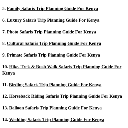
5.
Family Safaris Trip Planning Guide For Kenya
6.
Luxury Safaris Trip Planning Guide For Kenya
7.
Photo Safaris Trip Planning Guide For Kenya
8.
Cultural Safaris Trip Planning Guide For Kenya
9.
Primate Safaris Trip Planning Guide For Kenya
10.
Hike, Trek & Bush Walk Safaris Trip Planning Guide For
Kenya
11.
Birding Safaris Trip Planning Guide For Kenya
12.
Horseback Riding Safaris Trip Planning Guide For Kenya
13.
Balloon Safaris Trip Planning Guide For Kenya
14.
Wedding Safaris Trip Planning Guide For Kenya