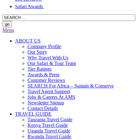
Safari Awards
Menu
ABOUT US
Company Profile
Our Story
Why Travel With Us
Our Safari & Tour Team
Tier Ratings
Awards & Press
Customer Reviews
SEARCH For Africa – Sustain & Conserve
Travel Agent Support
Jobs & Careers At AMS
Newsletter Signup
Contact Details
TRAVEL GUIDE
Tanzania Travel Guide
Kenya Travel Guide
Uganda Travel Guide
Rwanda Travel Guide