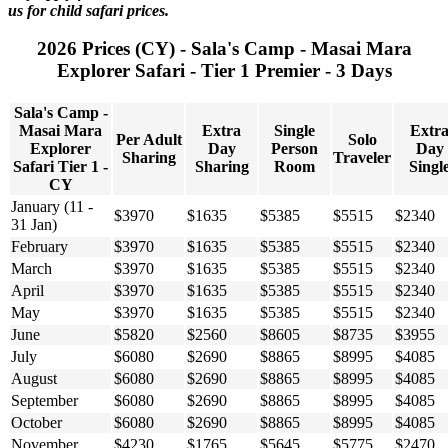
us for child safari prices.
2026 Prices (CY) - Sala's Camp - Masai Mara
Explorer Safari - Tier 1 Premier - 3 Days
Sala's Camp -
Masai Mara
Extra
Single
Extr
Per Adult
Solo
Explorer
Day
Person
Day
Sharing
Traveler
Safari Tier 1 -
Sharing
Room
Singl
CY
January (11 -
$3970
$1635
$5385
$5515
$2340
31 Jan)
February
$3970
$1635
$5385
$5515
$2340
March
$3970
$1635
$5385
$5515
$2340
April
$3970
$1635
$5385
$5515
$2340
May
$3970
$1635
$5385
$5515
$2340
June
$5820
$2560
$8605
$8735
$3955
July
$6080
$2690
$8865
$8995
$4085
August
$6080
$2690
$8865
$8995
$4085
September
$6080
$2690
$8865
$8995
$4085
October
$6080
$2690
$8865
$8995
$4085
November
$4230
$1765
$5645
$5775
$2470