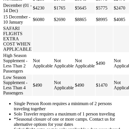
December (01 -
$4230
$1765
$5645
$5775
$2470
14 Dec)
15 December -
$6080
$2690
$8865
$8995
$4085
10 January
SAFARI
FLIGHTS
EXTRA
COST WHEN
APPLICABLE
High Season
Supplement -
Not
Not
Not
Not
$490
Less Than 2
Applicable
Applicable
Applicable
Applica
Passengers
Low Season
Supplement -
Not
Not
$490
$490
$1470
Less Than 4
Applicable
Applica
Passengers
Single Person Room requires a minimum of 2 persons
traveling together
Solo Traveler requires a maximum of 1 person traveling
*Seasonal closure of one or more camps. Contact us for
alternative options for your dates