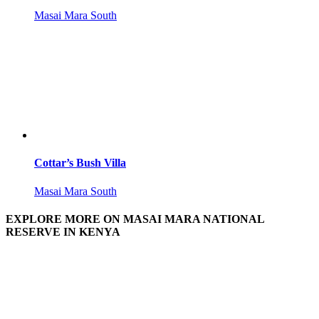
Masai Mara South
Cottar’s Bush Villa
Masai Mara South
EXPLORE MORE ON MASAI MARA NATIONAL
RESERVE IN KENYA