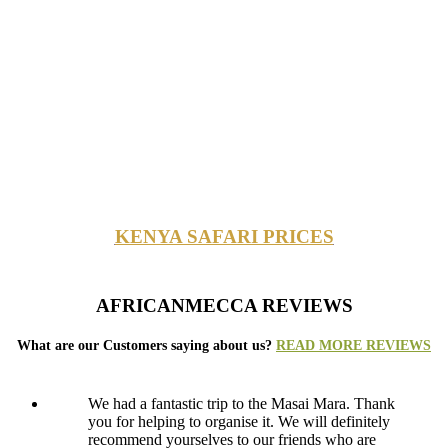
KENYA SAFARI PRICES
AFRICANMECCA REVIEWS
What are our Customers saying about us?
READ MORE REVIEWS
We had a fantastic trip to the Masai Mara. Thank
you for helping to organise it. We will definitely
recommend yourselves to our friends who are