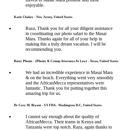
enjoyable.
Katie Chakey - New Jersey, United States
Raza, Thank you for all your diligent assistance
in coordinating our photo safari to the Masai
Mara. Thanks again for all of your help in
making this a truly dream vacation. I will be
recommending you.
Rusty Phenix - (Phenix & Crump Attorneys At Law) - Texas, United States
We had an incredible experience in Masai Mara
& on the beach. Everything went very smoothly
and the AfricanMecca representatives were
fantastic. Thank you for putting together this
amazing trip for us.
Dr Cory M. Bryant - US FDA - Washington D.C, United States
I cannot say enough about the quality of
AfricanMecca. Their teams in Kenya and
Tanzania were top notch. Raza, again thanks to