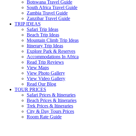
Botswana Travel Guide
South Africa Travel Guide
Zambia Travel Guide
Zanzibar Travel Guide
TRIP IDEAS
Safari Trip Ideas
Beach Trip Ideas
Mountain Climb Trip Ideas
Itinerary Trip Ideas
Explore Park & Reserves
Accommodations In Africa
Read Trip Reviews
View Maps
View Photo Gallery
View Video Gallery
Read Our Blog
TOUR PRICES
Safari Prices & Itineraries
Beach Prices & Itineraries
Trek Prices & Itineraries
City & Day Tours Prices
Room Rate Guide