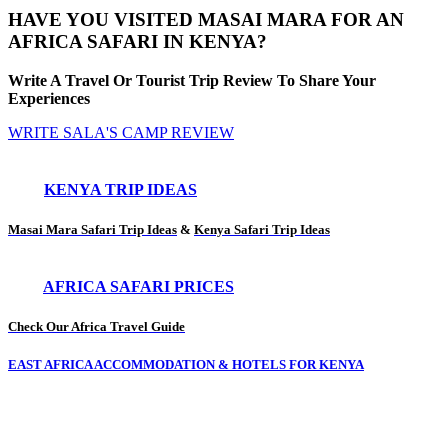
HAVE YOU VISITED MASAI MARA FOR AN
AFRICA SAFARI IN KENYA?
Write A Travel Or Tourist Trip Review To Share Your
Experiences
WRITE SALA'S CAMP REVIEW
KENYA TRIP IDEAS
Masai Mara Safari Trip Ideas
&
Kenya Safari Trip Ideas
AFRICA SAFARI PRICES
Check Our Africa Travel Guide
EAST AFRICA ACCOMMODATION & HOTELS FOR KENYA