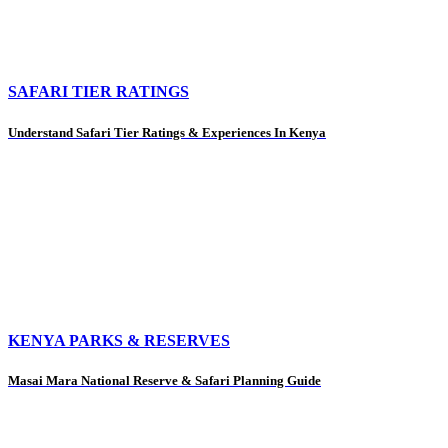
SAFARI TIER RATINGS
Understand Safari Tier Ratings & Experiences In Kenya
KENYA PARKS & RESERVES
Masai Mara National Reserve & Safari Planning Guide