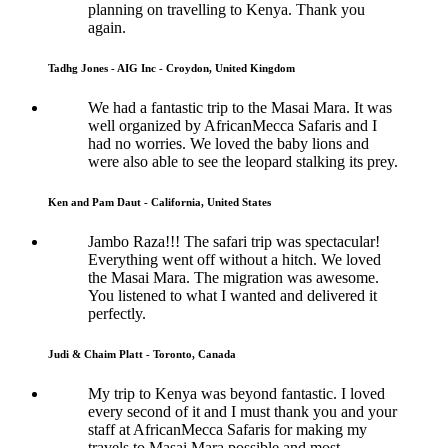
planning on travelling to Kenya. Thank you
again.
Tadhg Jones - AIG Inc - Croydon, United Kingdom
We had a fantastic trip to the Masai Mara. It was
well organized by AfricanMecca Safaris and I
had no worries. We loved the baby lions and
were also able to see the leopard stalking its prey.
Ken and Pam Daut - California, United States
Jambo Raza!!! The safari trip was spectacular!
Everything went off without a hitch. We loved
the Masai Mara. The migration was awesome.
You listened to what I wanted and delivered it
perfectly.
Judi & Chaim Platt - Toronto, Canada
My trip to Kenya was beyond fantastic. I loved
every second of it and I must thank you and your
staff at AfricanMecca Safaris for making my
travels to Masai Mara possible and most