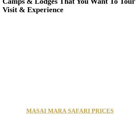
Camps & Lodges That You Want To Tour
Visit & Experience
MASAI MARA SAFARI PRICES