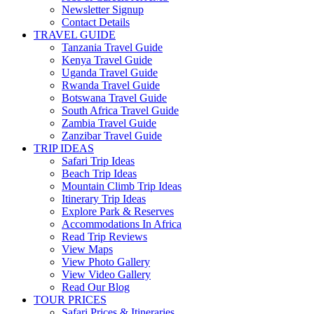
Newsletter Signup
Contact Details
TRAVEL GUIDE
Tanzania Travel Guide
Kenya Travel Guide
Uganda Travel Guide
Rwanda Travel Guide
Botswana Travel Guide
South Africa Travel Guide
Zambia Travel Guide
Zanzibar Travel Guide
TRIP IDEAS
Safari Trip Ideas
Beach Trip Ideas
Mountain Climb Trip Ideas
Itinerary Trip Ideas
Explore Park & Reserves
Accommodations In Africa
Read Trip Reviews
View Maps
View Photo Gallery
View Video Gallery
Read Our Blog
TOUR PRICES
Safari Prices & Itineraries