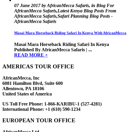
07 June 2017 by AfricanMecca Safaris, in Blog For
AfricanMecca Safaris,Latest Kenya Blog Posts From
AfricanMecca Safaris,Safari Planning Blog Posts -
AfricanMecca Safaris
Masai Mara Horseback Riding Safari In Kenya With AfricanMecca
Masai Mara Horseback Riding Safari In Kenya
Published By AfricanMecca Safaris | ...
READ MORE +
AMERICAS TOUR OFFICE
AfricanMecca, Inc
6081 Hamilton Blvd, Suite 600
Allentown, PA 18106
United States of America
US Toll Free Phone:
1-866-KARIBU-1 (527-4281)
International Phone:
+1 (610) 590-1234
EUROPEAN TOUR OFFICE
AfricanMecca Ltd