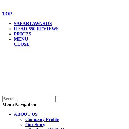
Website Accessibility Statement
TOP
SAFARI AWARDS
READ 550 REVIEWS
PRICES
MENU
CLOSE
Menu Navigation
ABOUT US
Company Profile
Our Story