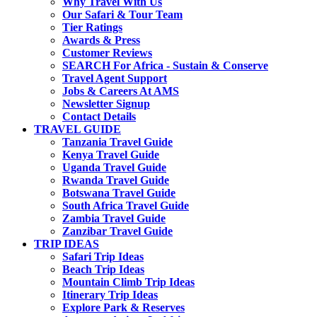
Why Travel With Us
Our Safari & Tour Team
Tier Ratings
Awards & Press
Customer Reviews
SEARCH For Africa - Sustain & Conserve
Travel Agent Support
Jobs & Careers At AMS
Newsletter Signup
Contact Details
TRAVEL GUIDE
Tanzania Travel Guide
Kenya Travel Guide
Uganda Travel Guide
Rwanda Travel Guide
Botswana Travel Guide
South Africa Travel Guide
Zambia Travel Guide
Zanzibar Travel Guide
TRIP IDEAS
Safari Trip Ideas
Beach Trip Ideas
Mountain Climb Trip Ideas
Itinerary Trip Ideas
Explore Park & Reserves