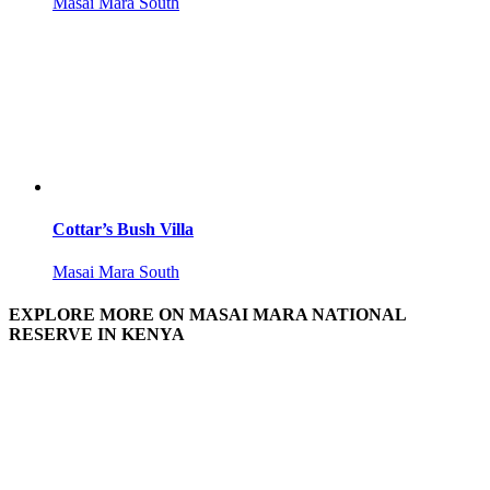
Masai Mara South
Cottar’s Bush Villa
Masai Mara South
EXPLORE MORE ON MASAI MARA NATIONAL
RESERVE IN KENYA