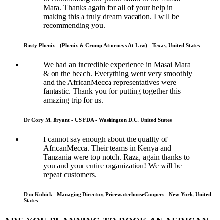
Mara. Thanks again for all of your help in
making this a truly dream vacation. I will be
recommending you.
Rusty Phenix - (Phenix & Crump Attorneys At Law) - Texas, United States
We had an incredible experience in Masai Mara
& on the beach. Everything went very smoothly
and the AfricanMecca representatives were
fantastic. Thank you for putting together this
amazing trip for us.
Dr Cory M. Bryant - US FDA - Washington D.C, United States
I cannot say enough about the quality of
AfricanMecca. Their teams in Kenya and
Tanzania were top notch. Raza, again thanks to
you and your entire organization! We will be
repeat customers.
Dan Kobick - Managing Director, PricewaterhouseCoopers - New York, United
States