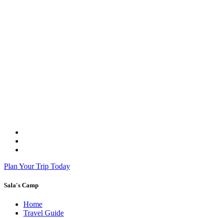
Plan Your Trip Today
Sala's Camp
Home
Travel Guide