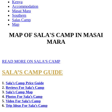
Kenya
Accommodation
Masai Mara
Southern
Salas Camp
Map
MAP OF SALA'S CAMP IN MASAI
MARA
READ MORE ON SALA'S CAMP
SALA’S CAMP GUIDE
1.
Sala’s Camp Price Guide
2.
Reviews For Sala’s Camp
3.
Sala’s Camp Map
4.
Photos For Sala’s Camp
5.
Video For Sala’s Camp
6.
Trip Ideas For Sala’s Camp