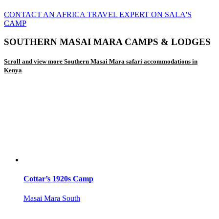
CONTACT AN AFRICA TRAVEL EXPERT ON SALA'S
CAMP
SOUTHERN MASAI MARA CAMPS & LODGES
Scroll and view more Southern Masai Mara safari accommodations in
Kenya
Cottar’s 1920s Camp
Masai Mara South