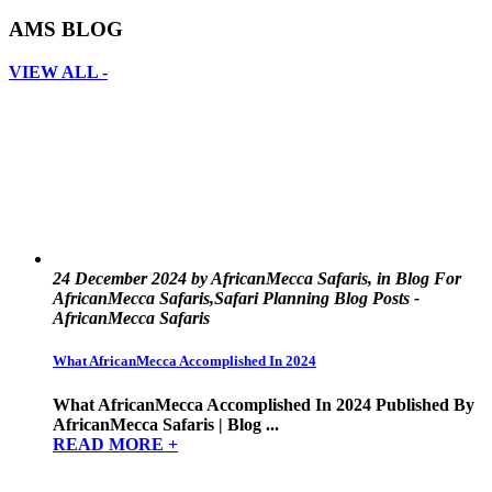
AMS BLOG
VIEW ALL -
24 December 2024 by AfricanMecca Safaris, in Blog For
AfricanMecca Safaris,Safari Planning Blog Posts -
AfricanMecca Safaris
What AfricanMecca Accomplished In 2024
What AfricanMecca Accomplished In 2024 Published By
AfricanMecca Safaris | Blog ...
READ MORE +