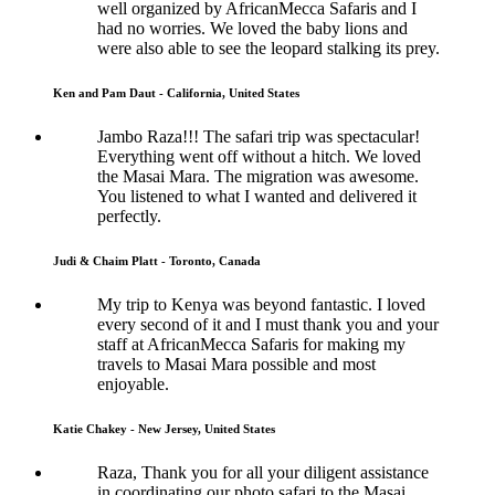
well organized by AfricanMecca Safaris and I
had no worries. We loved the baby lions and
were also able to see the leopard stalking its prey.
Ken and Pam Daut - California, United States
Jambo Raza!!! The safari trip was spectacular!
Everything went off without a hitch. We loved
the Masai Mara. The migration was awesome.
You listened to what I wanted and delivered it
perfectly.
Judi & Chaim Platt - Toronto, Canada
My trip to Kenya was beyond fantastic. I loved
every second of it and I must thank you and your
staff at AfricanMecca Safaris for making my
travels to Masai Mara possible and most
enjoyable.
Katie Chakey - New Jersey, United States
Raza, Thank you for all your diligent assistance
in coordinating our photo safari to the Masai