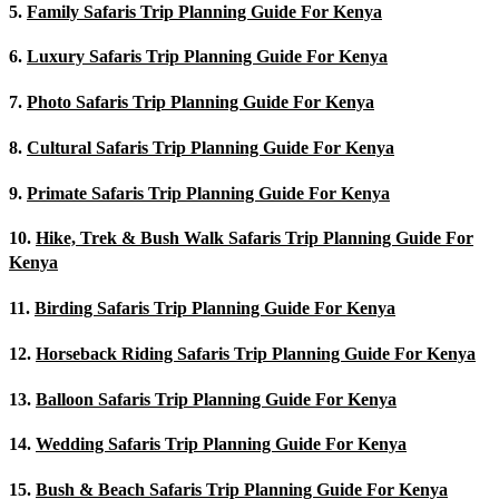
5.
Family Safaris Trip Planning Guide For Kenya
6.
Luxury Safaris Trip Planning Guide For Kenya
7.
Photo Safaris Trip Planning Guide For Kenya
8.
Cultural Safaris Trip Planning Guide For Kenya
9.
Primate Safaris Trip Planning Guide For Kenya
10.
Hike, Trek & Bush Walk Safaris Trip Planning Guide For
Kenya
11.
Birding Safaris Trip Planning Guide For Kenya
12.
Horseback Riding Safaris Trip Planning Guide For Kenya
13.
Balloon Safaris Trip Planning Guide For Kenya
14.
Wedding Safaris Trip Planning Guide For Kenya
15.
Bush & Beach Safaris Trip Planning Guide For Kenya