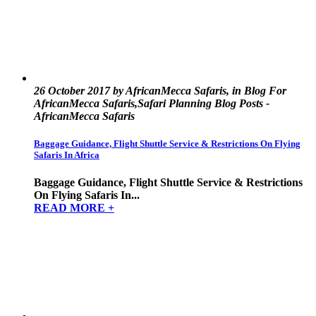
26 October 2017 by AfricanMecca Safaris, in Blog For
AfricanMecca Safaris,Safari Planning Blog Posts -
AfricanMecca Safaris
Baggage Guidance, Flight Shuttle Service & Restrictions On Flying
Safaris In Africa
Baggage Guidance, Flight Shuttle Service & Restrictions
On Flying Safaris In...
READ MORE +