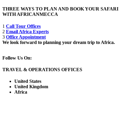
THREE WAYS TO PLAN AND BOOK YOUR SAFARI
WITH AFRICANMECCA
1
Call Tour Offices
2
Email Africa Experts
3
Office Appointment
We look forward to planning your dream trip to Africa.
Follow Us On:
TRAVEL & OPERATIONS OFFICES
United States
United Kingdom
Africa