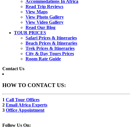
Accommodations In Africa
Read Trip Reviews
View Maps
View Photo Gallery
View Video Gallery
Read Our Blog
TOUR PRICES
Safari Prices & Itineraries
Beach Prices & Itineraries
Trek Prices & Itineraries
City & Day Tours Prices
Room Rate Guide
Contact Us
HOW TO CONTACT US:
1
Call Tour Offices
2
Email Africa Experts
3
Office Appointment
Follow Us On: