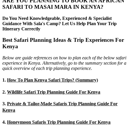
ARE YOU PLANNING TO BOOK AN AFRICAN
SAFARI TO MASAI MARA IN KENYA?
Do You Need Knowledgeable, Experienced & Specialist
Guidance With Sala's Camp? Let Us Help Plan Your Trip
Itinerary Correctly
Best Safari Planning Ideas & Trip Experiences For
Kenya
Below are guide references on how to plan each of the below safari
experience in Kenya. Alternatively, go to the summary section for a
quick overview of each trip planning experience.
1.
How To Plan Kenya Safari Trips? (Summary)
2.
Wildlife Safari Trip Planning Guide For Kenya
3.
Private & Tailor-Made Safaris Trip Planning Guide For
Kenya
4.
Honeymoon Safaris Trip Planning Guide For Kenya