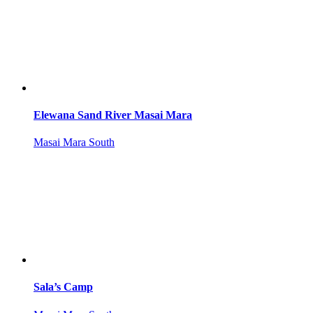
Elewana Sand River Masai Mara
Masai Mara South
Sala’s Camp