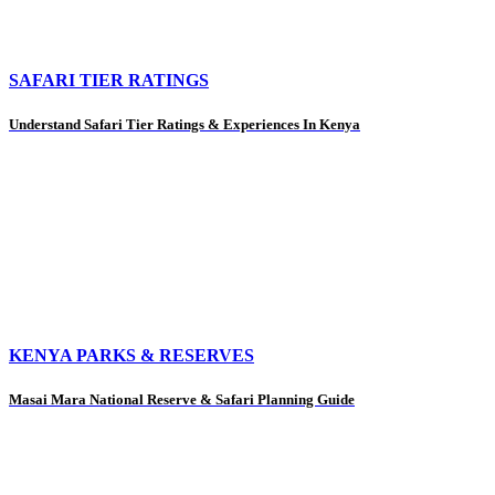
SAFARI TIER RATINGS
Understand Safari Tier Ratings & Experiences In Kenya
KENYA PARKS & RESERVES
Masai Mara National Reserve & Safari Planning Guide