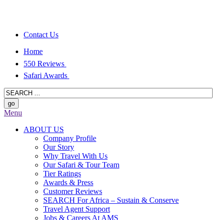
Contact Us
Home
550 Reviews
Safari Awards
Menu
ABOUT US
Company Profile
Our Story
Why Travel With Us
Our Safari & Tour Team
Tier Ratings
Awards & Press
Customer Reviews
SEARCH For Africa – Sustain & Conserve
Travel Agent Support
Jobs & Careers At AMS