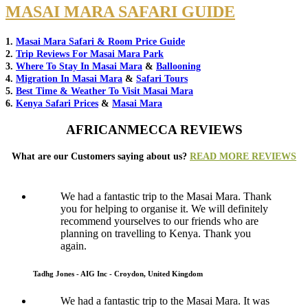
MASAI MARA SAFARI GUIDE
1.
Masai Mara Safari & Room Price Guide
2.
Trip Reviews For Masai Mara Park
3.
Where To Stay In Masai Mara
&
Ballooning
4.
Migration In Masai Mara
&
Safari Tours
5.
Best Time & Weather To Visit Masai Mara
6.
Kenya Safari Prices
&
Masai Mara
AFRICANMECCA REVIEWS
What are our Customers saying about us?
READ MORE REVIEWS
We had a fantastic trip to the Masai Mara. Thank
you for helping to organise it. We will definitely
recommend yourselves to our friends who are
planning on travelling to Kenya. Thank you
again.
Tadhg Jones - AIG Inc - Croydon, United Kingdom
We had a fantastic trip to the Masai Mara. It was