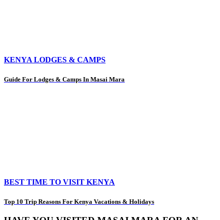
KENYA LODGES & CAMPS
Guide For Lodges & Camps In Masai Mara
BEST TIME TO VISIT KENYA
Top 10 Trip Reasons For Kenya Vacations & Holidays