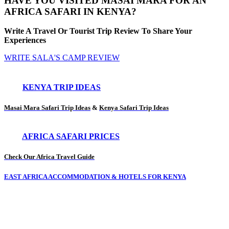
HAVE YOU VISITED MASAI MARA FOR AN
AFRICA SAFARI IN KENYA?
Write A Travel Or Tourist Trip Review To Share Your
Experiences
WRITE SALA'S CAMP REVIEW
KENYA TRIP IDEAS
Masai Mara Safari Trip Ideas
&
Kenya Safari Trip Ideas
AFRICA SAFARI PRICES
Check Our Africa Travel Guide
EAST AFRICA ACCOMMODATION & HOTELS FOR KENYA