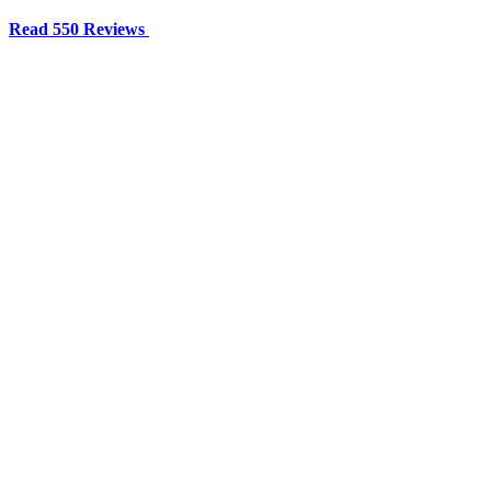
Read 550 Reviews