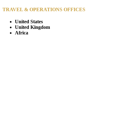
TRAVEL & OPERATIONS OFFICES
United States
United Kingdom
Africa
© Copyright By AfricanMecca Safaris. All Rights Reserved.