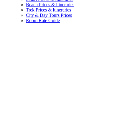
Beach Prices & Itineraries
Trek Prices & Itineraries
City & Day Tours Prices
Room Rate Guide