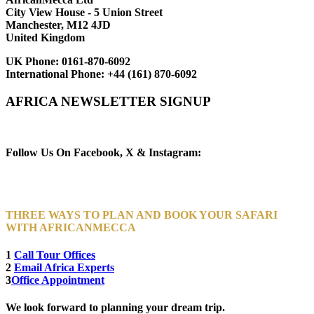
City View House - 5 Union Street
Manchester, M12 4JD
United Kingdom
UK Phone:
0161-870-6092
International Phone:
+44 (161) 870-6092
AFRICA NEWSLETTER SIGNUP
Newsletter Subscribe (Email)
Follow Us On Facebook, X & Instagram:
THREE WAYS TO PLAN AND BOOK YOUR SAFARI
WITH AFRICANMECCA
1
Call Tour Offices
2
Email Africa Experts
3
Office Appointment
We look forward to planning your dream trip.