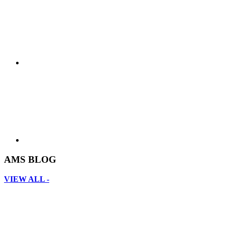
AMS BLOG
VIEW ALL -