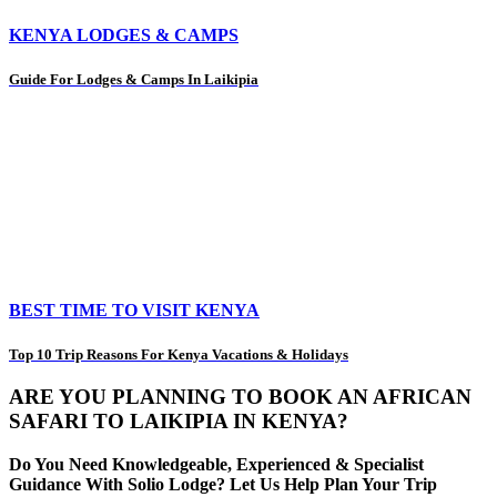
KENYA LODGES & CAMPS
Guide For Lodges & Camps In Laikipia
BEST TIME TO VISIT KENYA
Top 10 Trip Reasons For Kenya Vacations & Holidays
ARE YOU PLANNING TO BOOK AN AFRICAN
SAFARI TO LAIKIPIA IN KENYA?
Do You Need Knowledgeable, Experienced & Specialist
Guidance With Solio Lodge? Let Us Help Plan Your Trip