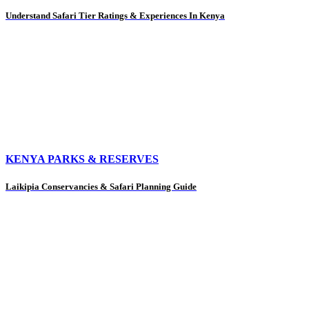
Understand Safari Tier Ratings & Experiences In Kenya
KENYA PARKS & RESERVES
Laikipia Conservancies & Safari Planning Guide