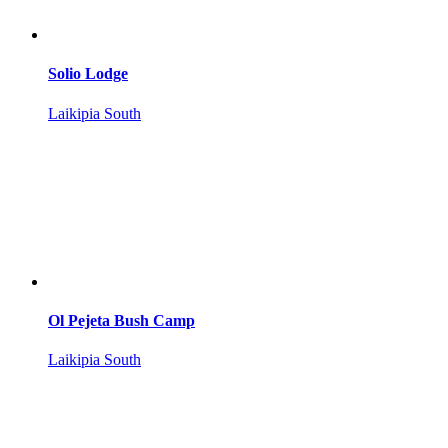
Solio Lodge
Laikipia South
Ol Pejeta Bush Camp
Laikipia South