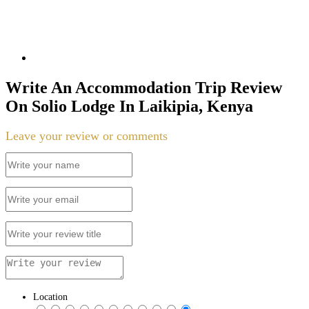
Write An Accommodation Trip Review
On Solio Lodge In Laikipia, Kenya
Leave your review or comments
Location