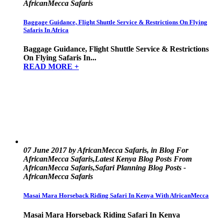
AfricanMecca Safaris
Baggage Guidance, Flight Shuttle Service & Restrictions On Flying
Safaris In Africa
Baggage Guidance, Flight Shuttle Service & Restrictions
On Flying Safaris In...
READ MORE +
07 June 2017 by AfricanMecca Safaris, in Blog For
AfricanMecca Safaris,Latest Kenya Blog Posts From
AfricanMecca Safaris,Safari Planning Blog Posts -
AfricanMecca Safaris
Masai Mara Horseback Riding Safari In Kenya With AfricanMecca
Masai Mara Horseback Riding Safari In Kenya