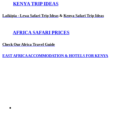
KENYA TRIP IDEAS
Laikipia - Lewa Safari Trip Ideas
&
Kenya Safari Trip Ideas
AFRICA SAFARI PRICES
Check Our Africa Travel Guide
EAST AFRICA ACCOMMODATION & HOTELS FOR KENYA