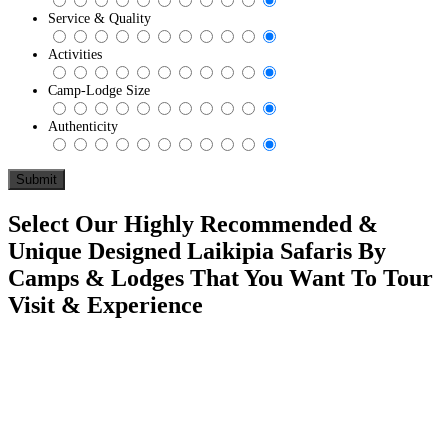
Service & Quality
Activities
Camp-Lodge Size
Authenticity
Select Our Highly Recommended &
Unique Designed Laikipia Safaris By
Camps & Lodges That You Want To Tour
Visit & Experience