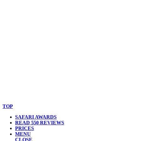
© Copyright By AfricanMecca Safaris. All Rights Reserved.
Website Accessibility Statement
TOP
SAFARI AWARDS
READ 550 REVIEWS
PRICES
MENU
CLOSE