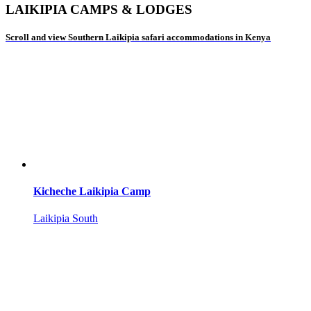
LAIKIPIA CAMPS & LODGES
Scroll and view Southern Laikipia safari accommodations in Kenya
Kicheche Laikipia Camp
Laikipia South