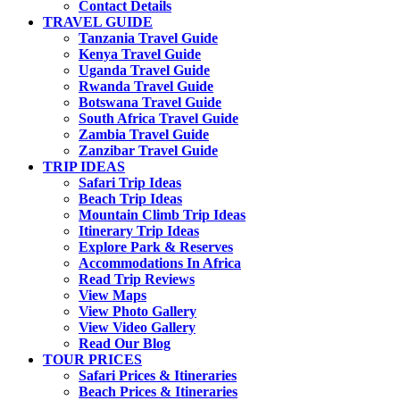
Contact Details
TRAVEL GUIDE
Tanzania Travel Guide
Kenya Travel Guide
Uganda Travel Guide
Rwanda Travel Guide
Botswana Travel Guide
South Africa Travel Guide
Zambia Travel Guide
Zanzibar Travel Guide
TRIP IDEAS
Safari Trip Ideas
Beach Trip Ideas
Mountain Climb Trip Ideas
Itinerary Trip Ideas
Explore Park & Reserves
Accommodations In Africa
Read Trip Reviews
View Maps
View Photo Gallery
View Video Gallery
Read Our Blog
TOUR PRICES
Safari Prices & Itineraries
Beach Prices & Itineraries