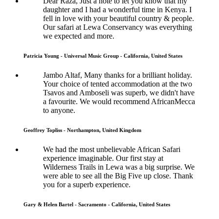
Dear Raza, Just a note to let you know that my
daughter and I had a wonderful time in Kenya. I
fell in love with your beautiful country & people.
Our safari at Lewa Conservancy was everything
we expected and more.
Patricia Young - Universal Music Group - California, United States
Jambo Altaf, Many thanks for a brilliant holiday.
Your choice of tented accommodation at the two
Tsavos and Amboseli was superb, we didn't have
a favourite. We would recommend AfricanMecca
to anyone.
Geoffrey Topliss - Northampton, United Kingdom
We had the most unbelievable African Safari
experience imaginable. Our first stay at
Wilderness Trails in Lewa was a big surprise. We
were able to see all the Big Five up close. Thank
you for a superb experience.
Gary & Helen Bartel - Sacramento - California, United States