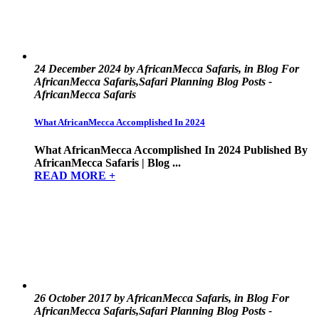
24 December 2024 by AfricanMecca Safaris, in Blog For
AfricanMecca Safaris,Safari Planning Blog Posts -
AfricanMecca Safaris
What AfricanMecca Accomplished In 2024
What AfricanMecca Accomplished In 2024 Published By
AfricanMecca Safaris | Blog ...
READ MORE +
26 October 2017 by AfricanMecca Safaris, in Blog For
AfricanMecca Safaris,Safari Planning Blog Posts -