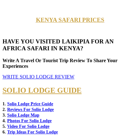
KENYA SAFARI PRICES
HAVE YOU VISITED LAIKIPIA FOR AN
AFRICA SAFARI IN KENYA?
Write A Travel Or Tourist Trip Review To Share Your
Experiences
WRITE SOLIO LODGE REVIEW
SOLIO LODGE GUIDE
1.
Solio Lodge Price Guide
2.
Reviews For Solio Lodge
3.
Solio Lodge Map
4.
Photos For Solio Lodge
5.
Video For Solio Lodge
6.
Trip Ideas For Solio Lodge