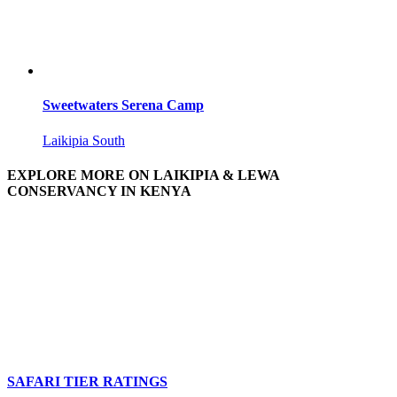
Sweetwaters Serena Camp
Laikipia South
EXPLORE MORE ON LAIKIPIA & LEWA
CONSERVANCY IN KENYA
SAFARI TIER RATINGS