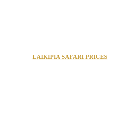
LAIKIPIA SAFARI PRICES