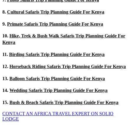
8.
Cultural Safaris Trip Planning Guide For Kenya
9.
Primate Safaris Trip Planning Guide For Kenya
10.
Hike, Trek & Bush Walk Safaris Trip Planning Guide For
Kenya
11.
Birding Safaris Trip Planning Guide For Kenya
12.
Horseback Riding Safaris Trip Planning Guide For Kenya
13.
Balloon Safaris Trip Planning Guide For Kenya
14.
Wedding Safaris Trip Planning Guide For Kenya
15.
Bush & Beach Safaris Trip Planning Guide For Kenya
CONTACT AN AFRICA TRAVEL EXPERT ON SOLIO
LODGE