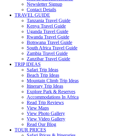
Newsletter Signup
Contact Details
TRAVEL GUIDE
Tanzania Travel Guide
Kenya Travel Guide
Uganda Travel Guide
Rwanda Travel Guide
Botswana Travel Guide
South Africa Travel Guide
Zambia Travel Guide
Zanzibar Travel Guide
TRIP IDEAS
Safari Trip Ideas
Beach Trip Ideas
Mountain Climb Trip Ideas
Itinerary Trip Ideas
Explore Park & Reserves
Accommodations In Africa
Read Trip Reviews
View Maps
View Photo Gallery
View Video Gallery
Read Our Blog
TOUR PRICES
Safari Prices & Itineraries