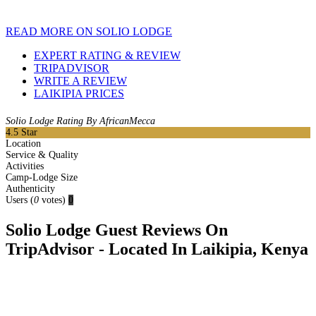
READ MORE ON SOLIO LODGE
EXPERT RATING & REVIEW
TRIPADVISOR
WRITE A REVIEW
LAIKIPIA PRICES
Solio Lodge Rating By AfricanMecca
4.5
Star
Location
Service & Quality
Activities
Camp-Lodge Size
Authenticity
Users
(
0
votes)
0
Solio Lodge Guest Reviews On
TripAdvisor - Located In Laikipia, Kenya