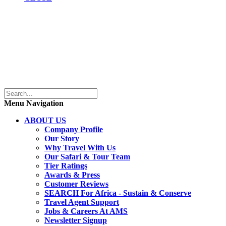
Menu Navigation
ABOUT US
Company Profile
Our Story
Why Travel With Us
Our Safari & Tour Team
Tier Ratings
Awards & Press
Customer Reviews
SEARCH For Africa - Sustain & Conserve
Travel Agent Support
Jobs & Careers At AMS
Newsletter Signup