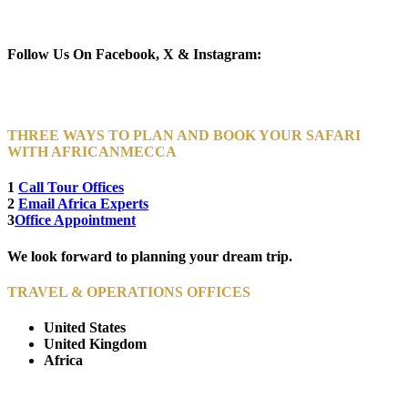
Newsletter Subscribe (Email)
Follow Us On Facebook, X & Instagram:
THREE WAYS TO PLAN AND BOOK YOUR SAFARI
WITH AFRICANMECCA
1
Call Tour Offices
2
Email Africa Experts
3
Office Appointment
We look forward to planning your dream trip.
TRAVEL & OPERATIONS OFFICES
United States
United Kingdom
Africa