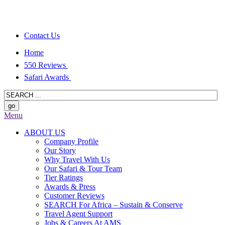
Contact Us
Home
550 Reviews
Safari Awards
Menu
ABOUT US
Company Profile
Our Story
Why Travel With Us
Our Safari & Tour Team
Tier Ratings
Awards & Press
Customer Reviews
SEARCH For Africa – Sustain & Conserve
Travel Agent Support
Jobs & Careers At AMS