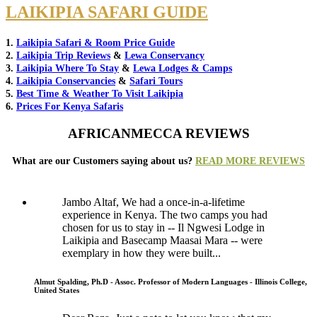
LAIKIPIA SAFARI GUIDE
1.
Laikipia Safari & Room Price Guide
2.
Laikipia Trip Reviews
&
Lewa Conservancy
3.
Laikipia Where To Stay
&
Lewa Lodges & Camps
4.
Laikipia Conservancies
&
Safari Tours
5.
Best Time & Weather To Visit Laikipia
6.
Prices For Kenya Safaris
AFRICANMECCA REVIEWS
What are our Customers saying about us?
READ MORE REVIEWS
Jambo Altaf, We had a once-in-a-lifetime
experience in Kenya. The two camps you had
chosen for us to stay in -- Il Ngwesi Lodge in
Laikipia and Basecamp Maasai Mara -- were
exemplary in how they were built...
Almut Spalding, Ph.D - Assoc. Professor of Modern Languages - Illinois College,
United States