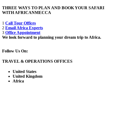
THREE WAYS TO PLAN AND BOOK YOUR SAFARI
WITH AFRICANMECCA
1
Call Tour Offices
2
Email Africa Experts
3
Office Appointment
We look forward to planning your dream trip to Africa.
Follow Us On:
TRAVEL & OPERATIONS OFFICES
United States
United Kingdom
Africa