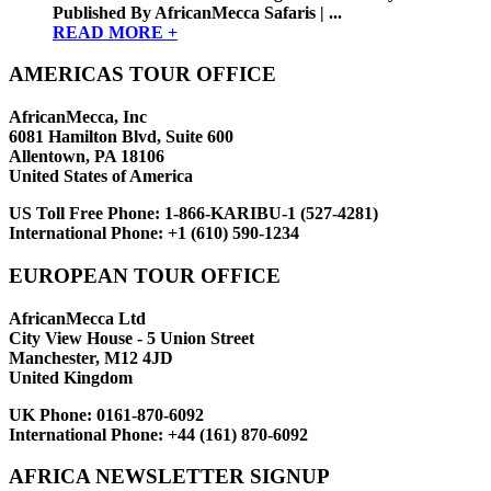
Published By AfricanMecca Safaris | ...
READ MORE +
AMERICAS TOUR OFFICE
AfricanMecca, Inc
6081 Hamilton Blvd, Suite 600
Allentown, PA 18106
United States of America
US Toll Free Phone:
1-866-KARIBU-1 (527-4281)
International Phone:
+1 (610) 590-1234
EUROPEAN TOUR OFFICE
AfricanMecca Ltd
City View House - 5 Union Street
Manchester, M12 4JD
United Kingdom
UK Phone:
0161-870-6092
International Phone:
+44 (161) 870-6092
AFRICA NEWSLETTER SIGNUP