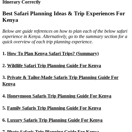
Itinerary Correctly
Best Safari Planning Ideas & Trip Experiences For
Kenya
Below are guide references on how to plan each of the below safari
experience in Kenya. Alternatively, go to the summary section for a
quick overview of each trip planning experience.
1.
How To Plan Kenya Safari Trips? (Summary)
2.
Wildlife Safari Trip Planning Guide For Kenya
3.
Private & Tailor-Made Safaris Trip Planning Guide For
Kenya
4.
Honeymoon Safaris Trip Planning Guide For Kenya
5.
Family Safaris Trip Planning Guide For Kenya
6.
Luxury Safaris Trip Planning Guide For Kenya
7.
Photo Safaris Trip Planning Guide For Kenya