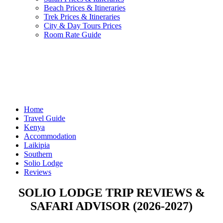
Beach Prices & Itineraries
Trek Prices & Itineraries
City & Day Tours Prices
Room Rate Guide
Home
Travel Guide
Kenya
Accommodation
Laikipia
Southern
Solio Lodge
Reviews
SOLIO LODGE TRIP REVIEWS &
SAFARI ADVISOR (2026-2027)