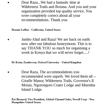
Dear Raza...We had a fantastic time at
Wilderness Trails and Borana. And you and your
organization provided top quality service. You
were completely correct about all your
recommendations. Thank you.
Deanne LaRue - California, United States
Jambo Altaf and Raza! We are back on earth
now after our fabulous honeymoon. This is to
say THANK YOU so much for organising a
week in Kenya that we will never forget.....!
Dr Krina Zondervan, Oxford University - United Kingdom
Dear Raza, The accommodations you
recommended were superb. We loved them all --
Giraffe Manor, Wilderness Trails, Governor's Il
Moran, Ngorongoro Crater Lodge and Mnemba
Island Lodge.
Pat Bernard, Vice President, Global Channel Sales, Novell Corp - New
Hampshire United States